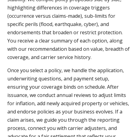
highlighting differences in coverage triggers
(occurrence versus claims-made), sub-limits for
specific perils (flood, earthquake, cyber), and
endorsements that broaden or restrict protection.
You receive a clear summary of each option, along
with our recommendation based on value, breadth of
coverage, and carrier service history.
Once you select a policy, we handle the application,
underwriting questions, and payment setup,
ensuring your coverage binds on schedule. After
issuance, we conduct annual reviews to adjust limits
for inflation, add newly acquired property or vehicles,
and endorse policies as your business evolves. If a
claim arises, we guide you through the reporting
process, connect you with carrier adjusters, and
advocate for a fair settlement that reflects your