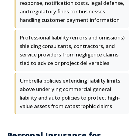
response, notification costs, legal defense,
and regulatory fines for businesses
handling customer payment information
Professional liability (errors and omissions)
shielding consultants, contractors, and
service providers from negligence claims
tied to advice or project deliverables
Umbrella policies extending liability limits
above underlying commercial general
liability and auto policies to protect high-
value assets from catastrophic claims
Personal Insurance for