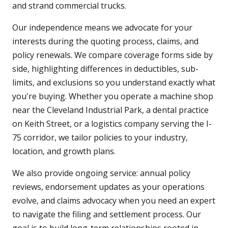
and strand commercial trucks.
Our independence means we advocate for your
interests during the quoting process, claims, and
policy renewals. We compare coverage forms side by
side, highlighting differences in deductibles, sub-
limits, and exclusions so you understand exactly what
you're buying. Whether you operate a machine shop
near the Cleveland Industrial Park, a dental practice
on Keith Street, or a logistics company serving the I-
75 corridor, we tailor policies to your industry,
location, and growth plans.
We also provide ongoing service: annual policy
reviews, endorsement updates as your operations
evolve, and claims advocacy when you need an expert
to navigate the filing and settlement process. Our