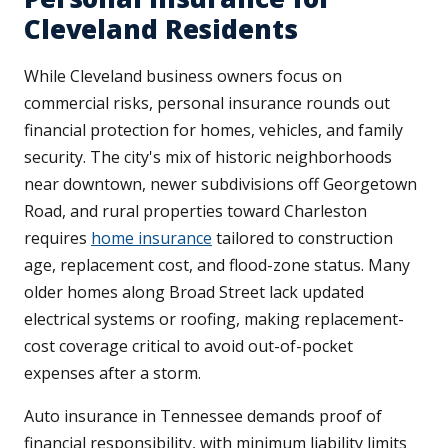
Cleveland Residents
While Cleveland business owners focus on
commercial risks, personal insurance rounds out
financial protection for homes, vehicles, and family
security. The city's mix of historic neighborhoods
near downtown, newer subdivisions off Georgetown
Road, and rural properties toward Charleston
requires
home insurance
tailored to construction
age, replacement cost, and flood-zone status. Many
older homes along Broad Street lack updated
electrical systems or roofing, making replacement-
cost coverage critical to avoid out-of-pocket
expenses after a storm.
Auto insurance in Tennessee demands proof of
financial responsibility, with minimum liability limits