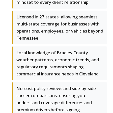
mindset to every client relationship
Licensed in 27 states, allowing seamless
multi-state coverage for businesses with
operations, employees, or vehicles beyond
Tennessee
Local knowledge of Bradley County
weather patterns, economic trends, and
regulatory requirements shaping
commercial insurance needs in Cleveland
No-cost policy reviews and side-by-side
carrier comparisons, ensuring you
understand coverage differences and
premium drivers before signing