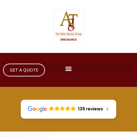
GET A QUOTE
139 reviews