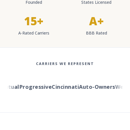
Founded
States Licensed
15+
A+
A-Rated Carriers
BBB Rated
CARRIERS WE REPRESENT
utual
Progressive
Cincinnati
Auto-Owners
Western