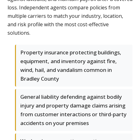
loss. Independent agents compare policies from
multiple carriers to match your industry, location,
and risk profile with the most cost-effective
solutions.
Property insurance protecting buildings,
equipment, and inventory against fire,
wind, hail, and vandalism common in
Bradley County
General liability defending against bodily
injury and property damage claims arising
from customer interactions or third-party
accidents on your premises