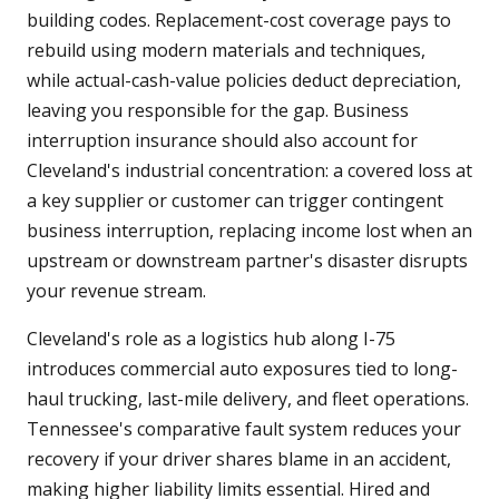
building codes. Replacement-cost coverage pays to
rebuild using modern materials and techniques,
while actual-cash-value policies deduct depreciation,
leaving you responsible for the gap. Business
interruption insurance should also account for
Cleveland's industrial concentration: a covered loss at
a key supplier or customer can trigger contingent
business interruption, replacing income lost when an
upstream or downstream partner's disaster disrupts
your revenue stream.
Cleveland's role as a logistics hub along I-75
introduces commercial auto exposures tied to long-
haul trucking, last-mile delivery, and fleet operations.
Tennessee's comparative fault system reduces your
recovery if your driver shares blame in an accident,
making higher liability limits essential. Hired and