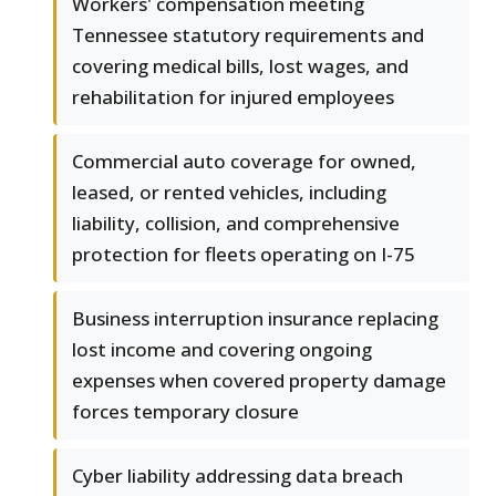
Workers' compensation meeting
Tennessee statutory requirements and
covering medical bills, lost wages, and
rehabilitation for injured employees
Commercial auto coverage for owned,
leased, or rented vehicles, including
liability, collision, and comprehensive
protection for fleets operating on I-75
Business interruption insurance replacing
lost income and covering ongoing
expenses when covered property damage
forces temporary closure
Cyber liability addressing data breach