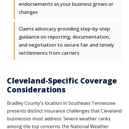
endorsements as your business grows or
changes
Claims advocacy providing step-by-step
guidance on reporting, documentation,
and negotiation to secure fair and timely
settlements from carriers
Cleveland-Specific Coverage
Considerations
Bradley County's location in Southeast Tennessee
presents distinct insurance challenges that Cleveland
businesses must address. Severe weather ranks
among the top concerns: the National Weather