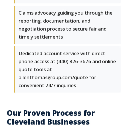
Claims advocacy guiding you through the
reporting, documentation, and
negotiation process to secure fair and
timely settlements
Dedicated account service with direct
phone access at (440) 826-3676 and online
quote tools at
allenthomasgroup.com/quote for
convenient 24/7 inquiries
Our Proven Process for
Cleveland Businesses