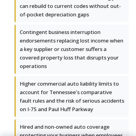
can rebuild to current codes without out-
of-pocket depreciation gaps
Contingent business interruption
endorsements replacing lost income when
a key supplier or customer suffers a
covered property loss that disrupts your
operations
Higher commercial auto liability limits to
account for Tennessee's comparative
fault rules and the risk of serious accidents
on I-75 and Paul Huff Parkway
Hired and non-owned auto coverage
protecting your business when employees