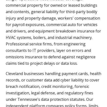
commercial property for owned or leased buildings
and contents, general liability for third-party bodily
injury and property damage, workers' compensation
for payroll exposures, commercial auto for vehicles
and drivers, and equipment breakdown insurance for
HVAC systems, boilers, and industrial machinery.
Professional service firms, from engineering
consultants to IT providers, layer on errors and
omissions insurance to defend against negligence
claims tied to project delays or data loss.
Cleveland businesses handling payment cards, health
records, or customer data add cyber liability to cover
breach notification, credit monitoring, forensic
investigation, legal defense, and regulatory fines
under Tennessee's data protection statutes. Our
independent platform compares policy forms, limits,