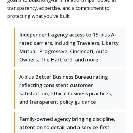
goal is to build long-term relationships rooted in
transparency, expertise, and a commitment to
protecting what you've built.
Independent agency access to 15-plus A-
rated carriers, including Travelers, Liberty
Mutual, Progressive, Cincinnati, Auto-
Owners, The Hartford, and more
A-plus Better Business Bureau rating
reflecting consistent customer
satisfaction, ethical business practices,
and transparent policy guidance
Family-owned agency bringing discipline,
attention to detail, and a service-first