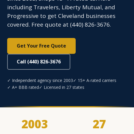
including Travelers, Liberty Mutual, and
Progressive to get Cleveland businesses
covered. Free quote at (440) 826-3676.
Get Your Free Quote
Call (440) 826-3676
✓ Independent agency since 2003
✓ 15+ A-rated carriers
✓ A+ BBB rated
✓ Licensed in 27 states
2003
27