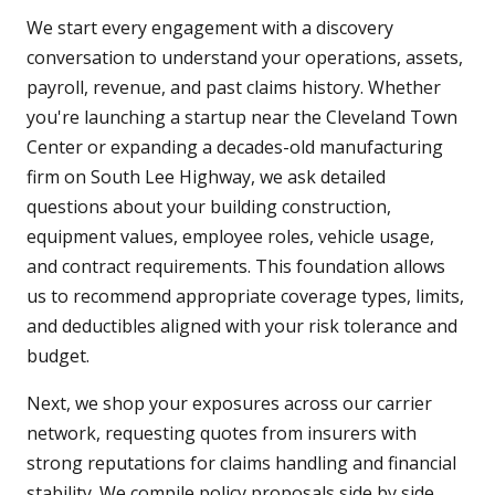
We start every engagement with a discovery
conversation to understand your operations, assets,
payroll, revenue, and past claims history. Whether
you're launching a startup near the Cleveland Town
Center or expanding a decades-old manufacturing
firm on South Lee Highway, we ask detailed
questions about your building construction,
equipment values, employee roles, vehicle usage,
and contract requirements. This foundation allows
us to recommend appropriate coverage types, limits,
and deductibles aligned with your risk tolerance and
budget.
Next, we shop your exposures across our carrier
network, requesting quotes from insurers with
strong reputations for claims handling and financial
stability. We compile policy proposals side by side,