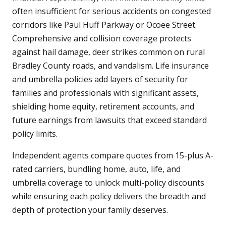
often insufficient for serious accidents on congested
corridors like Paul Huff Parkway or Ocoee Street.
Comprehensive and collision coverage protects
against hail damage, deer strikes common on rural
Bradley County roads, and vandalism. Life insurance
and umbrella policies add layers of security for
families and professionals with significant assets,
shielding home equity, retirement accounts, and
future earnings from lawsuits that exceed standard
policy limits.
Independent agents compare quotes from 15-plus A-
rated carriers, bundling home, auto, life, and
umbrella coverage to unlock multi-policy discounts
while ensuring each policy delivers the breadth and
depth of protection your family deserves.