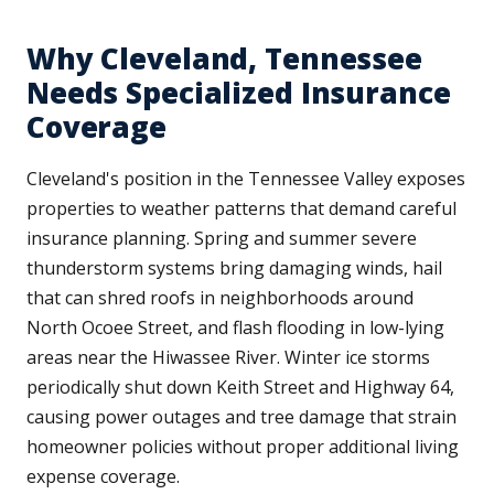
Why Cleveland, Tennessee
Needs Specialized Insurance
Coverage
Cleveland's position in the Tennessee Valley exposes
properties to weather patterns that demand careful
insurance planning. Spring and summer severe
thunderstorm systems bring damaging winds, hail
that can shred roofs in neighborhoods around
North Ocoee Street, and flash flooding in low-lying
areas near the Hiwassee River. Winter ice storms
periodically shut down Keith Street and Highway 64,
causing power outages and tree damage that strain
homeowner policies without proper additional living
expense coverage.