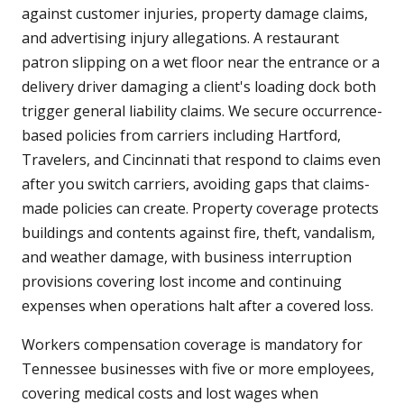
against customer injuries, property damage claims,
and advertising injury allegations. A restaurant
patron slipping on a wet floor near the entrance or a
delivery driver damaging a client's loading dock both
trigger general liability claims. We secure occurrence-
based policies from carriers including Hartford,
Travelers, and Cincinnati that respond to claims even
after you switch carriers, avoiding gaps that claims-
made policies can create. Property coverage protects
buildings and contents against fire, theft, vandalism,
and weather damage, with business interruption
provisions covering lost income and continuing
expenses when operations halt after a covered loss.
Workers compensation coverage is mandatory for
Tennessee businesses with five or more employees,
covering medical costs and lost wages when