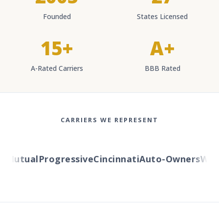
Founded
States Licensed
15+
A+
A-Rated Carriers
BBB Rated
CARRIERS WE REPRESENT
Mutual
Progressive
Cincinnati
Auto-Owners
Weste