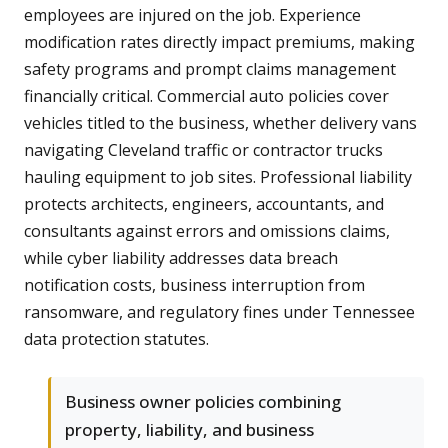
employees are injured on the job. Experience
modification rates directly impact premiums, making
safety programs and prompt claims management
financially critical. Commercial auto policies cover
vehicles titled to the business, whether delivery vans
navigating Cleveland traffic or contractor trucks
hauling equipment to job sites. Professional liability
protects architects, engineers, accountants, and
consultants against errors and omissions claims,
while cyber liability addresses data breach
notification costs, business interruption from
ransomware, and regulatory fines under Tennessee
data protection statutes.
Business owner policies combining
property, liability, and business