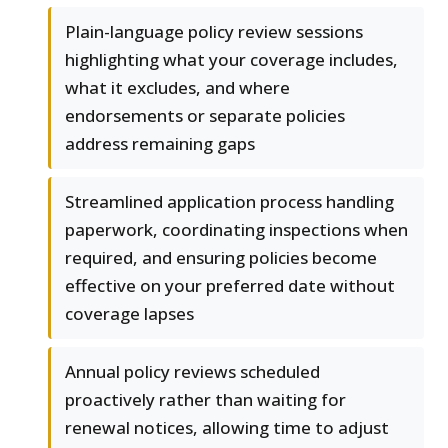
Plain-language policy review sessions
highlighting what your coverage includes,
what it excludes, and where
endorsements or separate policies
address remaining gaps
Streamlined application process handling
paperwork, coordinating inspections when
required, and ensuring policies become
effective on your preferred date without
coverage lapses
Annual policy reviews scheduled
proactively rather than waiting for
renewal notices, allowing time to adjust