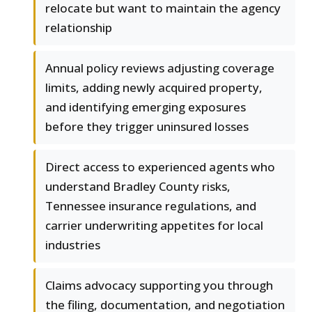
relocate but want to maintain the agency
relationship
Annual policy reviews adjusting coverage
limits, adding newly acquired property,
and identifying emerging exposures
before they trigger uninsured losses
Direct access to experienced agents who
understand Bradley County risks,
Tennessee insurance regulations, and
carrier underwriting appetites for local
industries
Claims advocacy supporting you through
the filing, documentation, and negotiation