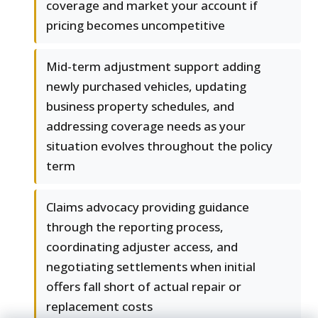
coverage and market your account if
pricing becomes uncompetitive
Mid-term adjustment support adding
newly purchased vehicles, updating
business property schedules, and
addressing coverage needs as your
situation evolves throughout the policy
term
Claims advocacy providing guidance
through the reporting process,
coordinating adjuster access, and
negotiating settlements when initial
offers fall short of actual repair or
replacement costs