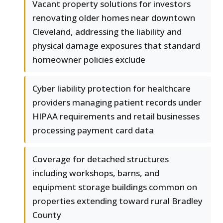
Vacant property solutions for investors
renovating older homes near downtown
Cleveland, addressing the liability and
physical damage exposures that standard
homeowner policies exclude
Cyber liability protection for healthcare
providers managing patient records under
HIPAA requirements and retail businesses
processing payment card data
Coverage for detached structures
including workshops, barns, and
equipment storage buildings common on
properties extending toward rural Bradley
County