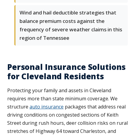
Wind and hail deductible strategies that
balance premium costs against the
frequency of severe weather claims in this
region of Tennessee
Personal Insurance Solutions
for Cleveland Residents
Protecting your family and assets in Cleveland
requires more than state minimum coverage. We
structure
auto insurance
packages that address real
driving conditions on congested sections of Keith
Street during rush hours, deer collision risks on rural
stretches of Highway 64 toward Charleston, and