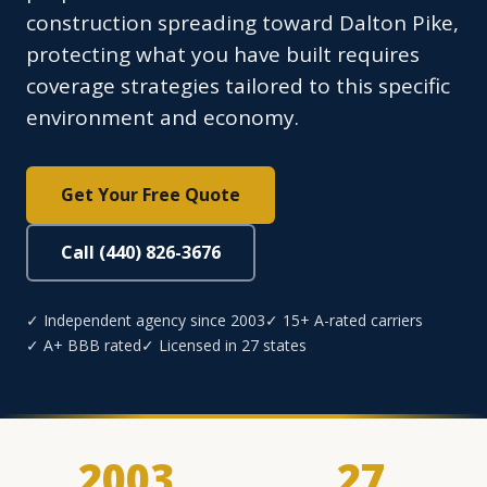
construction spreading toward Dalton Pike,
protecting what you have built requires
coverage strategies tailored to this specific
environment and economy.
Get Your Free Quote
Call (440) 826-3676
✓ Independent agency since 2003
✓ 15+ A-rated carriers
✓ A+ BBB rated
✓ Licensed in 27 states
2003
27