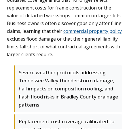
outdated coverage limits that no longer reflect
replacement costs for frame construction or the
value of detached workshops common on larger lots.
Business owners often discover gaps only after filing
claims, learning that their
commercial property policy
excludes flood damage or that their general liability
limits fall short of what contractual agreements with
larger clients require.
Severe weather protocols addressing
Tennessee Valley thunderstorm damage,
hail impacts on composition roofing, and
flash flood risks in Bradley County drainage
patterns
Replacement cost coverage calibrated to