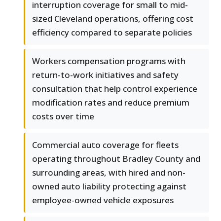
interruption coverage for small to mid-
sized Cleveland operations, offering cost
efficiency compared to separate policies
Workers compensation programs with
return-to-work initiatives and safety
consultation that help control experience
modification rates and reduce premium
costs over time
Commercial auto coverage for fleets
operating throughout Bradley County and
surrounding areas, with hired and non-
owned auto liability protecting against
employee-owned vehicle exposures