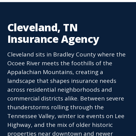
Cleveland, TN
Insurance Agency
Cleveland sits in Bradley County where the
Ocoee River meets the foothills of the
Appalachian Mountains, creating a
landscape that shapes insurance needs
across residential neighborhoods and
commercial districts alike. Between severe
thunderstorms rolling through the
Tennessee Valley, winter ice events on Lee
Highway, and the mix of older historic
properties near downtown and newer