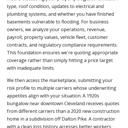
type, roof condition, updates to electrical and
plumbing systems, and whether you have finished
basements vulnerable to flooding. For business
owners, we analyze your operations, revenue,
payroll, property values, vehicle fleet, customer
contracts, and regulatory compliance requirements.
This foundation ensures we're quoting appropriate
coverage rather than simply hitting a price target
with inadequate limits.
We then access the marketplace, submitting your
risk profile to multiple carriers whose underwriting
appetites align with your situation. A 1920s
bungalow near downtown Cleveland receives quotes
from different carriers than a 2020 new construction
home in a subdivision off Dalton Pike. A contractor
with a clean loss history accesses better workers