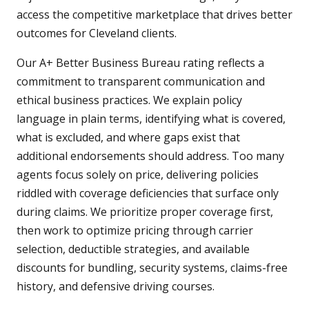
access the competitive marketplace that drives better
outcomes for Cleveland clients.
Our A+ Better Business Bureau rating reflects a
commitment to transparent communication and
ethical business practices. We explain policy
language in plain terms, identifying what is covered,
what is excluded, and where gaps exist that
additional endorsements should address. Too many
agents focus solely on price, delivering policies
riddled with coverage deficiencies that surface only
during claims. We prioritize proper coverage first,
then work to optimize pricing through carrier
selection, deductible strategies, and available
discounts for bundling, security systems, claims-free
history, and defensive driving courses.