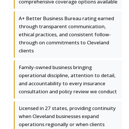
comprehensive coverage options available
A+ Better Business Bureau rating earned
through transparent communication,
ethical practices, and consistent follow-
through on commitments to Cleveland
clients
Family-owned business bringing
operational discipline, attention to detail,
and accountability to every insurance
consultation and policy review we conduct
Licensed in 27 states, providing continuity
when Cleveland businesses expand
operations regionally or when clients