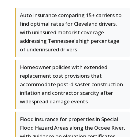
Auto insurance comparing 15+ carriers to
find optimal rates for Cleveland drivers,
with uninsured motorist coverage
addressing Tennessee's high percentage
of underinsured drivers
Homeowner policies with extended
replacement cost provisions that
accommodate post-disaster construction
inflation and contractor scarcity after
widespread damage events
Flood insurance for properties in Special
Flood Hazard Areas along the Ocoee River,
with guidance on elevation certificates