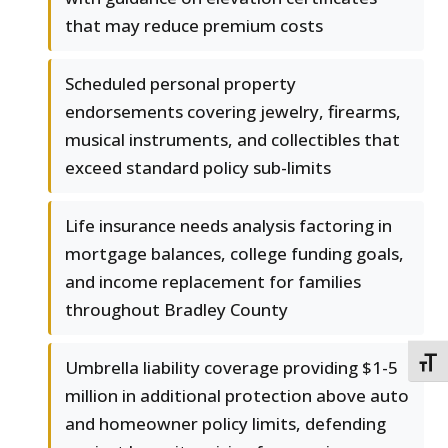
that may reduce premium costs
Scheduled personal property
endorsements covering jewelry, firearms,
musical instruments, and collectibles that
exceed standard policy sub-limits
Life insurance needs analysis factoring in
mortgage balances, college funding goals,
and income replacement for families
throughout Bradley County
TOGG
Umbrella liability coverage providing $1-5
million in additional protection above auto
and homeowner policy limits, defending