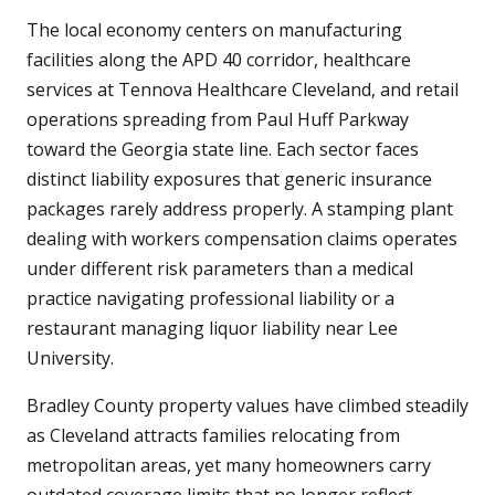
The local economy centers on manufacturing
facilities along the APD 40 corridor, healthcare
services at Tennova Healthcare Cleveland, and retail
operations spreading from Paul Huff Parkway
toward the Georgia state line. Each sector faces
distinct liability exposures that generic insurance
packages rarely address properly. A stamping plant
dealing with workers compensation claims operates
under different risk parameters than a medical
practice navigating professional liability or a
restaurant managing liquor liability near Lee
University.
Bradley County property values have climbed steadily
as Cleveland attracts families relocating from
metropolitan areas, yet many homeowners carry