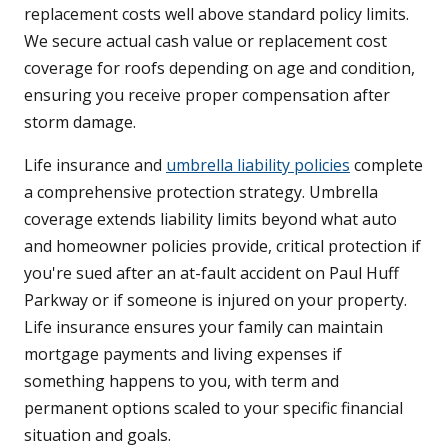
replacement costs well above standard policy limits.
We secure actual cash value or replacement cost
coverage for roofs depending on age and condition,
ensuring you receive proper compensation after
storm damage.
Life insurance and
umbrella liability policies
complete
a comprehensive protection strategy. Umbrella
coverage extends liability limits beyond what auto
and homeowner policies provide, critical protection if
you're sued after an at-fault accident on Paul Huff
Parkway or if someone is injured on your property.
Life insurance ensures your family can maintain
mortgage payments and living expenses if
something happens to you, with term and
permanent options scaled to your specific financial
situation and goals.