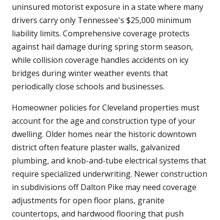
uninsured motorist exposure in a state where many
drivers carry only Tennessee's $25,000 minimum
liability limits. Comprehensive coverage protects
against hail damage during spring storm season,
while collision coverage handles accidents on icy
bridges during winter weather events that
periodically close schools and businesses.
Homeowner policies for Cleveland properties must
account for the age and construction type of your
dwelling. Older homes near the historic downtown
district often feature plaster walls, galvanized
plumbing, and knob-and-tube electrical systems that
require specialized underwriting. Newer construction
in subdivisions off Dalton Pike may need coverage
adjustments for open floor plans, granite
countertops, and hardwood flooring that push