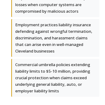
losses when computer systems are
compromised by malicious actors
Employment practices liability insurance
defending against wrongful termination,
discrimination, and harassment claims
that can arise even in well-managed
Cleveland businesses
Commercial umbrella policies extending
liability limits to $5-10 million, providing
crucial protection when claims exceed
underlying general liability, auto, or
employer liability limits