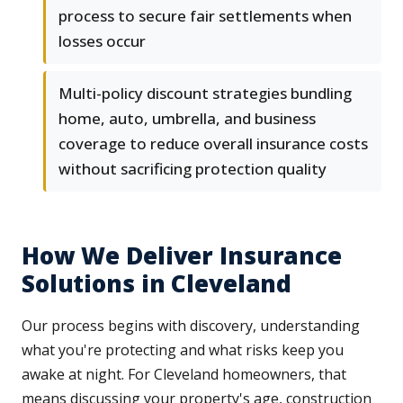
process to secure fair settlements when
losses occur
Multi-policy discount strategies bundling
home, auto, umbrella, and business
coverage to reduce overall insurance costs
without sacrificing protection quality
How We Deliver Insurance
Solutions in Cleveland
Our process begins with discovery, understanding
what you're protecting and what risks keep you
awake at night. For Cleveland homeowners, that
means discussing your property's age, construction