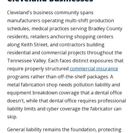
Cleveland's business community spans
manufacturers operating multi-shift production
schedules, medical practices serving Bradley County
residents, retailers anchoring shopping centers
along Keith Street, and contractors building
residential and commercial projects throughout the
Tennessee Valley. Each faces distinct exposures that
require properly structured
commercial insurance
programs rather than off-the-shelf packages. A
metal fabrication shop needs pollution liability and
equipment breakdown coverage that a dental office
doesn't, while that dental office requires professional
liability limits and cyber coverage the fabricator can
skip.
General liability remains the foundation, protecting