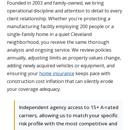
Founded in 2003 and family-owned, we bring
operational discipline and attention to detail to every
client relationship. Whether you're protecting a
manufacturing facility employing 200 people or a
single-family home in a quiet Cleveland
neighborhood, you receive the same thorough
analysis and ongoing service. We review policies
annually, adjusting limits as property values change,
adding newly acquired vehicles or equipment, and
ensuring your
home insurance
keeps pace with
construction cost inflation that can silently erode
your coverage adequacy.
Independent agency access to 15+ A-rated
carriers, allowing us to match your specific
risk profile with the most competitive and