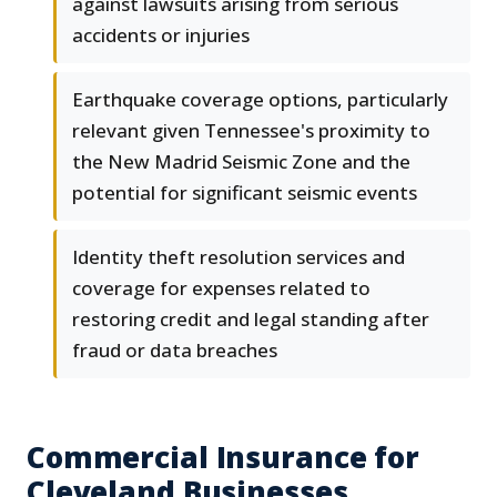
against lawsuits arising from serious
accidents or injuries
Earthquake coverage options, particularly
relevant given Tennessee's proximity to
the New Madrid Seismic Zone and the
potential for significant seismic events
Identity theft resolution services and
coverage for expenses related to
restoring credit and legal standing after
fraud or data breaches
Commercial Insurance for
Cleveland Businesses