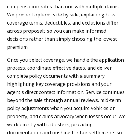
compensation rates than one with multiple claims.
We present options side by side, explaining how
coverage terms, deductibles, and exclusions differ
across proposals so you can make informed
decisions rather than simply choosing the lowest
premium.
Once you select coverage, we handle the application
process, coordinate effective dates, and deliver
complete policy documents with a summary
highlighting key coverage provisions and your
agent's direct contact information. Service continues
beyond the sale through annual reviews, mid-term
policy adjustments when you acquire vehicles or
property, and claims advocacy when losses occur. We
work directly with adjusters, providing
documentation and pushing for fair settlements so