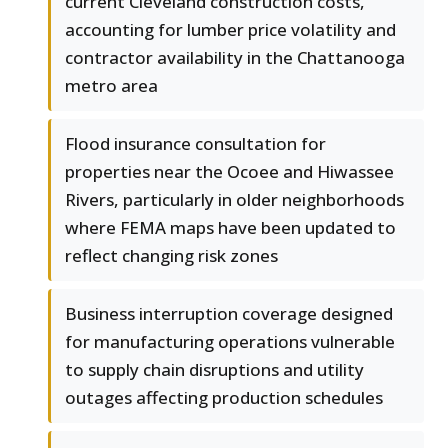
current Cleveland construction costs,
accounting for lumber price volatility and
contractor availability in the Chattanooga
metro area
Flood insurance consultation for
properties near the Ocoee and Hiwassee
Rivers, particularly in older neighborhoods
where FEMA maps have been updated to
reflect changing risk zones
Business interruption coverage designed
for manufacturing operations vulnerable
to supply chain disruptions and utility
outages affecting production schedules