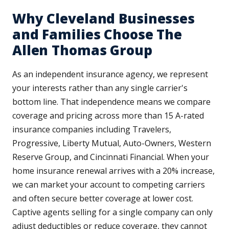
Why Cleveland Businesses
and Families Choose The
Allen Thomas Group
As an independent insurance agency, we represent
your interests rather than any single carrier's
bottom line. That independence means we compare
coverage and pricing across more than 15 A-rated
insurance companies including Travelers,
Progressive, Liberty Mutual, Auto-Owners, Western
Reserve Group, and Cincinnati Financial. When your
home insurance renewal arrives with a 20% increase,
we can market your account to competing carriers
and often secure better coverage at lower cost.
Captive agents selling for a single company can only
adjust deductibles or reduce coverage, they cannot