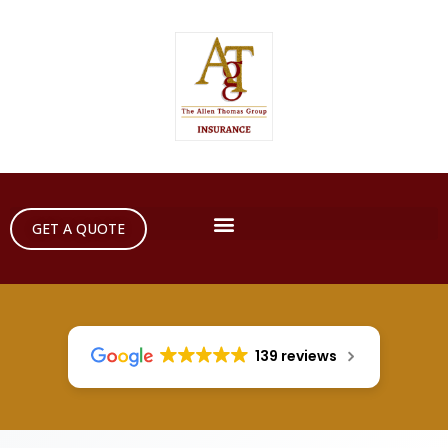
GET A QUOTE
139 reviews