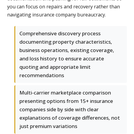
you can focus on repairs and recovery rather than
navigating insurance company bureaucracy.
Comprehensive discovery process
documenting property characteristics,
business operations, existing coverage,
and loss history to ensure accurate
quoting and appropriate limit
recommendations
Multi-carrier marketplace comparison
presenting options from 15+ insurance
companies side by side with clear
explanations of coverage differences, not
just premium variations