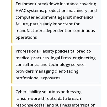
Equipment breakdown insurance covering
HVAC systems, production machinery, and
computer equipment against mechanical
failure, particularly important for
manufacturers dependent on continuous
operations
Professional liability policies tailored to
medical practices, legal firms, engineering
consultants, and technology service
providers managing client-facing
professional exposures
Cyber liability solutions addressing
ransomware threats, data breach
response costs, and business interruption