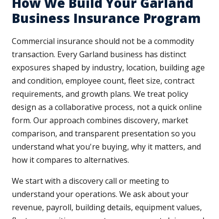
How We Build Your Garland
Business Insurance Program
Commercial insurance should not be a commodity
transaction. Every Garland business has distinct
exposures shaped by industry, location, building age
and condition, employee count, fleet size, contract
requirements, and growth plans. We treat policy
design as a collaborative process, not a quick online
form. Our approach combines discovery, market
comparison, and transparent presentation so you
understand what you're buying, why it matters, and
how it compares to alternatives.
We start with a discovery call or meeting to
understand your operations. We ask about your
revenue, payroll, building details, equipment values,