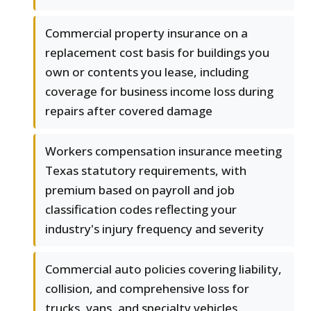
Commercial property insurance on a
replacement cost basis for buildings you
own or contents you lease, including
coverage for business income loss during
repairs after covered damage
Workers compensation insurance meeting
Texas statutory requirements, with
premium based on payroll and job
classification codes reflecting your
industry's injury frequency and severity
Commercial auto policies covering liability,
collision, and comprehensive loss for
trucks, vans, and specialty vehicles,