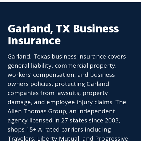
Garland, TX Business
Insurance
Garland, Texas business insurance covers
general liability, commercial property,
workers’ compensation, and business
owners policies, protecting Garland
companies from lawsuits, property
damage, and employee injury claims. The
Allen Thomas Group, an independent
agency licensed in 27 states since 2003,
shops 15+ A-rated carriers including
Travelers, Liberty Mutual, and Progressive