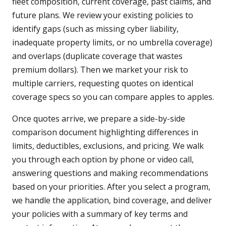
fleet composition, current coverage, past claims, and
future plans. We review your existing policies to
identify gaps (such as missing cyber liability,
inadequate property limits, or no umbrella coverage)
and overlaps (duplicate coverage that wastes
premium dollars). Then we market your risk to
multiple carriers, requesting quotes on identical
coverage specs so you can compare apples to apples.
Once quotes arrive, we prepare a side-by-side
comparison document highlighting differences in
limits, deductibles, exclusions, and pricing. We walk
you through each option by phone or video call,
answering questions and making recommendations
based on your priorities. After you select a program,
we handle the application, bind coverage, and deliver
your policies with a summary of key terms and