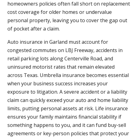
homeowners policies often fall short on replacement
cost coverage for older homes or undervalue
personal property, leaving you to cover the gap out
of pocket after a claim.
Auto insurance in Garland must account for
congested commutes on LBJ Freeway, accidents in
retail parking lots along Centerville Road, and
uninsured motorist rates that remain elevated
across Texas. Umbrella insurance becomes essential
when your business success increases your
exposure to litigation. A severe accident or a liability
claim can quickly exceed your auto and home liability
limits, putting personal assets at risk. Life insurance
ensures your family maintains financial stability if
something happens to you, and it can fund buy-sell
agreements or key-person policies that protect your