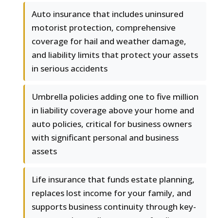
Auto insurance that includes uninsured
motorist protection, comprehensive
coverage for hail and weather damage,
and liability limits that protect your assets
in serious accidents
Umbrella policies adding one to five million
in liability coverage above your home and
auto policies, critical for business owners
with significant personal and business
assets
Life insurance that funds estate planning,
replaces lost income for your family, and
supports business continuity through key-