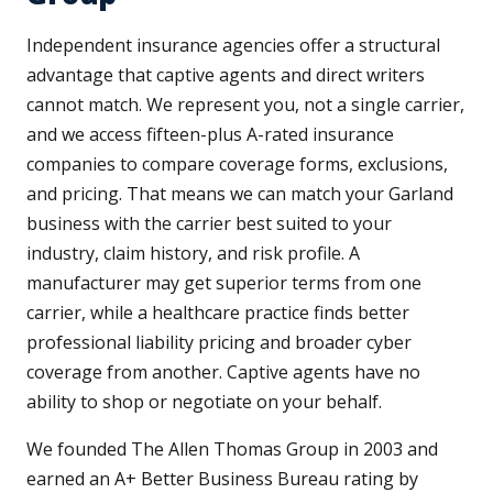
Independent insurance agencies offer a structural
advantage that captive agents and direct writers
cannot match. We represent you, not a single carrier,
and we access fifteen-plus A-rated insurance
companies to compare coverage forms, exclusions,
and pricing. That means we can match your Garland
business with the carrier best suited to your
industry, claim history, and risk profile. A
manufacturer may get superior terms from one
carrier, while a healthcare practice finds better
professional liability pricing and broader cyber
coverage from another. Captive agents have no
ability to shop or negotiate on your behalf.
We founded The Allen Thomas Group in 2003 and
earned an A+ Better Business Bureau rating by