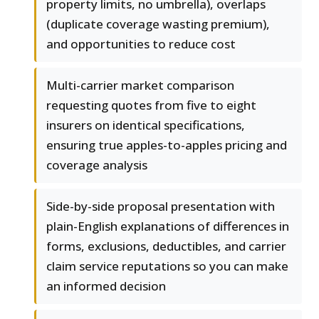
property limits, no umbrella), overlaps
(duplicate coverage wasting premium),
and opportunities to reduce cost
Multi-carrier market comparison
requesting quotes from five to eight
insurers on identical specifications,
ensuring true apples-to-apples pricing and
coverage analysis
Side-by-side proposal presentation with
plain-English explanations of differences in
forms, exclusions, deductibles, and carrier
claim service reputations so you can make
an informed decision