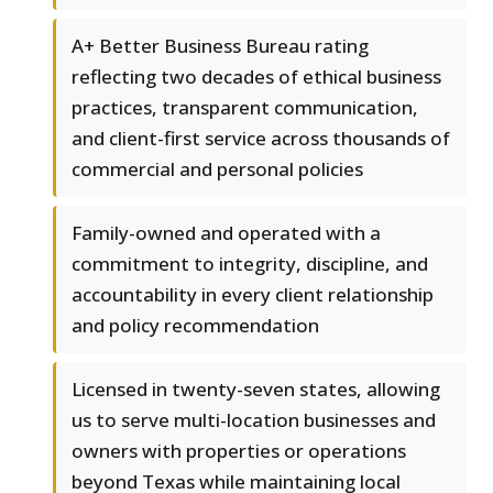
A+ Better Business Bureau rating
reflecting two decades of ethical business
practices, transparent communication,
and client-first service across thousands of
commercial and personal policies
Family-owned and operated with a
commitment to integrity, discipline, and
accountability in every client relationship
and policy recommendation
Licensed in twenty-seven states, allowing
us to serve multi-location businesses and
owners with properties or operations
beyond Texas while maintaining local