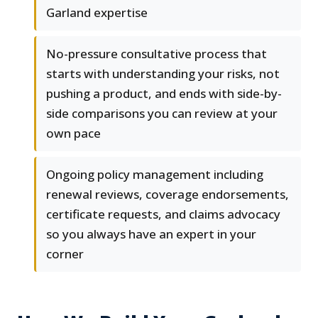
Garland expertise
No-pressure consultative process that
starts with understanding your risks, not
pushing a product, and ends with side-by-
side comparisons you can review at your
own pace
Ongoing policy management including
renewal reviews, coverage endorsements,
certificate requests, and claims advocacy
so you always have an expert in your
corner