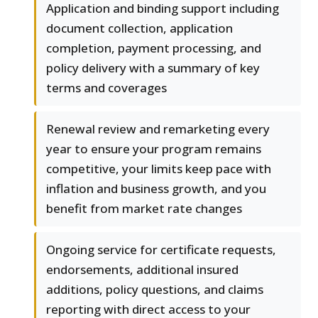
Application and binding support including
document collection, application
completion, payment processing, and
policy delivery with a summary of key
terms and coverages
Renewal review and remarketing every
year to ensure your program remains
competitive, your limits keep pace with
inflation and business growth, and you
benefit from market rate changes
Ongoing service for certificate requests,
endorsements, additional insured
additions, policy questions, and claims
reporting with direct access to your