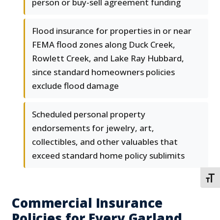
person or buy-sell agreement funding
Flood insurance for properties in or near
FEMA flood zones along Duck Creek,
Rowlett Creek, and Lake Ray Hubbard,
since standard homeowners policies
exclude flood damage
Scheduled personal property
endorsements for jewelry, art,
collectibles, and other valuables that
exceed standard home policy sublimits
TOGG
Commercial Insurance
Policies for Every Garland