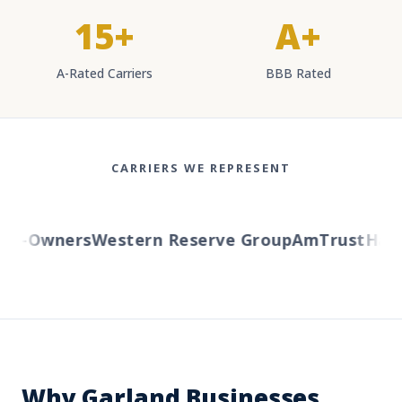
15+
A+
A-Rated Carriers
BBB Rated
CARRIERS WE REPRESENT
-Owners
Western Reserve Group
AmTrust
Hartfo
Why Garland Businesses