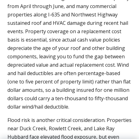
from April through June, and many commercial
properties along I-635 and Northwest Highway
sustained roof and HVAC damage during recent hail
events. Property coverage on a replacement cost
basis is essential, since actual cash value policies
depreciate the age of your roof and other building
components, leaving you to fund the gap between
depreciated value and actual replacement cost. Wind
and hail deductibles are often percentage-based
(one to five percent of property limit) rather than flat
dollar amounts, so a building insured for one million
dollars could carry a ten-thousand to fifty-thousand
dollar wind/hail deductible.
Flood risk is another critical consideration. Properties
near Duck Creek, Rowlett Creek, and Lake Ray
Hubbard face elevated flood exposure, but even