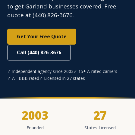
to get Garland businesses covered. Free
quote at (440) 826-3676.
Get Your Free Quote
Call (440) 826-3676
✓ Independent agency since 2003
✓ 15+ A-rated carriers
✓ A+ BBB rated
✓ Licensed in 27 states
2003
27
Founded
States Licensed