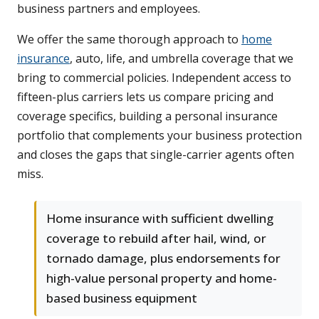
business partners and employees.
We offer the same thorough approach to
home
insurance
, auto, life, and umbrella coverage that we
bring to commercial policies. Independent access to
fifteen-plus carriers lets us compare pricing and
coverage specifics, building a personal insurance
portfolio that complements your business protection
and closes the gaps that single-carrier agents often
miss.
Home insurance with sufficient dwelling
coverage to rebuild after hail, wind, or
tornado damage, plus endorsements for
high-value personal property and home-
based business equipment