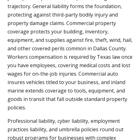
trajectory. General liability forms the foundation,
protecting against third-party bodily injury and
property damage claims. Commercial property
coverage protects your building, inventory,
equipment, and supplies against fire, theft, wind, hail,
and other covered perils common in Dallas County.
Workers compensation is required by Texas law once
you have employees, covering medical costs and lost
wages for on-the-job injuries. Commercial auto
insures vehicles titled to your business, and inland
marine extends coverage to tools, equipment, and
goods in transit that fall outside standard property
policies.
Professional liability, cyber liability, employment
practices liability, and umbrella policies round out
robust programs for businesses with complex