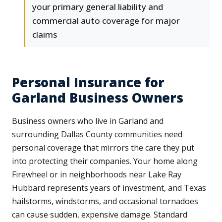
your primary general liability and
commercial auto coverage for major
claims
Personal Insurance for
Garland Business Owners
Business owners who live in Garland and
surrounding Dallas County communities need
personal coverage that mirrors the care they put
into protecting their companies. Your home along
Firewheel or in neighborhoods near Lake Ray
Hubbard represents years of investment, and Texas
hailstorms, windstorms, and occasional tornadoes
can cause sudden, expensive damage. Standard