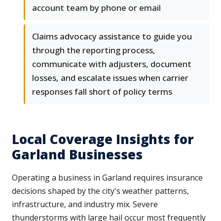
account team by phone or email
Claims advocacy assistance to guide you
through the reporting process,
communicate with adjusters, document
losses, and escalate issues when carrier
responses fall short of policy terms
Local Coverage Insights for
Garland Businesses
Operating a business in Garland requires insurance
decisions shaped by the city's weather patterns,
infrastructure, and industry mix. Severe
thunderstorms with large hail occur most frequently