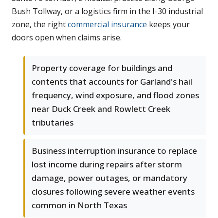
Bush Tollway, or a logistics firm in the I-30 industrial
zone, the right
commercial insurance
keeps your
doors open when claims arise.
Property coverage for buildings and
contents that accounts for Garland's hail
frequency, wind exposure, and flood zones
near Duck Creek and Rowlett Creek
tributaries
Business interruption insurance to replace
lost income during repairs after storm
damage, power outages, or mandatory
closures following severe weather events
common in North Texas