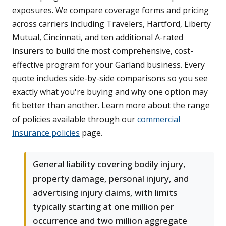
exposures. We compare coverage forms and pricing
across carriers including Travelers, Hartford, Liberty
Mutual, Cincinnati, and ten additional A-rated
insurers to build the most comprehensive, cost-
effective program for your Garland business. Every
quote includes side-by-side comparisons so you see
exactly what you're buying and why one option may
fit better than another. Learn more about the range
of policies available through our
commercial
insurance policies
page.
General liability covering bodily injury,
property damage, personal injury, and
advertising injury claims, with limits
typically starting at one million per
occurrence and two million aggregate