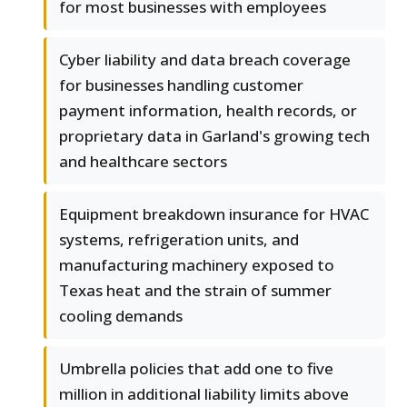
for most businesses with employees
Cyber liability and data breach coverage
for businesses handling customer
payment information, health records, or
proprietary data in Garland's growing tech
and healthcare sectors
Equipment breakdown insurance for HVAC
systems, refrigeration units, and
manufacturing machinery exposed to
Texas heat and the strain of summer
cooling demands
Umbrella policies that add one to five
million in additional liability limits above