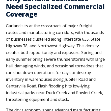
Need Specialized Commercial
Coverage
Garland sits at the crossroads of major freight
routes and manufacturing corridors, with thousands
of businesses clustered along Interstate 635, State
Highway 78, and Northwest Highway. This density
creates both opportunity and exposure. Spring and
early summer bring severe thunderstorms with large
hail, damaging winds, and occasional tornadoes that
can shut down operations for days or destroy
inventory in warehouses along Jupiter Road and
Centerville Road. Flash flooding hits low-lying
industrial parks near Duck Creek and Rowlett Creek,
threatening equipment and stock.
The city's economy spans advanced manufacturing,