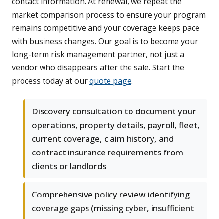
contact information. At renewal, we repeat the
market comparison process to ensure your program
remains competitive and your coverage keeps pace
with business changes. Our goal is to become your
long-term risk management partner, not just a
vendor who disappears after the sale. Start the
process today at our
quote page
.
Discovery consultation to document your
operations, property details, payroll, fleet,
current coverage, claim history, and
contract insurance requirements from
clients or landlords
Comprehensive policy review identifying
coverage gaps (missing cyber, insufficient