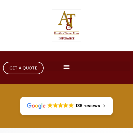
GET A QUOTE
139 reviews