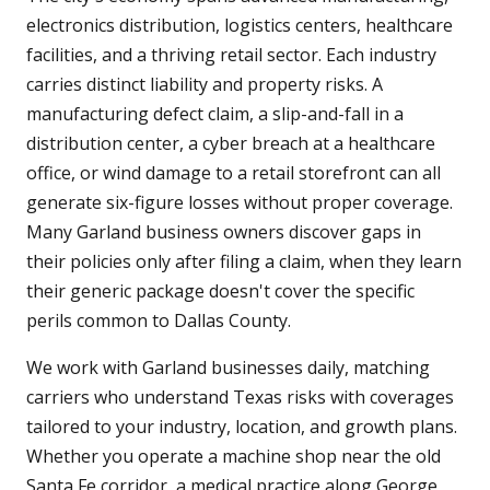
electronics distribution, logistics centers, healthcare
facilities, and a thriving retail sector. Each industry
carries distinct liability and property risks. A
manufacturing defect claim, a slip-and-fall in a
distribution center, a cyber breach at a healthcare
office, or wind damage to a retail storefront can all
generate six-figure losses without proper coverage.
Many Garland business owners discover gaps in
their policies only after filing a claim, when they learn
their generic package doesn't cover the specific
perils common to Dallas County.
We work with Garland businesses daily, matching
carriers who understand Texas risks with coverages
tailored to your industry, location, and growth plans.
Whether you operate a machine shop near the old
Santa Fe corridor, a medical practice along George