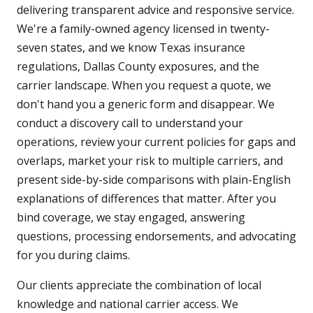
delivering transparent advice and responsive service.
We're a family-owned agency licensed in twenty-
seven states, and we know Texas insurance
regulations, Dallas County exposures, and the
carrier landscape. When you request a quote, we
don't hand you a generic form and disappear. We
conduct a discovery call to understand your
operations, review your current policies for gaps and
overlaps, market your risk to multiple carriers, and
present side-by-side comparisons with plain-English
explanations of differences that matter. After you
bind coverage, we stay engaged, answering
questions, processing endorsements, and advocating
for you during claims.
Our clients appreciate the combination of local
knowledge and national carrier access. We