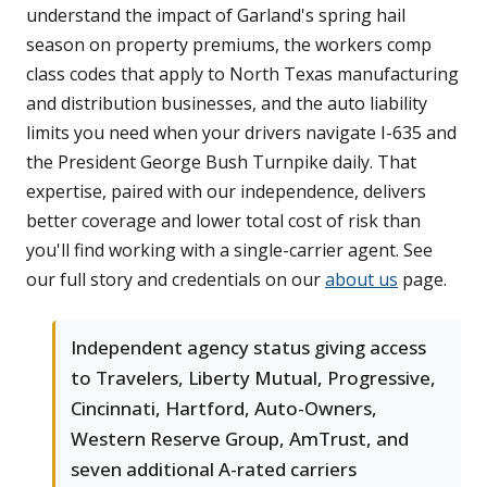
understand the impact of Garland's spring hail
season on property premiums, the workers comp
class codes that apply to North Texas manufacturing
and distribution businesses, and the auto liability
limits you need when your drivers navigate I-635 and
the President George Bush Turnpike daily. That
expertise, paired with our independence, delivers
better coverage and lower total cost of risk than
you'll find working with a single-carrier agent. See
our full story and credentials on our
about us
page.
Independent agency status giving access
to Travelers, Liberty Mutual, Progressive,
Cincinnati, Hartford, Auto-Owners,
Western Reserve Group, AmTrust, and
seven additional A-rated carriers