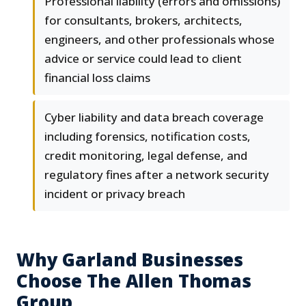
Professional liability (errors and omissions)
for consultants, brokers, architects,
engineers, and other professionals whose
advice or service could lead to client
financial loss claims
Cyber liability and data breach coverage
including forensics, notification costs,
credit monitoring, legal defense, and
regulatory fines after a network security
incident or privacy breach
Why Garland Businesses
Choose The Allen Thomas
Group