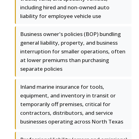
including hired and non-owned auto
liability for employee vehicle use
Business owner's policies (BOP) bundling
general liability, property, and business
interruption for smaller operations, often
at lower premiums than purchasing
separate policies
Inland marine insurance for tools,
equipment, and inventory in transit or
temporarily off premises, critical for
contractors, distributors, and service
businesses operating across North Texas