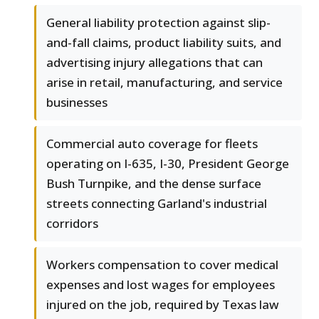
General liability protection against slip-
and-fall claims, product liability suits, and
advertising injury allegations that can
arise in retail, manufacturing, and service
businesses
Commercial auto coverage for fleets
operating on I-635, I-30, President George
Bush Turnpike, and the dense surface
streets connecting Garland's industrial
corridors
Workers compensation to cover medical
expenses and lost wages for employees
injured on the job, required by Texas law