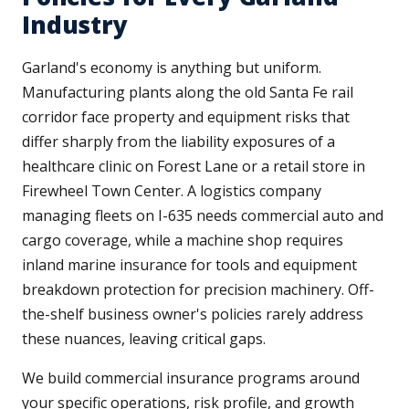
Industry
Garland's economy is anything but uniform.
Manufacturing plants along the old Santa Fe rail
corridor face property and equipment risks that
differ sharply from the liability exposures of a
healthcare clinic on Forest Lane or a retail store in
Firewheel Town Center. A logistics company
managing fleets on I-635 needs commercial auto and
cargo coverage, while a machine shop requires
inland marine insurance for tools and equipment
breakdown protection for precision machinery. Off-
the-shelf business owner's policies rarely address
these nuances, leaving critical gaps.
We build commercial insurance programs around
your specific operations, risk profile, and growth