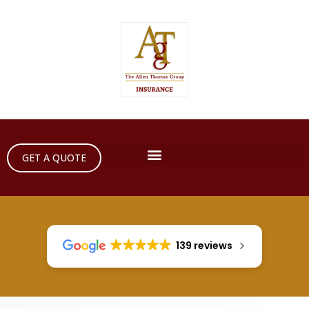
GET A QUOTE
139 reviews