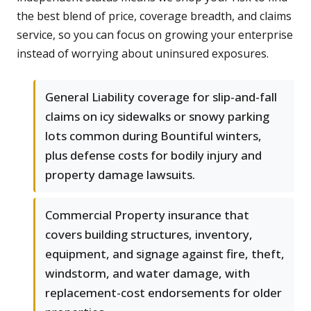
the best blend of price, coverage breadth, and claims
service, so you can focus on growing your enterprise
instead of worrying about uninsured exposures.
General Liability coverage for slip-and-fall
claims on icy sidewalks or snowy parking
lots common during Bountiful winters,
plus defense costs for bodily injury and
property damage lawsuits.
Commercial Property insurance that
covers building structures, inventory,
equipment, and signage against fire, theft,
windstorm, and water damage, with
replacement-cost endorsements for older