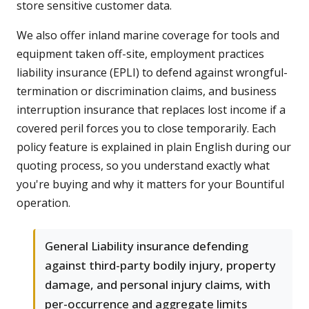
store sensitive customer data.
We also offer inland marine coverage for tools and
equipment taken off-site, employment practices
liability insurance (EPLI) to defend against wrongful-
termination or discrimination claims, and business
interruption insurance that replaces lost income if a
covered peril forces you to close temporarily. Each
policy feature is explained in plain English during our
quoting process, so you understand exactly what
you're buying and why it matters for your Bountiful
operation.
General Liability insurance defending
against third-party bodily injury, property
damage, and personal injury claims, with
per-occurrence and aggregate limits