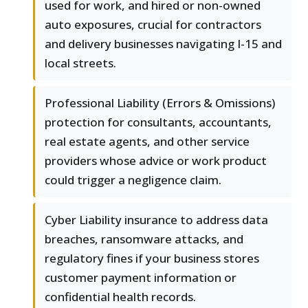
used for work, and hired or non-owned
auto exposures, crucial for contractors
and delivery businesses navigating I-15 and
local streets.
Professional Liability (Errors & Omissions)
protection for consultants, accountants,
real estate agents, and other service
providers whose advice or work product
could trigger a negligence claim.
Cyber Liability insurance to address data
breaches, ransomware attacks, and
regulatory fines if your business stores
customer payment information or
confidential health records.