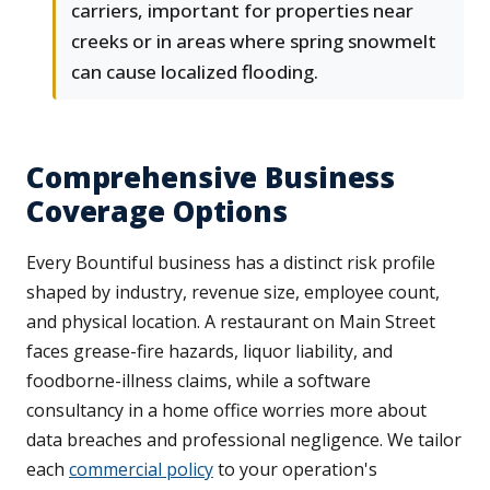
carriers, important for properties near
creeks or in areas where spring snowmelt
can cause localized flooding.
Comprehensive Business
Coverage Options
Every Bountiful business has a distinct risk profile
shaped by industry, revenue size, employee count,
and physical location. A restaurant on Main Street
faces grease-fire hazards, liquor liability, and
foodborne-illness claims, while a software
consultancy in a home office worries more about
data breaches and professional negligence. We tailor
each
commercial policy
to your operation's