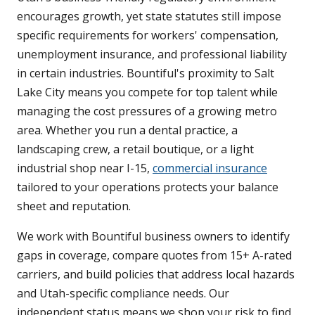
encourages growth, yet state statutes still impose
specific requirements for workers' compensation,
unemployment insurance, and professional liability
in certain industries. Bountiful's proximity to Salt
Lake City means you compete for top talent while
managing the cost pressures of a growing metro
area. Whether you run a dental practice, a
landscaping crew, a retail boutique, or a light
industrial shop near I-15,
commercial insurance
tailored to your operations protects your balance
sheet and reputation.
We work with Bountiful business owners to identify
gaps in coverage, compare quotes from 15+ A-rated
carriers, and build policies that address local hazards
and Utah-specific compliance needs. Our
independent status means we shop your risk to find