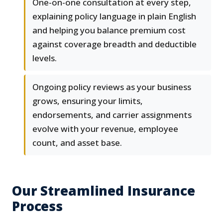
One-on-one consultation at every step,
explaining policy language in plain English
and helping you balance premium cost
against coverage breadth and deductible
levels.
Ongoing policy reviews as your business
grows, ensuring your limits,
endorsements, and carrier assignments
evolve with your revenue, employee
count, and asset base.
Our Streamlined Insurance
Process