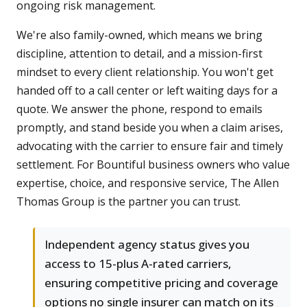
ongoing risk management.
We're also family-owned, which means we bring
discipline, attention to detail, and a mission-first
mindset to every client relationship. You won't get
handed off to a call center or left waiting days for a
quote. We answer the phone, respond to emails
promptly, and stand beside you when a claim arises,
advocating with the carrier to ensure fair and timely
settlement. For Bountiful business owners who value
expertise, choice, and responsive service, The Allen
Thomas Group is the partner you can trust.
Independent agency status gives you
access to 15-plus A-rated carriers,
ensuring competitive pricing and coverage
options no single insurer can match on its