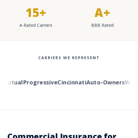
15+
A+
A-Rated Carriers
BBB Rated
CARRIERS WE REPRESENT
utual
Progressive
Cincinnati
Auto-Owners
Wester
Commercial Insurance for