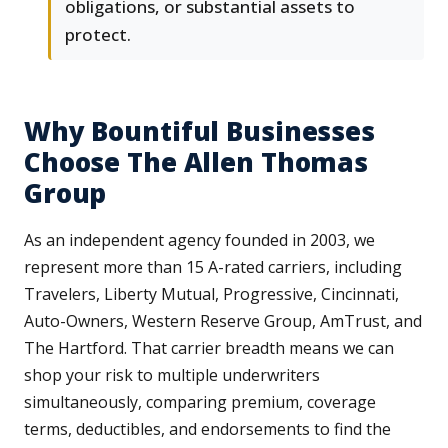
obligations, or substantial assets to
protect.
Why Bountiful Businesses
Choose The Allen Thomas
Group
As an independent agency founded in 2003, we
represent more than 15 A-rated carriers, including
Travelers, Liberty Mutual, Progressive, Cincinnati,
Auto-Owners, Western Reserve Group, AmTrust, and
The Hartford. That carrier breadth means we can
shop your risk to multiple underwriters
simultaneously, comparing premium, coverage
terms, deductibles, and endorsements to find the