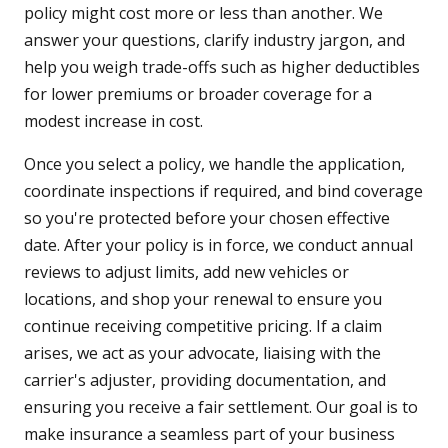
policy might cost more or less than another. We
answer your questions, clarify industry jargon, and
help you weigh trade-offs such as higher deductibles
for lower premiums or broader coverage for a
modest increase in cost.
Once you select a policy, we handle the application,
coordinate inspections if required, and bind coverage
so you're protected before your chosen effective
date. After your policy is in force, we conduct annual
reviews to adjust limits, add new vehicles or
locations, and shop your renewal to ensure you
continue receiving competitive pricing. If a claim
arises, we act as your advocate, liaising with the
carrier's adjuster, providing documentation, and
ensuring you receive a fair settlement. Our goal is to
make insurance a seamless part of your business