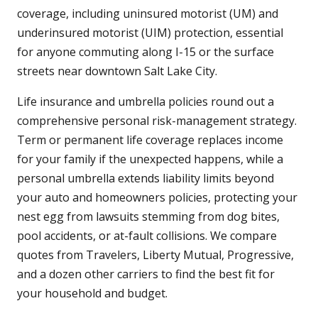
coverage, including uninsured motorist (UM) and
underinsured motorist (UIM) protection, essential
for anyone commuting along I-15 or the surface
streets near downtown Salt Lake City.
Life insurance and umbrella policies round out a
comprehensive personal risk-management strategy.
Term or permanent life coverage replaces income
for your family if the unexpected happens, while a
personal umbrella extends liability limits beyond
your auto and homeowners policies, protecting your
nest egg from lawsuits stemming from dog bites,
pool accidents, or at-fault collisions. We compare
quotes from Travelers, Liberty Mutual, Progressive,
and a dozen other carriers to find the best fit for
your household and budget.