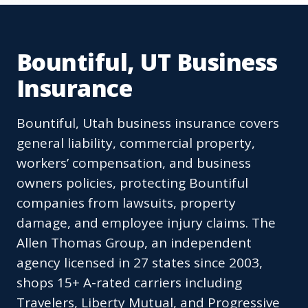
Bountiful, UT Business
Insurance
Bountiful, Utah business insurance covers
general liability, commercial property,
workers’ compensation, and business
owners policies, protecting Bountiful
companies from lawsuits, property
damage, and employee injury claims. The
Allen Thomas Group, an independent
agency licensed in 27 states since 2003,
shops 15+ A-rated carriers including
Travelers, Liberty Mutual, and Progressive