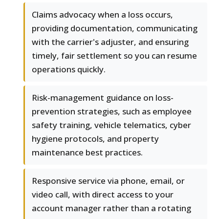
Claims advocacy when a loss occurs,
providing documentation, communicating
with the carrier's adjuster, and ensuring
timely, fair settlement so you can resume
operations quickly.
Risk-management guidance on loss-
prevention strategies, such as employee
safety training, vehicle telematics, cyber
hygiene protocols, and property
maintenance best practices.
Responsive service via phone, email, or
video call, with direct access to your
account manager rather than a rotating