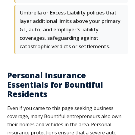
Umbrella or Excess Liability policies that
layer additional limits above your primary
GL, auto, and employer's liability
coverages, safeguarding against
catastrophic verdicts or settlements.
Personal Insurance
Essentials for Bountiful
Residents
Even if you came to this page seeking business
coverage, many Bountiful entrepreneurs also own
their homes and vehicles in the area. Personal
insurance protections ensure that a severe auto