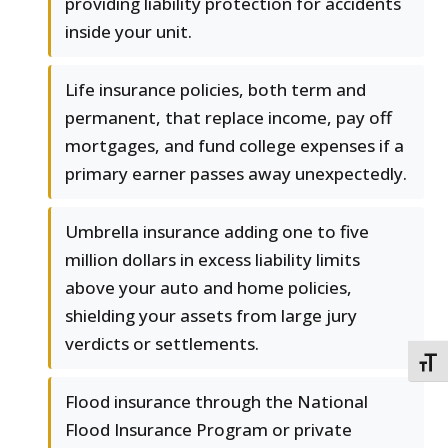
providing liability protection for accidents
inside your unit.
Life insurance policies, both term and
permanent, that replace income, pay off
mortgages, and fund college expenses if a
primary earner passes away unexpectedly.
Umbrella insurance adding one to five
million dollars in excess liability limits
above your auto and home policies,
shielding your assets from large jury
verdicts or settlements.
TOGG
Flood insurance through the National
Flood Insurance Program or private