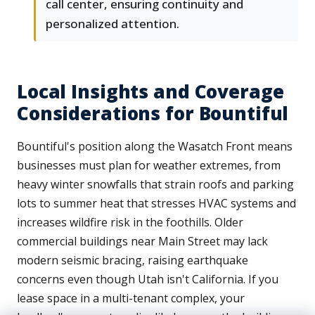
call center, ensuring continuity and
personalized attention.
Local Insights and Coverage
Considerations for Bountiful
Bountiful's position along the Wasatch Front means
businesses must plan for weather extremes, from
heavy winter snowfalls that strain roofs and parking
lots to summer heat that stresses HVAC systems and
increases wildfire risk in the foothills. Older
commercial buildings near Main Street may lack
modern seismic bracing, raising earthquake
concerns even though Utah isn't California. If you
lease space in a multi-tenant complex, your