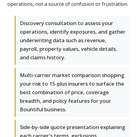
operations, not a source of confusion or frustration.
Discovery consultation to assess your
operations, identify exposures, and gather
underwriting data such as revenue,
payroll, property values, vehicle details,
and claims history.
Multi-carrier market comparison shopping
your risk to 15-plus insurers to surface the
best combination of price, coverage
breadth, and policy features for your
Bountiful business.
Side-by-side quote presentation explaining
each carrier's terms, exclusions,