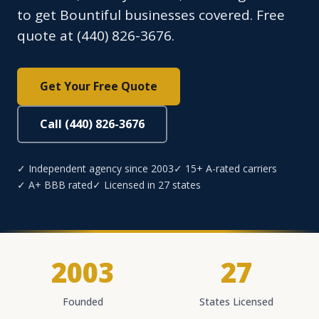
to get Bountiful businesses covered. Free
quote at (440) 826-3676.
Get Your Free Quote
Call (440) 826-3676
✓ Independent agency since 2003
✓ 15+ A-rated carriers
✓ A+ BBB rated
✓ Licensed in 27 states
2003
27
Founded
States Licensed