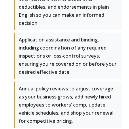
deductibles, and endorsements in plain
English so you can make an informed
decision.
Application assistance and binding,
including coordination of any required
inspections or loss-control surveys,
ensuring you're covered on or before your
desired effective date.
Annual policy reviews to adjust coverage
as your business grows, add newly hired
employees to workers' comp, update
vehicle schedules, and shop your renewal
for competitive pricing.