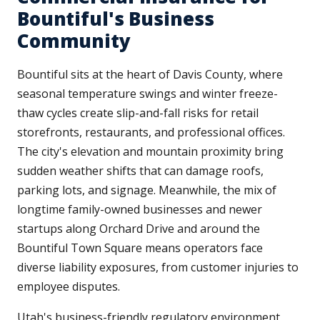
Bountiful's Business
Community
Bountiful sits at the heart of Davis County, where
seasonal temperature swings and winter freeze-
thaw cycles create slip-and-fall risks for retail
storefronts, restaurants, and professional offices.
The city's elevation and mountain proximity bring
sudden weather shifts that can damage roofs,
parking lots, and signage. Meanwhile, the mix of
longtime family-owned businesses and newer
startups along Orchard Drive and around the
Bountiful Town Square means operators face
diverse liability exposures, from customer injuries to
employee disputes.
Utah's business-friendly regulatory environment