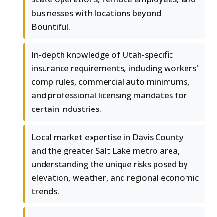
businesses with locations beyond
Bountiful.
In-depth knowledge of Utah-specific
insurance requirements, including workers'
comp rules, commercial auto minimums,
and professional licensing mandates for
certain industries.
Local market expertise in Davis County
and the greater Salt Lake metro area,
understanding the unique risks posed by
elevation, weather, and regional economic
trends.