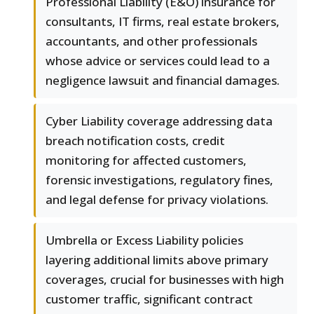
Professional Liability (E&O) insurance for
consultants, IT firms, real estate brokers,
accountants, and other professionals
whose advice or services could lead to a
negligence lawsuit and financial damages.
Cyber Liability coverage addressing data
breach notification costs, credit
monitoring for affected customers,
forensic investigations, regulatory fines,
and legal defense for privacy violations.
Umbrella or Excess Liability policies
layering additional limits above primary
coverages, crucial for businesses with high
customer traffic, significant contract