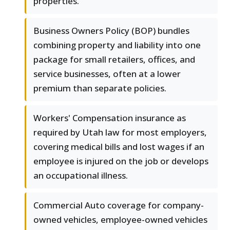
properties.
Business Owners Policy (BOP) bundles
combining property and liability into one
package for small retailers, offices, and
service businesses, often at a lower
premium than separate policies.
Workers' Compensation insurance as
required by Utah law for most employers,
covering medical bills and lost wages if an
employee is injured on the job or develops
an occupational illness.
Commercial Auto coverage for company-
owned vehicles, employee-owned vehicles