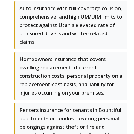
Auto insurance with full-coverage collision,
comprehensive, and high UM/UIM limits to
protect against Utah's elevated rate of
uninsured drivers and winter-related
claims.
Homeowners insurance that covers
dwelling replacement at current
construction costs, personal property on a
replacement-cost basis, and liability for
injuries occurring on your premises.
Renters insurance for tenants in Bountiful
apartments or condos, covering personal
belongings against theft or fire and