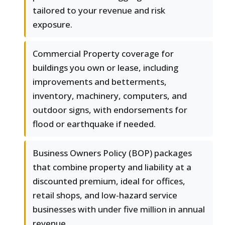
tailored to your revenue and risk
exposure.
Commercial Property coverage for
buildings you own or lease, including
improvements and betterments,
inventory, machinery, computers, and
outdoor signs, with endorsements for
flood or earthquake if needed.
Business Owners Policy (BOP) packages
that combine property and liability at a
discounted premium, ideal for offices,
retail shops, and low-hazard service
businesses with under five million in annual
revenue.