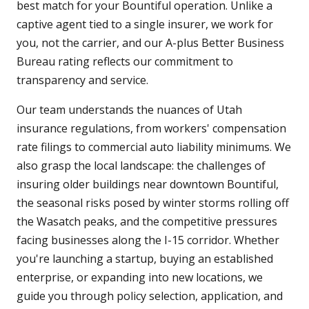
best match for your Bountiful operation. Unlike a
captive agent tied to a single insurer, we work for
you, not the carrier, and our A-plus Better Business
Bureau rating reflects our commitment to
transparency and service.
Our team understands the nuances of Utah
insurance regulations, from workers' compensation
rate filings to commercial auto liability minimums. We
also grasp the local landscape: the challenges of
insuring older buildings near downtown Bountiful,
the seasonal risks posed by winter storms rolling off
the Wasatch peaks, and the competitive pressures
facing businesses along the I-15 corridor. Whether
you're launching a startup, buying an established
enterprise, or expanding into new locations, we
guide you through policy selection, application, and