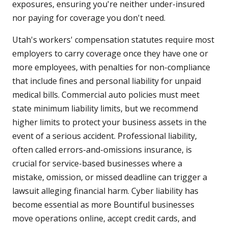
exposures, ensuring you're neither under-insured
nor paying for coverage you don't need.
Utah's workers' compensation statutes require most
employers to carry coverage once they have one or
more employees, with penalties for non-compliance
that include fines and personal liability for unpaid
medical bills. Commercial auto policies must meet
state minimum liability limits, but we recommend
higher limits to protect your business assets in the
event of a serious accident. Professional liability,
often called errors-and-omissions insurance, is
crucial for service-based businesses where a
mistake, omission, or missed deadline can trigger a
lawsuit alleging financial harm. Cyber liability has
become essential as more Bountiful businesses
move operations online, accept credit cards, and