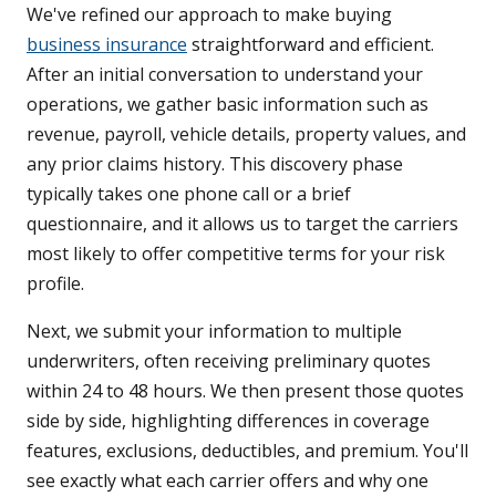
We've refined our approach to make buying
business insurance
straightforward and efficient.
After an initial conversation to understand your
operations, we gather basic information such as
revenue, payroll, vehicle details, property values, and
any prior claims history. This discovery phase
typically takes one phone call or a brief
questionnaire, and it allows us to target the carriers
most likely to offer competitive terms for your risk
profile.
Next, we submit your information to multiple
underwriters, often receiving preliminary quotes
within 24 to 48 hours. We then present those quotes
side by side, highlighting differences in coverage
features, exclusions, deductibles, and premium. You'll
see exactly what each carrier offers and why one