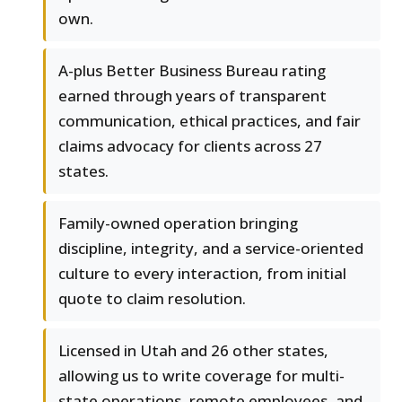
own.
A-plus Better Business Bureau rating
earned through years of transparent
communication, ethical practices, and fair
claims advocacy for clients across 27
states.
Family-owned operation bringing
discipline, integrity, and a service-oriented
culture to every interaction, from initial
quote to claim resolution.
Licensed in Utah and 26 other states,
allowing us to write coverage for multi-
state operations, remote employees, and