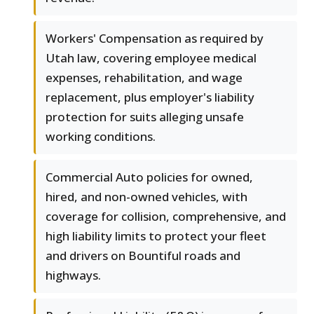
Workers' Compensation as required by
Utah law, covering employee medical
expenses, rehabilitation, and wage
replacement, plus employer's liability
protection for suits alleging unsafe
working conditions.
Commercial Auto policies for owned,
hired, and non-owned vehicles, with
coverage for collision, comprehensive, and
high liability limits to protect your fleet
and drivers on Bountiful roads and
highways.