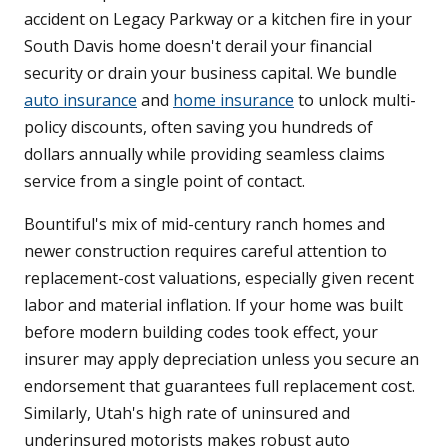
accident on Legacy Parkway or a kitchen fire in your
South Davis home doesn't derail your financial
security or drain your business capital. We bundle
auto insurance
and
home insurance
to unlock multi-
policy discounts, often saving you hundreds of
dollars annually while providing seamless claims
service from a single point of contact.
Bountiful's mix of mid-century ranch homes and
newer construction requires careful attention to
replacement-cost valuations, especially given recent
labor and material inflation. If your home was built
before modern building codes took effect, your
insurer may apply depreciation unless you secure an
endorsement that guarantees full replacement cost.
Similarly, Utah's high rate of uninsured and
underinsured motorists makes robust auto