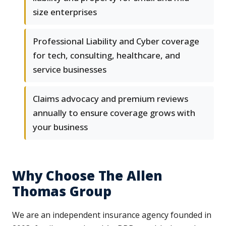
size enterprises
Professional Liability and Cyber coverage
for tech, consulting, healthcare, and
service businesses
Claims advocacy and premium reviews
annually to ensure coverage grows with
your business
Why Choose The Allen
Thomas Group
We are an independent insurance agency founded in