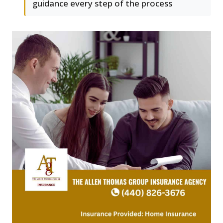
guidance every step of the process