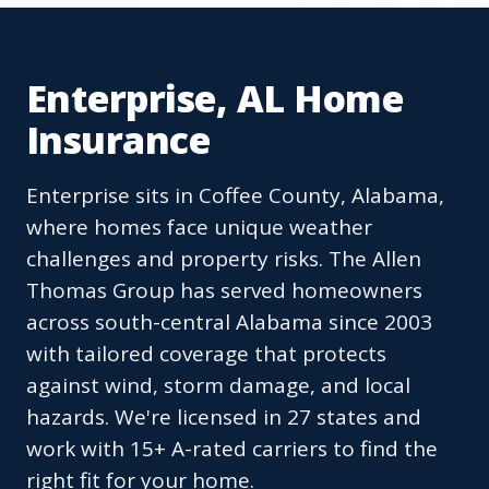
Enterprise, AL Home
Insurance
Enterprise sits in Coffee County, Alabama,
where homes face unique weather
challenges and property risks. The Allen
Thomas Group has served homeowners
across south-central Alabama since 2003
with tailored coverage that protects
against wind, storm damage, and local
hazards. We're licensed in 27 states and
work with 15+ A-rated carriers to find the
right fit for your home.