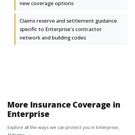
new coverage options
Claims reserve and settlement guidance
specific to Enterprise's contractor
network and building codes
More Insurance Coverage in
Enterprise
Explore all the ways we can protect you in Enterprise,
Alabama.