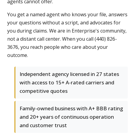
agents cannot offer.
You get a named agent who knows your file, answers
your questions without a script, and advocates for
you during claims. We are in Enterprise's community,
not a distant call center. When you call (440) 826-
3676, you reach people who care about your
outcome.
Independent agency licensed in 27 states
with access to 15+ A-rated carriers and
competitive quotes
Family-owned business with A+ BBB rating
and 20+ years of continuous operation
and customer trust