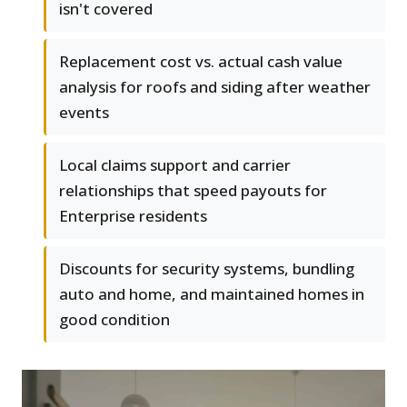
isn't covered
Replacement cost vs. actual cash value
analysis for roofs and siding after weather
events
Local claims support and carrier
relationships that speed payouts for
Enterprise residents
Discounts for security systems, bundling
auto and home, and maintained homes in
good condition