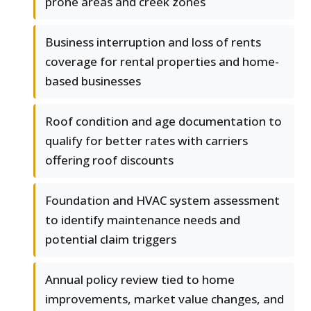
prone areas and creek zones
Business interruption and loss of rents
coverage for rental properties and home-
based businesses
Roof condition and age documentation to
qualify for better rates with carriers
offering roof discounts
Foundation and HVAC system assessment
to identify maintenance needs and
potential claim triggers
Annual policy review tied to home
improvements, market value changes, and