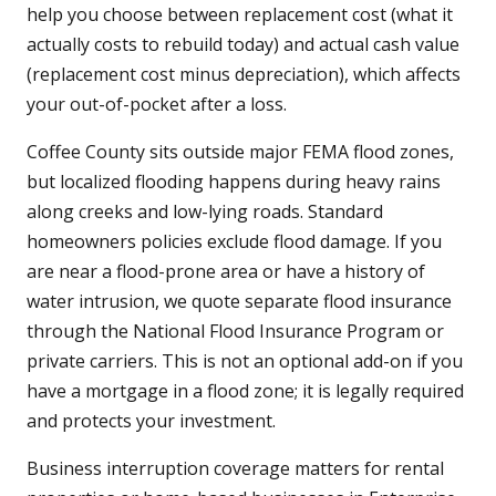
help you choose between replacement cost (what it
actually costs to rebuild today) and actual cash value
(replacement cost minus depreciation), which affects
your out-of-pocket after a loss.
Coffee County sits outside major FEMA flood zones,
but localized flooding happens during heavy rains
along creeks and low-lying roads. Standard
homeowners policies exclude flood damage. If you
are near a flood-prone area or have a history of
water intrusion, we quote separate flood insurance
through the National Flood Insurance Program or
private carriers. This is not an optional add-on if you
have a mortgage in a flood zone; it is legally required
and protects your investment.
Business interruption coverage matters for rental