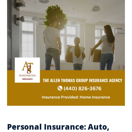
Personal Insurance: Auto,