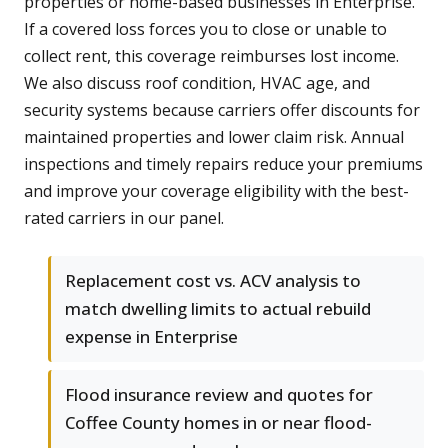
properties or home-based businesses in Enterprise.
If a covered loss forces you to close or unable to
collect rent, this coverage reimburses lost income.
We also discuss roof condition, HVAC age, and
security systems because carriers offer discounts for
maintained properties and lower claim risk. Annual
inspections and timely repairs reduce your premiums
and improve your coverage eligibility with the best-
rated carriers in our panel.
Replacement cost vs. ACV analysis to
match dwelling limits to actual rebuild
expense in Enterprise
Flood insurance review and quotes for
Coffee County homes in or near flood-