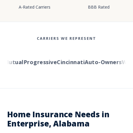
A-Rated Carriers
BBB Rated
CARRIERS WE REPRESENT
Mutual
Progressive
Cincinnati
Auto-Owners
Weste
Home Insurance Needs in
Enterprise, Alabama