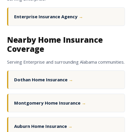
Enterprise Insurance Agency
→
Nearby Home Insurance
Coverage
Serving Enterprise and surrounding Alabama communities.
Dothan Home Insurance
→
Montgomery Home Insurance
→
Auburn Home Insurance
→