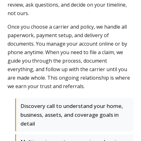
review, ask questions, and decide on your timeline,
not ours.
Once you choose a carrier and policy, we handle all
paperwork, payment setup, and delivery of
documents. You manage your account online or by
phone anytime. When you need to file a claim, we
guide you through the process, document
everything, and follow up with the carrier until you
are made whole. This ongoing relationship is where
we earn your trust and referrals.
Discovery call to understand your home,
business, assets, and coverage goals in
detail