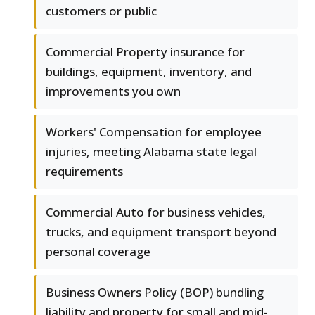
customers or public
Commercial Property insurance for
buildings, equipment, inventory, and
improvements you own
Workers' Compensation for employee
injuries, meeting Alabama state legal
requirements
Commercial Auto for business vehicles,
trucks, and equipment transport beyond
personal coverage
Business Owners Policy (BOP) bundling
liability and property for small and mid-