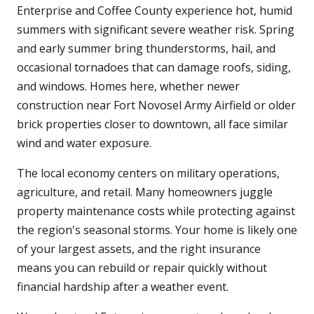
Enterprise and Coffee County experience hot, humid
summers with significant severe weather risk. Spring
and early summer bring thunderstorms, hail, and
occasional tornadoes that can damage roofs, siding,
and windows. Homes here, whether newer
construction near Fort Novosel Army Airfield or older
brick properties closer to downtown, all face similar
wind and water exposure.
The local economy centers on military operations,
agriculture, and retail. Many homeowners juggle
property maintenance costs while protecting against
the region's seasonal storms. Your home is likely one
of your largest assets, and the right insurance
means you can rebuild or repair quickly without
financial hardship after a weather event.