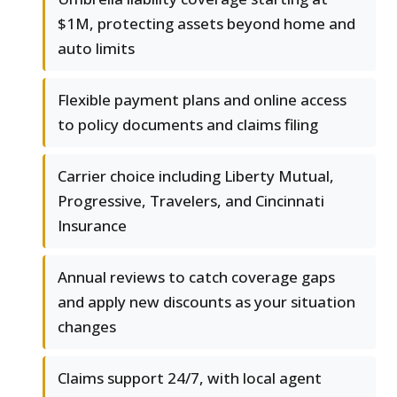
$1M, protecting assets beyond home and
auto limits
Flexible payment plans and online access
to policy documents and claims filing
Carrier choice including Liberty Mutual,
Progressive, Travelers, and Cincinnati
Insurance
Annual reviews to catch coverage gaps
and apply new discounts as your situation
changes
Claims support 24/7, with local agent