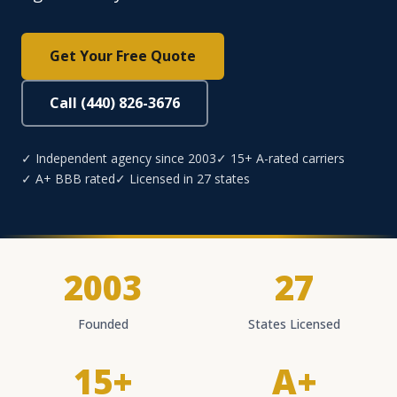
Get Your Free Quote
Call (440) 826-3676
✓ Independent agency since 2003
✓ 15+ A-rated carriers
✓ A+ BBB rated
✓ Licensed in 27 states
2003
27
Founded
States Licensed
15+
A+