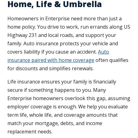
Home, Life & Umbrella
Homeowners in Enterprise need more than just a
home policy. You drive to work, run errands along US
Highway 231 and local roads, and support your
family. Auto insurance protects your vehicle and
covers liability if you cause an accident.
Auto
insurance paired with home coverage
often qualifies
for discounts and simplifies renewals.
Life insurance ensures your family is financially
secure if something happens to you. Many
Enterprise homeowners overlook this gap, assuming
employer coverage is enough. We help you evaluate
term life, whole life, and coverage amounts that
match your mortgage, debts, and income
replacement needs.