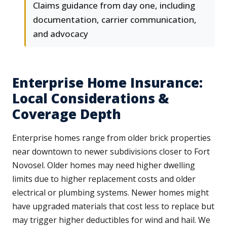
Claims guidance from day one, including
documentation, carrier communication,
and advocacy
Enterprise Home Insurance:
Local Considerations &
Coverage Depth
Enterprise homes range from older brick properties
near downtown to newer subdivisions closer to Fort
Novosel. Older homes may need higher dwelling
limits due to higher replacement costs and older
electrical or plumbing systems. Newer homes might
have upgraded materials that cost less to replace but
may trigger higher deductibles for wind and hail. We