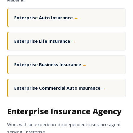
Enterprise Auto Insurance
→
Enterprise Life Insurance
→
Enterprise Business Insurance
→
Enterprise Commercial Auto Insurance
→
Enterprise Insurance Agency
Work with an experienced independent insurance agent
serving Enterprise.