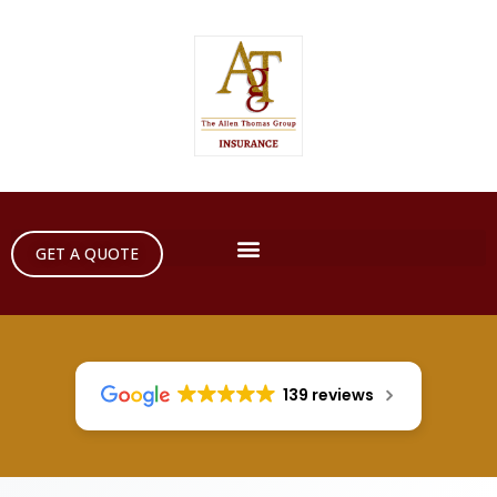
GET A QUOTE
139 reviews