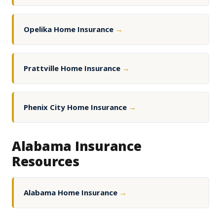
Opelika Home Insurance
→
Prattville Home Insurance
→
Phenix City Home Insurance
→
Alabama Insurance
Resources
Alabama Home Insurance
→