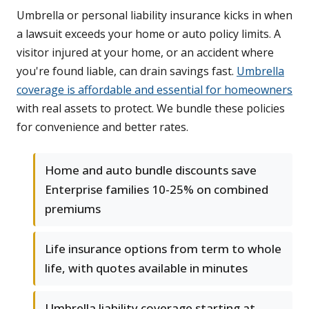
Umbrella or personal liability insurance kicks in when
a lawsuit exceeds your home or auto policy limits. A
visitor injured at your home, or an accident where
you're found liable, can drain savings fast.
Umbrella
coverage is affordable and essential for homeowners
with real assets to protect. We bundle these policies
for convenience and better rates.
Home and auto bundle discounts save
Enterprise families 10-25% on combined
premiums
Life insurance options from term to whole
life, with quotes available in minutes
Umbrella liability coverage starting at