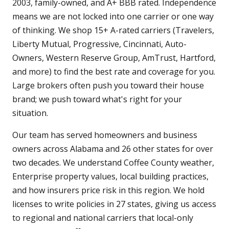
2003, family-owned, and A+ BBB rated. Independence
means we are not locked into one carrier or one way
of thinking. We shop 15+ A-rated carriers (Travelers,
Liberty Mutual, Progressive, Cincinnati, Auto-
Owners, Western Reserve Group, AmTrust, Hartford,
and more) to find the best rate and coverage for you.
Large brokers often push you toward their house
brand; we push toward what's right for your
situation.
Our team has served homeowners and business
owners across Alabama and 26 other states for over
two decades. We understand Coffee County weather,
Enterprise property values, local building practices,
and how insurers price risk in this region. We hold
licenses to write policies in 27 states, giving us access
to regional and national carriers that local-only