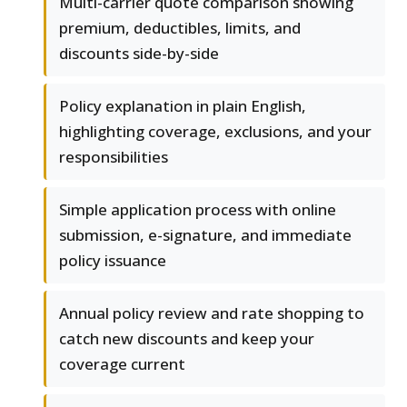
Multi-carrier quote comparison showing
premium, deductibles, limits, and
discounts side-by-side
Policy explanation in plain English,
highlighting coverage, exclusions, and your
responsibilities
Simple application process with online
submission, e-signature, and immediate
policy issuance
Annual policy review and rate shopping to
catch new discounts and keep your
coverage current