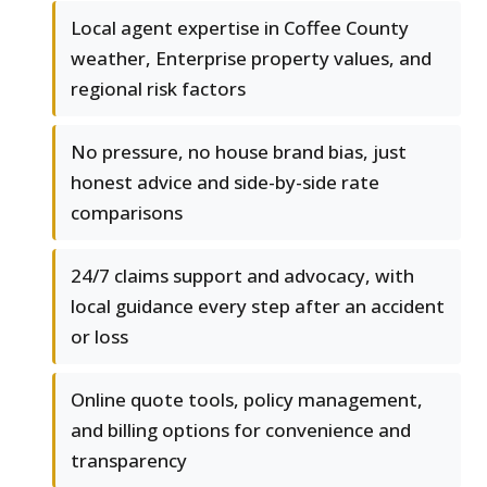
Local agent expertise in Coffee County
weather, Enterprise property values, and
regional risk factors
No pressure, no house brand bias, just
honest advice and side-by-side rate
comparisons
24/7 claims support and advocacy, with
local guidance every step after an accident
or loss
Online quote tools, policy management,
and billing options for convenience and
transparency