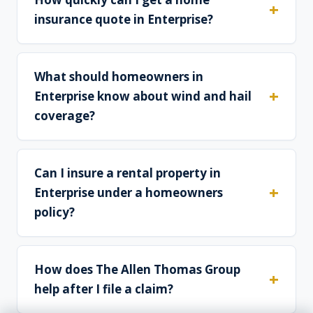
insurance quote in Enterprise?
What should homeowners in
Enterprise know about wind and hail
coverage?
Can I insure a rental property in
Enterprise under a homeowners
policy?
How does The Allen Thomas Group
help after I file a claim?