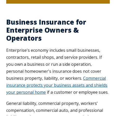
Business Insurance for
Enterprise Owners &
Operators
Enterprise's economy includes small businesses,
contractors, retail shops, and service providers. If
you own a business or run a side operation,
personal homeowner's insurance does not cover
business property, liability, or workers.
Commercial
insurance protects your business assets and shields
your personal home
if a customer or employee sues.
General liability, commercial property, workers'
compensation, commercial auto, and professional