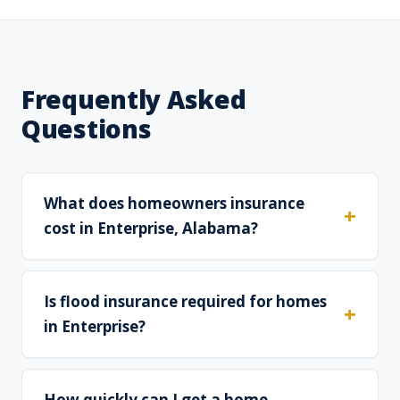
Frequently Asked
Questions
What does homeowners insurance
cost in Enterprise, Alabama?
Is flood insurance required for homes
in Enterprise?
How quickly can I get a home