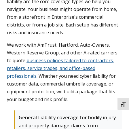
liability are the core coverage types we help you
navigate. Your business might operate from home,
from a storefront in Enterprise's commercial
districts, or from a job site. Each setup has different
risks and insurance needs.
We work with AmTrust, Hartford, Auto-Owners,
Western Reserve Group, and other A-rated carriers
to quote
business policies tailored to contractors,
retailers, service trades, and office-based
professionals
. Whether you need cyber liability for
customer data, commercial umbrella coverage, or
equipment protection, we build a package that fits
your budget and risk profile.
TOGG
General Liability coverage for bodily injury
and property damage claims from