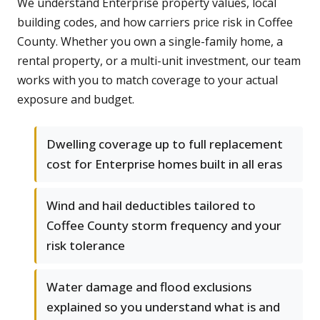
We understand Enterprise property values, local
building codes, and how carriers price risk in Coffee
County. Whether you own a single-family home, a
rental property, or a multi-unit investment, our team
works with you to match coverage to your actual
exposure and budget.
Dwelling coverage up to full replacement
cost for Enterprise homes built in all eras
Wind and hail deductibles tailored to
Coffee County storm frequency and your
risk tolerance
Water damage and flood exclusions
explained so you understand what is and