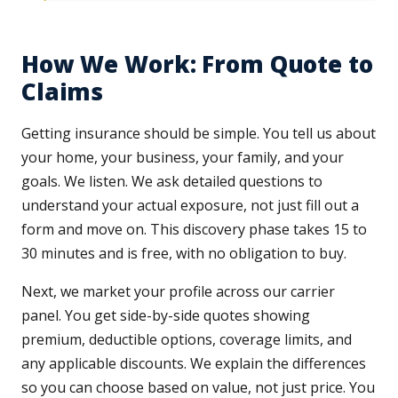
How We Work: From Quote to
Claims
Getting insurance should be simple. You tell us about
your home, your business, your family, and your
goals. We listen. We ask detailed questions to
understand your actual exposure, not just fill out a
form and move on. This discovery phase takes 15 to
30 minutes and is free, with no obligation to buy.
Next, we market your profile across our carrier
panel. You get side-by-side quotes showing
premium, deductible options, coverage limits, and
any applicable discounts. We explain the differences
so you can choose based on value, not just price. You