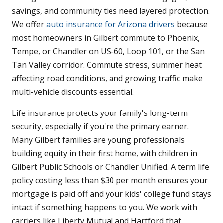
savings, and community ties need layered protection.
We offer
auto insurance for Arizona drivers
because
most homeowners in Gilbert commute to Phoenix,
Tempe, or Chandler on US-60, Loop 101, or the San
Tan Valley corridor. Commute stress, summer heat
affecting road conditions, and growing traffic make
multi-vehicle discounts essential.
Life insurance protects your family's long-term
security, especially if you're the primary earner.
Many Gilbert families are young professionals
building equity in their first home, with children in
Gilbert Public Schools or Chandler Unified. A term life
policy costing less than $30 per month ensures your
mortgage is paid off and your kids' college fund stays
intact if something happens to you. We work with
carriers like Liberty Mutual and Hartford that