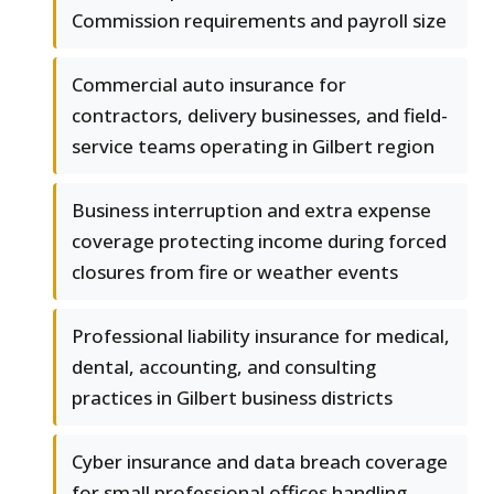
Commission requirements and payroll size
Commercial auto insurance for
contractors, delivery businesses, and field-
service teams operating in Gilbert region
Business interruption and extra expense
coverage protecting income during forced
closures from fire or weather events
Professional liability insurance for medical,
dental, accounting, and consulting
practices in Gilbert business districts
Cyber insurance and data breach coverage
for small professional offices handling