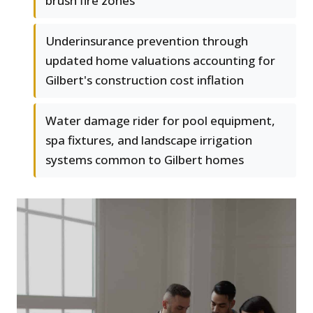
brush fire zones
Underinsurance prevention through
updated home valuations accounting for
Gilbert's construction cost inflation
Water damage rider for pool equipment,
spa fixtures, and landscape irrigation
systems common to Gilbert homes