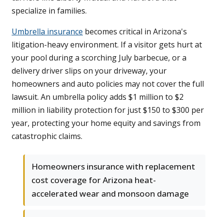
specialize in families.
Umbrella insurance
becomes critical in Arizona's
litigation-heavy environment. If a visitor gets hurt at
your pool during a scorching July barbecue, or a
delivery driver slips on your driveway, your
homeowners and auto policies may not cover the full
lawsuit. An umbrella policy adds $1 million to $2
million in liability protection for just $150 to $300 per
year, protecting your home equity and savings from
catastrophic claims.
Homeowners insurance with replacement
cost coverage for Arizona heat-
accelerated wear and monsoon damage