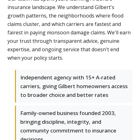
insurance landscape. We understand Gilbert's
growth patterns, the neighborhoods where flood
claims cluster, and which carriers are fastest and
fairest in paying monsoon damage claims. We'll earn
your trust through transparent advice, genuine
expertise, and ongoing service that doesn't end
when your policy starts.
Independent agency with 15+ A-rated
carriers, giving Gilbert homeowners access
to broader choice and better rates
Family-owned business founded 2003,
bringing discipline, integrity, and
community commitment to insurance
decisions