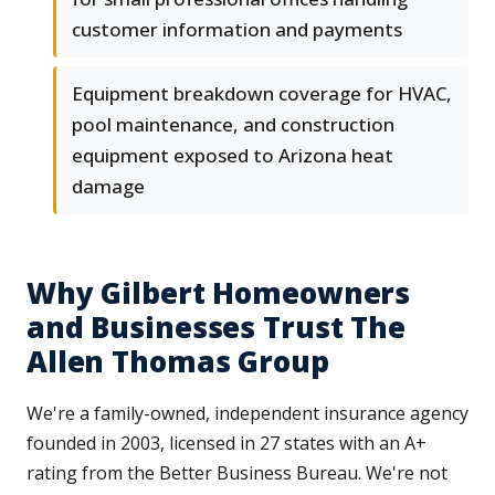
customer information and payments
Equipment breakdown coverage for HVAC,
pool maintenance, and construction
equipment exposed to Arizona heat
damage
Why Gilbert Homeowners
and Businesses Trust The
Allen Thomas Group
We're a family-owned, independent insurance agency
founded in 2003, licensed in 27 states with an A+
rating from the Better Business Bureau. We're not