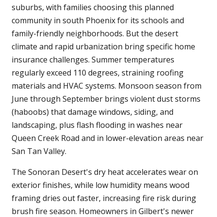
suburbs, with families choosing this planned
community in south Phoenix for its schools and
family-friendly neighborhoods. But the desert
climate and rapid urbanization bring specific home
insurance challenges. Summer temperatures
regularly exceed 110 degrees, straining roofing
materials and HVAC systems. Monsoon season from
June through September brings violent dust storms
(haboobs) that damage windows, siding, and
landscaping, plus flash flooding in washes near
Queen Creek Road and in lower-elevation areas near
San Tan Valley.
The Sonoran Desert's dry heat accelerates wear on
exterior finishes, while low humidity means wood
framing dries out faster, increasing fire risk during
brush fire season. Homeowners in Gilbert's newer