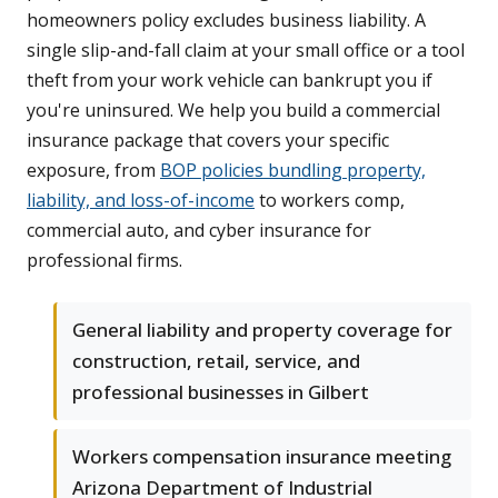
homeowners policy excludes business liability. A
single slip-and-fall claim at your small office or a tool
theft from your work vehicle can bankrupt you if
you're uninsured. We help you build a commercial
insurance package that covers your specific
exposure, from
BOP policies bundling property,
liability, and loss-of-income
to workers comp,
commercial auto, and cyber insurance for
professional firms.
General liability and property coverage for
construction, retail, service, and
professional businesses in Gilbert
Workers compensation insurance meeting
Arizona Department of Industrial