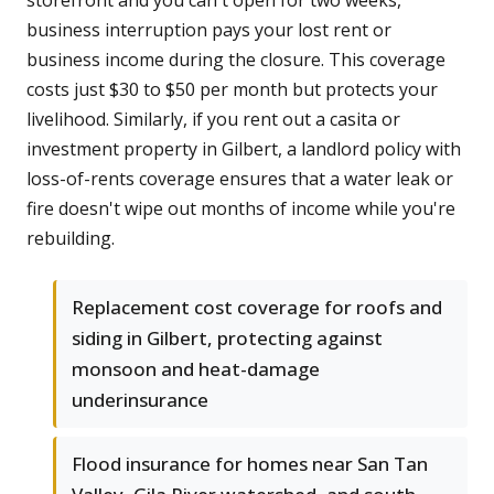
storefront and you can't open for two weeks,
business interruption pays your lost rent or
business income during the closure. This coverage
costs just $30 to $50 per month but protects your
livelihood. Similarly, if you rent out a casita or
investment property in Gilbert, a landlord policy with
loss-of-rents coverage ensures that a water leak or
fire doesn't wipe out months of income while you're
rebuilding.
Replacement cost coverage for roofs and
siding in Gilbert, protecting against
monsoon and heat-damage
underinsurance
Flood insurance for homes near San Tan