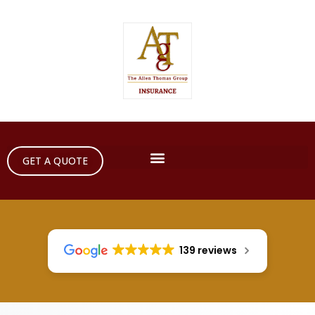
GET A QUOTE
139 reviews