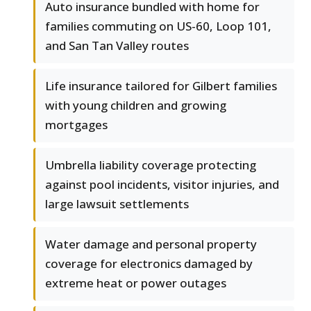
Auto insurance bundled with home for
families commuting on US-60, Loop 101,
and San Tan Valley routes
Life insurance tailored for Gilbert families
with young children and growing
mortgages
Umbrella liability coverage protecting
against pool incidents, visitor injuries, and
large lawsuit settlements
Water damage and personal property
coverage for electronics damaged by
extreme heat or power outages