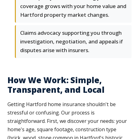
coverage grows with your home value and
Hartford property market changes.
Claims advocacy supporting you through
investigation, negotiation, and appeals if
disputes arise with insurers.
How We Work: Simple,
Transparent, and Local
Getting Hartford home insurance shouldn't be
stressful or confusing. Our process is
straightforward. First, we discover your needs: your
home's age, square footage, construction type
(brick, wood, stone common in Hartford's historic