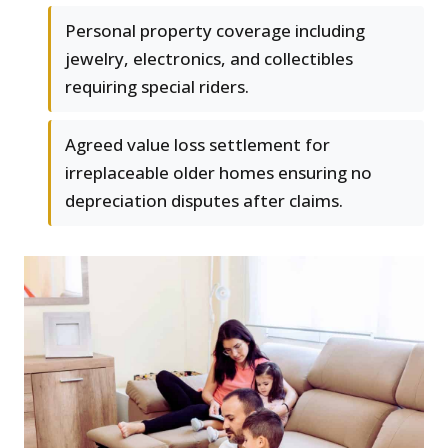
Personal property coverage including
jewelry, electronics, and collectibles
requiring special riders.
Agreed value loss settlement for
irreplaceable older homes ensuring no
depreciation disputes after claims.