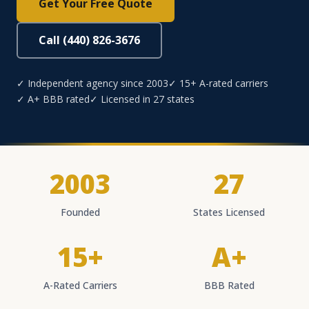
Get Your Free Quote
Call (440) 826-3676
✓ Independent agency since 2003
✓ 15+ A-rated carriers
✓ A+ BBB rated
✓ Licensed in 27 states
2003
27
Founded
States Licensed
15+
A+
A-Rated Carriers
BBB Rated