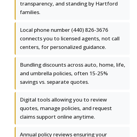
transparency, and standing by Hartford
families.
Local phone number (440) 826-3676
connects you to licensed agents, not call
centers, for personalized guidance.
Bundling discounts across auto, home, life,
and umbrella policies, often 15-25%
savings vs. separate quotes.
Digital tools allowing you to review
quotes, manage policies, and request
claims support online anytime.
Annual policy reviews ensuring your