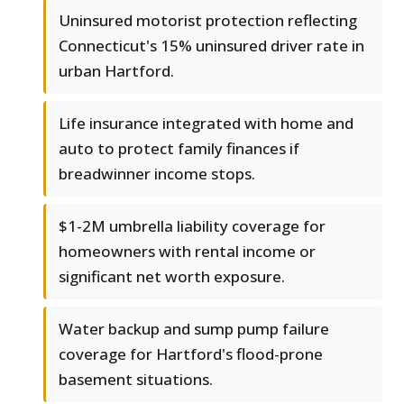
Uninsured motorist protection reflecting
Connecticut's 15% uninsured driver rate in
urban Hartford.
Life insurance integrated with home and
auto to protect family finances if
breadwinner income stops.
$1-2M umbrella liability coverage for
homeowners with rental income or
significant net worth exposure.
Water backup and sump pump failure
coverage for Hartford's flood-prone
basement situations.