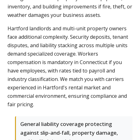
inventory, and building improvements if fire, theft, or
weather damages your business assets.
Hartford landlords and multi-unit property owners
face additional complexity. Security deposits, tenant
disputes, and liability stacking across multiple units
demand specialized coverage. Workers
compensation is mandatory in Connecticut if you
have employees, with rates tied to payroll and
industry classification. We match you with carriers
experienced in Hartford's rental market and
commercial environment, ensuring compliance and
fair pricing.
General liability coverage protecting
against slip-and-fall, property damage,