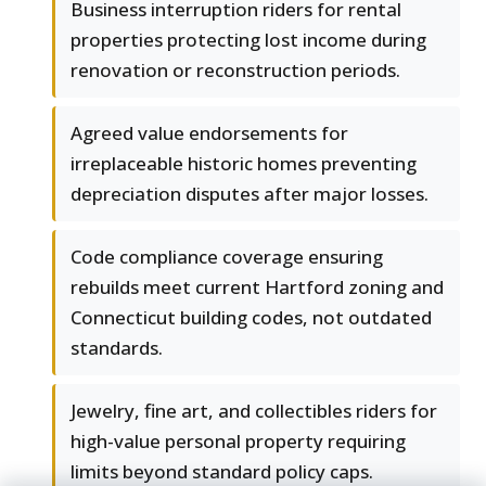
Business interruption riders for rental
properties protecting lost income during
renovation or reconstruction periods.
Agreed value endorsements for
irreplaceable historic homes preventing
depreciation disputes after major losses.
Code compliance coverage ensuring
rebuilds meet current Hartford zoning and
Connecticut building codes, not outdated
standards.
Jewelry, fine art, and collectibles riders for
high-value personal property requiring
limits beyond standard policy caps.