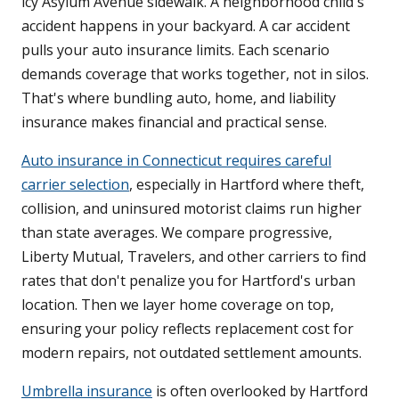
icy Asylum Avenue sidewalk. A neighborhood child's
accident happens in your backyard. A car accident
pulls your auto insurance limits. Each scenario
demands coverage that works together, not in silos.
That's where bundling auto, home, and liability
insurance makes financial and practical sense.
Auto insurance in Connecticut requires careful
carrier selection
, especially in Hartford where theft,
collision, and uninsured motorist claims run higher
than state averages. We compare progressive,
Liberty Mutual, Travelers, and other carriers to find
rates that don't penalize you for Hartford's urban
location. Then we layer home coverage on top,
ensuring your policy reflects replacement cost for
modern repairs, not outdated settlement amounts.
Umbrella insurance
is often overlooked by Hartford