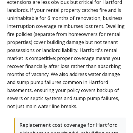
extensions are less obvious but critical for Hartford
landlords. If your rental property catches fire and is
uninhabitable for 6 months of renovation, business
interruption coverage reimburses lost rent. Dwelling
fire policies (separate from homeowners for rental
properties) cover building damage but not tenant
possessions or landlord liability. Hartford's rental
market is competitive; proper coverage means you
recover financially after loss rather than absorbing
months of vacancy. We also address water damage
and sump pump failures common in Hartford
basements, ensuring your policy covers backup of
sewers or septic systems and sump pump failures,
not just main water line breaks.
Replacement cost coverage for Hartford