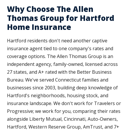
Why Choose The Allen
Thomas Group for Hartford
Home Insurance
Hartford residents don't need another captive
insurance agent tied to one company's rates and
coverage options. The Allen Thomas Group is an
independent agency, family-owned, licensed across
27 states, and A+ rated with the Better Business
Bureau. We've served Connecticut families and
businesses since 2003, building deep knowledge of
Hartford's neighborhoods, housing stock, and
insurance landscape. We don't work for Travelers or
Progressive; we work for you, comparing their rates
alongside Liberty Mutual, Cincinnati, Auto-Owners,
Hartford, Western Reserve Group, AmTrust, and 7+