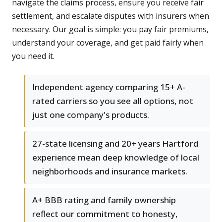
navigate the claims process, ensure you receive fair
settlement, and escalate disputes with insurers when
necessary. Our goal is simple: you pay fair premiums,
understand your coverage, and get paid fairly when
you need it.
Independent agency comparing 15+ A-
rated carriers so you see all options, not
just one company's products.
27-state licensing and 20+ years Hartford
experience mean deep knowledge of local
neighborhoods and insurance markets.
A+ BBB rating and family ownership
reflect our commitment to honesty,