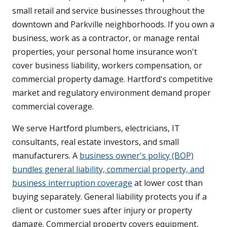
small retail and service businesses throughout the
downtown and Parkville neighborhoods. If you own a
business, work as a contractor, or manage rental
properties, your personal home insurance won't
cover business liability, workers compensation, or
commercial property damage. Hartford's competitive
market and regulatory environment demand proper
commercial coverage.
We serve Hartford plumbers, electricians, IT
consultants, real estate investors, and small
manufacturers. A
business owner's policy (BOP)
bundles general liability, commercial property, and
business interruption coverage
at lower cost than
buying separately. General liability protects you if a
client or customer sues after injury or property
damage. Commercial property covers equipment,