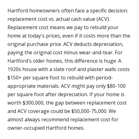
Hartford homeowners often face a specific decision:
replacement cost vs. actual cash value (ACV).
Replacement cost means we pay to rebuild your
home at today's prices, even if it costs more than the
original purchase price. ACV deducts depreciation,
paying the original cost minus wear-and-tear. For
Hartford's older homes, this difference is huge. A
1920s house with a slate roof and plaster walls costs
$150+ per square foot to rebuild with period-
appropriate materials. ACV might pay only $80-100
per square foot after depreciation. If your home is
worth $300,000, the gap between replacement cost
and ACV coverage could be $50,000-75,000. We
almost always recommend replacement cost for
owner-occupied Hartford homes.