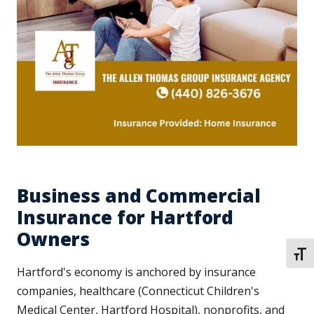
Business and Commercial
Insurance for Hartford
Owners
TOGG
Hartford's economy is anchored by insurance
companies, healthcare (Connecticut Children's
Medical Center, Hartford Hospital), nonprofits, and