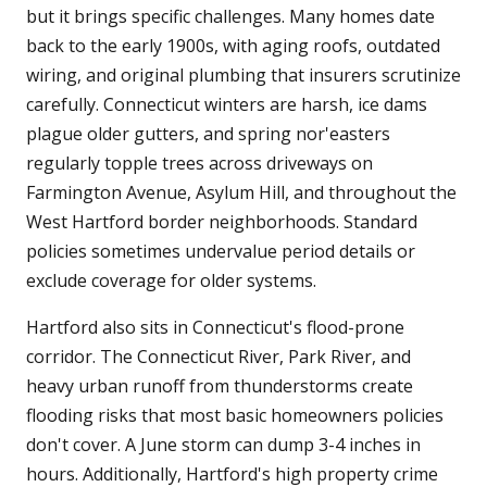
but it brings specific challenges. Many homes date
back to the early 1900s, with aging roofs, outdated
wiring, and original plumbing that insurers scrutinize
carefully. Connecticut winters are harsh, ice dams
plague older gutters, and spring nor'easters
regularly topple trees across driveways on
Farmington Avenue, Asylum Hill, and throughout the
West Hartford border neighborhoods. Standard
policies sometimes undervalue period details or
exclude coverage for older systems.
Hartford also sits in Connecticut's flood-prone
corridor. The Connecticut River, Park River, and
heavy urban runoff from thunderstorms create
flooding risks that most basic homeowners policies
don't cover. A June storm can dump 3-4 inches in
hours. Additionally, Hartford's high property crime