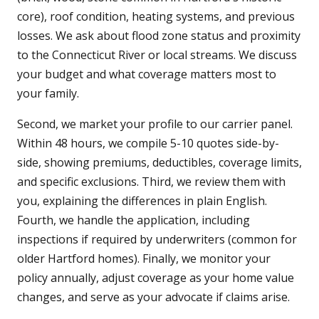
core), roof condition, heating systems, and previous
losses. We ask about flood zone status and proximity
to the Connecticut River or local streams. We discuss
your budget and what coverage matters most to
your family.
Second, we market your profile to our carrier panel.
Within 48 hours, we compile 5-10 quotes side-by-
side, showing premiums, deductibles, coverage limits,
and specific exclusions. Third, we review them with
you, explaining the differences in plain English.
Fourth, we handle the application, including
inspections if required by underwriters (common for
older Hartford homes). Finally, we monitor your
policy annually, adjust coverage as your home value
changes, and serve as your advocate if claims arise.