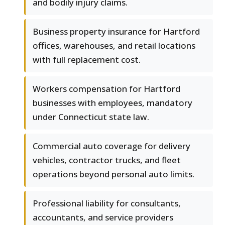
and bodily injury claims.
Business property insurance for Hartford
offices, warehouses, and retail locations
with full replacement cost.
Workers compensation for Hartford
businesses with employees, mandatory
under Connecticut state law.
Commercial auto coverage for delivery
vehicles, contractor trucks, and fleet
operations beyond personal auto limits.
Professional liability for consultants,
accountants, and service providers