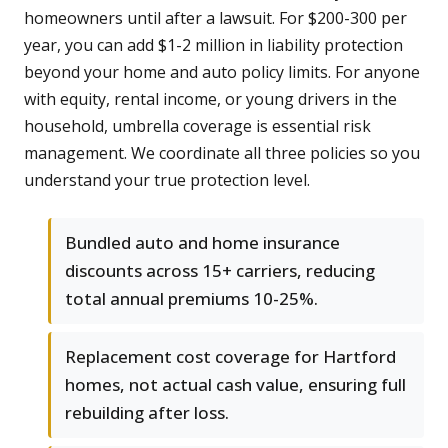
homeowners until after a lawsuit. For $200-300 per
year, you can add $1-2 million in liability protection
beyond your home and auto policy limits. For anyone
with equity, rental income, or young drivers in the
household, umbrella coverage is essential risk
management. We coordinate all three policies so you
understand your true protection level.
Bundled auto and home insurance
discounts across 15+ carriers, reducing
total annual premiums 10-25%.
Replacement cost coverage for Hartford
homes, not actual cash value, ensuring full
rebuilding after loss.