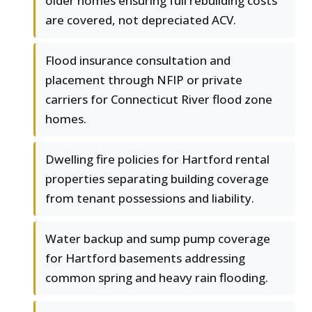
older homes ensuring full rebuilding costs
are covered, not depreciated ACV.
Flood insurance consultation and
placement through NFIP or private
carriers for Connecticut River flood zone
homes.
Dwelling fire policies for Hartford rental
properties separating building coverage
from tenant possessions and liability.
Water backup and sump pump coverage
for Hartford basements addressing
common spring and heavy rain flooding.