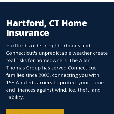
Hartford, CT Home
Insurance
Hartford's older neighborhoods and
Connecticut's unpredictable weather create
real risks for homeowners. The Allen
Thomas Group has served Connecticut
families since 2003, connecting you with
15+ A-rated carriers to protect your home
and finances against wind, ice, theft, and
liability.