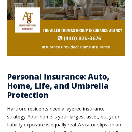
Personal Insurance: Auto,
Home, Life, and Umbrella
Protection
Hartford residents need a layered insurance
strategy. Your home is your largest asset, but your
liability exposure is equally real. A visitor slips on an