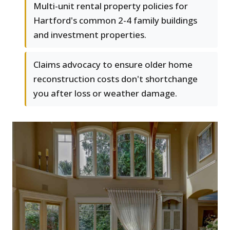
Multi-unit rental property policies for
Hartford's common 2-4 family buildings
and investment properties.
Claims advocacy to ensure older home
reconstruction costs don't shortchange
you after loss or weather damage.