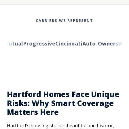
CARRIERS WE REPRESENT
Mutual
Progressive
Cincinnati
Auto-Owners
Weste
Hartford Homes Face Unique
Risks: Why Smart Coverage
Matters Here
Hartford's housing stock is beautiful and historic,