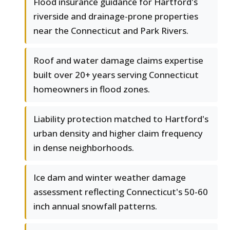
Flood insurance guidance for Hartford's
riverside and drainage-prone properties
near the Connecticut and Park Rivers.
Roof and water damage claims expertise
built over 20+ years serving Connecticut
homeowners in flood zones.
Liability protection matched to Hartford's
urban density and higher claim frequency
in dense neighborhoods.
Ice dam and winter weather damage
assessment reflecting Connecticut's 50-60
inch annual snowfall patterns.