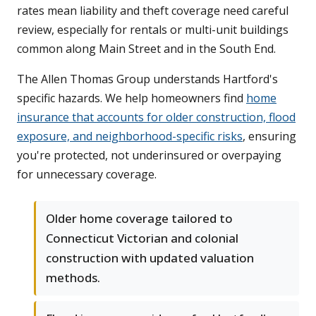
rates mean liability and theft coverage need careful
review, especially for rentals or multi-unit buildings
common along Main Street and in the South End.
The Allen Thomas Group understands Hartford's
specific hazards. We help homeowners find
home
insurance that accounts for older construction, flood
exposure, and neighborhood-specific risks
, ensuring
you're protected, not underinsured or overpaying
for unnecessary coverage.
Older home coverage tailored to
Connecticut Victorian and colonial
construction with updated valuation
methods.