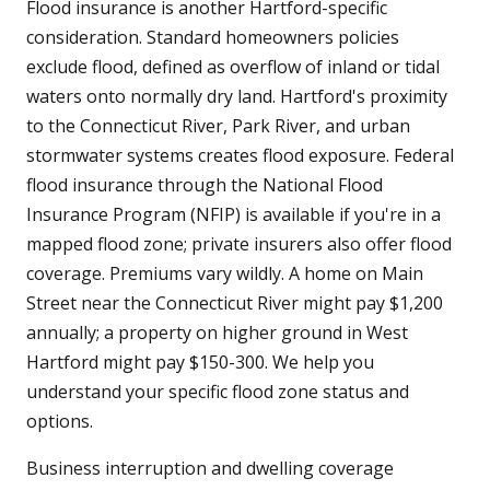
Flood insurance is another Hartford-specific
consideration. Standard homeowners policies
exclude flood, defined as overflow of inland or tidal
waters onto normally dry land. Hartford's proximity
to the Connecticut River, Park River, and urban
stormwater systems creates flood exposure. Federal
flood insurance through the National Flood
Insurance Program (NFIP) is available if you're in a
mapped flood zone; private insurers also offer flood
coverage. Premiums vary wildly. A home on Main
Street near the Connecticut River might pay $1,200
annually; a property on higher ground in West
Hartford might pay $150-300. We help you
understand your specific flood zone status and
options.
Business interruption and dwelling coverage