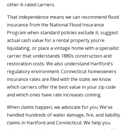
other A-rated carriers.
That independence means we can recommend flood
insurance from the National Flood Insurance
Program when standard policies exclude it, suggest
actual cash value for a rental property you're
liquidating, or place a vintage home with a specialist
carrier that understands 1880s construction and
restoration costs. We also understand Hartford's
regulatory environment. Connecticut homeowners
insurance rates are filed with the state; we know
which carriers offer the best value in your zip code
and which ones have rate increases coming.
When claims happen, we advocate for you. We've
handled hundreds of water damage, fire, and liability
claims in Hartford and Connecticut. We help you