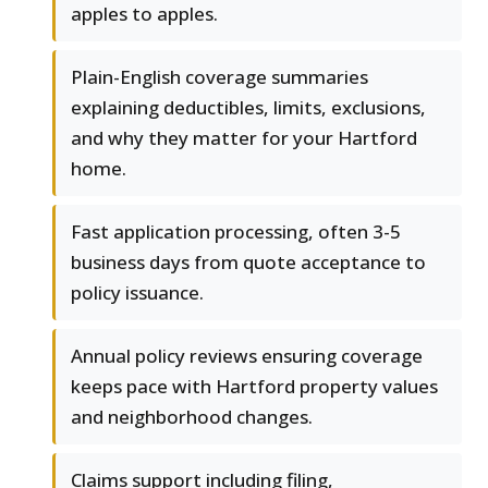
apples to apples.
Plain-English coverage summaries
explaining deductibles, limits, exclusions,
and why they matter for your Hartford
home.
Fast application processing, often 3-5
business days from quote acceptance to
policy issuance.
Annual policy reviews ensuring coverage
keeps pace with Hartford property values
and neighborhood changes.
Claims support including filing,