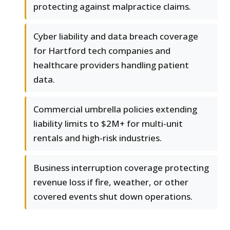
protecting against malpractice claims.
Cyber liability and data breach coverage
for Hartford tech companies and
healthcare providers handling patient
data.
Commercial umbrella policies extending
liability limits to $2M+ for multi-unit
rentals and high-risk industries.
Business interruption coverage protecting
revenue loss if fire, weather, or other
covered events shut down operations.