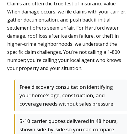
Claims are often the true test of insurance value.
When damage occurs, we file claims with your carrier,
gather documentation, and push back if initial
settlement offers seem unfair. For Hartford water
damage, roof loss after ice dam failure, or theft in
higher-crime neighborhoods, we understand the
specific claim challenges. You're not calling a 1-800
number; you're calling your local agent who knows
your property and your situation.
Free discovery consultation identifying
your home's age, construction, and
coverage needs without sales pressure.
5-10 carrier quotes delivered in 48 hours,
shown side-by-side so you can compare