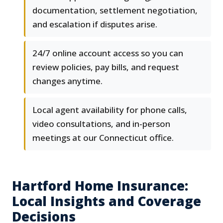
documentation, settlement negotiation,
and escalation if disputes arise.
24/7 online account access so you can
review policies, pay bills, and request
changes anytime.
Local agent availability for phone calls,
video consultations, and in-person
meetings at our Connecticut office.
Hartford Home Insurance:
Local Insights and Coverage
Decisions