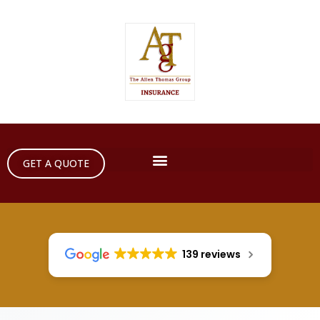
GET A QUOTE
139 reviews