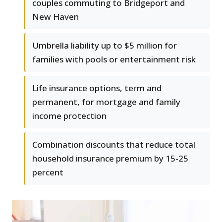
couples commuting to Bridgeport and
New Haven
Umbrella liability up to $5 million for
families with pools or entertainment risk
Life insurance options, term and
permanent, for mortgage and family
income protection
Combination discounts that reduce total
household insurance premium by 15-25
percent