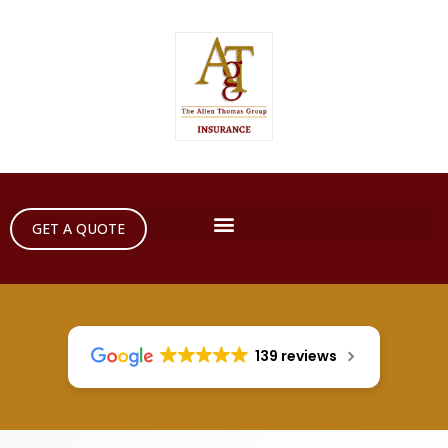
GET A QUOTE
139 reviews