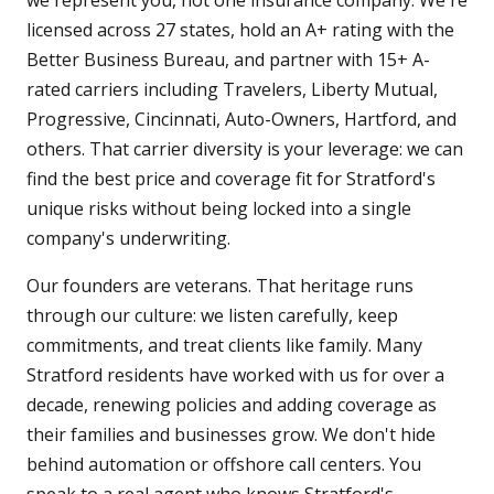
we represent you, not one insurance company. We're
licensed across 27 states, hold an A+ rating with the
Better Business Bureau, and partner with 15+ A-
rated carriers including Travelers, Liberty Mutual,
Progressive, Cincinnati, Auto-Owners, Hartford, and
others. That carrier diversity is your leverage: we can
find the best price and coverage fit for Stratford's
unique risks without being locked into a single
company's underwriting.
Our founders are veterans. That heritage runs
through our culture: we listen carefully, keep
commitments, and treat clients like family. Many
Stratford residents have worked with us for over a
decade, renewing policies and adding coverage as
their families and businesses grow. We don't hide
behind automation or offshore call centers. You