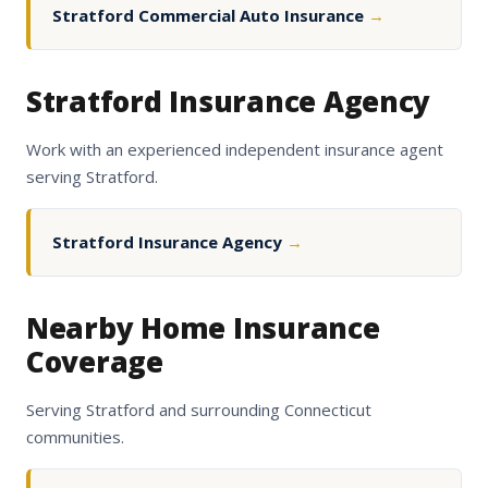
Stratford Commercial Auto Insurance
→
Stratford Insurance Agency
Work with an experienced independent insurance agent
serving Stratford.
Stratford Insurance Agency
→
Nearby Home Insurance
Coverage
Serving Stratford and surrounding Connecticut
communities.