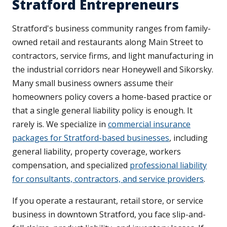
Stratford Entrepreneurs
Stratford's business community ranges from family-
owned retail and restaurants along Main Street to
contractors, service firms, and light manufacturing in
the industrial corridors near Honeywell and Sikorsky.
Many small business owners assume their
homeowners policy covers a home-based practice or
that a single general liability policy is enough. It
rarely is. We specialize in
commercial insurance
packages for Stratford-based businesses
, including
general liability, property coverage, workers
compensation, and specialized
professional liability
for consultants, contractors, and service providers
.
If you operate a restaurant, retail store, or service
business in downtown Stratford, you face slip-and-