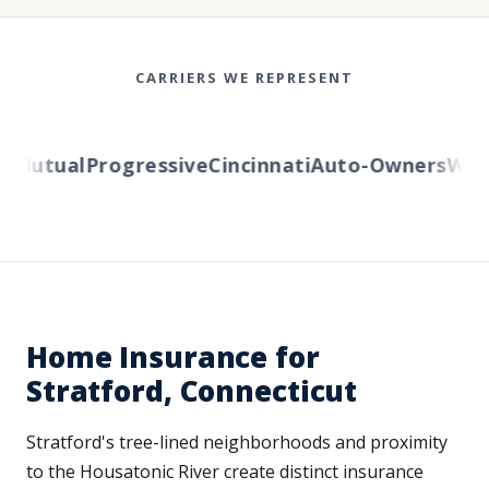
CARRIERS WE REPRESENT
Mutual
Progressive
Cincinnati
Auto-Owners
Wester
Home Insurance for
Stratford, Connecticut
Stratford's tree-lined neighborhoods and proximity
to the Housatonic River create distinct insurance