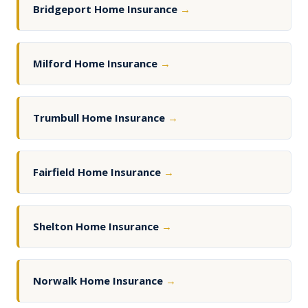
Bridgeport Home Insurance
→
Milford Home Insurance
→
Trumbull Home Insurance
→
Fairfield Home Insurance
→
Shelton Home Insurance
→
Norwalk Home Insurance
→