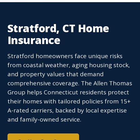
Stratford, CT Home
Insurance
Stratford homeowners face unique risks
from coastal weather, aging housing stock,
and property values that demand
comprehensive coverage. The Allen Thomas
Group helps Connecticut residents protect
their homes with tailored policies from 15+
A-rated carriers, backed by local expertise
and family-owned service.