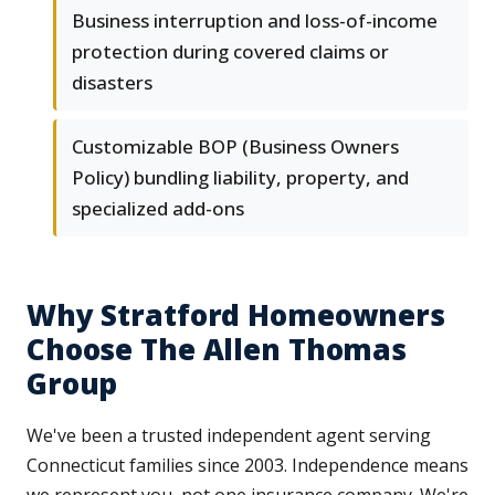
Business interruption and loss-of-income
protection during covered claims or
disasters
Customizable BOP (Business Owners
Policy) bundling liability, property, and
specialized add-ons
Why Stratford Homeowners
Choose The Allen Thomas
Group
We've been a trusted independent agent serving
Connecticut families since 2003. Independence means