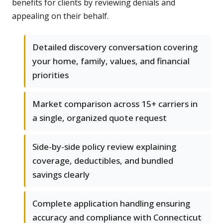
benefits for clients by reviewing denials and
appealing on their behalf.
Detailed discovery conversation covering
your home, family, values, and financial
priorities
Market comparison across 15+ carriers in
a single, organized quote request
Side-by-side policy review explaining
coverage, deductibles, and bundled
savings clearly
Complete application handling ensuring
accuracy and compliance with Connecticut