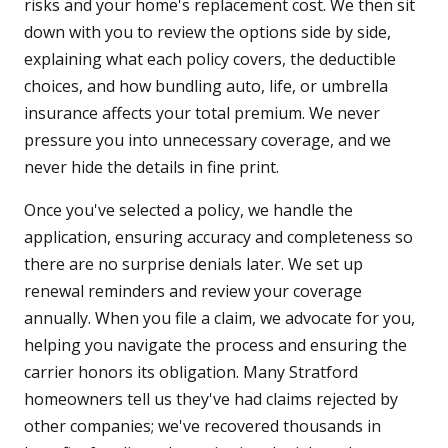
risks and your home's replacement cost. We then sit
down with you to review the options side by side,
explaining what each policy covers, the deductible
choices, and how bundling auto, life, or umbrella
insurance affects your total premium. We never
pressure you into unnecessary coverage, and we
never hide the details in fine print.
Once you've selected a policy, we handle the
application, ensuring accuracy and completeness so
there are no surprise denials later. We set up
renewal reminders and review your coverage
annually. When you file a claim, we advocate for you,
helping you navigate the process and ensuring the
carrier honors its obligation. Many Stratford
homeowners tell us they've had claims rejected by
other companies; we've recovered thousands in