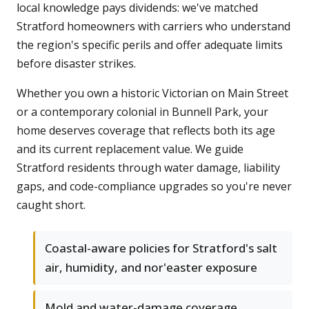
local knowledge pays dividends: we've matched
Stratford homeowners with carriers who understand
the region's specific perils and offer adequate limits
before disaster strikes.
Whether you own a historic Victorian on Main Street
or a contemporary colonial in Bunnell Park, your
home deserves coverage that reflects both its age
and its current replacement value. We guide
Stratford residents through water damage, liability
gaps, and code-compliance upgrades so you're never
caught short.
Coastal-aware policies for Stratford's salt
air, humidity, and nor'easter exposure
Mold and water-damage coverage