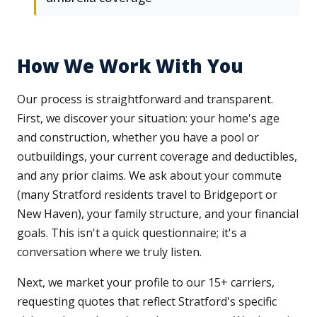
How We Work With You
Our process is straightforward and transparent.
First, we discover your situation: your home's age
and construction, whether you have a pool or
outbuildings, your current coverage and deductibles,
and any prior claims. We ask about your commute
(many Stratford residents travel to Bridgeport or
New Haven), your family structure, and your financial
goals. This isn't a quick questionnaire; it's a
conversation where we truly listen.
Next, we market your profile to our 15+ carriers,
requesting quotes that reflect Stratford's specific