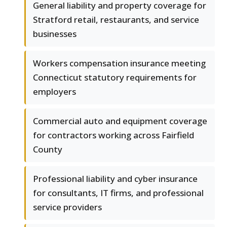
General liability and property coverage for
Stratford retail, restaurants, and service
businesses
Workers compensation insurance meeting
Connecticut statutory requirements for
employers
Commercial auto and equipment coverage
for contractors working across Fairfield
County
Professional liability and cyber insurance
for consultants, IT firms, and professional
service providers