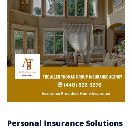
Personal Insurance Solutions