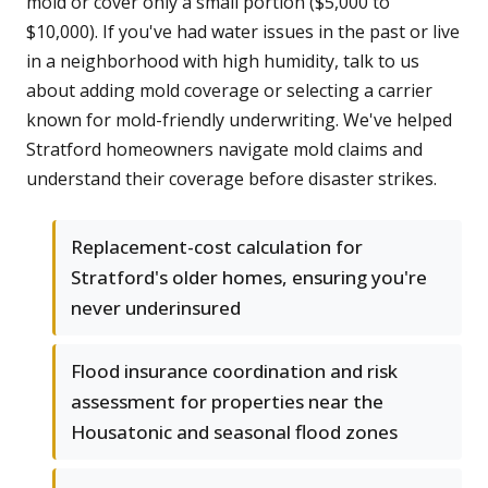
mold or cover only a small portion ($5,000 to
$10,000). If you've had water issues in the past or live
in a neighborhood with high humidity, talk to us
about adding mold coverage or selecting a carrier
known for mold-friendly underwriting. We've helped
Stratford homeowners navigate mold claims and
understand their coverage before disaster strikes.
Replacement-cost calculation for
Stratford's older homes, ensuring you're
never underinsured
Flood insurance coordination and risk
assessment for properties near the
Housatonic and seasonal flood zones