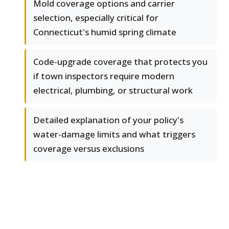
Mold coverage options and carrier
selection, especially critical for
Connecticut's humid spring climate
Code-upgrade coverage that protects you
if town inspectors require modern
electrical, plumbing, or structural work
Detailed explanation of your policy's
water-damage limits and what triggers
coverage versus exclusions