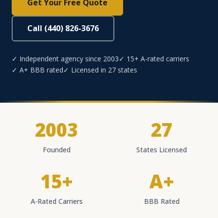
Get Your Free Quote
Call (440) 826-3676
✓ Independent agency since 2003
✓ 15+ A-rated carriers
✓ A+ BBB rated
✓ Licensed in 27 states
2003
27
Founded
States Licensed
15+
A+
A-Rated Carriers
BBB Rated