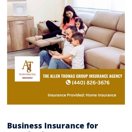
Business Insurance for