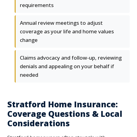
requirements
Annual review meetings to adjust
coverage as your life and home values
change
Claims advocacy and follow-up, reviewing
denials and appealing on your behalf if
needed
Stratford Home Insurance:
Coverage Questions & Local
Considerations