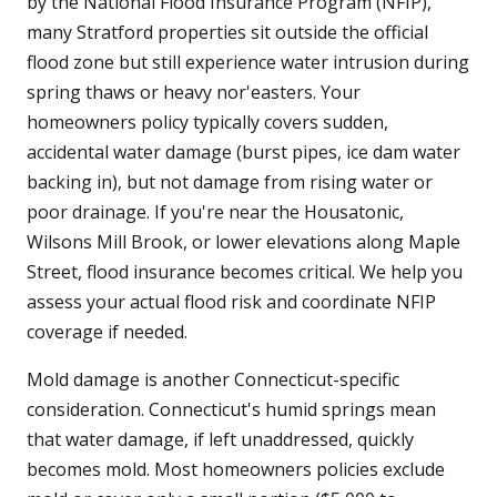
by the National Flood Insurance Program (NFIP),
many Stratford properties sit outside the official
flood zone but still experience water intrusion during
spring thaws or heavy nor'easters. Your
homeowners policy typically covers sudden,
accidental water damage (burst pipes, ice dam water
backing in), but not damage from rising water or
poor drainage. If you're near the Housatonic,
Wilsons Mill Brook, or lower elevations along Maple
Street, flood insurance becomes critical. We help you
assess your actual flood risk and coordinate NFIP
coverage if needed.
Mold damage is another Connecticut-specific
consideration. Connecticut's humid springs mean
that water damage, if left unaddressed, quickly
becomes mold. Most homeowners policies exclude