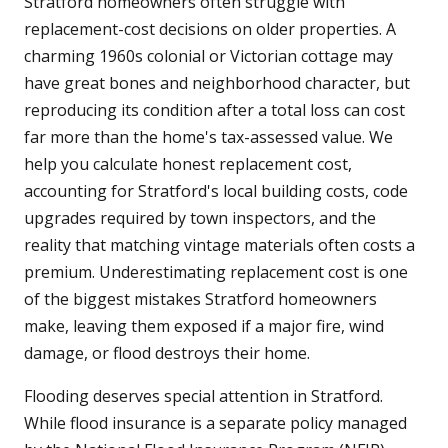
Stratford homeowners often struggle with
replacement-cost decisions on older properties. A
charming 1960s colonial or Victorian cottage may
have great bones and neighborhood character, but
reproducing its condition after a total loss can cost
far more than the home's tax-assessed value. We
help you calculate honest replacement cost,
accounting for Stratford's local building costs, code
upgrades required by town inspectors, and the
reality that matching vintage materials often costs a
premium. Underestimating replacement cost is one
of the biggest mistakes Stratford homeowners
make, leaving them exposed if a major fire, wind
damage, or flood destroys their home.
Flooding deserves special attention in Stratford.
While flood insurance is a separate policy managed