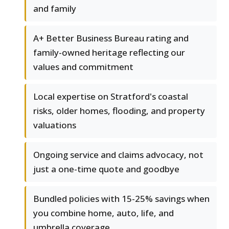
and family
A+ Better Business Bureau rating and
family-owned heritage reflecting our
values and commitment
Local expertise on Stratford's coastal
risks, older homes, flooding, and property
valuations
Ongoing service and claims advocacy, not
just a one-time quote and goodbye
Bundled policies with 15-25% savings when
you combine home, auto, life, and
umbrella coverage