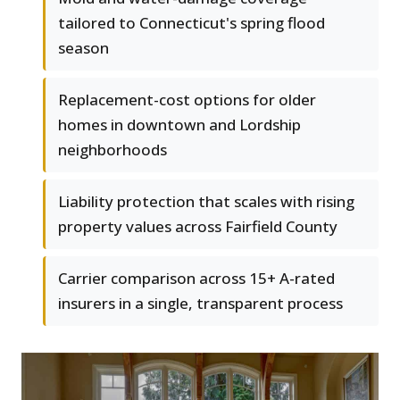
tailored to Connecticut's spring flood
season
Replacement-cost options for older
homes in downtown and Lordship
neighborhoods
Liability protection that scales with rising
property values across Fairfield County
Carrier comparison across 15+ A-rated
insurers in a single, transparent process