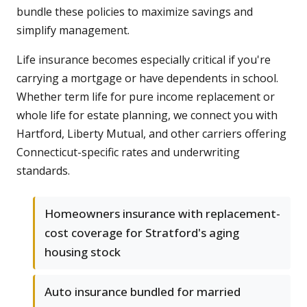
bundle these policies to maximize savings and
simplify management.
Life insurance becomes especially critical if you're
carrying a mortgage or have dependents in school.
Whether term life for pure income replacement or
whole life for estate planning, we connect you with
Hartford, Liberty Mutual, and other carriers offering
Connecticut-specific rates and underwriting
standards.
Homeowners insurance with replacement-
cost coverage for Stratford's aging
housing stock
Auto insurance bundled for married