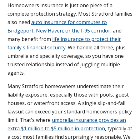
Homeowners insurance is just one piece of a
complete protection strategy. Most Stratford families
also need
auto insurance for commutes to
Bridgeport, New Haven, or the I-95 corridor
, and
many benefit from
life insurance to protect their
family's financial security
. We handle all three, plus
umbrella and specialty coverage, so you have one
trusted relationship instead of juggling multiple
agents.
Many Stratford homeowners underestimate their
liability exposure, especially those with pools, guest
houses, or waterfront access. A single slip-and-fall
lawsuit can exceed your standard homeowners policy
limit. That's where
umbrella insurance provides an
extra $1 million to $5 million in protection
, typically at
a cost most families find surprisingly reasonable. We