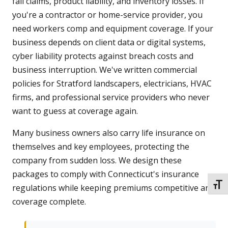
fall claims, product liability, and inventory losses. If
you're a contractor or home-service provider, you
need workers comp and equipment coverage. If your
business depends on client data or digital systems,
cyber liability protects against breach costs and
business interruption. We've written commercial
policies for Stratford landscapers, electricians, HVAC
firms, and professional service providers who never
want to guess at coverage again.
Many business owners also carry life insurance on
themselves and key employees, protecting the
company from sudden loss. We design these
packages to comply with Connecticut's insurance
TOGG
regulations while keeping premiums competitive and
coverage complete.