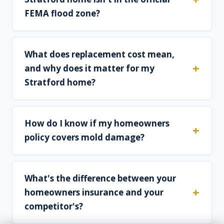
FEMA flood zone?
What does replacement cost mean,
and why does it matter for my
Stratford home?
How do I know if my homeowners
policy covers mold damage?
What's the difference between your
homeowners insurance and your
competitor's?