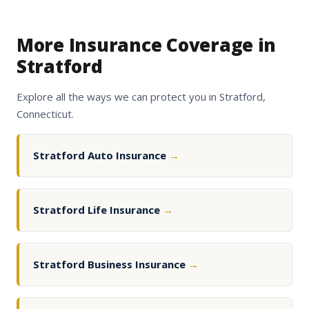
More Insurance Coverage in
Stratford
Explore all the ways we can protect you in Stratford,
Connecticut.
Stratford Auto Insurance
→
Stratford Life Insurance
→
Stratford Business Insurance
→