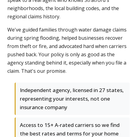
speak to a real agent who knows Stratford's
neighborhoods, the local building codes, and the
regional claims history.
We've guided families through water damage claims
during spring flooding, helped businesses recover
from theft or fire, and advocated hard when carriers
pushed back. Your policy is only as good as the
agency standing behind it, especially when you file a
claim. That's our promise.
Independent agency, licensed in 27 states,
representing your interests, not one
insurance company
Access to 15+ A-rated carriers so we find
the best rates and terms for your home