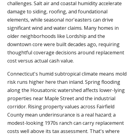
challenges. Salt air and coastal humidity accelerate
damage to siding, roofing, and foundational
elements, while seasonal nor'easters can drive
significant wind and water claims. Many homes in
older neighborhoods like Lordship and the
downtown core were built decades ago, requiring
thoughtful coverage decisions around replacement
cost versus actual cash value.
Connecticut's humid subtropical climate means mold
risk runs higher here than inland. Spring flooding
along the Housatonic watershed affects lower-lying
properties near Maple Street and the industrial
corridor. Rising property values across Fairfield
County mean underinsurance is a real hazard; a
modest-looking 1970s ranch can carry replacement
costs well above its tax assessment. That's where