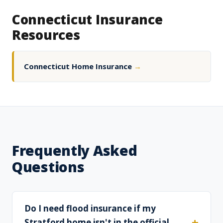
Connecticut Insurance
Resources
Connecticut Home Insurance
→
Frequently Asked
Questions
Do I need flood insurance if my
Stratford home isn't in the official