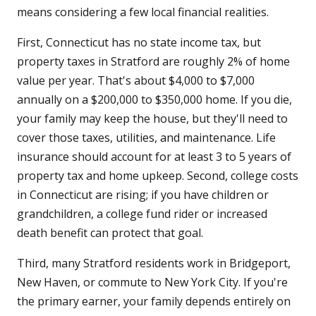
means considering a few local financial realities.
First, Connecticut has no state income tax, but
property taxes in Stratford are roughly 2% of home
value per year. That's about $4,000 to $7,000
annually on a $200,000 to $350,000 home. If you die,
your family may keep the house, but they'll need to
cover those taxes, utilities, and maintenance. Life
insurance should account for at least 3 to 5 years of
property tax and home upkeep. Second, college costs
in Connecticut are rising; if you have children or
grandchildren, a college fund rider or increased
death benefit can protect that goal.
Third, many Stratford residents work in Bridgeport,
New Haven, or commute to New York City. If you're
the primary earner, your family depends entirely on