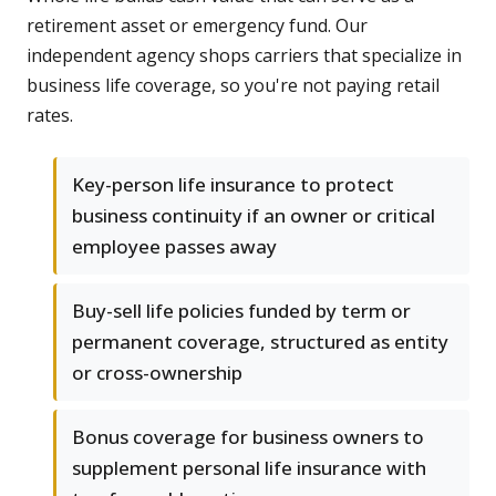
retirement asset or emergency fund. Our
independent agency shops carriers that specialize in
business life coverage, so you're not paying retail
rates.
Key-person life insurance to protect
business continuity if an owner or critical
employee passes away
Buy-sell life policies funded by term or
permanent coverage, structured as entity
or cross-ownership
Bonus coverage for business owners to
supplement personal life insurance with