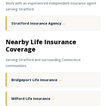
Work with an experienced independent insurance agent
serving Stratford.
Stratford Insurance Agency
→
Nearby Life Insurance
Coverage
Serving Stratford and surrounding Connecticut
communities.
Bridgeport Life Insurance
→
Milford Life Insurance
→