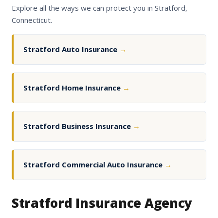
Explore all the ways we can protect you in Stratford,
Connecticut.
Stratford Auto Insurance
→
Stratford Home Insurance
→
Stratford Business Insurance
→
Stratford Commercial Auto Insurance
→
Stratford Insurance Agency