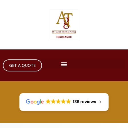
GET A QUOTE
139 reviews