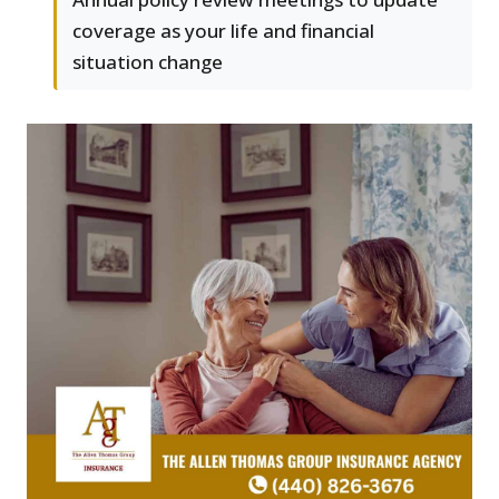
coverage as your life and financial
situation change