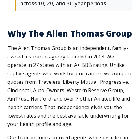
across 10, 20, and 30-year periods
Why The Allen Thomas Group
The Allen Thomas Group is an independent, family-
owned insurance agency founded in 2003. We
operate in 27 states with an A+ BBB rating. Unlike
captive agents who work for one carrier, we compare
quotes from Travelers, Liberty Mutual, Progressive,
Cincinnati, Auto-Owners, Western Reserve Group,
AmTrust, Hartford, and over 7 other A-rated life and
health carriers. That independence gives you the
lowest rates and the best available underwriting for
your health profile and age.
Our team includes licensed agents who specialize in