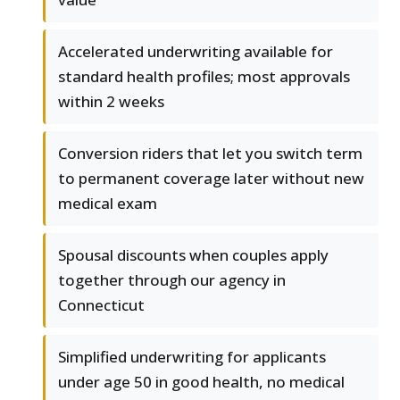
Accelerated underwriting available for
standard health profiles; most approvals
within 2 weeks
Conversion riders that let you switch term
to permanent coverage later without new
medical exam
Spousal discounts when couples apply
together through our agency in
Connecticut
Simplified underwriting for applicants
under age 50 in good health, no medical