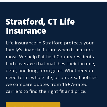
Stratford, CT Life
Insurance
Life insurance in Stratford protects your
family's financial future when it matters
most. We help Fairfield County residents
find coverage that matches their income,
debt, and long-term goals. Whether you
need term, whole life, or universal policies,
we compare quotes from 15+ A-rated
carriers to find the right fit and price.