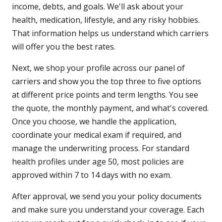
income, debts, and goals. We'll ask about your
health, medication, lifestyle, and any risky hobbies.
That information helps us understand which carriers
will offer you the best rates.
Next, we shop your profile across our panel of
carriers and show you the top three to five options
at different price points and term lengths. You see
the quote, the monthly payment, and what's covered.
Once you choose, we handle the application,
coordinate your medical exam if required, and
manage the underwriting process. For standard
health profiles under age 50, most policies are
approved within 7 to 14 days with no exam.
After approval, we send you your policy documents
and make sure you understand your coverage. Each