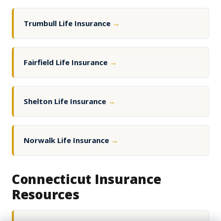
Trumbull Life Insurance
→
Fairfield Life Insurance
→
Shelton Life Insurance
→
Norwalk Life Insurance
→
Connecticut Insurance
Resources