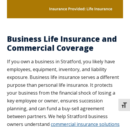
Business Life Insurance and
Commercial Coverage
If you own a business in Stratford, you likely have
employees, equipment, inventory, and liability
exposure. Business life insurance serves a different
purpose than personal life insurance. It protects
your business from the financial shock of losing a
key employee or owner, ensures succession
TOGG
planning, and can fund a buy-sell agreement
between partners. We help Stratford business
owners understand
commercial insurance solutions