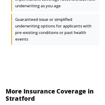
underwriting as you age
Guaranteed issue or simplified
underwriting options for applicants with
pre-existing conditions or past health
events
More Insurance Coverage in
Stratford