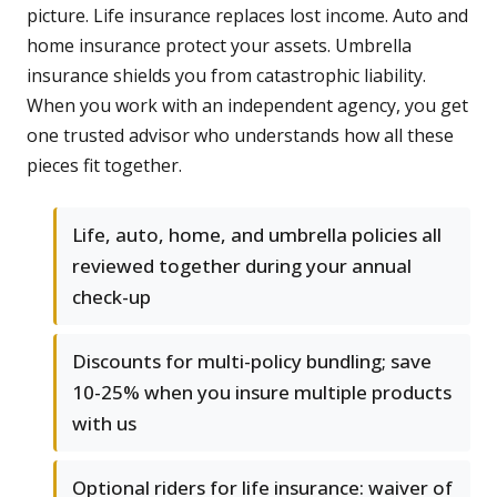
picture. Life insurance replaces lost income. Auto and
home insurance protect your assets. Umbrella
insurance shields you from catastrophic liability.
When you work with an independent agency, you get
one trusted advisor who understands how all these
pieces fit together.
Life, auto, home, and umbrella policies all
reviewed together during your annual
check-up
Discounts for multi-policy bundling; save
10-25% when you insure multiple products
with us
Optional riders for life insurance: waiver of