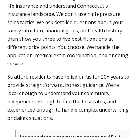
life insurance and understand Connecticut's
insurance landscape. We don't use high-pressure
sales tactics. We ask detailed questions about your
family situation, financial goals, and health history,
then show you three to five best-fit options at
different price points. You choose. We handle the
application, medical exam coordination, and ongoing
service.
Stratford residents have relied on us for 20+ years to
provide straightforward, honest guidance. We're
local enough to understand your community,
independent enough to find the best rates, and
experienced enough to handle complex underwriting
or claims situations.