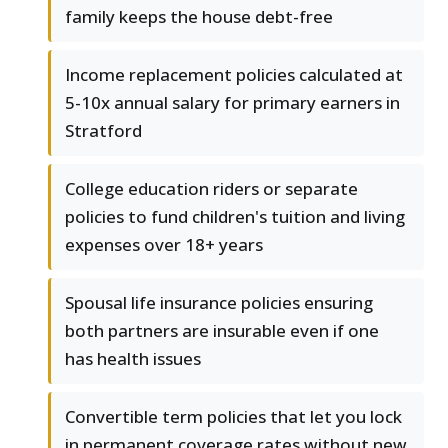
family keeps the house debt-free
Income replacement policies calculated at
5-10x annual salary for primary earners in
Stratford
College education riders or separate
policies to fund children's tuition and living
expenses over 18+ years
Spousal life insurance policies ensuring
both partners are insurable even if one
has health issues
Convertible term policies that let you lock
in permanent coverage rates without new