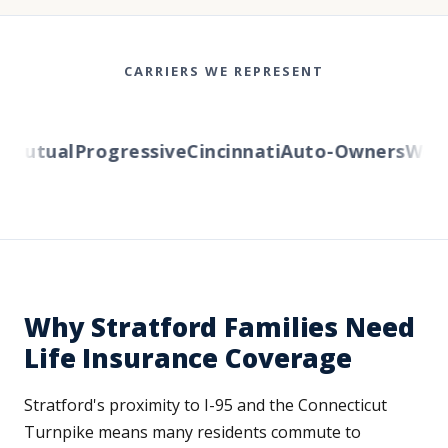
CARRIERS WE REPRESENT
utual
Progressive
Cincinnati
Auto-Owners
Wester
Why Stratford Families Need
Life Insurance Coverage
Stratford's proximity to I-95 and the Connecticut
Turnpike means many residents commute to