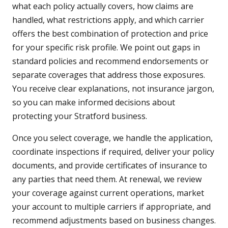
what each policy actually covers, how claims are
handled, what restrictions apply, and which carrier
offers the best combination of protection and price
for your specific risk profile. We point out gaps in
standard policies and recommend endorsements or
separate coverages that address those exposures.
You receive clear explanations, not insurance jargon,
so you can make informed decisions about
protecting your Stratford business.
Once you select coverage, we handle the application,
coordinate inspections if required, deliver your policy
documents, and provide certificates of insurance to
any parties that need them. At renewal, we review
your coverage against current operations, market
your account to multiple carriers if appropriate, and
recommend adjustments based on business changes.