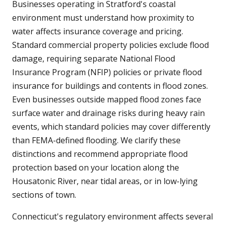
Businesses operating in Stratford's coastal
environment must understand how proximity to
water affects insurance coverage and pricing.
Standard commercial property policies exclude flood
damage, requiring separate National Flood
Insurance Program (NFIP) policies or private flood
insurance for buildings and contents in flood zones.
Even businesses outside mapped flood zones face
surface water and drainage risks during heavy rain
events, which standard policies may cover differently
than FEMA-defined flooding. We clarify these
distinctions and recommend appropriate flood
protection based on your location along the
Housatonic River, near tidal areas, or in low-lying
sections of town.
Connecticut's regulatory environment affects several