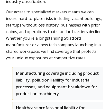
industry classification.
Our access to specialized markets means we can
insure hard-to-place risks including vacant buildings,
startups without loss history, businesses with prior
claims, and operations that standard carriers decline.
Whether you're a longstanding Stratford
manufacturer or a new tech company launching in a
shared workspace, we find coverage that protects
your unique exposures at competitive rates.
Manufacturing coverage including product
liability, pollution liability for industrial
processes, and equipment breakdown for
production machinery
Healthcare professional liability for