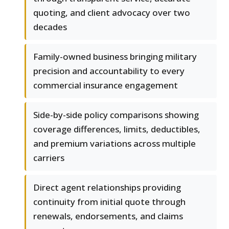
quoting, and client advocacy over two
decades
Family-owned business bringing military
precision and accountability to every
commercial insurance engagement
Side-by-side policy comparisons showing
coverage differences, limits, deductibles,
and premium variations across multiple
carriers
Direct agent relationships providing
continuity from initial quote through
renewals, endorsements, and claims