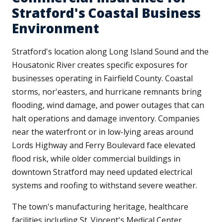
Stratford's Coastal Business
Environment
Stratford's location along Long Island Sound and the
Housatonic River creates specific exposures for
businesses operating in Fairfield County. Coastal
storms, nor'easters, and hurricane remnants bring
flooding, wind damage, and power outages that can
halt operations and damage inventory. Companies
near the waterfront or in low-lying areas around
Lords Highway and Ferry Boulevard face elevated
flood risk, while older commercial buildings in
downtown Stratford may need updated electrical
systems and roofing to withstand severe weather.
The town's manufacturing heritage, healthcare
facilities including St. Vincent's Medical Center