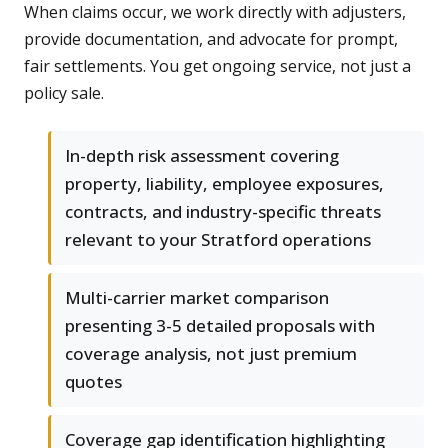
When claims occur, we work directly with adjusters,
provide documentation, and advocate for prompt,
fair settlements. You get ongoing service, not just a
policy sale.
In-depth risk assessment covering
property, liability, employee exposures,
contracts, and industry-specific threats
relevant to your Stratford operations
Multi-carrier market comparison
presenting 3-5 detailed proposals with
coverage analysis, not just premium
quotes
Coverage gap identification highlighting