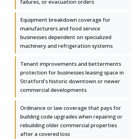
failures, or evacuation orders
Equipment breakdown coverage for
manufacturers and food service
businesses dependent on specialized
machinery and refrigeration systems
Tenant improvements and betterments
protection for businesses leasing space in
Stratford's historic downtown or newer
commercial developments
Ordinance or law coverage that pays for
building code upgrades when repairing or
rebuilding older commercial properties
after a covered loss