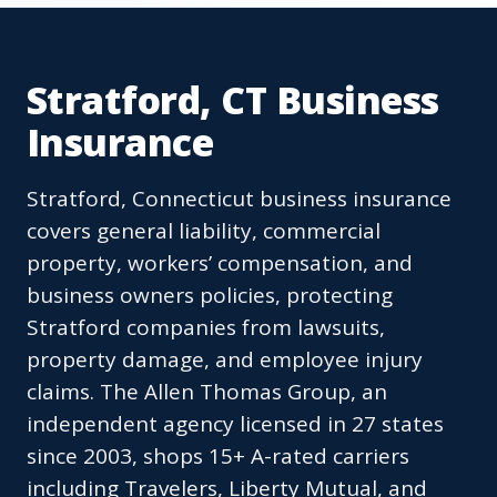
Stratford, CT Business
Insurance
Stratford, Connecticut business insurance
covers general liability, commercial
property, workers’ compensation, and
business owners policies, protecting
Stratford companies from lawsuits,
property damage, and employee injury
claims. The Allen Thomas Group, an
independent agency licensed in 27 states
since 2003, shops 15+ A-rated carriers
including Travelers, Liberty Mutual, and