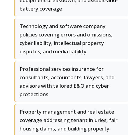
equipment breakdown, and assault-and-
battery coverage
Technology and software company
policies covering errors and omissions,
cyber liability, intellectual property
disputes, and media liability
Professional services insurance for
consultants, accountants, lawyers, and
advisors with tailored E&O and cyber
protections
Property management and real estate
coverage addressing tenant injuries, fair
housing claims, and building property