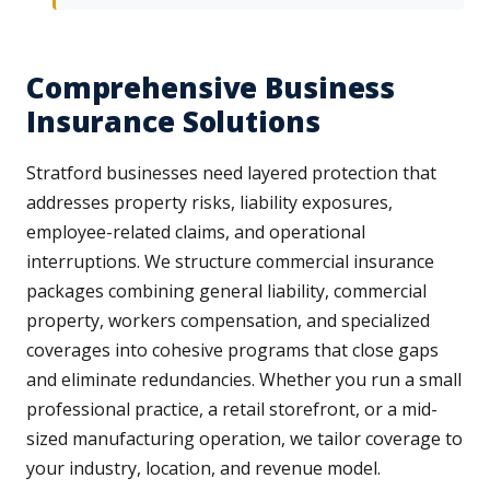
Comprehensive Business
Insurance Solutions
Stratford businesses need layered protection that
addresses property risks, liability exposures,
employee-related claims, and operational
interruptions. We structure commercial insurance
packages combining general liability, commercial
property, workers compensation, and specialized
coverages into cohesive programs that close gaps
and eliminate redundancies. Whether you run a small
professional practice, a retail storefront, or a mid-
sized manufacturing operation, we tailor coverage to
your industry, location, and revenue model.