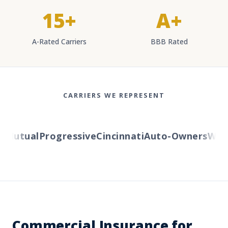
15+
A+
A-Rated Carriers
BBB Rated
CARRIERS WE REPRESENT
Mutual
Progressive
Cincinnati
Auto-Owners
Wester
Commercial Insurance for