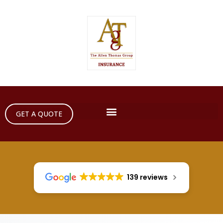
GET A QUOTE
139 reviews