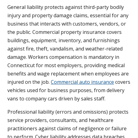
General liability protects against third-party bodily
injury and property damage claims, essential for any
business that interacts with customers, vendors, or
the public. Commercial property insurance covers
buildings, equipment, inventory, and furnishings
against fire, theft, vandalism, and weather-related
damage. Workers compensation is mandatory in
Connecticut for most employers, providing medical
benefits and wage replacement when employees are
injured on the job.
Commercial auto insurance
covers
vehicles used for business purposes, from delivery
vans to company cars driven by sales staff.
Professional liability (errors and omissions) protects
service providers, consultants, and healthcare
practitioners against claims of negligence or failure
to perform. Cyber liability addresses data breaches,