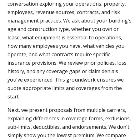
conversation exploring your operations, property,
employees, revenue sources, contracts, and risk
management practices. We ask about your building's
age and construction type, whether you own or
lease, what equipment is essential to operations,
how many employees you have, what vehicles you
operate, and what contracts require specific
insurance provisions. We review prior policies, loss
history, and any coverage gaps or claim denials
you've experienced. This groundwork ensures we
quote appropriate limits and coverages from the
start.
Next, we present proposals from multiple carriers,
explaining differences in coverage forms, exclusions,
sub-limits, deductibles, and endorsements. We don't
simply show you the lowest premium. We compare