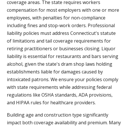
coverage areas. The state requires workers
compensation for most employers with one or more
employees, with penalties for non-compliance
including fines and stop-work orders. Professional
liability policies must address Connecticut's statute
of limitations and tail coverage requirements for
retiring practitioners or businesses closing. Liquor
liability is essential for restaurants and bars serving
alcohol, given the state's dram shop laws holding
establishments liable for damages caused by
intoxicated patrons. We ensure your policies comply
with state requirements while addressing federal
regulations like OSHA standards, ADA provisions,
and HIPAA rules for healthcare providers.
Building age and construction type significantly
impact both coverage availability and premium. Many