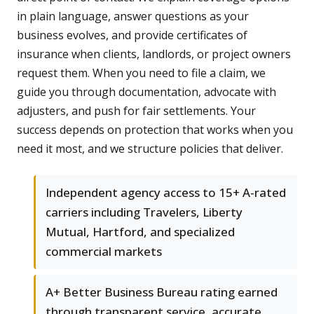
in plain language, answer questions as your
business evolves, and provide certificates of
insurance when clients, landlords, or project owners
request them. When you need to file a claim, we
guide you through documentation, advocate with
adjusters, and push for fair settlements. Your
success depends on protection that works when you
need it most, and we structure policies that deliver.
Independent agency access to 15+ A-rated
carriers including Travelers, Liberty
Mutual, Hartford, and specialized
commercial markets
A+ Better Business Bureau rating earned
through transparent service, accurate