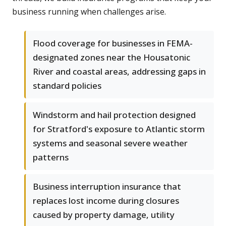
business running when challenges arise.
Flood coverage for businesses in FEMA-
designated zones near the Housatonic
River and coastal areas, addressing gaps in
standard policies
Windstorm and hail protection designed
for Stratford's exposure to Atlantic storm
systems and seasonal severe weather
patterns
Business interruption insurance that
replaces lost income during closures
caused by property damage, utility