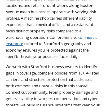
locations, and retail concentrations along Boston
Avenue mean businesses operate with varying risk
profiles. A machine shop carries different liability
exposures than a medical office, and a restaurant
faces distinct property risks compared to a
warehousing operation. Comprehensive
commercial
insurance
tailored to Stratford's geography and
economy ensures you're protected against the
specific threats your business faces daily.
We work with Stratford business owners to identify
gaps in coverage, compare policies from 15+ A-rated
carriers, and structure protection that addresses
both common and unusual risks in this coastal
Connecticut community. From property damage and
general liability to workers compensation and cyber
threats, we build insurance programs that keep your