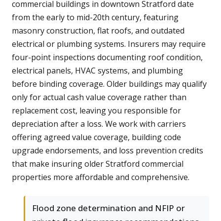
commercial buildings in downtown Stratford date
from the early to mid-20th century, featuring
masonry construction, flat roofs, and outdated
electrical or plumbing systems. Insurers may require
four-point inspections documenting roof condition,
electrical panels, HVAC systems, and plumbing
before binding coverage. Older buildings may qualify
only for actual cash value coverage rather than
replacement cost, leaving you responsible for
depreciation after a loss. We work with carriers
offering agreed value coverage, building code
upgrade endorsements, and loss prevention credits
that make insuring older Stratford commercial
properties more affordable and comprehensive.
Flood zone determination and NFIP or