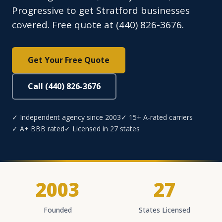
Progressive to get Stratford businesses
covered. Free quote at (440) 826-3676.
Get Your Free Quote
Call (440) 826-3676
✓ Independent agency since 2003
✓ 15+ A-rated carriers
✓ A+ BBB rated
✓ Licensed in 27 states
2003
27
Founded
States Licensed