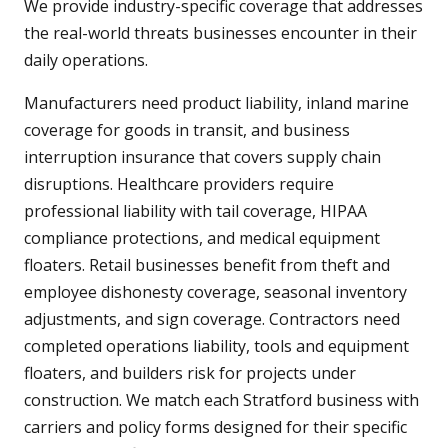
We provide industry-specific coverage that addresses
the real-world threats businesses encounter in their
daily operations.
Manufacturers need product liability, inland marine
coverage for goods in transit, and business
interruption insurance that covers supply chain
disruptions. Healthcare providers require
professional liability with tail coverage, HIPAA
compliance protections, and medical equipment
floaters. Retail businesses benefit from theft and
employee dishonesty coverage, seasonal inventory
adjustments, and sign coverage. Contractors need
completed operations liability, tools and equipment
floaters, and builders risk for projects under
construction. We match each Stratford business with
carriers and policy forms designed for their specific