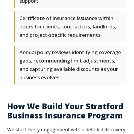
support
Certificate of insurance issuance within
hours for clients, contractors, landlords,
and project-specific requirements
Annual policy reviews identifying coverage
gaps, recommending limit adjustments,
and capturing available discounts as your
business evolves
How We Build Your Stratford
Business Insurance Program
We start every engagement with a detailed discovery