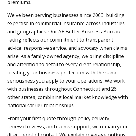
premiums.
We've been serving businesses since 2003, building
expertise in commercial insurance across industries
and geographies. Our A+ Better Business Bureau
rating reflects our commitment to transparent
advice, responsive service, and advocacy when claims
arise. As a family-owned agency, we bring discipline
and attention to detail to every client relationship,
treating your business protection with the same
seriousness you apply to your operations. We work
with businesses throughout Connecticut and 26
other states, combining local market knowledge with
national carrier relationships.
From your first quote through policy delivery,
renewal reviews, and claims support, we remain your
direct point of contact. We explain coverage options