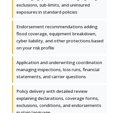
exclusions, sub-limits, and uninsured
exposures in standard policies
Endorsement recommendations adding
flood coverage, equipment breakdown,
cyber liability, and other protections based
on your risk profile
Application and underwriting coordination
managing inspections, loss runs, financial
statements, and carrier questions
Policy delivery with detailed review
explaining declarations, coverage forms,
exclusions, conditions, and endorsements
in plain language