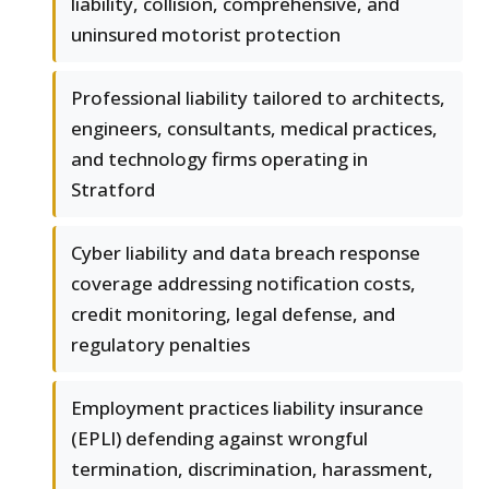
liability, collision, comprehensive, and
uninsured motorist protection
Professional liability tailored to architects,
engineers, consultants, medical practices,
and technology firms operating in
Stratford
Cyber liability and data breach response
coverage addressing notification costs,
credit monitoring, legal defense, and
regulatory penalties
Employment practices liability insurance
(EPLI) defending against wrongful
termination, discrimination, harassment,