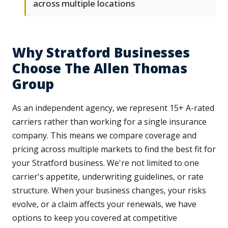
across multiple locations
Why Stratford Businesses
Choose The Allen Thomas
Group
As an independent agency, we represent 15+ A-rated
carriers rather than working for a single insurance
company. This means we compare coverage and
pricing across multiple markets to find the best fit for
your Stratford business. We're not limited to one
carrier's appetite, underwriting guidelines, or rate
structure. When your business changes, your risks
evolve, or a claim affects your renewals, we have
options to keep you covered at competitive