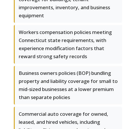
improvements, inventory, and business
equipment
Workers compensation policies meeting
Connecticut state requirements, with
experience modification factors that
reward strong safety records
Business owners policies (BOP) bundling
property and liability coverage for small to
mid-sized businesses at a lower premium
than separate policies
Commercial auto coverage for owned,
leased, and hired vehicles, including