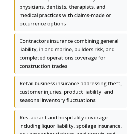
physicians, dentists, therapists, and
medical practices with claims-made or
occurrence options
Contractors insurance combining general
liability, inland marine, builders risk, and
completed operations coverage for
construction trades
Retail business insurance addressing theft,
customer injuries, product liability, and
seasonal inventory fluctuations
Restaurant and hospitality coverage
including liquor liability, spoilage insurance,