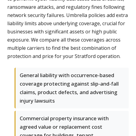
ransomware attacks, and regulatory fines following
network security failures. Umbrella policies add extra
liability limits above underlying coverage, crucial for
businesses with significant assets or high public
exposure. We compare all these coverages across
multiple carriers to find the best combination of
protection and price for your Stratford operation.
General liability with occurrence-based
coverage protecting against slip-and-fall
claims, product defects, and advertising
injury lawsuits
Commercial property insurance with
agreed value or replacement cost
coverage for buildings, tenant