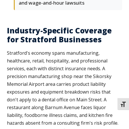
and wage-and-hour lawsuits
Industry-Specific Coverage
for Stratford Businesses
Stratford's economy spans manufacturing,
healthcare, retail, hospitality, and professional
services, each with distinct insurance needs. A
precision manufacturing shop near the Sikorsky
Memorial Airport area carries product liability
exposures and equipment breakdown risks that
don't apply to a dental office on Main Street. A
TOGG
restaurant along Barnum Avenue faces liquor
liability, foodborne illness claims, and kitchen fire
hazards absent from a consulting firm's risk profile.