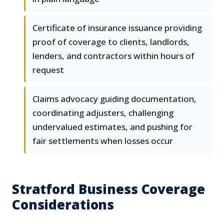
Certificate of insurance issuance providing
proof of coverage to clients, landlords,
lenders, and contractors within hours of
request
Claims advocacy guiding documentation,
coordinating adjusters, challenging
undervalued estimates, and pushing for
fair settlements when losses occur
Stratford Business Coverage
Considerations