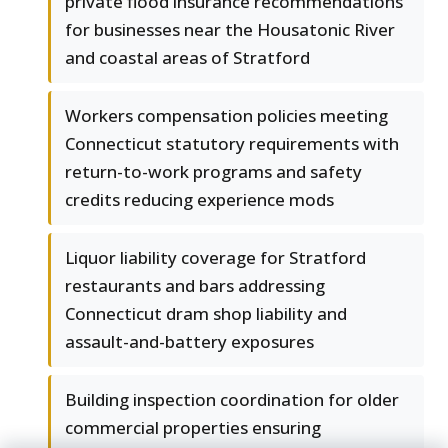
private flood insurance recommendations
for businesses near the Housatonic River
and coastal areas of Stratford
Workers compensation policies meeting
Connecticut statutory requirements with
return-to-work programs and safety
credits reducing experience mods
Liquor liability coverage for Stratford
restaurants and bars addressing
Connecticut dram shop liability and
assault-and-battery exposures
Building inspection coordination for older
commercial properties ensuring