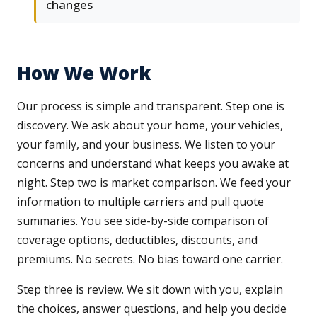
changes
How We Work
Our process is simple and transparent. Step one is
discovery. We ask about your home, your vehicles,
your family, and your business. We listen to your
concerns and understand what keeps you awake at
night. Step two is market comparison. We feed your
information to multiple carriers and pull quote
summaries. You see side-by-side comparison of
coverage options, deductibles, discounts, and
premiums. No secrets. No bias toward one carrier.
Step three is review. We sit down with you, explain
the choices, answer questions, and help you decide