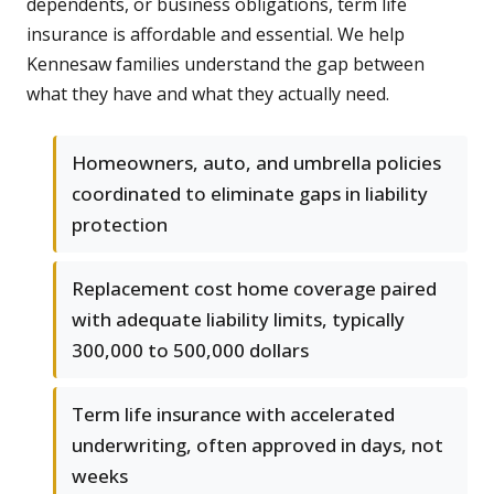
dependents, or business obligations, term life
insurance is affordable and essential. We help
Kennesaw families understand the gap between
what they have and what they actually need.
Homeowners, auto, and umbrella policies
coordinated to eliminate gaps in liability
protection
Replacement cost home coverage paired
with adequate liability limits, typically
300,000 to 500,000 dollars
Term life insurance with accelerated
underwriting, often approved in days, not
weeks