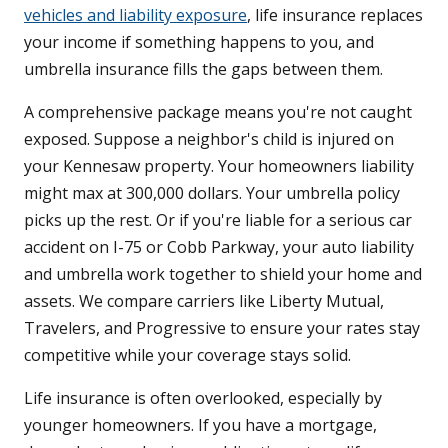
vehicles and liability exposure
, life insurance replaces
your income if something happens to you, and
umbrella insurance fills the gaps between them.
A comprehensive package means you're not caught
exposed. Suppose a neighbor's child is injured on
your Kennesaw property. Your homeowners liability
might max at 300,000 dollars. Your umbrella policy
picks up the rest. Or if you're liable for a serious car
accident on I-75 or Cobb Parkway, your auto liability
and umbrella work together to shield your home and
assets. We compare carriers like Liberty Mutual,
Travelers, and Progressive to ensure your rates stay
competitive while your coverage stays solid.
Life insurance is often overlooked, especially by
younger homeowners. If you have a mortgage,