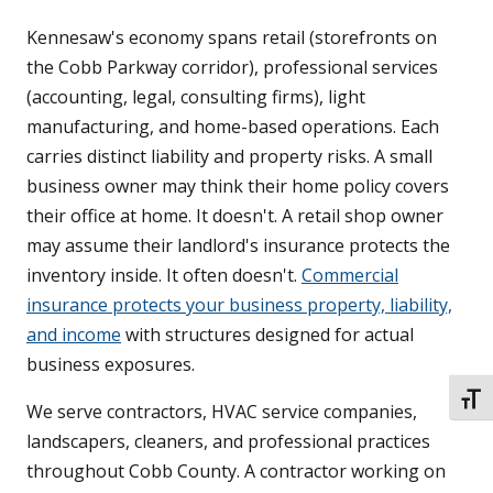
Kennesaw's economy spans retail (storefronts on
the Cobb Parkway corridor), professional services
(accounting, legal, consulting firms), light
manufacturing, and home-based operations. Each
carries distinct liability and property risks. A small
business owner may think their home policy covers
their office at home. It doesn't. A retail shop owner
may assume their landlord's insurance protects the
inventory inside. It often doesn't.
Commercial
insurance protects your business property, liability,
and income
with structures designed for actual
business exposures.
TOGG
We serve contractors, HVAC service companies,
landscapers, cleaners, and professional practices
throughout Cobb County. A contractor working on