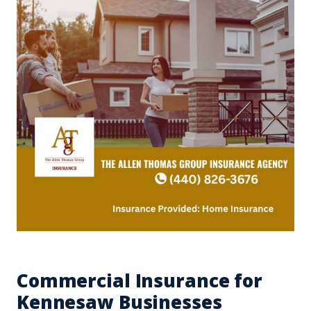
Commercial Insurance for
Kennesaw Businesses