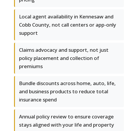
Local agent availability in Kennesaw and
Cobb County, not call centers or app-only
support
Claims advocacy and support, not just
policy placement and collection of
premiums
Bundle discounts across home, auto, life,
and business products to reduce total
insurance spend
Annual policy review to ensure coverage
stays aligned with your life and property