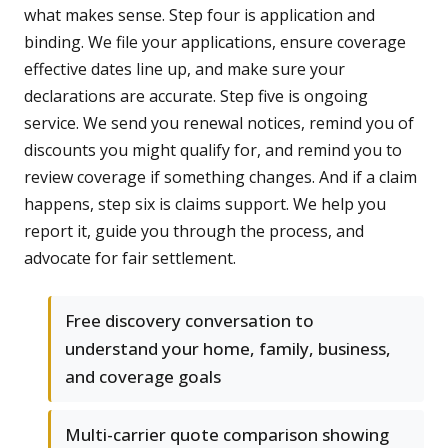
what makes sense. Step four is application and
binding. We file your applications, ensure coverage
effective dates line up, and make sure your
declarations are accurate. Step five is ongoing
service. We send you renewal notices, remind you of
discounts you might qualify for, and remind you to
review coverage if something changes. And if a claim
happens, step six is claims support. We help you
report it, guide you through the process, and
advocate for fair settlement.
Free discovery conversation to
understand your home, family, business,
and coverage goals
Multi-carrier quote comparison showing