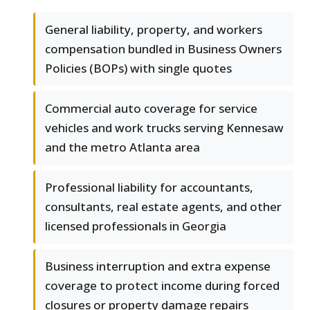
General liability, property, and workers
compensation bundled in Business Owners
Policies (BOPs) with single quotes
Commercial auto coverage for service
vehicles and work trucks serving Kennesaw
and the metro Atlanta area
Professional liability for accountants,
consultants, real estate agents, and other
licensed professionals in Georgia
Business interruption and extra expense
coverage to protect income during forced
closures or property damage repairs