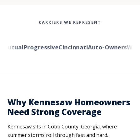
CARRIERS WE REPRESENT
utual
Progressive
Cincinnati
Auto-Owners
Wester
Why Kennesaw Homeowners
Need Strong Coverage
Kennesaw sits in Cobb County, Georgia, where
summer storms roll through fast and hard.