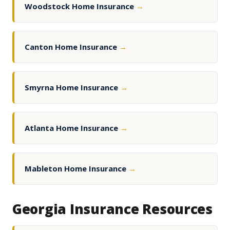
Woodstock Home Insurance
→
Canton Home Insurance
→
Smyrna Home Insurance
→
Atlanta Home Insurance
→
Mableton Home Insurance
→
Georgia Insurance Resources