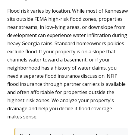
Flood risk varies by location. While most of Kennesaw
sits outside FEMA high-risk flood zones, properties
near streams, in low-lying areas, or downslope from
development can experience water infiltration during
heavy Georgia rains. Standard homeowners policies
exclude flood. If your property is on a slope that
channels water toward a basement, or if your
neighborhood has a history of water claims, you
need a separate flood insurance discussion. NFIP
flood insurance through partner carriers is available
and often affordable for properties outside the
highest-risk zones. We analyze your property's
drainage and help you decide if flood coverage
makes sense.