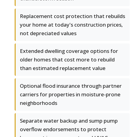
Replacement cost protection that rebuilds
your home at today's construction prices,
not depreciated values
Extended dwelling coverage options for
older homes that cost more to rebuild
than estimated replacement value
Optional flood insurance through partner
carriers for properties in moisture-prone
neighborhoods
Separate water backup and sump pump
overflow endorsements to protect