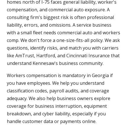
homes north of I-75 faces general liability, worker's
compensation, and commercial auto exposure. A
consulting firm's biggest risk is often professional
liability, errors, and omissions. A service business
with a small fleet needs commercial auto and workers
comp. We don't force a one-size-fits-all policy. We ask
questions, identify risks, and match you with carriers
like AmTrust, Hartford, and Cincinnati Insurance that
understand Kennesaw's business community.
Workers compensation is mandatory in Georgia if
you have employees. We help you understand
classification codes, payroll audits, and coverage
adequacy. We also help business owners explore
coverage for business interruption, equipment
breakdown, and cyber liability, especially if you
handle customer data or payments online.