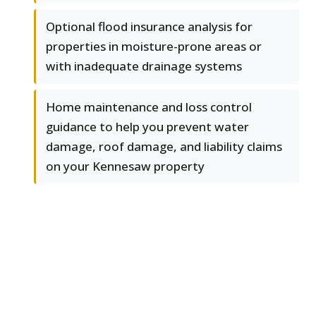
Optional flood insurance analysis for
properties in moisture-prone areas or
with inadequate drainage systems
Home maintenance and loss control
guidance to help you prevent water
damage, roof damage, and liability claims
on your Kennesaw property