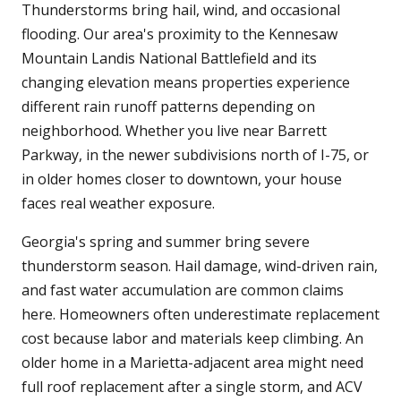
Thunderstorms bring hail, wind, and occasional
flooding. Our area's proximity to the Kennesaw
Mountain Landis National Battlefield and its
changing elevation means properties experience
different rain runoff patterns depending on
neighborhood. Whether you live near Barrett
Parkway, in the newer subdivisions north of I-75, or
in older homes closer to downtown, your house
faces real weather exposure.
Georgia's spring and summer bring severe
thunderstorm season. Hail damage, wind-driven rain,
and fast water accumulation are common claims
here. Homeowners often underestimate replacement
cost because labor and materials keep climbing. An
older home in a Marietta-adjacent area might need
full roof replacement after a single storm, and ACV