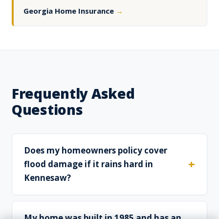
Georgia Home Insurance
→
Frequently Asked
Questions
Does my homeowners policy cover
flood damage if it rains hard in
Kennesaw?
My home was built in 1985 and has an