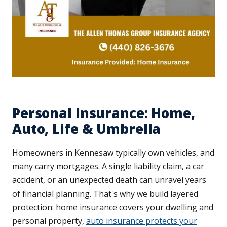
Personal Insurance: Home,
Auto, Life & Umbrella
Homeowners in Kennesaw typically own vehicles, and
many carry mortgages. A single liability claim, a car
accident, or an unexpected death can unravel years
of financial planning. That's why we build layered
protection: home insurance covers your dwelling and
personal property,
auto insurance protects your