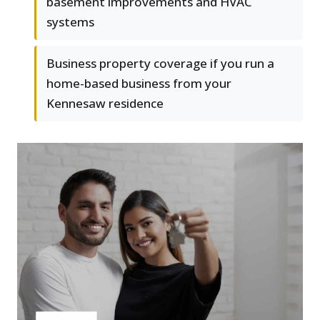
basement improvements and HVAC
systems
Business property coverage if you run a
home-based business from your
Kennesaw residence