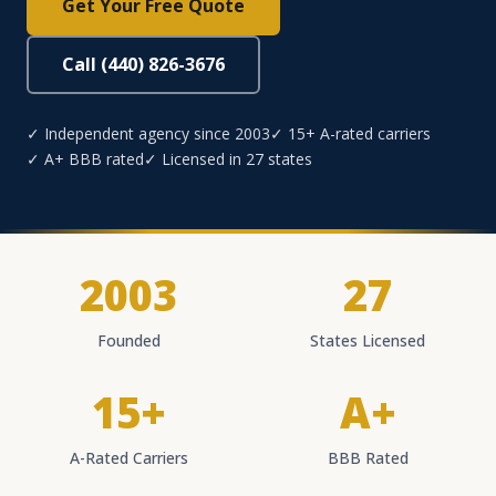
Get Your Free Quote
Call (440) 826-3676
✓ Independent agency since 2003
✓ 15+ A-rated carriers
✓ A+ BBB rated
✓ Licensed in 27 states
2003
27
Founded
States Licensed
15+
A+
A-Rated Carriers
BBB Rated