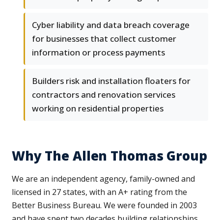
Cyber liability and data breach coverage
for businesses that collect customer
information or process payments
Builders risk and installation floaters for
contractors and renovation services
working on residential properties
Why The Allen Thomas Group
We are an independent agency, family-owned and
licensed in 27 states, with an A+ rating from the
Better Business Bureau. We were founded in 2003
and have spent two decades building relationships