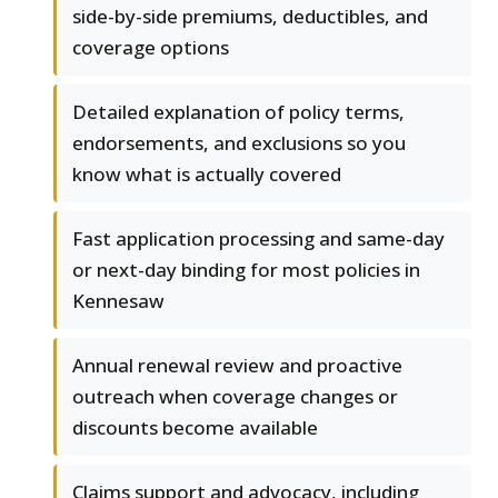
side-by-side premiums, deductibles, and
coverage options
Detailed explanation of policy terms,
endorsements, and exclusions so you
know what is actually covered
Fast application processing and same-day
or next-day binding for most policies in
Kennesaw
Annual renewal review and proactive
outreach when coverage changes or
discounts become available
Claims support and advocacy, including