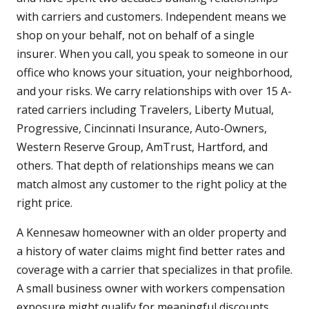
with carriers and customers. Independent means we
shop on your behalf, not on behalf of a single
insurer. When you call, you speak to someone in our
office who knows your situation, your neighborhood,
and your risks. We carry relationships with over 15 A-
rated carriers including Travelers, Liberty Mutual,
Progressive, Cincinnati Insurance, Auto-Owners,
Western Reserve Group, AmTrust, Hartford, and
others. That depth of relationships means we can
match almost any customer to the right policy at the
right price.
A Kennesaw homeowner with an older property and
a history of water claims might find better rates and
coverage with a carrier that specializes in that profile.
A small business owner with workers compensation
exposure might qualify for meaningful discounts