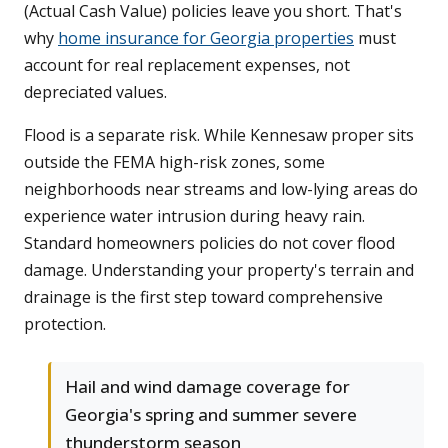
(Actual Cash Value) policies leave you short. That's
why
home insurance for Georgia properties
must
account for real replacement expenses, not
depreciated values.
Flood is a separate risk. While Kennesaw proper sits
outside the FEMA high-risk zones, some
neighborhoods near streams and low-lying areas do
experience water intrusion during heavy rain.
Standard homeowners policies do not cover flood
damage. Understanding your property's terrain and
drainage is the first step toward comprehensive
protection.
Hail and wind damage coverage for
Georgia's spring and summer severe
thunderstorm season