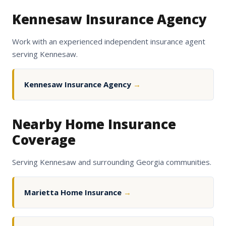
Kennesaw Insurance Agency
Work with an experienced independent insurance agent
serving Kennesaw.
Kennesaw Insurance Agency
→
Nearby Home Insurance
Coverage
Serving Kennesaw and surrounding Georgia communities.
Marietta Home Insurance
→