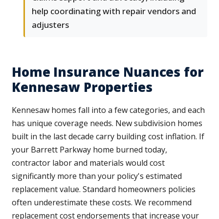
help coordinating with repair vendors and
adjusters
Home Insurance Nuances for
Kennesaw Properties
Kennesaw homes fall into a few categories, and each
has unique coverage needs. New subdivision homes
built in the last decade carry building cost inflation. If
your Barrett Parkway home burned today,
contractor labor and materials would cost
significantly more than your policy's estimated
replacement value. Standard homeowners policies
often underestimate these costs. We recommend
replacement cost endorsements that increase your