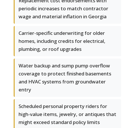
Replacement cost endorsements with
periodic increases to match contractor
wage and material inflation in Georgia
Carrier-specific underwriting for older
homes, including credits for electrical,
plumbing, or roof upgrades
Water backup and sump pump overflow
coverage to protect finished basements
and HVAC systems from groundwater
entry
Scheduled personal property riders for
high-value items, jewelry, or antiques that
might exceed standard policy limits