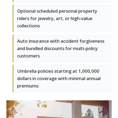
Optional scheduled personal property
riders for jewelry, art, or high-value
collections
Auto insurance with accident forgiveness
and bundled discounts for multi-policy
customers
Umbrella policies starting at 1,000,000
dollars in coverage with minimal annual
premiums