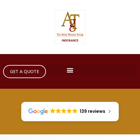
GET A QUOTE
139 reviews