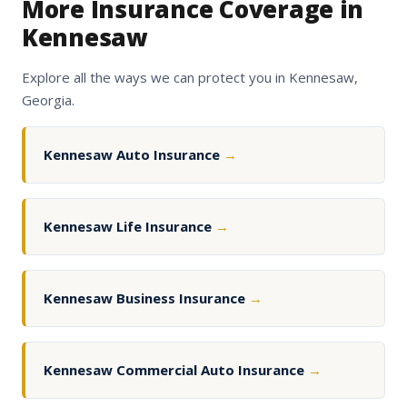
More Insurance Coverage in
Kennesaw
Explore all the ways we can protect you in Kennesaw,
Georgia.
Kennesaw Auto Insurance
→
Kennesaw Life Insurance
→
Kennesaw Business Insurance
→
Kennesaw Commercial Auto Insurance
→