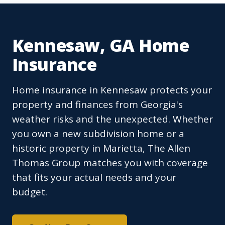
Kennesaw, GA Home
Insurance
Home insurance in Kennesaw protects your
property and finances from Georgia's
weather risks and the unexpected. Whether
you own a new subdivision home or a
historic property in Marietta, The Allen
Thomas Group matches you with coverage
that fits your actual needs and your
budget.