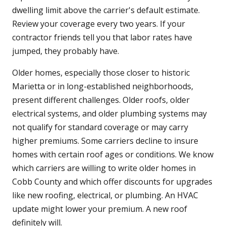
dwelling limit above the carrier's default estimate.
Review your coverage every two years. If your
contractor friends tell you that labor rates have
jumped, they probably have.
Older homes, especially those closer to historic
Marietta or in long-established neighborhoods,
present different challenges. Older roofs, older
electrical systems, and older plumbing systems may
not qualify for standard coverage or may carry
higher premiums. Some carriers decline to insure
homes with certain roof ages or conditions. We know
which carriers are willing to write older homes in
Cobb County and which offer discounts for upgrades
like new roofing, electrical, or plumbing. An HVAC
update might lower your premium. A new roof
definitely will.