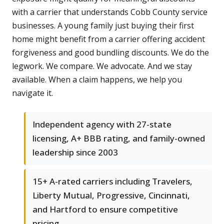
with a carrier that understands Cobb County service
businesses. A young family just buying their first
home might benefit from a carrier offering accident
forgiveness and good bundling discounts. We do the
legwork. We compare. We advocate. And we stay
available. When a claim happens, we help you
navigate it.
Independent agency with 27-state
licensing, A+ BBB rating, and family-owned
leadership since 2003
15+ A-rated carriers including Travelers,
Liberty Mutual, Progressive, Cincinnati,
and Hartford to ensure competitive
pricing