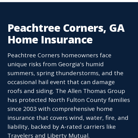
Peachtree Corners, GA
Home Insurance
Peachtree Corners homeowners face
unique risks from Georgia's humid
summers, spring thunderstorms, and the
occasional hail event that can damage
roofs and siding. The Allen Thomas Group
has protected North Fulton County families
since 2003 with comprehensive home
insurance that covers wind, water, fire, and
liability, backed by A-rated carriers like
Travelers and Liberty Mutual.