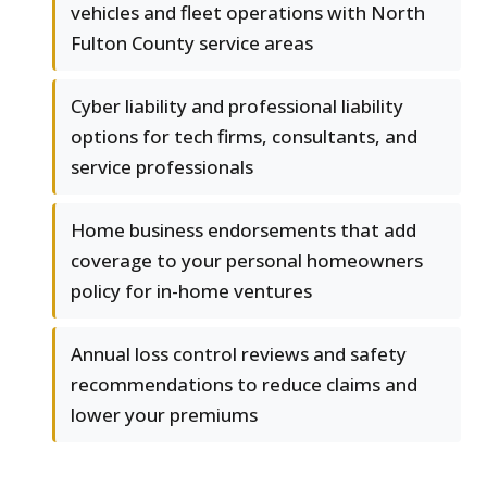
vehicles and fleet operations with North
Fulton County service areas
Cyber liability and professional liability
options for tech firms, consultants, and
service professionals
Home business endorsements that add
coverage to your personal homeowners
policy for in-home ventures
Annual loss control reviews and safety
recommendations to reduce claims and
lower your premiums