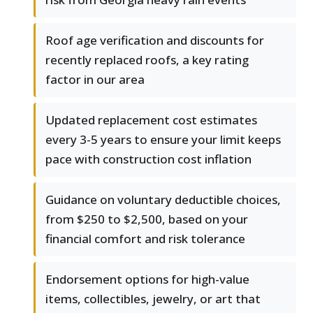
Roof age verification and discounts for
recently replaced roofs, a key rating
factor in our area
Updated replacement cost estimates
every 3-5 years to ensure your limit keeps
pace with construction cost inflation
Guidance on voluntary deductible choices,
from $250 to $2,500, based on your
financial comfort and risk tolerance
Endorsement options for high-value
items, collectibles, jewelry, or art that