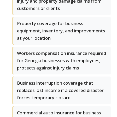
injury and property damage claims from
customers or clients
Property coverage for business
equipment, inventory, and improvements
at your location
Workers compensation insurance required
for Georgia businesses with employees,
protects against injury claims
Business interruption coverage that
replaces lost income if a covered disaster
forces temporary closure
Commercial auto insurance for business