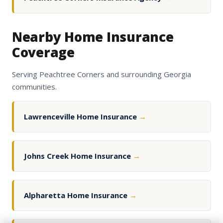
Nearby Home Insurance
Coverage
Serving Peachtree Corners and surrounding Georgia
communities.
Lawrenceville Home Insurance
→
Johns Creek Home Insurance
→
Alpharetta Home Insurance
→