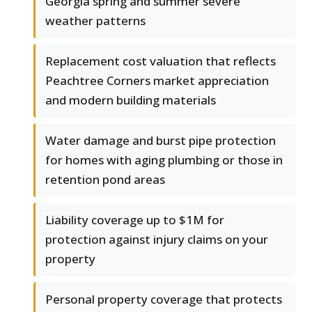
Georgia spring and summer severe
weather patterns
Replacement cost valuation that reflects
Peachtree Corners market appreciation
and modern building materials
Water damage and burst pipe protection
for homes with aging plumbing or those in
retention pond areas
Liability coverage up to $1M for
protection against injury claims on your
property
Personal property coverage that protects