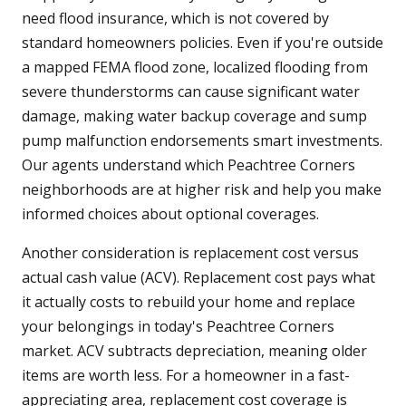
need flood insurance, which is not covered by
standard homeowners policies. Even if you're outside
a mapped FEMA flood zone, localized flooding from
severe thunderstorms can cause significant water
damage, making water backup coverage and sump
pump malfunction endorsements smart investments.
Our agents understand which Peachtree Corners
neighborhoods are at higher risk and help you make
informed choices about optional coverages.
Another consideration is replacement cost versus
actual cash value (ACV). Replacement cost pays what
it actually costs to rebuild your home and replace
your belongings in today's Peachtree Corners
market. ACV subtracts depreciation, meaning older
items are worth less. For a homeowner in a fast-
appreciating area, replacement cost coverage is