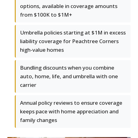
options, available in coverage amounts
from $100K to $1M+
Umbrella policies starting at $1M in excess
liability coverage for Peachtree Corners
high-value homes
Bundling discounts when you combine
auto, home, life, and umbrella with one
carrier
Annual policy reviews to ensure coverage
keeps pace with home appreciation and
family changes