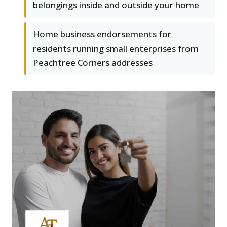
belongings inside and outside your home
Home business endorsements for
residents running small enterprises from
Peachtree Corners addresses