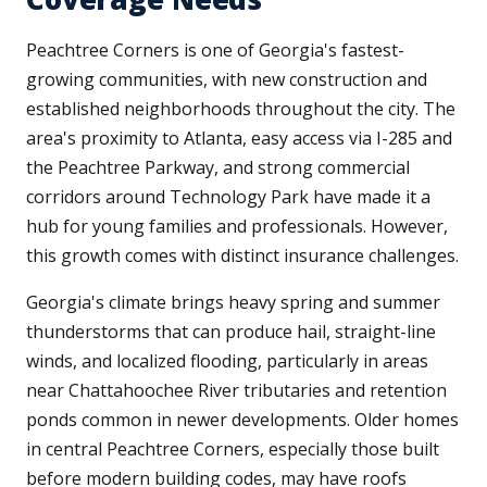
Peachtree Corners is one of Georgia's fastest-
growing communities, with new construction and
established neighborhoods throughout the city. The
area's proximity to Atlanta, easy access via I-285 and
the Peachtree Parkway, and strong commercial
corridors around Technology Park have made it a
hub for young families and professionals. However,
this growth comes with distinct insurance challenges.
Georgia's climate brings heavy spring and summer
thunderstorms that can produce hail, straight-line
winds, and localized flooding, particularly in areas
near Chattahoochee River tributaries and retention
ponds common in newer developments. Older homes
in central Peachtree Corners, especially those built
before modern building codes, may have roofs