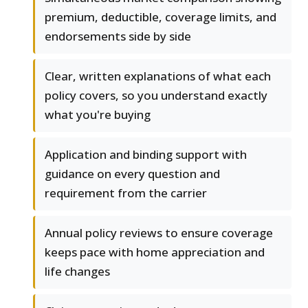
premium, deductible, coverage limits, and
endorsements side by side
Clear, written explanations of what each
policy covers, so you understand exactly
what you're buying
Application and binding support with
guidance on every question and
requirement from the carrier
Annual policy reviews to ensure coverage
keeps pace with home appreciation and
life changes