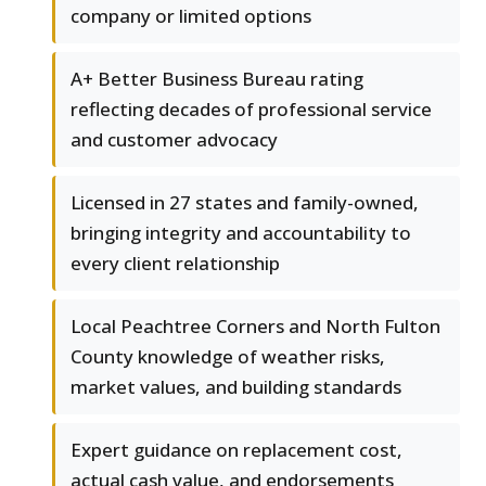
company or limited options
A+ Better Business Bureau rating
reflecting decades of professional service
and customer advocacy
Licensed in 27 states and family-owned,
bringing integrity and accountability to
every client relationship
Local Peachtree Corners and North Fulton
County knowledge of weather risks,
market values, and building standards
Expert guidance on replacement cost,
actual cash value, and endorsements