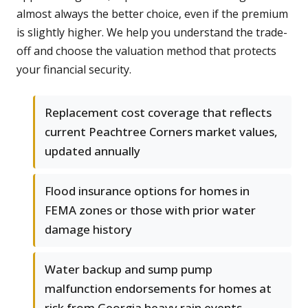
almost always the better choice, even if the premium
is slightly higher. We help you understand the trade-
off and choose the valuation method that protects
your financial security.
Replacement cost coverage that reflects
current Peachtree Corners market values,
updated annually
Flood insurance options for homes in
FEMA zones or those with prior water
damage history
Water backup and sump pump
malfunction endorsements for homes at
risk from Georgia heavy rain events