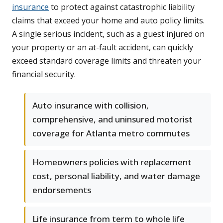
insurance
to protect against catastrophic liability
claims that exceed your home and auto policy limits.
A single serious incident, such as a guest injured on
your property or an at-fault accident, can quickly
exceed standard coverage limits and threaten your
financial security.
Auto insurance with collision,
comprehensive, and uninsured motorist
coverage for Atlanta metro commutes
Homeowners policies with replacement
cost, personal liability, and water damage
endorsements
Life insurance from term to whole life