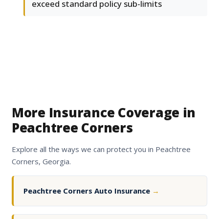
exceed standard policy sub-limits
More Insurance Coverage in
Peachtree Corners
Explore all the ways we can protect you in Peachtree
Corners, Georgia.
Peachtree Corners Auto Insurance
→