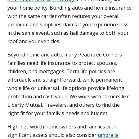
your home policy. Bundling auto and home insurance
with the same carrier often reduces your overall
premium and simplifies claims if you experience loss
in the same event, such as hail damage to both your
roof and your vehicles.
Beyond home and auto, many Peachtree Corners
families need life insurance to protect spouses,
children, and mortgages. Term life policies are
affordable and straightforward, while permanent
whole life or universal life options provide lifelong
protection and cash value. We work with carriers like
Liberty Mutual, Travelers, and others to find the
right fit for your family's needs and budget.
High-net-worth homeowners and families with
significant assets should also consider
umbrella