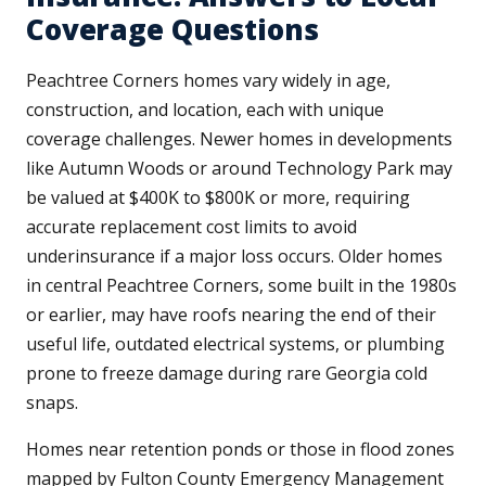
Coverage Questions
Peachtree Corners homes vary widely in age,
construction, and location, each with unique
coverage challenges. Newer homes in developments
like Autumn Woods or around Technology Park may
be valued at $400K to $800K or more, requiring
accurate replacement cost limits to avoid
underinsurance if a major loss occurs. Older homes
in central Peachtree Corners, some built in the 1980s
or earlier, may have roofs nearing the end of their
useful life, outdated electrical systems, or plumbing
prone to freeze damage during rare Georgia cold
snaps.
Homes near retention ponds or those in flood zones
mapped by Fulton County Emergency Management