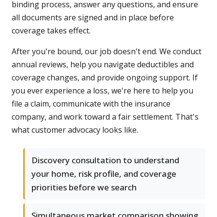
binding process, answer any questions, and ensure
all documents are signed and in place before
coverage takes effect.
After you're bound, our job doesn't end. We conduct
annual reviews, help you navigate deductibles and
coverage changes, and provide ongoing support. If
you ever experience a loss, we're here to help you
file a claim, communicate with the insurance
company, and work toward a fair settlement. That's
what customer advocacy looks like.
Discovery consultation to understand
your home, risk profile, and coverage
priorities before we search
Simultaneous market comparison showing