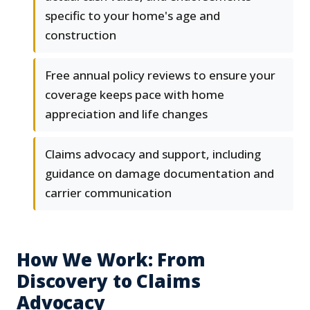
specific to your home's age and
construction
Free annual policy reviews to ensure your
coverage keeps pace with home
appreciation and life changes
Claims advocacy and support, including
guidance on damage documentation and
carrier communication
How We Work: From
Discovery to Claims
Advocacy