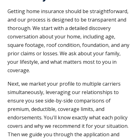
Getting home insurance should be straightforward,
and our process is designed to be transparent and
thorough. We start with a detailed discovery
conversation about your home, including age,
square footage, roof condition, foundation, and any
prior claims or losses. We ask about your family,
your lifestyle, and what matters most to you in
coverage.
Next, we market your profile to multiple carriers
simultaneously, leveraging our relationships to
ensure you see side-by-side comparisons of
premium, deductible, coverage limits, and
endorsements. You'll know exactly what each policy
covers and why we recommend it for your situation.
Then we guide you through the application and