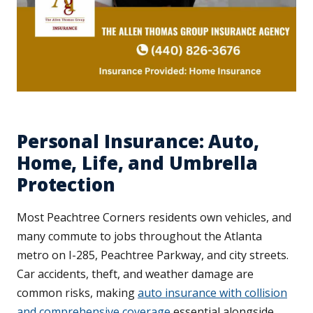
Personal Insurance: Auto,
Home, Life, and Umbrella
Protection
Most Peachtree Corners residents own vehicles, and
many commute to jobs throughout the Atlanta
metro on I-285, Peachtree Parkway, and city streets.
Car accidents, theft, and weather damage are
common risks, making
auto insurance with collision
and comprehensive coverage
essential alongside