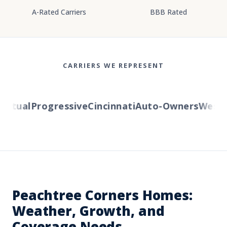
A-Rated Carriers
BBB Rated
CARRIERS WE REPRESENT
utual
Progressive
Cincinnati
Auto-Owners
Western
Peachtree Corners Homes:
Weather, Growth, and
Coverage Needs