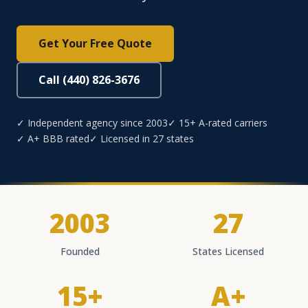
Get Your Free Quote
Call (440) 826-3676
✓ Independent agency since 2003
✓ 15+ A-rated carriers
✓ A+ BBB rated
✓ Licensed in 27 states
2003
27
Founded
States Licensed
15+
A+