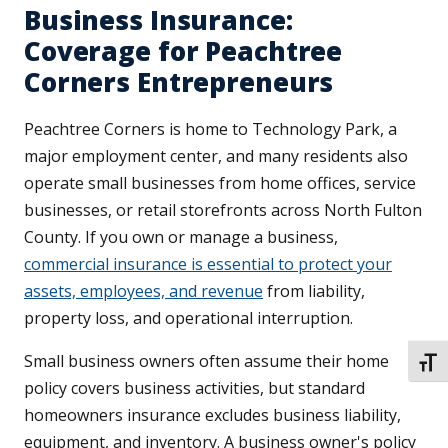
Business Insurance:
Coverage for Peachtree
Corners Entrepreneurs
Peachtree Corners is home to Technology Park, a
major employment center, and many residents also
operate small businesses from home offices, service
businesses, or retail storefronts across North Fulton
County. If you own or manage a business,
commercial insurance is essential to protect your
assets, employees, and revenue
from liability,
property loss, and operational interruption.
Small business owners often assume their home
TOGG
policy covers business activities, but standard
homeowners insurance excludes business liability,
equipment, and inventory. A business owner's policy