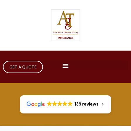
GET A QUOTE
139 reviews