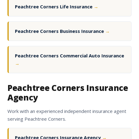
Peachtree Corners Life Insurance
→
Peachtree Corners Business Insurance
→
Peachtree Corners Commercial Auto Insurance
→
Peachtree Corners Insurance
Agency
Work with an experienced independent insurance agent
serving Peachtree Corners.
Peachtree Corners Insurance Agency
→