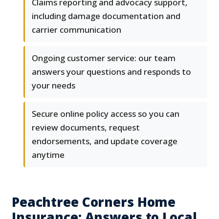
Claims reporting and advocacy support,
including damage documentation and
carrier communication
Ongoing customer service: our team
answers your questions and responds to
your needs
Secure online policy access so you can
review documents, request
endorsements, and update coverage
anytime
Peachtree Corners Home
Insurance: Answers to Local