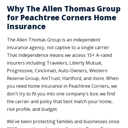
Why The Allen Thomas Group
for Peachtree Corners Home
Insurance
The Allen Thomas Group is an independent
insurance agency, not captive to a single carrier.
That independence means we access 15+ A-rated
insurers including Travelers, Liberty Mutual,
Progressive, Cincinnati, Auto-Owners, Western
Reserve Group, AmTrust, Hartford, and more. When
you need home insurance in Peachtree Corners, we
don't try to fit you into one company's box; we find
the carrier and policy that best match your home,
risk profile, and budget.
We've been protecting families and businesses since