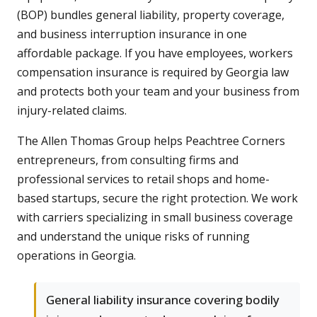
(BOP) bundles general liability, property coverage,
and business interruption insurance in one
affordable package. If you have employees, workers
compensation insurance is required by Georgia law
and protects both your team and your business from
injury-related claims.
The Allen Thomas Group helps Peachtree Corners
entrepreneurs, from consulting firms and
professional services to retail shops and home-
based startups, secure the right protection. We work
with carriers specializing in small business coverage
and understand the unique risks of running
operations in Georgia.
General liability insurance covering bodily