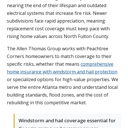
nearing the end of their lifespan and outdated
electrical systems that increase fire risk. Newer
subdivisions face rapid appreciation, meaning
replacement cost coverage must keep pace with
rising home values across North Fulton County.
The Allen Thomas Group works with Peachtree
Corners homeowners to match coverage to their
specific risks, whether that means
comprehensive
home insurance with windstorm and hail protection
or specialized options for high-value properties. We
serve the entire Atlanta metro and understand local
building standards, flood zones, and the cost of
rebuilding in this competitive market.
Windstorm and hail coverage essential for