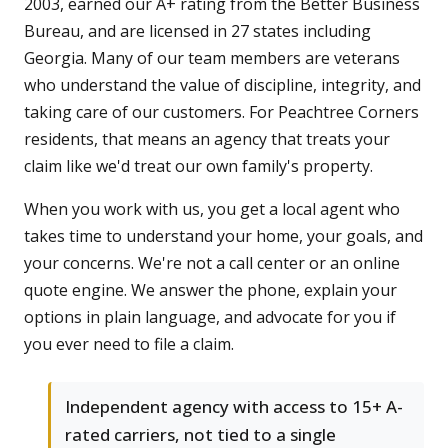
2003, earned our A+ rating from the Better Business
Bureau, and are licensed in 27 states including
Georgia. Many of our team members are veterans
who understand the value of discipline, integrity, and
taking care of our customers. For Peachtree Corners
residents, that means an agency that treats your
claim like we'd treat our own family's property.
When you work with us, you get a local agent who
takes time to understand your home, your goals, and
your concerns. We're not a call center or an online
quote engine. We answer the phone, explain your
options in plain language, and advocate for you if
you ever need to file a claim.
Independent agency with access to 15+ A-
rated carriers, not tied to a single