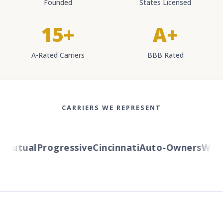
Founded
States Licensed
15+
A+
A-Rated Carriers
BBB Rated
CARRIERS WE REPRESENT
utual
Progressive
Cincinnati
Auto-Owners
Wester