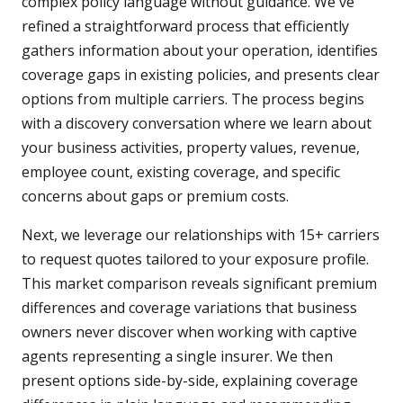
complex policy language without guidance. We've
refined a straightforward process that efficiently
gathers information about your operation, identifies
coverage gaps in existing policies, and presents clear
options from multiple carriers. The process begins
with a discovery conversation where we learn about
your business activities, property values, revenue,
employee count, existing coverage, and specific
concerns about gaps or premium costs.
Next, we leverage our relationships with 15+ carriers
to request quotes tailored to your exposure profile.
This market comparison reveals significant premium
differences and coverage variations that business
owners never discover when working with captive
agents representing a single insurer. We then
present options side-by-side, explaining coverage