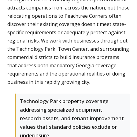
attracts companies from across the nation, but those
relocating operations to Peachtree Corners often
discover their existing coverage doesn't meet state-
specific requirements or adequately protect against
regional risks. We work with businesses throughout
the Technology Park, Town Center, and surrounding
commercial districts to build insurance programs
that address both mandatory Georgia coverage
requirements and the operational realities of doing
business in this rapidly growing city.
Technology Park property coverage
addressing specialized equipment,
research assets, and tenant improvement
values that standard policies exclude or
underinsure