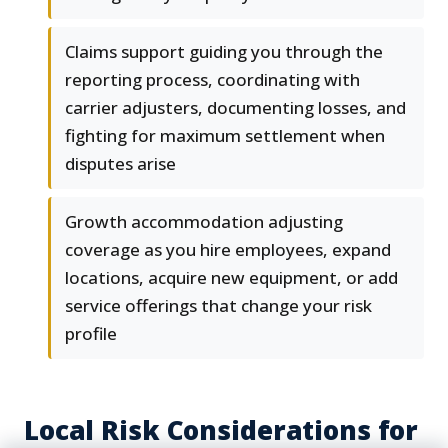
Claims support guiding you through the
reporting process, coordinating with
carrier adjusters, documenting losses, and
fighting for maximum settlement when
disputes arise
Growth accommodation adjusting
coverage as you hire employees, expand
locations, acquire new equipment, or add
service offerings that change your risk
profile
Local Risk Considerations for