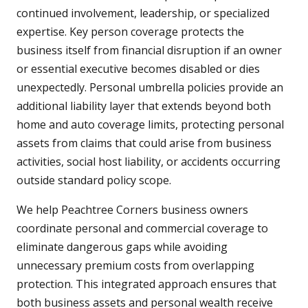
continued involvement, leadership, or specialized
expertise. Key person coverage protects the
business itself from financial disruption if an owner
or essential executive becomes disabled or dies
unexpectedly. Personal umbrella policies provide an
additional liability layer that extends beyond both
home and auto coverage limits, protecting personal
assets from claims that could arise from business
activities, social host liability, or accidents occurring
outside standard policy scope.
We help Peachtree Corners business owners
coordinate personal and commercial coverage to
eliminate dangerous gaps while avoiding
unnecessary premium costs from overlapping
protection. This integrated approach ensures that
both business assets and personal wealth receive