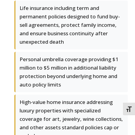
Life insurance including term and
permanent policies designed to fund buy-
sell agreements, protect family income,
and ensure business continuity after
unexpected death
Personal umbrella coverage providing $1
million to $5 million in additional liability
protection beyond underlying home and
auto policy limits
High-value home insurance addressing
luxury properties with specialized
TOGG
coverage for art, jewelry, wine collections,
and other assets standard policies cap or