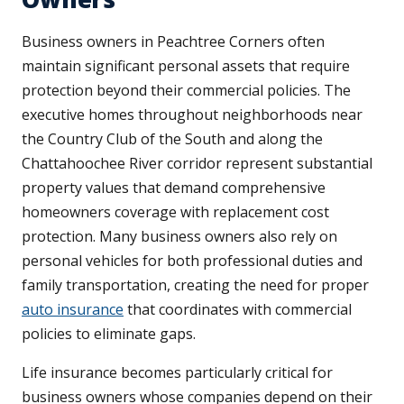
Business owners in Peachtree Corners often
maintain significant personal assets that require
protection beyond their commercial policies. The
executive homes throughout neighborhoods near
the Country Club of the South and along the
Chattahoochee River corridor represent substantial
property values that demand comprehensive
homeowners coverage with replacement cost
protection. Many business owners also rely on
personal vehicles for both professional duties and
family transportation, creating the need for proper
auto insurance
that coordinates with commercial
policies to eliminate gaps.
Life insurance becomes particularly critical for
business owners whose companies depend on their