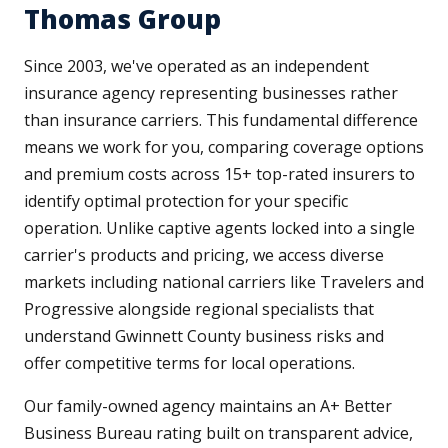
Thomas Group
Since 2003, we've operated as an independent
insurance agency representing businesses rather
than insurance carriers. This fundamental difference
means we work for you, comparing coverage options
and premium costs across 15+ top-rated insurers to
identify optimal protection for your specific
operation. Unlike captive agents locked into a single
carrier's products and pricing, we access diverse
markets including national carriers like Travelers and
Progressive alongside regional specialists that
understand Gwinnett County business risks and
offer competitive terms for local operations.
Our family-owned agency maintains an A+ Better
Business Bureau rating built on transparent advice,