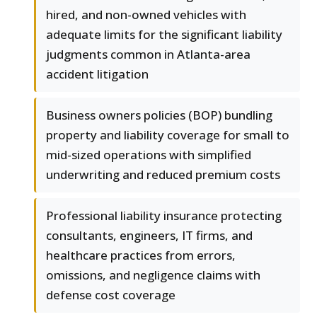
hired, and non-owned vehicles with
adequate limits for the significant liability
judgments common in Atlanta-area
accident litigation
Business owners policies (BOP) bundling
property and liability coverage for small to
mid-sized operations with simplified
underwriting and reduced premium costs
Professional liability insurance protecting
consultants, engineers, IT firms, and
healthcare practices from errors,
omissions, and negligence claims with
defense cost coverage