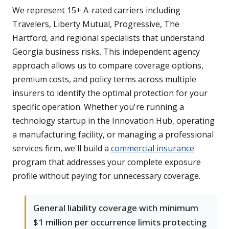
We represent 15+ A-rated carriers including
Travelers, Liberty Mutual, Progressive, The
Hartford, and regional specialists that understand
Georgia business risks. This independent agency
approach allows us to compare coverage options,
premium costs, and policy terms across multiple
insurers to identify the optimal protection for your
specific operation. Whether you're running a
technology startup in the Innovation Hub, operating
a manufacturing facility, or managing a professional
services firm, we'll build a
commercial insurance
program that addresses your complete exposure
profile without paying for unnecessary coverage.
General liability coverage with minimum
$1 million per occurrence limits protecting