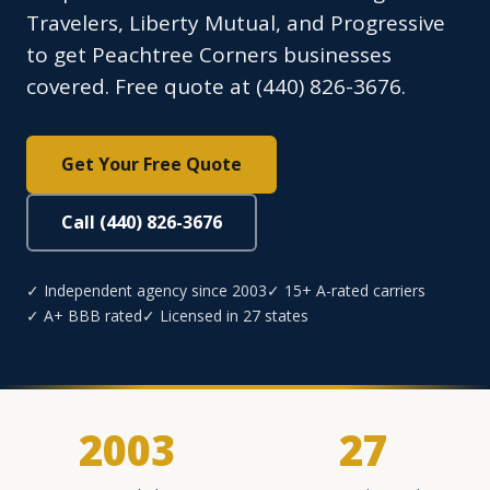
Travelers, Liberty Mutual, and Progressive
to get Peachtree Corners businesses
covered. Free quote at (440) 826-3676.
Get Your Free Quote
Call (440) 826-3676
✓ Independent agency since 2003
✓ 15+ A-rated carriers
✓ A+ BBB rated
✓ Licensed in 27 states
2003
27