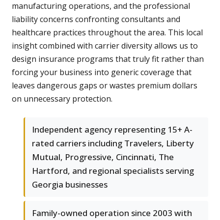
manufacturing operations, and the professional
liability concerns confronting consultants and
healthcare practices throughout the area. This local
insight combined with carrier diversity allows us to
design insurance programs that truly fit rather than
forcing your business into generic coverage that
leaves dangerous gaps or wastes premium dollars
on unnecessary protection.
Independent agency representing 15+ A-
rated carriers including Travelers, Liberty
Mutual, Progressive, Cincinnati, The
Hartford, and regional specialists serving
Georgia businesses
Family-owned operation since 2003 with