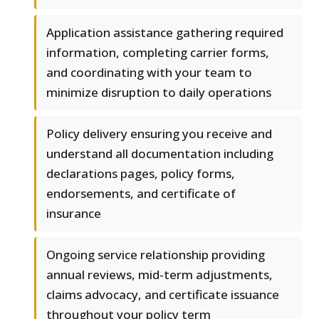
Application assistance gathering required
information, completing carrier forms,
and coordinating with your team to
minimize disruption to daily operations
Policy delivery ensuring you receive and
understand all documentation including
declarations pages, policy forms,
endorsements, and certificate of
insurance
Ongoing service relationship providing
annual reviews, mid-term adjustments,
claims advocacy, and certificate issuance
throughout your policy term