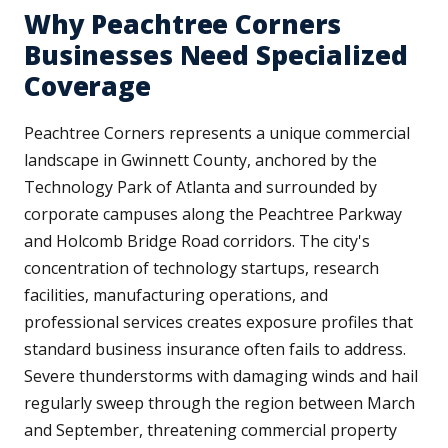
Why Peachtree Corners
Businesses Need Specialized
Coverage
Peachtree Corners represents a unique commercial
landscape in Gwinnett County, anchored by the
Technology Park of Atlanta and surrounded by
corporate campuses along the Peachtree Parkway
and Holcomb Bridge Road corridors. The city's
concentration of technology startups, research
facilities, manufacturing operations, and
professional services creates exposure profiles that
standard business insurance often fails to address.
Severe thunderstorms with damaging winds and hail
regularly sweep through the region between March
and September, threatening commercial property