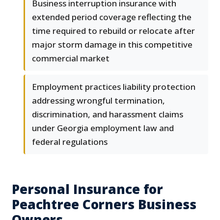
Business interruption insurance with
extended period coverage reflecting the
time required to rebuild or relocate after
major storm damage in this competitive
commercial market
Employment practices liability protection
addressing wrongful termination,
discrimination, and harassment claims
under Georgia employment law and
federal regulations
Personal Insurance for
Peachtree Corners Business
Owners