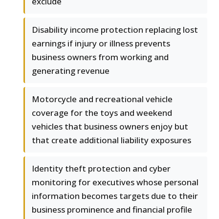
exclude
Disability income protection replacing lost
earnings if injury or illness prevents
business owners from working and
generating revenue
Motorcycle and recreational vehicle
coverage for the toys and weekend
vehicles that business owners enjoy but
that create additional liability exposures
Identity theft protection and cyber
monitoring for executives whose personal
information becomes targets due to their
business prominence and financial profile