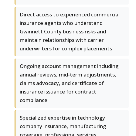
Direct access to experienced commercial
insurance agents who understand
Gwinnett County business risks and
maintain relationships with carrier
underwriters for complex placements
Ongoing account management including
annual reviews, mid-term adjustments,
claims advocacy, and certificate of
insurance issuance for contract
compliance
Specialized expertise in technology
company insurance, manufacturing
coverage, professional services