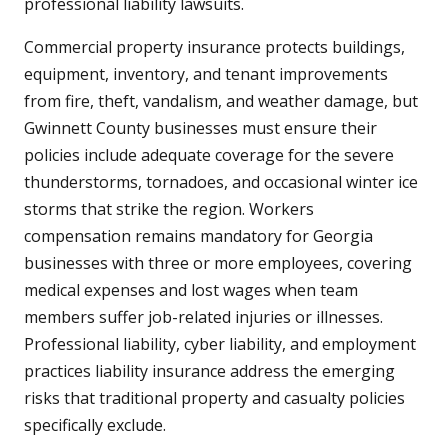
professional liability lawsuits.
Commercial property insurance protects buildings,
equipment, inventory, and tenant improvements
from fire, theft, vandalism, and weather damage, but
Gwinnett County businesses must ensure their
policies include adequate coverage for the severe
thunderstorms, tornadoes, and occasional winter ice
storms that strike the region. Workers
compensation remains mandatory for Georgia
businesses with three or more employees, covering
medical expenses and lost wages when team
members suffer job-related injuries or illnesses.
Professional liability, cyber liability, and employment
practices liability insurance address the emerging
risks that traditional property and casualty policies
specifically exclude.