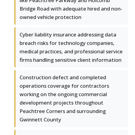
like Peachtree Parkway and Holcomb
Bridge Road with adequate hired and non-
owned vehicle protection
Cyber liability insurance addressing data
breach risks for technology companies,
medical practices, and professional service
firms handling sensitive client information
Construction defect and completed
operations coverage for contractors
working on the ongoing commercial
development projects throughout
Peachtree Corners and surrounding
Gwinnett County