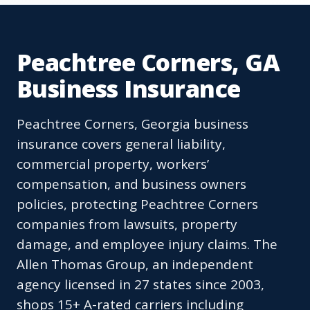
Peachtree Corners, GA
Business Insurance
Peachtree Corners, Georgia business
insurance covers general liability,
commercial property, workers’
compensation, and business owners
policies, protecting Peachtree Corners
companies from lawsuits, property
damage, and employee injury claims. The
Allen Thomas Group, an independent
agency licensed in 27 states since 2003,
shops 15+ A-rated carriers including