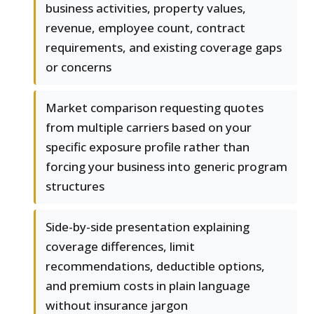
business activities, property values,
revenue, employee count, contract
requirements, and existing coverage gaps
or concerns
Market comparison requesting quotes
from multiple carriers based on your
specific exposure profile rather than
forcing your business into generic program
structures
Side-by-side presentation explaining
coverage differences, limit
recommendations, deductible options,
and premium costs in plain language
without insurance jargon