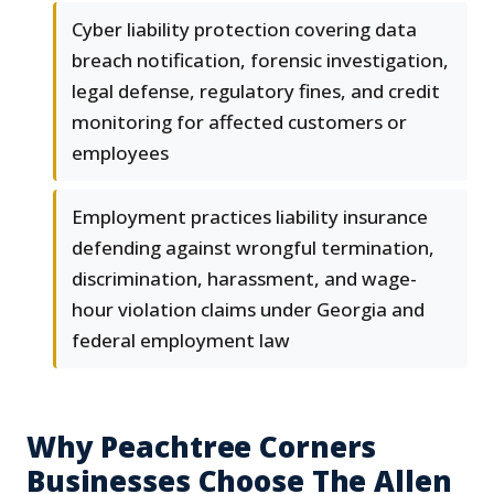
Cyber liability protection covering data
breach notification, forensic investigation,
legal defense, regulatory fines, and credit
monitoring for affected customers or
employees
Employment practices liability insurance
defending against wrongful termination,
discrimination, harassment, and wage-
hour violation claims under Georgia and
federal employment law
Why Peachtree Corners
Businesses Choose The Allen