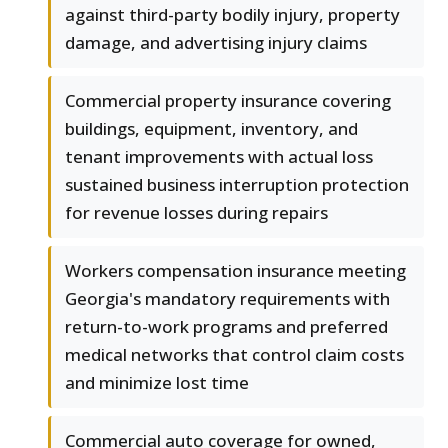
against third-party bodily injury, property
damage, and advertising injury claims
Commercial property insurance covering
buildings, equipment, inventory, and
tenant improvements with actual loss
sustained business interruption protection
for revenue losses during repairs
Workers compensation insurance meeting
Georgia's mandatory requirements with
return-to-work programs and preferred
medical networks that control claim costs
and minimize lost time
Commercial auto coverage for owned,