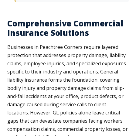
Comprehensive Commercial
Insurance Solutions
Businesses in Peachtree Corners require layered
protection that addresses property damage, liability
claims, employee injuries, and specialized exposures
specific to their industry and operations. General
liability insurance forms the foundation, covering
bodily injury and property damage claims from slip-
and-fall accidents at your office, product defects, or
damage caused during service calls to client
locations. However, GL policies alone leave critical
gaps that can devastate companies facing workers
compensation claims, commercial property losses, or