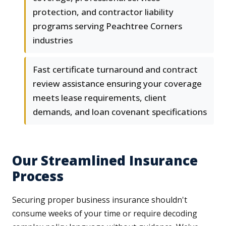
protection, and contractor liability
programs serving Peachtree Corners
industries
Fast certificate turnaround and contract
review assistance ensuring your coverage
meets lease requirements, client
demands, and loan covenant specifications
Our Streamlined Insurance
Process
Securing proper business insurance shouldn't
consume weeks of your time or require decoding