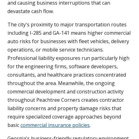
and causing business interruptions that can
devastate cash flow.
The city's proximity to major transportation routes
including I-285 and GA-141 means higher commercial
auto risks for businesses with fleet vehicles, delivery
operations, or mobile service technicians.
Professional liability exposures run particularly high
for the engineering firms, software developers,
consultants, and healthcare practices concentrated
throughout the area. Meanwhile, the ongoing
commercial development and construction activity
throughout Peachtree Corners creates contractor
liability concerns and property damage risks that
require specialized coverage approaches beyond
basic
commercial insurance policies
.
Georgia's business-friendly regulatory environment