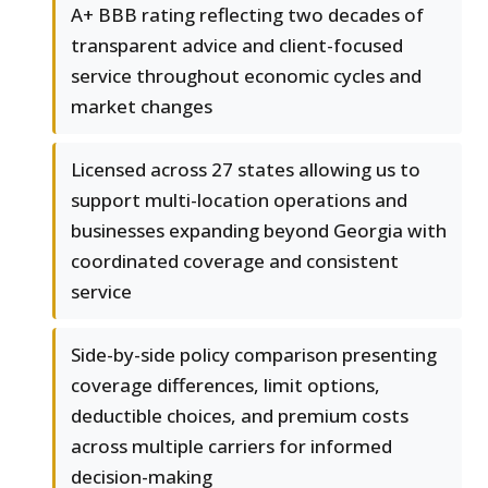
A+ BBB rating reflecting two decades of
transparent advice and client-focused
service throughout economic cycles and
market changes
Licensed across 27 states allowing us to
support multi-location operations and
businesses expanding beyond Georgia with
coordinated coverage and consistent
service
Side-by-side policy comparison presenting
coverage differences, limit options,
deductible choices, and premium costs
across multiple carriers for informed
decision-making