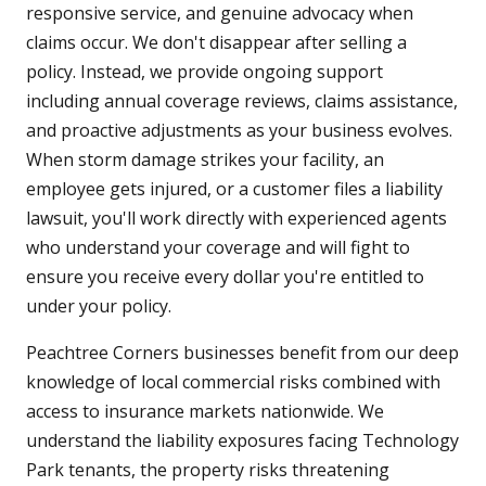
responsive service, and genuine advocacy when
claims occur. We don't disappear after selling a
policy. Instead, we provide ongoing support
including annual coverage reviews, claims assistance,
and proactive adjustments as your business evolves.
When storm damage strikes your facility, an
employee gets injured, or a customer files a liability
lawsuit, you'll work directly with experienced agents
who understand your coverage and will fight to
ensure you receive every dollar you're entitled to
under your policy.
Peachtree Corners businesses benefit from our deep
knowledge of local commercial risks combined with
access to insurance markets nationwide. We
understand the liability exposures facing Technology
Park tenants, the property risks threatening