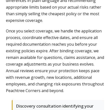
differences in plain language and recommending
appropriate limits based on your actual risks rather
than simply selling the cheapest policy or the most
expensive coverage.
Once you select coverage, we handle the application
process, coordinate effective dates, and ensure all
required documentation reaches you before your
existing policies expire. After binding coverage, we
remain available for questions, claims assistance, and
coverage adjustments as your business evolves.
Annual reviews ensure your protection keeps pace
with revenue growth, new locations, additional
employees, and changing risk exposures throughout
Peachtree Corners and beyond.
Discovery consultation identifying your