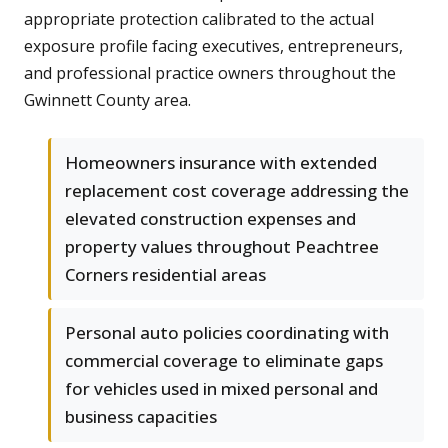
appropriate protection calibrated to the actual
exposure profile facing executives, entrepreneurs,
and professional practice owners throughout the
Gwinnett County area.
Homeowners insurance with extended
replacement cost coverage addressing the
elevated construction expenses and
property values throughout Peachtree
Corners residential areas
Personal auto policies coordinating with
commercial coverage to eliminate gaps
for vehicles used in mixed personal and
business capacities