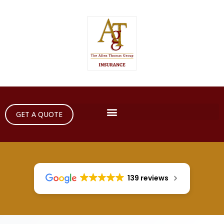
GET A QUOTE
139 reviews