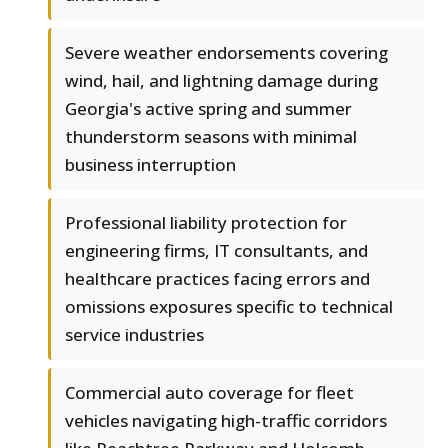
Severe weather endorsements covering
wind, hail, and lightning damage during
Georgia's active spring and summer
thunderstorm seasons with minimal
business interruption
Professional liability protection for
engineering firms, IT consultants, and
healthcare practices facing errors and
omissions exposures specific to technical
service industries
Commercial auto coverage for fleet
vehicles navigating high-traffic corridors