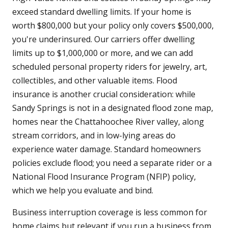
exceed standard dwelling limits. If your home is
worth $800,000 but your policy only covers $500,000,
you're underinsured. Our carriers offer dwelling
limits up to $1,000,000 or more, and we can add
scheduled personal property riders for jewelry, art,
collectibles, and other valuable items. Flood
insurance is another crucial consideration: while
Sandy Springs is not in a designated flood zone map,
homes near the Chattahoochee River valley, along
stream corridors, and in low-lying areas do
experience water damage. Standard homeowners
policies exclude flood; you need a separate rider or a
National Flood Insurance Program (NFIP) policy,
which we help you evaluate and bind.
Business interruption coverage is less common for
home claims but relevant if you run a business from