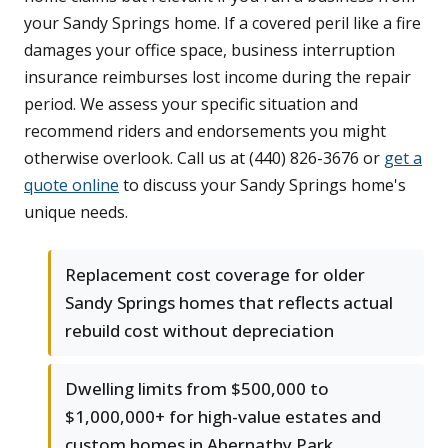
your Sandy Springs home. If a covered peril like a fire
damages your office space, business interruption
insurance reimburses lost income during the repair
period. We assess your specific situation and
recommend riders and endorsements you might
otherwise overlook. Call us at (440) 826-3676 or
get a
quote online
to discuss your Sandy Springs home's
unique needs.
Replacement cost coverage for older
Sandy Springs homes that reflects actual
rebuild cost without depreciation
Dwelling limits from $500,000 to
$1,000,000+ for high-value estates and
custom homes in Abernathy Park