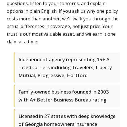
questions, listen to your concerns, and explain
options in plain English. If you ask us why one policy
costs more than another, we'll walk you through the
actual differences in coverage, not just price. Your
trust is our most valuable asset, and we earn it one
claim at a time.
Independent agency representing 15+ A-
rated carriers including Travelers, Liberty
Mutual, Progressive, Hartford
Family-owned business founded in 2003
with A+ Better Business Bureau rating
Licensed in 27 states with deep knowledge
of Georgia homeowners insurance