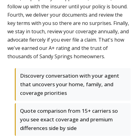
follow up with the insurer until your policy is bound.
Fourth, we deliver your documents and review the
key terms with you so there are no surprises. Finally,
we stay in touch, review your coverage annually, and
advocate fiercely if you ever file a claim. That's how
we've earned our A+ rating and the trust of
thousands of Sandy Springs homeowners.
Discovery conversation with your agent
that uncovers your home, family, and
coverage priorities
Quote comparison from 15+ carriers so
you see exact coverage and premium
differences side by side