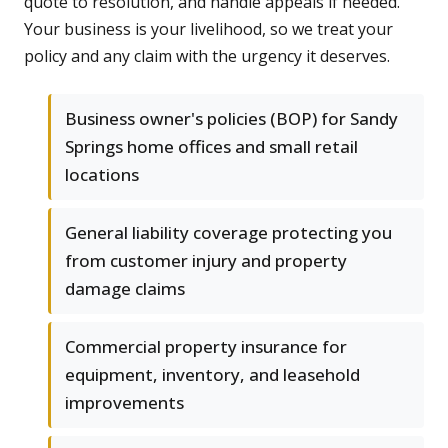
quote to resolution, and handle appeals if needed.
Your business is your livelihood, so we treat your
policy and any claim with the urgency it deserves.
Business owner's policies (BOP) for Sandy
Springs home offices and small retail
locations
General liability coverage protecting you
from customer injury and property
damage claims
Commercial property insurance for
equipment, inventory, and leasehold
improvements