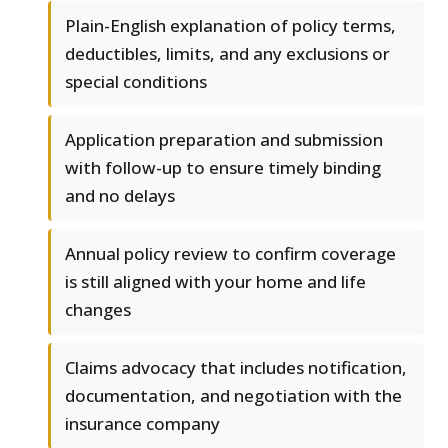
Plain-English explanation of policy terms,
deductibles, limits, and any exclusions or
special conditions
Application preparation and submission
with follow-up to ensure timely binding
and no delays
Annual policy review to confirm coverage
is still aligned with your home and life
changes
Claims advocacy that includes notification,
documentation, and negotiation with the
insurance company