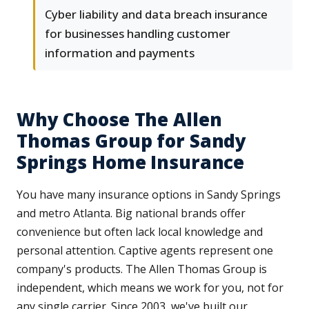
Cyber liability and data breach insurance
for businesses handling customer
information and payments
Why Choose The Allen
Thomas Group for Sandy
Springs Home Insurance
You have many insurance options in Sandy Springs
and metro Atlanta. Big national brands offer
convenience but often lack local knowledge and
personal attention. Captive agents represent one
company's products. The Allen Thomas Group is
independent, which means we work for you, not for
any single carrier. Since 2003, we've built our