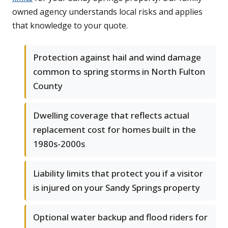
owned agency understands local risks and applies
that knowledge to your quote.
Protection against hail and wind damage
common to spring storms in North Fulton
County
Dwelling coverage that reflects actual
replacement cost for homes built in the
1980s-2000s
Liability limits that protect you if a visitor
is injured on your Sandy Springs property
Optional water backup and flood riders for