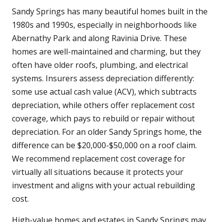
Sandy Springs has many beautiful homes built in the
1980s and 1990s, especially in neighborhoods like
Abernathy Park and along Ravinia Drive. These
homes are well-maintained and charming, but they
often have older roofs, plumbing, and electrical
systems. Insurers assess depreciation differently:
some use actual cash value (ACV), which subtracts
depreciation, while others offer replacement cost
coverage, which pays to rebuild or repair without
depreciation. For an older Sandy Springs home, the
difference can be $20,000-$50,000 on a roof claim.
We recommend replacement cost coverage for
virtually all situations because it protects your
investment and aligns with your actual rebuilding
cost.
High-value homes and estates in Sandy Springs may