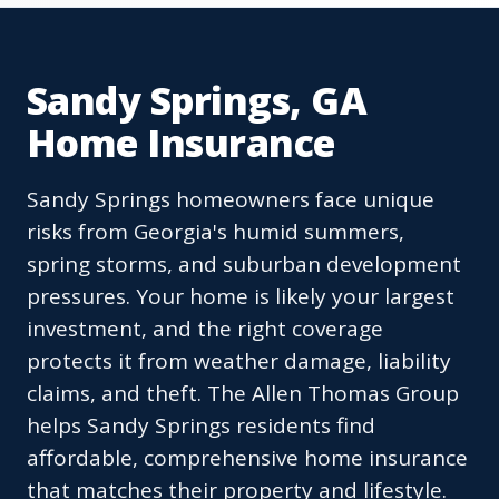
Sandy Springs, GA
Home Insurance
Sandy Springs homeowners face unique
risks from Georgia's humid summers,
spring storms, and suburban development
pressures. Your home is likely your largest
investment, and the right coverage
protects it from weather damage, liability
claims, and theft. The Allen Thomas Group
helps Sandy Springs residents find
affordable, comprehensive home insurance
that matches their property and lifestyle.