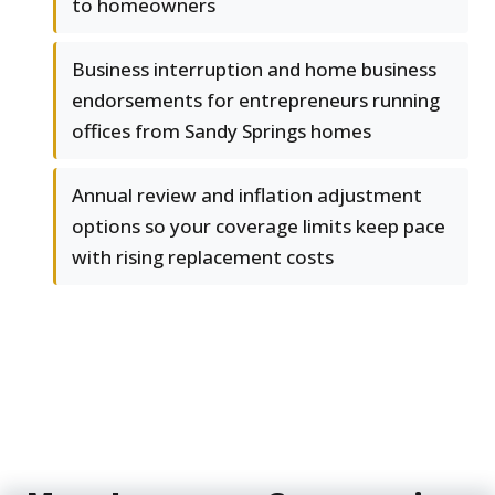
to homeowners
Business interruption and home business
endorsements for entrepreneurs running
offices from Sandy Springs homes
Annual review and inflation adjustment
options so your coverage limits keep pace
with rising replacement costs