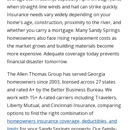
when straight-line winds and hail can strike quickly.
Insurance needs vary widely depending on your
home's age, construction, proximity to the river, and
whether you carry a mortgage. Many Sandy Springs
homeowners also face rising replacement costs as
the market grows and building materials become
more expensive. Adequate coverage today prevents
financial disaster tomorrow.
The Allen Thomas Group has served Georgia
homeowners since 2003, licensed across 27 states
and rated A+ by the Better Business Bureau. We
work with 15+ A-rated carriers including Travelers,
Liberty Mutual, and Cincinnati Insurance, comparing
options to find the right combination of
homeowners insurance coverage, deductibles, and
limits
for your Sandy Springs property. Our family-