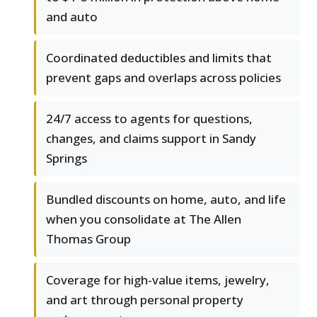
and auto
Coordinated deductibles and limits that
prevent gaps and overlaps across policies
24/7 access to agents for questions,
changes, and claims support in Sandy
Springs
Bundled discounts on home, auto, and life
when you consolidate at The Allen
Thomas Group
Coverage for high-value items, jewelry,
and art through personal property