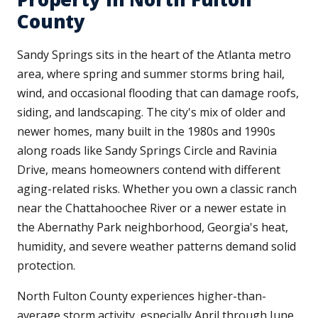
County
Sandy Springs sits in the heart of the Atlanta metro
area, where spring and summer storms bring hail,
wind, and occasional flooding that can damage roofs,
siding, and landscaping. The city's mix of older and
newer homes, many built in the 1980s and 1990s
along roads like Sandy Springs Circle and Ravinia
Drive, means homeowners contend with different
aging-related risks. Whether you own a classic ranch
near the Chattahoochee River or a newer estate in
the Abernathy Park neighborhood, Georgia's heat,
humidity, and severe weather patterns demand solid
protection.
North Fulton County experiences higher-than-
average storm activity, especially April through June,