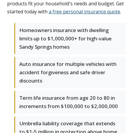
products fit your household's needs and budget. Get
started today with
a free personal insurance quote
.
Homeowners insurance with dwelling
limits up to $1,000,000+ for high-value
Sandy Springs homes
Auto insurance for multiple vehicles with
accident forgiveness and safe driver
discounts
Term life insurance from age 20 to 80 in
increments from $100,000 to $2,000,000
Umbrella liability coverage that extends
to $1-5 million in protection above home