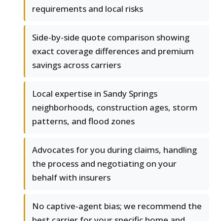
requirements and local risks
Side-by-side quote comparison showing
exact coverage differences and premium
savings across carriers
Local expertise in Sandy Springs
neighborhoods, construction ages, storm
patterns, and flood zones
Advocates for you during claims, handling
the process and negotiating on your
behalf with insurers
No captive-agent bias; we recommend the
best carrier for your specific home and