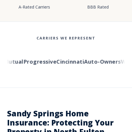
A-Rated Carriers
BBB Rated
CARRIERS WE REPRESENT
Mutual
Progressive
Cincinnati
Auto-Owners
Wester
Sandy Springs Home
Insurance: Protecting Your
Property in North Fulton