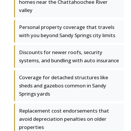
homes near the Chattahoochee River
valley
Personal property coverage that travels
with you beyond Sandy Springs city limits
Discounts for newer roofs, security
systems, and bundling with auto insurance
Coverage for detached structures like
sheds and gazebos common in Sandy
Springs yards
Replacement cost endorsements that
avoid depreciation penalties on older
properties