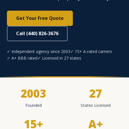
Get Your Free Quote
Call (440) 826-3676
✓ Independent agency since 2003
✓ 15+ A-rated carriers
✓ A+ BBB rated
✓ Licensed in 27 states
2003
27
Founded
States Licensed
15+
A+