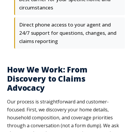
circumstances
Direct phone access to your agent and
24/7 support for questions, changes, and
claims reporting
How We Work: From
Discovery to Claims
Advocacy
Our process is straightforward and customer-
focused. First, we discovery your home details,
household composition, and coverage priorities
through a conversation (not a form dump). We ask