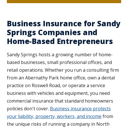
Business Insurance for Sandy
Springs Companies and
Home-Based Entrepreneurs
Sandy Springs hosts a growing number of home-
based businesses, small professional offices, and
retail operations. Whether you run a consulting firm
from an Abernathy Park home office, own a dental
practice on Roswell Road, or operate a service
business with vehicles and equipment, you need
commercial insurance that standard homeowners
policies don't cover.
Business insurance protects
your liability, property, workers, and income
from
the unique risks of running a company in North