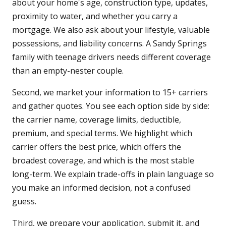
about your home's age, construction type, updates,
proximity to water, and whether you carry a
mortgage. We also ask about your lifestyle, valuable
possessions, and liability concerns. A Sandy Springs
family with teenage drivers needs different coverage
than an empty-nester couple.
Second, we market your information to 15+ carriers
and gather quotes. You see each option side by side:
the carrier name, coverage limits, deductible,
premium, and special terms. We highlight which
carrier offers the best price, which offers the
broadest coverage, and which is the most stable
long-term. We explain trade-offs in plain language so
you make an informed decision, not a confused
guess.
Third, we prepare your application, submit it, and