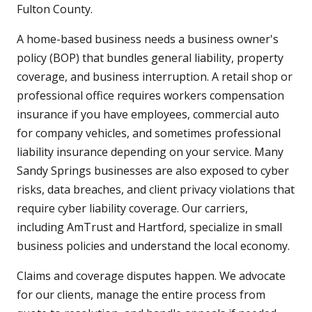
Fulton County.
A home-based business needs a business owner's
policy (BOP) that bundles general liability, property
coverage, and business interruption. A retail shop or
professional office requires workers compensation
insurance if you have employees, commercial auto
for company vehicles, and sometimes professional
liability insurance depending on your service. Many
Sandy Springs businesses are also exposed to cyber
risks, data breaches, and client privacy violations that
require cyber liability coverage. Our carriers,
including AmTrust and Hartford, specialize in small
business policies and understand the local economy.
Claims and coverage disputes happen. We advocate
for our clients, manage the entire process from