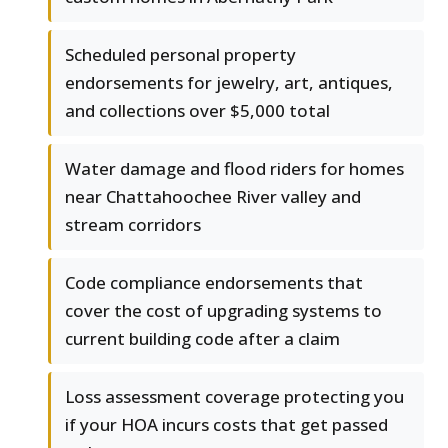
Scheduled personal property
endorsements for jewelry, art, antiques,
and collections over $5,000 total
Water damage and flood riders for homes
near Chattahoochee River valley and
stream corridors
Code compliance endorsements that
cover the cost of upgrading systems to
current building code after a claim
Loss assessment coverage protecting you
if your HOA incurs costs that get passed