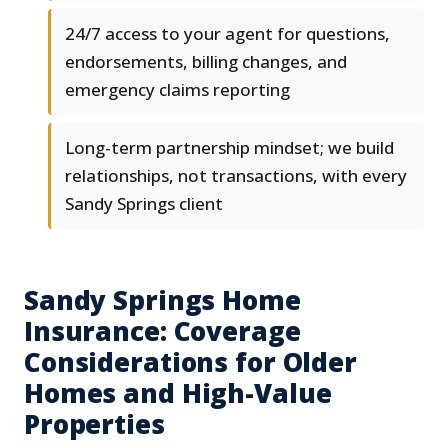
24/7 access to your agent for questions,
endorsements, billing changes, and
emergency claims reporting
Long-term partnership mindset; we build
relationships, not transactions, with every
Sandy Springs client
Sandy Springs Home
Insurance: Coverage
Considerations for Older
Homes and High-Value
Properties