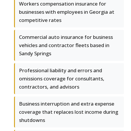
Workers compensation insurance for
businesses with employees in Georgia at
competitive rates
Commercial auto insurance for business
vehicles and contractor fleets based in
Sandy Springs
Professional liability and errors and
omissions coverage for consultants,
contractors, and advisors
Business interruption and extra expense
coverage that replaces lost income during
shutdowns