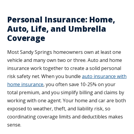
Personal Insurance: Home,
Auto, Life, and Umbrella
Coverage
Most Sandy Springs homeowners own at least one
vehicle and many own two or three. Auto and home
insurance work together to create a solid personal
risk safety net. When you bundle
auto insurance with
home insurance
, you often save 10-25% on your
total premium, and you simplify billing and claims by
working with one agent. Your home and car are both
exposed to weather, theft, and liability risk, so
coordinating coverage limits and deductibles makes
sense.