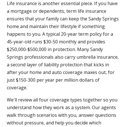
Life insurance is another essential piece. If you have
a mortgage or dependents, term life insurance
ensures that your family can keep the Sandy Springs
home and maintain their lifestyle if something
happens to you. A typical 20-year term policy for a
45-year-old runs $30-50 monthly and provides
$250,000-$500,000 in protection. Many Sandy
Springs professionals also carry umbrella insurance,
a second layer of liability protection that kicks in
after your home and auto coverage maxes out, for
just $150-300 per year per million dollars of
coverage.
We'll review all four coverage types together so you
understand how they work as a system. Our agents
walk through scenarios with you, answer questions
without pressure, and help you decide which