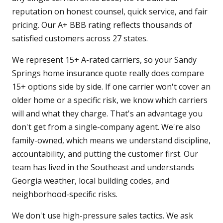
reputation on honest counsel, quick service, and fair
pricing. Our A+ BBB rating reflects thousands of
satisfied customers across 27 states.
We represent 15+ A-rated carriers, so your Sandy
Springs home insurance quote really does compare
15+ options side by side. If one carrier won't cover an
older home or a specific risk, we know which carriers
will and what they charge. That's an advantage you
don't get from a single-company agent. We're also
family-owned, which means we understand discipline,
accountability, and putting the customer first. Our
team has lived in the Southeast and understands
Georgia weather, local building codes, and
neighborhood-specific risks.
We don't use high-pressure sales tactics. We ask