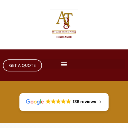
GET A QUOTE
139 reviews