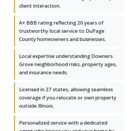
client interaction.
A+ BBB rating reflecting 20 years of
trustworthy local service to DuPage
County homeowners and businesses.
Local expertise understanding Downers
Grove neighborhood risks, property ages,
and insurance needs.
Licensed in 27 states, allowing seamless
coverage if you relocate or own property
outside Illinois.
Personalized service with a dedicated
agent who knows you and your home by