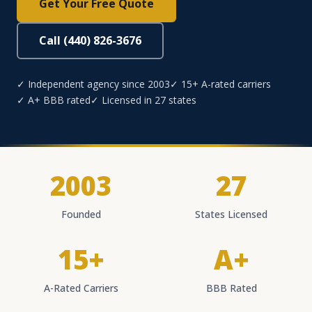
Get Your Free Quote
Call (440) 826-3676
✓ Independent agency since 2003
✓ 15+ A-rated carriers
✓ A+ BBB rated
✓ Licensed in 27 states
2003
27
Founded
States Licensed
15+
A+
A-Rated Carriers
BBB Rated