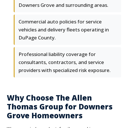
Downers Grove and surrounding areas.
Commercial auto policies for service
vehicles and delivery fleets operating in
DuPage County.
Professional liability coverage for
consultants, contractors, and service
providers with specialized risk exposure.
Why Choose The Allen
Thomas Group for Downers
Grove Homeowners