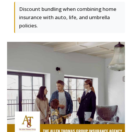
Discount bundling when combining home
insurance with auto, life, and umbrella
policies.