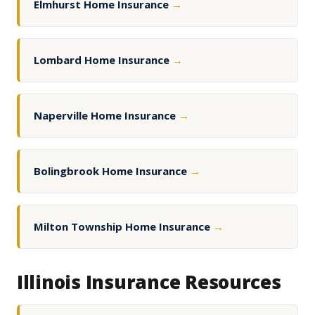
Elmhurst Home Insurance
→
Lombard Home Insurance
→
Naperville Home Insurance
→
Bolingbrook Home Insurance
→
Milton Township Home Insurance
→
Illinois Insurance Resources