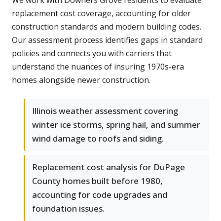
We work with Downers Grove residents to evaluate
replacement cost coverage, accounting for older
construction standards and modern building codes.
Our assessment process identifies gaps in standard
policies and connects you with carriers that
understand the nuances of insuring 1970s-era
homes alongside newer construction.
Illinois weather assessment covering
winter ice storms, spring hail, and summer
wind damage to roofs and siding.
Replacement cost analysis for DuPage
County homes built before 1980,
accounting for code upgrades and
foundation issues.