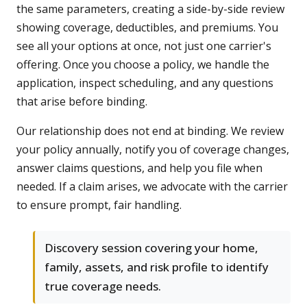
the same parameters, creating a side-by-side review
showing coverage, deductibles, and premiums. You
see all your options at once, not just one carrier's
offering. Once you choose a policy, we handle the
application, inspect scheduling, and any questions
that arise before binding.
Our relationship does not end at binding. We review
your policy annually, notify you of coverage changes,
answer claims questions, and help you file when
needed. If a claim arises, we advocate with the carrier
to ensure prompt, fair handling.
Discovery session covering your home,
family, assets, and risk profile to identify
true coverage needs.