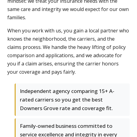
mindset: we treat your insurance needs with the
same care and integrity we would expect for our own
families.
When you work with us, you gain a local partner who
knows the neighborhood, the carriers, and the
claims process. We handle the heavy lifting of policy
comparison and applications, and we advocate for
you if a claim arises, ensuring the carrier honors
your coverage and pays fairly.
Independent agency comparing 15+ A-
rated carriers so you get the best
Downers Grove rate and coverage fit.
Family-owned business committed to
service excellence and integrity in every