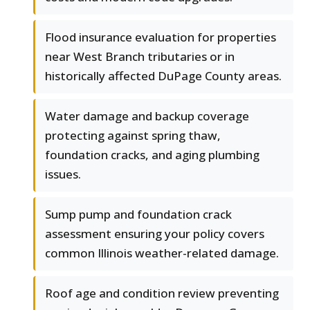
Flood insurance evaluation for properties
near West Branch tributaries or in
historically affected DuPage County areas.
Water damage and backup coverage
protecting against spring thaw,
foundation cracks, and aging plumbing
issues.
Sump pump and foundation crack
assessment ensuring your policy covers
common Illinois weather-related damage.
Roof age and condition review preventing