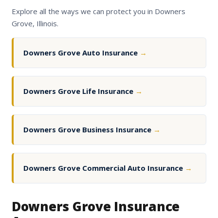
Explore all the ways we can protect you in Downers
Grove, Illinois.
Downers Grove Auto Insurance
→
Downers Grove Life Insurance
→
Downers Grove Business Insurance
→
Downers Grove Commercial Auto Insurance
→
Downers Grove Insurance