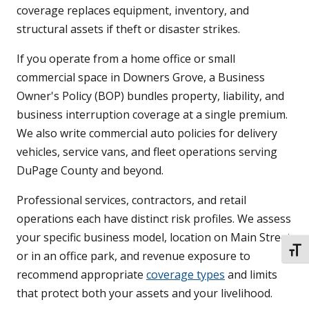
coverage replaces equipment, inventory, and
structural assets if theft or disaster strikes.
If you operate from a home office or small
commercial space in Downers Grove, a Business
Owner's Policy (BOP) bundles property, liability, and
business interruption coverage at a single premium.
We also write commercial auto policies for delivery
vehicles, service vans, and fleet operations serving
DuPage County and beyond.
Professional services, contractors, and retail
operations each have distinct risk profiles. We assess
your specific business model, location on Main Street
TOGG
or in an office park, and revenue exposure to
recommend appropriate
coverage types
and limits
that protect both your assets and your livelihood.