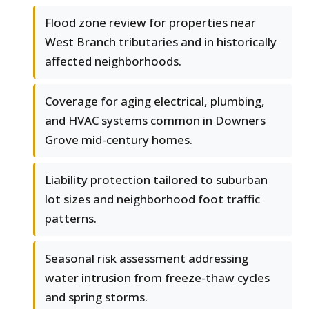
Flood zone review for properties near
West Branch tributaries and in historically
affected neighborhoods.
Coverage for aging electrical, plumbing,
and HVAC systems common in Downers
Grove mid-century homes.
Liability protection tailored to suburban
lot sizes and neighborhood foot traffic
patterns.
Seasonal risk assessment addressing
water intrusion from freeze-thaw cycles
and spring storms.