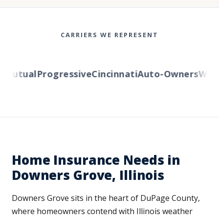
CARRIERS WE REPRESENT
utual
Progressive
Cincinnati
Auto-Owners
Wester
Home Insurance Needs in
Downers Grove, Illinois
Downers Grove sits in the heart of DuPage County,
where homeowners contend with Illinois weather