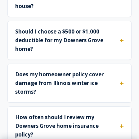
house?
Should I choose a $500 or $1,000
deductible for my Downers Grove
home?
Does my homeowner policy cover
damage from Illinois winter ice
storms?
How often should I review my
Downers Grove home insurance
policy?