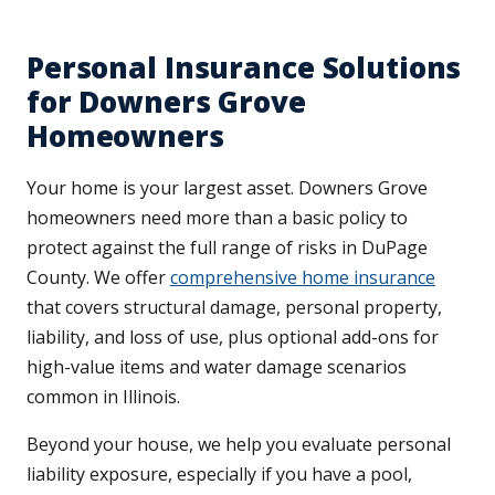
Personal Insurance Solutions
for Downers Grove
Homeowners
Your home is your largest asset. Downers Grove
homeowners need more than a basic policy to
protect against the full range of risks in DuPage
County. We offer
comprehensive home insurance
that covers structural damage, personal property,
liability, and loss of use, plus optional add-ons for
high-value items and water damage scenarios
common in Illinois.
Beyond your house, we help you evaluate personal
liability exposure, especially if you have a pool,