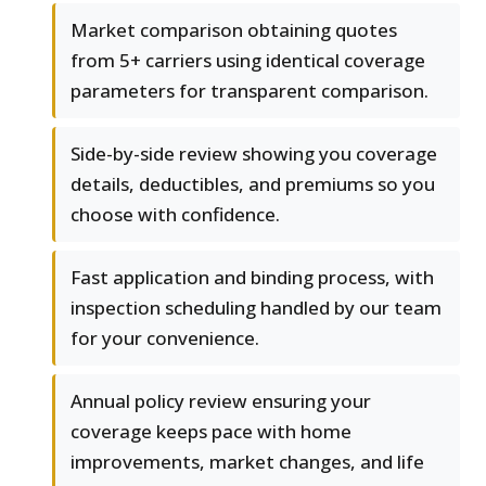
Market comparison obtaining quotes
from 5+ carriers using identical coverage
parameters for transparent comparison.
Side-by-side review showing you coverage
details, deductibles, and premiums so you
choose with confidence.
Fast application and binding process, with
inspection scheduling handled by our team
for your convenience.
Annual policy review ensuring your
coverage keeps pace with home
improvements, market changes, and life