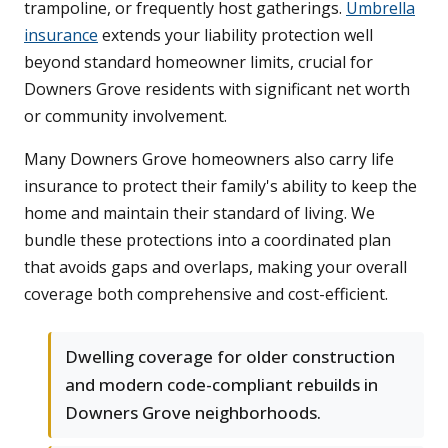
trampoline, or frequently host gatherings.
Umbrella
insurance
extends your liability protection well
beyond standard homeowner limits, crucial for
Downers Grove residents with significant net worth
or community involvement.
Many Downers Grove homeowners also carry life
insurance to protect their family's ability to keep the
home and maintain their standard of living. We
bundle these protections into a coordinated plan
that avoids gaps and overlaps, making your overall
coverage both comprehensive and cost-efficient.
Dwelling coverage for older construction
and modern code-compliant rebuilds in
Downers Grove neighborhoods.