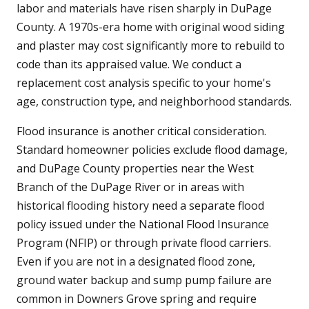
labor and materials have risen sharply in DuPage
County. A 1970s-era home with original wood siding
and plaster may cost significantly more to rebuild to
code than its appraised value. We conduct a
replacement cost analysis specific to your home's
age, construction type, and neighborhood standards.
Flood insurance is another critical consideration.
Standard homeowner policies exclude flood damage,
and DuPage County properties near the West
Branch of the DuPage River or in areas with
historical flooding history need a separate flood
policy issued under the National Flood Insurance
Program (NFIP) or through private flood carriers.
Even if you are not in a designated flood zone,
ground water backup and sump pump failure are
common in Downers Grove spring and require