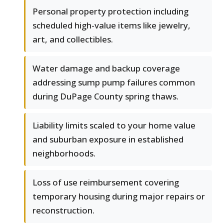
Personal property protection including
scheduled high-value items like jewelry,
art, and collectibles.
Water damage and backup coverage
addressing sump pump failures common
during DuPage County spring thaws.
Liability limits scaled to your home value
and suburban exposure in established
neighborhoods.
Loss of use reimbursement covering
temporary housing during major repairs or
reconstruction.