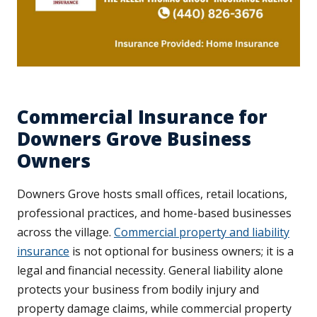
Commercial Insurance for
Downers Grove Business
Owners
Downers Grove hosts small offices, retail locations,
professional practices, and home-based businesses
across the village.
Commercial property and liability
insurance
is not optional for business owners; it is a
legal and financial necessity. General liability alone
protects your business from bodily injury and
property damage claims, while commercial property