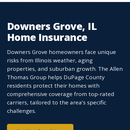
Downers Grove, IL
Home Insurance
Downers Grove homeowners face unique
risks from Illinois weather, aging
properties, and suburban growth. The Allen
Thomas Group helps DuPage County
residents protect their homes with
comprehensive coverage from top-rated
carriers, tailored to the area's specific
challenges.