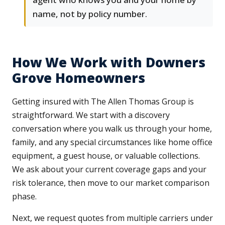
name, not by policy number.
How We Work with Downers
Grove Homeowners
Getting insured with The Allen Thomas Group is
straightforward. We start with a discovery
conversation where you walk us through your home,
family, and any special circumstances like home office
equipment, a guest house, or valuable collections.
We ask about your current coverage gaps and your
risk tolerance, then move to our market comparison
phase.
Next, we request quotes from multiple carriers under