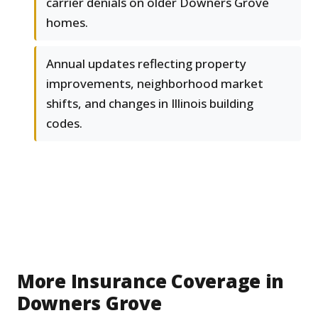
carrier denials on older Downers Grove
homes.
Annual updates reflecting property
improvements, neighborhood market
shifts, and changes in Illinois building
codes.
More Insurance Coverage in
Downers Grove