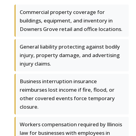
Commercial property coverage for
buildings, equipment, and inventory in
Downers Grove retail and office locations.
General liability protecting against bodily
injury, property damage, and advertising
injury claims.
Business interruption insurance
reimburses lost income if fire, flood, or
other covered events force temporary
closure.
Workers compensation required by Illinois
law for businesses with employees in