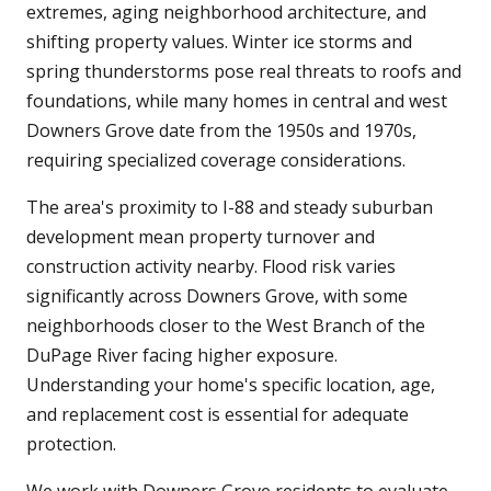
extremes, aging neighborhood architecture, and
shifting property values. Winter ice storms and
spring thunderstorms pose real threats to roofs and
foundations, while many homes in central and west
Downers Grove date from the 1950s and 1970s,
requiring specialized coverage considerations.
The area's proximity to I-88 and steady suburban
development mean property turnover and
construction activity nearby. Flood risk varies
significantly across Downers Grove, with some
neighborhoods closer to the West Branch of the
DuPage River facing higher exposure.
Understanding your home's specific location, age,
and replacement cost is essential for adequate
protection.