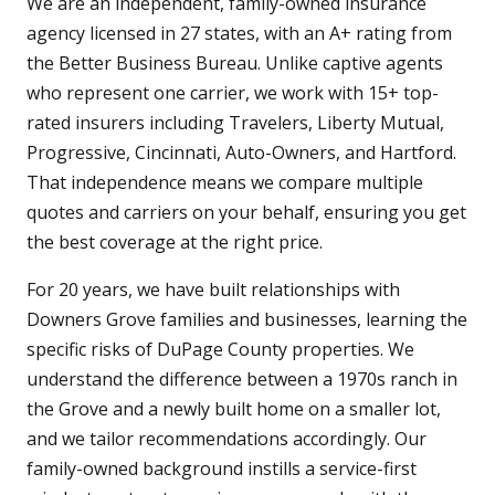
We are an independent, family-owned insurance
agency licensed in 27 states, with an A+ rating from
the Better Business Bureau. Unlike captive agents
who represent one carrier, we work with 15+ top-
rated insurers including Travelers, Liberty Mutual,
Progressive, Cincinnati, Auto-Owners, and Hartford.
That independence means we compare multiple
quotes and carriers on your behalf, ensuring you get
the best coverage at the right price.
For 20 years, we have built relationships with
Downers Grove families and businesses, learning the
specific risks of DuPage County properties. We
understand the difference between a 1970s ranch in
the Grove and a newly built home on a smaller lot,
and we tailor recommendations accordingly. Our
family-owned background instills a service-first