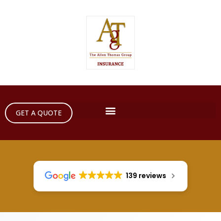
GET A QUOTE
139 reviews