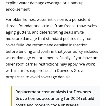
explicit water damage coverage or a backup
endorsement.
For older homes, water intrusion is a persistent
threat: foundational cracks from freeze-thaw cycles,
aging gutters, and deteriorating seals invite
moisture damage that standard policies may not
cover fully. We recommend detailed inspection
before binding and confirm that your policy includes
water damage endorsements. Finally, if you have an
older roof, carrier restrictions may apply. We work
with insurers experienced in Downers Grove
properties to avoid coverage denials.
Replacement cost analysis for Downers
Grove homes accounting for 2024 rebuild
costs and modern code upgrades.