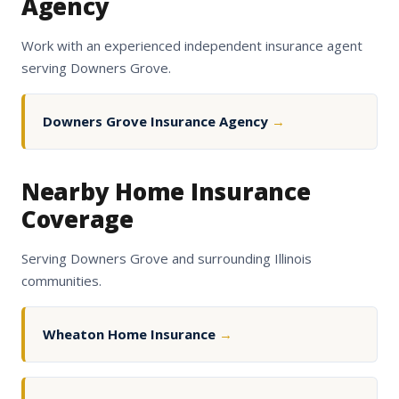
Agency
Work with an experienced independent insurance agent
serving Downers Grove.
Downers Grove Insurance Agency
→
Nearby Home Insurance
Coverage
Serving Downers Grove and surrounding Illinois
communities.
Wheaton Home Insurance
→