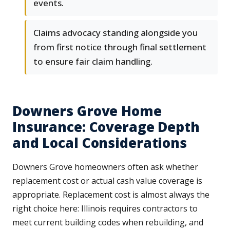
events.
Claims advocacy standing alongside you
from first notice through final settlement
to ensure fair claim handling.
Downers Grove Home
Insurance: Coverage Depth
and Local Considerations
Downers Grove homeowners often ask whether
replacement cost or actual cash value coverage is
appropriate. Replacement cost is almost always the
right choice here: Illinois requires contractors to
meet current building codes when rebuilding, and