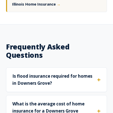
Illinois Home Insurance
→
Frequently Asked
Questions
Is flood insurance required for homes
in Downers Grove?
What is the average cost of home
insurance for a Downers Grove