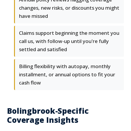
changes, new risks, or discounts you might
have missed
Claims support beginning the moment you
call us, with follow-up until you're fully
settled and satisfied
Billing flexibility with autopay, monthly
installment, or annual options to fit your
cash flow
Bolingbrook-Specific
Coverage Insights