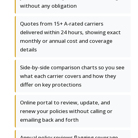
without any obligation
Quotes from 15+ A-rated carriers
delivered within 24 hours, showing exact
monthly or annual cost and coverage
details
Side-by-side comparison charts so you see
what each carrier covers and how they
differ on key protections
Online portal to review, update, and
renew your policies without calling or
emailing back and forth
Annual policy reviews flagging coverage