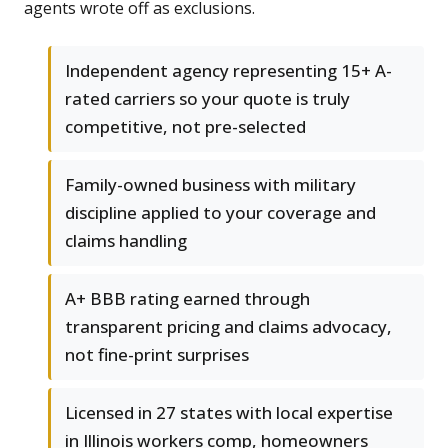
agents wrote off as exclusions.
Independent agency representing 15+ A-
rated carriers so your quote is truly
competitive, not pre-selected
Family-owned business with military
discipline applied to your coverage and
claims handling
A+ BBB rating earned through
transparent pricing and claims advocacy,
not fine-print surprises
Licensed in 27 states with local expertise
in Illinois workers comp, homeowners