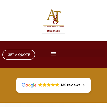
GET A QUOTE
139 reviews