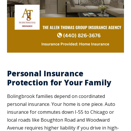
Personal Insurance
Protection for Your Family
Bolingbrook families depend on coordinated
personal insurance. Your home is one piece. Auto
insurance for commutes down I-55 to Chicago or
local roads like Boughton Road and Woodward
Avenue requires higher liability if you drive in high-