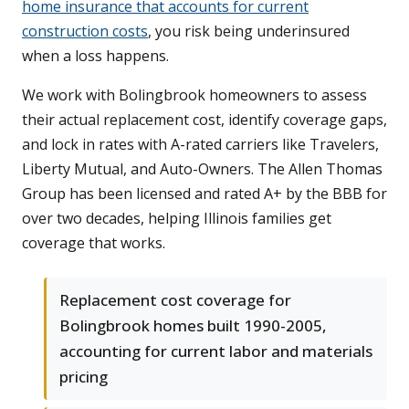
home insurance that accounts for current
construction costs
, you risk being underinsured
when a loss happens.
We work with Bolingbrook homeowners to assess
their actual replacement cost, identify coverage gaps,
and lock in rates with A-rated carriers like Travelers,
Liberty Mutual, and Auto-Owners. The Allen Thomas
Group has been licensed and rated A+ by the BBB for
over two decades, helping Illinois families get
coverage that works.
Replacement cost coverage for
Bolingbrook homes built 1990-2005,
accounting for current labor and materials
pricing