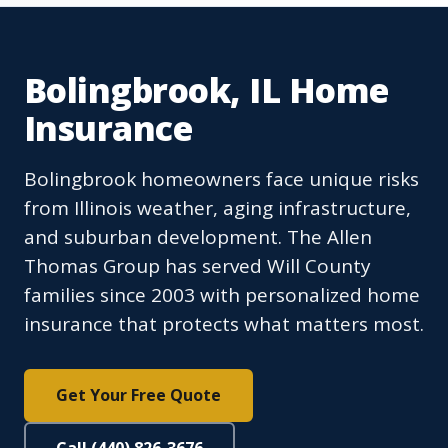
Bolingbrook, IL Home
Insurance
Bolingbrook homeowners face unique risks
from Illinois weather, aging infrastructure,
and suburban development. The Allen
Thomas Group has served Will County
families since 2003 with personalized home
insurance that protects what matters most.
Get Your Free Quote