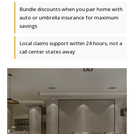
Bundle discounts when you pair home with
auto or umbrella insurance for maximum
savings
Local claims support within 24 hours, not a
call center states away