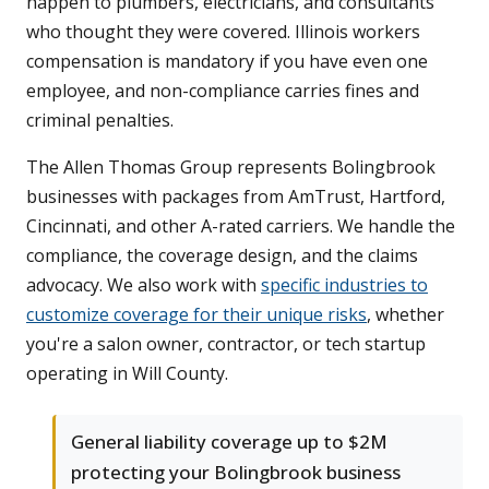
happen to plumbers, electricians, and consultants
who thought they were covered. Illinois workers
compensation is mandatory if you have even one
employee, and non-compliance carries fines and
criminal penalties.
The Allen Thomas Group represents Bolingbrook
businesses with packages from AmTrust, Hartford,
Cincinnati, and other A-rated carriers. We handle the
compliance, the coverage design, and the claims
advocacy. We also work with
specific industries to
customize coverage for their unique risks
, whether
you're a salon owner, contractor, or tech startup
operating in Will County.
General liability coverage up to $2M
protecting your Bolingbrook business