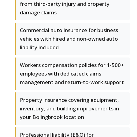
from third-party injury and property
damage claims
Commercial auto insurance for business
vehicles with hired and non-owned auto
liability included
Workers compensation policies for 1-500+
employees with dedicated claims
management and return-to-work support
Property insurance covering equipment,
inventory, and building improvements in
your Bolingbrook location
Professional liability (E&O) for