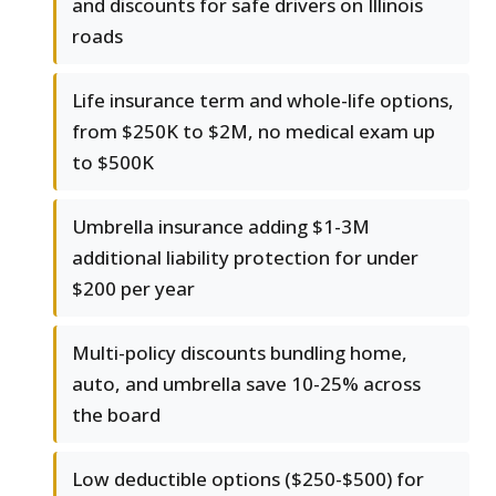
and discounts for safe drivers on Illinois
roads
Life insurance term and whole-life options,
from $250K to $2M, no medical exam up
to $500K
Umbrella insurance adding $1-3M
additional liability protection for under
$200 per year
Multi-policy discounts bundling home,
auto, and umbrella save 10-25% across
the board
Low deductible options ($250-$500) for