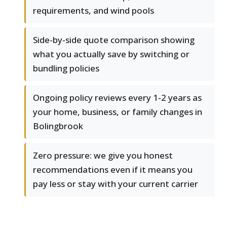
requirements, and wind pools
Side-by-side quote comparison showing
what you actually save by switching or
bundling policies
Ongoing policy reviews every 1-2 years as
your home, business, or family changes in
Bolingbrook
Zero pressure: we give you honest
recommendations even if it means you
pay less or stay with your current carrier