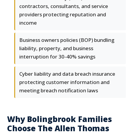
contractors, consultants, and service
providers protecting reputation and
income
Business owners policies (BOP) bundling
liability, property, and business
interruption for 30-40% savings
Cyber liability and data breach insurance
protecting customer information and
meeting breach notification laws
Why Bolingbrook Families
Choose The Allen Thomas