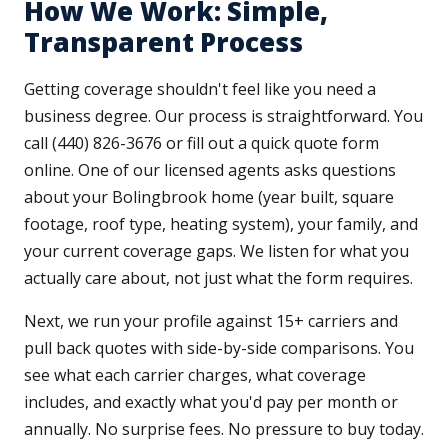
How We Work: Simple,
Transparent Process
Getting coverage shouldn't feel like you need a
business degree. Our process is straightforward. You
call (440) 826-3676 or fill out a quick quote form
online. One of our licensed agents asks questions
about your Bolingbrook home (year built, square
footage, roof type, heating system), your family, and
your current coverage gaps. We listen for what you
actually care about, not just what the form requires.
Next, we run your profile against 15+ carriers and
pull back quotes with side-by-side comparisons. You
see what each carrier charges, what coverage
includes, and exactly what you'd pay per month or
annually. No surprise fees. No pressure to buy today.