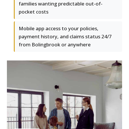
families wanting predictable out-of-
pocket costs
Mobile app access to your policies,
payment history, and claims status 24/7
from Bolingbrook or anywhere