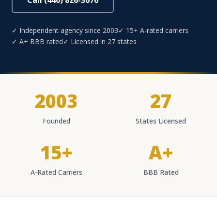
Call (440) 826-3676
✓ Independent agency since 2003
✓ 15+ A-rated carriers
✓ A+ BBB rated
✓ Licensed in 27 states
2003
27
Founded
States Licensed
15+
A+
A-Rated Carriers
BBB Rated