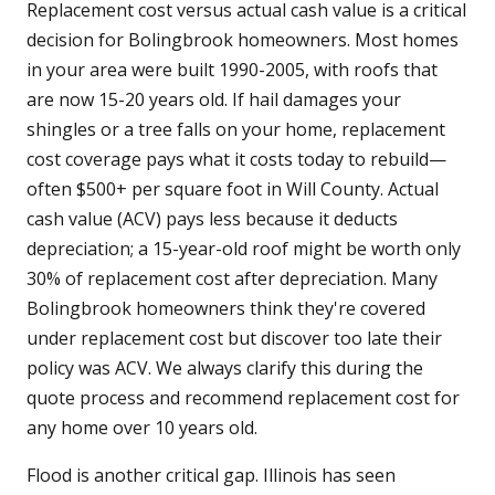
Replacement cost versus actual cash value is a critical
decision for Bolingbrook homeowners. Most homes
in your area were built 1990-2005, with roofs that
are now 15-20 years old. If hail damages your
shingles or a tree falls on your home, replacement
cost coverage pays what it costs today to rebuild—
often $500+ per square foot in Will County. Actual
cash value (ACV) pays less because it deducts
depreciation; a 15-year-old roof might be worth only
30% of replacement cost after depreciation. Many
Bolingbrook homeowners think they're covered
under replacement cost but discover too late their
policy was ACV. We always clarify this during the
quote process and recommend replacement cost for
any home over 10 years old.
Flood is another critical gap. Illinois has seen