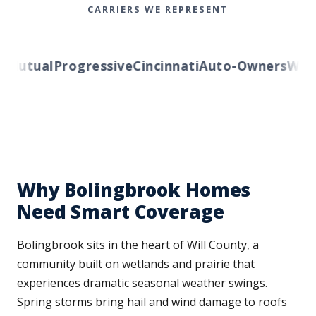
CARRIERS WE REPRESENT
Mutual
Progressive
Cincinnati
Auto-Owners
Wester
Why Bolingbrook Homes
Need Smart Coverage
Bolingbrook sits in the heart of Will County, a
community built on wetlands and prairie that
experiences dramatic seasonal weather swings.
Spring storms bring hail and wind damage to roofs