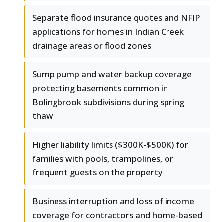
Separate flood insurance quotes and NFIP
applications for homes in Indian Creek
drainage areas or flood zones
Sump pump and water backup coverage
protecting basements common in
Bolingbrook subdivisions during spring
thaw
Higher liability limits ($300K-$500K) for
families with pools, trampolines, or
frequent guests on the property
Business interruption and loss of income
coverage for contractors and home-based