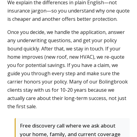
We explain the differences in plain English—not
insurance jargon—so you understand why one quote
is cheaper and another offers better protection.
Once you decide, we handle the application, answer
any underwriting questions, and get your policy
bound quickly. After that, we stay in touch. If your
home improves (new roof, new HVAC), we re-quote
you for potential savings. If you have a claim, we
guide you through every step and make sure the
carrier honors your policy. Many of our Bolingbrook
clients stay with us for 10-20 years because we
actually care about their long-term success, not just
the first sale.
Free discovery call where we ask about
your home, family, and current coverage