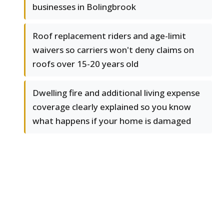
businesses in Bolingbrook
Roof replacement riders and age-limit
waivers so carriers won't deny claims on
roofs over 15-20 years old
Dwelling fire and additional living expense
coverage clearly explained so you know
what happens if your home is damaged