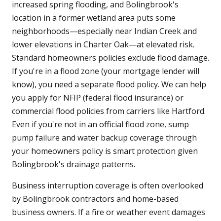
increased spring flooding, and Bolingbrook's
location in a former wetland area puts some
neighborhoods—especially near Indian Creek and
lower elevations in Charter Oak—at elevated risk.
Standard homeowners policies exclude flood damage.
If you're in a flood zone (your mortgage lender will
know), you need a separate flood policy. We can help
you apply for NFIP (federal flood insurance) or
commercial flood policies from carriers like Hartford.
Even if you're not in an official flood zone, sump
pump failure and water backup coverage through
your homeowners policy is smart protection given
Bolingbrook's drainage patterns.
Business interruption coverage is often overlooked
by Bolingbrook contractors and home-based
business owners. If a fire or weather event damages