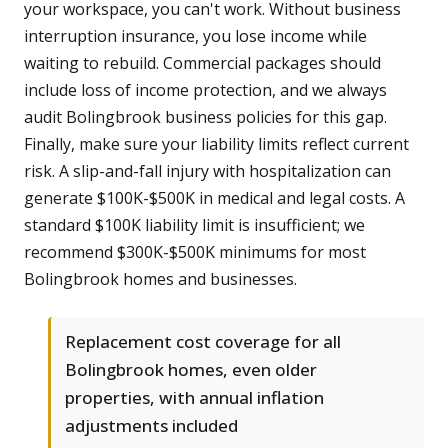
your workspace, you can't work. Without business
interruption insurance, you lose income while
waiting to rebuild. Commercial packages should
include loss of income protection, and we always
audit Bolingbrook business policies for this gap.
Finally, make sure your liability limits reflect current
risk. A slip-and-fall injury with hospitalization can
generate $100K-$500K in medical and legal costs. A
standard $100K liability limit is insufficient; we
recommend $300K-$500K minimums for most
Bolingbrook homes and businesses.
Replacement cost coverage for all
Bolingbrook homes, even older
properties, with annual inflation
adjustments included