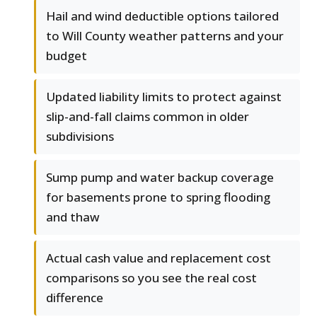
Hail and wind deductible options tailored
to Will County weather patterns and your
budget
Updated liability limits to protect against
slip-and-fall claims common in older
subdivisions
Sump pump and water backup coverage
for basements prone to spring flooding
and thaw
Actual cash value and replacement cost
comparisons so you see the real cost
difference