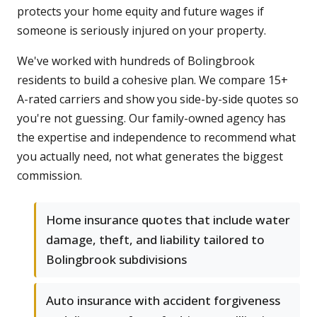
protects your home equity and future wages if
someone is seriously injured on your property.
We've worked with hundreds of Bolingbrook
residents to build a cohesive plan. We compare 15+
A-rated carriers and show you side-by-side quotes so
you're not guessing. Our family-owned agency has
the expertise and independence to recommend what
you actually need, not what generates the biggest
commission.
Home insurance quotes that include water
damage, theft, and liability tailored to
Bolingbrook subdivisions
Auto insurance with accident forgiveness