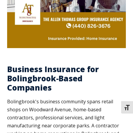
Business Insurance for
Bolingbrook-Based
Companies
Bolingbrook's business community spans retail
TOGG
shops on Woodward Avenue, home-based
contractors, professional services, and light
manufacturing near corporate parks. A contractor