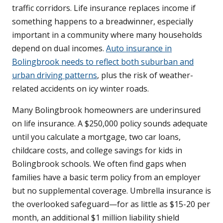
traffic corridors. Life insurance replaces income if
something happens to a breadwinner, especially
important in a community where many households
depend on dual incomes.
Auto insurance in
Bolingbrook needs to reflect both suburban and
urban driving patterns
, plus the risk of weather-
related accidents on icy winter roads.
Many Bolingbrook homeowners are underinsured
on life insurance. A $250,000 policy sounds adequate
until you calculate a mortgage, two car loans,
childcare costs, and college savings for kids in
Bolingbrook schools. We often find gaps when
families have a basic term policy from an employer
but no supplemental coverage. Umbrella insurance is
the overlooked safeguard—for as little as $15-20 per
month, an additional $1 million liability shield