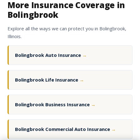
More Insurance Coverage in
Bolingbrook
Explore all the ways we can protect you in Bolingbrook,
Illinois.
Bolingbrook Auto Insurance
→
Bolingbrook Life Insurance
→
Bolingbrook Business Insurance
→
Bolingbrook Commercial Auto Insurance
→