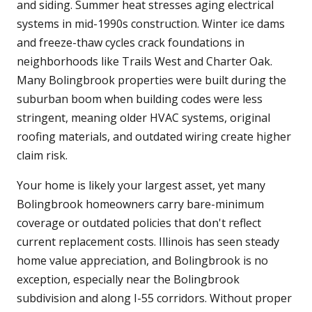
and siding. Summer heat stresses aging electrical
systems in mid-1990s construction. Winter ice dams
and freeze-thaw cycles crack foundations in
neighborhoods like Trails West and Charter Oak.
Many Bolingbrook properties were built during the
suburban boom when building codes were less
stringent, meaning older HVAC systems, original
roofing materials, and outdated wiring create higher
claim risk.
Your home is likely your largest asset, yet many
Bolingbrook homeowners carry bare-minimum
coverage or outdated policies that don't reflect
current replacement costs. Illinois has seen steady
home value appreciation, and Bolingbrook is no
exception, especially near the Bolingbrook
subdivision and along I-55 corridors. Without proper