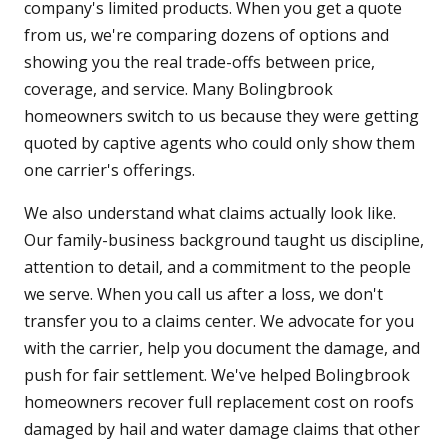
company's limited products. When you get a quote
from us, we're comparing dozens of options and
showing you the real trade-offs between price,
coverage, and service. Many Bolingbrook
homeowners switch to us because they were getting
quoted by captive agents who could only show them
one carrier's offerings.
We also understand what claims actually look like.
Our family-business background taught us discipline,
attention to detail, and a commitment to the people
we serve. When you call us after a loss, we don't
transfer you to a claims center. We advocate for you
with the carrier, help you document the damage, and
push for fair settlement. We've helped Bolingbrook
homeowners recover full replacement cost on roofs
damaged by hail and water damage claims that other