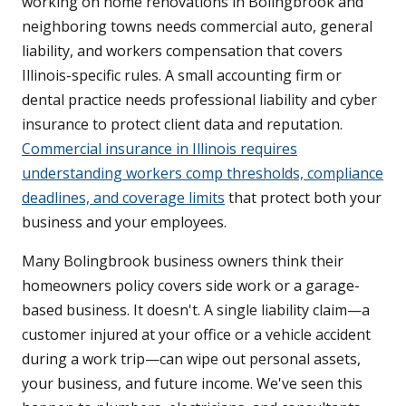
working on home renovations in Bolingbrook and
neighboring towns needs commercial auto, general
liability, and workers compensation that covers
Illinois-specific rules. A small accounting firm or
dental practice needs professional liability and cyber
insurance to protect client data and reputation.
Commercial insurance in Illinois requires
understanding workers comp thresholds, compliance
deadlines, and coverage limits
that protect both your
business and your employees.
Many Bolingbrook business owners think their
homeowners policy covers side work or a garage-
based business. It doesn't. A single liability claim—a
customer injured at your office or a vehicle accident
during a work trip—can wipe out personal assets,
your business, and future income. We've seen this