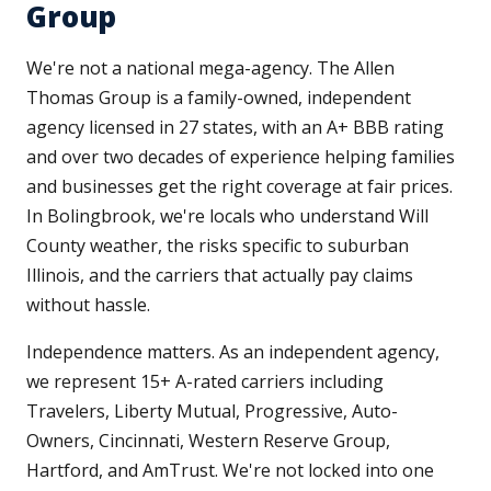
Group
We're not a national mega-agency. The Allen
Thomas Group is a family-owned, independent
agency licensed in 27 states, with an A+ BBB rating
and over two decades of experience helping families
and businesses get the right coverage at fair prices.
In Bolingbrook, we're locals who understand Will
County weather, the risks specific to suburban
Illinois, and the carriers that actually pay claims
without hassle.
Independence matters. As an independent agency,
we represent 15+ A-rated carriers including
Travelers, Liberty Mutual, Progressive, Auto-
Owners, Cincinnati, Western Reserve Group,
Hartford, and AmTrust. We're not locked into one