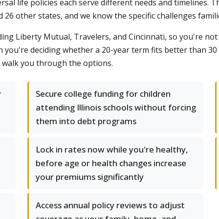
ersal life policies each serve different needs and timelines
and 26 other states, and we know the specific challenges fami
ding Liberty Mutual, Travelers, and Cincinnati, so you're no
you're deciding whether a 20-year term fits better than 30
s walk you through the options.
y
Secure college funding for children
attending Illinois schools without forcing
them into debt programs
Lock in rates now while you're healthy,
before age or health changes increase
your premiums significantly
Access annual policy reviews to adjust
coverage as your family, home, and