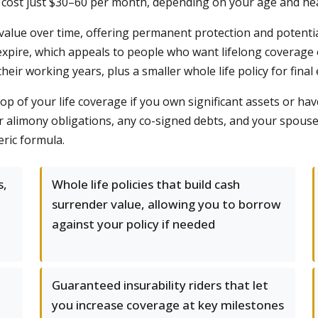
t cost just $30–60 per month, depending on your age and hea
sh value over time, offering permanent protection and potent
pire, which appeals to people who want lifelong coverage or
their working years, plus a smaller whole life policy for fina
op of your life coverage if you own significant assets or have
or alimony obligations, any co-signed debts, and your spo
eric formula.
s,
Whole life policies that build cash
surrender value, allowing you to borrow
against your policy if needed
Guaranteed insurability riders that let
a
you increase coverage at key milestones