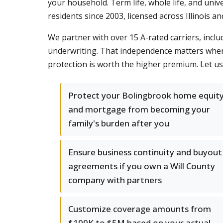
your household. Term life, whole life, and univ
residents since 2003, licensed across Illinois 
We partner with over 15 A-rated carriers, inclu
underwriting. That independence matters when 
protection is worth the higher premium. Let u
Protect your Bolingbrook home equit
and mortgage from becoming your
family's burden after you
Ensure business continuity and buyout
agreements if you own a Will County
company with partners
Customize coverage amounts from
$100K to $5M based on your actual