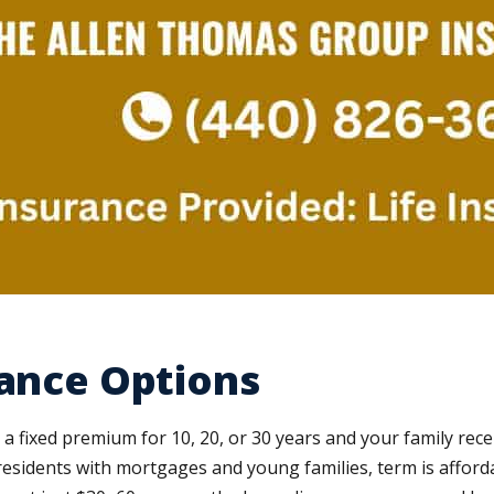
rance Options
 a fixed premium for 10, 20, or 30 years and your family rec
residents with mortgages and young families, term is afford