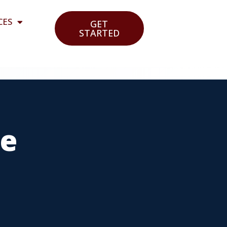
CES
GET
STARTED
ce