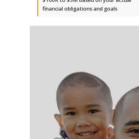
financial obligations and goals