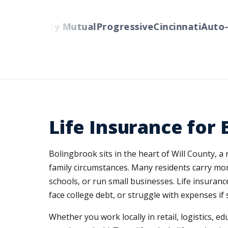
rs
Liberty Mutual
Progressive
Cincinnati
Auto-Ow
Life Insurance for
Bolingbrook sits in the heart of Will County,
family circumstances. Many residents carry mor
schools, or run small businesses. Life insuran
face college debt, or struggle with expenses i
Whether you work locally in retail, logistics, 