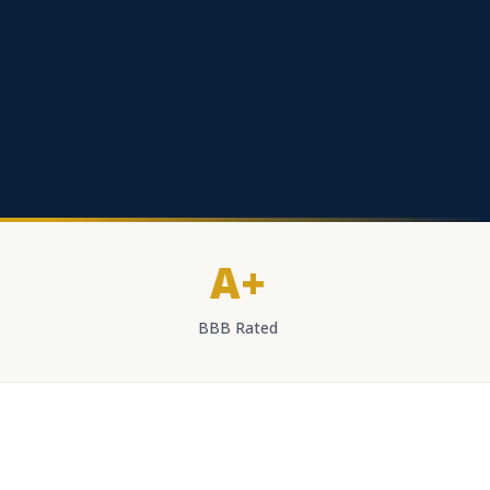
A+
BBB Rated