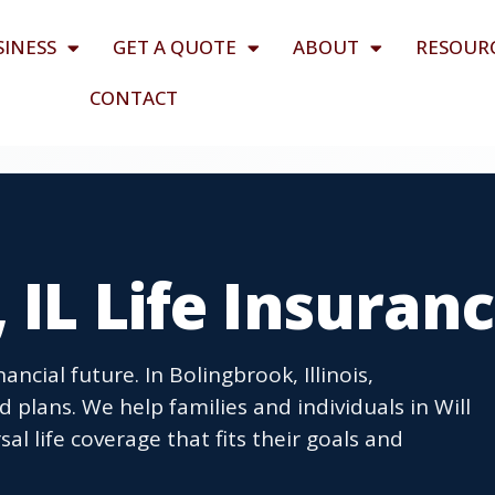
SINESS
GET A QUOTE
ABOUT
RESOUR
CONTACT
 IL Life Insuran
ancial future. In Bolingbrook, Illinois,
 plans. We help families and individuals in Will
l life coverage that fits their goals and