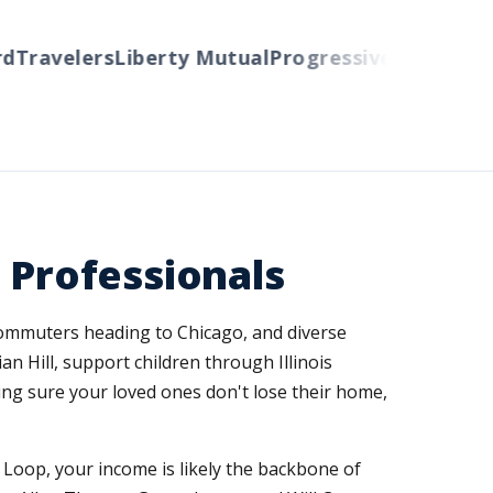
ravelers
Liberty Mutual
Progressive
Cincinnati
Au
 Professionals
commuters heading to Chicago, and diverse
 Hill, support children through Illinois
ing sure your loved ones don't lose their home,
 Loop, your income is likely the backbone of