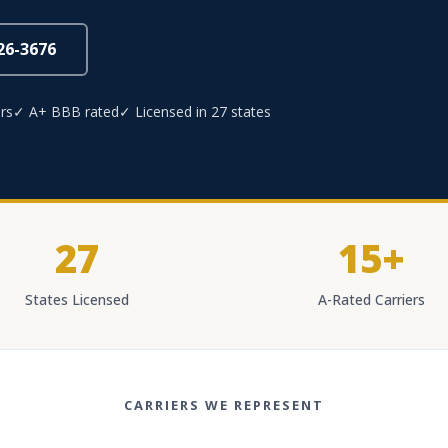
826-3676
rs
✓ A+ BBB rated
✓ Licensed in 27 states
27
15+
States Licensed
A-Rated Carriers
CARRIERS WE REPRESENT