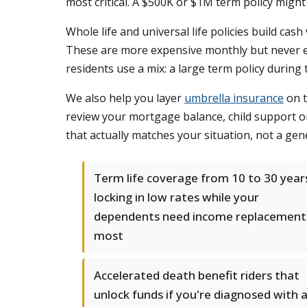
most critical. A $500K or $1M term policy migh
Whole life and universal life policies build ca
These are more expensive monthly but never ex
residents use a mix: a large term policy during 
We also help you layer
umbrella insurance
on t
review your mortgage balance, child support 
that actually matches your situation, not a gen
Term life coverage from 10 to 30 year
locking in low rates while your
dependents need income replacement
most
Accelerated death benefit riders that
unlock funds if you're diagnosed with 