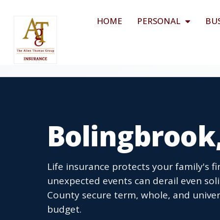
HOME
PERSONAL
BU
Bolingbrook,
Life insurance protects your family's fin
unexpected events can derail even solid
County secure term, whole, and universa
budget.