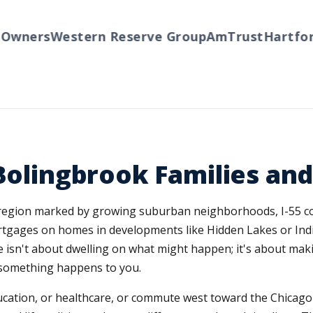
ners
Western Reserve Group
AmTrust
Hartford
T
 Bolingbrook Families and
 a region marked by growing suburban neighborhoods, I-55 
tgages on homes in developments like Hidden Lakes or Indian
ce isn't about dwelling on what might happen; it's about mak
f something happens to you.
education, or healthcare, or commute west toward the Chicago