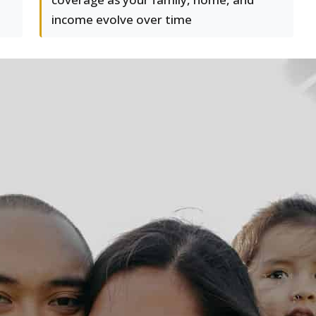
income evolve over time