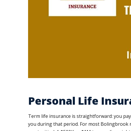
Personal Life Insu
Term life insurance is straightforward: you pay
you during that period. For most Bolingbrook 