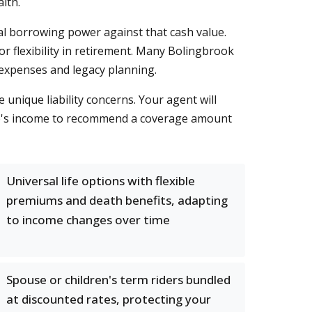
lth.
ial borrowing power against that cash value.
 flexibility in retirement. Many Bolingbrook
l expenses and legacy planning.
 unique liability concerns. Your agent will
use's income to recommend a coverage amount
Universal life options with flexible
premiums and death benefits, adapting
to income changes over time
Spouse or children's term riders bundled
at discounted rates, protecting your