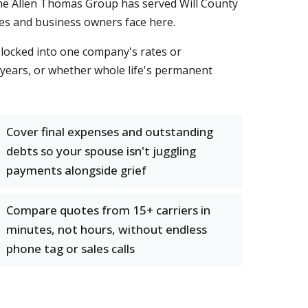
. The Allen Thomas Group has served Will County
lies and business owners face here.
t locked into one company's rates or
 years, or whether whole life's permanent
Cover final expenses and outstanding
debts so your spouse isn't juggling
payments alongside grief
Compare quotes from 15+ carriers in
minutes, not hours, without endless
phone tag or sales calls