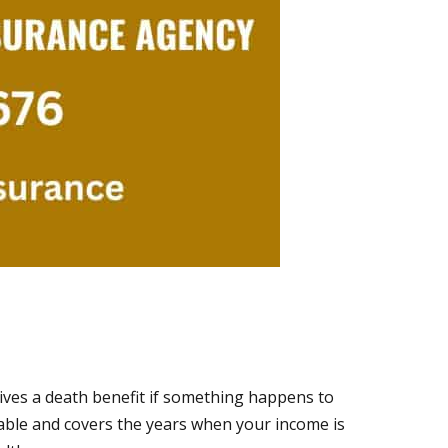
eives a death benefit if something happens to
able and covers the years when your income is