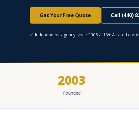
Get Your Free Quote
Call (440) 
✓ Independent agency since 2003
✓ 15+ A-rated carrie
2003
Founded