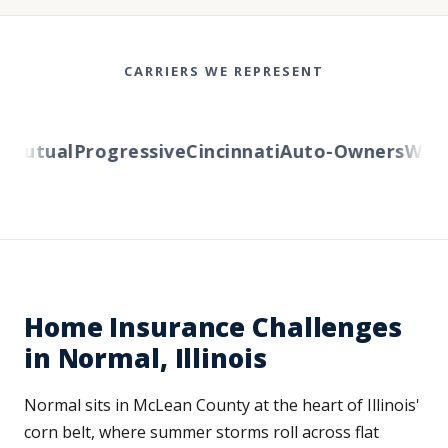
CARRIERS WE REPRESENT
utual
Progressive
Cincinnati
Auto-Owners
Wester
Home Insurance Challenges
in Normal, Illinois
Normal sits in McLean County at the heart of Illinois'
corn belt, where summer storms roll across flat