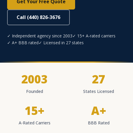
Get Your Free Quote
Call (440) 826-3676
✓ Independent agency since 2003
✓ 15+ A-rated carriers
✓ A+ BBB rated
✓ Licensed in 27 states
2003
27
Founded
States Licensed
15+
A+
A-Rated Carriers
BBB Rated