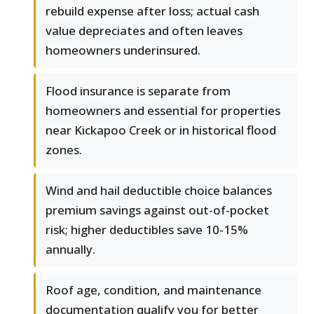
rebuild expense after loss; actual cash
value depreciates and often leaves
homeowners underinsured.
Flood insurance is separate from
homeowners and essential for properties
near Kickapoo Creek or in historical flood
zones.
Wind and hail deductible choice balances
premium savings against out-of-pocket
risk; higher deductibles save 10-15%
annually.
Roof age, condition, and maintenance
documentation qualify you for better