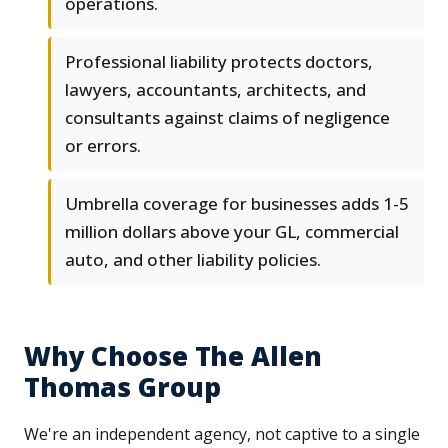
operations.
Professional liability protects doctors,
lawyers, accountants, architects, and
consultants against claims of negligence
or errors.
Umbrella coverage for businesses adds 1-5
million dollars above your GL, commercial
auto, and other liability policies.
Why Choose The Allen
Thomas Group
We're an independent agency, not captive to a single