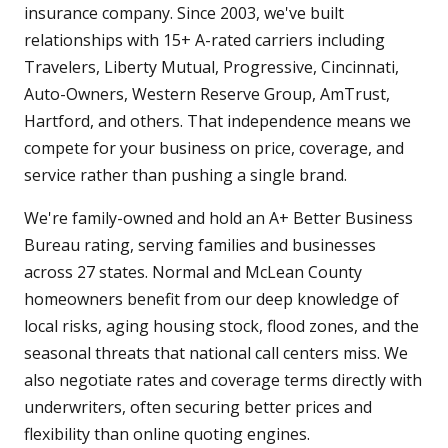
insurance company. Since 2003, we've built
relationships with 15+ A-rated carriers including
Travelers, Liberty Mutual, Progressive, Cincinnati,
Auto-Owners, Western Reserve Group, AmTrust,
Hartford, and others. That independence means we
compete for your business on price, coverage, and
service rather than pushing a single brand.
We're family-owned and hold an A+ Better Business
Bureau rating, serving families and businesses
across 27 states. Normal and McLean County
homeowners benefit from our deep knowledge of
local risks, aging housing stock, flood zones, and the
seasonal threats that national call centers miss. We
also negotiate rates and coverage terms directly with
underwriters, often securing better prices and
flexibility than online quoting engines.