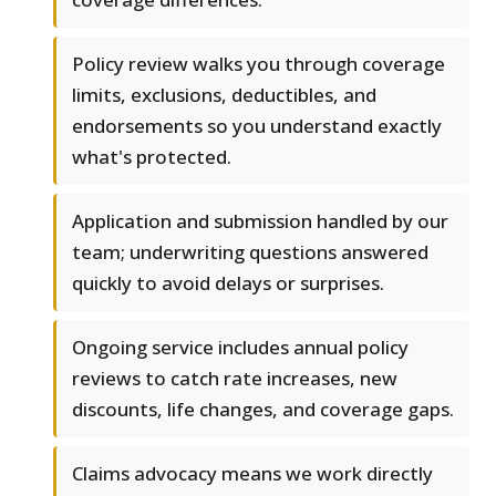
Policy review walks you through coverage
limits, exclusions, deductibles, and
endorsements so you understand exactly
what's protected.
Application and submission handled by our
team; underwriting questions answered
quickly to avoid delays or surprises.
Ongoing service includes annual policy
reviews to catch rate increases, new
discounts, life changes, and coverage gaps.
Claims advocacy means we work directly