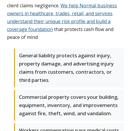
client claims negligence.
We help Normal business
owners in healthcare, trades, retail, and services
understand their unique risk profile and build a
coverage foundation
that protects cash flow and
peace of mind.
General liability protects against injury,
property damage, and advertising injury
claims from customers, contractors, or
third parties.
Commercial property covers your building,
equipment, inventory, and improvements
against fire, theft, wind, and vandalism.
Workers compensation pays medical costs