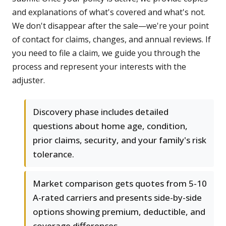
and explanations of what's covered and what's not.
We don't disappear after the sale—we're your point
of contact for claims, changes, and annual reviews. If
you need to file a claim, we guide you through the
process and represent your interests with the
adjuster.
Discovery phase includes detailed
questions about home age, condition,
prior claims, security, and your family's risk
tolerance.
Market comparison gets quotes from 5-10
A-rated carriers and presents side-by-side
options showing premium, deductible, and
coverage differences.