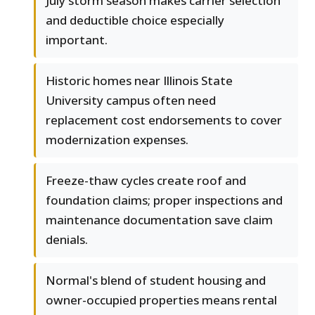
July storm season makes carrier selection
and deductible choice especially
important.
Historic homes near Illinois State
University campus often need
replacement cost endorsements to cover
modernization expenses.
Freeze-thaw cycles create roof and
foundation claims; proper inspections and
maintenance documentation save claim
denials.
Normal's blend of student housing and
owner-occupied properties means rental