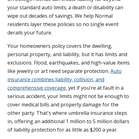
your standard auto limits; a death or disability can
wipe out decades of savings. We help Normal
residents layer these policies so no single event
derails your future.
Your homeowners policy covers the dwelling,
personal property, and liability, but it has limits and
exclusions. Flood, earthquakes, and high-value items
like jewelry or art need separate protection.
Auto
insurance combines liability, collision, and
comprehensive coverage
, yet if you're at fault in a
serious accident, your limits might not be enough to
cover medical bills and property damage for the
other party. That's where umbrella insurance steps
in, offering an additional 1 million to 5 million dollars
of liability protection for as little as $200 a year.