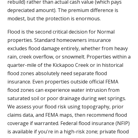
rebuild) rather than actual cash value (which pays
depreciated amount). The premium difference is
modest, but the protection is enormous.
Flood is the second critical decision for Normal
properties. Standard homeowners insurance
excludes flood damage entirely, whether from heavy
rain, creek overflow, or snowmelt. Properties within a
quarter-mile of the Kickapoo Creek or in historical
flood zones absolutely need separate flood
insurance. Even properties outside official FEMA
flood zones can experience water intrusion from
saturated soil or poor drainage during wet springs.
We assess your flood risk using topography, prior
claims data, and FEMA maps, then recommend flood
coverage if warranted. Federal flood insurance (NFIP)
is available if you're in a high-risk zone; private flood