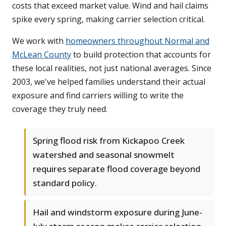
costs that exceed market value. Wind and hail claims
spike every spring, making carrier selection critical.
We work with
homeowners throughout Normal and
McLean County
to build protection that accounts for
these local realities, not just national averages. Since
2003, we've helped families understand their actual
exposure and find carriers willing to write the
coverage they truly need.
Spring flood risk from Kickapoo Creek
watershed and seasonal snowmelt
requires separate flood coverage beyond
standard policy.
Hail and windstorm exposure during June-