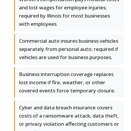
and lost wages for employee injuries;
required by Illinois for most businesses
with employees.
Commercial auto insures business vehicles
separately from personal auto; required if
vehicles are used for business purposes.
Business interruption coverage replaces
lost income if fire, weather, or other
covered events force temporary closure.
Cyber and data breach insurance covers
costs of a ransomware attack, data theft,
or privacy violation affecting customers or