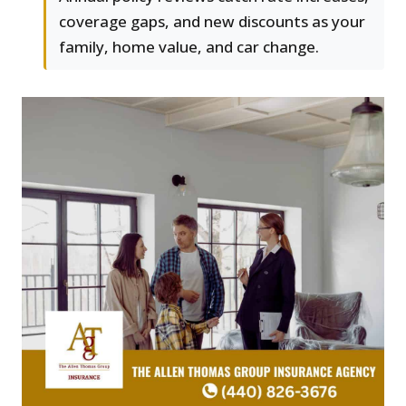
coverage gaps, and new discounts as your
family, home value, and car change.