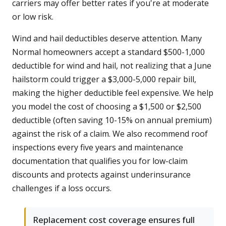
carriers may offer better rates if you're at moderate
or low risk.
Wind and hail deductibles deserve attention. Many
Normal homeowners accept a standard $500-1,000
deductible for wind and hail, not realizing that a June
hailstorm could trigger a $3,000-5,000 repair bill,
making the higher deductible feel expensive. We help
you model the cost of choosing a $1,500 or $2,500
deductible (often saving 10-15% on annual premium)
against the risk of a claim. We also recommend roof
inspections every five years and maintenance
documentation that qualifies you for low-claim
discounts and protects against underinsurance
challenges if a loss occurs.
Replacement cost coverage ensures full