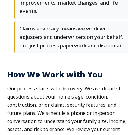
improvements, market changes, and life
events.
Claims advocacy means we work with
adjusters and underwriters on your behalf,
not just process paperwork and disappear.
How We Work with You
Our process starts with discovery. We ask detailed
questions about your home's age, condition,
construction, prior claims, security features, and
future plans. We schedule a phone or in-person
conversation to understand your family size, income,
assets, and risk tolerance. We review your current