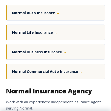
Normal Auto Insurance
→
Normal Life Insurance
→
Normal Business Insurance
→
Normal Commercial Auto Insurance
→
Normal Insurance Agency
Work with an experienced independent insurance agent
serving Normal.