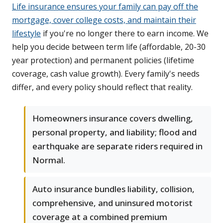
Life insurance ensures your family can pay off the
mortgage, cover college costs, and maintain their
lifestyle
if you're no longer there to earn income. We
help you decide between term life (affordable, 20-30
year protection) and permanent policies (lifetime
coverage, cash value growth). Every family's needs
differ, and every policy should reflect that reality.
Homeowners insurance covers dwelling,
personal property, and liability; flood and
earthquake are separate riders required in
Normal.
Auto insurance bundles liability, collision,
comprehensive, and uninsured motorist
coverage at a combined premium