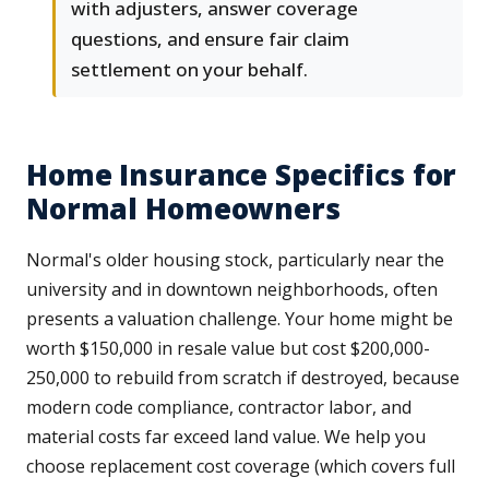
with adjusters, answer coverage
questions, and ensure fair claim
settlement on your behalf.
Home Insurance Specifics for
Normal Homeowners
Normal's older housing stock, particularly near the
university and in downtown neighborhoods, often
presents a valuation challenge. Your home might be
worth $150,000 in resale value but cost $200,000-
250,000 to rebuild from scratch if destroyed, because
modern code compliance, contractor labor, and
material costs far exceed land value. We help you
choose replacement cost coverage (which covers full