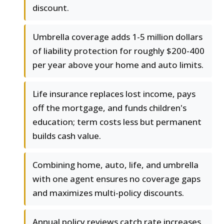
discount.
Umbrella coverage adds 1-5 million dollars
of liability protection for roughly $200-400
per year above your home and auto limits.
Life insurance replaces lost income, pays
off the mortgage, and funds children's
education; term costs less but permanent
builds cash value.
Combining home, auto, life, and umbrella
with one agent ensures no coverage gaps
and maximizes multi-policy discounts.
Annual policy reviews catch rate increases,