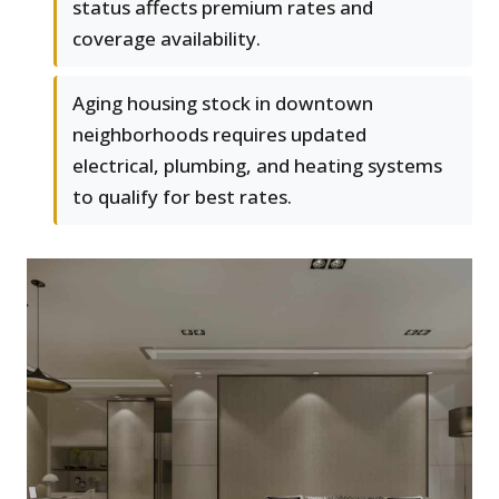
status affects premium rates and
coverage availability.
Aging housing stock in downtown
neighborhoods requires updated
electrical, plumbing, and heating systems
to qualify for best rates.