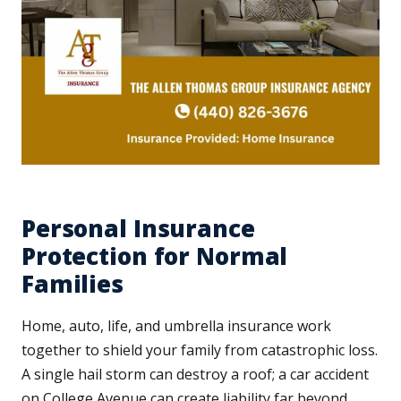
Personal Insurance
Protection for Normal
Families
Home, auto, life, and umbrella insurance work
together to shield your family from catastrophic loss.
A single hail storm can destroy a roof; a car accident
on College Avenue can create liability far beyond