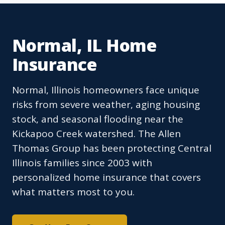
Normal, IL Home
Insurance
Normal, Illinois homeowners face unique
risks from severe weather, aging housing
stock, and seasonal flooding near the
Kickapoo Creek watershed. The Allen
Thomas Group has been protecting Central
Illinois families since 2003 with
personalized home insurance that covers
what matters most to you.