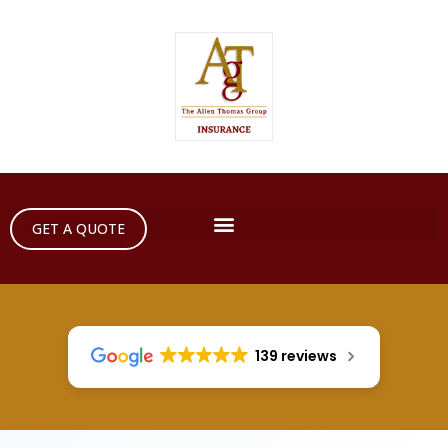
GET A QUOTE
139 reviews