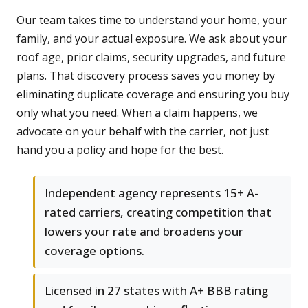
Our team takes time to understand your home, your
family, and your actual exposure. We ask about your
roof age, prior claims, security upgrades, and future
plans. That discovery process saves you money by
eliminating duplicate coverage and ensuring you buy
only what you need. When a claim happens, we
advocate on your behalf with the carrier, not just
hand you a policy and hope for the best.
Independent agency represents 15+ A-
rated carriers, creating competition that
lowers your rate and broadens your
coverage options.
Licensed in 27 states with A+ BBB rating