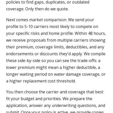
policies to find gaps, duplicates, or outdated
coverage. Only then do we quote.
Next comes market comparison. We send your
profile to 5-10 carriers most likely to compete on
your specific risks and home profile. Within 48 hours,
we receive proposals from multiple carriers showing
their premium, coverage limits, deductibles, and any
endorsements or discounts they'd apply. We compile
these side-by-side so you can see the trade-offs: a
lower premium might mean a higher deductible, a
longer waiting period on water damage coverage, or
a higher replacement cost threshold.
You then choose the carrier and coverage that best
fit your budget and priorities. We prepare the
application, answer any underwriting questions, and
submit. Once your policy is active, we provide copies