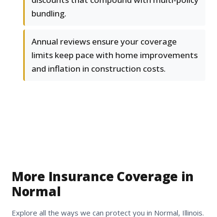
bundling.
Annual reviews ensure your coverage
limits keep pace with home improvements
and inflation in construction costs.
More Insurance Coverage in
Normal
Explore all the ways we can protect you in Normal, Illinois.