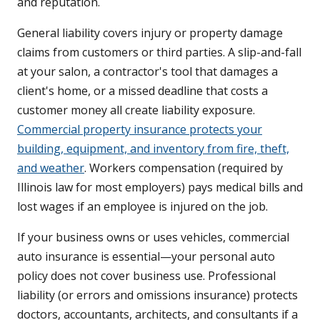
and reputation.
General liability covers injury or property damage
claims from customers or third parties. A slip-and-fall
at your salon, a contractor's tool that damages a
client's home, or a missed deadline that costs a
customer money all create liability exposure.
Commercial property insurance protects your
building, equipment, and inventory from fire, theft,
and weather
. Workers compensation (required by
Illinois law for most employers) pays medical bills and
lost wages if an employee is injured on the job.
If your business owns or uses vehicles, commercial
auto insurance is essential—your personal auto
policy does not cover business use. Professional
liability (or errors and omissions insurance) protects
doctors, accountants, architects, and consultants if a