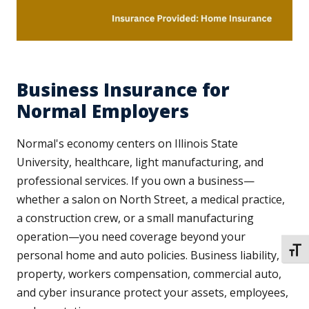
Business Insurance for
Normal Employers
Normal's economy centers on Illinois State
University, healthcare, light manufacturing, and
professional services. If you own a business—
whether a salon on North Street, a medical practice,
a construction crew, or a small manufacturing
operation—you need coverage beyond your
TOGG
personal home and auto policies. Business liability,
property, workers compensation, commercial auto,
and cyber insurance protect your assets, employees,