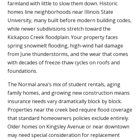
farmland with little to slow them down. Historic
homes line neighborhoods near Illinois State
University, many built before modern building codes,
while newer subdivisions stretch toward the
Kickapoo Creek floodplain. Your property faces
spring snowmelt flooding, high-wind hail damage
from June thunderstorms, and the wear that comes
with decades of freeze-thaw cycles on roofs and
foundations.
The Normal area's mix of student rentals, aging
family homes, and growing new construction means
insurance needs vary dramatically block by block.
Properties near the creek bed require flood coverage
that standard homeowners policies exclude entirely.
Older homes on Kingsley Avenue or near downtown
may need special consideration for replacement