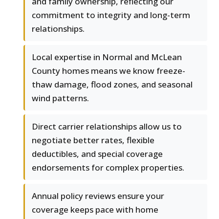
and family ownership, reflecting our
commitment to integrity and long-term
relationships.
Local expertise in Normal and McLean
County homes means we know freeze-
thaw damage, flood zones, and seasonal
wind patterns.
Direct carrier relationships allow us to
negotiate better rates, flexible
deductibles, and special coverage
endorsements for complex properties.
Annual policy reviews ensure your
coverage keeps pace with home