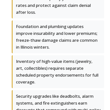
rates and protect against claim denial
after loss.
Foundation and plumbing updates
improve insurability and lower premiums;
freeze-thaw damage claims are common
in Illinois winters.
Inventory of high-value items (jewelry,
art, collectibles) requires separate
scheduled property endorsements for full
coverage.
Security upgrades like deadbolts, alarm
systems, and fire extinguishers earn
discounts that compound with multi-policy