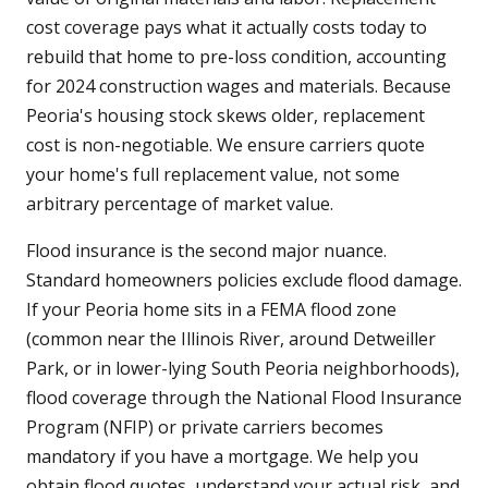
cost coverage pays what it actually costs today to
rebuild that home to pre-loss condition, accounting
for 2024 construction wages and materials. Because
Peoria's housing stock skews older, replacement
cost is non-negotiable. We ensure carriers quote
your home's full replacement value, not some
arbitrary percentage of market value.
Flood insurance is the second major nuance.
Standard homeowners policies exclude flood damage.
If your Peoria home sits in a FEMA flood zone
(common near the Illinois River, around Detweiller
Park, or in lower-lying South Peoria neighborhoods),
flood coverage through the National Flood Insurance
Program (NFIP) or private carriers becomes
mandatory if you have a mortgage. We help you
obtain flood quotes, understand your actual risk, and