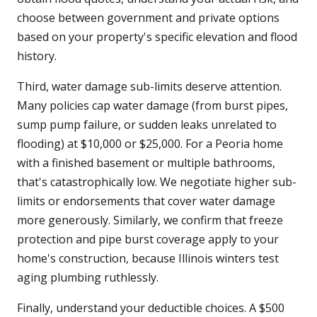
choose between government and private options
based on your property's specific elevation and flood
history.
Third, water damage sub-limits deserve attention.
Many policies cap water damage (from burst pipes,
sump pump failure, or sudden leaks unrelated to
flooding) at $10,000 or $25,000. For a Peoria home
with a finished basement or multiple bathrooms,
that's catastrophically low. We negotiate higher sub-
limits or endorsements that cover water damage
more generously. Similarly, we confirm that freeze
protection and pipe burst coverage apply to your
home's construction, because Illinois winters test
aging plumbing ruthlessly.
Finally, understand your deductible choices. A $500