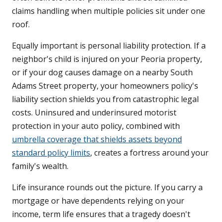
claims handling when multiple policies sit under one
roof.
Equally important is personal liability protection. If a
neighbor's child is injured on your Peoria property,
or if your dog causes damage on a nearby South
Adams Street property, your homeowners policy's
liability section shields you from catastrophic legal
costs. Uninsured and underinsured motorist
protection in your auto policy, combined with
umbrella coverage that shields assets beyond
standard policy limits
, creates a fortress around your
family's wealth.
Life insurance rounds out the picture. If you carry a
mortgage or have dependents relying on your
income, term life ensures that a tragedy doesn't