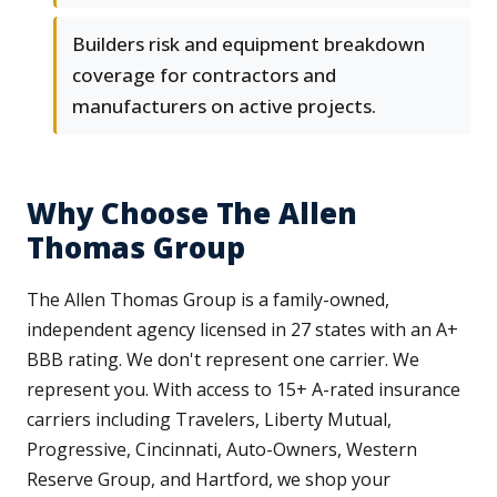
Builders risk and equipment breakdown
coverage for contractors and
manufacturers on active projects.
Why Choose The Allen
Thomas Group
The Allen Thomas Group is a family-owned,
independent agency licensed in 27 states with an A+
BBB rating. We don't represent one carrier. We
represent you. With access to 15+ A-rated insurance
carriers including Travelers, Liberty Mutual,
Progressive, Cincinnati, Auto-Owners, Western
Reserve Group, and Hartford, we shop your