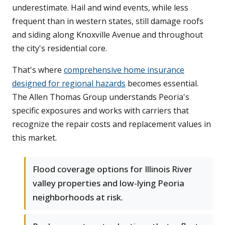
underestimate. Hail and wind events, while less
frequent than in western states, still damage roofs
and siding along Knoxville Avenue and throughout
the city's residential core.
That's where
comprehensive home insurance
designed for regional hazards
becomes essential.
The Allen Thomas Group understands Peoria's
specific exposures and works with carriers that
recognize the repair costs and replacement values in
this market.
Flood coverage options for Illinois River
valley properties and low-lying Peoria
neighborhoods at risk.