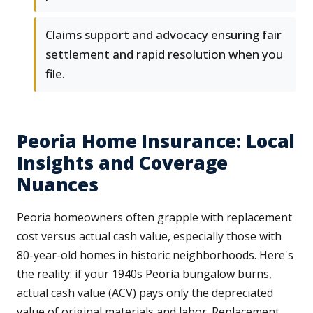
Claims support and advocacy ensuring fair
settlement and rapid resolution when you
file.
Peoria Home Insurance: Local
Insights and Coverage
Nuances
Peoria homeowners often grapple with replacement
cost versus actual cash value, especially those with
80-year-old homes in historic neighborhoods. Here's
the reality: if your 1940s Peoria bungalow burns,
actual cash value (ACV) pays only the depreciated
value of original materials and labor. Replacement