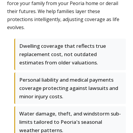
force your family from your Peoria home or derail
their futures. We help families layer these
protections intelligently, adjusting coverage as life
evolves.
Dwelling coverage that reflects true
replacement cost, not outdated
estimates from older valuations.
Personal liability and medical payments
coverage protecting against lawsuits and
minor injury costs.
Water damage, theft, and windstorm sub-
limits tailored to Peoria's seasonal
weather patterns.