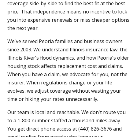
coverage side-by-side to find the best fit at the best
price. That independence means no incentive to lock
you into expensive renewals or miss cheaper options
the next year.
We've served Peoria families and business owners
since 2003. We understand Illinois insurance law, the
Illinois River's flood dynamics, and how Peoria's older
housing stock affects replacement cost and claims.
When you have a claim, we advocate for you, not the
insurer. When regulations change or your life
evolves, we adjust coverage without wasting your
time or hiking your rates unnecessarily.
Our team is local and reachable. We don't route you
to a 1-800 number staffed a thousand miles away.
You get direct phone access at (440) 826-3676 and