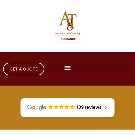
GET A QUOTE
139 reviews