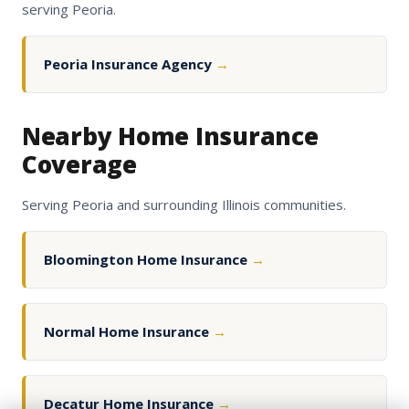
serving Peoria.
Peoria Insurance Agency
→
Nearby Home Insurance
Coverage
Serving Peoria and surrounding Illinois communities.
Bloomington Home Insurance
→
Normal Home Insurance
→
Decatur Home Insurance
→