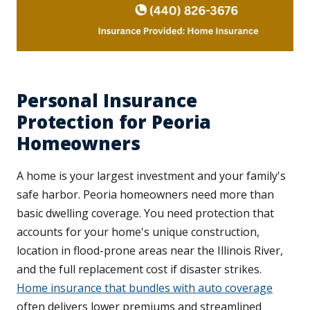
Personal Insurance
Protection for Peoria
Homeowners
A home is your largest investment and your family's
safe harbor. Peoria homeowners need more than
basic dwelling coverage. You need protection that
accounts for your home's unique construction,
location in flood-prone areas near the Illinois River,
and the full replacement cost if disaster strikes.
Home insurance that bundles with auto coverage
often delivers lower premiums and streamlined