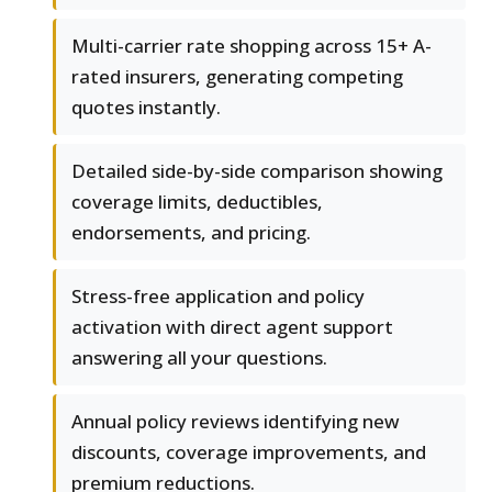
Multi-carrier rate shopping across 15+ A-
rated insurers, generating competing
quotes instantly.
Detailed side-by-side comparison showing
coverage limits, deductibles,
endorsements, and pricing.
Stress-free application and policy
activation with direct agent support
answering all your questions.
Annual policy reviews identifying new
discounts, coverage improvements, and
premium reductions.