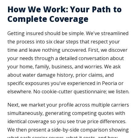
How We Work: Your Path to
Complete Coverage
Getting insured should be simple. We've streamlined
the process into six clear steps that respect your
time and leave nothing uncovered. First, we discover
your needs through a detailed conversation about
your home, family, business, and worries. We ask
about water damage history, prior claims, and
specific exposures you've experienced in Peoria or
elsewhere. No cookie-cutter questionnaire; we listen.
Next, we market your profile across multiple carriers
simultaneously, generating competing quotes with
identical coverage so you see true price differences.
We then present a side-by-side comparison showing