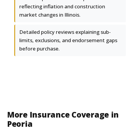
reflecting inflation and construction
market changes in Illinois.
Detailed policy reviews explaining sub-
limits, exclusions, and endorsement gaps
before purchase.
More Insurance Coverage in
Peoria