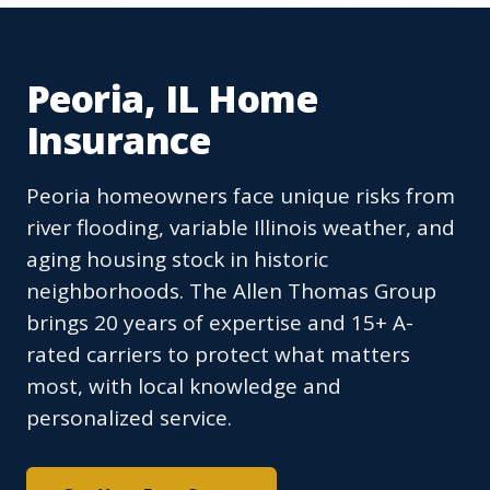
Peoria, IL Home
Insurance
Peoria homeowners face unique risks from
river flooding, variable Illinois weather, and
aging housing stock in historic
neighborhoods. The Allen Thomas Group
brings 20 years of expertise and 15+ A-
rated carriers to protect what matters
most, with local knowledge and
personalized service.