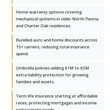
Home warranty options covering
mechanical systems in older North Peoria
and Charter Oak residences.
Bundled auto and home discounts across
15+ carriers, reducing total insurance
spend.
Umbrella policies adding $1M to $5M
extra liability protection for growing
families and assets.
Term life insurance starting at affordable
rates, protecting mortgages and income
replacement needs.