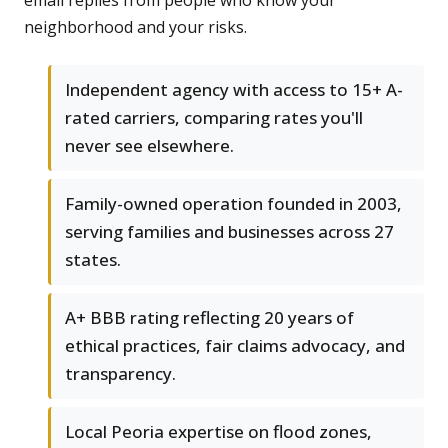
email replies from people who know your
neighborhood and your risks.
Independent agency with access to 15+ A-
rated carriers, comparing rates you'll
never see elsewhere.
Family-owned operation founded in 2003,
serving families and businesses across 27
states.
A+ BBB rating reflecting 20 years of
ethical practices, fair claims advocacy, and
transparency.
Local Peoria expertise on flood zones,