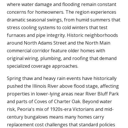
where water damage and flooding remain constant
concerns for homeowners. The region experiences
dramatic seasonal swings, from humid summers that
stress cooling systems to cold winters that test
furnaces and pipe integrity. Historic neighborhoods
around North Adams Street and the North Main
commercial corridor feature older homes with
original wiring, plumbing, and roofing that demand
specialized coverage approaches.
Spring thaw and heavy rain events have historically
pushed the Illinois River above flood stage, affecting
properties in lower-lying areas near River Bluff Park
and parts of Coves of Charter Oak. Beyond water
risk, Peoria's mix of 1920s-era Victorians and mid-
century bungalows means many homes carry
replacement cost challenges that standard policies