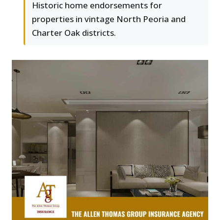
Historic home endorsements for
properties in vintage North Peoria and
Charter Oak districts.