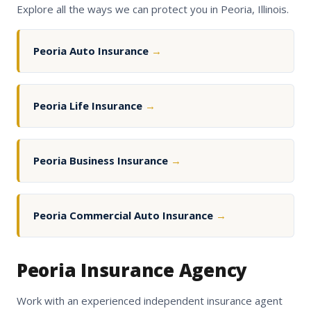
Explore all the ways we can protect you in Peoria, Illinois.
Peoria Auto Insurance
→
Peoria Life Insurance
→
Peoria Business Insurance
→
Peoria Commercial Auto Insurance
→
Peoria Insurance Agency
Work with an experienced independent insurance agent