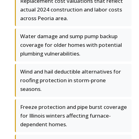
Replacement cost valuations that reflect
actual 2024 construction and labor costs
across Peoria area.
Water damage and sump pump backup
coverage for older homes with potential
plumbing vulnerabilities.
Wind and hail deductible alternatives for
roofing protection in storm-prone
seasons.
Freeze protection and pipe burst coverage
for Illinois winters affecting furnace-
dependent homes.