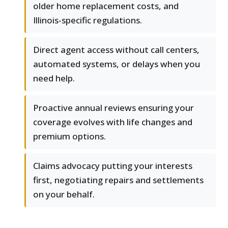
older home replacement costs, and
Illinois-specific regulations.
Direct agent access without call centers,
automated systems, or delays when you
need help.
Proactive annual reviews ensuring your
coverage evolves with life changes and
premium options.
Claims advocacy putting your interests
first, negotiating repairs and settlements
on your behalf.