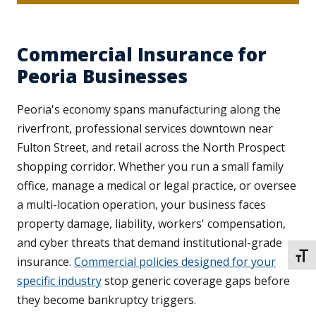
Commercial Insurance for
Peoria Businesses
Peoria's economy spans manufacturing along the
riverfront, professional services downtown near
Fulton Street, and retail across the North Prospect
shopping corridor. Whether you run a small family
office, manage a medical or legal practice, or oversee
a multi-location operation, your business faces
property damage, liability, workers' compensation,
and cyber threats that demand institutional-grade
TOGG
insurance.
Commercial policies designed for your
specific industry
stop generic coverage gaps before
they become bankruptcy triggers.