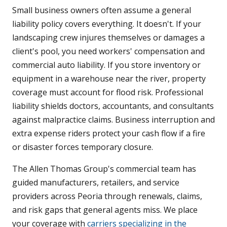
Small business owners often assume a general
liability policy covers everything. It doesn't. If your
landscaping crew injures themselves or damages a
client's pool, you need workers' compensation and
commercial auto liability. If you store inventory or
equipment in a warehouse near the river, property
coverage must account for flood risk. Professional
liability shields doctors, accountants, and consultants
against malpractice claims. Business interruption and
extra expense riders protect your cash flow if a fire
or disaster forces temporary closure.
The Allen Thomas Group's commercial team has
guided manufacturers, retailers, and service
providers across Peoria through renewals, claims,
and risk gaps that general agents miss. We place
your coverage with
carriers specializing in the