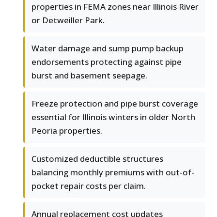
properties in FEMA zones near Illinois River
or Detweiller Park.
Water damage and sump pump backup
endorsements protecting against pipe
burst and basement seepage.
Freeze protection and pipe burst coverage
essential for Illinois winters in older North
Peoria properties.
Customized deductible structures
balancing monthly premiums with out-of-
pocket repair costs per claim.
Annual replacement cost updates