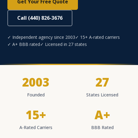
Get Your Free Quote
Call (440) 826-3676
✓ Independent agency since 2003
✓ 15+ A-rated carriers
✓ A+ BBB rated
✓ Licensed in 27 states
2003
27
Founded
States Licensed
15+
A+
A-Rated Carriers
BBB Rated