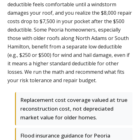
deductible feels comfortable until a windstorm
damages your roof, and you realize the $8,000 repair
costs drop to $7,500 in your pocket after the $500
deductible. Some Peoria homeowners, especially
those with older roofs along North Adams or South
Hamilton, benefit from a separate low deductible
(e.g., $250 or $500) for wind and hail damage, even if
it means a higher standard deductible for other
losses. We run the math and recommend what fits
your risk tolerance and repair budget.
Replacement cost coverage valued at true
reconstruction cost, not depreciated
market value for older homes.
Flood insurance guidance for Peoria