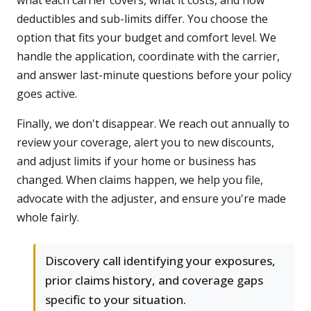
what each carrier covers, what it costs, and how
deductibles and sub-limits differ. You choose the
option that fits your budget and comfort level. We
handle the application, coordinate with the carrier,
and answer last-minute questions before your policy
goes active.
Finally, we don't disappear. We reach out annually to
review your coverage, alert you to new discounts,
and adjust limits if your home or business has
changed. When claims happen, we help you file,
advocate with the adjuster, and ensure you're made
whole fairly.
Discovery call identifying your exposures,
prior claims history, and coverage gaps
specific to your situation.