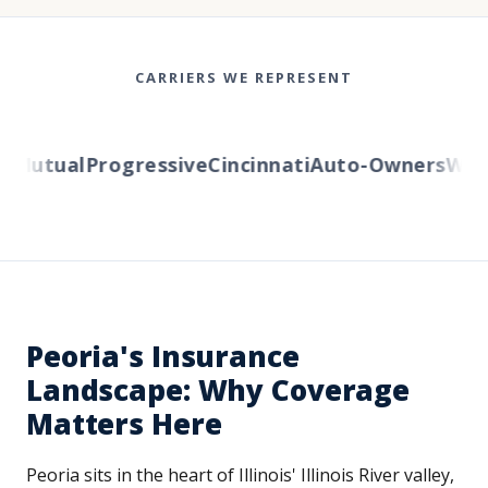
CARRIERS WE REPRESENT
Mutual
Progressive
Cincinnati
Auto-Owners
Wester
Peoria's Insurance
Landscape: Why Coverage
Matters Here
Peoria sits in the heart of Illinois' Illinois River valley,