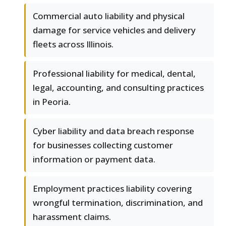
Commercial auto liability and physical
damage for service vehicles and delivery
fleets across Illinois.
Professional liability for medical, dental,
legal, accounting, and consulting practices
in Peoria.
Cyber liability and data breach response
for businesses collecting customer
information or payment data.
Employment practices liability covering
wrongful termination, discrimination, and
harassment claims.