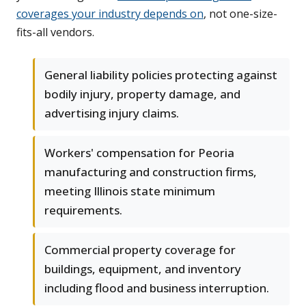
coverages your industry depends on
, not one-size-
fits-all vendors.
General liability policies protecting against
bodily injury, property damage, and
advertising injury claims.
Workers' compensation for Peoria
manufacturing and construction firms,
meeting Illinois state minimum
requirements.
Commercial property coverage for
buildings, equipment, and inventory
including flood and business interruption.