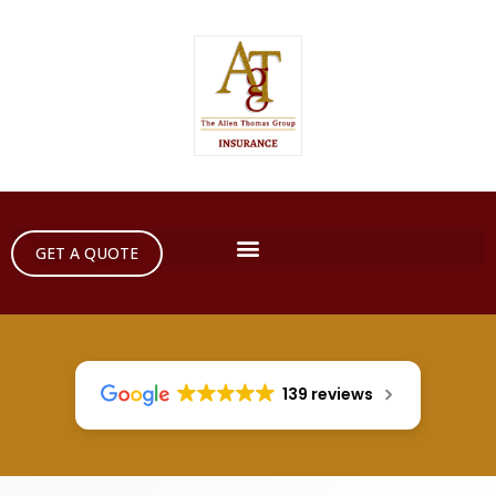
GET A QUOTE
139 reviews