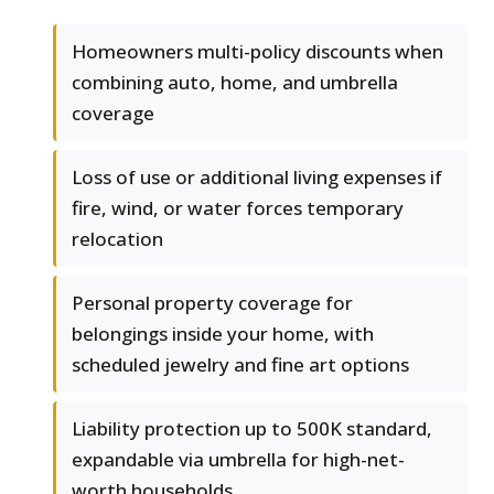
Homeowners multi-policy discounts when
combining auto, home, and umbrella
coverage
Loss of use or additional living expenses if
fire, wind, or water forces temporary
relocation
Personal property coverage for
belongings inside your home, with
scheduled jewelry and fine art options
Liability protection up to 500K standard,
expandable via umbrella for high-net-
worth households