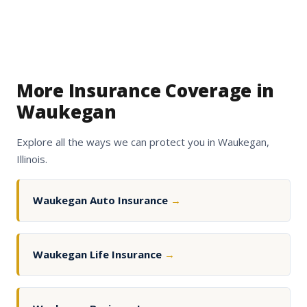
More Insurance Coverage in
Waukegan
Explore all the ways we can protect you in Waukegan,
Illinois.
Waukegan Auto Insurance
→
Waukegan Life Insurance
→