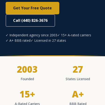
Get Your Free Quote
Call (440) 826-3676
✓ Independent agency since 2003
✓ 15+ A-rated carriers
✓ A+ BBB rated
✓ Licensed in 27 states
2003
27
Founded
States Licensed
15+
A+
A-Rated Carriers
BBB Rated