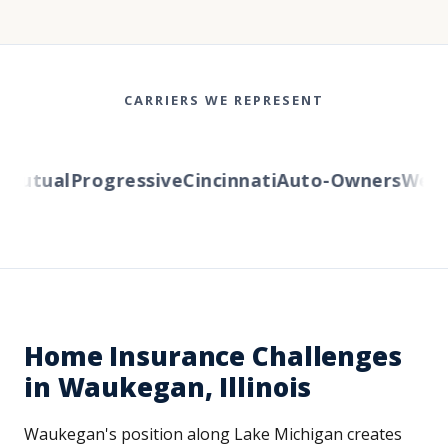
CARRIERS WE REPRESENT
Mutual
Progressive
Cincinnati
Auto-Owners
Wester
Home Insurance Challenges
in Waukegan, Illinois
Waukegan's position along Lake Michigan creates