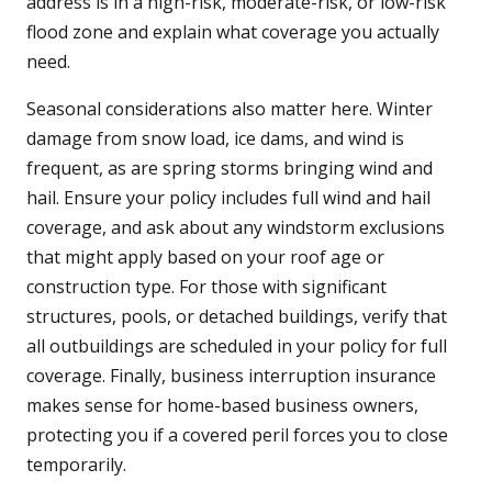
address is in a high-risk, moderate-risk, or low-risk
flood zone and explain what coverage you actually
need.
Seasonal considerations also matter here. Winter
damage from snow load, ice dams, and wind is
frequent, as are spring storms bringing wind and
hail. Ensure your policy includes full wind and hail
coverage, and ask about any windstorm exclusions
that might apply based on your roof age or
construction type. For those with significant
structures, pools, or detached buildings, verify that
all outbuildings are scheduled in your policy for full
coverage. Finally, business interruption insurance
makes sense for home-based business owners,
protecting you if a covered peril forces you to close
temporarily.