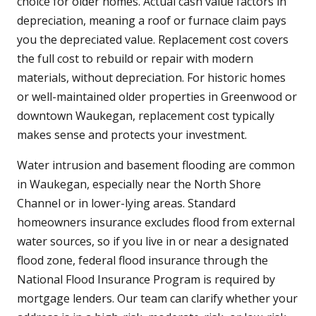
choice for older homes. Actual cash value factors in
depreciation, meaning a roof or furnace claim pays
you the depreciated value. Replacement cost covers
the full cost to rebuild or repair with modern
materials, without depreciation. For historic homes
or well-maintained older properties in Greenwood or
downtown Waukegan, replacement cost typically
makes sense and protects your investment.
Water intrusion and basement flooding are common
in Waukegan, especially near the North Shore
Channel or in lower-lying areas. Standard
homeowners insurance excludes flood from external
water sources, so if you live in or near a designated
flood zone, federal flood insurance through the
National Flood Insurance Program is required by
mortgage lenders. Our team can clarify whether your