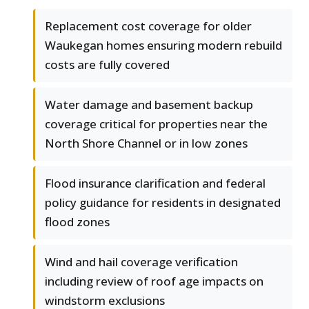
Replacement cost coverage for older
Waukegan homes ensuring modern rebuild
costs are fully covered
Water damage and basement backup
coverage critical for properties near the
North Shore Channel or in low zones
Flood insurance clarification and federal
policy guidance for residents in designated
flood zones
Wind and hail coverage verification
including review of roof age impacts on
windstorm exclusions