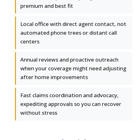
premium and best fit
Local office with direct agent contact, not
automated phone trees or distant call
centers
Annual reviews and proactive outreach
when your coverage might need adjusting
after home improvements
Fast claims coordination and advocacy,
expediting approvals so you can recover
without stress