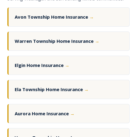
Avon Township Home Insurance
→
Warren Township Home Insurance
→
Elgin Home Insurance
→
Ela Township Home Insurance
→
Aurora Home Insurance
→