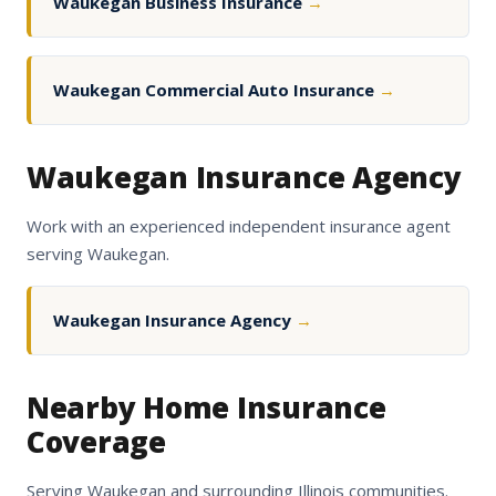
Waukegan Business Insurance
→
Waukegan Commercial Auto Insurance
→
Waukegan Insurance Agency
Work with an experienced independent insurance agent
serving Waukegan.
Waukegan Insurance Agency
→
Nearby Home Insurance
Coverage
Serving Waukegan and surrounding Illinois communities.