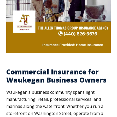
Commercial Insurance for
Waukegan Business Owners
Waukegan's business community spans light
manufacturing, retail, professional services, and
marinas along the waterfront. Whether you run a
storefront on Washington Street, operate from a