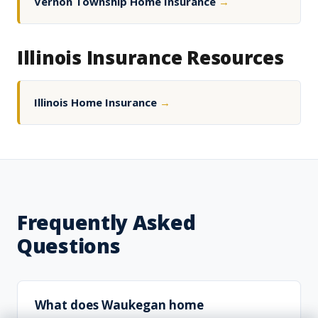
Vernon Township Home Insurance
→
Illinois Insurance Resources
Illinois Home Insurance
→
Frequently Asked
Questions
What does Waukegan home