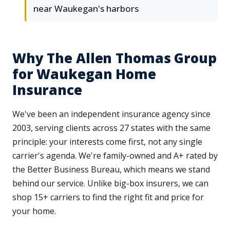
near Waukegan's harbors
Why The Allen Thomas Group
for Waukegan Home
Insurance
We've been an independent insurance agency since
2003, serving clients across 27 states with the same
principle: your interests come first, not any single
carrier's agenda. We're family-owned and A+ rated by
the Better Business Bureau, which means we stand
behind our service. Unlike big-box insurers, we can
shop 15+ carriers to find the right fit and price for
your home.