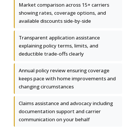
Market comparison across 15+ carriers
showing rates, coverage options, and
available discounts side-by-side
Transparent application assistance
explaining policy terms, limits, and
deductible trade-offs clearly
Annual policy review ensuring coverage
keeps pace with home improvements and
changing circumstances
Claims assistance and advocacy including
documentation support and carrier
communication on your behalf