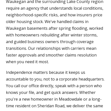
Waukegan and the surrounding Lake County region
require an agency that understands local conditions,
neighborhood-specific risks, and how insurers price
older housing stock. We've handled claims in
Waukegan basements after spring flooding, worked
with homeowners rebuilding after winter storms,
and guided business owners through coverage
transitions. Our relationships with carriers mean
faster approvals and smoother claims resolution
when you need it most.
Independence matters because it keeps us
accountable to you, not to a corporate headquarters.
You call our office directly, speak with a person who
knows your file, and get quick answers. Whether
you're a new homeowner in Meadowdale or a long-
time resident on Sheridan Road, we deliver the same