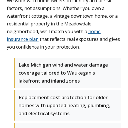
We work with homeowners to identify actual risk
factors, not assumptions. Whether you own a
waterfront cottage, a vintage downtown home, or a
residential property in the Meadowdale
neighborhood, we'll match you with a
home
insurance plan
that reflects real exposures and gives
you confidence in your protection.
Lake Michigan wind and water damage
coverage tailored to Waukegan's
lakefront and inland zones
Replacement cost protection for older
homes with updated heating, plumbing,
and electrical systems