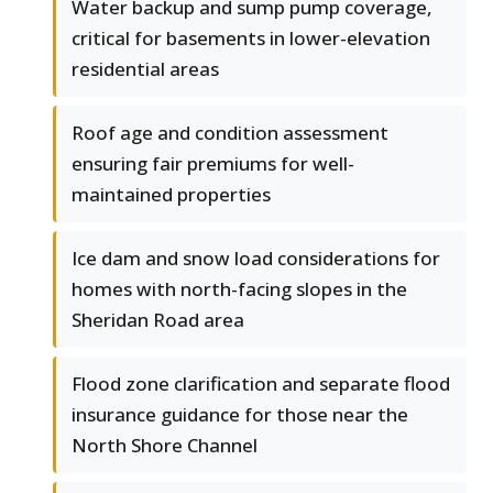
Water backup and sump pump coverage,
critical for basements in lower-elevation
residential areas
Roof age and condition assessment
ensuring fair premiums for well-
maintained properties
Ice dam and snow load considerations for
homes with north-facing slopes in the
Sheridan Road area
Flood zone clarification and separate flood
insurance guidance for those near the
North Shore Channel