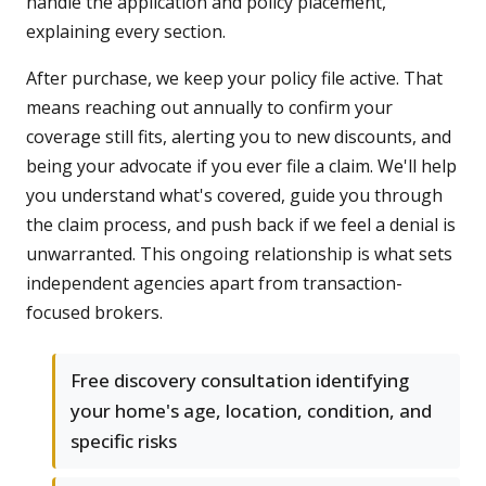
handle the application and policy placement,
explaining every section.
After purchase, we keep your policy file active. That
means reaching out annually to confirm your
coverage still fits, alerting you to new discounts, and
being your advocate if you ever file a claim. We'll help
you understand what's covered, guide you through
the claim process, and push back if we feel a denial is
unwarranted. This ongoing relationship is what sets
independent agencies apart from transaction-
focused brokers.
Free discovery consultation identifying
your home's age, location, condition, and
specific risks