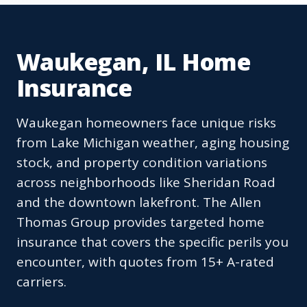
Waukegan, IL Home
Insurance
Waukegan homeowners face unique risks
from Lake Michigan weather, aging housing
stock, and property condition variations
across neighborhoods like Sheridan Road
and the downtown lakefront. The Allen
Thomas Group provides targeted home
insurance that covers the specific perils you
encounter, with quotes from 15+ A-rated
carriers.