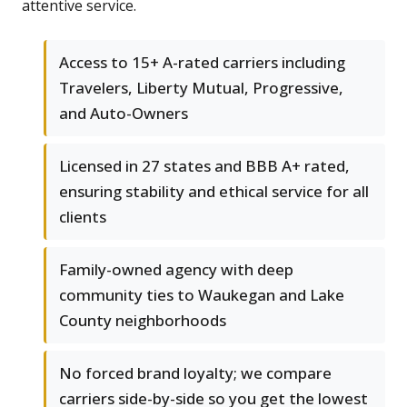
attentive service.
Access to 15+ A-rated carriers including
Travelers, Liberty Mutual, Progressive,
and Auto-Owners
Licensed in 27 states and BBB A+ rated,
ensuring stability and ethical service for all
clients
Family-owned agency with deep
community ties to Waukegan and Lake
County neighborhoods
No forced brand loyalty; we compare
carriers side-by-side so you get the lowest