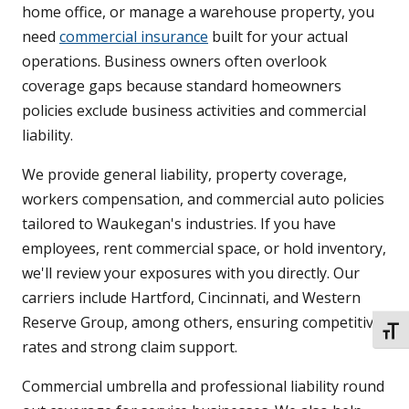
home office, or manage a warehouse property, you
need
commercial insurance
built for your actual
operations. Business owners often overlook
coverage gaps because standard homeowners
policies exclude business activities and commercial
liability.
We provide general liability, property coverage,
workers compensation, and commercial auto policies
tailored to Waukegan's industries. If you have
employees, rent commercial space, or hold inventory,
we'll review your exposures with you directly. Our
carriers include Hartford, Cincinnati, and Western
Reserve Group, among others, ensuring competitive
TOGG
rates and strong claim support.
Commercial umbrella and professional liability round