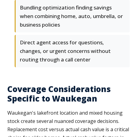
Bundling optimization finding savings
when combining home, auto, umbrella, or
business policies
Direct agent access for questions,
changes, or urgent concerns without
routing through a call center
Coverage Considerations
Specific to Waukegan
Waukegan's lakefront location and mixed housing
stock create several nuanced coverage decisions.
Replacement cost versus actual cash value is a critical