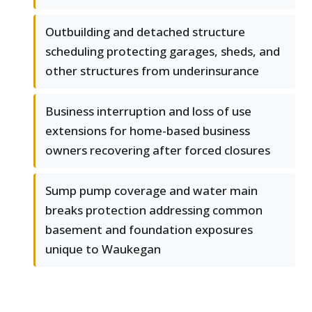
Outbuilding and detached structure
scheduling protecting garages, sheds, and
other structures from underinsurance
Business interruption and loss of use
extensions for home-based business
owners recovering after forced closures
Sump pump coverage and water main
breaks protection addressing common
basement and foundation exposures
unique to Waukegan