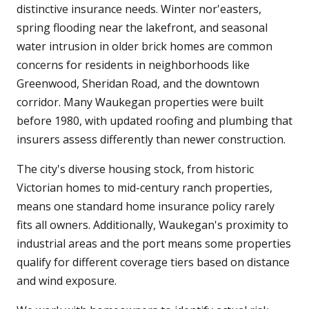
distinctive insurance needs. Winter nor'easters,
spring flooding near the lakefront, and seasonal
water intrusion in older brick homes are common
concerns for residents in neighborhoods like
Greenwood, Sheridan Road, and the downtown
corridor. Many Waukegan properties were built
before 1980, with updated roofing and plumbing that
insurers assess differently than newer construction.
The city's diverse housing stock, from historic
Victorian homes to mid-century ranch properties,
means one standard home insurance policy rarely
fits all owners. Additionally, Waukegan's proximity to
industrial areas and the port means some properties
qualify for different coverage tiers based on distance
and wind exposure.