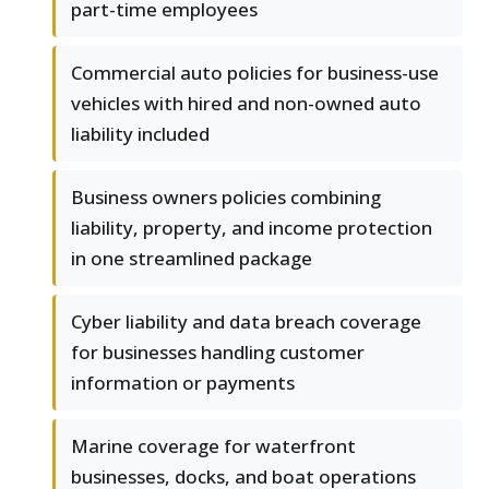
part-time employees
Commercial auto policies for business-use
vehicles with hired and non-owned auto
liability included
Business owners policies combining
liability, property, and income protection
in one streamlined package
Cyber liability and data breach coverage
for businesses handling customer
information or payments
Marine coverage for waterfront
businesses, docks, and boat operations