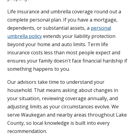
Life insurance and umbrella coverage round out a
complete personal plan. If you have a mortgage,
dependents, or substantial assets, a
personal
umbrella policy
extends your liability protection
beyond your home and auto limits. Term life
insurance costs less than most people expect and
ensures your family doesn't face financial hardship if
something happens to you.
Our advisors take time to understand your
household. That means asking about changes in
your situation, reviewing coverage annually, and
adjusting limits as your circumstances evolve. We
serve Waukegan and nearby areas throughout Lake
County, so local knowledge is built into every
recommendation.