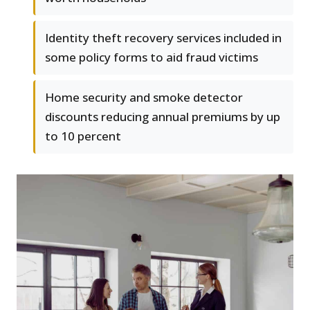
Identity theft recovery services included in
some policy forms to aid fraud victims
Home security and smoke detector
discounts reducing annual premiums by up
to 10 percent