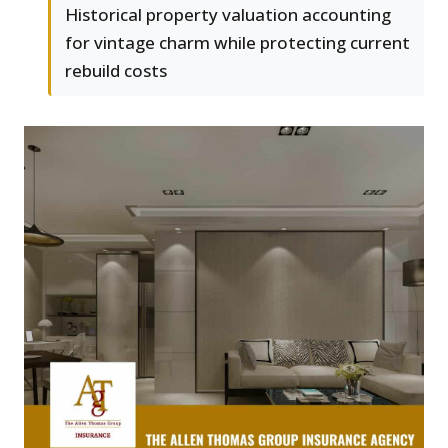
Historical property valuation accounting
for vintage charm while protecting current
rebuild costs