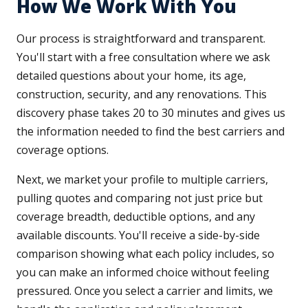
How We Work With You
Our process is straightforward and transparent.
You'll start with a free consultation where we ask
detailed questions about your home, its age,
construction, security, and any renovations. This
discovery phase takes 20 to 30 minutes and gives us
the information needed to find the best carriers and
coverage options.
Next, we market your profile to multiple carriers,
pulling quotes and comparing not just price but
coverage breadth, deductible options, and any
available discounts. You'll receive a side-by-side
comparison showing what each policy includes, so
you can make an informed choice without feeling
pressured. Once you select a carrier and limits, we