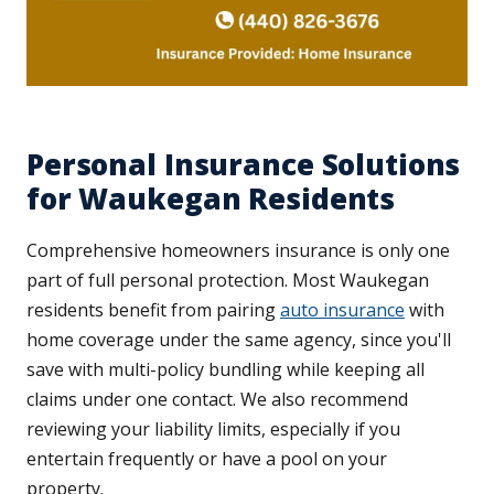
Personal Insurance Solutions
for Waukegan Residents
Comprehensive homeowners insurance is only one
part of full personal protection. Most Waukegan
residents benefit from pairing
auto insurance
with
home coverage under the same agency, since you'll
save with multi-policy bundling while keeping all
claims under one contact. We also recommend
reviewing your liability limits, especially if you
entertain frequently or have a pool on your
property.