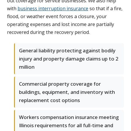
out coverage for service businesses. We also help
with
business interruption insurance
so that if a fire,
flood, or weather event forces a closure, your
operating expenses and lost income are partially
recovered during the recovery period.
General liability protecting against bodily
injury and property damage claims up to 2
million
Commercial property coverage for
buildings, equipment, and inventory with
replacement cost options
Workers compensation insurance meeting
Illinois requirements for all full-time and