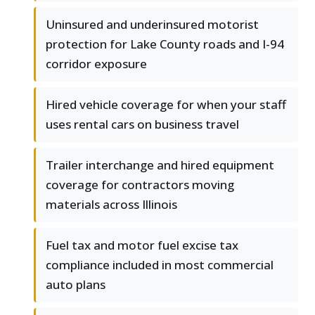
Uninsured and underinsured motorist
protection for Lake County roads and I-94
corridor exposure
Hired vehicle coverage for when your staff
uses rental cars on business travel
Trailer interchange and hired equipment
coverage for contractors moving
materials across Illinois
Fuel tax and motor fuel excise tax
compliance included in most commercial
auto plans