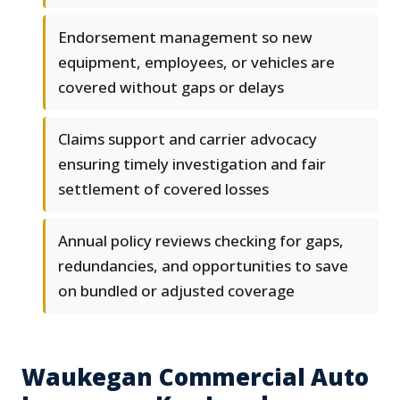
Endorsement management so new
equipment, employees, or vehicles are
covered without gaps or delays
Claims support and carrier advocacy
ensuring timely investigation and fair
settlement of covered losses
Annual policy reviews checking for gaps,
redundancies, and opportunities to save
on bundled or adjusted coverage
Waukegan Commercial Auto