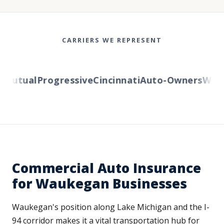
CARRIERS WE REPRESENT
utual
Progressive
Cincinnati
Auto-Owners
Wester
Commercial Auto Insurance
for Waukegan Businesses
Waukegan's position along Lake Michigan and the I-
94 corridor makes it a vital transportation hub for