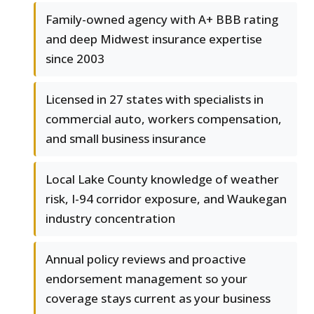
Family-owned agency with A+ BBB rating
and deep Midwest insurance expertise
since 2003
Licensed in 27 states with specialists in
commercial auto, workers compensation,
and small business insurance
Local Lake County knowledge of weather
risk, I-94 corridor exposure, and Waukegan
industry concentration
Annual policy reviews and proactive
endorsement management so your
coverage stays current as your business