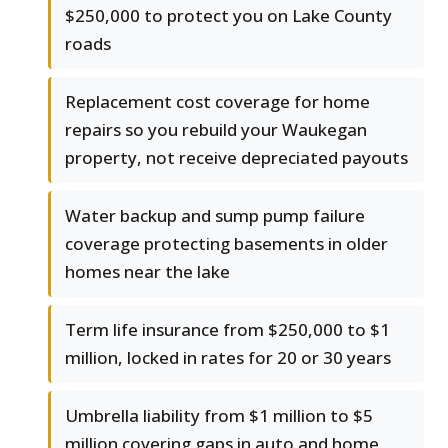
$250,000 to protect you on Lake County
roads
Replacement cost coverage for home
repairs so you rebuild your Waukegan
property, not receive depreciated payouts
Water backup and sump pump failure
coverage protecting basements in older
homes near the lake
Term life insurance from $250,000 to $1
million, locked in rates for 20 or 30 years
Umbrella liability from $1 million to $5
million covering gaps in auto and home