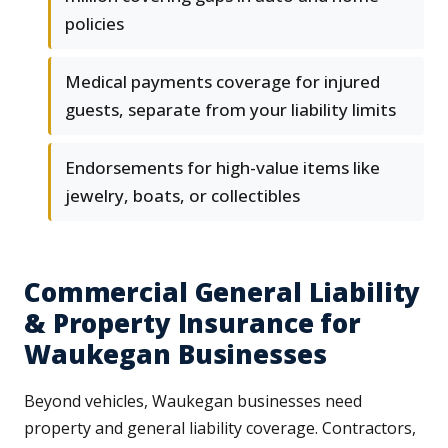
policies
Medical payments coverage for injured
guests, separate from your liability limits
Endorsements for high-value items like
jewelry, boats, or collectibles
Commercial General Liability
& Property Insurance for
Waukegan Businesses
Beyond vehicles, Waukegan businesses need
property and general liability coverage. Contractors,