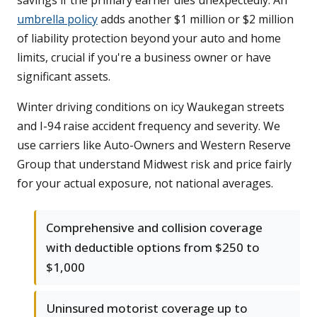
savings if the primary earner dies unexpectedly. An
umbrella policy
adds another $1 million or $2 million
of liability protection beyond your auto and home
limits, crucial if you're a business owner or have
significant assets.
Winter driving conditions on icy Waukegan streets
and I-94 raise accident frequency and severity. We
use carriers like Auto-Owners and Western Reserve
Group that understand Midwest risk and price fairly
for your actual exposure, not national averages.
Comprehensive and collision coverage
with deductible options from $250 to
$1,000
Uninsured motorist coverage up to