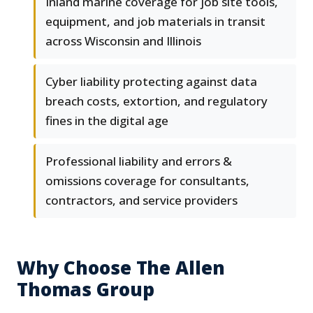
Inland marine coverage for job site tools,
equipment, and job materials in transit
across Wisconsin and Illinois
Cyber liability protecting against data
breach costs, extortion, and regulatory
fines in the digital age
Professional liability and errors &
omissions coverage for consultants,
contractors, and service providers
Why Choose The Allen
Thomas Group