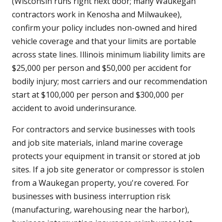
(Wisconsin runs right next door; many Waukegan
contractors work in Kenosha and Milwaukee),
confirm your policy includes non-owned and hired
vehicle coverage and that your limits are portable
across state lines. Illinois minimum liability limits are
$25,000 per person and $50,000 per accident for
bodily injury; most carriers and our recommendation
start at $100,000 per person and $300,000 per
accident to avoid underinsurance.
For contractors and service businesses with tools
and job site materials, inland marine coverage
protects your equipment in transit or stored at job
sites. If a job site generator or compressor is stolen
from a Waukegan property, you're covered. For
businesses with business interruption risk
(manufacturing, warehousing near the harbor),