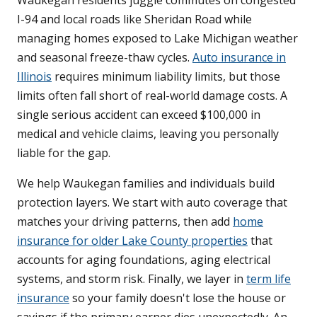
Waukegan residents juggle commutes on congested
I-94 and local roads like Sheridan Road while
managing homes exposed to Lake Michigan weather
and seasonal freeze-thaw cycles.
Auto insurance in
Illinois
requires minimum liability limits, but those
limits often fall short of real-world damage costs. A
single serious accident can exceed $100,000 in
medical and vehicle claims, leaving you personally
liable for the gap.
We help Waukegan families and individuals build
protection layers. We start with auto coverage that
matches your driving patterns, then add
home
insurance for older Lake County properties
that
accounts for aging foundations, aging electrical
systems, and storm risk. Finally, we layer in
term life
insurance
so your family doesn't lose the house or