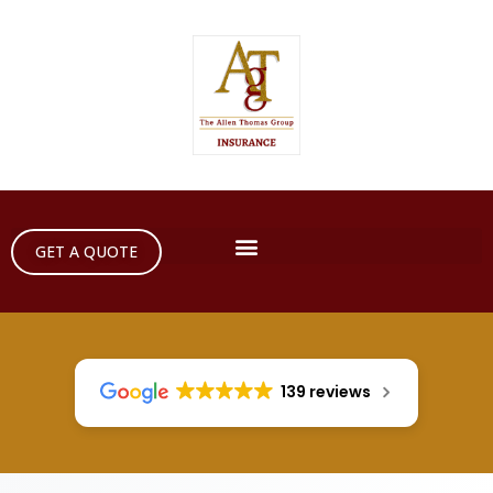
GET A QUOTE
139 reviews