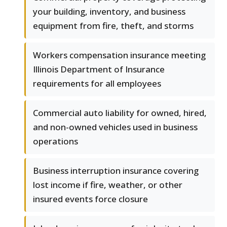
your building, inventory, and business
equipment from fire, theft, and storms
Workers compensation insurance meeting
Illinois Department of Insurance
requirements for all employees
Commercial auto liability for owned, hired,
and non-owned vehicles used in business
operations
Business interruption insurance covering
lost income if fire, weather, or other
insured events force closure