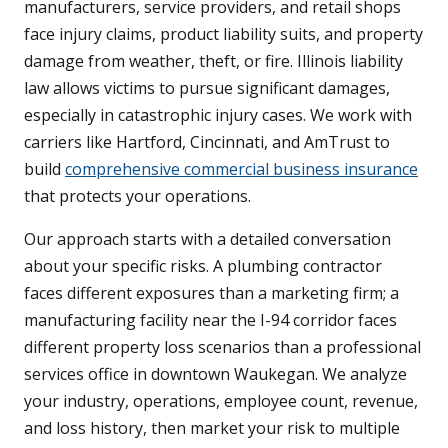
manufacturers, service providers, and retail shops
face injury claims, product liability suits, and property
damage from weather, theft, or fire. Illinois liability
law allows victims to pursue significant damages,
especially in catastrophic injury cases. We work with
carriers like Hartford, Cincinnati, and AmTrust to
build
comprehensive commercial business insurance
that protects your operations.
Our approach starts with a detailed conversation
about your specific risks. A plumbing contractor
faces different exposures than a marketing firm; a
manufacturing facility near the I-94 corridor faces
different property loss scenarios than a professional
services office in downtown Waukegan. We analyze
your industry, operations, employee count, revenue,
and loss history, then market your risk to multiple