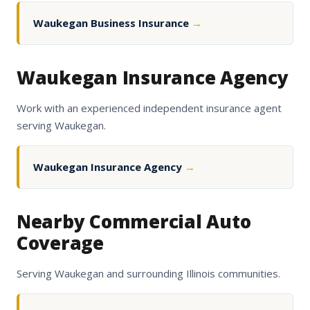
Waukegan Business Insurance
→
Waukegan Insurance Agency
Work with an experienced independent insurance agent
serving Waukegan.
Waukegan Insurance Agency
→
Nearby Commercial Auto
Coverage
Serving Waukegan and surrounding Illinois communities.