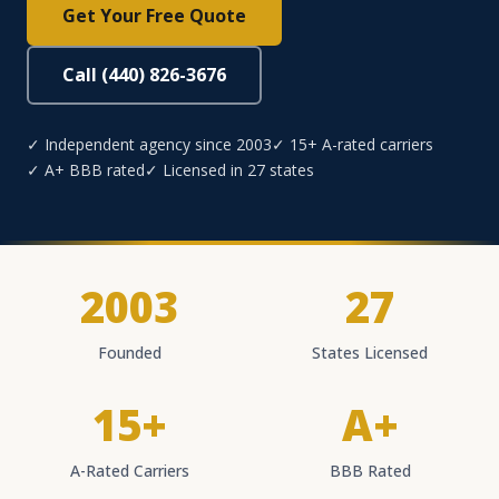
Get Your Free Quote
Call (440) 826-3676
✓ Independent agency since 2003
✓ 15+ A-rated carriers
✓ A+ BBB rated
✓ Licensed in 27 states
2003
27
Founded
States Licensed
15+
A+
A-Rated Carriers
BBB Rated