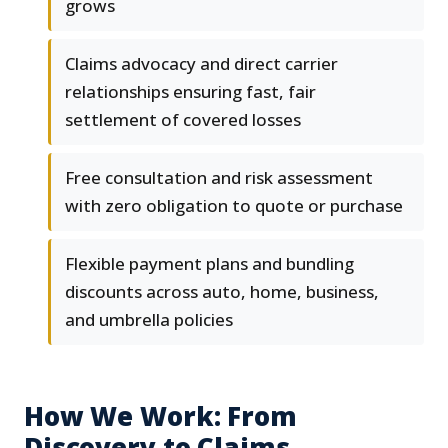
grows
Claims advocacy and direct carrier
relationships ensuring fast, fair
settlement of covered losses
Free consultation and risk assessment
with zero obligation to quote or purchase
Flexible payment plans and bundling
discounts across auto, home, business,
and umbrella policies
How We Work: From
Discovery to Claims