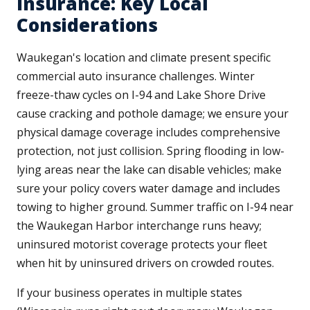
Insurance: Key Local
Considerations
Waukegan's location and climate present specific
commercial auto insurance challenges. Winter
freeze-thaw cycles on I-94 and Lake Shore Drive
cause cracking and pothole damage; we ensure your
physical damage coverage includes comprehensive
protection, not just collision. Spring flooding in low-
lying areas near the lake can disable vehicles; make
sure your policy covers water damage and includes
towing to higher ground. Summer traffic on I-94 near
the Waukegan Harbor interchange runs heavy;
uninsured motorist coverage protects your fleet
when hit by uninsured drivers on crowded routes.
If your business operates in multiple states