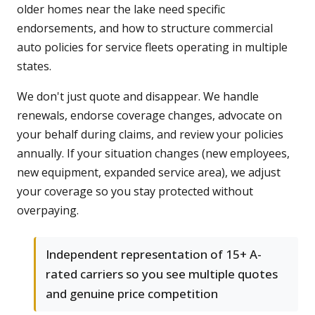
older homes near the lake need specific
endorsements, and how to structure commercial
auto policies for service fleets operating in multiple
states.
We don't just quote and disappear. We handle
renewals, endorse coverage changes, advocate on
your behalf during claims, and review your policies
annually. If your situation changes (new employees,
new equipment, expanded service area), we adjust
your coverage so you stay protected without
overpaying.
Independent representation of 15+ A-
rated carriers so you see multiple quotes
and genuine price competition