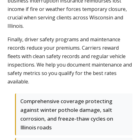
business interruption insurance reimburses lost
income if fire or weather forces temporary closure,
crucial when serving clients across Wisconsin and
Illinois.
Finally, driver safety programs and maintenance
records reduce your premiums. Carriers reward
fleets with clean safety records and regular vehicle
inspections. We help you document maintenance and
safety metrics so you qualify for the best rates
available.
Comprehensive coverage protecting
against winter pothole damage, salt
corrosion, and freeze-thaw cycles on
Illinois roads