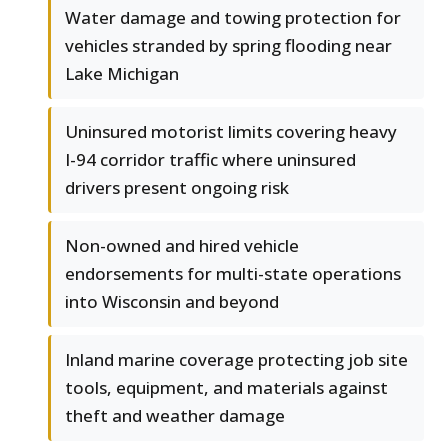
Water damage and towing protection for
vehicles stranded by spring flooding near
Lake Michigan
Uninsured motorist limits covering heavy
I-94 corridor traffic where uninsured
drivers present ongoing risk
Non-owned and hired vehicle
endorsements for multi-state operations
into Wisconsin and beyond
Inland marine coverage protecting job site
tools, equipment, and materials against
theft and weather damage