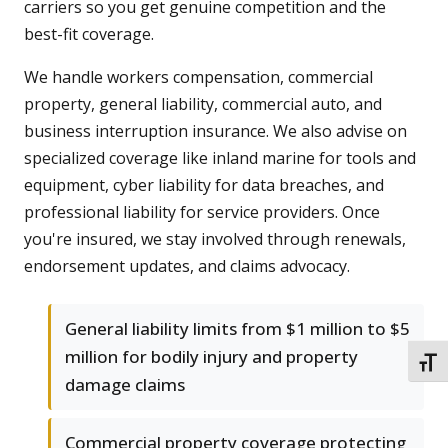
carriers so you get genuine competition and the
best-fit coverage.
We handle workers compensation, commercial
property, general liability, commercial auto, and
business interruption insurance. We also advise on
specialized coverage like inland marine for tools and
equipment, cyber liability for data breaches, and
professional liability for service providers. Once
you're insured, we stay involved through renewals,
endorsement updates, and claims advocacy.
General liability limits from $1 million to $5
million for bodily injury and property
TOGG
damage claims
Commercial property coverage protecting