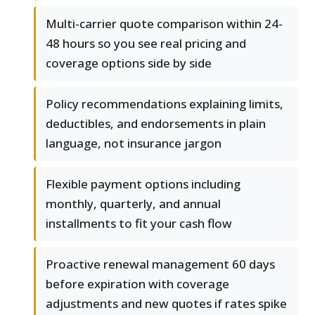
Multi-carrier quote comparison within 24-
48 hours so you see real pricing and
coverage options side by side
Policy recommendations explaining limits,
deductibles, and endorsements in plain
language, not insurance jargon
Flexible payment options including
monthly, quarterly, and annual
installments to fit your cash flow
Proactive renewal management 60 days
before expiration with coverage
adjustments and new quotes if rates spike