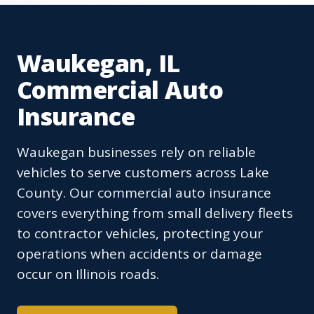
Waukegan, IL
Commercial Auto
Insurance
Waukegan businesses rely on reliable
vehicles to serve customers across Lake
County. Our commercial auto insurance
covers everything from small delivery fleets
to contractor vehicles, protecting your
operations when accidents or damage
occur on Illinois roads.