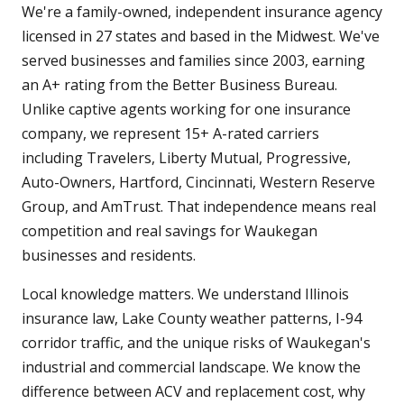
We're a family-owned, independent insurance agency
licensed in 27 states and based in the Midwest. We've
served businesses and families since 2003, earning
an A+ rating from the Better Business Bureau.
Unlike captive agents working for one insurance
company, we represent 15+ A-rated carriers
including Travelers, Liberty Mutual, Progressive,
Auto-Owners, Hartford, Cincinnati, Western Reserve
Group, and AmTrust. That independence means real
competition and real savings for Waukegan
businesses and residents.
Local knowledge matters. We understand Illinois
insurance law, Lake County weather patterns, I-94
corridor traffic, and the unique risks of Waukegan's
industrial and commercial landscape. We know the
difference between ACV and replacement cost, why