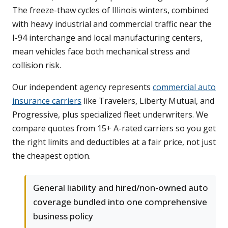
The freeze-thaw cycles of Illinois winters, combined
with heavy industrial and commercial traffic near the
I-94 interchange and local manufacturing centers,
mean vehicles face both mechanical stress and
collision risk.
Our independent agency represents
commercial auto
insurance carriers
like Travelers, Liberty Mutual, and
Progressive, plus specialized fleet underwriters. We
compare quotes from 15+ A-rated carriers so you get
the right limits and deductibles at a fair price, not just
the cheapest option.
General liability and hired/non-owned auto
coverage bundled into one comprehensive
business policy