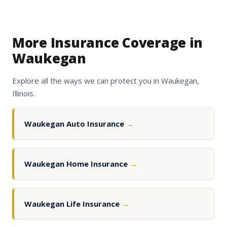
More Insurance Coverage in
Waukegan
Explore all the ways we can protect you in Waukegan,
Illinois.
Waukegan Auto Insurance
→
Waukegan Home Insurance
→
Waukegan Life Insurance
→