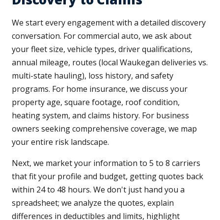
We start every engagement with a detailed discovery
conversation. For commercial auto, we ask about
your fleet size, vehicle types, driver qualifications,
annual mileage, routes (local Waukegan deliveries vs.
multi-state hauling), loss history, and safety
programs. For home insurance, we discuss your
property age, square footage, roof condition,
heating system, and claims history. For business
owners seeking comprehensive coverage, we map
your entire risk landscape.
Next, we market your information to 5 to 8 carriers
that fit your profile and budget, getting quotes back
within 24 to 48 hours. We don't just hand you a
spreadsheet; we analyze the quotes, explain
differences in deductibles and limits, highlight