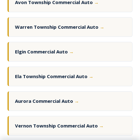
Avon Township Commercial Auto
→
Warren Township Commercial Auto
→
Elgin Commercial Auto
→
Ela Township Commercial Auto
→
Aurora Commercial Auto
→
Vernon Township Commercial Auto
→