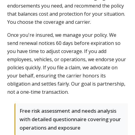
endorsements you need, and recommend the policy
that balances cost and protection for your situation.
You choose the coverage and carrier.
Once you're insured, we manage your policy. We
send renewal notices 60 days before expiration so
you have time to adjust coverage. If you add
employees, vehicles, or operations, we endorse your
policies quickly. If you file a claim, we advocate on
your behalf, ensuring the carrier honors its
obligation and settles fairly. Our goal is partnership,
not a one-time transaction.
Free risk assessment and needs analysis
with detailed questionnaire covering your
operations and exposure