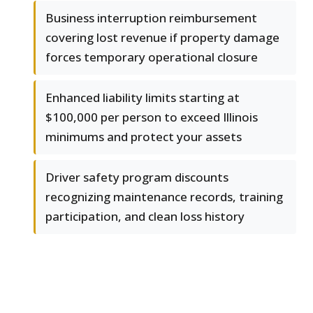
Business interruption reimbursement
covering lost revenue if property damage
forces temporary operational closure
Enhanced liability limits starting at
$100,000 per person to exceed Illinois
minimums and protect your assets
Driver safety program discounts
recognizing maintenance records, training
participation, and clean loss history