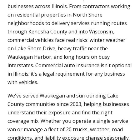
businesses across Illinois. From contractors working
on residential properties in North Shore
neighborhoods to delivery services running routes
through Kenosha County and into Wisconsin,
commercial vehicles face real risks: winter weather
on Lake Shore Drive, heavy traffic near the
Waukegan Harbor, and long hours on busy
interstates. Commercial auto insurance isn't optional
in Illinois; it's a legal requirement for any business
with vehicles.
We've served Waukegan and surrounding Lake
County communities since 2003, helping businesses
understand their exposure and find the right
coverage mix. Whether you operate a single service
van or manage a fleet of 20 trucks, weather, road
conditions, and liability exposure change seasonally.