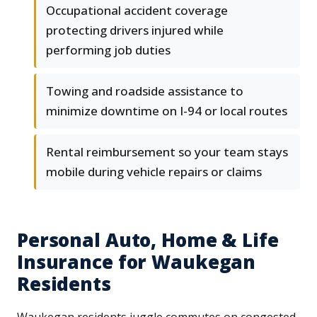
Occupational accident coverage
protecting drivers injured while
performing job duties
Towing and roadside assistance to
minimize downtime on I-94 or local routes
Rental reimbursement so your team stays
mobile during vehicle repairs or claims
Personal Auto, Home & Life
Insurance for Waukegan
Residents