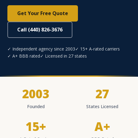
Get Your Free Quote
Call (440) 826-3676
✓ Independent agency since 2003
✓ 15+ A-rated carriers
✓ A+ BBB rated
✓ Licensed in 27 states
2003
27
Founded
States Licensed
15+
A+