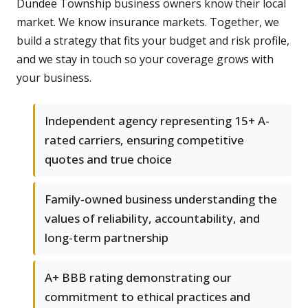
Dundee Township business owners know their local
market. We know insurance markets. Together, we
build a strategy that fits your budget and risk profile,
and we stay in touch so your coverage grows with
your business.
Independent agency representing 15+ A-
rated carriers, ensuring competitive
quotes and true choice
Family-owned business understanding the
values of reliability, accountability, and
long-term partnership
A+ BBB rating demonstrating our
commitment to ethical practices and