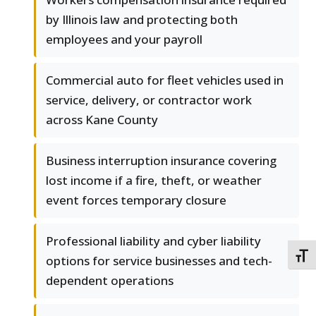
by Illinois law and protecting both
employees and your payroll
Commercial auto for fleet vehicles used in
service, delivery, or contractor work
across Kane County
Business interruption insurance covering
lost income if a fire, theft, or weather
event forces temporary closure
Professional liability and cyber liability
TOGG
options for service businesses and tech-
dependent operations