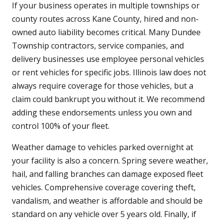
If your business operates in multiple townships or
county routes across Kane County, hired and non-
owned auto liability becomes critical. Many Dundee
Township contractors, service companies, and
delivery businesses use employee personal vehicles
or rent vehicles for specific jobs. Illinois law does not
always require coverage for those vehicles, but a
claim could bankrupt you without it. We recommend
adding these endorsements unless you own and
control 100% of your fleet.
Weather damage to vehicles parked overnight at
your facility is also a concern. Spring severe weather,
hail, and falling branches can damage exposed fleet
vehicles. Comprehensive coverage covering theft,
vandalism, and weather is affordable and should be
standard on any vehicle over 5 years old. Finally, if