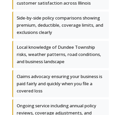
customer satisfaction across Illinois
Side-by-side policy comparisons showing
premium, deductible, coverage limits, and
exclusions clearly
Local knowledge of Dundee Township
risks, weather patterns, road conditions,
and business landscape
Claims advocacy ensuring your business is
paid fairly and quickly when you file a
covered loss
Ongoing service including annual policy
reviews, coverage adjustments, and