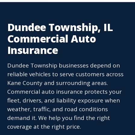
Dundee Township, IL
Commercial Auto
Insurance
Dundee Township businesses depend on
reliable vehicles to serve customers across
Kane County and surrounding areas.
Commercial auto insurance protects your
fleet, drivers, and liability exposure when
weather, traffic, and road conditions
demand it. We help you find the right
coverage at the right price.