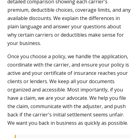
detailed comparison showing each carrier's
premium, deductible choices, coverage limits, and any
available discounts. We explain the differences in
plain language and answer your questions about
why certain carriers or deductibles make sense for
your business.
Once you choose a policy, we handle the application,
coordinate with the carrier, and ensure your policy is
active and your certificate of insurance reaches your
clients or lenders. We keep all your documents
organized and accessible. Most importantly, if you
have a claim, we are your advocate. We help you file
the claim, communicate with the adjuster, and push
back if the carrier's initial settlement seems unfair.
We want you back in business as quickly as possible.