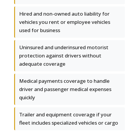
Hired and non-owned auto liability for
vehicles you rent or employee vehicles
used for business
Uninsured and underinsured motorist
protection against drivers without
adequate coverage
Medical payments coverage to handle
driver and passenger medical expenses
quickly
Trailer and equipment coverage if your
fleet includes specialized vehicles or cargo