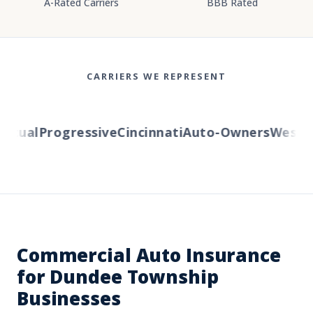
A-Rated Carriers
BBB Rated
CARRIERS WE REPRESENT
tual
Progressive
Cincinnati
Auto-Owners
Western 
Commercial Auto Insurance
for Dundee Township
Businesses