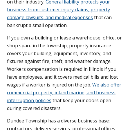
on their industry.
General liability protects your
business from customer injury claims, property
damage lawsuits, and medical expenses
that can
bankrupt a small operation.
If you own a building or lease a warehouse, office, or
shop space in the township, property insurance
covers your building, equipment, inventory, and
fixtures against fire, theft, and weather damage.
Workers compensation is required in Illinois if you
have employees, and it covers medical bills and lost
wages if a worker is injured on the job.
We also offer
commercial property, inland marine, and business
interruption policies
that keep your doors open
during covered disasters.
Dundee Township has a diverse business base:
contractors, delivery services, professional offices,