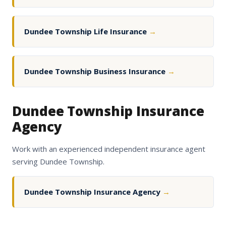
Dundee Township Life Insurance
→
Dundee Township Business Insurance
→
Dundee Township Insurance
Agency
Work with an experienced independent insurance agent
serving Dundee Township.
Dundee Township Insurance Agency
→