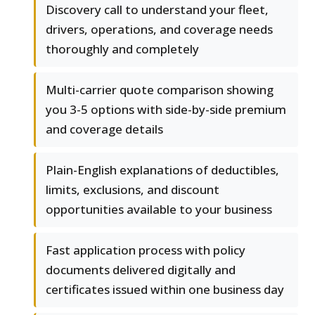
Discovery call to understand your fleet,
drivers, operations, and coverage needs
thoroughly and completely
Multi-carrier quote comparison showing
you 3-5 options with side-by-side premium
and coverage details
Plain-English explanations of deductibles,
limits, exclusions, and discount
opportunities available to your business
Fast application process with policy
documents delivered digitally and
certificates issued within one business day