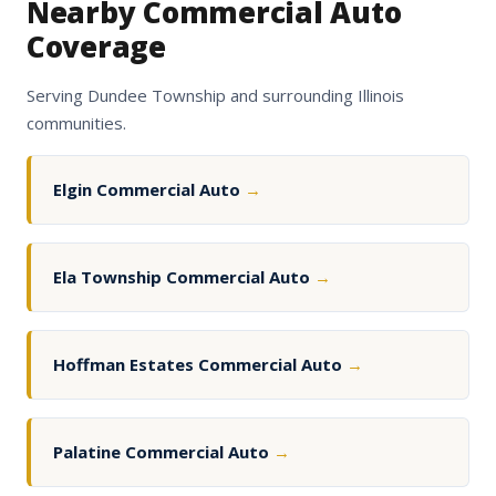
Nearby Commercial Auto
Coverage
Serving Dundee Township and surrounding Illinois
communities.
Elgin Commercial Auto
→
Ela Township Commercial Auto
→
Hoffman Estates Commercial Auto
→
Palatine Commercial Auto
→