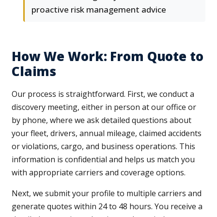
proactive risk management advice
How We Work: From Quote to
Claims
Our process is straightforward. First, we conduct a
discovery meeting, either in person at our office or
by phone, where we ask detailed questions about
your fleet, drivers, annual mileage, claimed accidents
or violations, cargo, and business operations. This
information is confidential and helps us match you
with appropriate carriers and coverage options.
Next, we submit your profile to multiple carriers and
generate quotes within 24 to 48 hours. You receive a