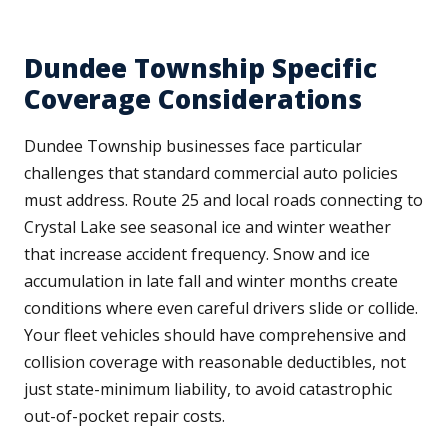
Dundee Township Specific
Coverage Considerations
Dundee Township businesses face particular
challenges that standard commercial auto policies
must address. Route 25 and local roads connecting to
Crystal Lake see seasonal ice and winter weather
that increase accident frequency. Snow and ice
accumulation in late fall and winter months create
conditions where even careful drivers slide or collide.
Your fleet vehicles should have comprehensive and
collision coverage with reasonable deductibles, not
just state-minimum liability, to avoid catastrophic
out-of-pocket repair costs.