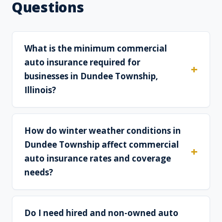
Questions
What is the minimum commercial
auto insurance required for
businesses in Dundee Township,
Illinois?
How do winter weather conditions in
Dundee Township affect commercial
auto insurance rates and coverage
needs?
Do I need hired and non-owned auto