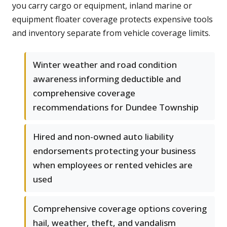
you carry cargo or equipment, inland marine or
equipment floater coverage protects expensive tools
and inventory separate from vehicle coverage limits.
Winter weather and road condition
awareness informing deductible and
comprehensive coverage
recommendations for Dundee Township
Hired and non-owned auto liability
endorsements protecting your business
when employees or rented vehicles are
used
Comprehensive coverage options covering
hail, weather, theft, and vandalism