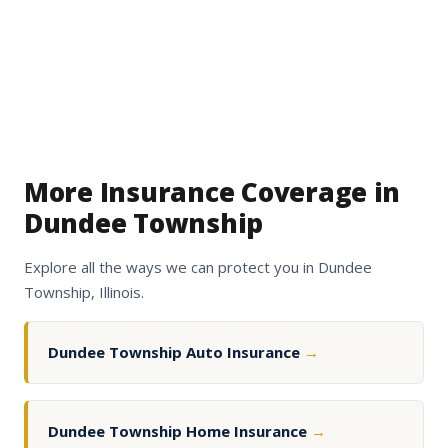
More Insurance Coverage in
Dundee Township
Explore all the ways we can protect you in Dundee
Township, Illinois.
Dundee Township Auto Insurance
→
Dundee Township Home Insurance
→