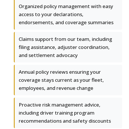
Organized policy management with easy
access to your declarations,
endorsements, and coverage summaries
Claims support from our team, including
filing assistance, adjuster coordination,
and settlement advocacy
Annual policy reviews ensuring your
coverage stays current as your fleet,
employees, and revenue change
Proactive risk management advice,
including driver training program
recommendations and safety discounts