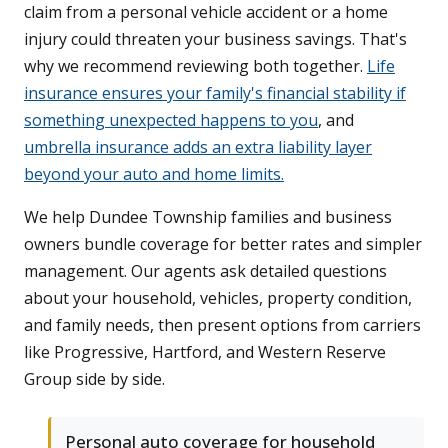
claim from a personal vehicle accident or a home
injury could threaten your business savings. That's
why we recommend reviewing both together.
Life
insurance ensures your family's financial stability if
something unexpected happens to you
, and
umbrella insurance adds an extra liability layer
beyond your auto and home limits.
We help Dundee Township families and business
owners bundle coverage for better rates and simpler
management. Our agents ask detailed questions
about your household, vehicles, property condition,
and family needs, then present options from carriers
like Progressive, Hartford, and Western Reserve
Group side by side.
Personal auto coverage for household