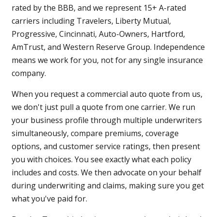
rated by the BBB, and we represent 15+ A-rated
carriers including Travelers, Liberty Mutual,
Progressive, Cincinnati, Auto-Owners, Hartford,
AmTrust, and Western Reserve Group. Independence
means we work for you, not for any single insurance
company.
When you request a commercial auto quote from us,
we don't just pull a quote from one carrier. We run
your business profile through multiple underwriters
simultaneously, compare premiums, coverage
options, and customer service ratings, then present
you with choices. You see exactly what each policy
includes and costs. We then advocate on your behalf
during underwriting and claims, making sure you get
what you've paid for.