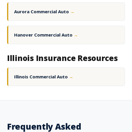
Aurora Commercial Auto
→
Hanover Commercial Auto
→
Illinois Insurance Resources
Illinois Commercial Auto
→
Frequently Asked