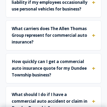
liability if my employees occasionally
use personal vehicles for business?
What carriers does The Allen Thomas
Group represent for commercial auto
insurance?
How quickly can I get a commercial
auto insurance quote for my Dundee
Township business?
What should I do if I have a
commercial auto accident or claim in