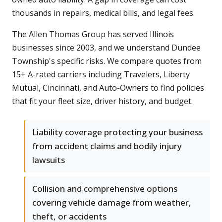
thousands in repairs, medical bills, and legal fees.
The Allen Thomas Group has served Illinois
businesses since 2003, and we understand Dundee
Township's specific risks. We compare quotes from
15+ A-rated carriers including Travelers, Liberty
Mutual, Cincinnati, and Auto-Owners to find policies
that fit your fleet size, driver history, and budget.
Liability coverage protecting your business
from accident claims and bodily injury
lawsuits
Collision and comprehensive options
covering vehicle damage from weather,
theft, or accidents