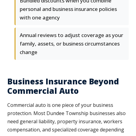
Bundled discounts when you combine
personal and business insurance policies
with one agency
Annual reviews to adjust coverage as your
family, assets, or business circumstances
change
Business Insurance Beyond
Commercial Auto
Commercial auto is one piece of your business
protection. Most Dundee Township businesses also
need general liability, property insurance, workers
compensation, and specialized coverage depending