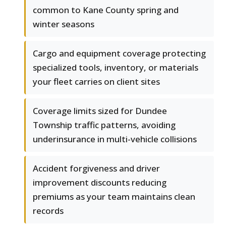
common to Kane County spring and
winter seasons
Cargo and equipment coverage protecting
specialized tools, inventory, or materials
your fleet carries on client sites
Coverage limits sized for Dundee
Township traffic patterns, avoiding
underinsurance in multi-vehicle collisions
Accident forgiveness and driver
improvement discounts reducing
premiums as your team maintains clean
records