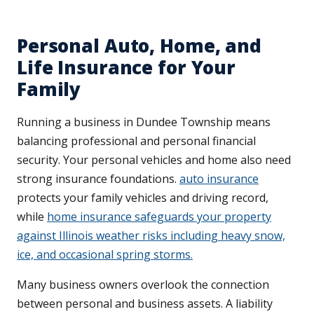
Personal Auto, Home, and
Life Insurance for Your
Family
Running a business in Dundee Township means
balancing professional and personal financial
security. Your personal vehicles and home also need
strong insurance foundations.
auto insurance
protects your family vehicles and driving record,
while
home insurance safeguards your property
against Illinois weather risks including heavy snow,
ice, and occasional spring storms.
Many business owners overlook the connection
between personal and business assets. A liability