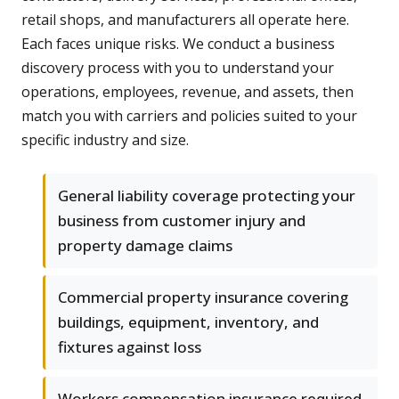
retail shops, and manufacturers all operate here.
Each faces unique risks. We conduct a business
discovery process with you to understand your
operations, employees, revenue, and assets, then
match you with carriers and policies suited to your
specific industry and size.
General liability coverage protecting your
business from customer injury and
property damage claims
Commercial property insurance covering
buildings, equipment, inventory, and
fixtures against loss
Workers compensation insurance required