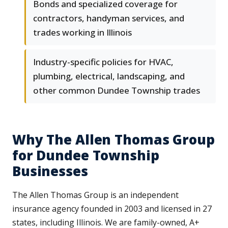
Bonds and specialized coverage for
contractors, handyman services, and
trades working in Illinois
Industry-specific policies for HVAC,
plumbing, electrical, landscaping, and
other common Dundee Township trades
Why The Allen Thomas Group
for Dundee Township
Businesses
The Allen Thomas Group is an independent
insurance agency founded in 2003 and licensed in 27
states, including Illinois. We are family-owned, A+