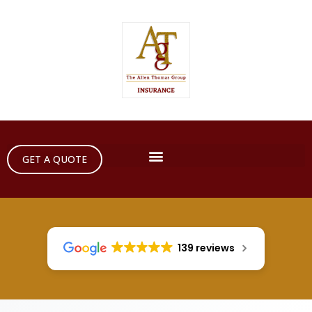
GET A QUOTE
139 reviews