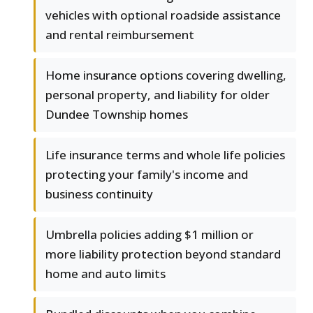
vehicles with optional roadside assistance
and rental reimbursement
Home insurance options covering dwelling,
personal property, and liability for older
Dundee Township homes
Life insurance terms and whole life policies
protecting your family's income and
business continuity
Umbrella policies adding $1 million or
more liability protection beyond standard
home and auto limits