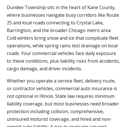
Dundee Township sits in the heart of Kane County,
where businesses navigate busy corridors like Route
25 and local roads connecting to Crystal Lake,
Barrington, and the broader Chicago metro area.
Cold winters bring snow and ice that complicate fleet
operations, while spring rains test drainage on local
roads. Your commercial vehicles face daily exposure
to these conditions, plus liability risks from accidents,
cargo damage, and driver incidents.
Whether you operate a service fleet, delivery route,
or contractor vehicles, commercial auto insurance is
not optional in Illinois. State law requires minimum
liability coverage, but most businesses need broader
protection including collision, comprehensive,
uninsured motorist coverage, and hired and non-
owned auto liability. A gap in coverage can cost