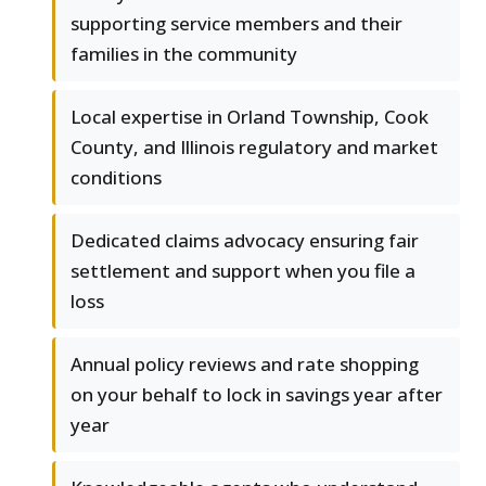
supporting service members and their
families in the community
Local expertise in Orland Township, Cook
County, and Illinois regulatory and market
conditions
Dedicated claims advocacy ensuring fair
settlement and support when you file a
loss
Annual policy reviews and rate shopping
on your behalf to lock in savings year after
year