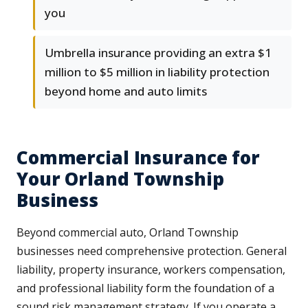
you
Umbrella insurance providing an extra $1
million to $5 million in liability protection
beyond home and auto limits
Commercial Insurance for
Your Orland Township
Business
Beyond commercial auto, Orland Township
businesses need comprehensive protection. General
liability, property insurance, workers compensation,
and professional liability form the foundation of a
sound risk management strategy. If you operate a