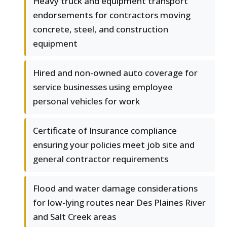
Heavy truck and equipment transport
endorsements for contractors moving
concrete, steel, and construction
equipment
Hired and non-owned auto coverage for
service businesses using employee
personal vehicles for work
Certificate of Insurance compliance
ensuring your policies meet job site and
general contractor requirements
Flood and water damage considerations
for low-lying routes near Des Plaines River
and Salt Creek areas