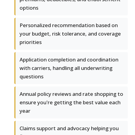
options
Personalized recommendation based on
your budget, risk tolerance, and coverage
priorities
Application completion and coordination
with carriers, handling all underwriting
questions
Annual policy reviews and rate shopping to
ensure you're getting the best value each
year
Claims support and advocacy helping you