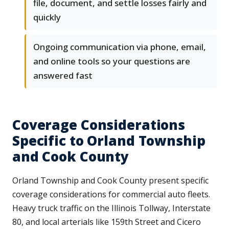
file, document, and settle losses fairly and
quickly
Ongoing communication via phone, email,
and online tools so your questions are
answered fast
Coverage Considerations
Specific to Orland Township
and Cook County
Orland Township and Cook County present specific
coverage considerations for commercial auto fleets.
Heavy truck traffic on the Illinois Tollway, Interstate
80, and local arterials like 159th Street and Cicero