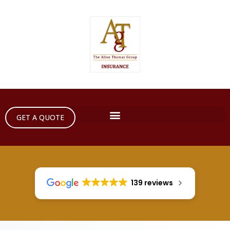
GET A QUOTE
139 reviews