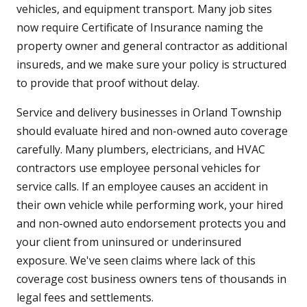
vehicles, and equipment transport. Many job sites
now require Certificate of Insurance naming the
property owner and general contractor as additional
insureds, and we make sure your policy is structured
to provide that proof without delay.
Service and delivery businesses in Orland Township
should evaluate hired and non-owned auto coverage
carefully. Many plumbers, electricians, and HVAC
contractors use employee personal vehicles for
service calls. If an employee causes an accident in
their own vehicle while performing work, your hired
and non-owned auto endorsement protects you and
your client from uninsured or underinsured
exposure. We've seen claims where lack of this
coverage cost business owners tens of thousands in
legal fees and settlements.