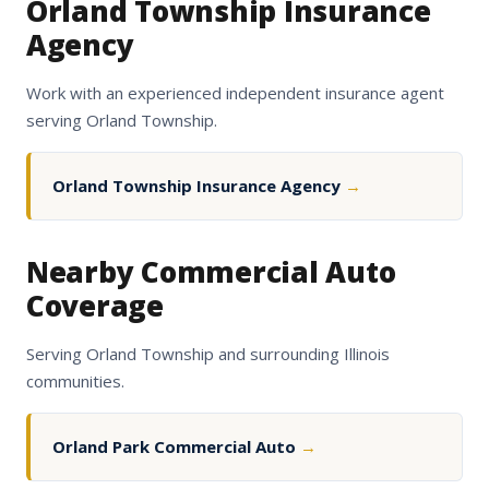
Orland Township Insurance
Agency
Work with an experienced independent insurance agent
serving Orland Township.
Orland Township Insurance Agency
→
Nearby Commercial Auto
Coverage
Serving Orland Township and surrounding Illinois
communities.
Orland Park Commercial Auto
→