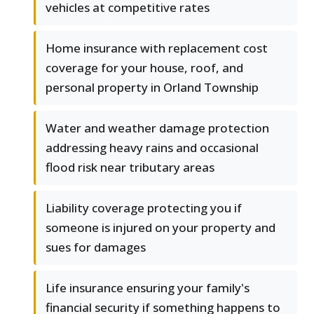
vehicles at competitive rates
Home insurance with replacement cost
coverage for your house, roof, and
personal property in Orland Township
Water and weather damage protection
addressing heavy rains and occasional
flood risk near tributary areas
Liability coverage protecting you if
someone is injured on your property and
sues for damages
Life insurance ensuring your family's
financial security if something happens to