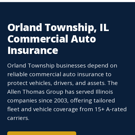
Orland Township, IL
Commercial Auto
Insurance
Orland Township businesses depend on
reliable commercial auto insurance to
protect vehicles, drivers, and assets. The
Allen Thomas Group has served Illinois
companies since 2003, offering tailored
fleet and vehicle coverage from 15+ A-rated
carriers.