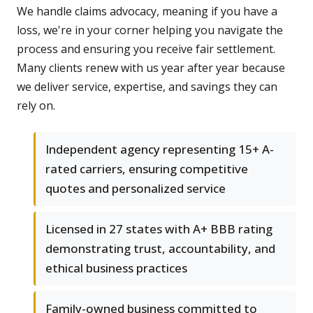
We handle claims advocacy, meaning if you have a
loss, we're in your corner helping you navigate the
process and ensuring you receive fair settlement.
Many clients renew with us year after year because
we deliver service, expertise, and savings they can
rely on.
Independent agency representing 15+ A-
rated carriers, ensuring competitive
quotes and personalized service
Licensed in 27 states with A+ BBB rating
demonstrating trust, accountability, and
ethical business practices
Family-owned business committed to