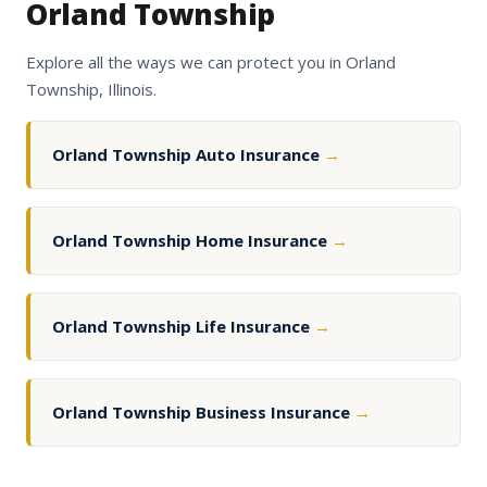
Orland Township
Explore all the ways we can protect you in Orland
Township, Illinois.
Orland Township Auto Insurance
→
Orland Township Home Insurance
→
Orland Township Life Insurance
→
Orland Township Business Insurance
→