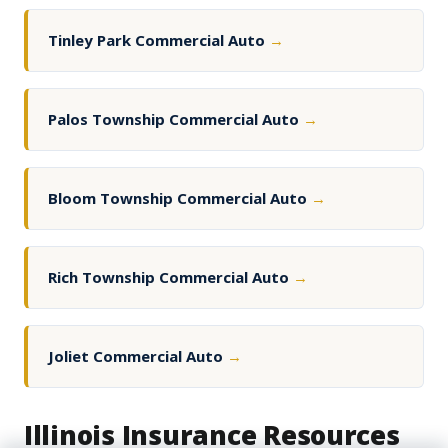
Tinley Park Commercial Auto
→
Palos Township Commercial Auto
→
Bloom Township Commercial Auto
→
Rich Township Commercial Auto
→
Joliet Commercial Auto
→
Illinois Insurance Resources