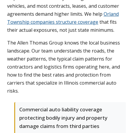
vehicles, and most contracts, leases, and customer
agreements demand higher limits. We help
Orland
Township companies structure coverage
that fits
their actual exposures, not just state minimums.
The Allen Thomas Group knows the local business
landscape. Our team understands the roads, the
weather patterns, the typical claim patterns for
contractors and logistics firms operating here, and
how to find the best rates and protection from
carriers that specialize in Illinois commercial auto
risks.
Commercial auto liability coverage
protecting bodily injury and property
damage claims from third parties