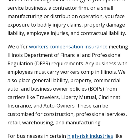
service business, a contractor firm, or a small
manufacturing or distribution operation, you face
exposure to bodily injury claims, property damage
liability, employee injuries, and contractual liability.
We offer
workers compensation insurance
meeting
Illinois Department of Financial and Professional
Regulation (DFPR) requirements. Any business with
employees must carry workers comp in Illinois. We
also place general liability, property, commercial
auto, and business owner policies (BOPs) from
carriers like Travelers, Liberty Mutual, Cincinnati
Insurance, and Auto-Owners. These can be
customized for construction, professional services,
retail, warehousing, and manufacturing.
For businesses in certain
high-risk industries
like