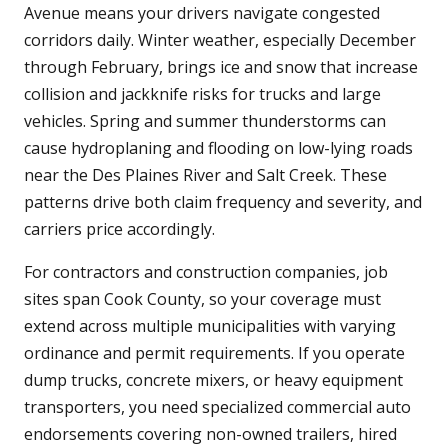
Avenue means your drivers navigate congested
corridors daily. Winter weather, especially December
through February, brings ice and snow that increase
collision and jackknife risks for trucks and large
vehicles. Spring and summer thunderstorms can
cause hydroplaning and flooding on low-lying roads
near the Des Plaines River and Salt Creek. These
patterns drive both claim frequency and severity, and
carriers price accordingly.
For contractors and construction companies, job
sites span Cook County, so your coverage must
extend across multiple municipalities with varying
ordinance and permit requirements. If you operate
dump trucks, concrete mixers, or heavy equipment
transporters, you need specialized commercial auto
endorsements covering non-owned trailers, hired