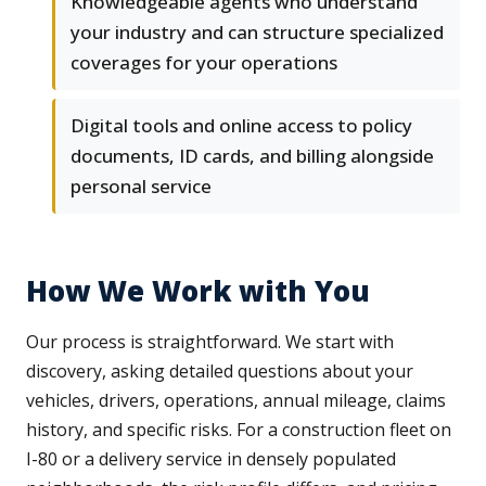
Knowledgeable agents who understand
your industry and can structure specialized
coverages for your operations
Digital tools and online access to policy
documents, ID cards, and billing alongside
personal service
How We Work with You
Our process is straightforward. We start with
discovery, asking detailed questions about your
vehicles, drivers, operations, annual mileage, claims
history, and specific risks. For a construction fleet on
I-80 or a delivery service in densely populated