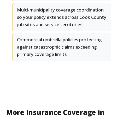
Multi-municipality coverage coordination
so your policy extends across Cook County
job sites and service territories
Commercial umbrella policies protecting
against catastrophic claims exceeding
primary coverage limits
More Insurance Coverage in