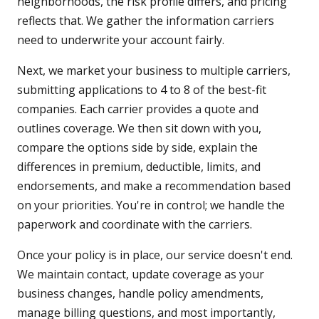
neighborhoods, the risk profile differs, and pricing
reflects that. We gather the information carriers
need to underwrite your account fairly.
Next, we market your business to multiple carriers,
submitting applications to 4 to 8 of the best-fit
companies. Each carrier provides a quote and
outlines coverage. We then sit down with you,
compare the options side by side, explain the
differences in premium, deductible, limits, and
endorsements, and make a recommendation based
on your priorities. You're in control; we handle the
paperwork and coordinate with the carriers.
Once your policy is in place, our service doesn't end.
We maintain contact, update coverage as your
business changes, handle policy amendments,
manage billing questions, and most importantly,