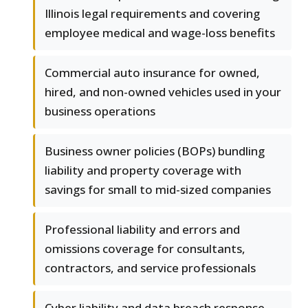
Illinois legal requirements and covering
employee medical and wage-loss benefits
Commercial auto insurance for owned,
hired, and non-owned vehicles used in your
business operations
Business owner policies (BOPs) bundling
liability and property coverage with
savings for small to mid-sized companies
Professional liability and errors and
omissions coverage for consultants,
contractors, and service professionals
Cyber liability and data breach response