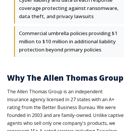
coverage protecting against ransomware,
data theft, and privacy lawsuits
Commercial umbrella policies providing $1
million to $10 million in additional liability
protection beyond primary policies
Why The Allen Thomas Group
The Allen Thomas Group is an independent
insurance agency licensed in 27 states with an A+
rating from the Better Business Bureau. We were
founded in 2003 and are family-owned. Unlike captive
agents who sell only one company's products, we