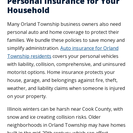
Personal Insurance for Your
Household
Many Orland Township business owners also need
personal auto and home coverage to protect their
families. We bundle these policies to save money and
simplify administration.
Auto insurance for Orland
Township residents
covers your personal vehicles
with liability, collision, comprehensive, and uninsured
motorist options. Home insurance protects your
house, garage, and belongings against fire, theft,
weather, and liability claims when someone is injured
on your property.
Illinois winters can be harsh near Cook County, with
snow and ice creating collision risks. Older
neighborhoods in Orland Township may have homes