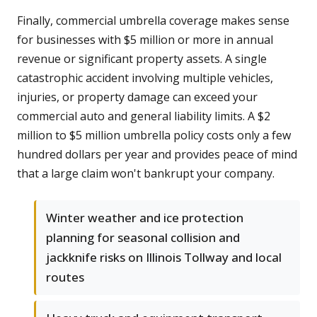
Finally, commercial umbrella coverage makes sense
for businesses with $5 million or more in annual
revenue or significant property assets. A single
catastrophic accident involving multiple vehicles,
injuries, or property damage can exceed your
commercial auto and general liability limits. A $2
million to $5 million umbrella policy costs only a few
hundred dollars per year and provides peace of mind
that a large claim won't bankrupt your company.
Winter weather and ice protection
planning for seasonal collision and
jackknife risks on Illinois Tollway and local
routes