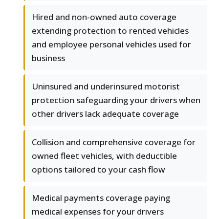
Hired and non-owned auto coverage
extending protection to rented vehicles
and employee personal vehicles used for
business
Uninsured and underinsured motorist
protection safeguarding your drivers when
other drivers lack adequate coverage
Collision and comprehensive coverage for
owned fleet vehicles, with deductible
options tailored to your cash flow
Medical payments coverage paying
medical expenses for your drivers