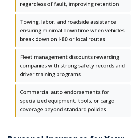
regardless of fault, improving retention
Towing, labor, and roadside assistance
ensuring minimal downtime when vehicles
break down on I-80 or local routes
Fleet management discounts rewarding
companies with strong safety records and
driver training programs
Commercial auto endorsements for
specialized equipment, tools, or cargo
coverage beyond standard policies