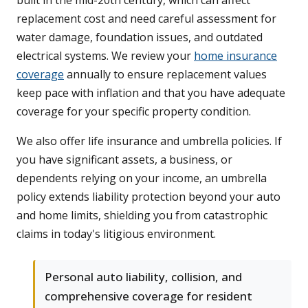
built in the mid-20th century, which can affect
replacement cost and need careful assessment for
water damage, foundation issues, and outdated
electrical systems. We review your
home insurance
coverage
annually to ensure replacement values
keep pace with inflation and that you have adequate
coverage for your specific property condition.
We also offer life insurance and umbrella policies. If
you have significant assets, a business, or
dependents relying on your income, an umbrella
policy extends liability protection beyond your auto
and home limits, shielding you from catastrophic
claims in today's litigious environment.
Personal auto liability, collision, and
comprehensive coverage for resident