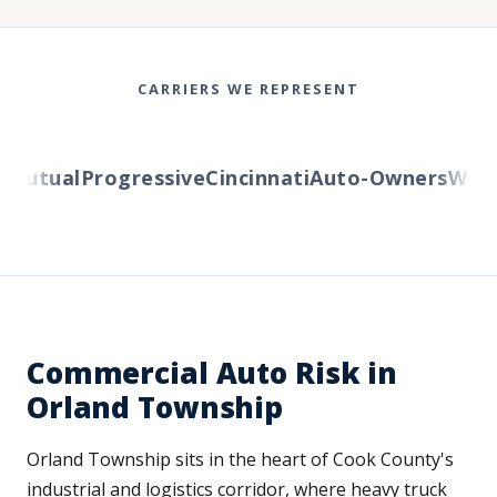
CARRIERS WE REPRESENT
utual
Progressive
Cincinnati
Auto-Owners
Wester
Commercial Auto Risk in
Orland Township
Orland Township sits in the heart of Cook County's
industrial and logistics corridor, where heavy truck