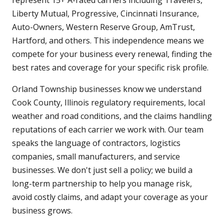
represent 15+ A-rated carriers including Travelers,
Liberty Mutual, Progressive, Cincinnati Insurance,
Auto-Owners, Western Reserve Group, AmTrust,
Hartford, and others. This independence means we
compete for your business every renewal, finding the
best rates and coverage for your specific risk profile.
Orland Township businesses know we understand
Cook County, Illinois regulatory requirements, local
weather and road conditions, and the claims handling
reputations of each carrier we work with. Our team
speaks the language of contractors, logistics
companies, small manufacturers, and service
businesses. We don't just sell a policy; we build a
long-term partnership to help you manage risk,
avoid costly claims, and adapt your coverage as your
business grows.