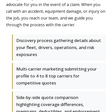
advocate for you in the event of a claim. When you
call with an accident, equipment damage, or injury on
the job, you reach our team, and we guide you
through the process with the carrier.
Discovery process gathering details about
your fleet, drivers, operations, and risk
exposures
Multi-carrier marketing submitting your
profile to 4 to 8 top carriers for
competitive quotes
Side-by-side quote comparison
highlighting coverage differences,
premiums, deductibles, and endorsement