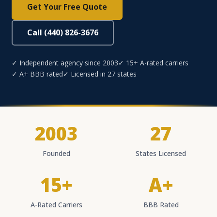
Get Your Free Quote
Call (440) 826-3676
✓ Independent agency since 2003
✓ 15+ A-rated carriers
✓ A+ BBB rated
✓ Licensed in 27 states
2003
27
Founded
States Licensed
15+
A+
A-Rated Carriers
BBB Rated