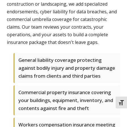
construction or landscaping, we add specialized
endorsements, cyber liability for data breaches, and
commercial umbrella coverage for catastrophic
claims. Our team reviews your contracts, your
operations, and your assets to build a complete
insurance package that doesn't leave gaps.
General liability coverage protecting
against bodily injury and property damage
claims from clients and third parties
Commercial property insurance covering
your buildings, equipment, inventory, and
TOGG
contents against fire and theft
Workers compensation insurance meeting