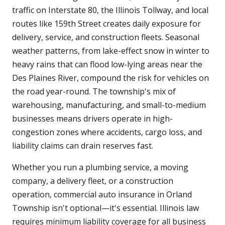
traffic on Interstate 80, the Illinois Tollway, and local
routes like 159th Street creates daily exposure for
delivery, service, and construction fleets. Seasonal
weather patterns, from lake-effect snow in winter to
heavy rains that can flood low-lying areas near the
Des Plaines River, compound the risk for vehicles on
the road year-round. The township's mix of
warehousing, manufacturing, and small-to-medium
businesses means drivers operate in high-
congestion zones where accidents, cargo loss, and
liability claims can drain reserves fast.
Whether you run a plumbing service, a moving
company, a delivery fleet, or a construction
operation, commercial auto insurance in Orland
Township isn't optional—it's essential. Illinois law
requires minimum liability coverage for all business