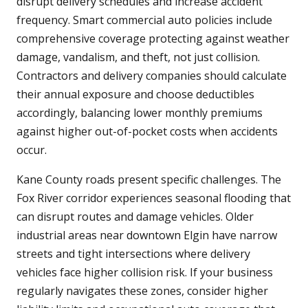
disrupt delivery schedules and increase accident
frequency. Smart commercial auto policies include
comprehensive coverage protecting against weather
damage, vandalism, and theft, not just collision.
Contractors and delivery companies should calculate
their annual exposure and choose deductibles
accordingly, balancing lower monthly premiums
against higher out-of-pocket costs when accidents
occur.
Kane County roads present specific challenges. The
Fox River corridor experiences seasonal flooding that
can disrupt routes and damage vehicles. Older
industrial areas near downtown Elgin have narrow
streets and tight intersections where delivery
vehicles face higher collision risk. If your business
regularly navigates these zones, consider higher