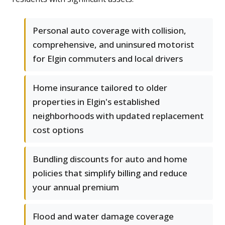
Personal auto coverage with collision,
comprehensive, and uninsured motorist
for Elgin commuters and local drivers
Home insurance tailored to older
properties in Elgin's established
neighborhoods with updated replacement
cost options
Bundling discounts for auto and home
policies that simplify billing and reduce
your annual premium
Flood and water damage coverage