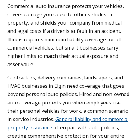
Commercial auto insurance protects your vehicles,
covers damage you cause to other vehicles or
property, and shields your company from medical
and legal costs if a driver is at fault in an accident.
Illinois requires minimum liability coverage for all
commercial vehicles, but smart businesses carry
higher limits to match their actual exposure and
asset value.
Contractors, delivery companies, landscapers, and
HVAC businesses in Elgin need coverage that goes
beyond personal auto policies. Hired and non-owned
auto coverage protects you when employees use
their personal vehicles for work, a common scenario
in service industries.
General liability and commercial
property insurance
often pair with auto policies,
creating comprehensive protection for your entire