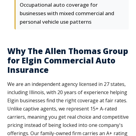
Occupational auto coverage for
businesses with mixed commercial and
personal vehicle use patterns
Why The Allen Thomas Group
for Elgin Commercial Auto
Insurance
We are an independent agency licensed in 27 states,
including Illinois, with 20 years of experience helping
Elgin businesses find the right coverage at fair rates.
Unlike captive agents, we represent 15+ A-rated
carriers, meaning you get real choice and competitive
pricing instead of being locked into one company's
offerings. Our family-owned firm carries an A+ rating