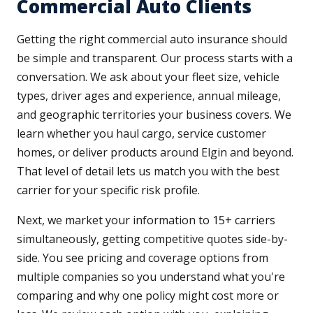
Commercial Auto Clients
Getting the right commercial auto insurance should
be simple and transparent. Our process starts with a
conversation. We ask about your fleet size, vehicle
types, driver ages and experience, annual mileage,
and geographic territories your business covers. We
learn whether you haul cargo, service customer
homes, or deliver products around Elgin and beyond.
That level of detail lets us match you with the best
carrier for your specific risk profile.
Next, we market your information to 15+ carriers
simultaneously, getting competitive quotes side-by-
side. You see pricing and coverage options from
multiple companies so you understand what you're
comparing and why one policy might cost more or