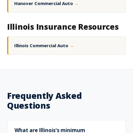
Hanover Commercial Auto
→
Illinois Insurance Resources
Illinois Commercial Auto
→
Frequently Asked
Questions
What are Illinois's minimum