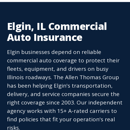
Elgin, IL Commercial
Auto Insurance
Elgin businesses depend on reliable
commercial auto coverage to protect their
fleets, equipment, and drivers on busy
Illinois roadways. The Allen Thomas Group
has been helping Elgin's transportation,
delivery, and service companies secure the
right coverage since 2003. Our independent
agency works with 15+ A-rated carriers to
find policies that fit your operation's real
risks.