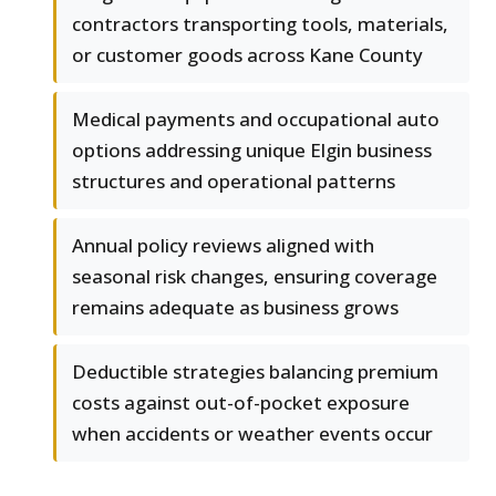
contractors transporting tools, materials,
or customer goods across Kane County
Medical payments and occupational auto
options addressing unique Elgin business
structures and operational patterns
Annual policy reviews aligned with
seasonal risk changes, ensuring coverage
remains adequate as business grows
Deductible strategies balancing premium
costs against out-of-pocket exposure
when accidents or weather events occur