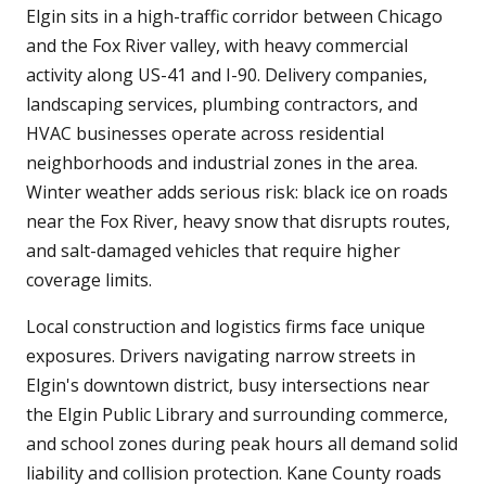
Elgin sits in a high-traffic corridor between Chicago
and the Fox River valley, with heavy commercial
activity along US-41 and I-90. Delivery companies,
landscaping services, plumbing contractors, and
HVAC businesses operate across residential
neighborhoods and industrial zones in the area.
Winter weather adds serious risk: black ice on roads
near the Fox River, heavy snow that disrupts routes,
and salt-damaged vehicles that require higher
coverage limits.
Local construction and logistics firms face unique
exposures. Drivers navigating narrow streets in
Elgin's downtown district, busy intersections near
the Elgin Public Library and surrounding commerce,
and school zones during peak hours all demand solid
liability and collision protection. Kane County roads