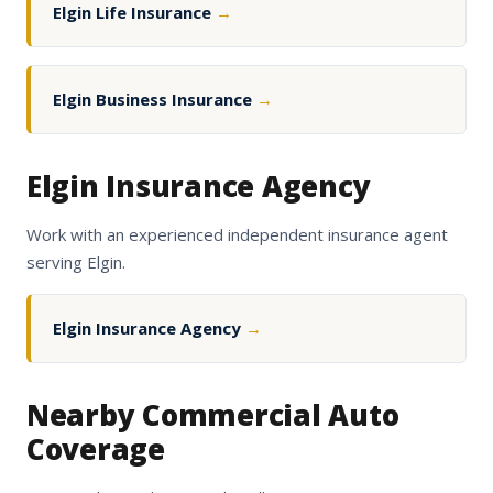
Elgin Life Insurance
→
Elgin Business Insurance
→
Elgin Insurance Agency
Work with an experienced independent insurance agent
serving Elgin.
Elgin Insurance Agency
→
Nearby Commercial Auto
Coverage