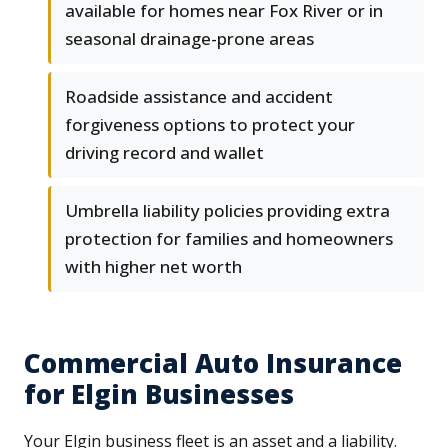
available for homes near Fox River or in
seasonal drainage-prone areas
Roadside assistance and accident
forgiveness options to protect your
driving record and wallet
Umbrella liability policies providing extra
protection for families and homeowners
with higher net worth
Commercial Auto Insurance
for Elgin Businesses
Your Elgin business fleet is an asset and a liability.