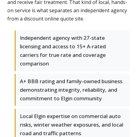
and receive fair treatment. That kind of local, hands-
on service is what separates an independent agency
from a discount online quote site.
Independent agency with 27-state
licensing and access to 15+ A-rated
carriers for true rate and coverage
comparison
A+ BBB rating and family-owned business
demonstrating integrity, reliability, and
commitment to Elgin community
Local Elgin expertise on commercial auto
risks, winter weather exposures, and local
road and traffic patterns