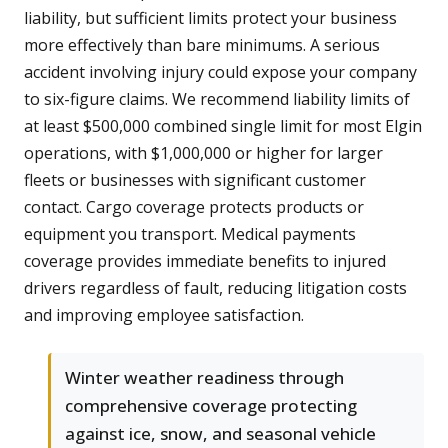
liability, but sufficient limits protect your business
more effectively than bare minimums. A serious
accident involving injury could expose your company
to six-figure claims. We recommend liability limits of
at least $500,000 combined single limit for most Elgin
operations, with $1,000,000 or higher for larger
fleets or businesses with significant customer
contact. Cargo coverage protects products or
equipment you transport. Medical payments
coverage provides immediate benefits to injured
drivers regardless of fault, reducing litigation costs
and improving employee satisfaction.
Winter weather readiness through
comprehensive coverage protecting
against ice, snow, and seasonal vehicle