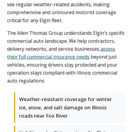
see regular weather-related accidents, making
comprehensive and uninsured motorist coverage
critical for any Elgin fleet.
The Allen Thomas Group understands Elgin's specific
commercial auto landscape. We help contractors,
delivery networks, and service businesses
assess
their full commercial insurance needs
beyond just
vehicles, ensuring drivers stay protected and your
operation stays compliant with Illinois commercial
auto regulations.
Weather-resistant coverage for winter
ice, snow, and salt damage on Illinois
roads near Fox River