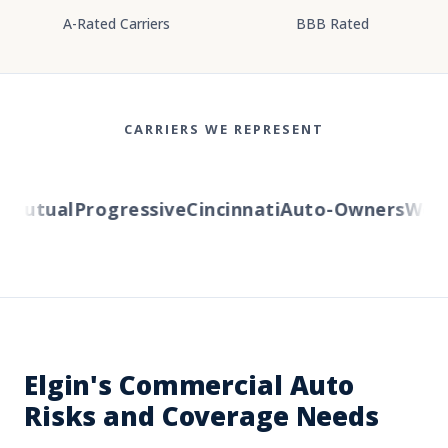
A-Rated Carriers
BBB Rated
CARRIERS WE REPRESENT
utual
Progressive
Cincinnati
Auto-Owners
Wester
Elgin's Commercial Auto
Risks and Coverage Needs