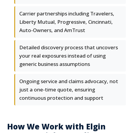
Carrier partnerships including Travelers,
Liberty Mutual, Progressive, Cincinnati,
Auto-Owners, and AmTrust
Detailed discovery process that uncovers
your real exposures instead of using
generic business assumptions
Ongoing service and claims advocacy, not
just a one-time quote, ensuring
continuous protection and support
How We Work with Elgin