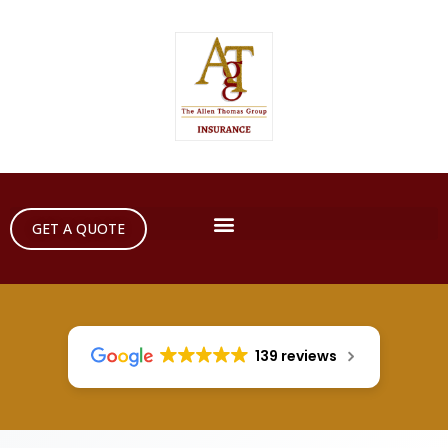
GET A QUOTE
139 reviews