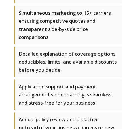
Simultaneous marketing to 15+ carriers
ensuring competitive quotes and
transparent side-by-side price
comparisons
Detailed explanation of coverage options,
deductibles, limits, and available discounts
before you decide
Application support and payment
arrangement so onboarding is seamless
and stress-free for your business
Annual policy review and proactive
outreach if your business changes or new