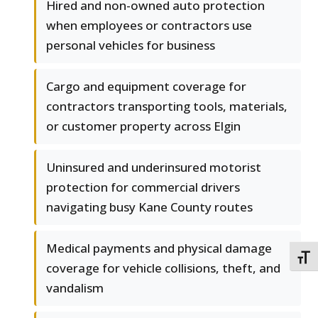
Hired and non-owned auto protection
when employees or contractors use
personal vehicles for business
Cargo and equipment coverage for
contractors transporting tools, materials,
or customer property across Elgin
Uninsured and underinsured motorist
protection for commercial drivers
navigating busy Kane County routes
Medical payments and physical damage
TOGG
coverage for vehicle collisions, theft, and
vandalism