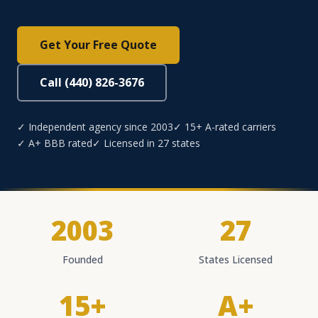
Get Your Free Quote
Call (440) 826-3676
✓ Independent agency since 2003
✓ 15+ A-rated carriers
✓ A+ BBB rated
✓ Licensed in 27 states
2003
27
Founded
States Licensed
15+
A+