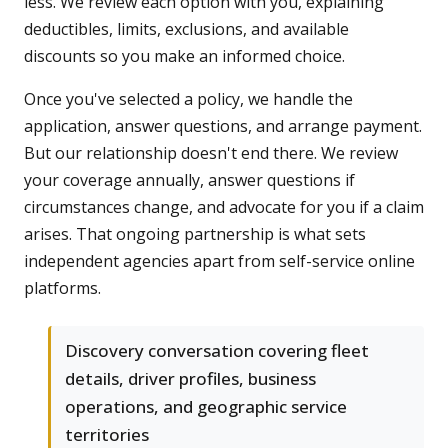
less. We review each option with you, explaining
deductibles, limits, exclusions, and available
discounts so you make an informed choice.
Once you've selected a policy, we handle the
application, answer questions, and arrange payment.
But our relationship doesn't end there. We review
your coverage annually, answer questions if
circumstances change, and advocate for you if a claim
arises. That ongoing partnership is what sets
independent agencies apart from self-service online
platforms.
Discovery conversation covering fleet
details, driver profiles, business
operations, and geographic service
territories