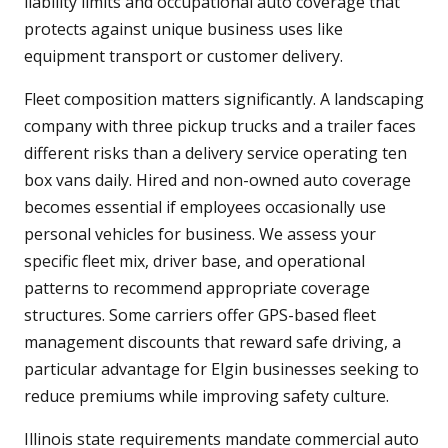
liability limits and occupational auto coverage that
protects against unique business uses like
equipment transport or customer delivery.
Fleet composition matters significantly. A landscaping
company with three pickup trucks and a trailer faces
different risks than a delivery service operating ten
box vans daily. Hired and non-owned auto coverage
becomes essential if employees occasionally use
personal vehicles for business. We assess your
specific fleet mix, driver base, and operational
patterns to recommend appropriate coverage
structures. Some carriers offer GPS-based fleet
management discounts that reward safe driving, a
particular advantage for Elgin businesses seeking to
reduce premiums while improving safety culture.
Illinois state requirements mandate commercial auto