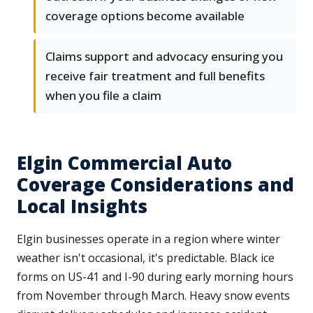
coverage options become available
Claims support and advocacy ensuring you
receive fair treatment and full benefits
when you file a claim
Elgin Commercial Auto
Coverage Considerations and
Local Insights
Elgin businesses operate in a region where winter
weather isn't occasional, it's predictable. Black ice
forms on US-41 and I-90 during early morning hours
from November through March. Heavy snow events