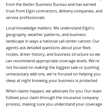
from the Better Business Bureau and has earned
trust from Elgin contractors, delivery companies, and
service professionals.
Local knowledge matters. We understand Elgin's
geography, weather patterns, and business
landscape in ways a national call center cannot. Our
agents ask detailed questions about your fleet,
routes, driver history, and business structure so we
can recommend appropriate coverage levels. We're
not focused on making the biggest sale or pushing
unnecessary add-ons, we're focused on helping you
sleep at night knowing your business is protected.
When claims happen, we advocate for you. Our team
follows your claim through the insurance company
process, making sure you understand your coverage