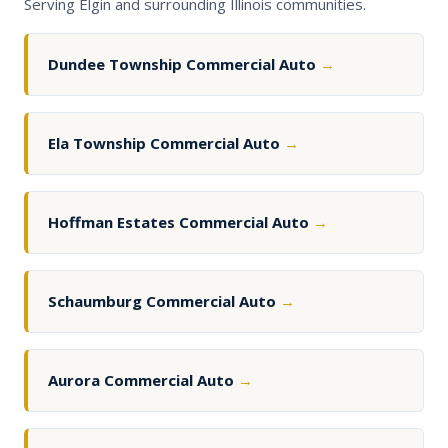
Serving Elgin and surrounding Illinois communities.
Dundee Township Commercial Auto
→
Ela Township Commercial Auto
→
Hoffman Estates Commercial Auto
→
Schaumburg Commercial Auto
→
Aurora Commercial Auto
→