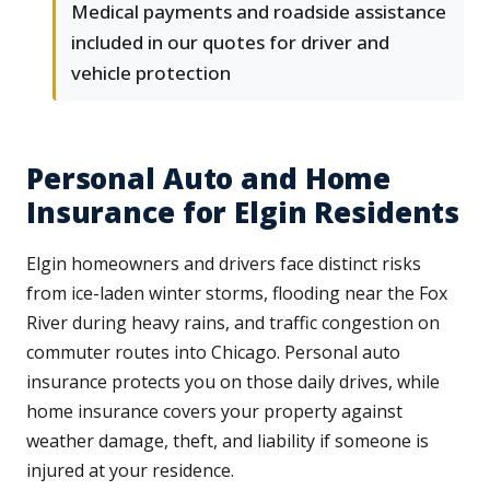
Medical payments and roadside assistance
included in our quotes for driver and
vehicle protection
Personal Auto and Home
Insurance for Elgin Residents
Elgin homeowners and drivers face distinct risks
from ice-laden winter storms, flooding near the Fox
River during heavy rains, and traffic congestion on
commuter routes into Chicago. Personal auto
insurance protects you on those daily drives, while
home insurance covers your property against
weather damage, theft, and liability if someone is
injured at your residence.