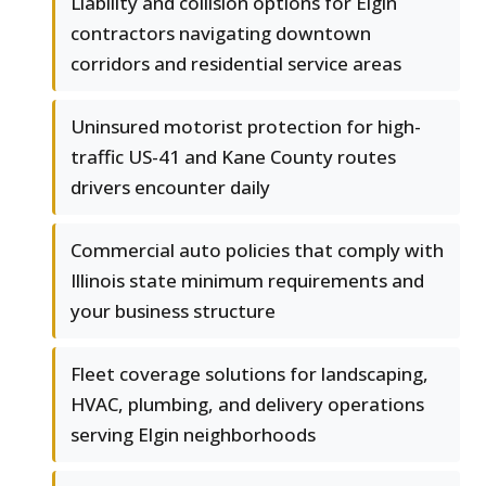
Liability and collision options for Elgin
contractors navigating downtown
corridors and residential service areas
Uninsured motorist protection for high-
traffic US-41 and Kane County routes
drivers encounter daily
Commercial auto policies that comply with
Illinois state minimum requirements and
your business structure
Fleet coverage solutions for landscaping,
HVAC, plumbing, and delivery operations
serving Elgin neighborhoods