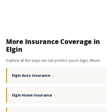
More Insurance Coverage in
Elgin
Explore all the ways we can protect you in Elgin, Illinois.
Elgin Auto Insurance
→
Elgin Home Insurance
→