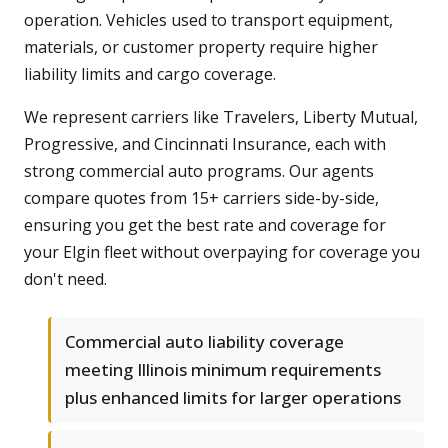
operation. Vehicles used to transport equipment,
materials, or customer property require higher
liability limits and cargo coverage.
We represent carriers like Travelers, Liberty Mutual,
Progressive, and Cincinnati Insurance, each with
strong commercial auto programs. Our agents
compare quotes from 15+ carriers side-by-side,
ensuring you get the best rate and coverage for
your Elgin fleet without overpaying for coverage you
don't need.
Commercial auto liability coverage
meeting Illinois minimum requirements
plus enhanced limits for larger operations