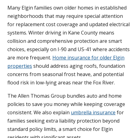
Many Elgin families own older homes in established
neighborhoods that may require special attention
for replacement cost coverage and updated electrical
systems. Winter driving in Kane County means
collision and comprehensive protection are smart
choices, especially on I-90 and US-41 where accidents
are more frequent.
Home insurance for older Elgin
properties
should address aging roofs, foundation
concerns from seasonal frost heave, and potential
flood risk in low-lying areas near the Fox River.
The Allen Thomas Group bundles auto and home
policies to save you money while keeping coverage
consistent. We also explain
umbrella insurance
for
families seeking extra liability protection beyond
standard policy limits, a smart choice for Elgin
residents with significant assets.