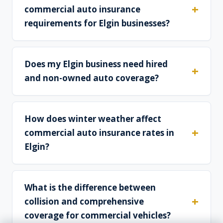
commercial auto insurance
requirements for Elgin businesses?
Does my Elgin business need hired
and non-owned auto coverage?
How does winter weather affect
commercial auto insurance rates in
Elgin?
What is the difference between
collision and comprehensive
coverage for commercial vehicles?