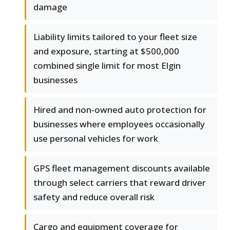
damage
Liability limits tailored to your fleet size
and exposure, starting at $500,000
combined single limit for most Elgin
businesses
Hired and non-owned auto protection for
businesses where employees occasionally
use personal vehicles for work
GPS fleet management discounts available
through select carriers that reward driver
safety and reduce overall risk
Cargo and equipment coverage for