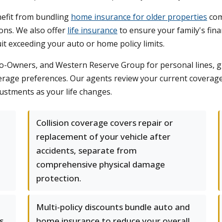
nefit from bundling
home insurance for older properties
com
ons. We also offer
life insurance
to ensure your family's fina
suit exceeding your auto or home policy limits.
-Owners, and Western Reserve Group for personal lines, giv
verage preferences. Our agents review your current coverage
ustments as your life changes.
Collision coverage covers repair or
replacement of your vehicle after
accidents, separate from
comprehensive physical damage
protection.
Multi-policy discounts bundle auto and
s
home insurance to reduce your overall