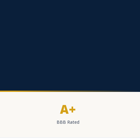
A+
BBB Rated