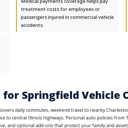
Medical payments coverage helps pay
treatment costs for employees or
passengers injured in commercial vehicle
accidents.
 for Springfield Vehicle
 covers daily commutes, weekend travel to nearby Charleston
ce to central Illinois highways. Personal auto policies from
sive, and optional add-ons that protect your family and assets