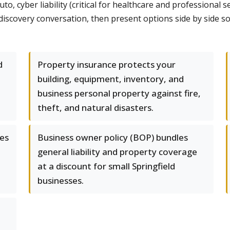
 cyber liability (critical for healthcare and professional se
d discovery conversation, then present options side by side 
d
Property insurance protects your
building, equipment, inventory, and
business personal property against fire,
theft, and natural disasters.
les
Business owner policy (BOP) bundles
general liability and property coverage
at a discount for small Springfield
businesses.