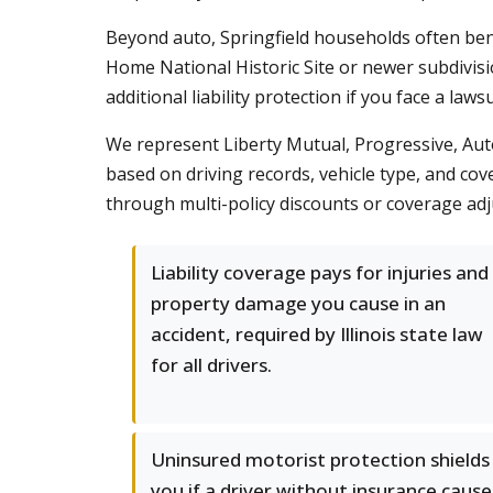
Beyond auto, Springfield households often be
Home National Historic Site or newer subdivisi
additional liability protection if you face a law
We represent Liberty Mutual, Progressive, Auto
based on driving records, vehicle type, and co
through multi-policy discounts or coverage adj
Liability coverage pays for injuries and
property damage you cause in an
accident, required by Illinois state law
for all drivers.
Uninsured motorist protection shields
you if a driver without insurance cause