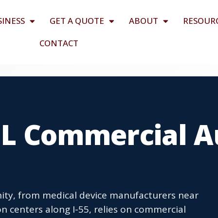
SINESS
GET A QUOTE
ABOUT
RESOUR
CONTACT
 IL Commercial 
nity, from medical device manufacturers near
n centers along I-55, relies on commercial