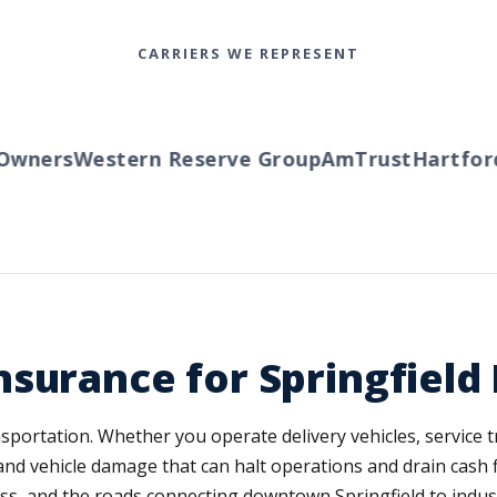
CARRIERS WE REPRESENT
wners
Western Reserve Group
AmTrust
Hartford
T
surance for Springfield
portation. Whether you operate delivery vehicles, service tr
 and vehicle damage that can halt operations and drain cash f
iness, and the roads connecting downtown Springfield to indu