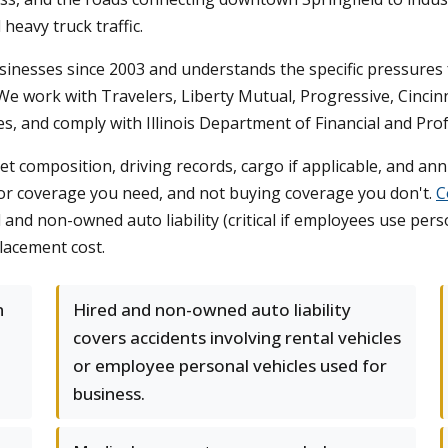
heavy truck traffic.
inesses since 2003 and understands the specific pressures f
e work with Travelers, Liberty Mutual, Progressive, Cincinnat
es, and comply with Illinois Department of Financial and Pro
et composition, driving records, cargo if applicable, and a
for coverage you need, and not buying coverage you don't.
C
d and non-owned auto liability (critical if employees use pers
lacement cost.
n
Hired and non-owned auto liability
covers accidents involving rental vehicles
or employee personal vehicles used for
business.