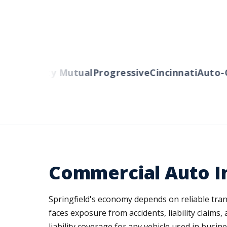
ers
Liberty Mutual
Progressive
Cincinnati
Auto-O
Commercial Auto In
Springfield's economy depends on reliable trans
faces exposure from accidents, liability claims,
liability coverage for any vehicle used in bus