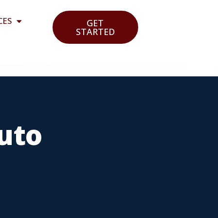
CES
GET
STARTED
Auto