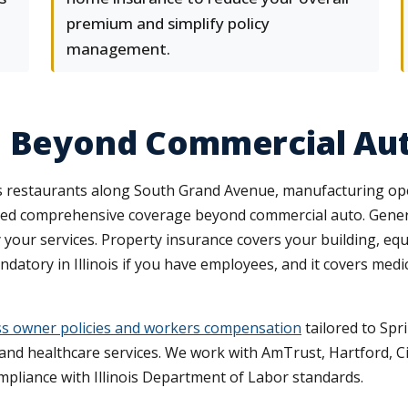
premium and simplify policy
management.
e Beyond Commercial Au
des restaurants along South Grand Avenue, manufacturing op
 need comprehensive coverage beyond commercial auto. General
y your services. Property insurance covers your building, equ
tory in Illinois if you have employees, and it covers med
s owner policies and workers compensation
tailored to Spri
and healthcare services. We work with AmTrust, Hartford, Cin
mpliance with Illinois Department of Labor standards.