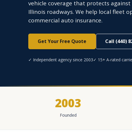
vehicle coverage that protects against l
Illinois roadways. We help local fleet 
commercial auto insurance.
Get Your Free Quote
Call (440) 
✓ Independent agency since 2003
✓ 15+ A-rated carrie
2003
Founded