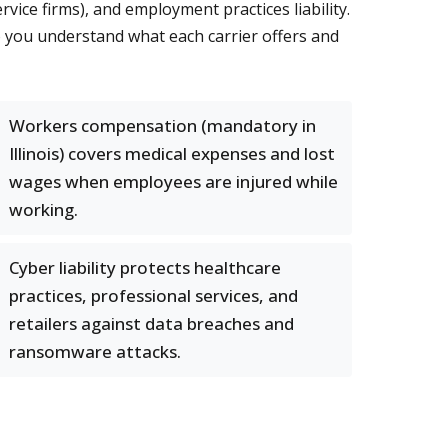
rvice firms), and employment practices liability.
so you understand what each carrier offers and
Workers compensation (mandatory in
Illinois) covers medical expenses and lost
wages when employees are injured while
working.
Cyber liability protects healthcare
practices, professional services, and
retailers against data breaches and
ransomware attacks.