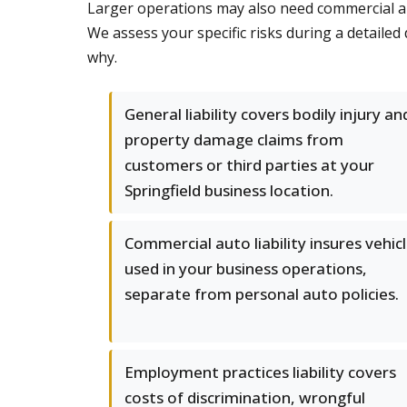
Larger operations may also need commercial auto,
We assess your specific risks during a detaile
why.
General liability covers bodily injury an
property damage claims from
customers or third parties at your
Springfield business location.
Commercial auto liability insures vehic
used in your business operations,
separate from personal auto policies.
Employment practices liability covers
costs of discrimination, wrongful