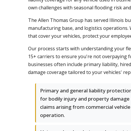
own challenges with seasonal flooding risk and 
The Allen Thomas Group has served Illinois bus
manufacturing base, and logistics operations. W
that cover your vehicles, protect your employe
Our process starts with understanding your fle
15+ carriers to ensure you're not overpaying 
businesses often include primary liability, hire
damage coverage tailored to your vehicles' rep
Primary and general liability protectio
for bodily injury and property damage
claims arising from commercial vehicle
operation.