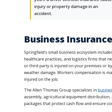
injury or property damage in an
accident.
Business Insuranc
Springfield's small business ecosystem inclu
healthcare practices, and logistics firms that
or third party is injured on your premises or b
weather damage. Workers compensation is manda
injured on the job.
The Allen Thomas Group specializes in
busines
assembly, agricultural equipment distribution, 
packages that protect cash flow and ensure co