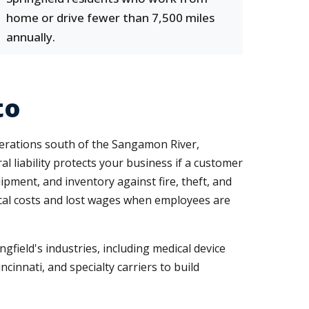
home or drive fewer than 7,500 miles
annually.
to
erations south of the Sangamon River,
 liability protects your business if a customer
ipment, and inventory against fire, theft, and
ical costs and lost wages when employees are
ngfield's industries, including medical device
cinnati, and specialty carriers to build