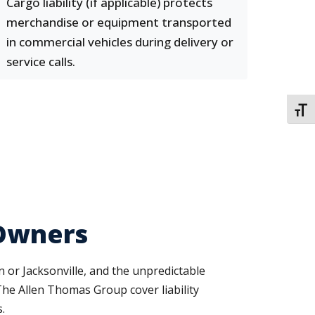
Cargo liability (if applicable) protects
merchandise or equipment transported
in commercial vehicles during delivery or
service calls.
TOGG
 Owners
 or Jacksonville, and the unpredictable
 The Allen Thomas Group cover liability
.