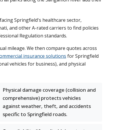
acing Springfield's healthcare sector,
i, and other A-rated carriers to find policies
fessional Regulation standards.
nnual mileage. We then compare quotes across
ommercial insurance solutions
for Springfield
onal vehicles for business), and physical
Physical damage coverage (collision and
comprehensive) protects vehicles
against weather, theft, and accidents
specific to Springfield roads.