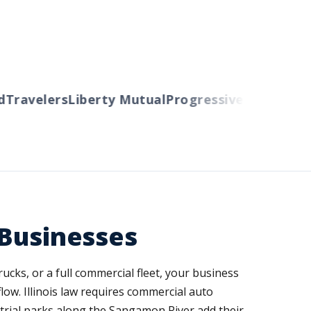
ravelers
Liberty Mutual
Progressive
Cincinnati
Au
 Businesses
ucks, or a full commercial fleet, your business
low. Illinois law requires commercial auto
strial parks along the Sangamon River add their