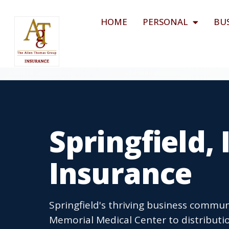
HOME
PERSONAL
BU
Springfield,
Insurance
Springfield's thriving business commu
Memorial Medical Center to distributio