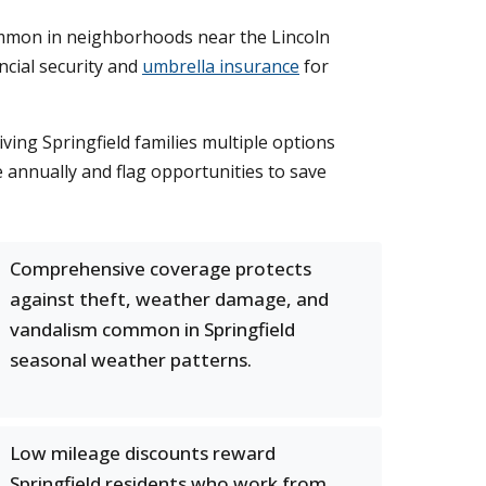
mon in neighborhoods near the Lincoln
ncial security and
umbrella insurance
for
ing Springfield families multiple options
 annually and flag opportunities to save
Comprehensive coverage protects
against theft, weather damage, and
vandalism common in Springfield
seasonal weather patterns.
Low mileage discounts reward
Springfield residents who work from