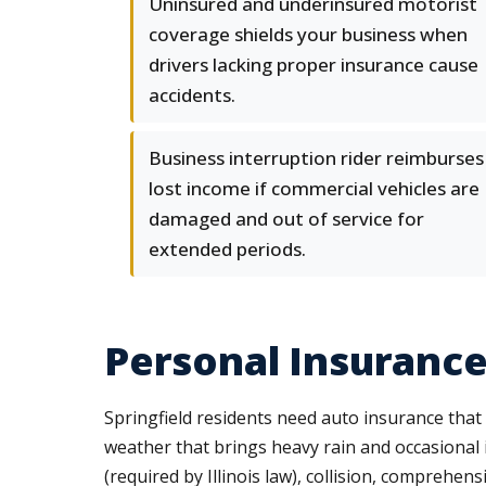
Uninsured and underinsured motorist
coverage shields your business when
drivers lacking proper insurance cause
accidents.
Business interruption rider reimburses
lost income if commercial vehicles are
damaged and out of service for
extended periods.
Personal Insurance
Springfield residents need auto insurance that
weather that brings heavy rain and occasional i
(required by Illinois law), collision, comprehen