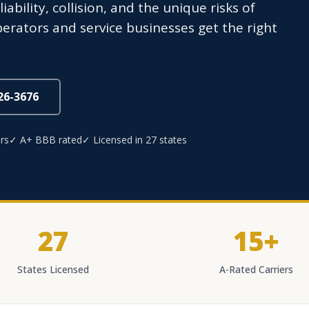
iability, collision, and the unique risks of
operators and service businesses get the right
826-3676
rs
✓ A+ BBB rated
✓ Licensed in 27 states
27
15+
States Licensed
A-Rated Carriers