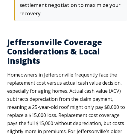
settlement negotiation to maximize your
recovery
Jeffersonville Coverage
Considerations & Local
Insights
Homeowners in Jeffersonville frequently face the
replacement cost versus actual cash value decision,
especially for aging homes. Actual cash value (ACV)
subtracts depreciation from the claim payment,
meaning a 25-year-old roof might only pay $8,000 to
replace a $15,000 loss. Replacement cost coverage
pays the full $15,000 without depreciation, but costs
slightly more in premiums. For Jeffersonville's older