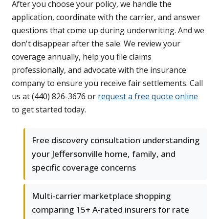
After you choose your policy, we handle the
application, coordinate with the carrier, and answer
questions that come up during underwriting. And we
don't disappear after the sale. We review your
coverage annually, help you file claims
professionally, and advocate with the insurance
company to ensure you receive fair settlements. Call
us at (440) 826-3676 or
request a free quote online
to get started today.
Free discovery consultation understanding
your Jeffersonville home, family, and
specific coverage concerns
Multi-carrier marketplace shopping
comparing 15+ A-rated insurers for rate