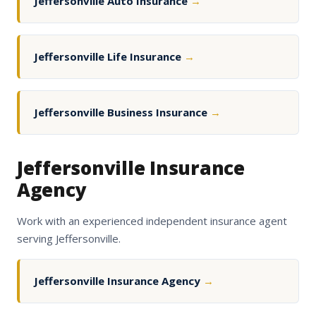
Jeffersonville Auto Insurance
→
Jeffersonville Life Insurance
→
Jeffersonville Business Insurance
→
Jeffersonville Insurance
Agency
Work with an experienced independent insurance agent
serving Jeffersonville.
Jeffersonville Insurance Agency
→