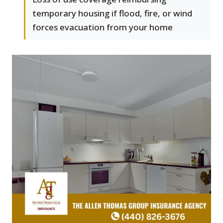
temporary housing if flood, fire, or wind
forces evacuation from your home