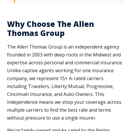
Why Choose The Allen
Thomas Group
The Allen Thomas Group is an independent agency
founded in 2003 with deep roots in the Midwest and
expertise across personal and commercial insurance.
Unlike captive agents working for one insurance
company, we represent 15+ A-rated carriers
including Travelers, Liberty Mutual, Progressive,
Cincinnati Insurance, and Auto-Owners. This
independence means we shop your coverage across
multiple carriers to find the best rate and terms
without pressure to use a single insurer.
We're family-owned and A+ rated by the Better