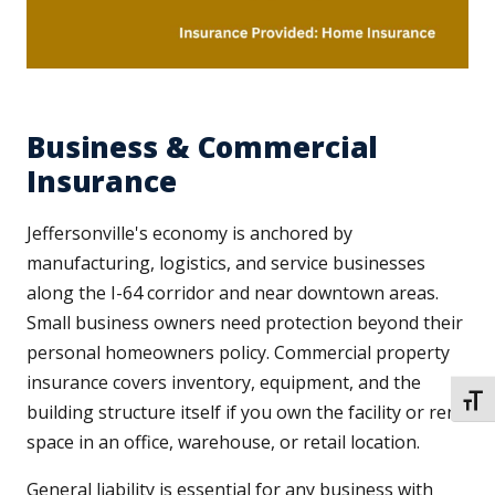
Business & Commercial
Insurance
Jeffersonville's economy is anchored by
manufacturing, logistics, and service businesses
along the I-64 corridor and near downtown areas.
Small business owners need protection beyond their
personal homeowners policy. Commercial property
insurance covers inventory, equipment, and the
TOGG
building structure itself if you own the facility or rent
space in an office, warehouse, or retail location.
General liability is essential for any business with