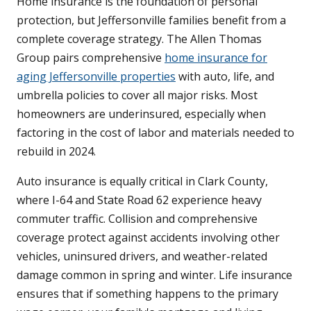
Home insurance is the foundation of personal
protection, but Jeffersonville families benefit from a
complete coverage strategy. The Allen Thomas
Group pairs comprehensive
home insurance for
aging Jeffersonville properties
with auto, life, and
umbrella policies to cover all major risks. Most
homeowners are underinsured, especially when
factoring in the cost of labor and materials needed to
rebuild in 2024.
Auto insurance is equally critical in Clark County,
where I-64 and State Road 62 experience heavy
commuter traffic. Collision and comprehensive
coverage protect against accidents involving other
vehicles, uninsured drivers, and weather-related
damage common in spring and winter. Life insurance
ensures that if something happens to the primary