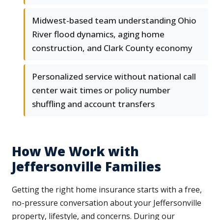
Midwest-based team understanding Ohio
River flood dynamics, aging home
construction, and Clark County economy
Personalized service without national call
center wait times or policy number
shuffling and account transfers
How We Work with
Jeffersonville Families
Getting the right home insurance starts with a free,
no-pressure conversation about your Jeffersonville
property, lifestyle, and concerns. During our