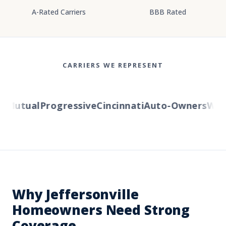
A-Rated Carriers
BBB Rated
CARRIERS WE REPRESENT
Mutual
Progressive
Cincinnati
Auto-Owners
Weste
Why Jeffersonville
Homeowners Need Strong
Coverage