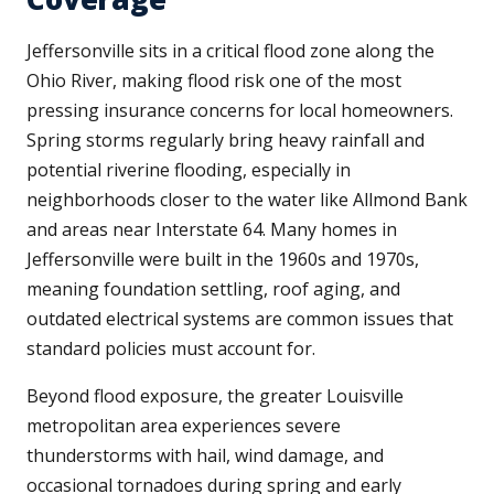
Jeffersonville sits in a critical flood zone along the
Ohio River, making flood risk one of the most
pressing insurance concerns for local homeowners.
Spring storms regularly bring heavy rainfall and
potential riverine flooding, especially in
neighborhoods closer to the water like Allmond Bank
and areas near Interstate 64. Many homes in
Jeffersonville were built in the 1960s and 1970s,
meaning foundation settling, roof aging, and
outdated electrical systems are common issues that
standard policies must account for.
Beyond flood exposure, the greater Louisville
metropolitan area experiences severe
thunderstorms with hail, wind damage, and
occasional tornadoes during spring and early