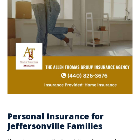
Personal Insurance for
Jeffersonville Families