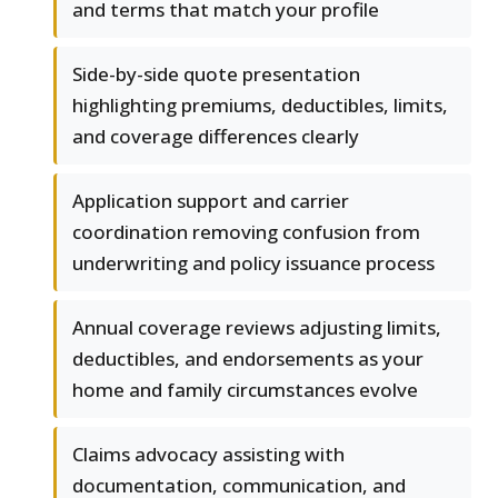
and terms that match your profile
Side-by-side quote presentation
highlighting premiums, deductibles, limits,
and coverage differences clearly
Application support and carrier
coordination removing confusion from
underwriting and policy issuance process
Annual coverage reviews adjusting limits,
deductibles, and endorsements as your
home and family circumstances evolve
Claims advocacy assisting with
documentation, communication, and