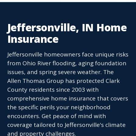
Jeffersonville, IN Home
Insurance
Jeffersonville homeowners face unique risks
from Ohio River flooding, aging foundation
issues, and spring severe weather. The
Allen Thomas Group has protected Clark
County residents since 2003 with
comprehensive home insurance that covers
the specific perils your neighborhood
encounters. Get peace of mind with
coverage tailored to Jeffersonville's climate
and property challenges.