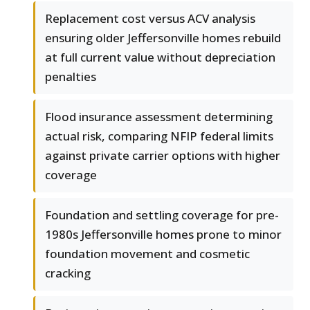
Replacement cost versus ACV analysis
ensuring older Jeffersonville homes rebuild
at full current value without depreciation
penalties
Flood insurance assessment determining
actual risk, comparing NFIP federal limits
against private carrier options with higher
coverage
Foundation and settling coverage for pre-
1980s Jeffersonville homes prone to minor
foundation movement and cosmetic
cracking