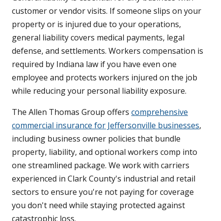
customer or vendor visits. If someone slips on your
property or is injured due to your operations,
general liability covers medical payments, legal
defense, and settlements. Workers compensation is
required by Indiana law if you have even one
employee and protects workers injured on the job
while reducing your personal liability exposure.
The Allen Thomas Group offers
comprehensive
commercial insurance for Jeffersonville businesses
,
including business owner policies that bundle
property, liability, and optional workers comp into
one streamlined package. We work with carriers
experienced in Clark County's industrial and retail
sectors to ensure you're not paying for coverage
you don't need while staying protected against
catastrophic loss.