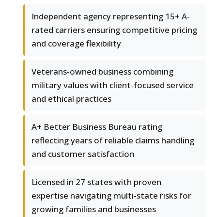
Independent agency representing 15+ A-
rated carriers ensuring competitive pricing
and coverage flexibility
Veterans-owned business combining
military values with client-focused service
and ethical practices
A+ Better Business Bureau rating
reflecting years of reliable claims handling
and customer satisfaction
Licensed in 27 states with proven
expertise navigating multi-state risks for
growing families and businesses