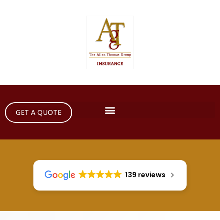
GET A QUOTE
139 reviews