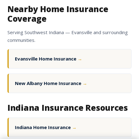
Nearby Home Insurance
Coverage
Serving Southwest Indiana — Evansville and surrounding
communities.
Evansville Home Insurance
→
New Albany Home Insurance
→
Indiana Insurance Resources
Indiana Home Insurance
→