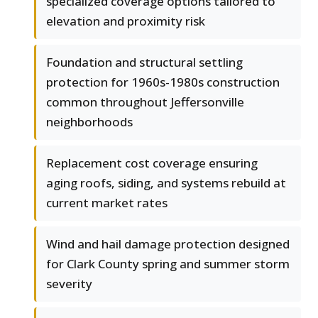
specialized coverage options tailored to
elevation and proximity risk
Foundation and structural settling
protection for 1960s-1980s construction
common throughout Jeffersonville
neighborhoods
Replacement cost coverage ensuring
aging roofs, siding, and systems rebuild at
current market rates
Wind and hail damage protection designed
for Clark County spring and summer storm
severity