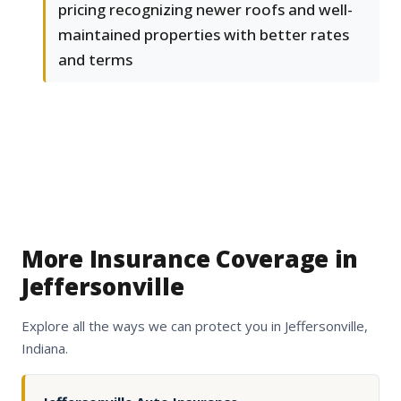
pricing recognizing newer roofs and well-
maintained properties with better rates
and terms
More Insurance Coverage in
Jeffersonville
Explore all the ways we can protect you in Jeffersonville,
Indiana.