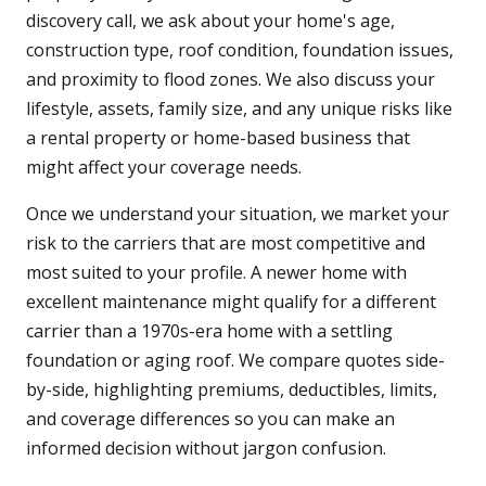
discovery call, we ask about your home's age,
construction type, roof condition, foundation issues,
and proximity to flood zones. We also discuss your
lifestyle, assets, family size, and any unique risks like
a rental property or home-based business that
might affect your coverage needs.
Once we understand your situation, we market your
risk to the carriers that are most competitive and
most suited to your profile. A newer home with
excellent maintenance might qualify for a different
carrier than a 1970s-era home with a settling
foundation or aging roof. We compare quotes side-
by-side, highlighting premiums, deductibles, limits,
and coverage differences so you can make an
informed decision without jargon confusion.