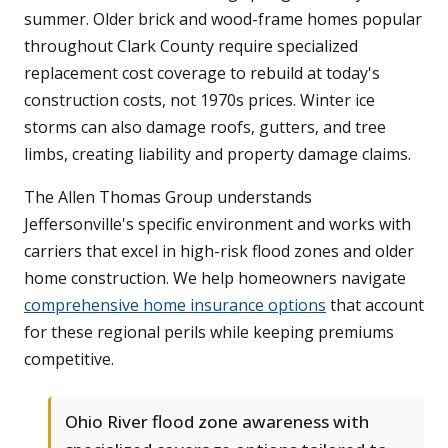
summer. Older brick and wood-frame homes popular
throughout Clark County require specialized
replacement cost coverage to rebuild at today's
construction costs, not 1970s prices. Winter ice
storms can also damage roofs, gutters, and tree
limbs, creating liability and property damage claims.
The Allen Thomas Group understands
Jeffersonville's specific environment and works with
carriers that excel in high-risk flood zones and older
home construction. We help homeowners navigate
comprehensive home insurance options
that account
for these regional perils while keeping premiums
competitive.
Ohio River flood zone awareness with