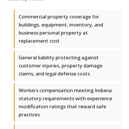
Commercial property coverage for
buildings, equipment, inventory, and
business personal property at
replacement cost
General liability protecting against
customer injuries, property damage
claims, and legal defense costs
Workers compensation meeting Indiana
statutory requirements with experience
modification ratings that reward safe
practices