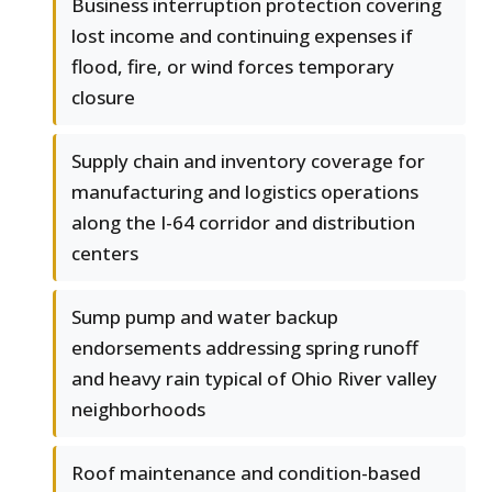
Business interruption protection covering
lost income and continuing expenses if
flood, fire, or wind forces temporary
closure
Supply chain and inventory coverage for
manufacturing and logistics operations
along the I-64 corridor and distribution
centers
Sump pump and water backup
endorsements addressing spring runoff
and heavy rain typical of Ohio River valley
neighborhoods
Roof maintenance and condition-based