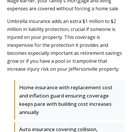
wage earner, your family's mortgage and living
expenses are covered without forcing a home sale.
Umbrella insurance adds an extra $1 million to $2
million in liability protection, crucial if someone is
injured on your property. This coverage is
inexpensive for the protection it provides and
becomes especially important as retirement savings
grow or if you have a pool or trampoline that
increase injury risk on your Jeffersonville property.
Home insurance with replacement cost
and inflation guard ensuring coverage
keeps pace with building cost increases
annually
Auto insurance covering collision,