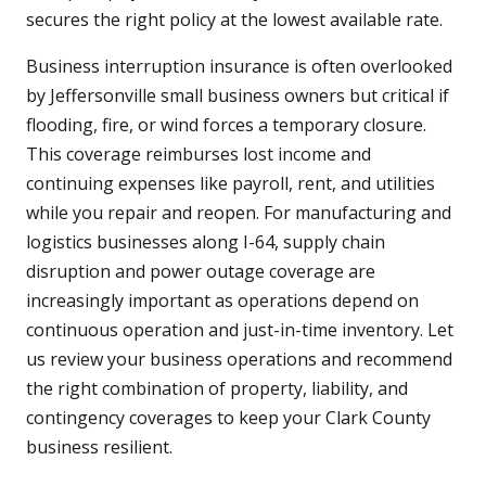
secures the right policy at the lowest available rate.
Business interruption insurance is often overlooked
by Jeffersonville small business owners but critical if
flooding, fire, or wind forces a temporary closure.
This coverage reimburses lost income and
continuing expenses like payroll, rent, and utilities
while you repair and reopen. For manufacturing and
logistics businesses along I-64, supply chain
disruption and power outage coverage are
increasingly important as operations depend on
continuous operation and just-in-time inventory. Let
us review your business operations and recommend
the right combination of property, liability, and
contingency coverages to keep your Clark County
business resilient.