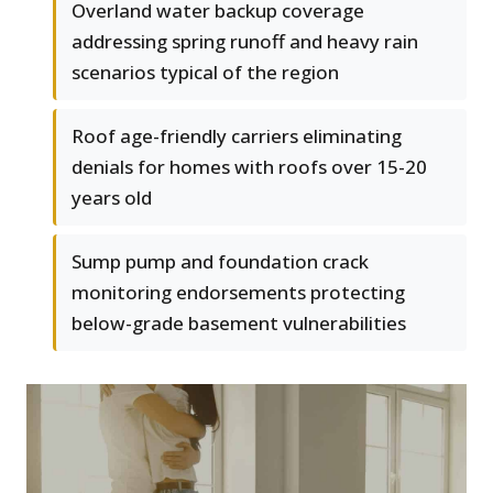
Overland water backup coverage
addressing spring runoff and heavy rain
scenarios typical of the region
Roof age-friendly carriers eliminating
denials for homes with roofs over 15-20
years old
Sump pump and foundation crack
monitoring endorsements protecting
below-grade basement vulnerabilities