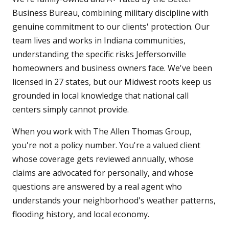
Business Bureau, combining military discipline with
genuine commitment to our clients' protection. Our
team lives and works in Indiana communities,
understanding the specific risks Jeffersonville
homeowners and business owners face. We've been
licensed in 27 states, but our Midwest roots keep us
grounded in local knowledge that national call
centers simply cannot provide.
When you work with The Allen Thomas Group,
you're not a policy number. You're a valued client
whose coverage gets reviewed annually, whose
claims are advocated for personally, and whose
questions are answered by a real agent who
understands your neighborhood's weather patterns,
flooding history, and local economy.