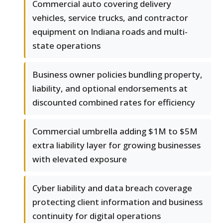
Commercial auto covering delivery
vehicles, service trucks, and contractor
equipment on Indiana roads and multi-
state operations
Business owner policies bundling property,
liability, and optional endorsements at
discounted combined rates for efficiency
Commercial umbrella adding $1M to $5M
extra liability layer for growing businesses
with elevated exposure
Cyber liability and data breach coverage
protecting client information and business
continuity for digital operations