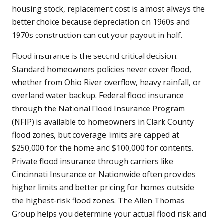
housing stock, replacement cost is almost always the
better choice because depreciation on 1960s and
1970s construction can cut your payout in half.
Flood insurance is the second critical decision.
Standard homeowners policies never cover flood,
whether from Ohio River overflow, heavy rainfall, or
overland water backup. Federal flood insurance
through the National Flood Insurance Program
(NFIP) is available to homeowners in Clark County
flood zones, but coverage limits are capped at
$250,000 for the home and $100,000 for contents.
Private flood insurance through carriers like
Cincinnati Insurance or Nationwide often provides
higher limits and better pricing for homes outside
the highest-risk flood zones. The Allen Thomas
Group helps you determine your actual flood risk and