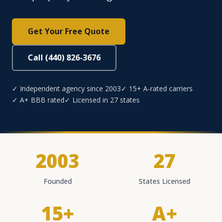
Get Your Free Quote
Call (440) 826-3676
✓ Independent agency since 2003
✓ 15+ A-rated carriers
✓ A+ BBB rated
✓ Licensed in 27 states
2003
27
Founded
States Licensed
15+
A+