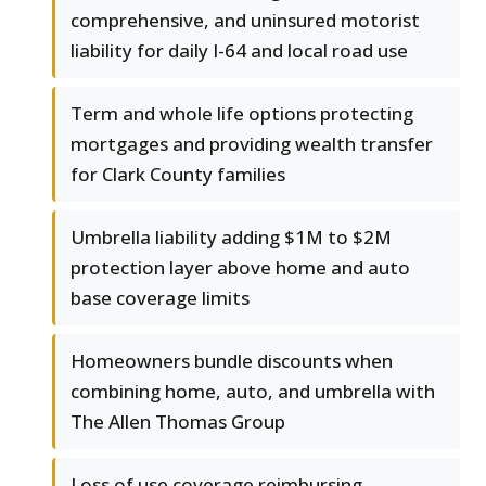
comprehensive, and uninsured motorist
liability for daily I-64 and local road use
Term and whole life options protecting
mortgages and providing wealth transfer
for Clark County families
Umbrella liability adding $1M to $2M
protection layer above home and auto
base coverage limits
Homeowners bundle discounts when
combining home, auto, and umbrella with
The Allen Thomas Group
Loss of use coverage reimbursing