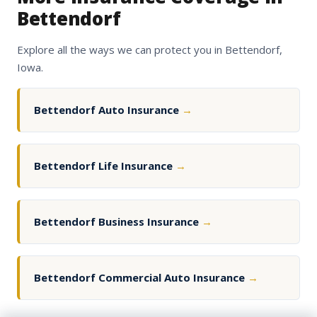
Bettendorf
Explore all the ways we can protect you in Bettendorf,
Iowa.
Bettendorf Auto Insurance
→
Bettendorf Life Insurance
→
Bettendorf Business Insurance
→
Bettendorf Commercial Auto Insurance
→