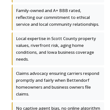
Family-owned and A+ BBB rated,
reflecting our commitment to ethical
service and local community relationships.
Local expertise in Scott County property
values, riverfront risk, aging home
conditions, and Iowa business coverage
needs.
Claims advocacy ensuring carriers respond
promptly and fairly when Bettendorf
homeowners and business owners file
claims.
No captive agent bias, no online algorithm