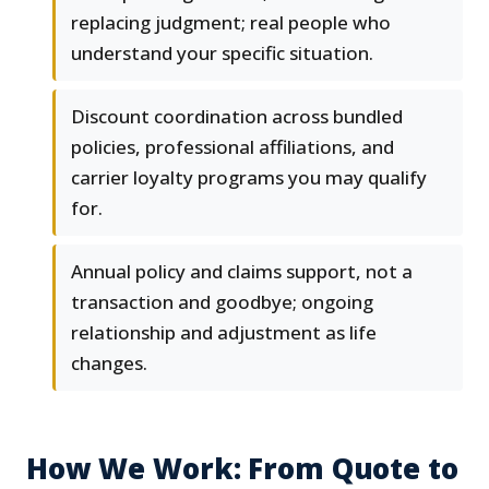
replacing judgment; real people who
understand your specific situation.
Discount coordination across bundled
policies, professional affiliations, and
carrier loyalty programs you may qualify
for.
Annual policy and claims support, not a
transaction and goodbye; ongoing
relationship and adjustment as life
changes.
How We Work: From Quote to