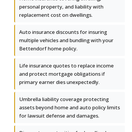
personal property, and liability with
replacement cost on dwellings.
Auto insurance discounts for insuring
multiple vehicles and bundling with your
Bettendorf home policy.
Life insurance quotes to replace income
and protect mortgage obligations if
primary earner dies unexpectedly.
Umbrella liability coverage protecting
assets beyond home and auto policy limits
for lawsuit defense and damages.