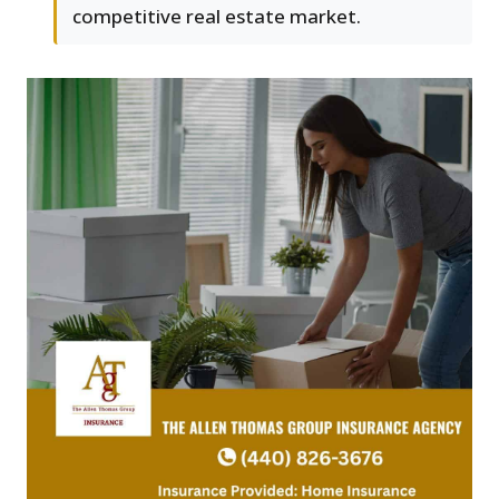
competitive real estate market.