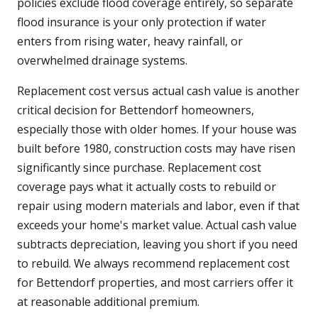
policies exclude flood coverage entirely, so separate
flood insurance is your only protection if water
enters from rising water, heavy rainfall, or
overwhelmed drainage systems.
Replacement cost versus actual cash value is another
critical decision for Bettendorf homeowners,
especially those with older homes. If your house was
built before 1980, construction costs may have risen
significantly since purchase. Replacement cost
coverage pays what it actually costs to rebuild or
repair using modern materials and labor, even if that
exceeds your home's market value. Actual cash value
subtracts depreciation, leaving you short if you need
to rebuild. We always recommend replacement cost
for Bettendorf properties, and most carriers offer it
at reasonable additional premium.