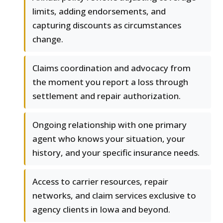
limits, adding endorsements, and
capturing discounts as circumstances
change.
Claims coordination and advocacy from
the moment you report a loss through
settlement and repair authorization.
Ongoing relationship with one primary
agent who knows your situation, your
history, and your specific insurance needs.
Access to carrier resources, repair
networks, and claim services exclusive to
agency clients in Iowa and beyond.