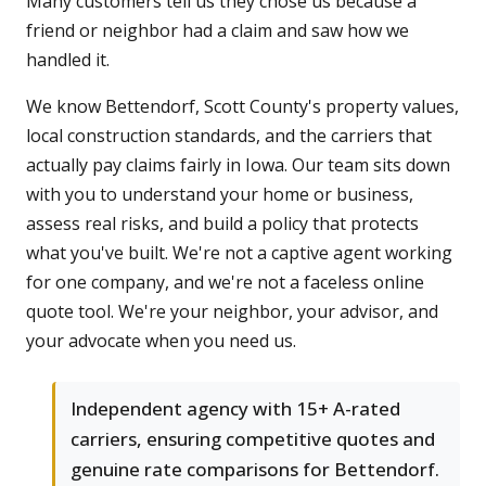
Many customers tell us they chose us because a
friend or neighbor had a claim and saw how we
handled it.
We know Bettendorf, Scott County's property values,
local construction standards, and the carriers that
actually pay claims fairly in Iowa. Our team sits down
with you to understand your home or business,
assess real risks, and build a policy that protects
what you've built. We're not a captive agent working
for one company, and we're not a faceless online
quote tool. We're your neighbor, your advisor, and
your advocate when you need us.
Independent agency with 15+ A-rated
carriers, ensuring competitive quotes and
genuine rate comparisons for Bettendorf.