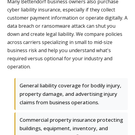
Many Bettendorf business owners also purchase
cyber liability insurance, especially if they collect
customer payment information or operate digitally. A
data breach or ransomware attack can shut you
down and create legal liability. We compare policies
across carriers specializing in small to mid-size
business risk and help you understand what's
required versus optional for your industry and
operation.
General liability coverage for bodily injury,
property damage, and advertising injury
claims from business operations.
Commercial property insurance protecting
buildings, equipment, inventory, and