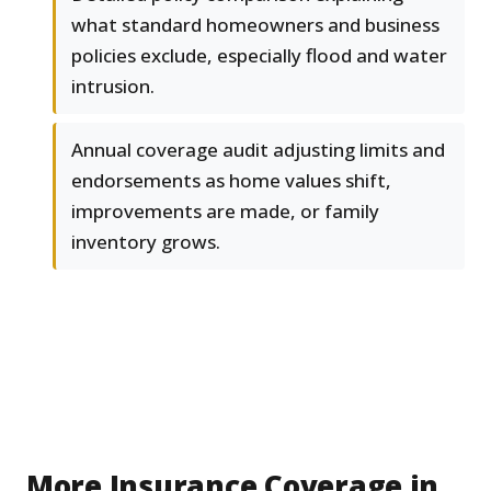
what standard homeowners and business
policies exclude, especially flood and water
intrusion.
Annual coverage audit adjusting limits and
endorsements as home values shift,
improvements are made, or family
inventory grows.
More Insurance Coverage in