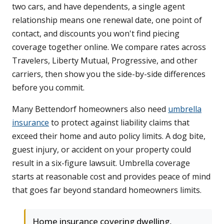
two cars, and have dependents, a single agent
relationship means one renewal date, one point of
contact, and discounts you won't find piecing
coverage together online. We compare rates across
Travelers, Liberty Mutual, Progressive, and other
carriers, then show you the side-by-side differences
before you commit.
Many Bettendorf homeowners also need
umbrella
insurance
to protect against liability claims that
exceed their home and auto policy limits. A dog bite,
guest injury, or accident on your property could
result in a six-figure lawsuit. Umbrella coverage
starts at reasonable cost and provides peace of mind
that goes far beyond standard homeowners limits.
Home insurance covering dwelling,