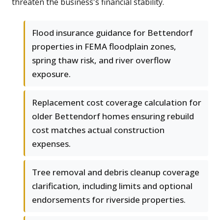
threaten the business's financial stability.
Flood insurance guidance for Bettendorf
properties in FEMA floodplain zones,
spring thaw risk, and river overflow
exposure.
Replacement cost coverage calculation for
older Bettendorf homes ensuring rebuild
cost matches actual construction
expenses.
Tree removal and debris cleanup coverage
clarification, including limits and optional
endorsements for riverside properties.