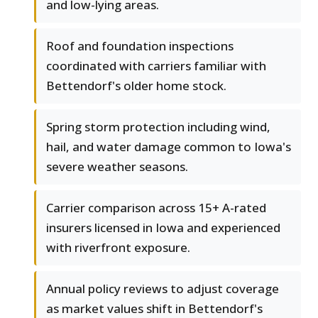
and low-lying areas.
Roof and foundation inspections
coordinated with carriers familiar with
Bettendorf's older home stock.
Spring storm protection including wind,
hail, and water damage common to Iowa's
severe weather seasons.
Carrier comparison across 15+ A-rated
insurers licensed in Iowa and experienced
with riverfront exposure.
Annual policy reviews to adjust coverage
as market values shift in Bettendorf's