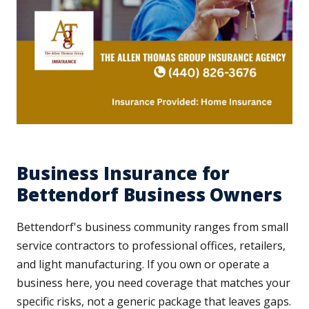
Business Insurance for
Bettendorf Business Owners
Bettendorf's business community ranges from small
service contractors to professional offices, retailers,
and light manufacturing. If you own or operate a
business here, you need coverage that matches your
specific risks, not a generic package that leaves gaps.