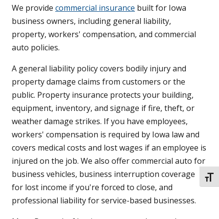
We provide
commercial insurance
built for Iowa
business owners, including general liability,
property, workers' compensation, and commercial
auto policies.
A general liability policy covers bodily injury and
property damage claims from customers or the
public. Property insurance protects your building,
equipment, inventory, and signage if fire, theft, or
weather damage strikes. If you have employees,
workers' compensation is required by Iowa law and
covers medical costs and lost wages if an employee is
injured on the job. We also offer commercial auto for
business vehicles, business interruption coverage
TOGG
for lost income if you're forced to close, and
professional liability for service-based businesses.