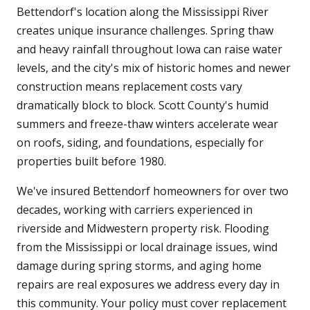
Bettendorf's location along the Mississippi River
creates unique insurance challenges. Spring thaw
and heavy rainfall throughout Iowa can raise water
levels, and the city's mix of historic homes and newer
construction means replacement costs vary
dramatically block to block. Scott County's humid
summers and freeze-thaw winters accelerate wear
on roofs, siding, and foundations, especially for
properties built before 1980.
We've insured Bettendorf homeowners for over two
decades, working with carriers experienced in
riverside and Midwestern property risk. Flooding
from the Mississippi or local drainage issues, wind
damage during spring storms, and aging home
repairs are real exposures we address every day in
this community. Your policy must cover replacement