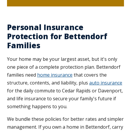
Personal Insurance
Protection for Bettendorf
Families
Your home may be your largest asset, but it's only
one piece of a complete protection plan. Bettendorf
families need
home insurance
that covers the
structure, contents, and liability, plus
auto insurance
for the daily commute to Cedar Rapids or Davenport,
and life insurance to secure your family's future if
something happens to you.
We bundle these policies for better rates and simpler
management. If you own a home in Bettendorf, carry