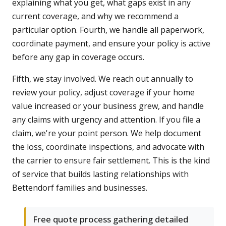
explaining what you get, what gaps exist in any
current coverage, and why we recommend a
particular option. Fourth, we handle all paperwork,
coordinate payment, and ensure your policy is active
before any gap in coverage occurs.
Fifth, we stay involved. We reach out annually to
review your policy, adjust coverage if your home
value increased or your business grew, and handle
any claims with urgency and attention. If you file a
claim, we're your point person. We help document
the loss, coordinate inspections, and advocate with
the carrier to ensure fair settlement. This is the kind
of service that builds lasting relationships with
Bettendorf families and businesses.
Free quote process gathering detailed