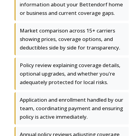
information about your Bettendorf home
or business and current coverage gaps.
Market comparison across 15+ carriers
showing prices, coverage options, and
deductibles side by side for transparency.
Policy review explaining coverage details,
optional upgrades, and whether you're
adequately protected for local risks.
Application and enrollment handled by our
team, coordinating payment and ensuring
policy is active immediately.
Annual policy reviews adjusting coverage