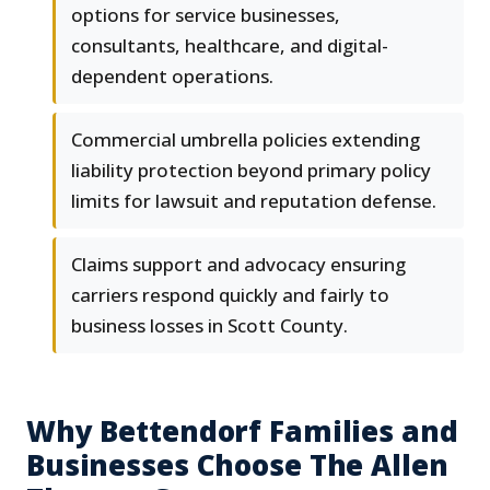
options for service businesses,
consultants, healthcare, and digital-
dependent operations.
Commercial umbrella policies extending
liability protection beyond primary policy
limits for lawsuit and reputation defense.
Claims support and advocacy ensuring
carriers respond quickly and fairly to
business losses in Scott County.
Why Bettendorf Families and
Businesses Choose The Allen