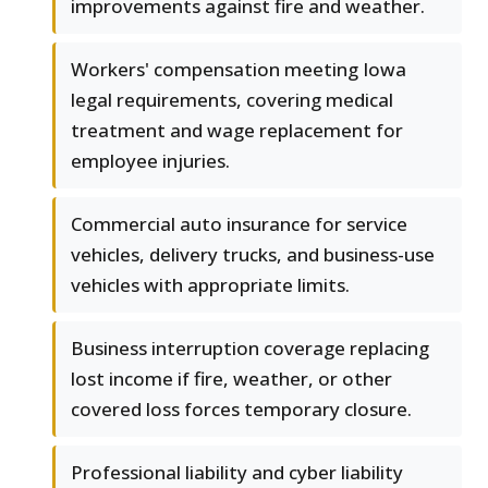
improvements against fire and weather.
Workers' compensation meeting Iowa
legal requirements, covering medical
treatment and wage replacement for
employee injuries.
Commercial auto insurance for service
vehicles, delivery trucks, and business-use
vehicles with appropriate limits.
Business interruption coverage replacing
lost income if fire, weather, or other
covered loss forces temporary closure.
Professional liability and cyber liability