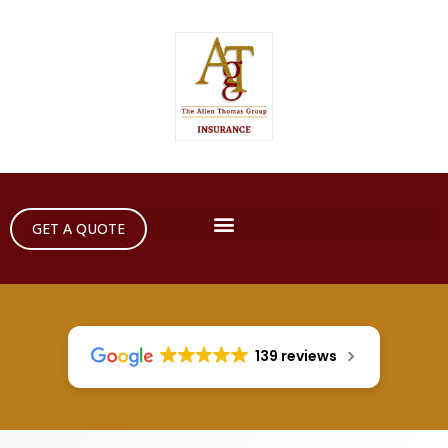
GET A QUOTE
139 reviews