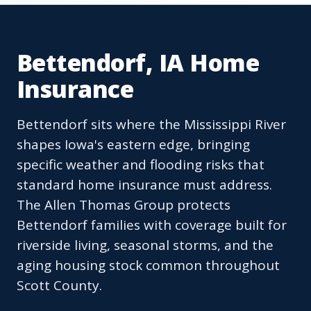
Bettendorf, IA Home
Insurance
Bettendorf sits where the Mississippi River
shapes Iowa's eastern edge, bringing
specific weather and flooding risks that
standard home insurance must address.
The Allen Thomas Group protects
Bettendorf families with coverage built for
riverside living, seasonal storms, and the
aging housing stock common throughout
Scott County.