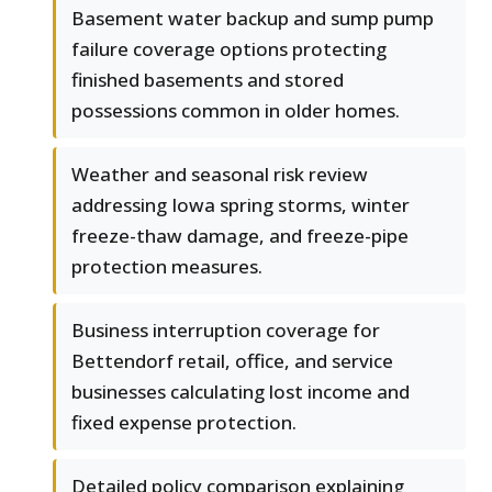
Basement water backup and sump pump
failure coverage options protecting
finished basements and stored
possessions common in older homes.
Weather and seasonal risk review
addressing Iowa spring storms, winter
freeze-thaw damage, and freeze-pipe
protection measures.
Business interruption coverage for
Bettendorf retail, office, and service
businesses calculating lost income and
fixed expense protection.
Detailed policy comparison explaining