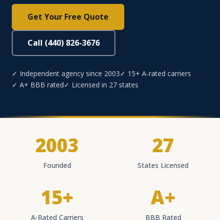
Get Your Free Quote
Call (440) 826-3676
✓ Independent agency since 2003
✓ 15+ A-rated carriers
✓ A+ BBB rated
✓ Licensed in 27 states
2003
27
Founded
States Licensed
15+
A+
A-Rated Carriers
BBB Rated