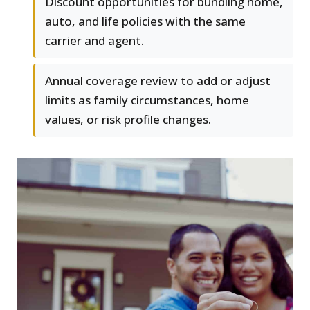
Discount opportunities for bundling home,
auto, and life policies with the same
carrier and agent.
Annual coverage review to add or adjust
limits as family circumstances, home
values, or risk profile changes.