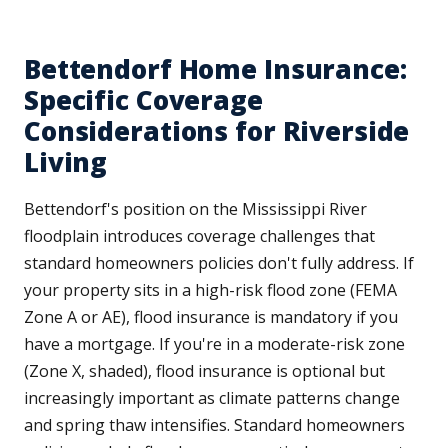
Bettendorf Home Insurance:
Specific Coverage
Considerations for Riverside
Living
Bettendorf's position on the Mississippi River
floodplain introduces coverage challenges that
standard homeowners policies don't fully address. If
your property sits in a high-risk flood zone (FEMA
Zone A or AE), flood insurance is mandatory if you
have a mortgage. If you're in a moderate-risk zone
(Zone X, shaded), flood insurance is optional but
increasingly important as climate patterns change
and spring thaw intensifies. Standard homeowners