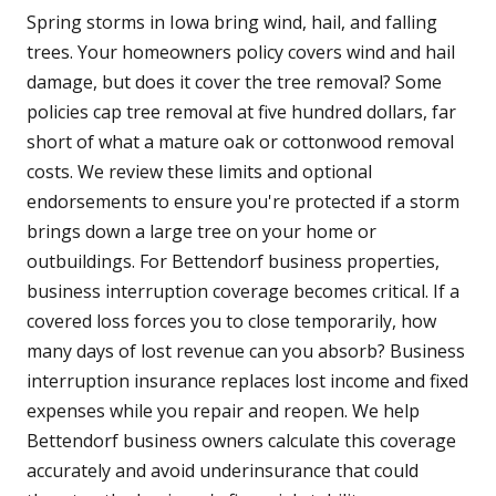
Spring storms in Iowa bring wind, hail, and falling
trees. Your homeowners policy covers wind and hail
damage, but does it cover the tree removal? Some
policies cap tree removal at five hundred dollars, far
short of what a mature oak or cottonwood removal
costs. We review these limits and optional
endorsements to ensure you're protected if a storm
brings down a large tree on your home or
outbuildings. For Bettendorf business properties,
business interruption coverage becomes critical. If a
covered loss forces you to close temporarily, how
many days of lost revenue can you absorb? Business
interruption insurance replaces lost income and fixed
expenses while you repair and reopen. We help
Bettendorf business owners calculate this coverage
accurately and avoid underinsurance that could