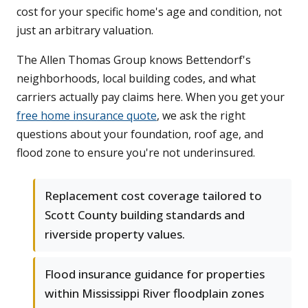
cost for your specific home's age and condition, not
just an arbitrary valuation.
The Allen Thomas Group knows Bettendorf's
neighborhoods, local building codes, and what
carriers actually pay claims here. When you get your
free home insurance quote
, we ask the right
questions about your foundation, roof age, and
flood zone to ensure you're not underinsured.
Replacement cost coverage tailored to
Scott County building standards and
riverside property values.
Flood insurance guidance for properties
within Mississippi River floodplain zones