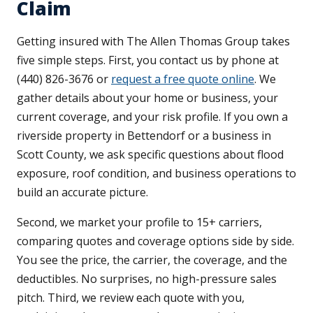
Claim
Getting insured with The Allen Thomas Group takes
five simple steps. First, you contact us by phone at
(440) 826-3676 or
request a free quote online
. We
gather details about your home or business, your
current coverage, and your risk profile. If you own a
riverside property in Bettendorf or a business in
Scott County, we ask specific questions about flood
exposure, roof condition, and business operations to
build an accurate picture.
Second, we market your profile to 15+ carriers,
comparing quotes and coverage options side by side.
You see the price, the carrier, the coverage, and the
deductibles. No surprises, no high-pressure sales
pitch. Third, we review each quote with you,