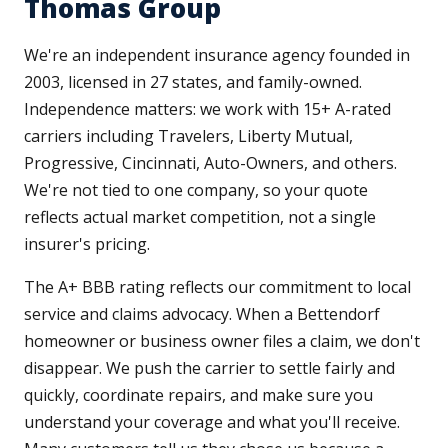
Thomas Group
We're an independent insurance agency founded in
2003, licensed in 27 states, and family-owned.
Independence matters: we work with 15+ A-rated
carriers including Travelers, Liberty Mutual,
Progressive, Cincinnati, Auto-Owners, and others.
We're not tied to one company, so your quote
reflects actual market competition, not a single
insurer's pricing.
The A+ BBB rating reflects our commitment to local
service and claims advocacy. When a Bettendorf
homeowner or business owner files a claim, we don't
disappear. We push the carrier to settle fairly and
quickly, coordinate repairs, and make sure you
understand your coverage and what you'll receive.