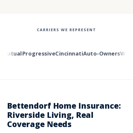
CARRIERS WE REPRESENT
utual
Progressive
Cincinnati
Auto-Owners
Wester
Bettendorf Home Insurance:
Riverside Living, Real
Coverage Needs