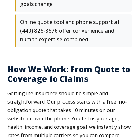
goals change
Online quote tool and phone support at
(440) 826-3676 offer convenience and
human expertise combined
How We Work: From Quote to
Coverage to Claims
Getting life insurance should be simple and
straightforward. Our process starts with a free, no-
obligation quote that takes 10 minutes on our
website or over the phone. You tell us your age,
health, income, and coverage goal; we instantly show
rates from multiple carriers so you can compare