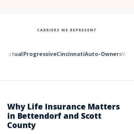
CARRIERS WE REPRESENT
Mutual
Progressive
Cincinnati
Auto-Owners
Wester
Why Life Insurance Matters
in Bettendorf and Scott
County