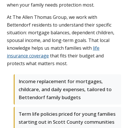
when your family needs protection most.
At The Allen Thomas Group, we work with
Bettendorf residents to understand their specific
situation: mortgage balances, dependent children,
spousal income, and long-term goals. That local
knowledge helps us match families with
life
insurance coverage
that fits their budget and
protects what matters most.
Income replacement for mortgages,
childcare, and daily expenses, tailored to
Bettendorf family budgets
Term life policies priced for young families
starting out in Scott County communities