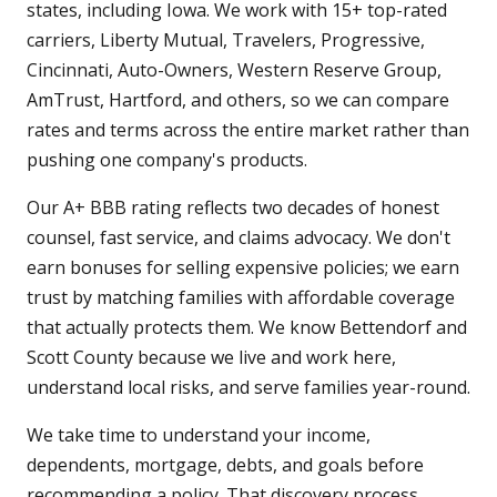
states, including Iowa. We work with 15+ top-rated
carriers, Liberty Mutual, Travelers, Progressive,
Cincinnati, Auto-Owners, Western Reserve Group,
AmTrust, Hartford, and others, so we can compare
rates and terms across the entire market rather than
pushing one company's products.
Our A+ BBB rating reflects two decades of honest
counsel, fast service, and claims advocacy. We don't
earn bonuses for selling expensive policies; we earn
trust by matching families with affordable coverage
that actually protects them. We know Bettendorf and
Scott County because we live and work here,
understand local risks, and serve families year-round.
We take time to understand your income,
dependents, mortgage, debts, and goals before
recommending a policy. That discovery process