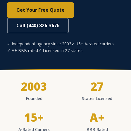
Get Your Free Quote
Call (440) 826-3676
✓ Independent agency since 2003
✓ 15+ A-rated carriers
✓ A+ BBB rated
✓ Licensed in 27 states
2003
27
Founded
States Licensed
15+
A+
A-Rated Carriers
BBB Rated