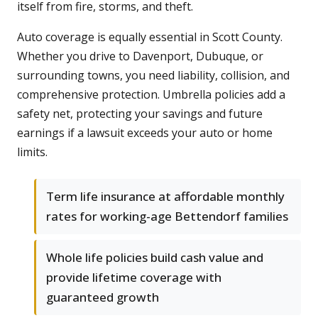
itself from fire, storms, and theft.
Auto coverage is equally essential in Scott County.
Whether you drive to Davenport, Dubuque, or
surrounding towns, you need liability, collision, and
comprehensive protection. Umbrella policies add a
safety net, protecting your savings and future
earnings if a lawsuit exceeds your auto or home
limits.
Term life insurance at affordable monthly
rates for working-age Bettendorf families
Whole life policies build cash value and
provide lifetime coverage with
guaranteed growth