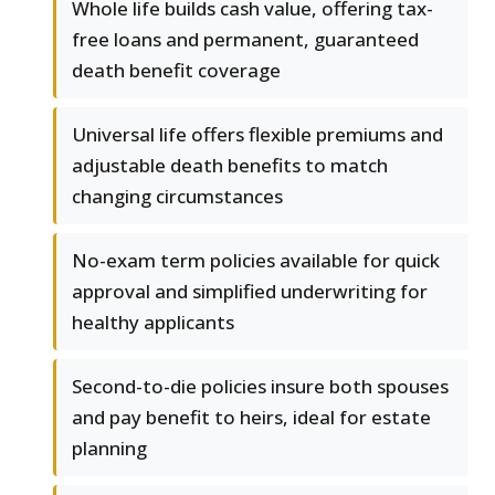
Whole life builds cash value, offering tax-
free loans and permanent, guaranteed
death benefit coverage
Universal life offers flexible premiums and
adjustable death benefits to match
changing circumstances
No-exam term policies available for quick
approval and simplified underwriting for
healthy applicants
Second-to-die policies insure both spouses
and pay benefit to heirs, ideal for estate
planning