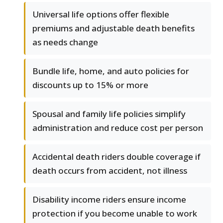
Universal life options offer flexible
premiums and adjustable death benefits
as needs change
Bundle life, home, and auto policies for
discounts up to 15% or more
Spousal and family life policies simplify
administration and reduce cost per person
Accidental death riders double coverage if
death occurs from accident, not illness
Disability income riders ensure income
protection if you become unable to work