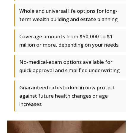
Whole and universal life options for long-
term wealth building and estate planning
Coverage amounts from $50,000 to $1
million or more, depending on your needs
No-medical-exam options available for
quick approval and simplified underwriting
Guaranteed rates locked in now protect
against future health changes or age
increases