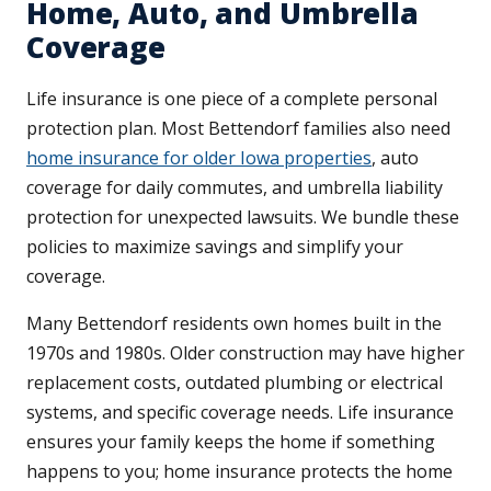
Home, Auto, and Umbrella
Coverage
Life insurance is one piece of a complete personal
protection plan. Most Bettendorf families also need
home insurance for older Iowa properties
, auto
coverage for daily commutes, and umbrella liability
protection for unexpected lawsuits. We bundle these
policies to maximize savings and simplify your
coverage.
Many Bettendorf residents own homes built in the
1970s and 1980s. Older construction may have higher
replacement costs, outdated plumbing or electrical
systems, and specific coverage needs. Life insurance
ensures your family keeps the home if something
happens to you; home insurance protects the home