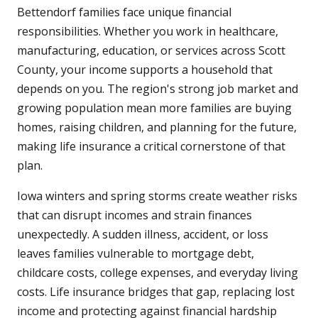
Bettendorf families face unique financial
responsibilities. Whether you work in healthcare,
manufacturing, education, or services across Scott
County, your income supports a household that
depends on you. The region's strong job market and
growing population mean more families are buying
homes, raising children, and planning for the future,
making life insurance a critical cornerstone of that
plan.
Iowa winters and spring storms create weather risks
that can disrupt incomes and strain finances
unexpectedly. A sudden illness, accident, or loss
leaves families vulnerable to mortgage debt,
childcare costs, college expenses, and everyday living
costs. Life insurance bridges that gap, replacing lost
income and protecting against financial hardship