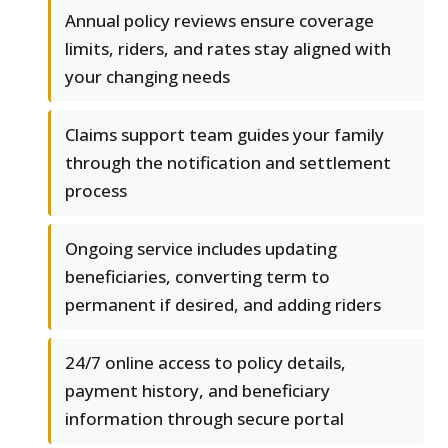
Annual policy reviews ensure coverage
limits, riders, and rates stay aligned with
your changing needs
Claims support team guides your family
through the notification and settlement
process
Ongoing service includes updating
beneficiaries, converting term to
permanent if desired, and adding riders
24/7 online access to policy details,
payment history, and beneficiary
information through secure portal