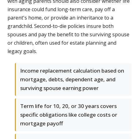
with aging parents should also consider whether life
insurance could fund long-term care, pay off a
parent's home, or provide an inheritance to a
grandchild. Second-to-die policies insure both
spouses and pay the benefit to the surviving spouse
or children, often used for estate planning and
legacy goals.
Income replacement calculation based on
mortgage, debts, dependent age, and
surviving spouse earning power
Term life for 10, 20, or 30 years covers
specific obligations like college costs or
mortgage payoff