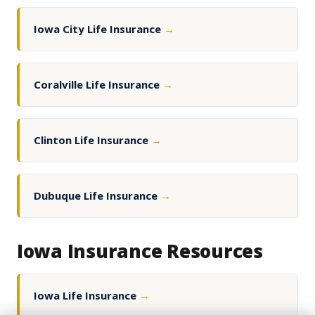
Iowa City Life Insurance
→
Coralville Life Insurance
→
Clinton Life Insurance
→
Dubuque Life Insurance
→
Iowa Insurance Resources
Iowa Life Insurance
→