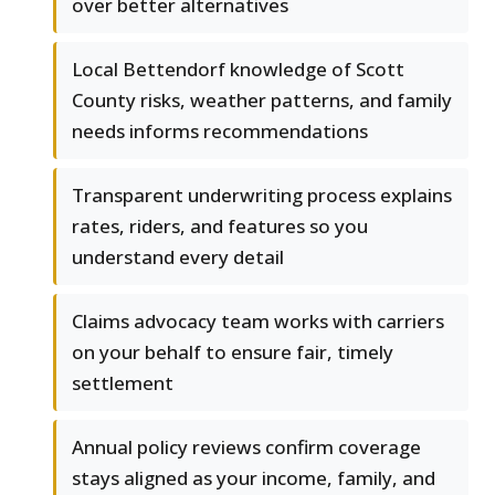
over better alternatives
Local Bettendorf knowledge of Scott
County risks, weather patterns, and family
needs informs recommendations
Transparent underwriting process explains
rates, riders, and features so you
understand every detail
Claims advocacy team works with carriers
on your behalf to ensure fair, timely
settlement
Annual policy reviews confirm coverage
stays aligned as your income, family, and