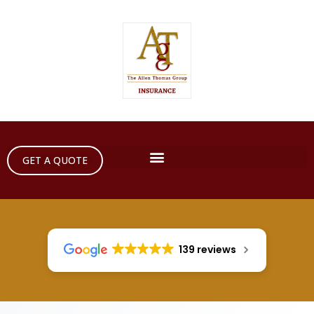
GET A QUOTE
139 reviews