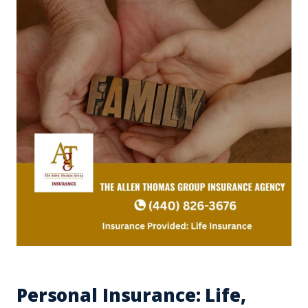
Personal Insurance: Life,