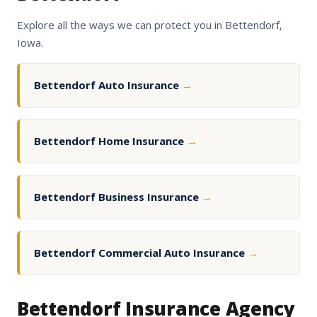
Explore all the ways we can protect you in Bettendorf,
Iowa.
Bettendorf Auto Insurance
→
Bettendorf Home Insurance
→
Bettendorf Business Insurance
→
Bettendorf Commercial Auto Insurance
→
Bettendorf Insurance Agency