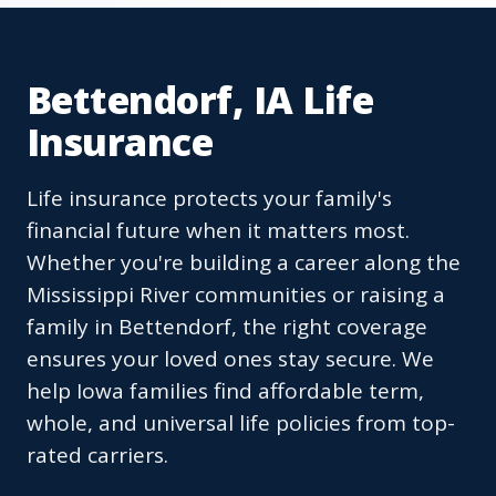
Bettendorf, IA Life
Insurance
Life insurance protects your family's
financial future when it matters most.
Whether you're building a career along the
Mississippi River communities or raising a
family in Bettendorf, the right coverage
ensures your loved ones stay secure. We
help Iowa families find affordable term,
whole, and universal life policies from top-
rated carriers.