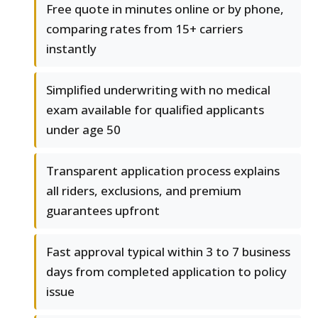
Free quote in minutes online or by phone,
comparing rates from 15+ carriers
instantly
Simplified underwriting with no medical
exam available for qualified applicants
under age 50
Transparent application process explains
all riders, exclusions, and premium
guarantees upfront
Fast approval typical within 3 to 7 business
days from completed application to policy
issue