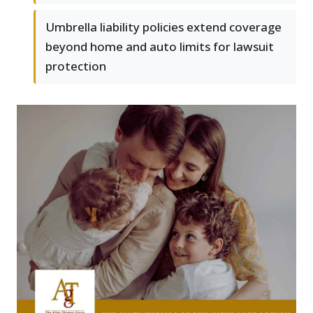
Umbrella liability policies extend coverage
beyond home and auto limits for lawsuit
protection