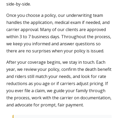
side-by-side.
Once you choose a policy, our underwriting team
handles the application, medical exam if needed, and
carrier approval. Many of our clients are approved
within 3 to 7 business days. Throughout the process,
we keep you informed and answer questions so
there are no surprises when your policy is issued.
After your coverage begins, we stay in touch. Each
year, we review your policy, confirm the death benefit
and riders still match your needs, and look for rate
reductions as you age or if carriers adjust pricing. If
you ever file a claim, we guide your family through
the process, work with the carrier on documentation,
and advocate for prompt, fair payment.