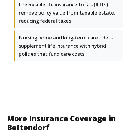
Irrevocable life insurance trusts (ILITs)
remove policy value from taxable estate,
reducing federal taxes
Nursing home and long-term care riders
supplement life insurance with hybrid
policies that fund care costs
More Insurance Coverage in
Bettendorf