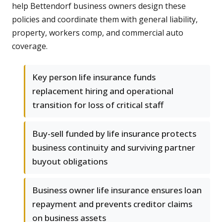
help Bettendorf business owners design these
policies and coordinate them with general liability,
property, workers comp, and commercial auto
coverage.
Key person life insurance funds
replacement hiring and operational
transition for loss of critical staff
Buy-sell funded by life insurance protects
business continuity and surviving partner
buyout obligations
Business owner life insurance ensures loan
repayment and prevents creditor claims
on business assets