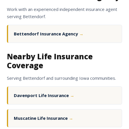
Work with an experienced independent insurance agent
serving Bettendorf.
Bettendorf Insurance Agency
→
Nearby Life Insurance
Coverage
Serving Bettendorf and surrounding Iowa communities.
Davenport Life Insurance
→
Muscatine Life Insurance
→