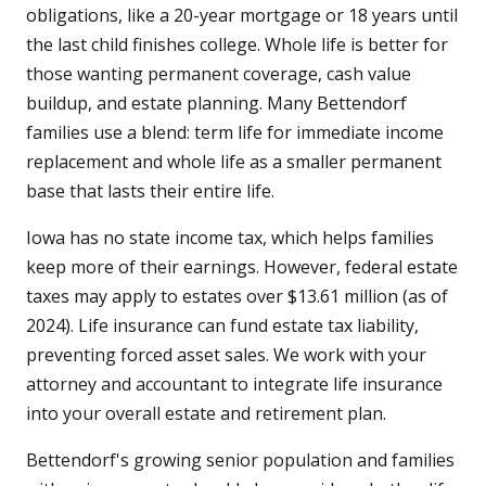
obligations, like a 20-year mortgage or 18 years until
the last child finishes college. Whole life is better for
those wanting permanent coverage, cash value
buildup, and estate planning. Many Bettendorf
families use a blend: term life for immediate income
replacement and whole life as a smaller permanent
base that lasts their entire life.
Iowa has no state income tax, which helps families
keep more of their earnings. However, federal estate
taxes may apply to estates over $13.61 million (as of
2024). Life insurance can fund estate tax liability,
preventing forced asset sales. We work with your
attorney and accountant to integrate life insurance
into your overall estate and retirement plan.
Bettendorf's growing senior population and families