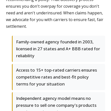
ensures you don't overpay for coverage you don't
need and aren't underinsured. When claims happen,
we advocate for you with carriers to ensure fast, fair
settlement.
Family-owned agency founded in 2003,
licensed in 27 states and A+ BBB rated for
reliability
Access to 15+ top-rated carriers ensures
competitive rates and best-fit policy
terms for your situation
Independent agency model means no
pressure to sell one company's products