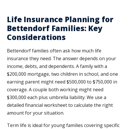
Life Insurance Planning for
Bettendorf Families: Key
Considerations
Bettendorf families often ask how much life
insurance they need. The answer depends on your
income, debts, and dependents. A family with a
$200,000 mortgage, two children in school, and one
earning parent might need $500,000 to $750,000 in
coverage. A couple both working might need
$300,000 each plus umbrella liability. We use a
detailed financial worksheet to calculate the right
amount for your situation.
Term life is ideal for young families covering specific