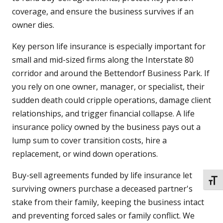
coverage, and ensure the business survives if an
owner dies.
Key person life insurance is especially important for
small and mid-sized firms along the Interstate 80
corridor and around the Bettendorf Business Park. If
you rely on one owner, manager, or specialist, their
sudden death could cripple operations, damage client
relationships, and trigger financial collapse. A life
insurance policy owned by the business pays out a
lump sum to cover transition costs, hire a
replacement, or wind down operations.
Buy-sell agreements funded by life insurance let
TOGG
surviving owners purchase a deceased partner's
stake from their family, keeping the business intact
and preventing forced sales or family conflict. We