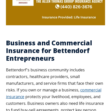
Business and Commercial
Insurance for Bettendorf
Entrepreneurs
Bettendorf's business community includes
contractors, healthcare providers, small
manufacturers, and service firms that face their own
risks. If you own or manage a business,
commercial
insurance
protects your livelihood, employees, and
customers. Business owners also need life insurance
to fund buy-sell agreements, protect key person