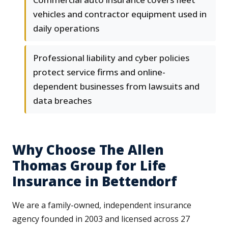
vehicles and contractor equipment used in
daily operations
Professional liability and cyber policies
protect service firms and online-
dependent businesses from lawsuits and
data breaches
Why Choose The Allen
Thomas Group for Life
Insurance in Bettendorf
We are a family-owned, independent insurance
agency founded in 2003 and licensed across 27