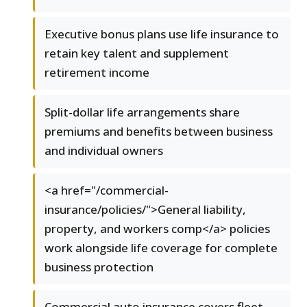
Executive bonus plans use life insurance to
retain key talent and supplement
retirement income
Split-dollar life arrangements share
premiums and benefits between business
and individual owners
<a href="/commercial-
insurance/policies/">General liability,
property, and workers comp</a> policies
work alongside life coverage for complete
business protection
Commercial auto insurance covers fleet