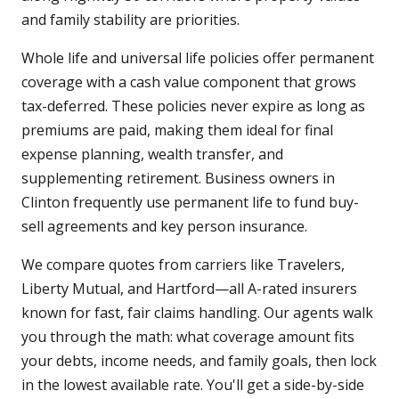
and family stability are priorities.
Whole life and universal life policies offer permanent
coverage with a cash value component that grows
tax-deferred. These policies never expire as long as
premiums are paid, making them ideal for final
expense planning, wealth transfer, and
supplementing retirement. Business owners in
Clinton frequently use permanent life to fund buy-
sell agreements and key person insurance.
We compare quotes from carriers like Travelers,
Liberty Mutual, and Hartford—all A-rated insurers
known for fast, fair claims handling. Our agents walk
you through the math: what coverage amount fits
your debts, income needs, and family goals, then lock
in the lowest available rate. You'll get a side-by-side