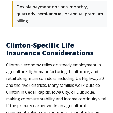
Flexible payment options: monthly,
quarterly, semi-annual, or annual premium
billing.
Clinton-Specific Life
Insurance Considerations
Clinton's economy relies on steady employment in
agriculture, light manufacturing, healthcare, and
retail along main corridors including US Highway 30
and the river districts. Many families work outside
Clinton in Cedar Rapids, Iowa City, or Dubuque,
making commute stability and income continuity vital.
If the primary earner works in agricultural
equipment sales, crop services, or manufacturing,