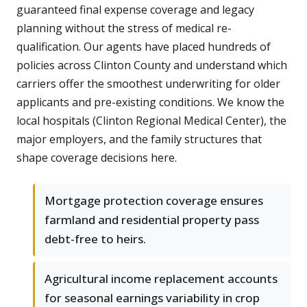
guaranteed final expense coverage and legacy
planning without the stress of medical re-
qualification. Our agents have placed hundreds of
policies across Clinton County and understand which
carriers offer the smoothest underwriting for older
applicants and pre-existing conditions. We know the
local hospitals (Clinton Regional Medical Center), the
major employers, and the family structures that
shape coverage decisions here.
Mortgage protection coverage ensures
farmland and residential property pass
debt-free to heirs.
Agricultural income replacement accounts
for seasonal earnings variability in crop