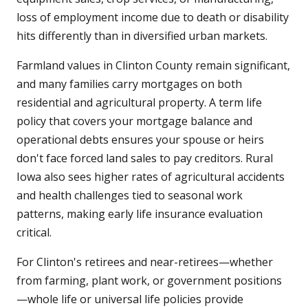
loss of employment income due to death or disability
hits differently than in diversified urban markets.
Farmland values in Clinton County remain significant,
and many families carry mortgages on both
residential and agricultural property. A term life
policy that covers your mortgage balance and
operational debts ensures your spouse or heirs
don't face forced land sales to pay creditors. Rural
Iowa also sees higher rates of agricultural accidents
and health challenges tied to seasonal work
patterns, making early life insurance evaluation
critical.
For Clinton's retirees and near-retirees—whether
from farming, plant work, or government positions
—whole life or universal life policies provide