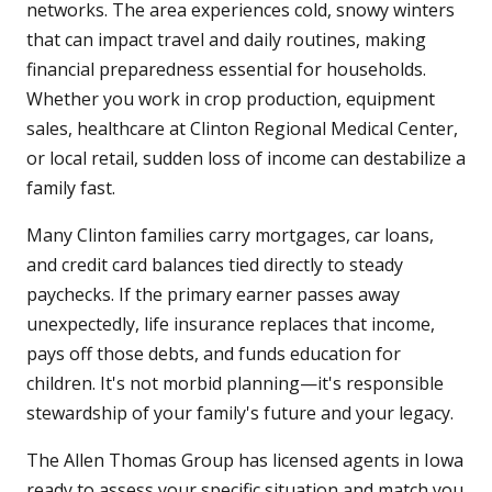
networks. The area experiences cold, snowy winters
that can impact travel and daily routines, making
financial preparedness essential for households.
Whether you work in crop production, equipment
sales, healthcare at Clinton Regional Medical Center,
or local retail, sudden loss of income can destabilize a
family fast.
Many Clinton families carry mortgages, car loans,
and credit card balances tied directly to steady
paychecks. If the primary earner passes away
unexpectedly, life insurance replaces that income,
pays off those debts, and funds education for
children. It's not morbid planning—it's responsible
stewardship of your family's future and your legacy.
The Allen Thomas Group has licensed agents in Iowa
ready to assess your specific situation and match you