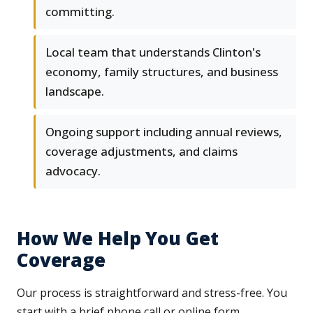
committing.
Local team that understands Clinton's
economy, family structures, and business
landscape.
Ongoing support including annual reviews,
coverage adjustments, and claims
advocacy.
How We Help You Get
Coverage
Our process is straightforward and stress-free. You
start with a brief phone call or online form