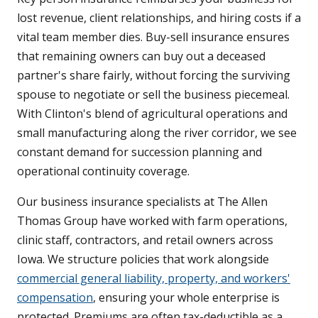
lost revenue, client relationships, and hiring costs if a
vital team member dies. Buy-sell insurance ensures
that remaining owners can buy out a deceased
partner's share fairly, without forcing the surviving
spouse to negotiate or sell the business piecemeal.
With Clinton's blend of agricultural operations and
small manufacturing along the river corridor, we see
constant demand for succession planning and
operational continuity coverage.
Our business insurance specialists at The Allen
Thomas Group have worked with farm operations,
clinic staff, contractors, and retail owners across
Iowa. We structure policies that work alongside
commercial general liability, property, and workers'
compensation
, ensuring your whole enterprise is
protected. Premiums are often tax-deductible as a