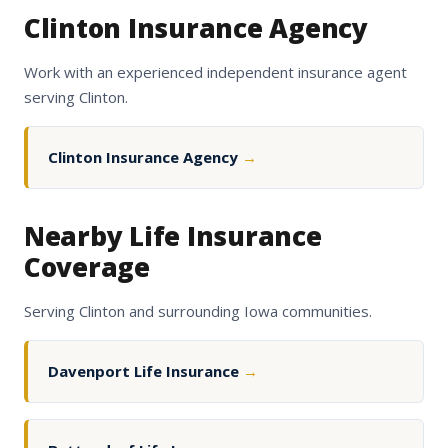
Clinton Insurance Agency
Work with an experienced independent insurance agent
serving Clinton.
Clinton Insurance Agency
→
Nearby Life Insurance
Coverage
Serving Clinton and surrounding Iowa communities.
Davenport Life Insurance
→