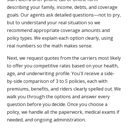
describing your family, income, debts, and coverage
goals. Our agents ask detailed questions—not to pry,
but to understand your real situation so we
recommend appropriate coverage amounts and
policy types. We explain each option clearly, using
real numbers so the math makes sense.
Next, we request quotes from the carriers most likely
to offer you competitive rates based on your health,
age, and underwriting profile. You'll receive a side-
by-side comparison of 3 to 5 policies, each with
premiums, benefits, and riders clearly spelled out. We
walk you through the options and answer every
question before you decide. Once you choose a
policy, we handle all the paperwork, medical exams if
needed, and ongoing administration.