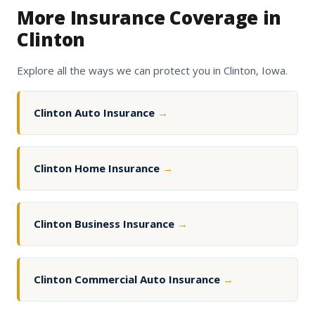
More Insurance Coverage in
Clinton
Explore all the ways we can protect you in Clinton, Iowa.
Clinton Auto Insurance
→
Clinton Home Insurance
→
Clinton Business Insurance
→
Clinton Commercial Auto Insurance
→