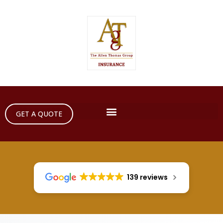
GET A QUOTE
139 reviews