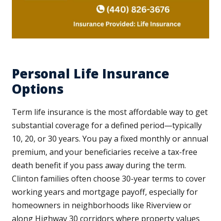
Personal Life Insurance
Options
Term life insurance is the most affordable way to get
substantial coverage for a defined period—typically
10, 20, or 30 years. You pay a fixed monthly or annual
premium, and your beneficiaries receive a tax-free
death benefit if you pass away during the term.
Clinton families often choose 30-year terms to cover
working years and mortgage payoff, especially for
homeowners in neighborhoods like Riverview or
along Highway 30 corridors where property values