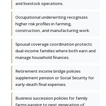
and livestock operations.
Occupational underwriting recognizes
higher risk profiles in farming,
construction, and manufacturing work.
Spousal coverage coordination protects
dual-income families where both earn and
manage household finances.
Retirement income bridge policies
supplement pension or Social Security for
early-death final expenses.
Business succession policies for family
farms passing to next generation of