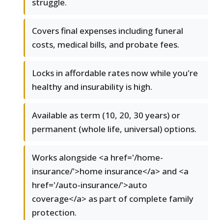
struggle.
Covers final expenses including funeral
costs, medical bills, and probate fees.
Locks in affordable rates now while you're
healthy and insurability is high.
Available as term (10, 20, 30 years) or
permanent (whole life, universal) options.
Works alongside <a href='/home-
insurance/'>home insurance</a> and <a
href='/auto-insurance/'>auto
coverage</a> as part of complete family
protection.