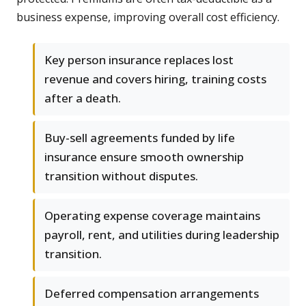
business expense, improving overall cost efficiency.
Key person insurance replaces lost
revenue and covers hiring, training costs
after a death.
Buy-sell agreements funded by life
insurance ensure smooth ownership
transition without disputes.
Operating expense coverage maintains
payroll, rent, and utilities during leadership
transition.
Deferred compensation arrangements