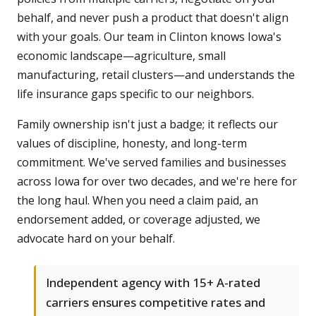
behalf, and never push a product that doesn't align
with your goals. Our team in Clinton knows Iowa's
economic landscape—agriculture, small
manufacturing, retail clusters—and understands the
life insurance gaps specific to our neighbors.
Family ownership isn't just a badge; it reflects our
values of discipline, honesty, and long-term
commitment. We've served families and businesses
across Iowa for over two decades, and we're here for
the long haul. When you need a claim paid, an
endorsement added, or coverage adjusted, we
advocate hard on your behalf.
Independent agency with 15+ A-rated
carriers ensures competitive rates and