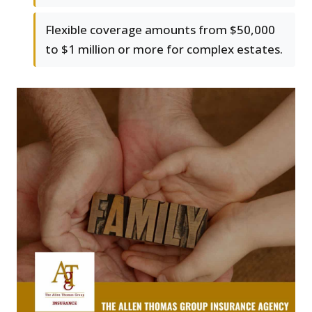
Flexible coverage amounts from $50,000
to $1 million or more for complex estates.