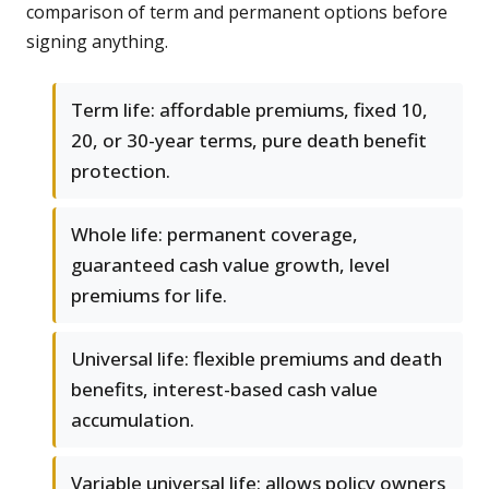
comparison of term and permanent options before
signing anything.
Term life: affordable premiums, fixed 10,
20, or 30-year terms, pure death benefit
protection.
Whole life: permanent coverage,
guaranteed cash value growth, level
premiums for life.
Universal life: flexible premiums and death
benefits, interest-based cash value
accumulation.
Variable universal life: allows policy owners