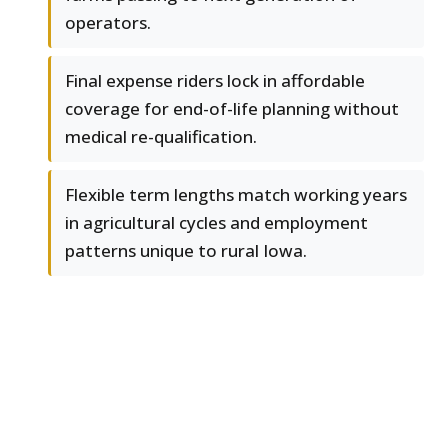
operators.
Final expense riders lock in affordable
coverage for end-of-life planning without
medical re-qualification.
Flexible term lengths match working years
in agricultural cycles and employment
patterns unique to rural Iowa.