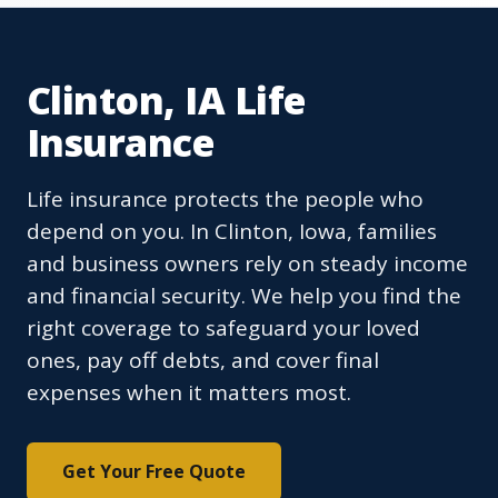
Clinton, IA Life
Insurance
Life insurance protects the people who
depend on you. In Clinton, Iowa, families
and business owners rely on steady income
and financial security. We help you find the
right coverage to safeguard your loved
ones, pay off debts, and cover final
expenses when it matters most.
Get Your Free Quote