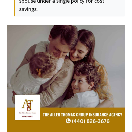
spouse under a single policy for cost
savings.