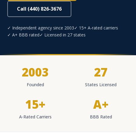
Call (440) 826-3676
✓ Independent agency since 2003
✓ 15+ A-rated carriers
✓ A+ BBB rated
✓ Licensed in 27 states
2003
27
Founded
States Licensed
15+
A+
A-Rated Carriers
BBB Rated