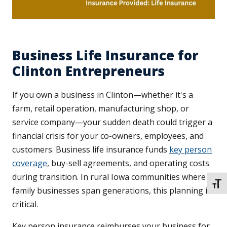
Business Life Insurance for
Clinton Entrepreneurs
If you own a business in Clinton—whether it's a
farm, retail operation, manufacturing shop, or
service company—your sudden death could trigger a
financial crisis for your co-owners, employees, and
customers. Business life insurance funds
key person
coverage
, buy-sell agreements, and operating costs
during transition. In rural Iowa communities where
TOGG
family businesses span generations, this planning is
critical.
Key person insurance reimburses your business for