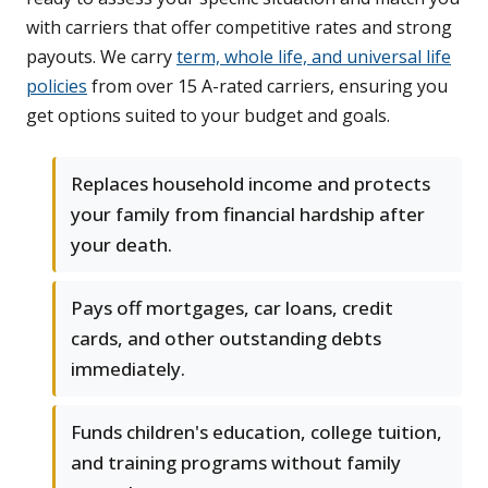
with carriers that offer competitive rates and strong
payouts. We carry
term, whole life, and universal life
policies
from over 15 A-rated carriers, ensuring you
get options suited to your budget and goals.
Replaces household income and protects
your family from financial hardship after
your death.
Pays off mortgages, car loans, credit
cards, and other outstanding debts
immediately.
Funds children's education, college tuition,
and training programs without family