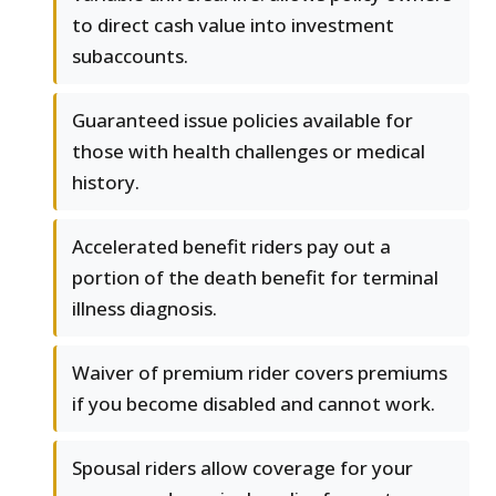
to direct cash value into investment
subaccounts.
Guaranteed issue policies available for
those with health challenges or medical
history.
Accelerated benefit riders pay out a
portion of the death benefit for terminal
illness diagnosis.
Waiver of premium rider covers premiums
if you become disabled and cannot work.
Spousal riders allow coverage for your