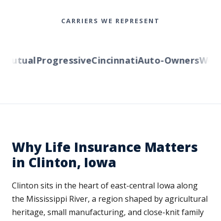
CARRIERS WE REPRESENT
utual
Progressive
Cincinnati
Auto-Owners
Wester
Why Life Insurance Matters
in Clinton, Iowa
Clinton sits in the heart of east-central Iowa along
the Mississippi River, a region shaped by agricultural
heritage, small manufacturing, and close-knit family