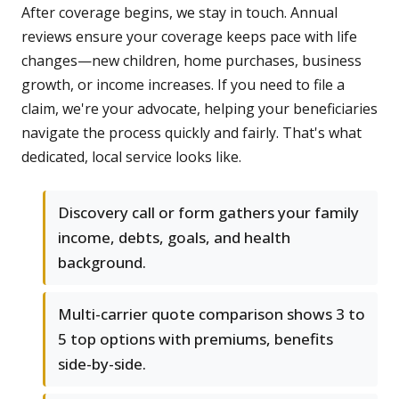
After coverage begins, we stay in touch. Annual
reviews ensure your coverage keeps pace with life
changes—new children, home purchases, business
growth, or income increases. If you need to file a
claim, we're your advocate, helping your beneficiaries
navigate the process quickly and fairly. That's what
dedicated, local service looks like.
Discovery call or form gathers your family
income, debts, goals, and health
background.
Multi-carrier quote comparison shows 3 to
5 top options with premiums, benefits
side-by-side.