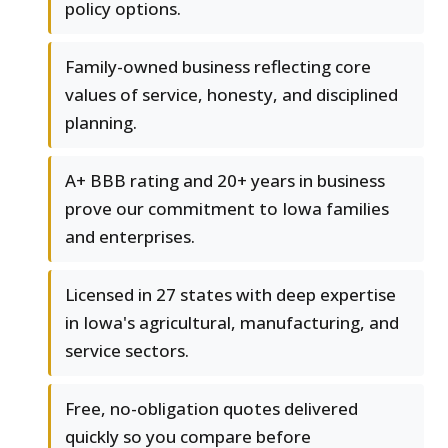
policy options.
Family-owned business reflecting core
values of service, honesty, and disciplined
planning.
A+ BBB rating and 20+ years in business
prove our commitment to Iowa families
and enterprises.
Licensed in 27 states with deep expertise
in Iowa's agricultural, manufacturing, and
service sectors.
Free, no-obligation quotes delivered
quickly so you compare before