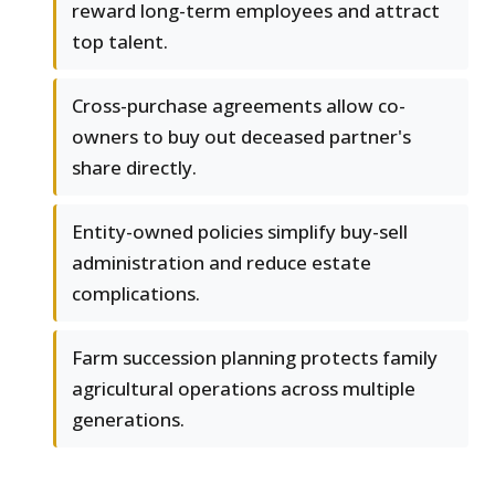
reward long-term employees and attract
top talent.
Cross-purchase agreements allow co-
owners to buy out deceased partner's
share directly.
Entity-owned policies simplify buy-sell
administration and reduce estate
complications.
Farm succession planning protects family
agricultural operations across multiple
generations.