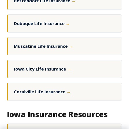
Bettendorf Life Insurance
→
Dubuque Life Insurance
→
Muscatine Life Insurance
→
Iowa City Life Insurance
→
Coralville Life Insurance
→
Iowa Insurance Resources