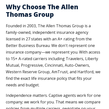
Why Choose The Allen
Thomas Group
Founded in 2003, The Allen Thomas Group is a
family-owned, independent insurance agency
licensed in 27 states with an A+ rating from the
Better Business Bureau. We don't represent one
insurance company—we represent you. With access
to 15+ A-rated carriers including Travelers, Liberty
Mutual, Progressive, Cincinnati, Auto-Owners,
Western Reserve Group, AmTrust, and Hartford, we
find the exact life insurance policy that fits your
needs and budget.
Independence matters. Captive agents work for one
company; we work for you. That means we compare
policies from multiple carriers, negotiate on your