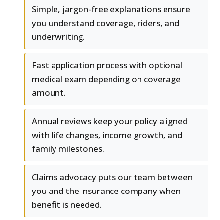
Simple, jargon-free explanations ensure
you understand coverage, riders, and
underwriting.
Fast application process with optional
medical exam depending on coverage
amount.
Annual reviews keep your policy aligned
with life changes, income growth, and
family milestones.
Claims advocacy puts our team between
you and the insurance company when
benefit is needed.