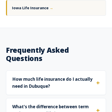
Iowa Life Insurance
→
Frequently Asked
Questions
How much life insurance do I actually
need in Dubuque?
What's the difference between term