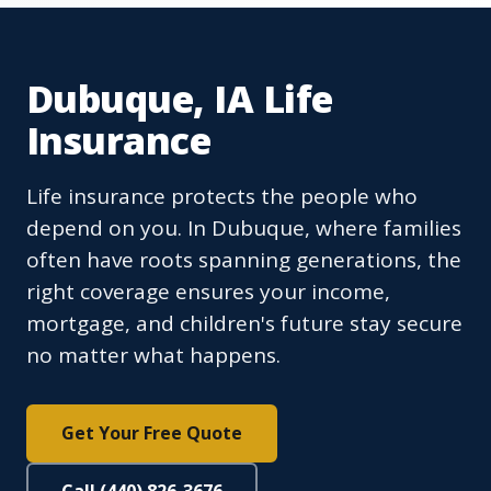
Dubuque, IA Life
Insurance
Life insurance protects the people who
depend on you. In Dubuque, where families
often have roots spanning generations, the
right coverage ensures your income,
mortgage, and children's future stay secure
no matter what happens.
Get Your Free Quote