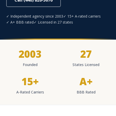
Call (440) 826-3676
✓ Independent agency since 2003
✓ 15+ A-rated carriers
✓ A+ BBB rated
✓ Licensed in 27 states
2003
27
Founded
States Licensed
15+
A+
A-Rated Carriers
BBB Rated