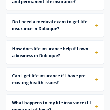
and permanent life insurance?
Do I need a medical exam to get life
insurance in Dubuque?
How does life insurance help if I own
a business in Dubuque?
Can I get life insurance if I have pre-
existing health issues?
What happens to my life insurance if I
move out of Iowa?