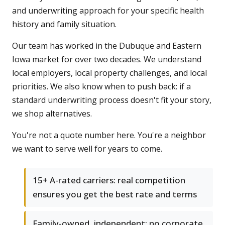
and underwriting approach for your specific health
history and family situation.
Our team has worked in the Dubuque and Eastern
Iowa market for over two decades. We understand
local employers, local property challenges, and local
priorities. We also know when to push back: if a
standard underwriting process doesn't fit your story,
we shop alternatives.
You're not a quote number here. You're a neighbor
we want to serve well for years to come.
15+ A-rated carriers: real competition
ensures you get the best rate and terms
Family-owned, independent: no corporate