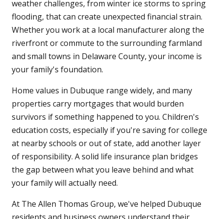
weather challenges, from winter ice storms to spring
flooding, that can create unexpected financial strain.
Whether you work at a local manufacturer along the
riverfront or commute to the surrounding farmland
and small towns in Delaware County, your income is
your family's foundation.
Home values in Dubuque range widely, and many
properties carry mortgages that would burden
survivors if something happened to you. Children's
education costs, especially if you're saving for college
at nearby schools or out of state, add another layer
of responsibility. A solid life insurance plan bridges
the gap between what you leave behind and what
your family will actually need.
At The Allen Thomas Group, we've helped Dubuque
residents and business owners understand their