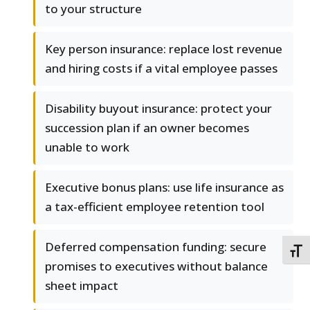
to your structure
Key person insurance: replace lost revenue
and hiring costs if a vital employee passes
Disability buyout insurance: protect your
succession plan if an owner becomes
unable to work
Executive bonus plans: use life insurance as
a tax-efficient employee retention tool
Deferred compensation funding: secure
TOGG
promises to executives without balance
sheet impact