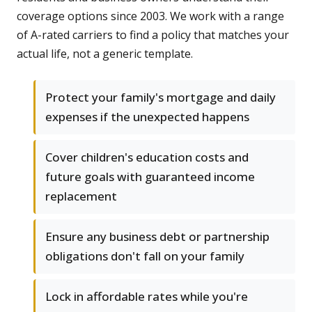
coverage options since 2003. We work with a range
of A-rated carriers to find a policy that matches your
actual life, not a generic template.
Protect your family's mortgage and daily
expenses if the unexpected happens
Cover children's education costs and
future goals with guaranteed income
replacement
Ensure any business debt or partnership
obligations don't fall on your family
Lock in affordable rates while you're