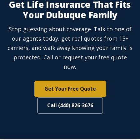
Get Life Insurance That Fits
Your Dubuque Family
Stop guessing about coverage. Talk to one of
our agents today, get real quotes from 15+
carriers, and walk away knowing your family is
protected. Call or request your free quote
now.
Get Your Free Quote
Call (440) 826-3676