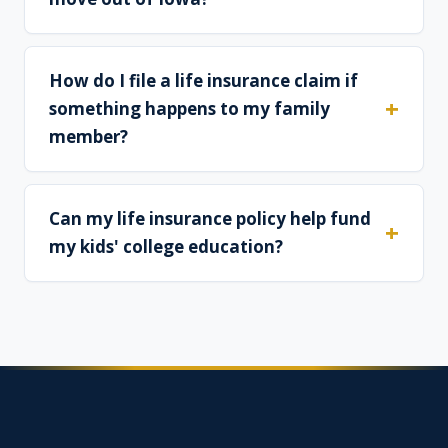
How do I file a life insurance claim if
something happens to my family
member?
Can my life insurance policy help fund
my kids' college education?