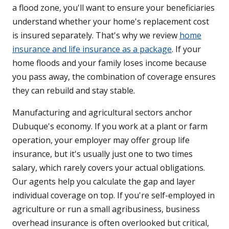
a flood zone, you'll want to ensure your beneficiaries
understand whether your home's replacement cost
is insured separately. That's why we review
home
insurance and life insurance as a package
. If your
home floods and your family loses income because
you pass away, the combination of coverage ensures
they can rebuild and stay stable.
Manufacturing and agricultural sectors anchor
Dubuque's economy. If you work at a plant or farm
operation, your employer may offer group life
insurance, but it's usually just one to two times
salary, which rarely covers your actual obligations.
Our agents help you calculate the gap and layer
individual coverage on top. If you're self-employed in
agriculture or run a small agribusiness, business
overhead insurance is often overlooked but critical,