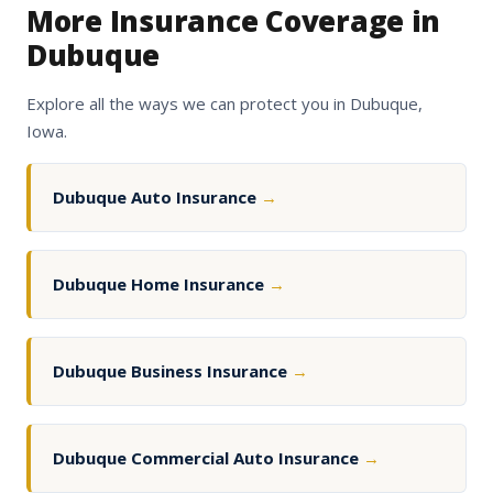
More Insurance Coverage in
Dubuque
Explore all the ways we can protect you in Dubuque,
Iowa.
Dubuque Auto Insurance
→
Dubuque Home Insurance
→
Dubuque Business Insurance
→
Dubuque Commercial Auto Insurance
→