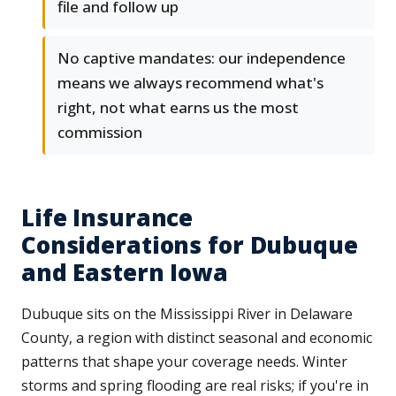
file and follow up
No captive mandates: our independence
means we always recommend what's
right, not what earns us the most
commission
Life Insurance
Considerations for Dubuque
and Eastern Iowa
Dubuque sits on the Mississippi River in Delaware
County, a region with distinct seasonal and economic
patterns that shape your coverage needs. Winter
storms and spring flooding are real risks; if you're in