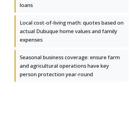
loans
Local cost-of-living math: quotes based on
actual Dubuque home values and family
expenses
Seasonal business coverage: ensure farm
and agricultural operations have key
person protection year-round