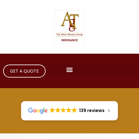
GET A QUOTE
139 reviews