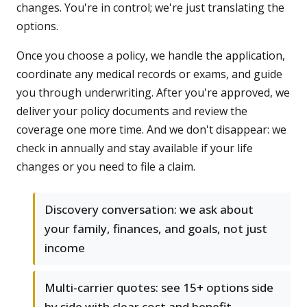
changes. You're in control; we're just translating the
options.
Once you choose a policy, we handle the application,
coordinate any medical records or exams, and guide
you through underwriting. After you're approved, we
deliver your policy documents and review the
coverage one more time. And we don't disappear: we
check in annually and stay available if your life
changes or you need to file a claim.
Discovery conversation: we ask about
your family, finances, and goals, not just
income
Multi-carrier quotes: see 15+ options side
by side with clear cost and benefit