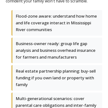
confident your family won't have to scramble.
Flood-zone aware: understand how home
and life coverage interact in Mississippi
River communities
Business-owner ready: group life gap
analysis and business overhead insurance
for farmers and manufacturers
Real estate partnership planning: buy-sell
funding if you own land or property with
family
Multi-generational scenarios: cover
parental care obligations and inter-family