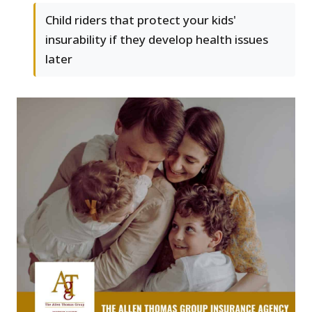
Child riders that protect your kids'
insurability if they develop health issues
later