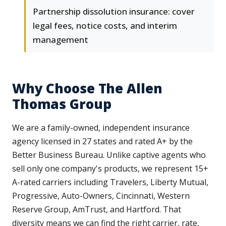
Partnership dissolution insurance: cover
legal fees, notice costs, and interim
management
Why Choose The Allen
Thomas Group
We are a family-owned, independent insurance
agency licensed in 27 states and rated A+ by the
Better Business Bureau. Unlike captive agents who
sell only one company's products, we represent 15+
A-rated carriers including Travelers, Liberty Mutual,
Progressive, Auto-Owners, Cincinnati, Western
Reserve Group, AmTrust, and Hartford. That
diversity means we can find the right carrier, rate,