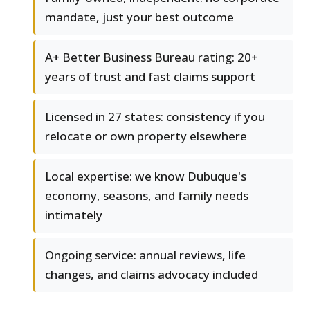
mandate, just your best outcome
A+ Better Business Bureau rating: 20+
years of trust and fast claims support
Licensed in 27 states: consistency if you
relocate or own property elsewhere
Local expertise: we know Dubuque's
economy, seasons, and family needs
intimately
Ongoing service: annual reviews, life
changes, and claims advocacy included