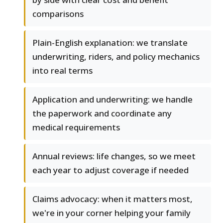
comparisons
Plain-English explanation: we translate
underwriting, riders, and policy mechanics
into real terms
Application and underwriting: we handle
the paperwork and coordinate any
medical requirements
Annual reviews: life changes, so we meet
each year to adjust coverage if needed
Claims advocacy: when it matters most,
we're in your corner helping your family