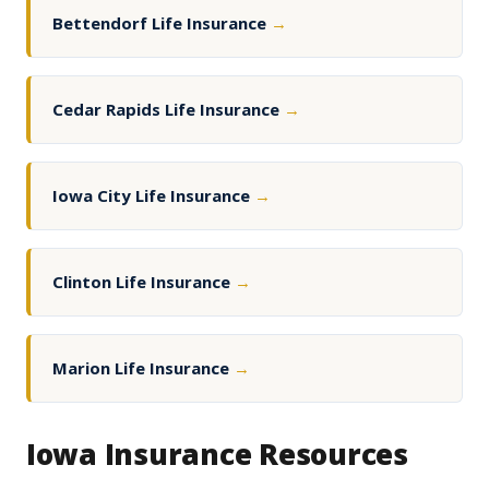
Bettendorf Life Insurance
→
Cedar Rapids Life Insurance
→
Iowa City Life Insurance
→
Clinton Life Insurance
→
Marion Life Insurance
→
Iowa Insurance Resources