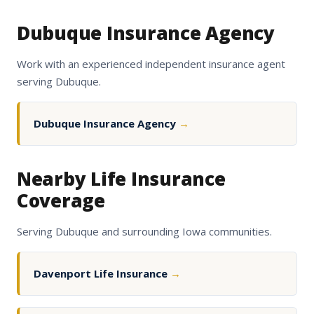
Dubuque Insurance Agency
Work with an experienced independent insurance agent
serving Dubuque.
Dubuque Insurance Agency
→
Nearby Life Insurance
Coverage
Serving Dubuque and surrounding Iowa communities.
Davenport Life Insurance
→