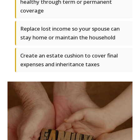
healthy through term or permanent
coverage
Replace lost income so your spouse can
stay home or maintain the household
Create an estate cushion to cover final
expenses and inheritance taxes