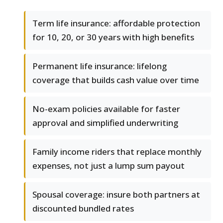
Term life insurance: affordable protection
for 10, 20, or 30 years with high benefits
Permanent life insurance: lifelong
coverage that builds cash value over time
No-exam policies available for faster
approval and simplified underwriting
Family income riders that replace monthly
expenses, not just a lump sum payout
Spousal coverage: insure both partners at
discounted bundled rates