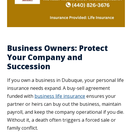
Business Owners: Protect
Your Company and
Succession
If you own a business in Dubuque, your personal life
insurance needs expand. A buy-sell agreement
funded with
business life insurance
ensures your
partner or heirs can buy out the business, maintain
payroll, and keep the company operational if you die.
Without it, a death often triggers a forced sale or
family conflict.