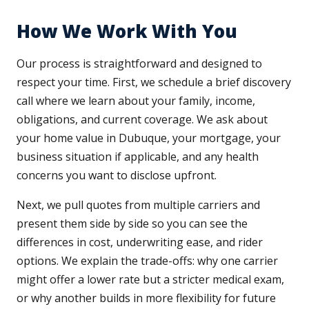
How We Work With You
Our process is straightforward and designed to
respect your time. First, we schedule a brief discovery
call where we learn about your family, income,
obligations, and current coverage. We ask about
your home value in Dubuque, your mortgage, your
business situation if applicable, and any health
concerns you want to disclose upfront.
Next, we pull quotes from multiple carriers and
present them side by side so you can see the
differences in cost, underwriting ease, and rider
options. We explain the trade-offs: why one carrier
might offer a lower rate but a stricter medical exam,
or why another builds in more flexibility for future