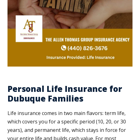
Personal Life Insurance for
Dubuque Families
Life insurance comes in two main flavors: term life,
which covers you for a specific period (10, 20, or 30
years), and permanent life, which stays in force for
your entire life and builds cash value. For most