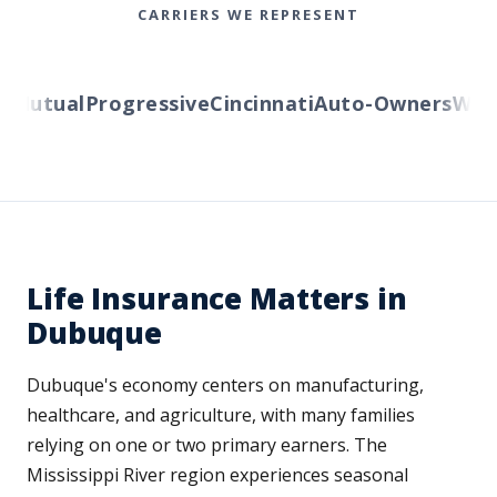
CARRIERS WE REPRESENT
Mutual
Progressive
Cincinnati
Auto-Owners
Wester
Life Insurance Matters in
Dubuque
Dubuque's economy centers on manufacturing,
healthcare, and agriculture, with many families
relying on one or two primary earners. The
Mississippi River region experiences seasonal