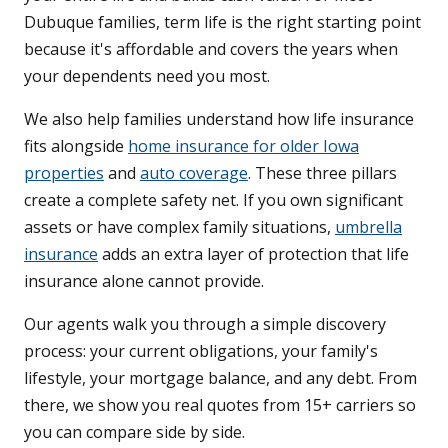
Dubuque families, term life is the right starting point
because it's affordable and covers the years when
your dependents need you most.
We also help families understand how life insurance
fits alongside
home insurance for older Iowa
properties
and
auto coverage
. These three pillars
create a complete safety net. If you own significant
assets or have complex family situations,
umbrella
insurance
adds an extra layer of protection that life
insurance alone cannot provide.
Our agents walk you through a simple discovery
process: your current obligations, your family's
lifestyle, your mortgage balance, and any debt. From
there, we show you real quotes from 15+ carriers so
you can compare side by side.