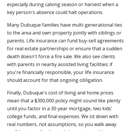
especially during calving season or harvest when a
key person's absence could halt operations.
Many Dubuque families have multi-generational ties
to the area and own property jointly with siblings or
parents. Life insurance can fund buy-sell agreements
for real estate partnerships or ensure that a sudden
death doesn't force a fire sale. We also see clients
with parents in nearby assisted living facilities; if
you're financially responsible, your life insurance
should account for that ongoing obligation.
Finally, Dubuque's cost of living and home prices
mean that a $300,000 policy might sound like plenty
until you factor in a 30-year mortgage, two kids'
college funds, and final expenses. We sit down with
real numbers, not assumptions, so you walk away