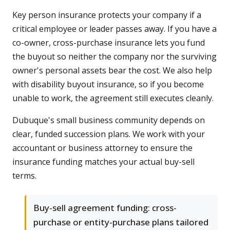
Key person insurance protects your company if a
critical employee or leader passes away. If you have a
co-owner, cross-purchase insurance lets you fund
the buyout so neither the company nor the surviving
owner's personal assets bear the cost. We also help
with disability buyout insurance, so if you become
unable to work, the agreement still executes cleanly.
Dubuque's small business community depends on
clear, funded succession plans. We work with your
accountant or business attorney to ensure the
insurance funding matches your actual buy-sell
terms.
Buy-sell agreement funding: cross-
purchase or entity-purchase plans tailored