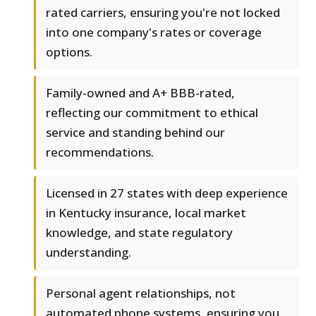
rated carriers, ensuring you're not locked
into one company's rates or coverage
options.
Family-owned and A+ BBB-rated,
reflecting our commitment to ethical
service and standing behind our
recommendations.
Licensed in 27 states with deep experience
in Kentucky insurance, local market
knowledge, and state regulatory
understanding.
Personal agent relationships, not
automated phone systems, ensuring you