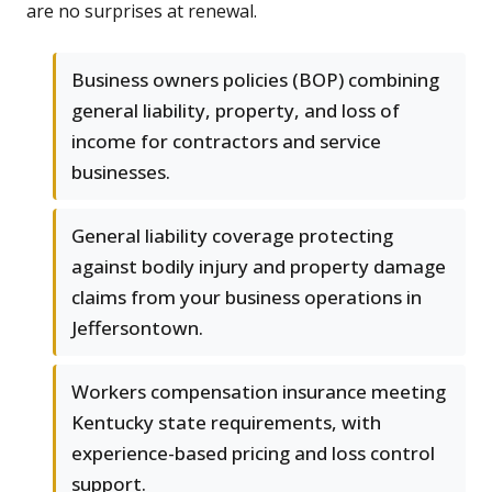
are no surprises at renewal.
Business owners policies (BOP) combining
general liability, property, and loss of
income for contractors and service
businesses.
General liability coverage protecting
against bodily injury and property damage
claims from your business operations in
Jeffersontown.
Workers compensation insurance meeting
Kentucky state requirements, with
experience-based pricing and loss control
support.