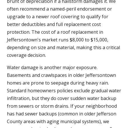
brunt of depreciation if a hailstorm damages it. We
often recommend a named-peril endorsement or
upgrade to a newer roof covering to qualify for
better deductibles and full replacement cost
protection. The cost of a roof replacement in
Jeffersontown's market runs $8,000 to $15,000,
depending on size and material, making this a critical
coverage decision.
Water damage is another major exposure.
Basements and crawlspaces in older Jeffersontown
homes are prone to seepage during heavy rain.
Standard homeowners policies exclude gradual water
infiltration, but they do cover sudden water backup
from sewers or storm drains. If your neighborhood
has had sewer backups (common in older Jefferson
County areas with aging municipal systems), we