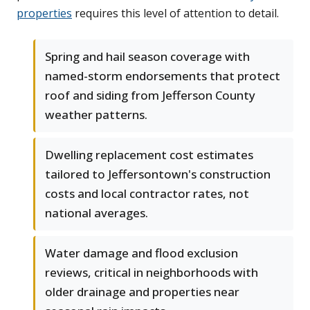
properties
requires this level of attention to detail.
Spring and hail season coverage with
named-storm endorsements that protect
roof and siding from Jefferson County
weather patterns.
Dwelling replacement cost estimates
tailored to Jeffersontown's construction
costs and local contractor rates, not
national averages.
Water damage and flood exclusion
reviews, critical in neighborhoods with
older drainage and properties near