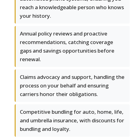
reach a knowledgeable person who knows
your history.
Annual policy reviews and proactive
recommendations, catching coverage
gaps and savings opportunities before
renewal.
Claims advocacy and support, handling the
process on your behalf and ensuring
carriers honor their obligations.
Competitive bundling for auto, home, life,
and umbrella insurance, with discounts for
bundling and loyalty.