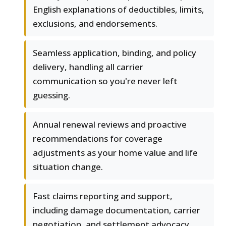
English explanations of deductibles, limits,
exclusions, and endorsements.
Seamless application, binding, and policy
delivery, handling all carrier
communication so you're never left
guessing.
Annual renewal reviews and proactive
recommendations for coverage
adjustments as your home value and life
situation change.
Fast claims reporting and support,
including damage documentation, carrier
negotiation, and settlement advocacy.