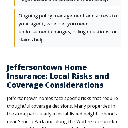
Ongoing policy management and access to
your agent, whether you need
endorsement changes, billing questions, or
claims help.
Jeffersontown Home
Insurance: Local Risks and
Coverage Considerations
Jeffersontown homes face specific risks that require
thoughtful coverage decisions. Many properties in
the area, particularly in established neighborhoods
near Seneca Park and along the Watterson corridor,