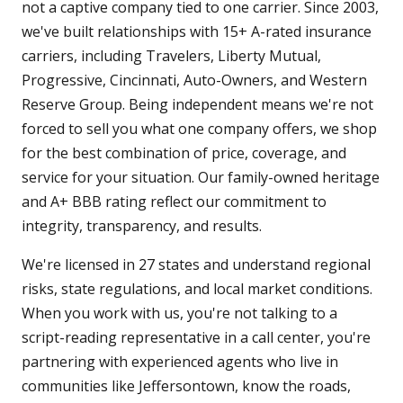
not a captive company tied to one carrier. Since 2003,
we've built relationships with 15+ A-rated insurance
carriers, including Travelers, Liberty Mutual,
Progressive, Cincinnati, Auto-Owners, and Western
Reserve Group. Being independent means we're not
forced to sell you what one company offers, we shop
for the best combination of price, coverage, and
service for your situation. Our family-owned heritage
and A+ BBB rating reflect our commitment to
integrity, transparency, and results.
We're licensed in 27 states and understand regional
risks, state regulations, and local market conditions.
When you work with us, you're not talking to a
script-reading representative in a call center, you're
partnering with experienced agents who live in
communities like Jeffersontown, know the roads,