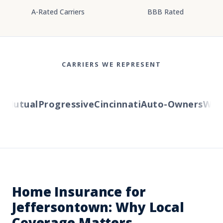
A-Rated Carriers
BBB Rated
CARRIERS WE REPRESENT
Mutual
Progressive
Cincinnati
Auto-Owners
Wester
Home Insurance for
Jeffersontown: Why Local
Coverage Matters