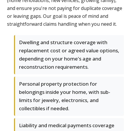
(home renovations, new vehicles, growing family),
and ensure you're not paying for duplicate coverage
or leaving gaps. Our goal is peace of mind and
straightforward claims handling when you need it.
Dwelling and structure coverage with
replacement cost or agreed value options,
depending on your home's age and
reconstruction requirements.
Personal property protection for
belongings inside your home, with sub-
limits for jewelry, electronics, and
collectibles if needed.
Liability and medical payments coverage