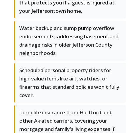
that protects you if a guest is injured at
your Jeffersontown home.
Water backup and sump pump overflow
endorsements, addressing basement and
drainage risks in older Jefferson County
neighborhoods.
Scheduled personal property riders for
high-value items like art, watches, or
firearms that standard policies won't fully
cover.
Term life insurance from Hartford and
other A-rated carriers, covering your
mortgage and family's living expenses if