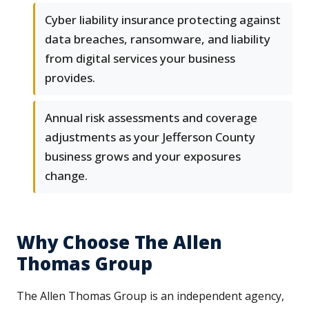
Cyber liability insurance protecting against
data breaches, ransomware, and liability
from digital services your business
provides.
Annual risk assessments and coverage
adjustments as your Jefferson County
business grows and your exposures
change.
Why Choose The Allen
Thomas Group
The Allen Thomas Group is an independent agency,