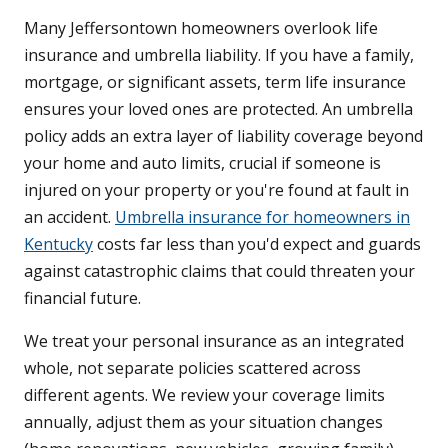
Many Jeffersontown homeowners overlook life
insurance and umbrella liability. If you have a family,
mortgage, or significant assets, term life insurance
ensures your loved ones are protected. An umbrella
policy adds an extra layer of liability coverage beyond
your home and auto limits, crucial if someone is
injured on your property or you're found at fault in
an accident.
Umbrella insurance for homeowners in
Kentucky
costs far less than you'd expect and guards
against catastrophic claims that could threaten your
financial future.
We treat your personal insurance as an integrated
whole, not separate policies scattered across
different agents. We review your coverage limits
annually, adjust them as your situation changes