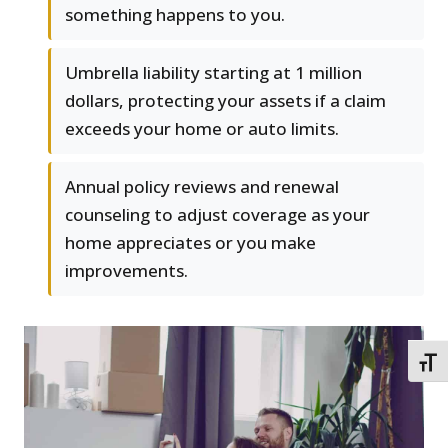
something happens to you.
Umbrella liability starting at 1 million
dollars, protecting your assets if a claim
exceeds your home or auto limits.
Annual policy reviews and renewal
counseling to adjust coverage as your
home appreciates or you make
improvements.
TOGG