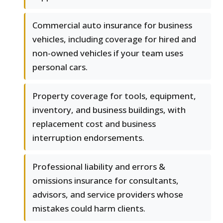
Commercial auto insurance for business
vehicles, including coverage for hired and
non-owned vehicles if your team uses
personal cars.
Property coverage for tools, equipment,
inventory, and business buildings, with
replacement cost and business
interruption endorsements.
Professional liability and errors &
omissions insurance for consultants,
advisors, and service providers whose
mistakes could harm clients.