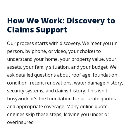
How We Work: Discovery to
Claims Support
Our process starts with discovery. We meet you (in
person, by phone, or video, your choice) to
understand your home, your property value, your
assets, your family situation, and your budget. We
ask detailed questions about roof age, foundation
condition, recent renovations, water damage history,
security systems, and claims history. This isn't
busywork, it's the foundation for accurate quotes
and appropriate coverage. Many online quote
engines skip these steps, leaving you under or
overinsured.