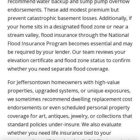
recommend water backup and sump pump overflow
endorsements. These add modest premium but
prevent catastrophic basement losses. Additionally, if
your home sits in a designated flood zone or near a
stream valley, flood insurance through the National
Flood Insurance Program becomes essential and may
be required by your lender. Our team reviews your
elevation certificate and flood zone status to confirm
whether you need separate flood coverage.
For Jeffersontown homeowners with high-value
properties, upgraded systems, or unique exposures,
we sometimes recommend dwelling replacement cost
endorsements or even scheduled personal property
coverage for art, antiques, jewelry, or collections that
standard policies under-insure. We also evaluate
whether you need life insurance tied to your