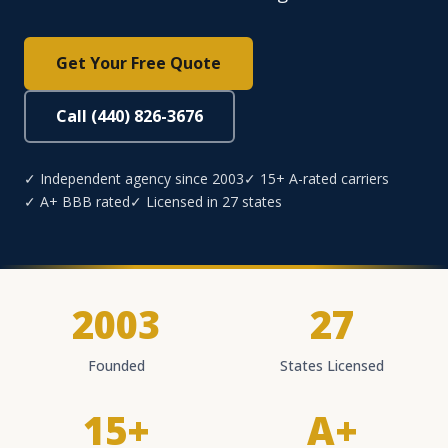
Get Your Free Quote
Call (440) 826-3676
✓ Independent agency since 2003
✓ 15+ A-rated carriers
✓ A+ BBB rated
✓ Licensed in 27 states
2003
27
Founded
States Licensed
15+
A+