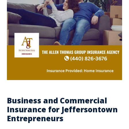
Business and Commercial
Insurance for Jeffersontown
Entrepreneurs