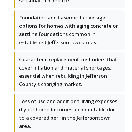
seasonal rain impacts.
Foundation and basement coverage
options for homes with aging concrete or
settling foundations common in
established Jeffersontown areas.
Guaranteed replacement cost riders that
cover inflation and material shortages,
essential when rebuilding in Jefferson
County's changing market.
Loss of use and additional living expenses
if your home becomes uninhabitable due
to a covered peril in the Jeffersontown
area.