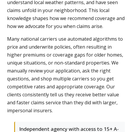
understand local weather patterns, and have seen
claims unfold in your neighborhood. This local
knowledge shapes how we recommend coverage and
how we advocate for you when claims arise.
Many national carriers use automated algorithms to
price and underwrite policies, often resulting in
higher premiums or coverage gaps for older homes,
unique situations, or non-standard properties. We
manually review your application, ask the right
questions, and shop multiple carriers so you get
competitive rates and appropriate coverage. Our
clients consistently tell us they receive better value
and faster claims service than they did with larger,
impersonal insurers.
Independent agency with access to 15+ A-