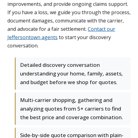
improvements, and provide ongoing claims support.
If you have a loss, we guide you through the process,
document damages, communicate with the carrier,
and advocate for a fair settlement.
Contact our
Jeffersontown agents
to start your discovery
conversation.
Detailed discovery conversation
understanding your home, family, assets,
and budget before we shop for quotes.
Multi-carrier shopping, gathering and
analyzing quotes from 5+ carriers to find
the best price and coverage combination.
Side-by-side quote comparison with plain-