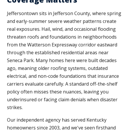
Jeffersontown sits in Jefferson County, where spring
and early-summer severe weather patterns create
real exposures. Hail, wind, and occasional flooding
threaten roofs and foundations in neighborhoods
from the Watterson Expressway corridor eastward
through the established residential areas near
Seneca Park. Many homes here were built decades
ago, meaning older roofing systems, outdated
electrical, and non-code foundations that insurance
carriers evaluate carefully. A standard off-the-shelf
policy often misses these nuances, leaving you
underinsured or facing claim denials when disaster
strikes.
Our independent agency has served Kentucky
homeowners since 2003, and we've seen firsthand