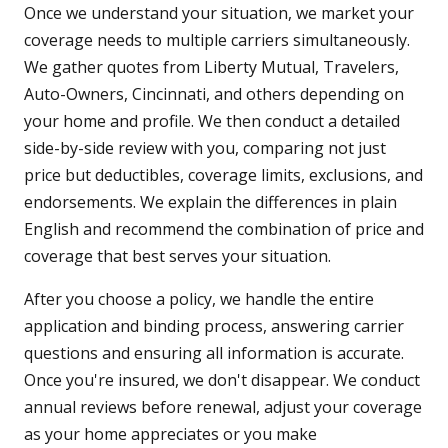
Once we understand your situation, we market your
coverage needs to multiple carriers simultaneously.
We gather quotes from Liberty Mutual, Travelers,
Auto-Owners, Cincinnati, and others depending on
your home and profile. We then conduct a detailed
side-by-side review with you, comparing not just
price but deductibles, coverage limits, exclusions, and
endorsements. We explain the differences in plain
English and recommend the combination of price and
coverage that best serves your situation.
After you choose a policy, we handle the entire
application and binding process, answering carrier
questions and ensuring all information is accurate.
Once you're insured, we don't disappear. We conduct
annual reviews before renewal, adjust your coverage
as your home appreciates or you make