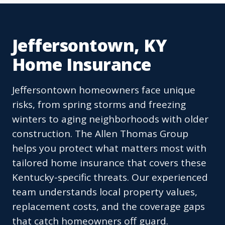
Jeffersontown, KY
Home Insurance
Jeffersontown homeowners face unique
risks, from spring storms and freezing
winters to aging neighborhoods with older
construction. The Allen Thomas Group
helps you protect what matters most with
tailored home insurance that covers these
Kentucky-specific threats. Our experienced
team understands local property values,
replacement costs, and the coverage gaps
that catch homeowners off guard.