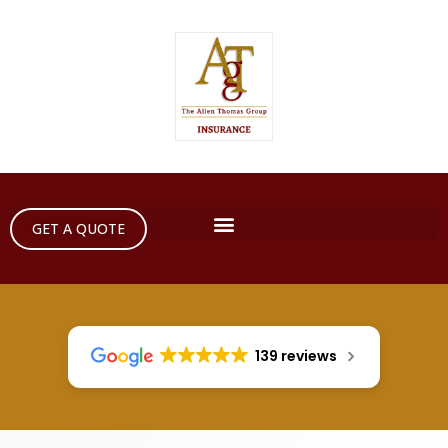
GET A QUOTE
139 reviews