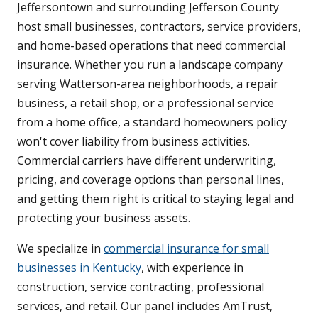
Jeffersontown and surrounding Jefferson County
host small businesses, contractors, service providers,
and home-based operations that need commercial
insurance. Whether you run a landscape company
serving Watterson-area neighborhoods, a repair
business, a retail shop, or a professional service
from a home office, a standard homeowners policy
won't cover liability from business activities.
Commercial carriers have different underwriting,
pricing, and coverage options than personal lines,
and getting them right is critical to staying legal and
protecting your business assets.
We specialize in
commercial insurance for small
businesses in Kentucky
, with experience in
construction, service contracting, professional
services, and retail. Our panel includes AmTrust,