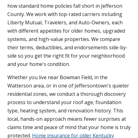
how standard home policies fall short in Jefferson
County. We work with top-rated carriers including
Liberty Mutual, Travelers, and Auto-Owners, each
with different appetites for older homes, upgraded
systems, and high-value properties. We compare
their terms, deductibles, and endorsements side-by-
side so you get the right fit for your neighborhood
and your home's condition.
Whether you live near Bowman Field, in the
Watterson area, or in one of Jeffersontown's quieter
residential zones, we conduct a thorough discovery
process to understand your roof age, foundation
type, heating system, and renovation history. This
local, hands-on approach means fewer surprises at
claims time and peace of mind that your home is truly
protected.
Home insurance for older Kentucky