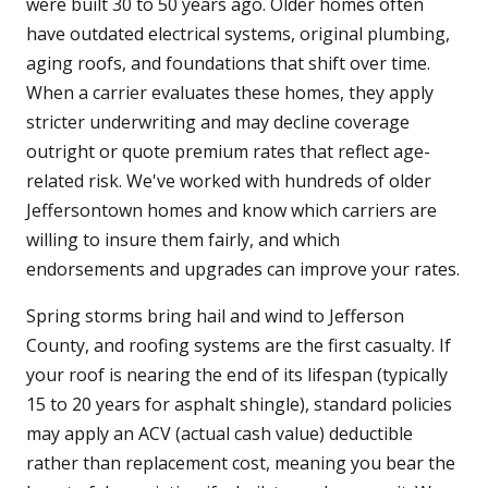
were built 30 to 50 years ago. Older homes often
have outdated electrical systems, original plumbing,
aging roofs, and foundations that shift over time.
When a carrier evaluates these homes, they apply
stricter underwriting and may decline coverage
outright or quote premium rates that reflect age-
related risk. We've worked with hundreds of older
Jeffersontown homes and know which carriers are
willing to insure them fairly, and which
endorsements and upgrades can improve your rates.
Spring storms bring hail and wind to Jefferson
County, and roofing systems are the first casualty. If
your roof is nearing the end of its lifespan (typically
15 to 20 years for asphalt shingle), standard policies
may apply an ACV (actual cash value) deductible
rather than replacement cost, meaning you bear the