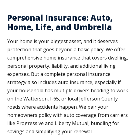
Personal Insurance: Auto,
Home, Life, and Umbrella
Your home is your biggest asset, and it deserves
protection that goes beyond a basic policy. We offer
comprehensive home insurance that covers dwelling,
personal property, liability, and additional living
expenses. But a complete personal insurance
strategy also includes auto insurance, especially if
your household has multiple drivers heading to work
on the Watterson, I-65, or local Jefferson County
roads where accidents happen. We pair your
homeowners policy with auto coverage from carriers
like Progressive and Liberty Mutual, bundling for
savings and simplifying your renewal.