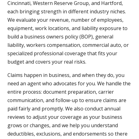
Cincinnati, Western Reserve Group, and Hartford,
each bringing strength in different industry niches.
We evaluate your revenue, number of employees,
equipment, work locations, and liability exposure to
build a business owners policy (BOP), general
liability, workers compensation, commercial auto, or
specialized professional coverage that fits your
budget and covers your real risks.
Claims happen in business, and when they do, you
need an agent who advocates for you. We handle the
entire process: document preparation, carrier
communication, and follow-up to ensure claims are
paid fairly and promptly. We also conduct annual
reviews to adjust your coverage as your business
grows or changes, and we help you understand
deductibles, exclusions, and endorsements so there