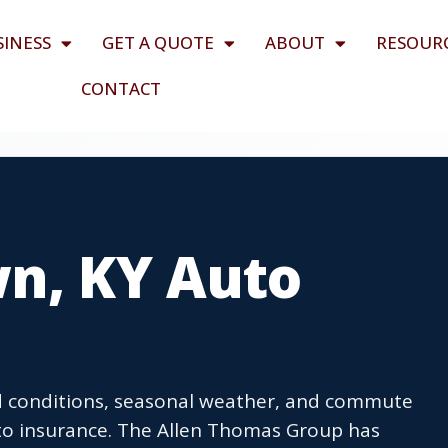
SINESS
GET A QUOTE
ABOUT
RESOUR
CONTACT
wn, KY Auto
ad conditions, seasonal weather, and commute
o insurance. The Allen Thomas Group has