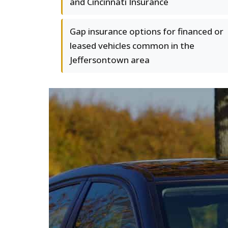
and Cincinnati Insurance
Gap insurance options for financed or
leased vehicles common in the
Jeffersontown area