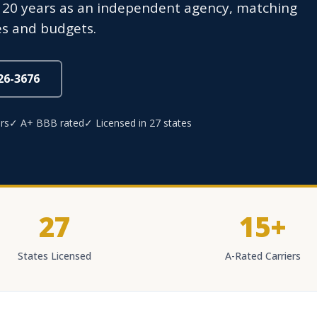
 20 years as an independent agency, matching
ves and budgets.
826-3676
rs
✓ A+ BBB rated
✓ Licensed in 27 states
27
15+
States Licensed
A-Rated Carriers