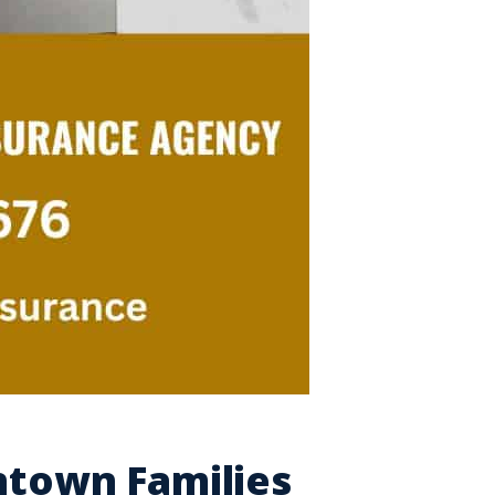
ntown Families