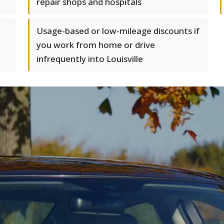
repair shops and hospitals
Usage-based or low-mileage discounts if
you work from home or drive
infrequently into Louisville