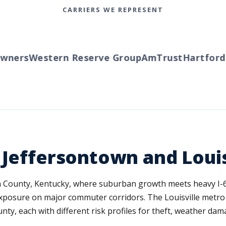
CARRIERS WE REPRESENT
ers
Western Reserve Group
AmTrust
Hartford
Tra
 Jeffersontown and Louis
son County, Kentucky, where suburban growth meets heavy I-6
n exposure on major commuter corridors. The Louisville metro
 each with different risk profiles for theft, weather dama