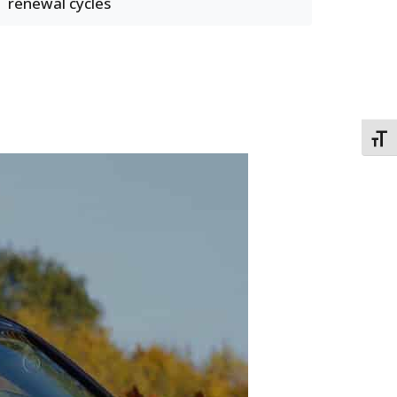
renewal cycles
TOGG