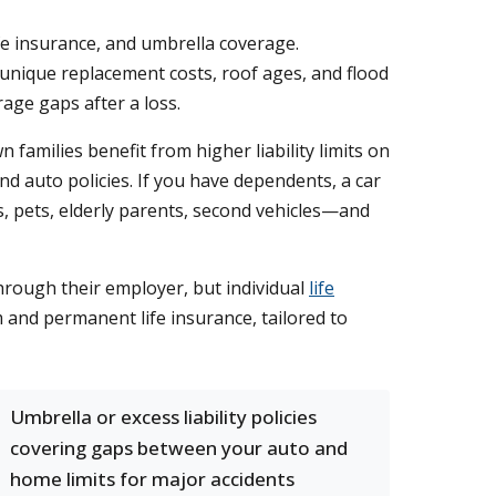
ife insurance, and umbrella coverage.
unique replacement costs, roof ages, and flood
age gaps after a loss.
families benefit from higher liability limits on
nd auto policies. If you have dependents, a car
s, pets, elderly parents, second vehicles—and
through their employer, but individual
life
m and permanent life insurance, tailored to
Umbrella or excess liability policies
covering gaps between your auto and
home limits for major accidents