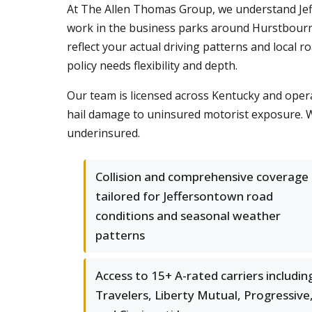
At The Allen Thomas Group, we understand Jef
work in the business parks around Hurstbourne
reflect your actual driving patterns and local 
policy needs flexibility and depth.
Our team is licensed across Kentucky and opera
hail damage to uninsured motorist exposure. W
underinsured.
Collision and comprehensive coverage
tailored for Jeffersontown road
conditions and seasonal weather
patterns
Access to 15+ A-rated carriers includin
Travelers, Liberty Mutual, Progressive