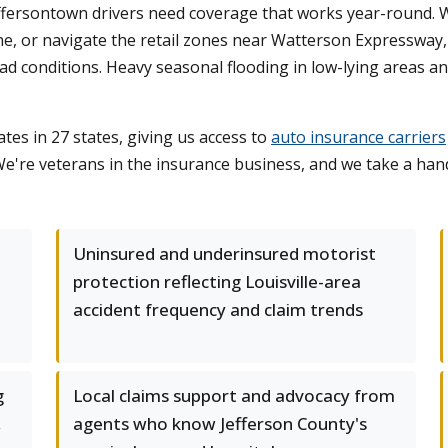
fersontown drivers need coverage that works year-round. 
, or navigate the retail zones near Watterson Expressway, w
road conditions. Heavy seasonal flooding in low-lying areas 
tes in 27 states, giving us access to
auto insurance carriers
e're veterans in the insurance business, and we take a ha
Uninsured and underinsured motorist
protection reflecting Louisville-area
accident frequency and claim trends
g
Local claims support and advocacy from
,
agents who know Jefferson County's