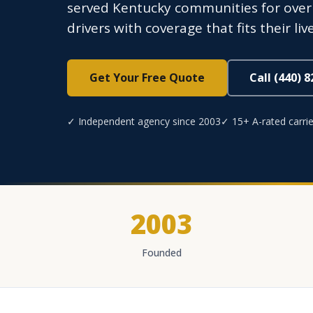
served Kentucky communities for over
drivers with coverage that fits their li
Get Your Free Quote
Call (440) 
✓ Independent agency since 2003
✓ 15+ A-rated carrie
2003
Founded