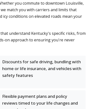
Whether you commute to downtown Louisville,
e match you with carriers and limits that
and icy conditions on elevated roads mean your
that understand Kentucky's specific risks, from
nds-on approach to ensuring you're never
Discounts for safe driving, bundling with
home or life insurance, and vehicles with
safety features
Flexible payment plans and policy
reviews timed to your life changes and