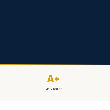
A+
BBB Rated