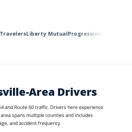
velers
Liberty Mutual
Progressive
Cincinnati
Aut
ville-Area Drivers
4 and Route 60 traffic. Drivers here experience
 area spans multiple counties and includes
ge, and accident frequency.