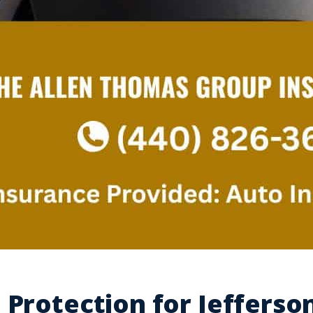
 Protection for Jefferso