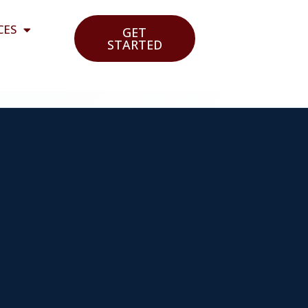
CES
GET
STARTED