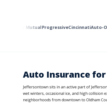
s
Liberty Mutual
Progressive
Cincinnati
Auto-Own
Auto Insurance for
Jeffersontown sits in an active part of Jeffer
wet winters, occasional ice, and high collisio
neighborhoods from downtown to Oldham County,