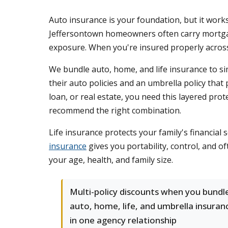
Auto insurance is your foundation, but it work
Jeffersontown homeowners often carry mortgage
exposure. When you're insured properly across 
We bundle auto, home, and life insurance to sim
their auto policies and an umbrella policy that
loan, or real estate, you need this layered pro
recommend the right combination.
Life insurance protects your family's financial
insurance
gives you portability, control, and o
your age, health, and family size.
Multi-policy discounts when you bundl
auto, home, life, and umbrella insuran
in one agency relationship