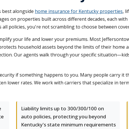
s best alongside
home insurance for Kentucky properties
, l
s on properties built across different decades, each with 
all policies, you're not scrambling to choose between cover
plify your life and lower your premiums. Most Jeffersontown 
 protects household assets beyond the limits of their home a
tection. Our agents walk through your specific situation—kid
 security if something happens to you. Many people carry it 
ften lower rates. We work with carriers that specialize in ter
e
Liability limits up to 300/300/100 on
ce
auto policies, protecting you beyond
Kentucky's state minimum requirements