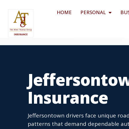
HOME
PERSONAL
BU
Jeffersonto
Insurance
Jeffersontown drivers face unique ro
patterns that demand dependable aut