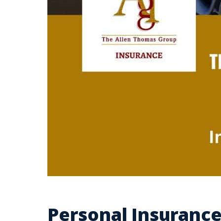
Personal Insurance