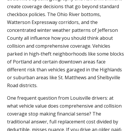
create coverage decisions that go beyond standard
checkbox policies. The Ohio River bottoms,
Watterson Expressway corridors, and the
concentrated winter weather patterns of Jefferson
County all influence how you should think about
collision and comprehensive coverage. Vehicles
parked in high-theft neighborhoods like some blocks
of Portland and certain downtown areas face
different risk than vehicles garaged in the Highlands
or suburban areas like St. Matthews and Shelbyville
Road districts.
One frequent question from Louisville drivers: at
what vehicle value does comprehensive and collision
coverage stop making financial sense? The
traditional answer, full replacement cost divided by
deductible, misses nuance. If you drive an older paid-