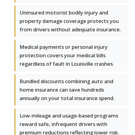
Uninsured motorist bodily injury and
property damage coverage protects you
from drivers without adequate insurance.
Medical payments or personal injury
protection covers your medical bills
regardless of fault in Louisville crashes.
Bundled discounts combining auto and
home insurance can save hundreds
annually on your total insurance spend.
Low-mileage and usage-based programs
reward safe, infrequent drivers with
premium reductions reflecting lower risk.