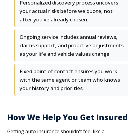
Personalized discovery process uncovers
your actual risks before we quote, not
after you've already chosen.
Ongoing service includes annual reviews,
claims support, and proactive adjustments
as your life and vehicle values change.
Fixed point of contact ensures you work
with the same agent or team who knows
your history and priorities.
How We Help You Get Insured
Getting auto insurance shouldn't feel like a