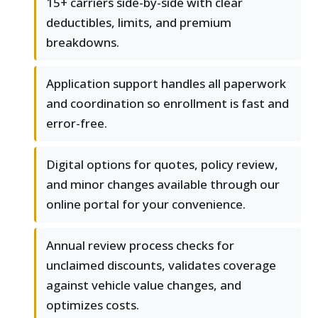
15+ carriers side-by-side with clear
deductibles, limits, and premium
breakdowns.
Application support handles all paperwork
and coordination so enrollment is fast and
error-free.
Digital options for quotes, policy review,
and minor changes available through our
online portal for your convenience.
Annual review process checks for
unclaimed discounts, validates coverage
against vehicle value changes, and
optimizes costs.