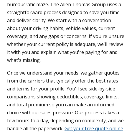
bureaucratic maze. The Allen Thomas Group uses a
straightforward process designed to save you time
and deliver clarity. We start with a conversation
about your driving habits, vehicle values, current
coverage, and any gaps or concerns. If you're unsure
whether your current policy is adequate, we'll review
it with you and explain what you're paying for and
what's missing.
Once we understand your needs, we gather quotes
from the carriers that typically offer the best rates
and terms for your profile. You'll see side-by-side
comparisons showing deductibles, coverage limits,
and total premium so you can make an informed
choice without sales pressure. Our process takes a
few hours to a day, depending on complexity, and we
handle all the paperwork.
Get your free quote online