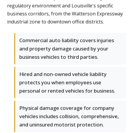
regulatory environment and Louisville's specific
business corridors, from the Watterson Expressway
industrial zone to downtown office districts.
Commercial auto liability covers injuries
and property damage caused by your
business vehicles to third parties.
Hired and non-owned vehicle liability
protects you when employees use
personal or rented vehicles for business.
Physical damage coverage for company
vehicles includes collision, comprehensive,
and uninsured motorist protection.