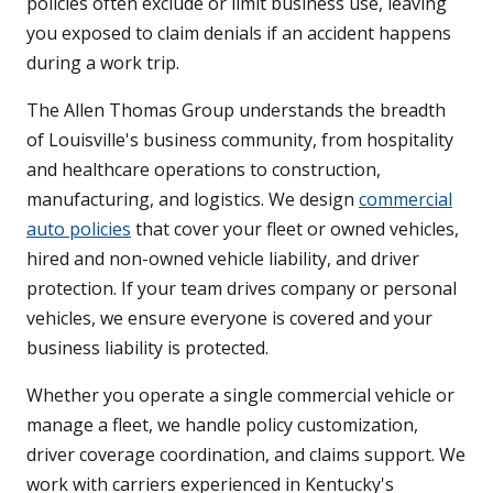
policies often exclude or limit business use, leaving
you exposed to claim denials if an accident happens
during a work trip.
The Allen Thomas Group understands the breadth
of Louisville's business community, from hospitality
and healthcare operations to construction,
manufacturing, and logistics. We design
commercial
auto policies
that cover your fleet or owned vehicles,
hired and non-owned vehicle liability, and driver
protection. If your team drives company or personal
vehicles, we ensure everyone is covered and your
business liability is protected.
Whether you operate a single commercial vehicle or
manage a fleet, we handle policy customization,
driver coverage coordination, and claims support. We
work with carriers experienced in Kentucky's