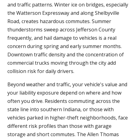
and traffic patterns. Winter ice on bridges, especially
the Watterson Expressway and along Shelbyville
Road, creates hazardous commutes. Summer
thunderstorms sweep across Jefferson County
frequently, and hail damage to vehicles is a real
concern during spring and early summer months.
Downtown traffic density and the concentration of
commercial trucks moving through the city add
collision risk for daily drivers.
Beyond weather and traffic, your vehicle's value and
your liability exposure depend on where and how
often you drive. Residents commuting across the
state line into southern Indiana, or those with
vehicles parked in higher-theft neighborhoods, face
different risk profiles than those with garage
storage and short commutes. The Allen Thomas