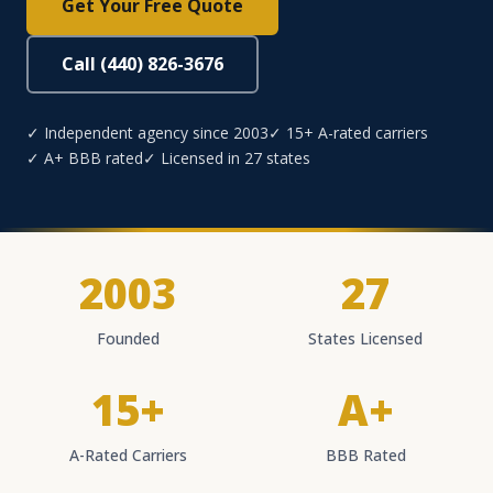
Get Your Free Quote
Call (440) 826-3676
✓ Independent agency since 2003
✓ 15+ A-rated carriers
✓ A+ BBB rated
✓ Licensed in 27 states
2003
27
Founded
States Licensed
15+
A+
A-Rated Carriers
BBB Rated