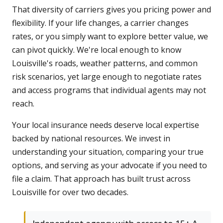
That diversity of carriers gives you pricing power and
flexibility. If your life changes, a carrier changes
rates, or you simply want to explore better value, we
can pivot quickly. We're local enough to know
Louisville's roads, weather patterns, and common
risk scenarios, yet large enough to negotiate rates
and access programs that individual agents may not
reach.
Your local insurance needs deserve local expertise
backed by national resources. We invest in
understanding your situation, comparing your true
options, and serving as your advocate if you need to
file a claim. That approach has built trust across
Louisville for over two decades.