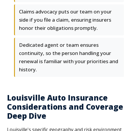
Claims advocacy puts our team on your
side if you file a claim, ensuring insurers
honor their obligations promptly.
Dedicated agent or team ensures
continuity, so the person handling your
renewal is familiar with your priorities and
history.
Louisville Auto Insurance
Considerations and Coverage
Deep Dive
Louisville's specific geography and risk environment