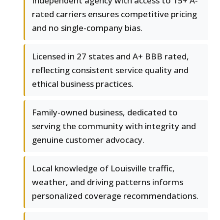
Independent agency with access to 15+ A-
rated carriers ensures competitive pricing
and no single-company bias.
Licensed in 27 states and A+ BBB rated,
reflecting consistent service quality and
ethical business practices.
Family-owned business, dedicated to
serving the community with integrity and
genuine customer advocacy.
Local knowledge of Louisville traffic,
weather, and driving patterns informs
personalized coverage recommendations.