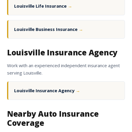
Louisville Life Insurance
→
Louisville Business Insurance
→
Louisville Insurance Agency
Work with an experienced independent insurance agent
serving Louisville.
Louisville Insurance Agency
→
Nearby Auto Insurance
Coverage