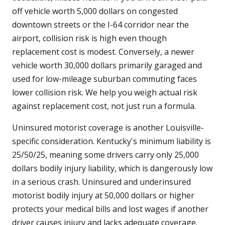
off vehicle worth 5,000 dollars on congested
downtown streets or the I-64 corridor near the
airport, collision risk is high even though
replacement cost is modest. Conversely, a newer
vehicle worth 30,000 dollars primarily garaged and
used for low-mileage suburban commuting faces
lower collision risk. We help you weigh actual risk
against replacement cost, not just run a formula.
Uninsured motorist coverage is another Louisville-
specific consideration. Kentucky's minimum liability is
25/50/25, meaning some drivers carry only 25,000
dollars bodily injury liability, which is dangerously low
in a serious crash. Uninsured and underinsured
motorist bodily injury at 50,000 dollars or higher
protects your medical bills and lost wages if another
driver causes injury and lacks adequate coverage.