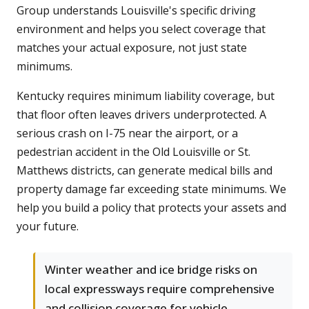
Group understands Louisville's specific driving
environment and helps you select coverage that
matches your actual exposure, not just state
minimums.
Kentucky requires minimum liability coverage, but
that floor often leaves drivers underprotected. A
serious crash on I-75 near the airport, or a
pedestrian accident in the Old Louisville or St.
Matthews districts, can generate medical bills and
property damage far exceeding state minimums. We
help you build a policy that protects your assets and
your future.
Winter weather and ice bridge risks on
local expressways require comprehensive
and collision coverage for vehicle