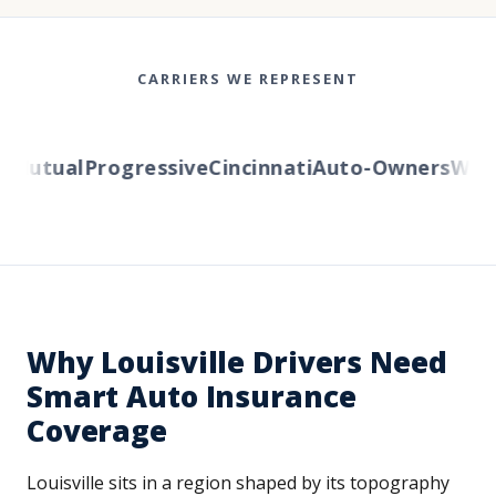
CARRIERS WE REPRESENT
utual
Progressive
Cincinnati
Auto-Owners
Wester
Why Louisville Drivers Need
Smart Auto Insurance
Coverage
Louisville sits in a region shaped by its topography