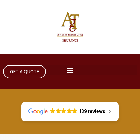
GET A QUOTE
139 reviews