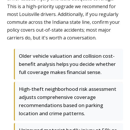
This is a high-priority upgrade we recommend for
most Louisville drivers. Additionally, if you regularly
commute across the Indiana state line, confirm your
policy covers out-of-state accidents; most major
carriers do, but it's worth a conversation.
Older vehicle valuation and collision cost-
benefit analysis helps you decide whether
full coverage makes financial sense.
High-theft neighborhood risk assessment
adjusts comprehensive coverage
recommendations based on parking
location and crime patterns.