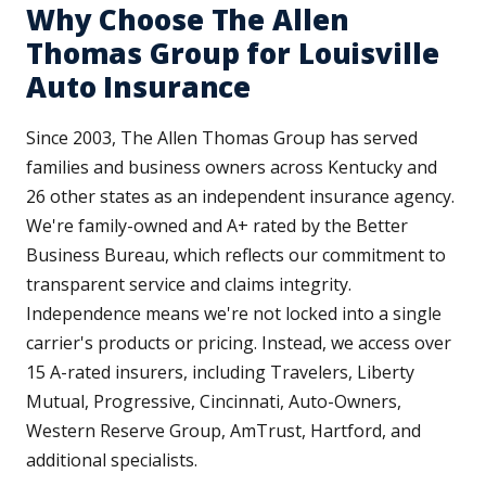
Why Choose The Allen
Thomas Group for Louisville
Auto Insurance
Since 2003, The Allen Thomas Group has served
families and business owners across Kentucky and
26 other states as an independent insurance agency.
We're family-owned and A+ rated by the Better
Business Bureau, which reflects our commitment to
transparent service and claims integrity.
Independence means we're not locked into a single
carrier's products or pricing. Instead, we access over
15 A-rated insurers, including Travelers, Liberty
Mutual, Progressive, Cincinnati, Auto-Owners,
Western Reserve Group, AmTrust, Hartford, and
additional specialists.