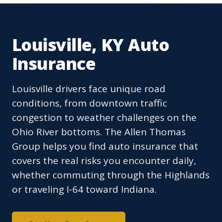
Louisville, KY Auto
Insurance
Louisville drivers face unique road
conditions, from downtown traffic
congestion to weather challenges on the
Ohio River bottoms. The Allen Thomas
Group helps you find auto insurance that
covers the real risks you encounter daily,
whether commuting through the Highlands
or traveling I-64 toward Indiana.