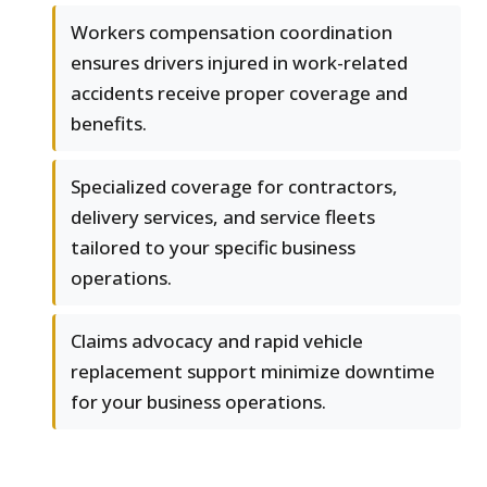
Workers compensation coordination
ensures drivers injured in work-related
accidents receive proper coverage and
benefits.
Specialized coverage for contractors,
delivery services, and service fleets
tailored to your specific business
operations.
Claims advocacy and rapid vehicle
replacement support minimize downtime
for your business operations.