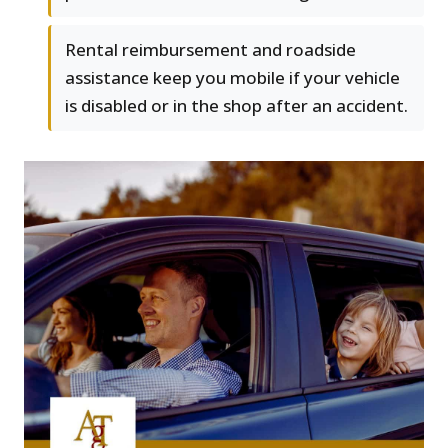
Rental reimbursement and roadside
assistance keep you mobile if your vehicle
is disabled or in the shop after an accident.