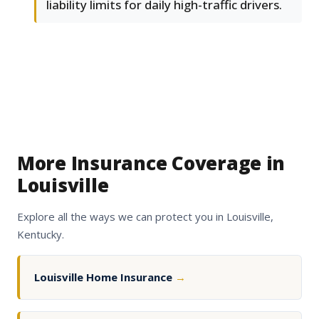
liability limits for daily high-traffic drivers.
More Insurance Coverage in
Louisville
Explore all the ways we can protect you in Louisville,
Kentucky.
Louisville Home Insurance
→