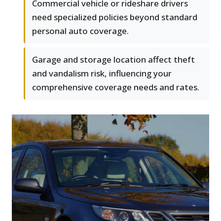
Commercial vehicle or rideshare drivers
need specialized policies beyond standard
personal auto coverage.
Garage and storage location affect theft
and vandalism risk, influencing your
comprehensive coverage needs and rates.