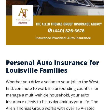
Personal Auto Insurance for
Louisville Families
Whether you drive a sedan to your job in the West
End, commute to work in surrounding counties, or
manage a multi-vehicle household, your auto
insurance needs to be as dynamic as your life. The
Allen Thomas Group works with over 15 A-rated