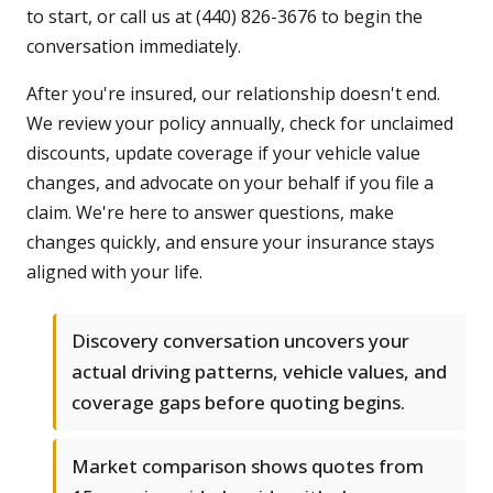
to start, or call us at (440) 826-3676 to begin the
conversation immediately.
After you're insured, our relationship doesn't end.
We review your policy annually, check for unclaimed
discounts, update coverage if your vehicle value
changes, and advocate on your behalf if you file a
claim. We're here to answer questions, make
changes quickly, and ensure your insurance stays
aligned with your life.
Discovery conversation uncovers your
actual driving patterns, vehicle values, and
coverage gaps before quoting begins.
Market comparison shows quotes from