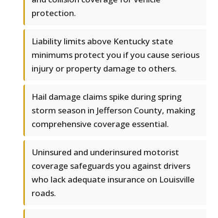
protection.
Liability limits above Kentucky state
minimums protect you if you cause serious
injury or property damage to others.
Hail damage claims spike during spring
storm season in Jefferson County, making
comprehensive coverage essential.
Uninsured and underinsured motorist
coverage safeguards you against drivers
who lack adequate insurance on Louisville
roads.