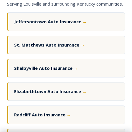
Serving Louisville and surrounding Kentucky communities.
Jeffersontown Auto Insurance
→
St. Matthews Auto Insurance
→
Shelbyville Auto Insurance
→
Elizabethtown Auto Insurance
→
Radcliff Auto Insurance
→