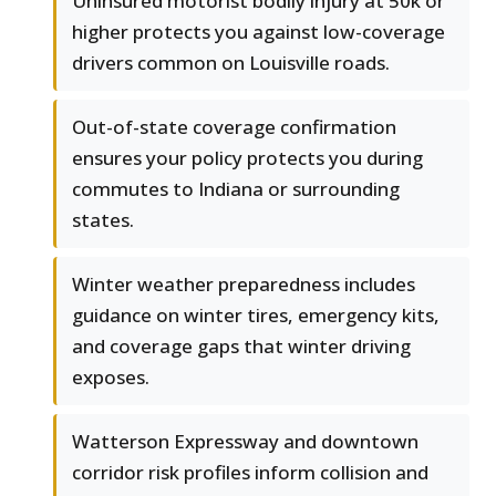
Uninsured motorist bodily injury at 50k or
higher protects you against low-coverage
drivers common on Louisville roads.
Out-of-state coverage confirmation
ensures your policy protects you during
commutes to Indiana or surrounding
states.
Winter weather preparedness includes
guidance on winter tires, emergency kits,
and coverage gaps that winter driving
exposes.
Watterson Expressway and downtown
corridor risk profiles inform collision and