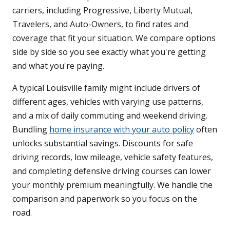
carriers, including Progressive, Liberty Mutual,
Travelers, and Auto-Owners, to find rates and
coverage that fit your situation. We compare options
side by side so you see exactly what you're getting
and what you're paying.
A typical Louisville family might include drivers of
different ages, vehicles with varying use patterns,
and a mix of daily commuting and weekend driving.
Bundling
home insurance with your auto policy
often
unlocks substantial savings. Discounts for safe
driving records, low mileage, vehicle safety features,
and completing defensive driving courses can lower
your monthly premium meaningfully. We handle the
comparison and paperwork so you focus on the
road.