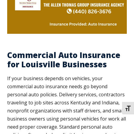
Commercial Auto Insurance
for Louisville Businesses
If your business depends on vehicles, your
commercial auto insurance needs go beyond
personal auto policies. Delivery services, contractors
traveling to job sites across Kentucky and Indiana,
TOGG
nonprofit organizations with staff drivers, and small
business owners using personal vehicles for work all
need proper coverage. Standard personal auto