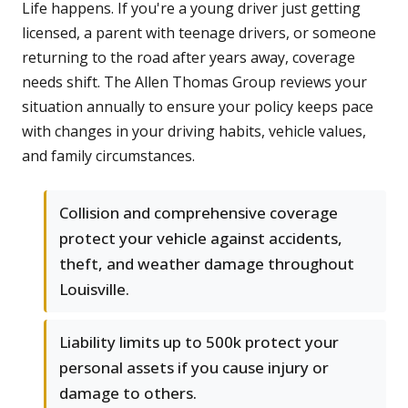
Life happens. If you're a young driver just getting
licensed, a parent with teenage drivers, or someone
returning to the road after years away, coverage
needs shift. The Allen Thomas Group reviews your
situation annually to ensure your policy keeps pace
with changes in your driving habits, vehicle values,
and family circumstances.
Collision and comprehensive coverage
protect your vehicle against accidents,
theft, and weather damage throughout
Louisville.
Liability limits up to 500k protect your
personal assets if you cause injury or
damage to others.