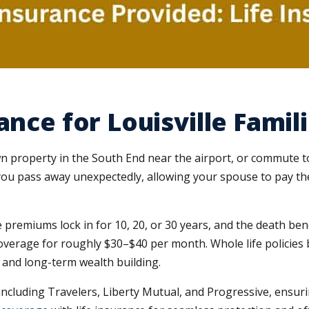
ance for Louisville Famil
wn property in the South End near the airport, or commute 
f you pass away unexpectedly, allowing your spouse to pay t
 premiums lock in for 10, 20, or 30 years, and the death benef
overage for roughly $30–$40 per month. Whole life policies b
g and long-term wealth building.
cluding Travelers, Liberty Mutual, and Progressive, ensuri