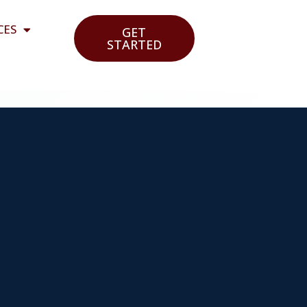
CES
GET
STARTED