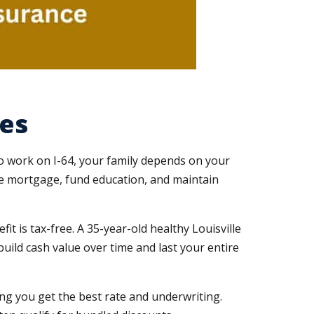
ies
to work on I-64, your family depends on your
he mortgage, fund education, and maintain
it is tax-free. A 35-year-old healthy Louisville
uild cash value over time and last your entire
ng you get the best rate and underwriting.