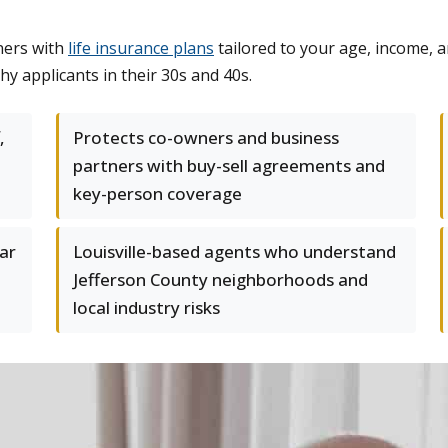
ners with
life insurance plans
tailored to your age, income, a
hy applicants in their 30s and 40s.
,
Protects co-owners and business
partners with buy-sell agreements and
key-person coverage
ear
Louisville-based agents who understand
Jefferson County neighborhoods and
local industry risks