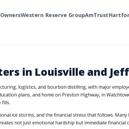
ners
Western Reserve Group
AmTrust
Hartford
Tr
ers in Louisville and Je
turing, logistics, and bourbon distilling, with major employ
 education plans, and home on Preston Highway, in Watchtowe
ills.
sional ice storms, and the financial stress that follows. Ma
creates not just emotional hardship but immediate financia