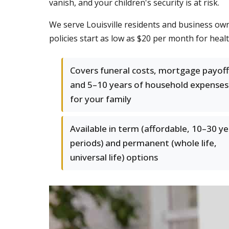
vanish, and your children's security is at risk.
We serve Louisville residents and business ow
policies start as low as $20 per month for healt
Covers funeral costs, mortgage payoff
and 5–10 years of household expenses
for your family
Available in term (affordable, 10–30 y
periods) and permanent (whole life,
universal life) options