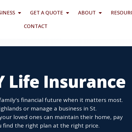
SINESS
GET A QUOTE
ABOUT
RESOUR
CONTACT
Y Life Insurance
 family's financial future when it matters most.
hlands or manage a business in St.
your loved ones can maintain their home, pay
find the right plan at the right price.