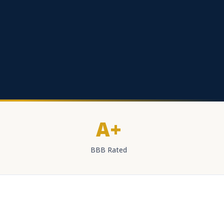
A+
BBB Rated