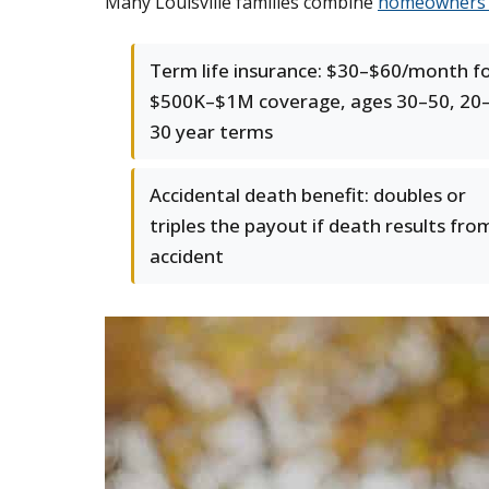
Many Louisville families combine
homeowners 
Term life insurance: $30–$60/month f
$500K–$1M coverage, ages 30–50, 20
30 year terms
Accidental death benefit: doubles or
triples the payout if death results fro
accident