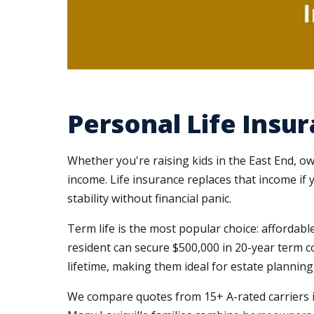
Personal Life Insur
Whether you're raising kids in the East End, o
income. Life insurance replaces that income i
stability without financial panic.
Term life is the most popular choice: affordable
resident can secure $500,000 in 20-year term c
lifetime, making them ideal for estate plannin
We compare quotes from 15+ A-rated carriers in