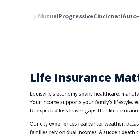
rs
Liberty Mutual
Progressive
Cincinnati
Auto-Ow
Life Insurance Matt
Louisville's economy spans healthcare, manufac
Your income supports your family's lifestyle,
Unexpected loss leaves gaps that life insurance f
Our city experiences real winter weather, occa
families rely on dual incomes. A sudden death 