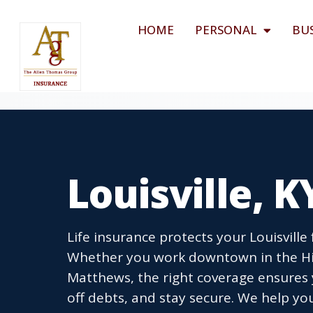
HOME
PERSONAL
BU
Louisville, K
Life insurance protects your Louisville
Whether you work downtown in the Hig
Matthews, the right coverage ensures 
off debts, and stay secure. We help you 