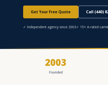
Get Your Free Quote
Call (440) 
✓ Independent agency since 2003
✓ 15+ A-rated carrie
2003
Founded