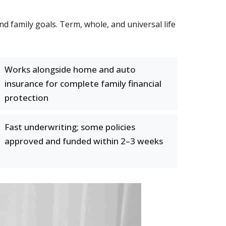
nd family goals. Term, whole, and universal life
Works alongside home and auto
insurance for complete family financial
protection
Fast underwriting; some policies
approved and funded within 2–3 weeks