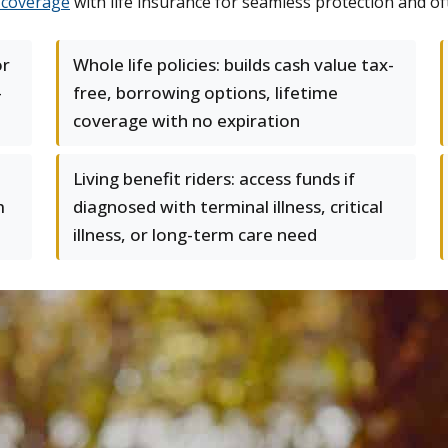
coverage
with life insurance for seamless protection and of
or
Whole life policies: builds cash value tax-
–
free, borrowing options, lifetime
coverage with no expiration
Living benefit riders: access funds if
m
diagnosed with terminal illness, critical
illness, or long-term care need