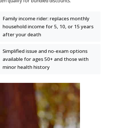
ten qualify for bundled discounts.
Family income rider: replaces monthly
household income for 5, 10, or 15 years
after your death
Simplified issue and no-exam options
available for ages 50+ and those with
minor health history