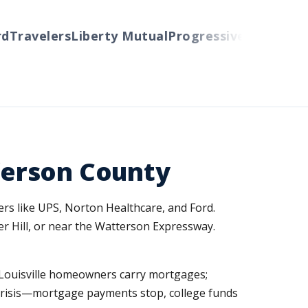
avelers
Liberty Mutual
Progressive
Cincinnati
Au
fferson County
ers like UPS, Norton Healthcare, and Ford.
r Hill, or near the Watterson Expressway.
ny Louisville homeowners carry mortgages;
l crisis—mortgage payments stop, college funds