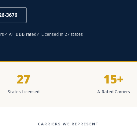
826-3676
rs
✓ A+ BBB rated
✓ Licensed in 27 states
27
15+
States Licensed
A-Rated Carriers
CARRIERS WE REPRESENT