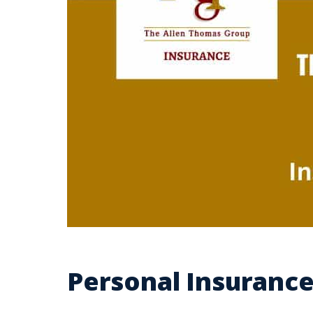
Personal Insurance