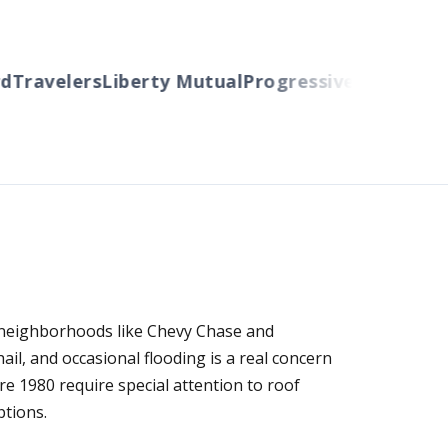
ravelers
Liberty Mutual
Progressive
Cincinnati
Au
 neighborhoods like Chevy Chase and
l, and occasional flooding is a real concern
re 1980 require special attention to roof
ptions.