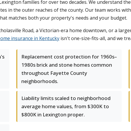
ington families for over two decades. We understand the dist
s in the outer reaches of the county. Our team works with 
 that matches both your property's needs and your budget.
lasville Road, a Victorian-era home downtown, or a larger 
ome insurance in Kentucky
isn't one-size-fits-all, and we tre
's
Replacement cost protection for 1960s–
1980s brick and stone homes common
throughout Fayette County
neighborhoods.
Liability limits scaled to neighborhood
l
average home values, from $300K to
$800K in Lexington proper.