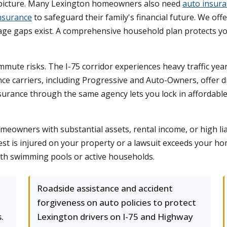
n picture. Many Lexington homeowners also need
auto insur
insurance
to safeguard their family's financial future. We off
e gaps exist. A comprehensive household plan protects yo
ommute risks. The I-75 corridor experiences heavy traffic ye
ce carriers, including Progressive and Auto-Owners, offer 
nsurance through the same agency lets you lock in affordable 
meowners with substantial assets, rental income, or high liab
est is injured on your property or a lawsuit exceeds your home
ith swimming pools or active households.
e
Roadside assistance and accident
forgiveness on auto policies to protect
.
Lexington drivers on I-75 and Highway