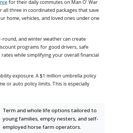
ance
for their daily commutes on Man O' War
er all three in coordinated packages that save
ur home, vehicles, and loved ones under one
ar-round, and winter weather can create
discount programs for good drivers, safe
rates while simplifying your overall financial
ility exposure. A $1 million umbrella policy
 or auto policy limits. This is especially
Term and whole life options tailored to
young families, empty nesters, and self-
employed horse farm operators.