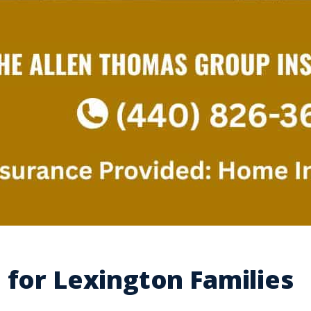
 for Lexington Families