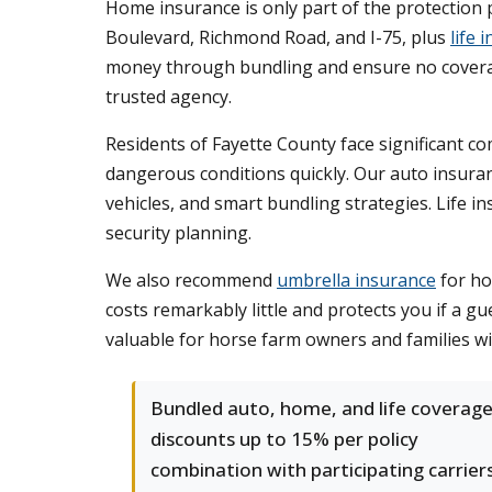
Home insurance is only part of the protectio
Boulevard, Richmond Road, and I-75, plus
life 
money through bundling and ensure no coverag
trusted agency.
Residents of Fayette County face significant c
dangerous conditions quickly. Our auto insuran
vehicles, and smart bundling strategies. Life i
security planning.
We also recommend
umbrella insurance
for ho
costs remarkably little and protects you if a gu
valuable for horse farm owners and families w
Bundled auto, home, and life coverag
discounts up to 15% per policy
combination with participating carriers