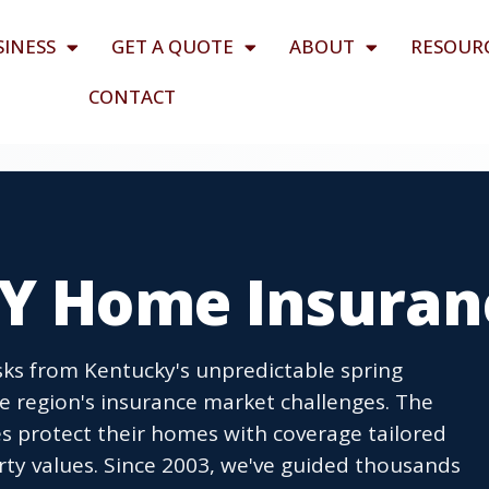
SINESS
GET A QUOTE
ABOUT
RESOUR
CONTACT
KY Home Insuran
ks from Kentucky's unpredictable spring
 region's insurance market challenges. The
es protect their homes with coverage tailored
rty values. Since 2003, we've guided thousands