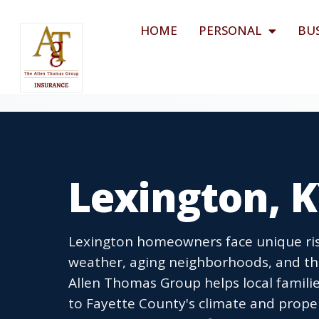
HOME
PERSONAL
BU
Lexington, 
Lexington homeowners face unique ris
weather, aging neighborhoods, and the
Allen Thomas Group helps local famili
to Fayette County's climate and prope