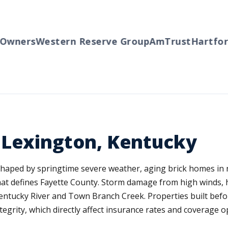
ners
Western Reserve Group
AmTrust
Hartford
T
 Lexington, Kentucky
haped by springtime severe weather, aging brick homes in
t defines Fayette County. Storm damage from high winds, hai
Kentucky River and Town Branch Creek. Properties built befo
tegrity, which directly affect insurance rates and coverage o