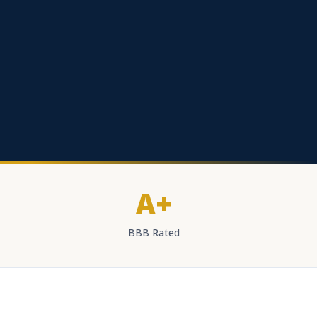
A+
BBB Rated