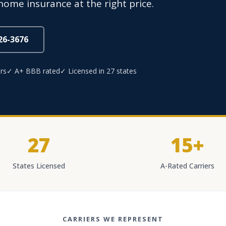
home insurance at the right price.
826-3676
rs
✓ A+ BBB rated
✓ Licensed in 27 states
27
15+
States Licensed
A-Rated Carriers
CARRIERS WE REPRESENT