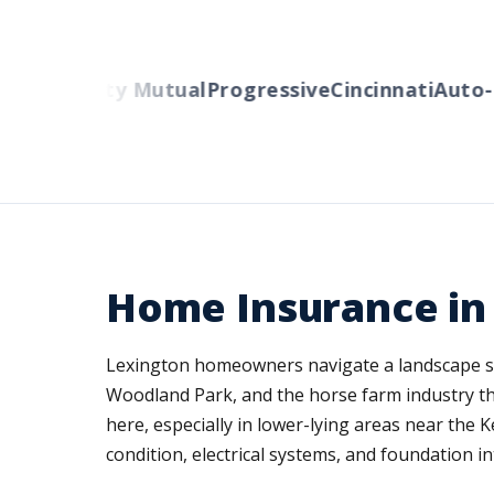
rs
Liberty Mutual
Progressive
Cincinnati
Auto-Ow
Home Insurance in
Lexington homeowners navigate a landscape s
Woodland Park, and the horse farm industry tha
here, especially in lower-lying areas near the 
condition, electrical systems, and foundation in