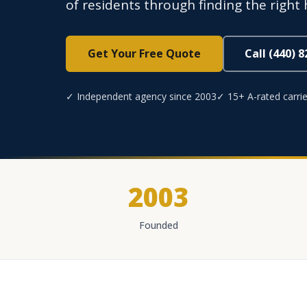
of residents through finding the right 
Get Your Free Quote
Call (440) 
✓ Independent agency since 2003
✓ 15+ A-rated carrie
2003
Founded