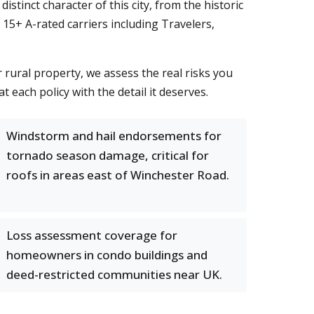
inct character of this city, from the historic
15+ A-rated carriers including Travelers,
rural property, we assess the real risks you
at each policy with the detail it deserves.
Windstorm and hail endorsements for
tornado season damage, critical for
roofs in areas east of Winchester Road.
Loss assessment coverage for
homeowners in condo buildings and
deed-restricted communities near UK.