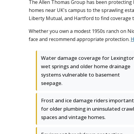
The Allen Thomas Group has been protecting Lex
homes near UK's campus to the sprawling estate
Liberty Mutual, and Hartford to find coverage
Whether you own a modest 1950s ranch on Nicho
face and recommend appropriate protection.
H
Water damage coverage for Lexington
wet springs and older home drainage
systems vulnerable to basement
seepage.
Frost and ice damage riders important
for older plumbing in uninsulated craw
spaces and vintage homes.