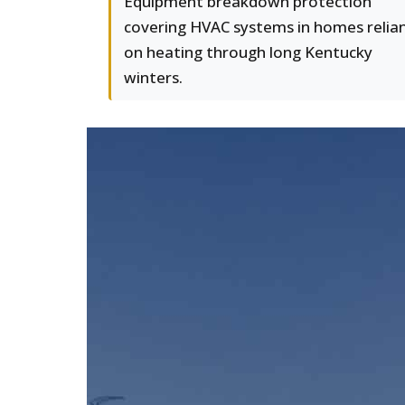
Equipment breakdown protection
covering HVAC systems in homes relia
on heating through long Kentucky
winters.