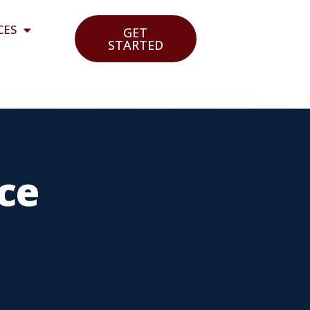
CES
GET
STARTED
ce