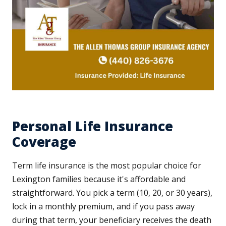
Personal Life Insurance
Coverage
Term life insurance is the most popular choice for
Lexington families because it's affordable and
straightforward. You pick a term (10, 20, or 30 years),
lock in a monthly premium, and if you pass away
during that term, your beneficiary receives the death