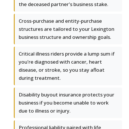
the deceased partner's business stake.
Cross-purchase and entity-purchase
structures are tailored to your Lexington
business structure and ownership goals.
Critical illness riders provide a lump sum if
you're diagnosed with cancer, heart
disease, or stroke, so you stay afloat
during treatment.
Disability buyout insurance protects your
business if you become unable to work
due to illness or injury.
Professional liability paired with life