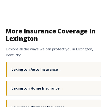
More Insurance Coverage in
Lexington
Explore all the ways we can protect you in Lexington,
Kentucky.
Lexington Auto Insurance
→
Lexington Home Insurance
→