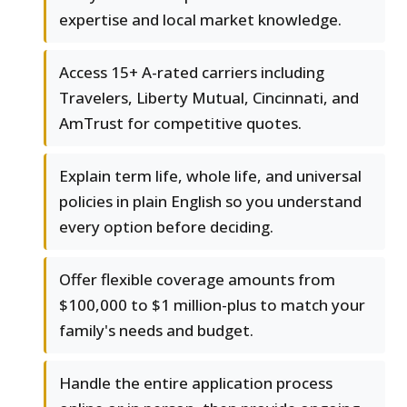
expertise and local market knowledge.
Access 15+ A-rated carriers including
Travelers, Liberty Mutual, Cincinnati, and
AmTrust for competitive quotes.
Explain term life, whole life, and universal
policies in plain English so you understand
every option before deciding.
Offer flexible coverage amounts from
$100,000 to $1 million-plus to match your
family's needs and budget.
Handle the entire application process