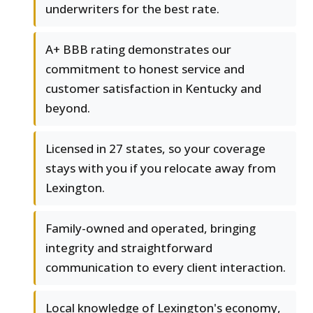
underwriters for the best rate.
A+ BBB rating demonstrates our
commitment to honest service and
customer satisfaction in Kentucky and
beyond.
Licensed in 27 states, so your coverage
stays with you if you relocate away from
Lexington.
Family-owned and operated, bringing
integrity and straightforward
communication to every client interaction.
Local knowledge of Lexington's economy,