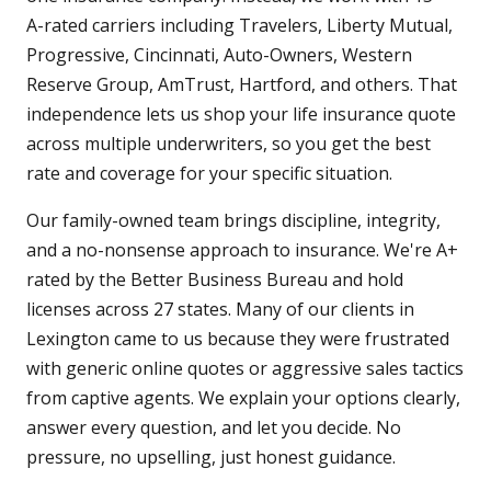
A-rated carriers including Travelers, Liberty Mutual,
Progressive, Cincinnati, Auto-Owners, Western
Reserve Group, AmTrust, Hartford, and others. That
independence lets us shop your life insurance quote
across multiple underwriters, so you get the best
rate and coverage for your specific situation.
Our family-owned team brings discipline, integrity,
and a no-nonsense approach to insurance. We're A+
rated by the Better Business Bureau and hold
licenses across 27 states. Many of our clients in
Lexington came to us because they were frustrated
with generic online quotes or aggressive sales tactics
from captive agents. We explain your options clearly,
answer every question, and let you decide. No
pressure, no upselling, just honest guidance.