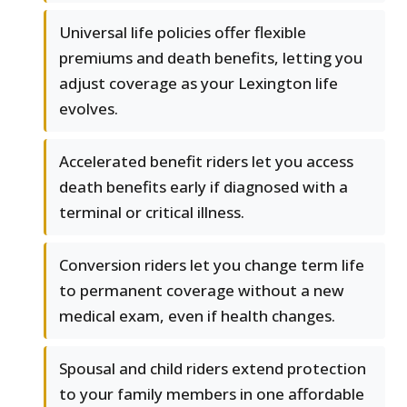
Universal life policies offer flexible
premiums and death benefits, letting you
adjust coverage as your Lexington life
evolves.
Accelerated benefit riders let you access
death benefits early if diagnosed with a
terminal or critical illness.
Conversion riders let you change term life
to permanent coverage without a new
medical exam, even if health changes.
Spousal and child riders extend protection
to your family members in one affordable