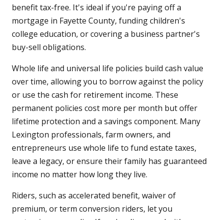
benefit tax-free. It's ideal if you're paying off a
mortgage in Fayette County, funding children's
college education, or covering a business partner's
buy-sell obligations.
Whole life and universal life policies build cash value
over time, allowing you to borrow against the policy
or use the cash for retirement income. These
permanent policies cost more per month but offer
lifetime protection and a savings component. Many
Lexington professionals, farm owners, and
entrepreneurs use whole life to fund estate taxes,
leave a legacy, or ensure their family has guaranteed
income no matter how long they live.
Riders, such as accelerated benefit, waiver of
premium, or term conversion riders, let you