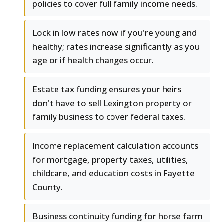
policies to cover full family income needs.
Lock in low rates now if you're young and
healthy; rates increase significantly as you
age or if health changes occur.
Estate tax funding ensures your heirs
don't have to sell Lexington property or
family business to cover federal taxes.
Income replacement calculation accounts
for mortgage, property taxes, utilities,
childcare, and education costs in Fayette
County.
Business continuity funding for horse farm