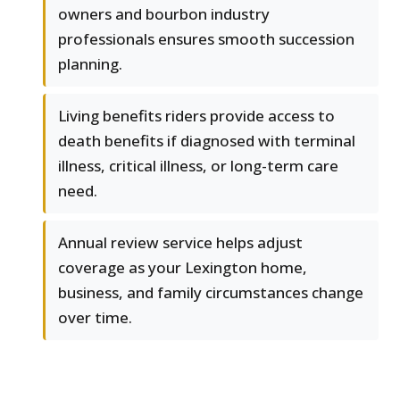
owners and bourbon industry
professionals ensures smooth succession
planning.
Living benefits riders provide access to
death benefits if diagnosed with terminal
illness, critical illness, or long-term care
need.
Annual review service helps adjust
coverage as your Lexington home,
business, and family circumstances change
over time.