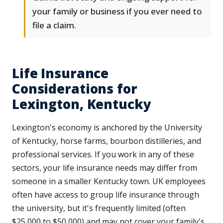
your family or business if you ever need to
file a claim.
Life Insurance
Considerations for
Lexington, Kentucky
Lexington's economy is anchored by the University
of Kentucky, horse farms, bourbon distilleries, and
professional services. If you work in any of these
sectors, your life insurance needs may differ from
someone in a smaller Kentucky town. UK employees
often have access to group life insurance through
the university, but it's frequently limited (often
$25,000 to $50,000) and may not cover your family's