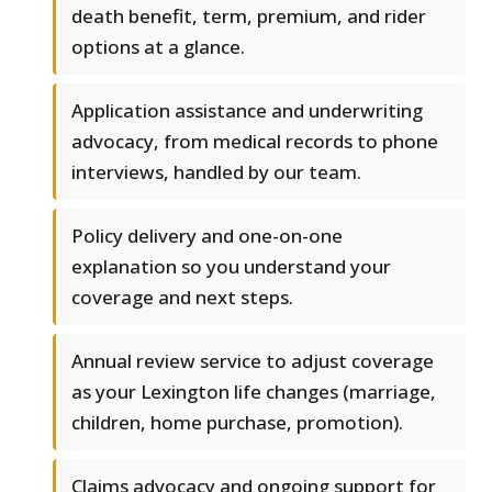
death benefit, term, premium, and rider
options at a glance.
Application assistance and underwriting
advocacy, from medical records to phone
interviews, handled by our team.
Policy delivery and one-on-one
explanation so you understand your
coverage and next steps.
Annual review service to adjust coverage
as your Lexington life changes (marriage,
children, home purchase, promotion).
Claims advocacy and ongoing support for