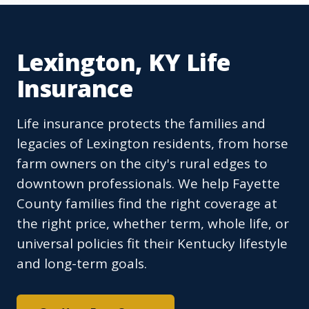
Lexington, KY Life
Insurance
Life insurance protects the families and
legacies of Lexington residents, from horse
farm owners on the city's rural edges to
downtown professionals. We help Fayette
County families find the right coverage at
the right price, whether term, whole life, or
universal policies fit their Kentucky lifestyle
and long-term goals.