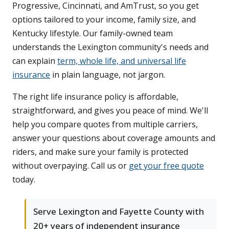
Progressive, Cincinnati, and AmTrust, so you get
options tailored to your income, family size, and
Kentucky lifestyle. Our family-owned team
understands the Lexington community's needs and
can explain
term, whole life, and universal life
insurance
in plain language, not jargon.
The right life insurance policy is affordable,
straightforward, and gives you peace of mind. We'll
help you compare quotes from multiple carriers,
answer your questions about coverage amounts and
riders, and make sure your family is protected
without overpaying. Call us or
get your free quote
today.
Serve Lexington and Fayette County with
20+ years of independent insurance