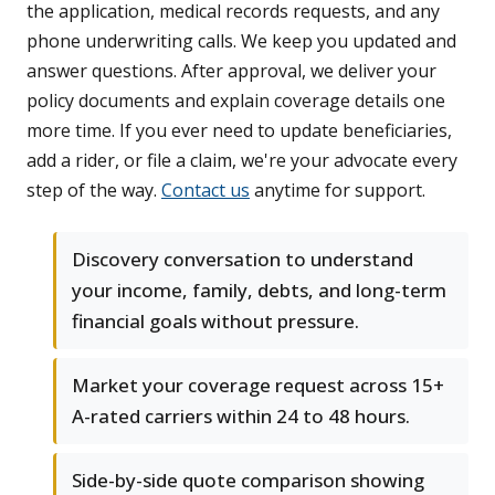
the application, medical records requests, and any
phone underwriting calls. We keep you updated and
answer questions. After approval, we deliver your
policy documents and explain coverage details one
more time. If you ever need to update beneficiaries,
add a rider, or file a claim, we're your advocate every
step of the way.
Contact us
anytime for support.
Discovery conversation to understand
your income, family, debts, and long-term
financial goals without pressure.
Market your coverage request across 15+
A-rated carriers within 24 to 48 hours.
Side-by-side quote comparison showing