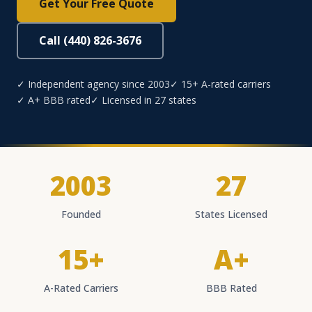
Get Your Free Quote
Call (440) 826-3676
✓ Independent agency since 2003
✓ 15+ A-rated carriers
✓ A+ BBB rated
✓ Licensed in 27 states
2003
27
Founded
States Licensed
15+
A+
A-Rated Carriers
BBB Rated