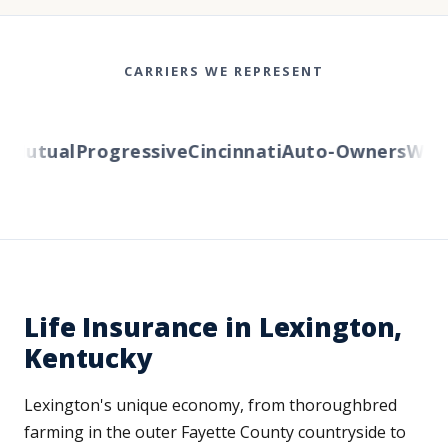
CARRIERS WE REPRESENT
utual
Progressive
Cincinnati
Auto-Owners
Wester
Life Insurance in Lexington,
Kentucky
Lexington's unique economy, from thoroughbred
farming in the outer Fayette County countryside to