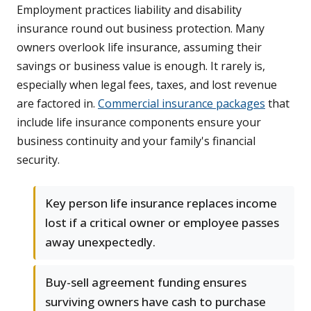
Employment practices liability and disability
insurance round out business protection. Many
owners overlook life insurance, assuming their
savings or business value is enough. It rarely is,
especially when legal fees, taxes, and lost revenue
are factored in.
Commercial insurance packages
that
include life insurance components ensure your
business continuity and your family's financial
security.
Key person life insurance replaces income
lost if a critical owner or employee passes
away unexpectedly.
Buy-sell agreement funding ensures
surviving owners have cash to purchase