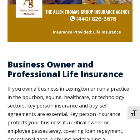
Business Owner and
Professional Life Insurance
If you own a business in Lexington or run a practice
in the bourbon, equine, healthcare, or technology
sectors, key person insurance and buy-sell
agreements are essential. Key person insurance
TOGG
protects your business if a critical owner or
employee passes away, covering loan repayment,
operational gaps, or hiring and training a