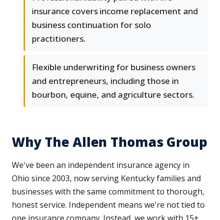
insurance covers income replacement and
business continuation for solo
practitioners.
Flexible underwriting for business owners
and entrepreneurs, including those in
bourbon, equine, and agriculture sectors.
Why The Allen Thomas Group
We've been an independent insurance agency in
Ohio since 2003, now serving Kentucky families and
businesses with the same commitment to thorough,
honest service. Independent means we're not tied to
one insurance company. Instead, we work with 15+