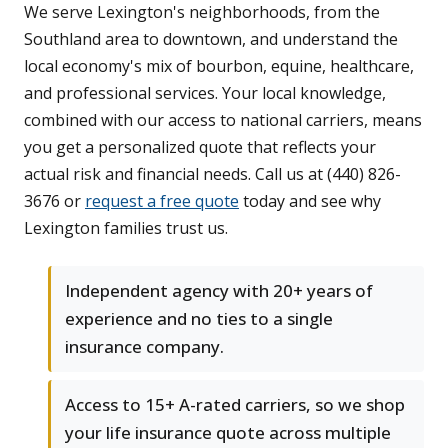
We serve Lexington's neighborhoods, from the
Southland area to downtown, and understand the
local economy's mix of bourbon, equine, healthcare,
and professional services. Your local knowledge,
combined with our access to national carriers, means
you get a personalized quote that reflects your
actual risk and financial needs. Call us at (440) 826-
3676 or
request a free quote
today and see why
Lexington families trust us.
Independent agency with 20+ years of
experience and no ties to a single
insurance company.
Access to 15+ A-rated carriers, so we shop
your life insurance quote across multiple