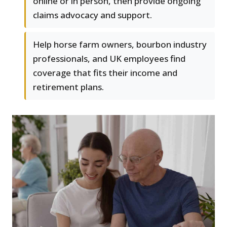
online or in person, then provide ongoing
claims advocacy and support.
Help horse farm owners, bourbon industry
professionals, and UK employees find
coverage that fits their income and
retirement plans.