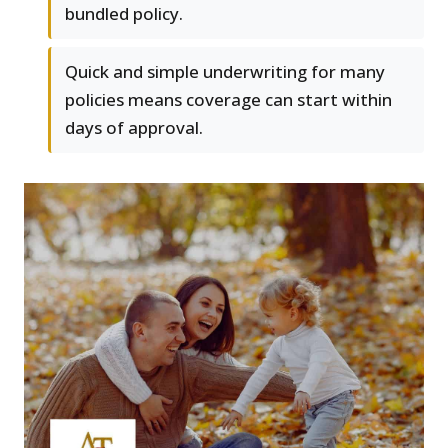
bundled policy.
Quick and simple underwriting for many
policies means coverage can start within
days of approval.