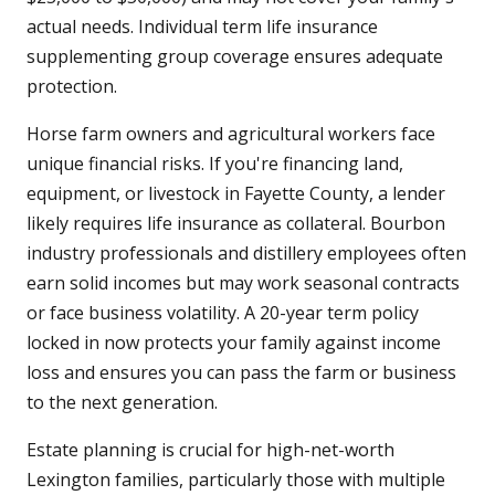
actual needs. Individual term life insurance
supplementing group coverage ensures adequate
protection.
Horse farm owners and agricultural workers face
unique financial risks. If you're financing land,
equipment, or livestock in Fayette County, a lender
likely requires life insurance as collateral. Bourbon
industry professionals and distillery employees often
earn solid incomes but may work seasonal contracts
or face business volatility. A 20-year term policy
locked in now protects your family against income
loss and ensures you can pass the farm or business
to the next generation.
Estate planning is crucial for high-net-worth
Lexington families, particularly those with multiple