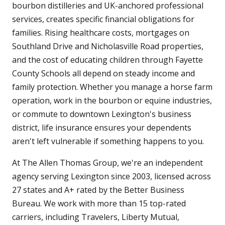
bourbon distilleries and UK-anchored professional
services, creates specific financial obligations for
families. Rising healthcare costs, mortgages on
Southland Drive and Nicholasville Road properties,
and the cost of educating children through Fayette
County Schools all depend on steady income and
family protection. Whether you manage a horse farm
operation, work in the bourbon or equine industries,
or commute to downtown Lexington's business
district, life insurance ensures your dependents
aren't left vulnerable if something happens to you.
At The Allen Thomas Group, we're an independent
agency serving Lexington since 2003, licensed across
27 states and A+ rated by the Better Business
Bureau. We work with more than 15 top-rated
carriers, including Travelers, Liberty Mutual,