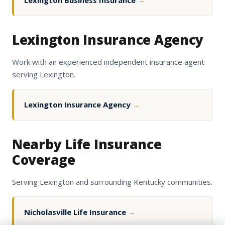
Lexington Business Insurance
→
Lexington Insurance Agency
Work with an experienced independent insurance agent
serving Lexington.
Lexington Insurance Agency
→
Nearby Life Insurance
Coverage
Serving Lexington and surrounding Kentucky communities.
Nicholasville Life Insurance
→