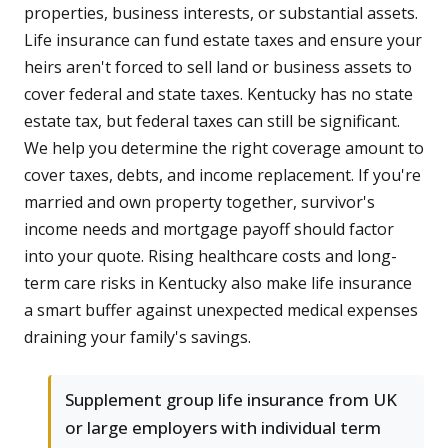
properties, business interests, or substantial assets.
Life insurance can fund estate taxes and ensure your
heirs aren't forced to sell land or business assets to
cover federal and state taxes. Kentucky has no state
estate tax, but federal taxes can still be significant.
We help you determine the right coverage amount to
cover taxes, debts, and income replacement. If you're
married and own property together, survivor's
income needs and mortgage payoff should factor
into your quote. Rising healthcare costs and long-
term care risks in Kentucky also make life insurance
a smart buffer against unexpected medical expenses
draining your family's savings.
Supplement group life insurance from UK
or large employers with individual term