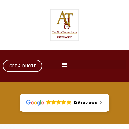
GET A QUOTE
139 reviews