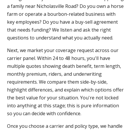
a family near Nicholasville Road? Do you own a horse
farm or operate a bourbon-related business with
key employees? Do you have a buy-sell agreement
that needs funding? We listen and ask the right
questions to understand what you actually need.
Next, we market your coverage request across our
carrier panel. Within 24 to 48 hours, you'll have
multiple quotes showing death benefit, term length,
monthly premium, riders, and underwriting
requirements. We compare them side-by-side,
highlight differences, and explain which options offer
the best value for your situation. You're not locked
into anything at this stage; this is pure information
so you can decide with confidence.
Once you choose a carrier and policy type, we handle