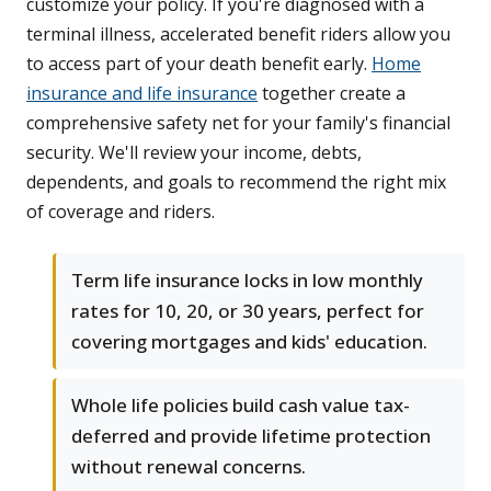
customize your policy. If you're diagnosed with a
terminal illness, accelerated benefit riders allow you
to access part of your death benefit early.
Home
insurance and life insurance
together create a
comprehensive safety net for your family's financial
security. We'll review your income, debts,
dependents, and goals to recommend the right mix
of coverage and riders.
Term life insurance locks in low monthly
rates for 10, 20, or 30 years, perfect for
covering mortgages and kids' education.
Whole life policies build cash value tax-
deferred and provide lifetime protection
without renewal concerns.