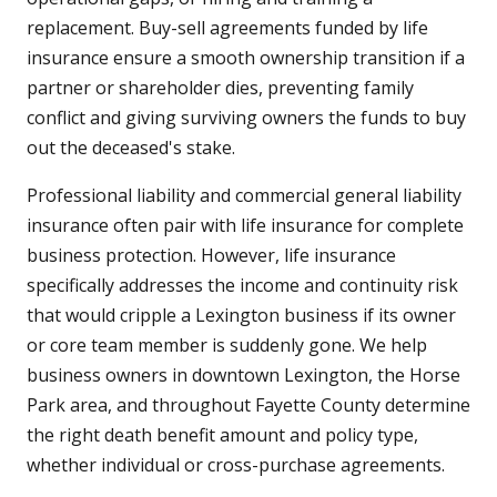
replacement. Buy-sell agreements funded by life
insurance ensure a smooth ownership transition if a
partner or shareholder dies, preventing family
conflict and giving surviving owners the funds to buy
out the deceased's stake.
Professional liability and commercial general liability
insurance often pair with life insurance for complete
business protection. However, life insurance
specifically addresses the income and continuity risk
that would cripple a Lexington business if its owner
or core team member is suddenly gone. We help
business owners in downtown Lexington, the Horse
Park area, and throughout Fayette County determine
the right death benefit amount and policy type,
whether individual or cross-purchase agreements.