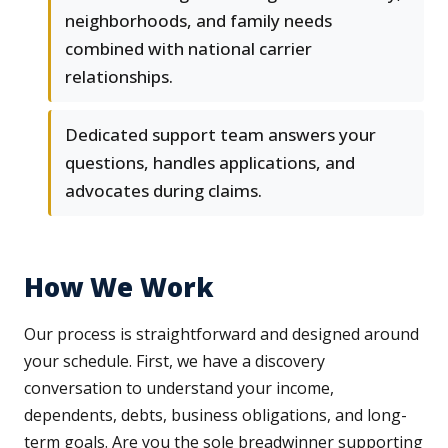
neighborhoods, and family needs
combined with national carrier
relationships.
Dedicated support team answers your
questions, handles applications, and
advocates during claims.
How We Work
Our process is straightforward and designed around
your schedule. First, we have a discovery
conversation to understand your income,
dependents, debts, business obligations, and long-
term goals. Are you the sole breadwinner supporting