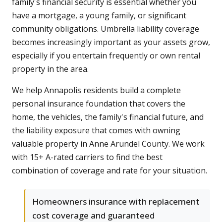
family's financial security is essential whether you
have a mortgage, a young family, or significant
community obligations. Umbrella liability coverage
becomes increasingly important as your assets grow,
especially if you entertain frequently or own rental
property in the area.
We help Annapolis residents build a complete
personal insurance foundation that covers the
home, the vehicles, the family's financial future, and
the liability exposure that comes with owning
valuable property in Anne Arundel County. We work
with 15+ A-rated carriers to find the best
combination of coverage and rate for your situation.
Homeowners insurance with replacement
cost coverage and guaranteed