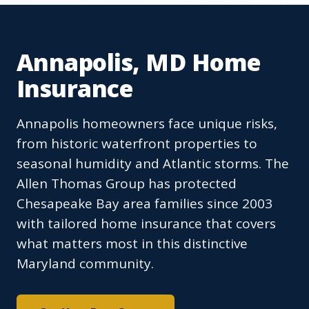
Annapolis, MD Home
Insurance
Annapolis homeowners face unique risks,
from historic waterfront properties to
seasonal humidity and Atlantic storms. The
Allen Thomas Group has protected
Chesapeake Bay area families since 2003
with tailored home insurance that covers
what matters most in this distinctive
Maryland community.