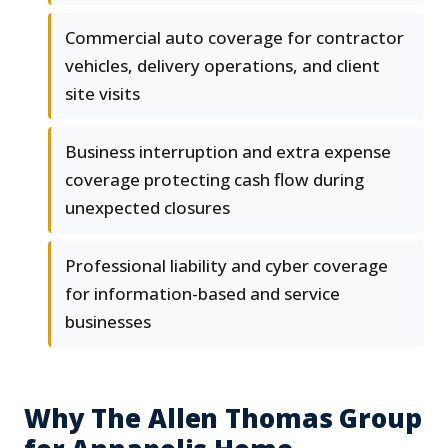
Commercial auto coverage for contractor
vehicles, delivery operations, and client
site visits
Business interruption and extra expense
coverage protecting cash flow during
unexpected closures
Professional liability and cyber coverage
for information-based and service
businesses
Why The Allen Thomas Group