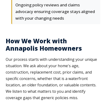
Ongoing policy reviews and claims
advocacy ensuring coverage stays aligned
with your changing needs
How We Work with
Annapolis Homeowners
Our process starts with understanding your unique
situation. We ask about your home's age,
construction, replacement cost, prior claims, and
specific concerns, whether that is a waterfront
location, an older foundation, or valuable contents.
We listen to what matters to you and identify
coverage gaps that generic policies miss.