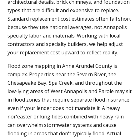
architectural details, brick chimneys, and foundation
types that are difficult and expensive to replace.
Standard replacement cost estimates often fall short
because they use national averages, not Annapolis
specialty labor and materials. Working with local
contractors and specialty builders, we help adjust
your replacement cost upward to reflect reality.
Flood zone mapping in Anne Arundel County is
complex. Properties near the Severn River, the
Chesapeake Bay, Spa Creek, and throughout the
low-lying areas of West Annapolis and Parole may sit
in flood zones that require separate flood insurance
even if your lender does not mandate it. A heavy
nor'easter or king tides combined with heavy rain
can overwhelm stormwater systems and cause
flooding in areas that don't typically flood. Actual