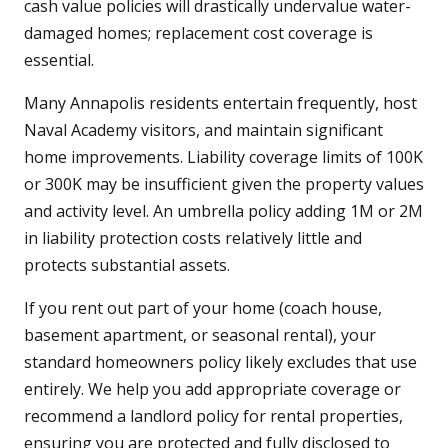
cash value policies will drastically undervalue water-
damaged homes; replacement cost coverage is
essential.
Many Annapolis residents entertain frequently, host
Naval Academy visitors, and maintain significant
home improvements. Liability coverage limits of 100K
or 300K may be insufficient given the property values
and activity level. An umbrella policy adding 1M or 2M
in liability protection costs relatively little and
protects substantial assets.
If you rent out part of your home (coach house,
basement apartment, or seasonal rental), your
standard homeowners policy likely excludes that use
entirely. We help you add appropriate coverage or
recommend a landlord policy for rental properties,
ensuring you are protected and fully disclosed to