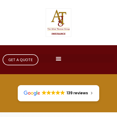
GET A QUOTE
139 reviews