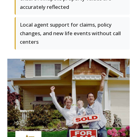
accurately reflected
Local agent support for claims, policy
changes, and new life events without call
centers