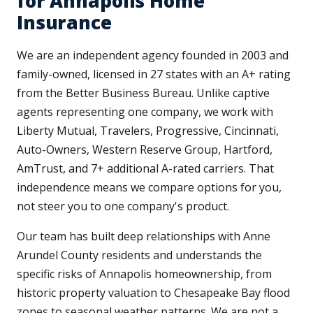
for Annapolis Home
Insurance
We are an independent agency founded in 2003 and
family-owned, licensed in 27 states with an A+ rating
from the Better Business Bureau. Unlike captive
agents representing one company, we work with
Liberty Mutual, Travelers, Progressive, Cincinnati,
Auto-Owners, Western Reserve Group, Hartford,
AmTrust, and 7+ additional A-rated carriers. That
independence means we compare options for you,
not steer you to one company's product.
Our team has built deep relationships with Anne
Arundel County residents and understands the
specific risks of Annapolis homeownership, from
historic property valuation to Chesapeake Bay flood
zones to seasonal weather patterns. We are not a