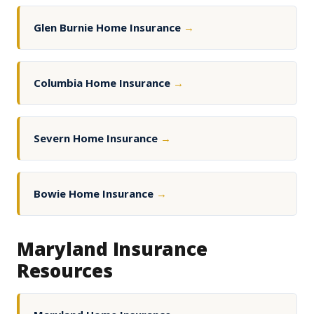
Glen Burnie Home Insurance
→
Columbia Home Insurance
→
Severn Home Insurance
→
Bowie Home Insurance
→
Maryland Insurance
Resources