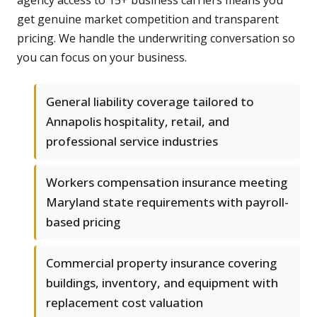
agency access to 15+ business carriers means you
get genuine market competition and transparent
pricing. We handle the underwriting conversation so
you can focus on your business.
General liability coverage tailored to
Annapolis hospitality, retail, and
professional service industries
Workers compensation insurance meeting
Maryland state requirements with payroll-
based pricing
Commercial property insurance covering
buildings, inventory, and equipment with
replacement cost valuation