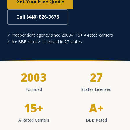
Get Your Free Quote
Call (440) 826-3676
✓ Independent agency since 2003
✓ 15+ A-rated carriers
✓ A+ BBB rated
✓ Licensed in 27 states
2003
27
Founded
States Licensed
15+
A+
A-Rated Carriers
BBB Rated