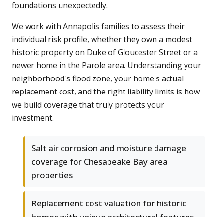
foundations unexpectedly.
We work with Annapolis families to assess their
individual risk profile, whether they own a modest
historic property on Duke of Gloucester Street or a
newer home in the Parole area. Understanding your
neighborhood's flood zone, your home's actual
replacement cost, and the right liability limits is how
we build coverage that truly protects your
investment.
Salt air corrosion and moisture damage
coverage for Chesapeake Bay area
properties
Replacement cost valuation for historic
homes with unique architectural features