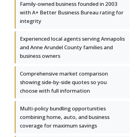
Family-owned business founded in 2003
with A+ Better Business Bureau rating for
integrity
Experienced local agents serving Annapolis
and Anne Arundel County families and
business owners
Comprehensive market comparison
showing side-by-side quotes so you
choose with full information
Multi-policy bundling opportunities
combining home, auto, and business
coverage for maximum savings