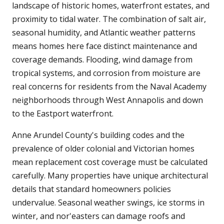
landscape of historic homes, waterfront estates, and
proximity to tidal water. The combination of salt air,
seasonal humidity, and Atlantic weather patterns
means homes here face distinct maintenance and
coverage demands. Flooding, wind damage from
tropical systems, and corrosion from moisture are
real concerns for residents from the Naval Academy
neighborhoods through West Annapolis and down
to the Eastport waterfront.
Anne Arundel County's building codes and the
prevalence of older colonial and Victorian homes
mean replacement cost coverage must be calculated
carefully. Many properties have unique architectural
details that standard homeowners policies
undervalue. Seasonal weather swings, ice storms in
winter, and nor'easters can damage roofs and