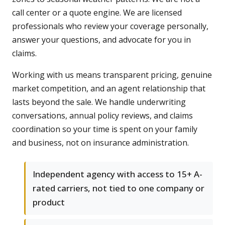
call center or a quote engine. We are licensed
professionals who review your coverage personally,
answer your questions, and advocate for you in
claims.
Working with us means transparent pricing, genuine
market competition, and an agent relationship that
lasts beyond the sale. We handle underwriting
conversations, annual policy reviews, and claims
coordination so your time is spent on your family
and business, not on insurance administration.
Independent agency with access to 15+ A-
rated carriers, not tied to one company or
product