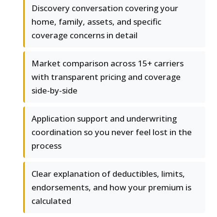
Discovery conversation covering your
home, family, assets, and specific
coverage concerns in detail
Market comparison across 15+ carriers
with transparent pricing and coverage
side-by-side
Application support and underwriting
coordination so you never feel lost in the
process
Clear explanation of deductibles, limits,
endorsements, and how your premium is
calculated