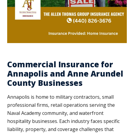
Commercial Insurance for
Annapolis and Anne Arundel
County Businesses
Annapolis is home to military contractors, small
professional firms, retail operations serving the
Naval Academy community, and waterfront
hospitality businesses. Each industry faces specific
liability, property, and coverage challenges that