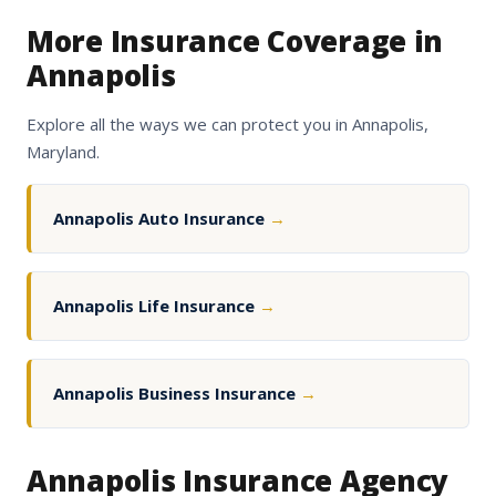
More Insurance Coverage in
Annapolis
Explore all the ways we can protect you in Annapolis,
Maryland.
Annapolis Auto Insurance
→
Annapolis Life Insurance
→
Annapolis Business Insurance
→
Annapolis Insurance Agency