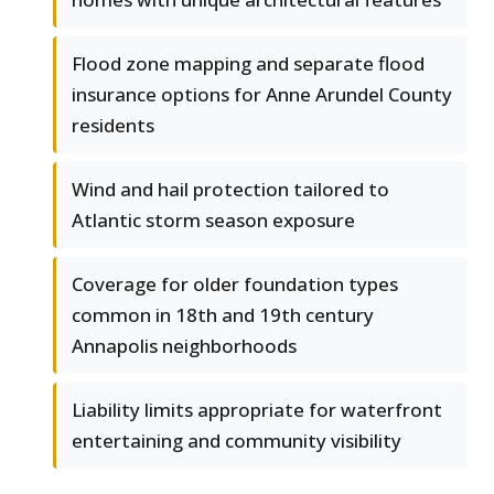
Flood zone mapping and separate flood
insurance options for Anne Arundel County
residents
Wind and hail protection tailored to
Atlantic storm season exposure
Coverage for older foundation types
common in 18th and 19th century
Annapolis neighborhoods
Liability limits appropriate for waterfront
entertaining and community visibility