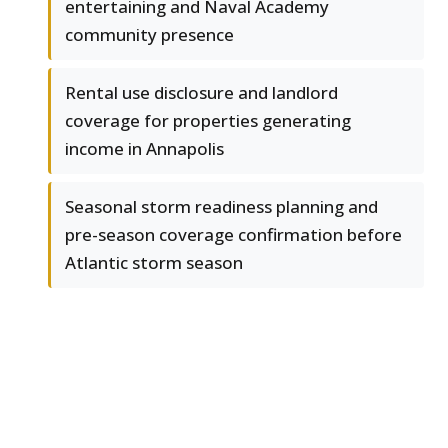
entertaining and Naval Academy
community presence
Rental use disclosure and landlord
coverage for properties generating
income in Annapolis
Seasonal storm readiness planning and
pre-season coverage confirmation before
Atlantic storm season