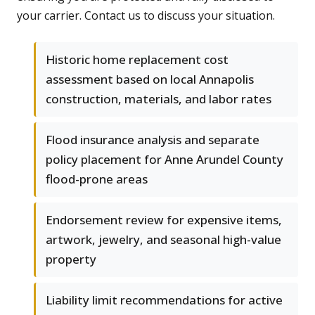
your carrier. Contact us to discuss your situation.
Historic home replacement cost
assessment based on local Annapolis
construction, materials, and labor rates
Flood insurance analysis and separate
policy placement for Anne Arundel County
flood-prone areas
Endorsement review for expensive items,
artwork, jewelry, and seasonal high-value
property
Liability limit recommendations for active