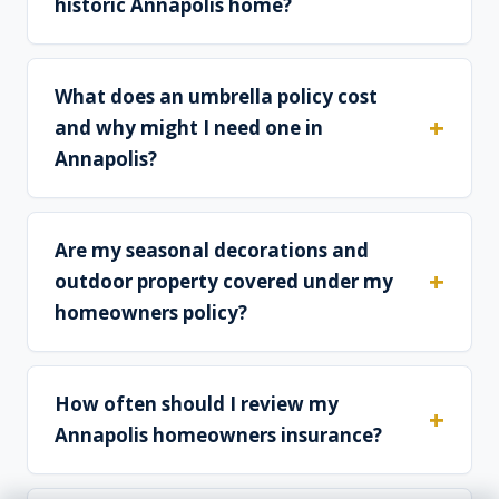
historic Annapolis home?
What does an umbrella policy cost
and why might I need one in
Annapolis?
Are my seasonal decorations and
outdoor property covered under my
homeowners policy?
How often should I review my
Annapolis homeowners insurance?