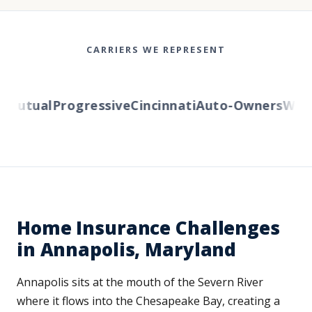
CARRIERS WE REPRESENT
utual
Progressive
Cincinnati
Auto-Owners
Wester
Home Insurance Challenges
in Annapolis, Maryland
Annapolis sits at the mouth of the Severn River
where it flows into the Chesapeake Bay, creating a