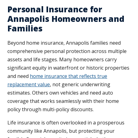
Personal Insurance for
Annapolis Homeowners and
Families
Beyond home insurance, Annapolis families need
comprehensive personal protection across multiple
assets and life stages. Many homeowners carry
significant equity in waterfront or historic properties
and need
home insurance that reflects true
replacement value
, not generic underwriting
estimates. Others own vehicles and need auto
coverage that works seamlessly with their home
policy through multi-policy discounts.
Life insurance is often overlooked in a prosperous
community like Annapolis, but protecting your