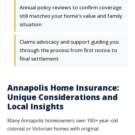
Annual policy reviews to confirm coverage
still matches your home's value and family
situation
Claims advocacy and support guiding you
through the process from first notice to
final settlement
Annapolis Home Insurance:
Unique Considerations and
Local Insights
Many Annapolis homeowners own 100+ year-old
colonial or Victorian homes with original