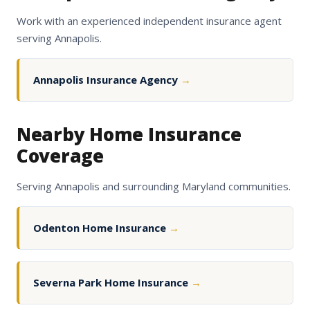
Work with an experienced independent insurance agent
serving Annapolis.
Annapolis Insurance Agency
→
Nearby Home Insurance
Coverage
Serving Annapolis and surrounding Maryland communities.
Odenton Home Insurance
→
Severna Park Home Insurance
→