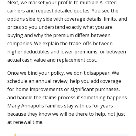
Next, we market your profile to multiple A-rated
carriers and request detailed quotes. You see the
options side by side with coverage details, limits, and
prices so you understand exactly what you are
buying and why the premium differs between
companies. We explain the trade-offs between
higher deductibles and lower premiums, or between
actual cash value and replacement cost.
Once we bind your policy, we don't disappear. We
schedule an annual review, help you add coverage
for home improvements or significant purchases,
and handle the claims process if something happens.
Many Annapolis families stay with us for years
because they know we will be there to help, not just
at renewal time.