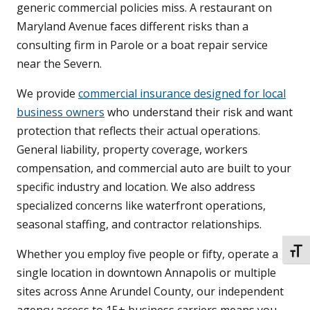
generic commercial policies miss. A restaurant on
Maryland Avenue faces different risks than a
consulting firm in Parole or a boat repair service
near the Severn.
We provide
commercial insurance designed for local
business owners
who understand their risk and want
protection that reflects their actual operations.
General liability, property coverage, workers
compensation, and commercial auto are built to your
specific industry and location. We also address
specialized concerns like waterfront operations,
seasonal staffing, and contractor relationships.
TOGG
Whether you employ five people or fifty, operate a
single location in downtown Annapolis or multiple
sites across Anne Arundel County, our independent