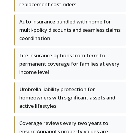
replacement cost riders
Auto insurance bundled with home for
multi-policy discounts and seamless claims
coordination
Life insurance options from term to
permanent coverage for families at every
income level
Umbrella liability protection for
homeowners with significant assets and
active lifestyles
Coverage reviews every two years to
ensure Annapolis property values are