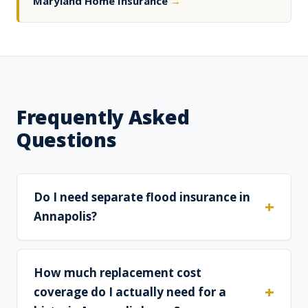
Maryland Home Insurance
→
Frequently Asked
Questions
Do I need separate flood insurance in
Annapolis?
How much replacement cost
coverage do I actually need for a