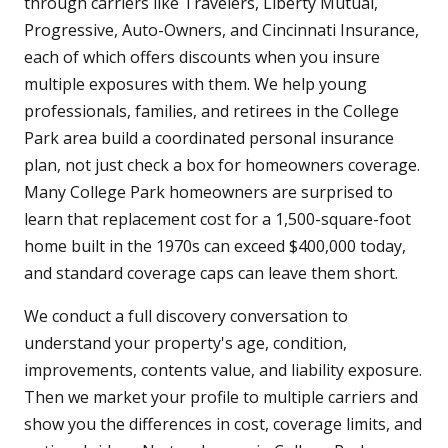
through carriers like Travelers, Liberty Mutual,
Progressive, Auto-Owners, and Cincinnati Insurance,
each of which offers discounts when you insure
multiple exposures with them. We help young
professionals, families, and retirees in the College
Park area build a coordinated personal insurance
plan, not just check a box for homeowners coverage.
Many College Park homeowners are surprised to
learn that replacement cost for a 1,500-square-foot
home built in the 1970s can exceed $400,000 today,
and standard coverage caps can leave them short.
We conduct a full discovery conversation to
understand your property's age, condition,
improvements, contents value, and liability exposure.
Then we market your profile to multiple carriers and
show you the differences in cost, coverage limits, and