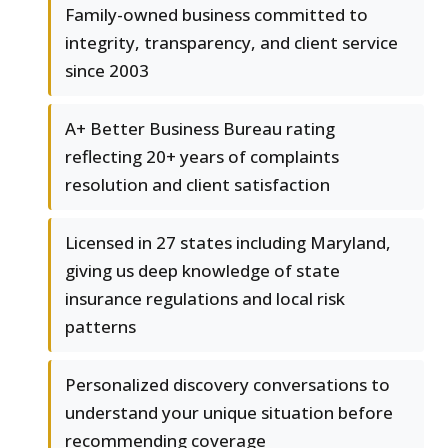
Family-owned business committed to
integrity, transparency, and client service
since 2003
A+ Better Business Bureau rating
reflecting 20+ years of complaints
resolution and client satisfaction
Licensed in 27 states including Maryland,
giving us deep knowledge of state
insurance regulations and local risk
patterns
Personalized discovery conversations to
understand your unique situation before
recommending coverage