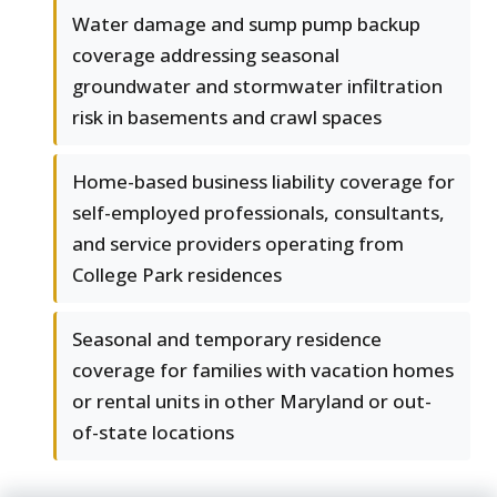
Water damage and sump pump backup
coverage addressing seasonal
groundwater and stormwater infiltration
risk in basements and crawl spaces
Home-based business liability coverage for
self-employed professionals, consultants,
and service providers operating from
College Park residences
Seasonal and temporary residence
coverage for families with vacation homes
or rental units in other Maryland or out-
of-state locations