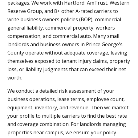
packages. We work with Hartford, AmTrust, Western
Reserve Group, and 8+ other A-rated carriers to
write business owners policies (BOP), commercial
general liability, commercial property, workers
compensation, and commercial auto. Many small
landlords and business owners in Prince George's
County operate without adequate coverage, leaving
themselves exposed to tenant injury claims, property
loss, or liability judgments that can exceed their net
worth.
We conduct a detailed risk assessment of your
business operations, lease terms, employee count,
equipment, inventory, and revenue. Then we market
your profile to multiple carriers to find the best rate
and coverage combination. For landlords managing
properties near campus, we ensure your policy