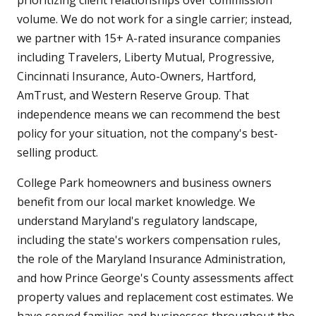
prioritizing client relationships over commission
volume. We do not work for a single carrier; instead,
we partner with 15+ A-rated insurance companies
including Travelers, Liberty Mutual, Progressive,
Cincinnati Insurance, Auto-Owners, Hartford,
AmTrust, and Western Reserve Group. That
independence means we can recommend the best
policy for your situation, not the company's best-
selling product.
College Park homeowners and business owners
benefit from our local market knowledge. We
understand Maryland's regulatory landscape,
including the state's workers compensation rules,
the role of the Maryland Insurance Administration,
and how Prince George's County assessments affect
property values and replacement cost estimates. We