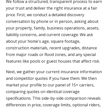
We follow a structured, transparent process to earn
your trust and deliver the right insurance at a fair
price. First, we conduct a detailed discovery
conversation by phone or in person, asking about
your property, family, business operations, assets,
liability concerns, and current coverage. We ask
about your home's age, square footage,
construction materials, recent upgrades, distance
from major roads or flood zones, and any special
features like pools or guest houses that affect risk.
Next, we gather your current insurance information
and competitor quotes if you have them. We then
market your profile to our panel of 15+ carriers,
comparing quotes on identical coverage
specifications. This side-by-side comparison reveals
differences in price, coverage limits, optional riders,