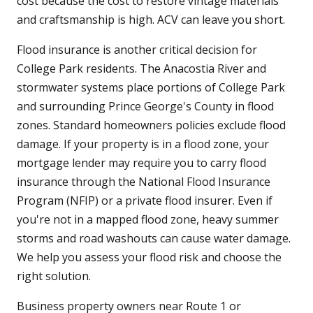
cost because the cost to restore vintage materials
and craftsmanship is high. ACV can leave you short.
Flood insurance is another critical decision for
College Park residents. The Anacostia River and
stormwater systems place portions of College Park
and surrounding Prince George's County in flood
zones. Standard homeowners policies exclude flood
damage. If your property is in a flood zone, your
mortgage lender may require you to carry flood
insurance through the National Flood Insurance
Program (NFIP) or a private flood insurer. Even if
you're not in a mapped flood zone, heavy summer
storms and road washouts can cause water damage.
We help you assess your flood risk and choose the
right solution.
Business property owners near Route 1 or