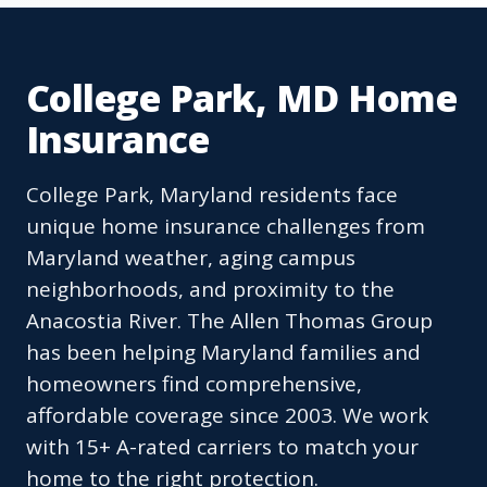
College Park, MD Home
Insurance
College Park, Maryland residents face
unique home insurance challenges from
Maryland weather, aging campus
neighborhoods, and proximity to the
Anacostia River. The Allen Thomas Group
has been helping Maryland families and
homeowners find comprehensive,
affordable coverage since 2003. We work
with 15+ A-rated carriers to match your
home to the right protection.