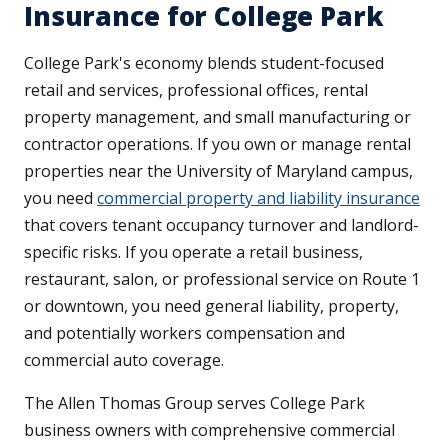
Insurance for College Park
College Park's economy blends student-focused
retail and services, professional offices, rental
property management, and small manufacturing or
contractor operations. If you own or manage rental
properties near the University of Maryland campus,
you need
commercial property and liability insurance
that covers tenant occupancy turnover and landlord-
specific risks. If you operate a retail business,
restaurant, salon, or professional service on Route 1
or downtown, you need general liability, property,
and potentially workers compensation and
commercial auto coverage.
The Allen Thomas Group serves College Park
business owners with comprehensive commercial