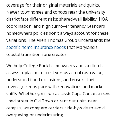
coverage for their original materials and quirks.
Newer townhomes and condos near the university
district face different risks: shared-wall liability, HOA
coordination, and high turnover tenancy. Standard
homeowners policies don't always account for these
variations. The Allen Thomas Group understands the
specific home insurance needs
that Maryland's
coastal transition zone creates.
We help College Park homeowners and landlords
assess replacement cost versus actual cash value,
understand flood exclusions, and ensure their
coverage keeps pace with renovations and market
shifts. Whether you own a classic Cape Cod on a tree-
lined street in Old Town or rent out units near
campus, we compare carriers side-by-side to avoid
overpaying or underinsuring.