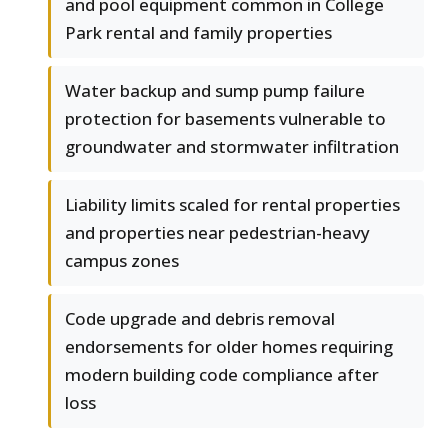
and pool equipment common in College
Park rental and family properties
Water backup and sump pump failure
protection for basements vulnerable to
groundwater and stormwater infiltration
Liability limits scaled for rental properties
and properties near pedestrian-heavy
campus zones
Code upgrade and debris removal
endorsements for older homes requiring
modern building code compliance after
loss