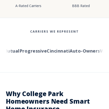
A-Rated Carriers
BBB Rated
CARRIERS WE REPRESENT
Mutual
Progressive
Cincinnati
Auto-Owners
Weste
Why College Park
Homeowners Need Smart
Home Insurance