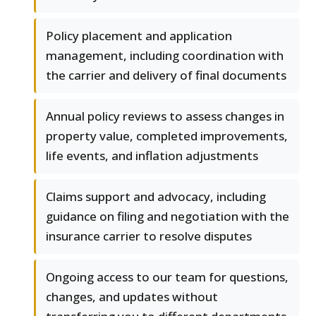
Policy placement and application
management, including coordination with
the carrier and delivery of final documents
Annual policy reviews to assess changes in
property value, completed improvements,
life events, and inflation adjustments
Claims support and advocacy, including
guidance on filing and negotiation with the
insurance carrier to resolve disputes
Ongoing access to our team for questions,
changes, and updates without