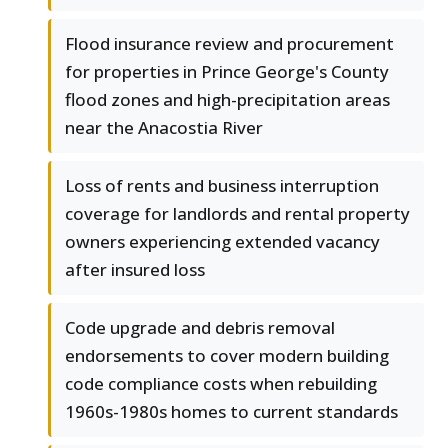
Flood insurance review and procurement
for properties in Prince George's County
flood zones and high-precipitation areas
near the Anacostia River
Loss of rents and business interruption
coverage for landlords and rental property
owners experiencing extended vacancy
after insured loss
Code upgrade and debris removal
endorsements to cover modern building
code compliance costs when rebuilding
1960s-1980s homes to current standards