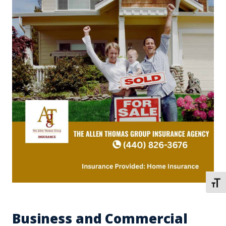
TOGG
Business and Commercial