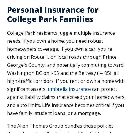
Personal Insurance for
College Park Families
College Park residents juggle multiple insurance
needs. If you own a home, you need robust
homeowners coverage. If you own a car, you're
driving on Route 1, on local roads through Prince
George's County, and potentially commuting toward
Washington DC on I-95 and the Beltway (I-495), all
high-traffic corridors. If you rent or own a home with
significant assets,
umbrella insurance
can protect
against liability claims that exceed your homeowners
and auto limits. Life insurance becomes critical if you
have family, student loans, or a mortgage.
The Allen Thomas Group bundles these policies