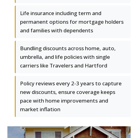
Life insurance including term and
permanent options for mortgage holders
and families with dependents
Bundling discounts across home, auto,
umbrella, and life policies with single
carriers like Travelers and Hartford
Policy reviews every 2-3 years to capture
new discounts, ensure coverage keeps
pace with home improvements and
market inflation