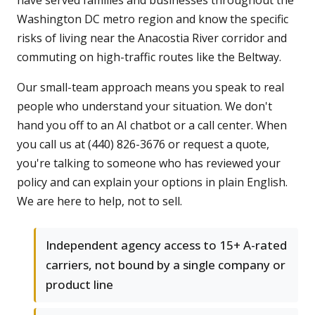
have served families and businesses throughout the
Washington DC metro region and know the specific
risks of living near the Anacostia River corridor and
commuting on high-traffic routes like the Beltway.
Our small-team approach means you speak to real
people who understand your situation. We don't
hand you off to an AI chatbot or a call center. When
you call us at (440) 826-3676 or request a quote,
you're talking to someone who has reviewed your
policy and can explain your options in plain English.
We are here to help, not to sell.
Independent agency access to 15+ A-rated
carriers, not bound by a single company or
product line