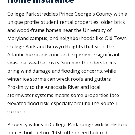
College Park straddles Prince George's County with a
unique profile: student rental properties, older brick
and wood-frame homes near the University of
Maryland campus, and neighborhoods like Old Town
College Park and Berwyn Heights that sit in the
Atlantic hurricane zone and experience significant
seasonal weather risks. Summer thunderstorms
bring wind damage and flooding concerns, while
winter ice storms can wreck roofs and gutters.
Proximity to the Anacostia River and local
stormwater systems means some properties face
elevated flood risk, especially around the Route 1
corridor.
Property values in College Park range widely. Historic
homes built before 1950 often need tailored