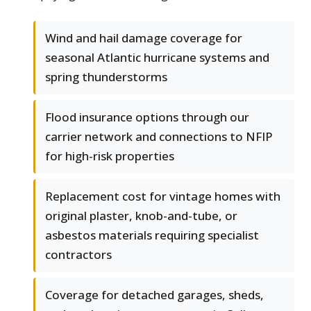
Wind and hail damage coverage for
seasonal Atlantic hurricane systems and
spring thunderstorms
Flood insurance options through our
carrier network and connections to NFIP
for high-risk properties
Replacement cost for vintage homes with
original plaster, knob-and-tube, or
asbestos materials requiring specialist
contractors
Coverage for detached garages, sheds,