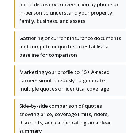
Initial discovery conversation by phone or
in-person to understand your property,
family, business, and assets
Gathering of current insurance documents
and competitor quotes to establish a
baseline for comparison
Marketing your profile to 15+ A-rated
carriers simultaneously to generate
multiple quotes on identical coverage
Side-by-side comparison of quotes
showing price, coverage limits, riders,
discounts, and carrier ratings in a clear
summary