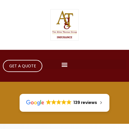
GET A QUOTE
139 reviews