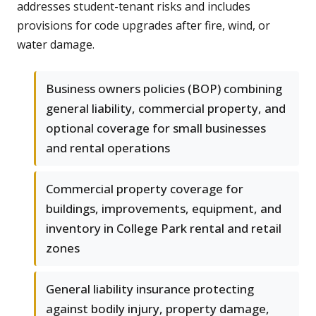
addresses student-tenant risks and includes
provisions for code upgrades after fire, wind, or
water damage.
Business owners policies (BOP) combining
general liability, commercial property, and
optional coverage for small businesses
and rental operations
Commercial property coverage for
buildings, improvements, equipment, and
inventory in College Park rental and retail
zones
General liability insurance protecting
against bodily injury, property damage,