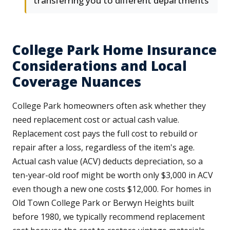
transferring you to different departments
College Park Home Insurance
Considerations and Local
Coverage Nuances
College Park homeowners often ask whether they
need replacement cost or actual cash value.
Replacement cost pays the full cost to rebuild or
repair after a loss, regardless of the item's age.
Actual cash value (ACV) deducts depreciation, so a
ten-year-old roof might be worth only $3,000 in ACV
even though a new one costs $12,000. For homes in
Old Town College Park or Berwyn Heights built
before 1980, we typically recommend replacement