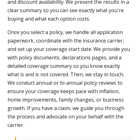
and discount availability. We present the results in a
clear summary so you can see exactly what you're
buying and what each option costs.
Once you select a policy, we handle all application
paperwork, coordinate with the insurance carrier,
and set up your coverage start date. We provide you
with policy documents, declarations pages, and a
detailed coverage summary so you know exactly
what is and is not covered. Then, we stay in touch.
We conduct annual or bi-annual policy reviews to
ensure your coverage keeps pace with inflation,
home improvements, family changes, or business
growth. If you have a claim, we guide you through
the process and advocate on your behalf with the
carrier.