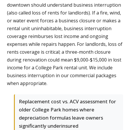
downtown should understand business interruption
(also called loss of rents for landlords). If a fire, wind,
or water event forces a business closure or makes a
rental unit uninhabitable, business interruption
coverage reimburses lost income and ongoing
expenses while repairs happen. For landlords, loss of
rents coverage is critical; a three-month closure
during renovation could mean $9,000-$15,000 in lost
income for a College Park rental unit. We include
business interruption in our commercial packages
when appropriate.
Replacement cost vs. ACV assessment for
older College Park homes where
depreciation formulas leave owners
significantly underinsured