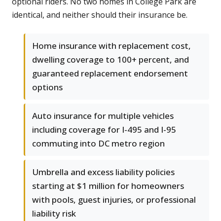
optional riders. No two homes in College Park are
identical, and neither should their insurance be.
Home insurance with replacement cost,
dwelling coverage to 100+ percent, and
guaranteed replacement endorsement
options
Auto insurance for multiple vehicles
including coverage for I-495 and I-95
commuting into DC metro region
Umbrella and excess liability policies
starting at $1 million for homeowners
with pools, guest injuries, or professional
liability risk