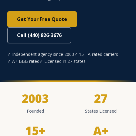
Get Your Free Quote
Call (440) 826-3676
✓ Independent agency since 2003
✓ 15+ A-rated carriers
✓ A+ BBB rated
✓ Licensed in 27 states
2003
27
Founded
States Licensed
15+
A+