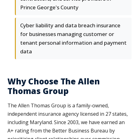
Prince George's County
Cyber liability and data breach insurance
for businesses managing customer or
tenant personal information and payment
data
Why Choose The Allen
Thomas Group
The Allen Thomas Group is a family-owned,
independent insurance agency licensed in 27 states,
including Maryland. Since 2003, we have earned an
A+ rating from the Better Business Bureau by