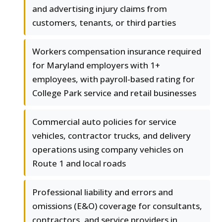
and advertising injury claims from
customers, tenants, or third parties
Workers compensation insurance required
for Maryland employers with 1+
employees, with payroll-based rating for
College Park service and retail businesses
Commercial auto policies for service
vehicles, contractor trucks, and delivery
operations using company vehicles on
Route 1 and local roads
Professional liability and errors and
omissions (E&O) coverage for consultants,
contractors, and service providers in