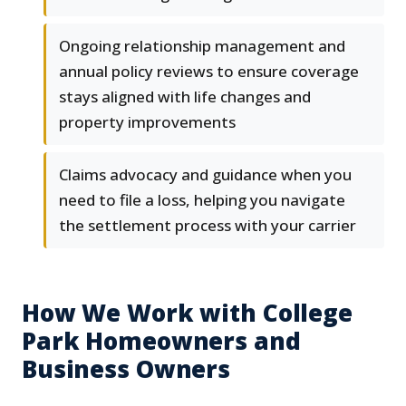
Ongoing relationship management and
annual policy reviews to ensure coverage
stays aligned with life changes and
property improvements
Claims advocacy and guidance when you
need to file a loss, helping you navigate
the settlement process with your carrier
How We Work with College
Park Homeowners and
Business Owners