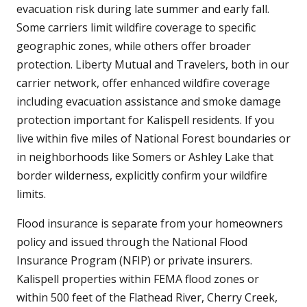
evacuation risk during late summer and early fall.
Some carriers limit wildfire coverage to specific
geographic zones, while others offer broader
protection. Liberty Mutual and Travelers, both in our
carrier network, offer enhanced wildfire coverage
including evacuation assistance and smoke damage
protection important for Kalispell residents. If you
live within five miles of National Forest boundaries or
in neighborhoods like Somers or Ashley Lake that
border wilderness, explicitly confirm your wildfire
limits.
Flood insurance is separate from your homeowners
policy and issued through the National Flood
Insurance Program (NFIP) or private insurers.
Kalispell properties within FEMA flood zones or
within 500 feet of the Flathead River, Cherry Creek,