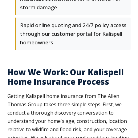
storm damage
Rapid online quoting and 24/7 policy access
through our customer portal for Kalispell
homeowners
How We Work: Our Kalispell
Home Insurance Process
Getting Kalispell home insurance from The Allen
Thomas Group takes three simple steps. First, we
conduct a thorough discovery conversation to
understand your home's age, construction, location
relative to wildfire and flood risk, and your coverage
priorities. We ask about your roof condition, heating