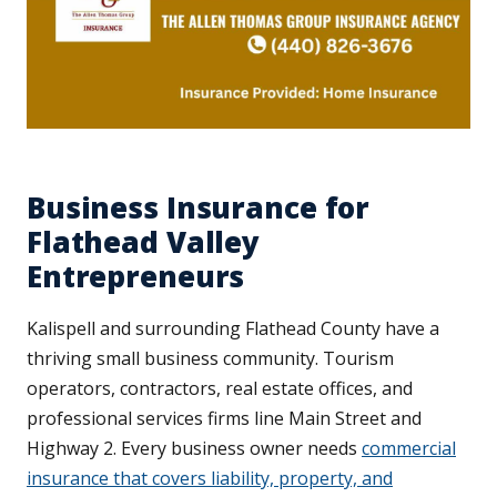
Business Insurance for
Flathead Valley
Entrepreneurs
Kalispell and surrounding Flathead County have a
thriving small business community. Tourism
operators, contractors, real estate offices, and
professional services firms line Main Street and
Highway 2. Every business owner needs
commercial
insurance that covers liability, property, and