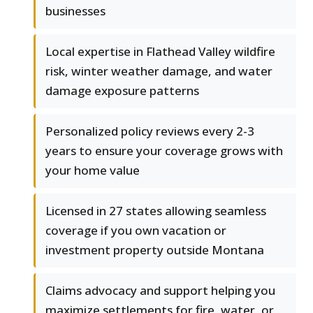
businesses
Local expertise in Flathead Valley wildfire
risk, winter weather damage, and water
damage exposure patterns
Personalized policy reviews every 2-3
years to ensure your coverage grows with
your home value
Licensed in 27 states allowing seamless
coverage if you own vacation or
investment property outside Montana
Claims advocacy and support helping you
maximize settlements for fire, water, or