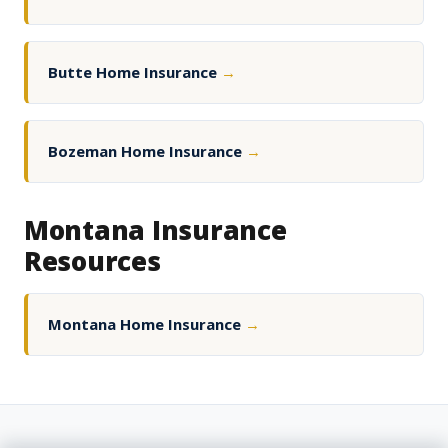
Butte Home Insurance
→
Bozeman Home Insurance
→
Montana Insurance
Resources
Montana Home Insurance
→