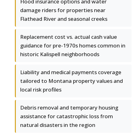
Flood insurance options and water
damage riders for properties near
Flathead River and seasonal creeks
Replacement cost vs. actual cash value
guidance for pre-1970s homes common in
historic Kalispell neighborhoods
Liability and medical payments coverage
tailored to Montana property values and
local risk profiles
Debris removal and temporary housing
assistance for catastrophic loss from
natural disasters in the region