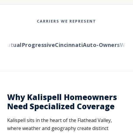
CARRIERS WE REPRESENT
utual
Progressive
Cincinnati
Auto-Owners
Wester
Why Kalispell Homeowners
Need Specialized Coverage
Kalispell sits in the heart of the Flathead Valley,
where weather and geography create distinct