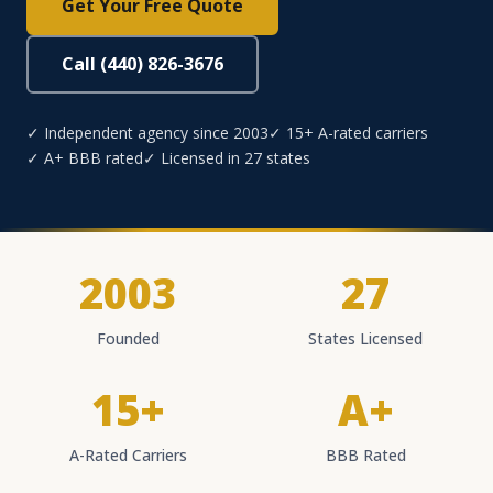
Get Your Free Quote
Call (440) 826-3676
✓ Independent agency since 2003
✓ 15+ A-rated carriers
✓ A+ BBB rated
✓ Licensed in 27 states
2003
27
Founded
States Licensed
15+
A+
A-Rated Carriers
BBB Rated