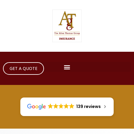
GET A QUOTE
139 reviews