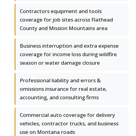
Contractors equipment and tools
coverage for job sites across Flathead
County and Mission Mountains area
Business interruption and extra expense
coverage for income loss during wildfire
season or water damage closure
Professional liability and errors &
omissions insurance for real estate,
accounting, and consulting firms
Commercial auto coverage for delivery
vehicles, contractor trucks, and business
use on Montana roads