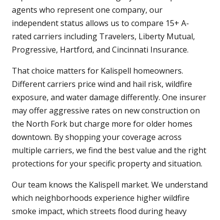
agents who represent one company, our
independent status allows us to compare 15+ A-
rated carriers including Travelers, Liberty Mutual,
Progressive, Hartford, and Cincinnati Insurance.
That choice matters for Kalispell homeowners.
Different carriers price wind and hail risk, wildfire
exposure, and water damage differently. One insurer
may offer aggressive rates on new construction on
the North Fork but charge more for older homes
downtown. By shopping your coverage across
multiple carriers, we find the best value and the right
protections for your specific property and situation.
Our team knows the Kalispell market. We understand
which neighborhoods experience higher wildfire
smoke impact, which streets flood during heavy