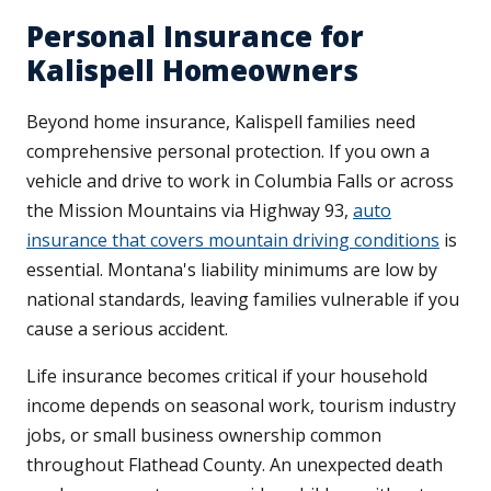
Personal Insurance for
Kalispell Homeowners
Beyond home insurance, Kalispell families need
comprehensive personal protection. If you own a
vehicle and drive to work in Columbia Falls or across
the Mission Mountains via Highway 93,
auto
insurance that covers mountain driving conditions
is
essential. Montana's liability minimums are low by
national standards, leaving families vulnerable if you
cause a serious accident.
Life insurance becomes critical if your household
income depends on seasonal work, tourism industry
jobs, or small business ownership common
throughout Flathead County. An unexpected death