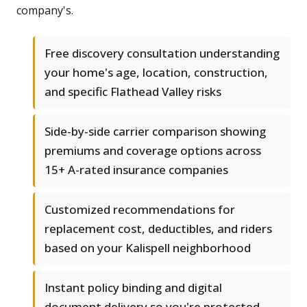
company's.
Free discovery consultation understanding
your home's age, location, construction,
and specific Flathead Valley risks
Side-by-side carrier comparison showing
premiums and coverage options across
15+ A-rated insurance companies
Customized recommendations for
replacement cost, deductibles, and riders
based on your Kalispell neighborhood
Instant policy binding and digital
document delivery so you're protected