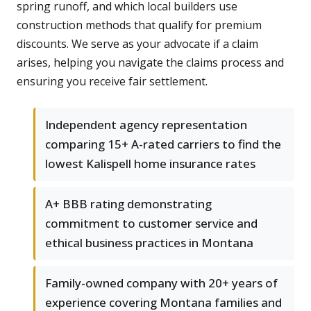
spring runoff, and which local builders use
construction methods that qualify for premium
discounts. We serve as your advocate if a claim
arises, helping you navigate the claims process and
ensuring you receive fair settlement.
Independent agency representation
comparing 15+ A-rated carriers to find the
lowest Kalispell home insurance rates
A+ BBB rating demonstrating
commitment to customer service and
ethical business practices in Montana
Family-owned company with 20+ years of
experience covering Montana families and