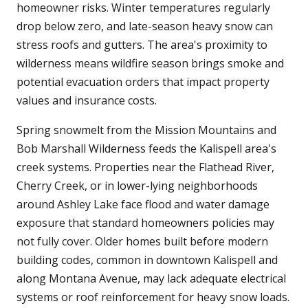
homeowner risks. Winter temperatures regularly
drop below zero, and late-season heavy snow can
stress roofs and gutters. The area's proximity to
wilderness means wildfire season brings smoke and
potential evacuation orders that impact property
values and insurance costs.
Spring snowmelt from the Mission Mountains and
Bob Marshall Wilderness feeds the Kalispell area's
creek systems. Properties near the Flathead River,
Cherry Creek, or in lower-lying neighborhoods
around Ashley Lake face flood and water damage
exposure that standard homeowners policies may
not fully cover. Older homes built before modern
building codes, common in downtown Kalispell and
along Montana Avenue, may lack adequate electrical
systems or roof reinforcement for heavy snow loads.