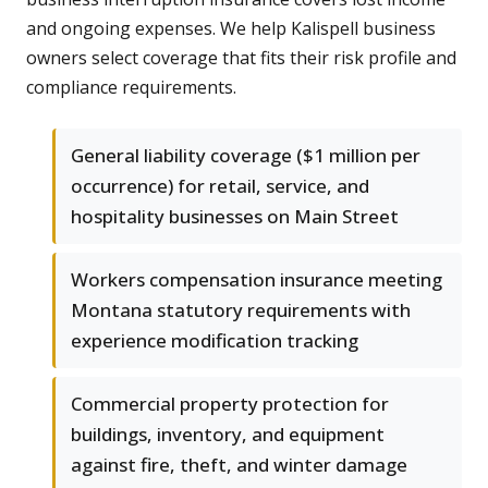
and ongoing expenses. We help Kalispell business
owners select coverage that fits their risk profile and
compliance requirements.
General liability coverage ($1 million per
occurrence) for retail, service, and
hospitality businesses on Main Street
Workers compensation insurance meeting
Montana statutory requirements with
experience modification tracking
Commercial property protection for
buildings, inventory, and equipment
against fire, theft, and winter damage