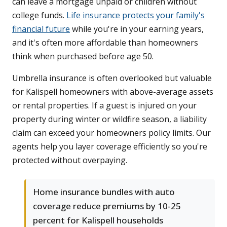
can leave a mortgage unpaid or children without
college funds.
Life insurance protects your family's
financial future
while you're in your earning years,
and it's often more affordable than homeowners
think when purchased before age 50.
Umbrella insurance is often overlooked but valuable
for Kalispell homeowners with above-average assets
or rental properties. If a guest is injured on your
property during winter or wildfire season, a liability
claim can exceed your homeowners policy limits. Our
agents help you layer coverage efficiently so you're
protected without overpaying.
Home insurance bundles with auto
coverage reduce premiums by 10-25
percent for Kalispell households