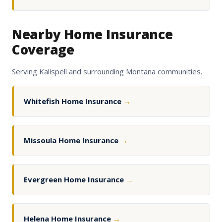
Nearby Home Insurance
Coverage
Serving Kalispell and surrounding Montana communities.
Whitefish Home Insurance
→
Missoula Home Insurance
→
Evergreen Home Insurance
→
Helena Home Insurance
→