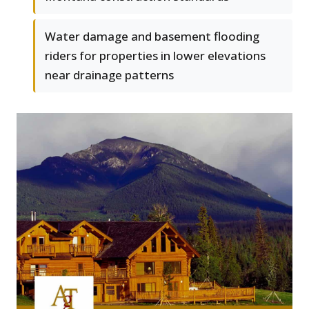
Water damage and basement flooding
riders for properties in lower elevations
near drainage patterns