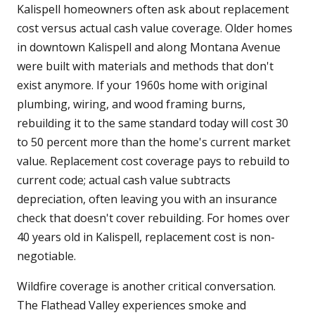
Kalispell homeowners often ask about replacement
cost versus actual cash value coverage. Older homes
in downtown Kalispell and along Montana Avenue
were built with materials and methods that don't
exist anymore. If your 1960s home with original
plumbing, wiring, and wood framing burns,
rebuilding it to the same standard today will cost 30
to 50 percent more than the home's current market
value. Replacement cost coverage pays to rebuild to
current code; actual cash value subtracts
depreciation, often leaving you with an insurance
check that doesn't cover rebuilding. For homes over
40 years old in Kalispell, replacement cost is non-
negotiable.
Wildfire coverage is another critical conversation.
The Flathead Valley experiences smoke and