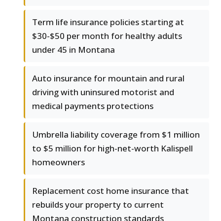
Term life insurance policies starting at
$30-$50 per month for healthy adults
under 45 in Montana
Auto insurance for mountain and rural
driving with uninsured motorist and
medical payments protections
Umbrella liability coverage from $1 million
to $5 million for high-net-worth Kalispell
homeowners
Replacement cost home insurance that
rebuilds your property to current
Montana construction standards