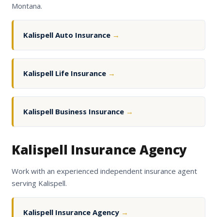
Montana.
Kalispell Auto Insurance
→
Kalispell Life Insurance
→
Kalispell Business Insurance
→
Kalispell Insurance Agency
Work with an experienced independent insurance agent
serving Kalispell.
Kalispell Insurance Agency
→