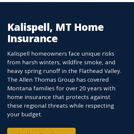
Kalispell, MT Home
Insurance
Kalispell homeowners face unique risks
from harsh winters, wildfire smoke, and
heavy spring runoff in the Flathead Valley.
The Allen Thomas Group has covered
Montana families for over 20 years with
home insurance that protects against
these regional threats while respecting
your budget.