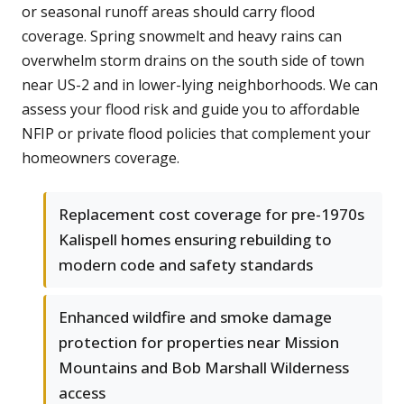
or seasonal runoff areas should carry flood
coverage. Spring snowmelt and heavy rains can
overwhelm storm drains on the south side of town
near US-2 and in lower-lying neighborhoods. We can
assess your flood risk and guide you to affordable
NFIP or private flood policies that complement your
homeowners coverage.
Replacement cost coverage for pre-1970s
Kalispell homes ensuring rebuilding to
modern code and safety standards
Enhanced wildfire and smoke damage
protection for properties near Mission
Mountains and Bob Marshall Wilderness
access