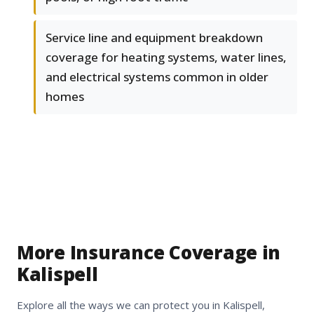
Service line and equipment breakdown
coverage for heating systems, water lines,
and electrical systems common in older
homes
More Insurance Coverage in
Kalispell
Explore all the ways we can protect you in Kalispell,