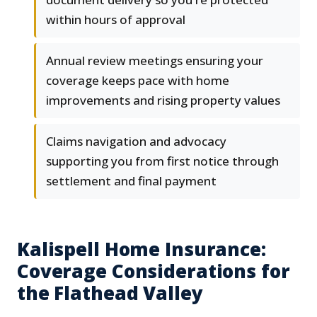
within hours of approval
Annual review meetings ensuring your
coverage keeps pace with home
improvements and rising property values
Claims navigation and advocacy
supporting you from first notice through
settlement and final payment
Kalispell Home Insurance:
Coverage Considerations for
the Flathead Valley