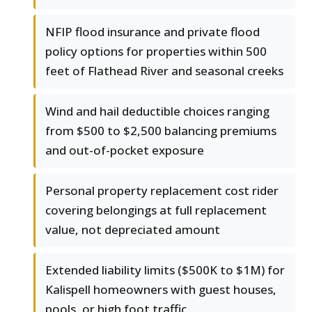
NFIP flood insurance and private flood
policy options for properties within 500
feet of Flathead River and seasonal creeks
Wind and hail deductible choices ranging
from $500 to $2,500 balancing premiums
and out-of-pocket exposure
Personal property replacement cost rider
covering belongings at full replacement
value, not depreciated amount
Extended liability limits ($500K to $1M) for
Kalispell homeowners with guest houses,
pools, or high foot traffic