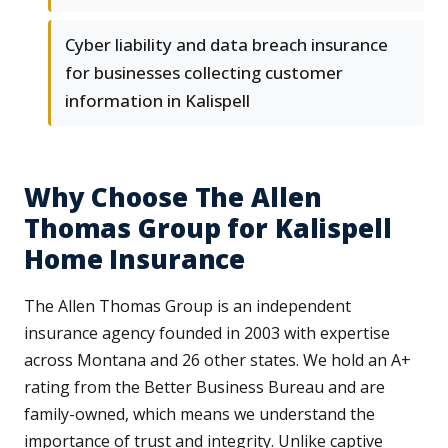
Cyber liability and data breach insurance
for businesses collecting customer
information in Kalispell
Why Choose The Allen
Thomas Group for Kalispell
Home Insurance
The Allen Thomas Group is an independent
insurance agency founded in 2003 with expertise
across Montana and 26 other states. We hold an A+
rating from the Better Business Bureau and are
family-owned, which means we understand the
importance of trust and integrity. Unlike captive