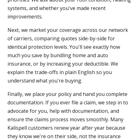
systems, and whether you've made recent
improvements.
Next, we market your coverage across our network
of carriers, comparing quotes side-by-side for
identical protection levels. You'll see exactly how
much you save by bundling home and auto
insurance, or by increasing your deductible. We
explain the trade-offs in plain English so you
understand what you're buying.
Finally, we place your policy and hand you complete
documentation. If you ever file a claim, we step in to
advocate for you, help with documentation, and
ensure the claims process moves smoothly. Many
Kalispell customers renew year after year because
they know we're on their side, not the insurance