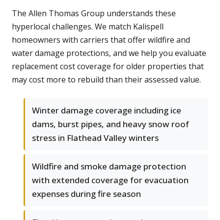
The Allen Thomas Group understands these
hyperlocal challenges. We match Kalispell
homeowners with carriers that offer wildfire and
water damage protections, and we help you evaluate
replacement cost coverage for older properties that
may cost more to rebuild than their assessed value.
Winter damage coverage including ice
dams, burst pipes, and heavy snow roof
stress in Flathead Valley winters
Wildfire and smoke damage protection
with extended coverage for evacuation
expenses during fire season