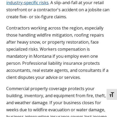
industry-specific risks
. A slip-and-fall at your retail
storefront or a contractor's accident on a jobsite can
create five- or six-figure claims.
Contractors working across the region, especially
those handling wildfire mitigation, roofing repairs
after heavy snow, or property restoration, face
specialized risks. Workers compensation is
mandatory in Montana if you employ even one
person. Professional liability insurance protects
accountants, real estate agents, and consultants if a
client disputes your advice or services.
Commercial property coverage protects your
building, inventory, and equipment from fire, theft,
TOGG
and weather damage. If your business closes for
weeks due to wildfire evacuation or water damage,
business interruption insurance covers lost income