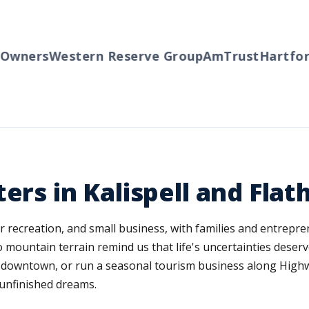
ers
Western Reserve Group
AmTrust
Hartford
Tr
ers in Kalispell and Fla
r recreation, and small business, with families and entrepre
mountain terrain remind us that life's uncertainties deserv
on downtown, or run a seasonal tourism business along Highw
 unfinished dreams.