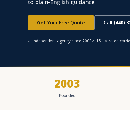
to plain-English guidance.
Get Your Free Quote
Call (440) 
✓ Independent agency since 2003
✓ 15+ A-rated carrie
2003
Founded