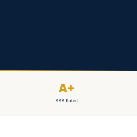
A+
BBB Rated