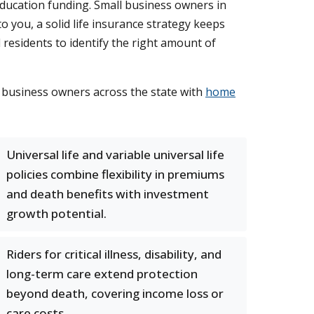
d education funding. Small business owners in
 you, a solid life insurance strategy keeps
 residents to identify the right amount of
 business owners across the state with
home
Universal life and variable universal life
policies combine flexibility in premiums
and death benefits with investment
growth potential.
Riders for critical illness, disability, and
long-term care extend protection
beyond death, covering income loss or
care costs.