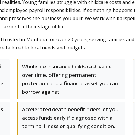
al realities. Young families struggle with childcare costs an
d employee payroll responsibilities. If something happens to
 and preserves the business you built. We work with Kalispell
carrier for their stage of life.
trusted in Montana for over 20 years, serving families and
ce tailored to local needs and budgets.
it
Whole life insurance builds cash value
over time, offering permanent
le
protection and a financial asset you can
borrow against.
es
Accelerated death benefit riders let you
access funds early if diagnosed with a
terminal illness or qualifying condition.