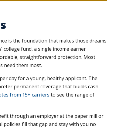
es
rance is the foundation that makes those dreams
 college fund, a single income earner
fordable, straightforward protection. Most
nts need them most.
 per day for a young, healthy applicant. The
 prefer permanent coverage that builds cash
tes from 15+ carriers
to see the range of
nefit through an employer at the paper mill or
 policies fill that gap and stay with you no