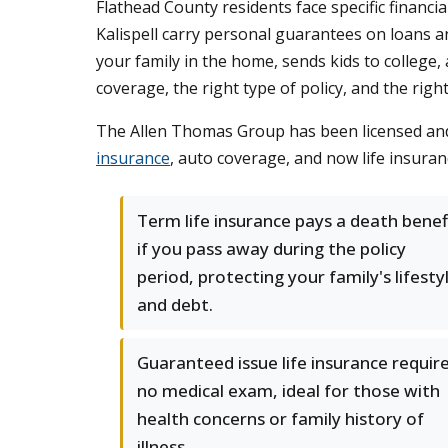
Flathead County residents face specific financi
Kalispell carry personal guarantees on loans an
your family in the home, sends kids to college,
coverage, the right type of policy, and the right 
The Allen Thomas Group has been licensed and 
insurance
, auto coverage, and now life insuran
Term life insurance pays a death benef
if you pass away during the policy
period, protecting your family's lifesty
and debt.
Guaranteed issue life insurance requir
no medical exam, ideal for those with
health concerns or family history of
illness.