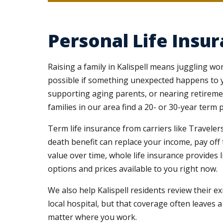
Personal Life Insur
Raising a family in Kalispell means juggling wo
possible if something unexpected happens to y
supporting aging parents, or nearing retirement
families in our area find a 20- or 30-year ter
Term life insurance from carriers like Travelers
death benefit can replace your income, pay off
value over time, whole life insurance provides l
options and prices available to you right now.
We also help Kalispell residents review their e
local hospital, but that coverage often leaves 
matter where you work.