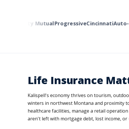
s
Liberty Mutual
Progressive
Cincinnati
Auto-Own
Life Insurance Matt
Kalispell's economy thrives on tourism, outdoo
winters in northwest Montana and proximity to 
healthcare facilities, manage a retail operati
aren't left with mortgage debt, lost income, or