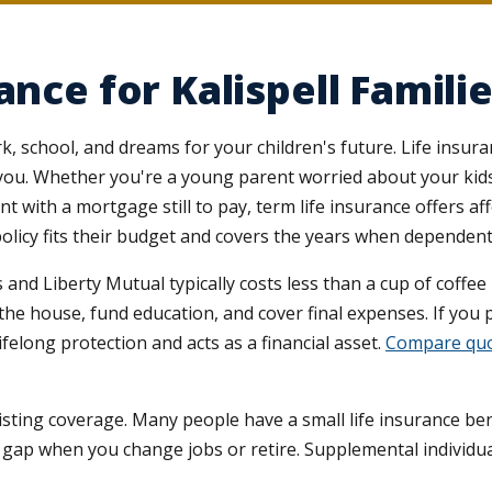
ance for Kalispell Famili
rk, school, and dreams for your children's future. Life insu
ou. Whether you're a young parent worried about your kids'
 with a mortgage still to pay, term life insurance offers af
m policy fits their budget and covers the years when depende
 and Liberty Mutual typically costs less than a cup of coffee
 the house, fund education, and cover final expenses. If you
ifelong protection and acts as a financial asset.
Compare quo
xisting coverage. Many people have a small life insurance be
a gap when you change jobs or retire. Supplemental individual