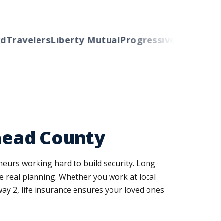
avelers
Liberty Mutual
Progressive
Cincinnati
Aut
thead County
neurs working hard to build security. Long
e real planning. Whether you work at local
ay 2, life insurance ensures your loved ones