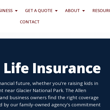
SINESS
GET A QUOTE
ABOUT
RESOUR
CONTACT
T Life Insurance
nancial future, whether you're raising kids in
 near Glacier National Park. The Allen
 and business owners find the right coverage
cked by our family-owned agency's commitment