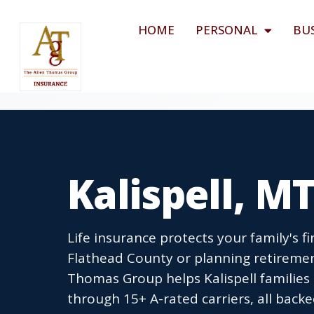
HOME
PERSONAL
BU
Kalispell, M
Life insurance protects your family's fi
Flathead County or planning retirement
Thomas Group helps Kalispell families
through 15+ A-rated carriers, all ba