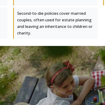
Second-to-die policies cover married
couples, often used for estate planning
and leaving an inheritance to children or
charity.