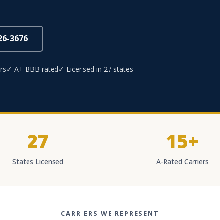
826-3676
rs
✓ A+ BBB rated
✓ Licensed in 27 states
27
15+
States Licensed
A-Rated Carriers
CARRIERS WE REPRESENT