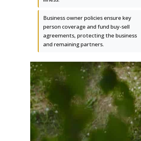
Business owner policies ensure key
person coverage and fund buy-sell
agreements, protecting the business
and remaining partners.