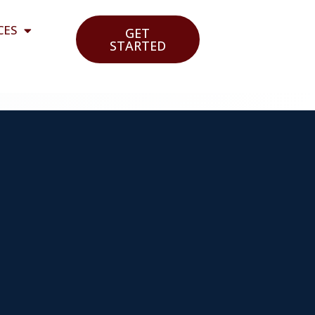
CES
GET
STARTED