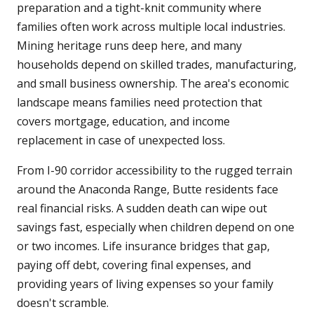
preparation and a tight-knit community where
families often work across multiple local industries.
Mining heritage runs deep here, and many
households depend on skilled trades, manufacturing,
and small business ownership. The area's economic
landscape means families need protection that
covers mortgage, education, and income
replacement in case of unexpected loss.
From I-90 corridor accessibility to the rugged terrain
around the Anaconda Range, Butte residents face
real financial risks. A sudden death can wipe out
savings fast, especially when children depend on one
or two incomes. Life insurance bridges that gap,
paying off debt, covering final expenses, and
providing years of living expenses so your family
doesn't scramble.