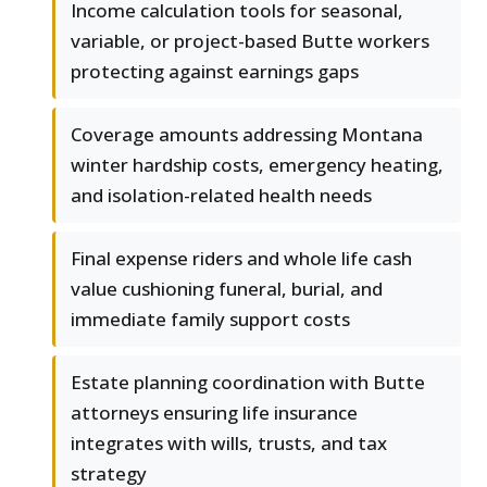
Income calculation tools for seasonal,
variable, or project-based Butte workers
protecting against earnings gaps
Coverage amounts addressing Montana
winter hardship costs, emergency heating,
and isolation-related health needs
Final expense riders and whole life cash
value cushioning funeral, burial, and
immediate family support costs
Estate planning coordination with Butte
attorneys ensuring life insurance
integrates with wills, trusts, and tax
strategy