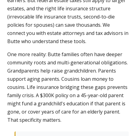
earners. But federal estate taxes still apply to larger
estates, and the right life insurance structure
(irrevocable life insurance trusts, second-to-die
policies for spouses) can save thousands. We
connect you with estate attorneys and tax advisors in
Butte who understand these tools.
One more reality: Butte families often have deeper
community roots and multi-generational obligations.
Grandparents help raise grandchildren. Parents
support aging parents. Cousins loan money to
cousins. Life insurance bridging these gaps prevents
family crisis. A $300K policy on a 45-year-old parent
might fund a grandchild's education if that parent is
gone, or cover years of care for an elderly parent.
That specificity matters.