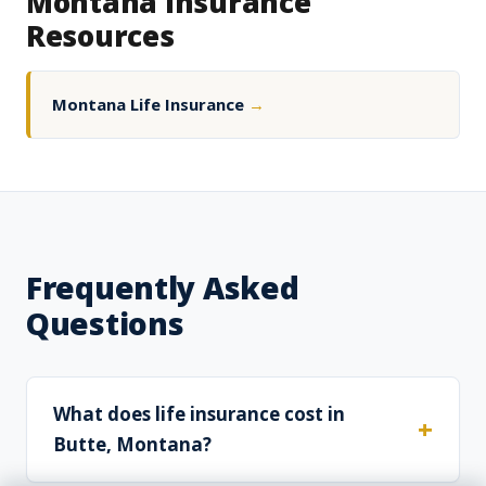
Montana Insurance
Resources
Montana Life Insurance
→
Frequently Asked
Questions
What does life insurance cost in
Butte, Montana?