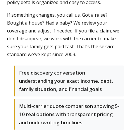
policy details organized and easy to access.
If something changes, you call us. Got a raise?
Bought a house? Had a baby? We review your
coverage and adjust if needed. If you file a claim, we
don't disappear; we work with the carrier to make
sure your family gets paid fast. That's the service
standard we've kept since 2003.
Free discovery conversation
understanding your exact income, debt,
family situation, and financial goals
Multi-carrier quote comparison showing 5-
10 real options with transparent pricing
and underwriting timelines