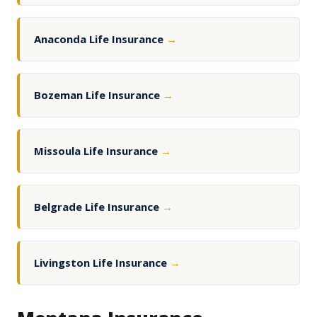
Anaconda Life Insurance
→
Bozeman Life Insurance
→
Missoula Life Insurance
→
Belgrade Life Insurance
→
Livingston Life Insurance
→