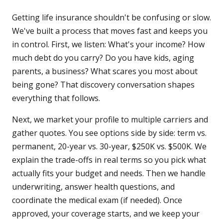
Getting life insurance shouldn't be confusing or slow.
We've built a process that moves fast and keeps you
in control. First, we listen: What's your income? How
much debt do you carry? Do you have kids, aging
parents, a business? What scares you most about
being gone? That discovery conversation shapes
everything that follows.
Next, we market your profile to multiple carriers and
gather quotes. You see options side by side: term vs.
permanent, 20-year vs. 30-year, $250K vs. $500K. We
explain the trade-offs in real terms so you pick what
actually fits your budget and needs. Then we handle
underwriting, answer health questions, and
coordinate the medical exam (if needed). Once
approved, your coverage starts, and we keep your