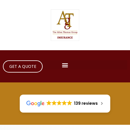
GET A QUOTE
139 reviews