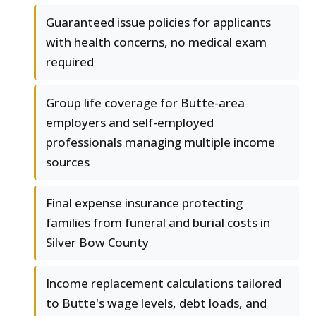
Guaranteed issue policies for applicants
with health concerns, no medical exam
required
Group life coverage for Butte-area
employers and self-employed
professionals managing multiple income
sources
Final expense insurance protecting
families from funeral and burial costs in
Silver Bow County
Income replacement calculations tailored
to Butte's wage levels, debt loads, and