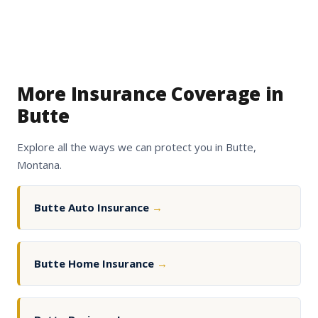
More Insurance Coverage in
Butte
Explore all the ways we can protect you in Butte,
Montana.
Butte Auto Insurance
→
Butte Home Insurance
→