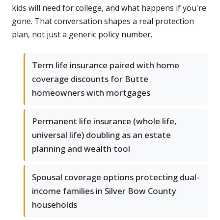
kids will need for college, and what happens if you're
gone. That conversation shapes a real protection
plan, not just a generic policy number.
Term life insurance paired with home
coverage discounts for Butte
homeowners with mortgages
Permanent life insurance (whole life,
universal life) doubling as an estate
planning and wealth tool
Spousal coverage options protecting dual-
income families in Silver Bow County
households