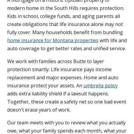
A mortgage on a Historic Uptown property or
modern home in the South Hills requires protection.
Kids in school, college funds, and aging parents all
create obligations that life insurance alone may not
fully cover. Many households benefit from bundling
home insurance for Montana properties
with life and
auto coverage to get better rates and unified service.
We work with families across Butte to layer
protection smartly. Life insurance pays income
replacement and major expenses. Home and auto
insurance protect your assets. An
umbrella policy
adds extra liability shield if a lawsuit happens.
Together, these create a safety net so one bad event
doesn't erase years of work.
Our team meets with you to review what you actually
owe, what your family spends each month, what your