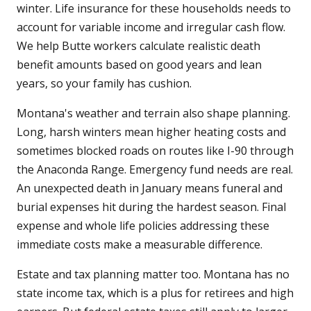
winter. Life insurance for these households needs to
account for variable income and irregular cash flow.
We help Butte workers calculate realistic death
benefit amounts based on good years and lean
years, so your family has cushion.
Montana's weather and terrain also shape planning.
Long, harsh winters mean higher heating costs and
sometimes blocked roads on routes like I-90 through
the Anaconda Range. Emergency fund needs are real.
An unexpected death in January means funeral and
burial expenses hit during the hardest season. Final
expense and whole life policies addressing these
immediate costs make a measurable difference.
Estate and tax planning matter too. Montana has no
state income tax, which is a plus for retirees and high