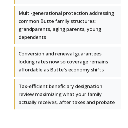
Multi-generational protection addressing
common Butte family structures:
grandparents, aging parents, young
dependents
Conversion and renewal guarantees
locking rates now so coverage remains
affordable as Butte's economy shifts
Tax-efficient beneficiary designation
review maximizing what your family
actually receives, after taxes and probate