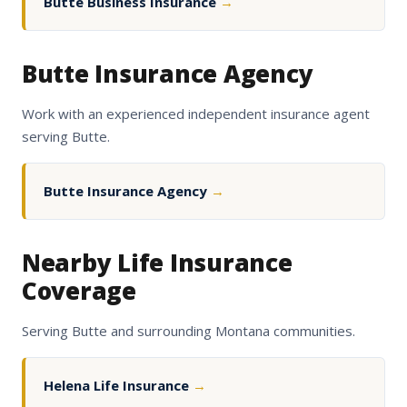
Butte Business Insurance
→
Butte Insurance Agency
Work with an experienced independent insurance agent
serving Butte.
Butte Insurance Agency
→
Nearby Life Insurance
Coverage
Serving Butte and surrounding Montana communities.
Helena Life Insurance
→