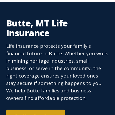
Butte, MT Life
Insurance
Life insurance protects your family's
financial future in Butte. Whether you work
in mining heritage industries, small
business, or serve in the community, the
right coverage ensures your loved ones
stay secure if something happens to you.
We help Butte families and business
owners find affordable protection.