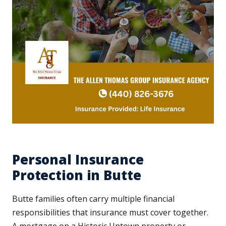
Personal Insurance
Protection in Butte
Butte families often carry multiple financial
responsibilities that insurance must cover together.