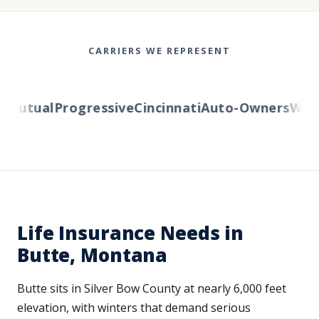
CARRIERS WE REPRESENT
utual
Progressive
Cincinnati
Auto-Owners
Wester
Life Insurance Needs in
Butte, Montana
Butte sits in Silver Bow County at nearly 6,000 feet
elevation, with winters that demand serious