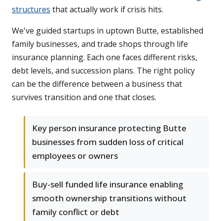
structures
that actually work if crisis hits.
We've guided startups in uptown Butte, established
family businesses, and trade shops through life
insurance planning. Each one faces different risks,
debt levels, and succession plans. The right policy
can be the difference between a business that
survives transition and one that closes.
Key person insurance protecting Butte
businesses from sudden loss of critical
employees or owners
Buy-sell funded life insurance enabling
smooth ownership transitions without
family conflict or debt