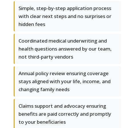
Simple, step-by-step application process
with clear next steps and no surprises or
hidden fees
Coordinated medical underwriting and
health questions answered by our team,
not third-party vendors
Annual policy review ensuring coverage
stays aligned with your life, income, and
changing family needs
Claims support and advocacy ensuring
benefits are paid correctly and promptly
to your beneficiaries