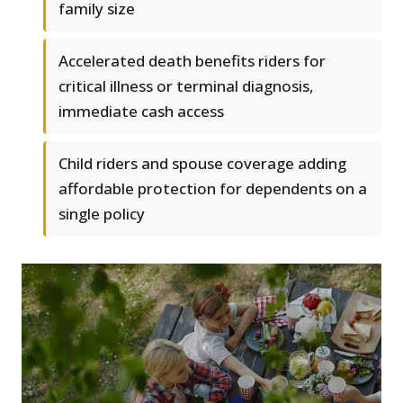
family size
Accelerated death benefits riders for
critical illness or terminal diagnosis,
immediate cash access
Child riders and spouse coverage adding
affordable protection for dependents on a
single policy