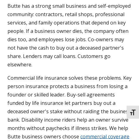
Butte has a strong small business and self-employed
community: contractors, retail shops, professional
services, and family operations that depend on key
people. If a business owner dies, the company often
dies too, and employees lose jobs. Co-owners may
not have the cash to buy out a deceased partner's
share. Lenders may call loans. Customers go
elsewhere.
Commercial life insurance solves these problems. Key
person insurance protects a business from losing a
founder or skilled leader. Buy-sell agreements
funded by life insurance let partners buy out a
deceased owner's stake without raiding the business
TOGG
bank. Disability income riders help an owner survive
months without paychecks if illness strikes. We help
Butte business owners choose
commercial coverage