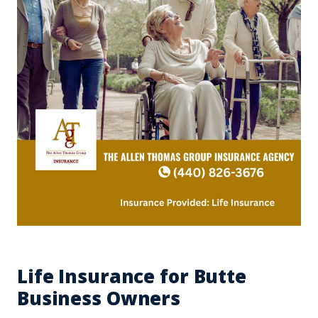
Life Insurance for Butte
Business Owners