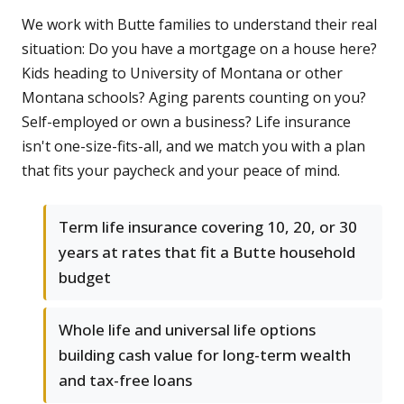
We work with Butte families to understand their real
situation: Do you have a mortgage on a house here?
Kids heading to University of Montana or other
Montana schools? Aging parents counting on you?
Self-employed or own a business? Life insurance
isn't one-size-fits-all, and we match you with a plan
that fits your paycheck and your peace of mind.
Term life insurance covering 10, 20, or 30
years at rates that fit a Butte household
budget
Whole life and universal life options
building cash value for long-term wealth
and tax-free loans