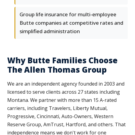
Group life insurance for multi-employee
Butte companies at competitive rates and
simplified administration
Why Butte Families Choose
The Allen Thomas Group
We are an independent agency founded in 2003 and
licensed to serve clients across 27 states including
Montana. We partner with more than 15 A-rated
carriers, including Travelers, Liberty Mutual,
Progressive, Cincinnati, Auto-Owners, Western
Reserve Group, AmTrust, Hartford, and others. That
independence means we don't work for one