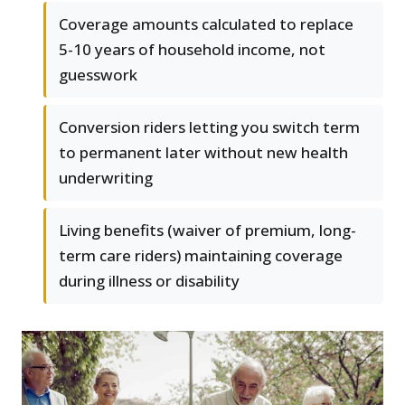
Coverage amounts calculated to replace
5-10 years of household income, not
guesswork
Conversion riders letting you switch term
to permanent later without new health
underwriting
Living benefits (waiver of premium, long-
term care riders) maintaining coverage
during illness or disability