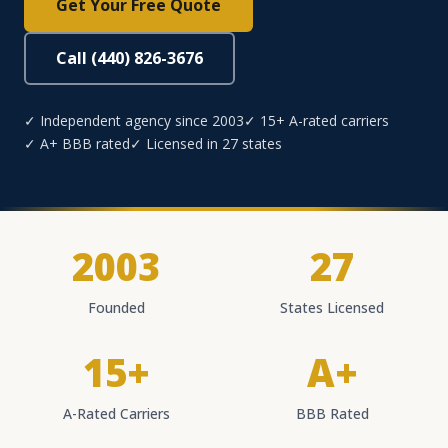
Get Your Free Quote
Call (440) 826-3676
✓ Independent agency since 2003
✓ 15+ A-rated carriers
✓ A+ BBB rated
✓ Licensed in 27 states
2003
27
Founded
States Licensed
15+
A+
A-Rated Carriers
BBB Rated