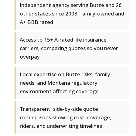
Independent agency serving Butte and 26
other states since 2003, family-owned and
A+ BBB rated
Access to 15+ A-rated life insurance
carriers, comparing quotes so you never
overpay
Local expertise on Butte risks, family
needs, and Montana regulatory
environment affecting coverage
Transparent, side-by-side quote
comparisons showing cost, coverage,
riders, and underwriting timelines