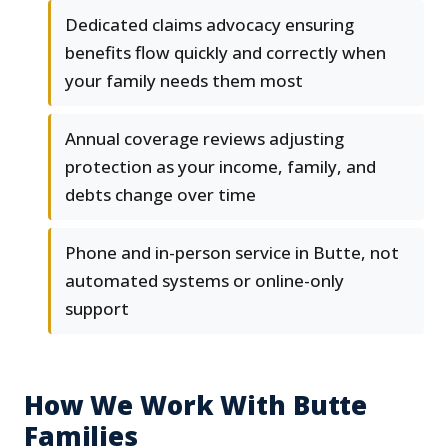
Dedicated claims advocacy ensuring
benefits flow quickly and correctly when
your family needs them most
Annual coverage reviews adjusting
protection as your income, family, and
debts change over time
Phone and in-person service in Butte, not
automated systems or online-only
support
How We Work With Butte
Families