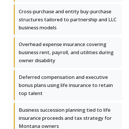
Cross-purchase and entity buy-purchase
structures tailored to partnership and LLC
business models
Overhead expense insurance covering
business rent, payroll, and utilities during
owner disability
Deferred compensation and executive
bonus plans using life insurance to retain
top talent
Business succession planning tied to life
insurance proceeds and tax strategy for
Montana owners