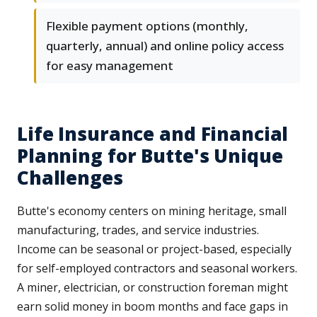
Flexible payment options (monthly,
quarterly, annual) and online policy access
for easy management
Life Insurance and Financial
Planning for Butte's Unique
Challenges
Butte's economy centers on mining heritage, small
manufacturing, trades, and service industries.
Income can be seasonal or project-based, especially
for self-employed contractors and seasonal workers.
A miner, electrician, or construction foreman might
earn solid money in boom months and face gaps in