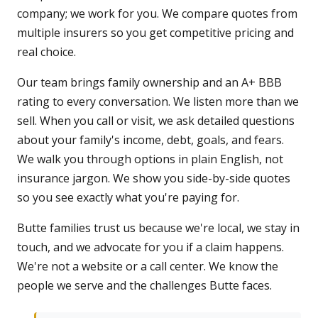
company; we work for you. We compare quotes from
multiple insurers so you get competitive pricing and
real choice.
Our team brings family ownership and an A+ BBB
rating to every conversation. We listen more than we
sell. When you call or visit, we ask detailed questions
about your family's income, debt, goals, and fears.
We walk you through options in plain English, not
insurance jargon. We show you side-by-side quotes
so you see exactly what you're paying for.
Butte families trust us because we're local, we stay in
touch, and we advocate for you if a claim happens.
We're not a website or a call center. We know the
people we serve and the challenges Butte faces.