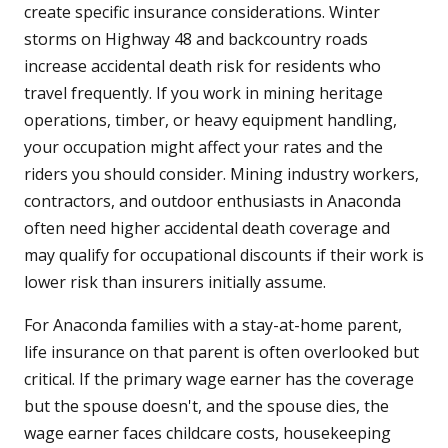
create specific insurance considerations. Winter
storms on Highway 48 and backcountry roads
increase accidental death risk for residents who
travel frequently. If you work in mining heritage
operations, timber, or heavy equipment handling,
your occupation might affect your rates and the
riders you should consider. Mining industry workers,
contractors, and outdoor enthusiasts in Anaconda
often need higher accidental death coverage and
may qualify for occupational discounts if their work is
lower risk than insurers initially assume.
For Anaconda families with a stay-at-home parent,
life insurance on that parent is often overlooked but
critical. If the primary wage earner has the coverage
but the spouse doesn't, and the spouse dies, the
wage earner faces childcare costs, housekeeping