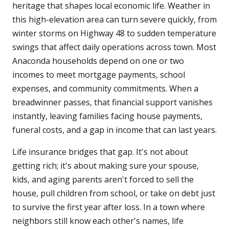
heritage that shapes local economic life. Weather in
this high-elevation area can turn severe quickly, from
winter storms on Highway 48 to sudden temperature
swings that affect daily operations across town. Most
Anaconda households depend on one or two
incomes to meet mortgage payments, school
expenses, and community commitments. When a
breadwinner passes, that financial support vanishes
instantly, leaving families facing house payments,
funeral costs, and a gap in income that can last years.
Life insurance bridges that gap. It's not about
getting rich; it's about making sure your spouse,
kids, and aging parents aren't forced to sell the
house, pull children from school, or take on debt just
to survive the first year after loss. In a town where
neighbors still know each other's names, life