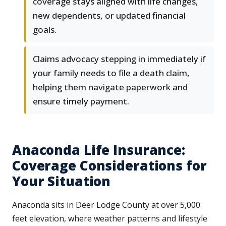
coverage stays aligned with life changes,
new dependents, or updated financial
goals.
Claims advocacy stepping in immediately if
your family needs to file a death claim,
helping them navigate paperwork and
ensure timely payment.
Anaconda Life Insurance:
Coverage Considerations for
Your Situation
Anaconda sits in Deer Lodge County at over 5,000
feet elevation, where weather patterns and lifestyle