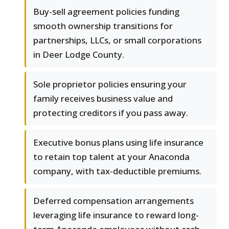
Buy-sell agreement policies funding
smooth ownership transitions for
partnerships, LLCs, or small corporations
in Deer Lodge County.
Sole proprietor policies ensuring your
family receives business value and
protecting creditors if you pass away.
Executive bonus plans using life insurance
to retain top talent at your Anaconda
company, with tax-deductible premiums.
Deferred compensation arrangements
leveraging life insurance to reward long-