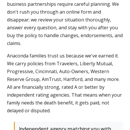
business partnerships require careful planning. We
don't rush you through an online form and
disappear; we review your situation thoroughly,
answer every question, and stay with you after you
buy the policy to handle changes, endorsements, and
claims.
Anaconda families trust us because we've earned it.
We carry policies from Travelers, Liberty Mutual,
Progressive, Cincinnati, Auto-Owners, Western
Reserve Group, AmTrust, Hartford, and many more.
All are financially strong, rated A or better by
independent rating agencies. That means when your
family needs the death benefit, it gets paid, not
delayed or disputed.
Independent agency matching you with