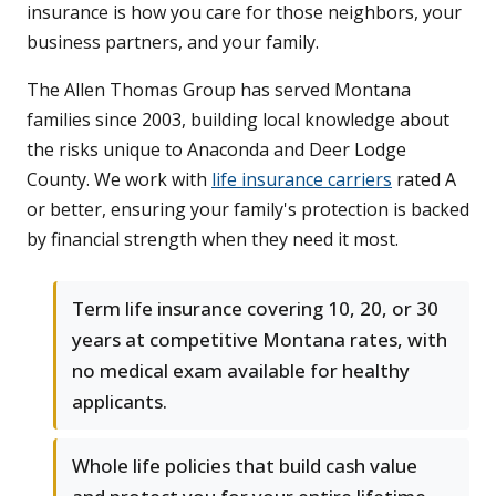
insurance is how you care for those neighbors, your
business partners, and your family.
The Allen Thomas Group has served Montana
families since 2003, building local knowledge about
the risks unique to Anaconda and Deer Lodge
County. We work with
life insurance carriers
rated A
or better, ensuring your family's protection is backed
by financial strength when they need it most.
Term life insurance covering 10, 20, or 30
years at competitive Montana rates, with
no medical exam available for healthy
applicants.
Whole life policies that build cash value