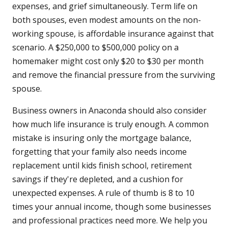
expenses, and grief simultaneously. Term life on
both spouses, even modest amounts on the non-
working spouse, is affordable insurance against that
scenario. A $250,000 to $500,000 policy on a
homemaker might cost only $20 to $30 per month
and remove the financial pressure from the surviving
spouse.
Business owners in Anaconda should also consider
how much life insurance is truly enough. A common
mistake is insuring only the mortgage balance,
forgetting that your family also needs income
replacement until kids finish school, retirement
savings if they're depleted, and a cushion for
unexpected expenses. A rule of thumb is 8 to 10
times your annual income, though some businesses
and professional practices need more. We help you