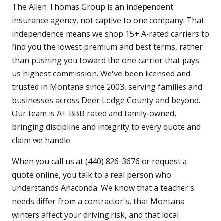
The Allen Thomas Group is an independent
insurance agency, not captive to one company. That
independence means we shop 15+ A-rated carriers to
find you the lowest premium and best terms, rather
than pushing you toward the one carrier that pays
us highest commission. We've been licensed and
trusted in Montana since 2003, serving families and
businesses across Deer Lodge County and beyond.
Our team is A+ BBB rated and family-owned,
bringing discipline and integrity to every quote and
claim we handle.
When you call us at (440) 826-3676 or request a
quote online, you talk to a real person who
understands Anaconda. We know that a teacher's
needs differ from a contractor's, that Montana
winters affect your driving risk, and that local