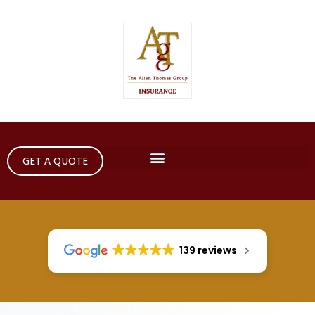
GET A QUOTE
139 reviews