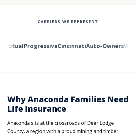
CARRIERS WE REPRESENT
utual
Progressive
Cincinnati
Auto-Owners
Wester
Why Anaconda Families Need
Life Insurance
Anaconda sits at the crossroads of Deer Lodge
County, a region with a proud mining and timber