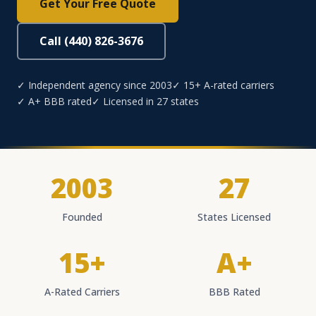
Get Your Free Quote
Call (440) 826-3676
✓ Independent agency since 2003
✓ 15+ A-rated carriers
✓ A+ BBB rated
✓ Licensed in 27 states
2003
27
Founded
States Licensed
15+
A+
A-Rated Carriers
BBB Rated