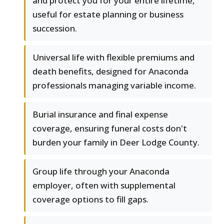
and protect you for your entire lifetime,
useful for estate planning or business
succession.
Universal life with flexible premiums and
death benefits, designed for Anaconda
professionals managing variable income.
Burial insurance and final expense
coverage, ensuring funeral costs don't
burden your family in Deer Lodge County.
Group life through your Anaconda
employer, often with supplemental
coverage options to fill gaps.