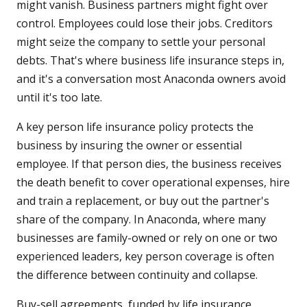
might vanish. Business partners might fight over
control. Employees could lose their jobs. Creditors
might seize the company to settle your personal
debts. That's where business life insurance steps in,
and it's a conversation most Anaconda owners avoid
until it's too late.
A key person life insurance policy protects the
business by insuring the owner or essential
employee. If that person dies, the business receives
the death benefit to cover operational expenses, hire
and train a replacement, or buy out the partner's
share of the company. In Anaconda, where many
businesses are family-owned or rely on one or two
experienced leaders, key person coverage is often
the difference between continuity and collapse.
Buy-sell agreements, funded by life insurance,