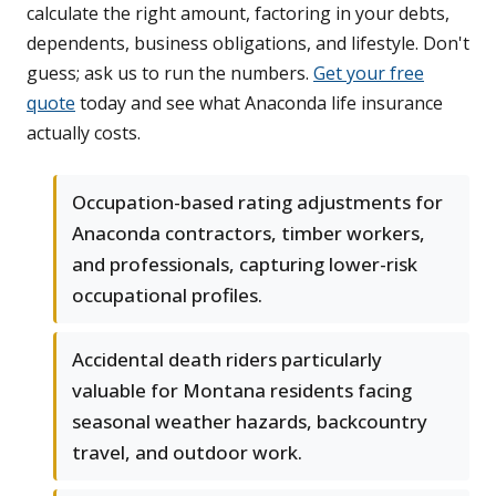
calculate the right amount, factoring in your debts,
dependents, business obligations, and lifestyle. Don't
guess; ask us to run the numbers.
Get your free
quote
today and see what Anaconda life insurance
actually costs.
Occupation-based rating adjustments for
Anaconda contractors, timber workers,
and professionals, capturing lower-risk
occupational profiles.
Accidental death riders particularly
valuable for Montana residents facing
seasonal weather hazards, backcountry
travel, and outdoor work.