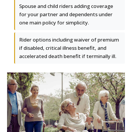
Spouse and child riders adding coverage
for your partner and dependents under
one main policy for simplicity.
Rider options including waiver of premium
if disabled, critical illness benefit, and
accelerated death benefit if terminally ill.