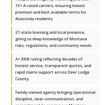
15+ A-rated carriers, ensuring lowest
premium and best available terms for
Anaconda residents.
27-state licensing and local presence,
giving us deep knowledge of Montana
risks, regulations, and community needs.
A+ BBB rating reflecting decades of
honest service, transparent quotes, and
rapid claims support across Deer Lodge
County.
Family-owned agency bringing operational
discipline, clear communication, and