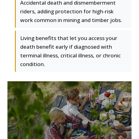
Accidental death and dismemberment
riders, adding protection for high-risk
work common in mining and timber jobs.
Living benefits that let you access your
death benefit early if diagnosed with
terminal illness, critical illness, or chronic
condition.