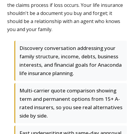
the claims process if loss occurs. Your life insurance
shouldn't be a document you buy and forget; it
should be a relationship with an agent who knows
you and your family.
Discovery conversation addressing your
family structure, income, debts, business
interests, and financial goals for Anaconda
life insurance planning.
Multi-carrier quote comparison showing
term and permanent options from 15+ A-
rated insurers, so you see real alternatives
side by side.
Fast underwriting with same-day approval