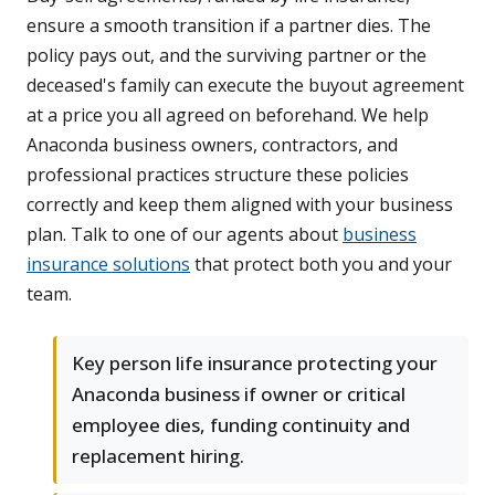
ensure a smooth transition if a partner dies. The
policy pays out, and the surviving partner or the
deceased's family can execute the buyout agreement
at a price you all agreed on beforehand. We help
Anaconda business owners, contractors, and
professional practices structure these policies
correctly and keep them aligned with your business
plan. Talk to one of our agents about
business
insurance solutions
that protect both you and your
team.
Key person life insurance protecting your
Anaconda business if owner or critical
employee dies, funding continuity and
replacement hiring.