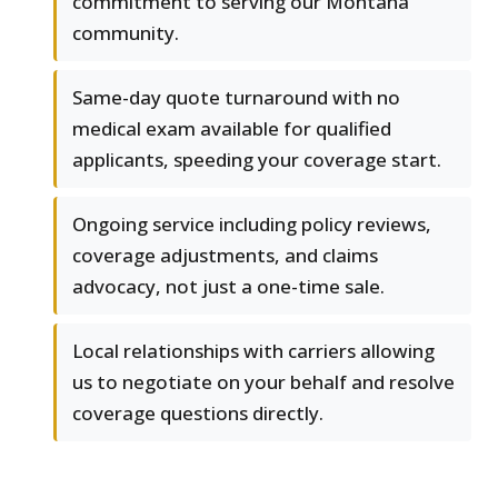
commitment to serving our Montana
community.
Same-day quote turnaround with no
medical exam available for qualified
applicants, speeding your coverage start.
Ongoing service including policy reviews,
coverage adjustments, and claims
advocacy, not just a one-time sale.
Local relationships with carriers allowing
us to negotiate on your behalf and resolve
coverage questions directly.