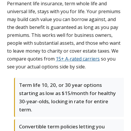
Permanent life insurance, term whole life and
universal life, stays with you for life. Your premiums
may build cash value you can borrow against, and
the death benefit is guaranteed as long as you pay
premiums. This works well for business owners,
people with substantial assets, and those who want
to leave money to charity or cover estate taxes. We
compare quotes from
15+ A-rated carriers
so you
see your actual options side by side.
Term life 10, 20, or 30 year options
starting as low as $15/month for healthy
30-year-olds, locking in rate for entire
term.
Convertible term policies letting you