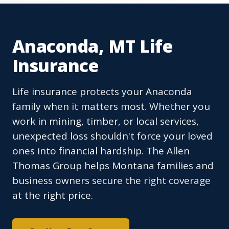
Anaconda, MT Life
Insurance
Life insurance protects your Anaconda
family when it matters most. Whether you
work in mining, timber, or local services,
unexpected loss shouldn't force your loved
ones into financial hardship. The Allen
Thomas Group helps Montana families and
business owners secure the right coverage
at the right price.