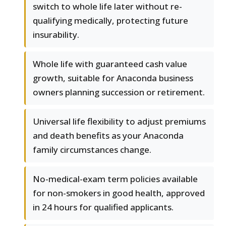
switch to whole life later without re-
qualifying medically, protecting future
insurability.
Whole life with guaranteed cash value
growth, suitable for Anaconda business
owners planning succession or retirement.
Universal life flexibility to adjust premiums
and death benefits as your Anaconda
family circumstances change.
No-medical-exam term policies available
for non-smokers in good health, approved
in 24 hours for qualified applicants.