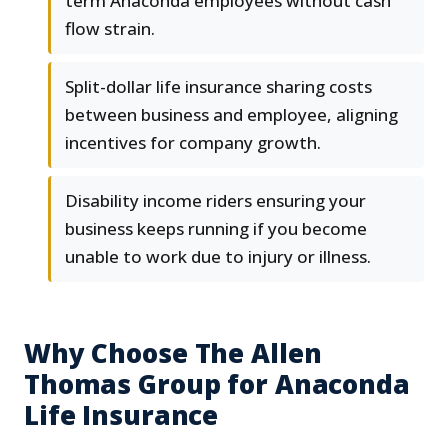
term Anaconda employees without cash
flow strain.
Split-dollar life insurance sharing costs
between business and employee, aligning
incentives for company growth.
Disability income riders ensuring your
business keeps running if you become
unable to work due to injury or illness.
Why Choose The Allen
Thomas Group for Anaconda
Life Insurance