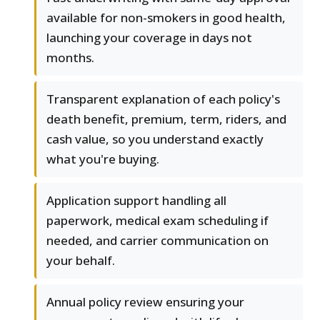
available for non-smokers in good health,
launching your coverage in days not
months.
Transparent explanation of each policy's
death benefit, premium, term, riders, and
cash value, so you understand exactly
what you're buying.
Application support handling all
paperwork, medical exam scheduling if
needed, and carrier communication on
your behalf.
Annual policy review ensuring your