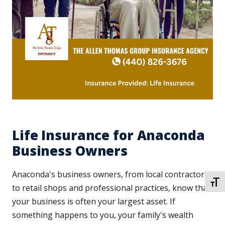
Life Insurance for Anaconda
Business Owners
Anaconda's business owners, from local contractors
TOGG
to retail shops and professional practices, know that
your business is often your largest asset. If
something happens to you, your family's wealth