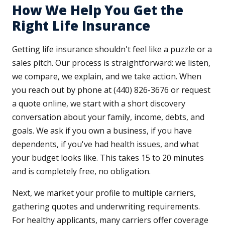
How We Help You Get the
Right Life Insurance
Getting life insurance shouldn't feel like a puzzle or a
sales pitch. Our process is straightforward: we listen,
we compare, we explain, and we take action. When
you reach out by phone at (440) 826-3676 or request
a quote online, we start with a short discovery
conversation about your family, income, debts, and
goals. We ask if you own a business, if you have
dependents, if you've had health issues, and what
your budget looks like. This takes 15 to 20 minutes
and is completely free, no obligation.
Next, we market your profile to multiple carriers,
gathering quotes and underwriting requirements.
For healthy applicants, many carriers offer coverage