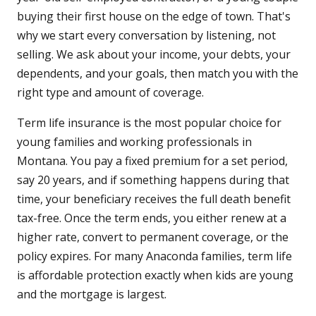
buying their first house on the edge of town. That's
why we start every conversation by listening, not
selling. We ask about your income, your debts, your
dependents, and your goals, then match you with the
right type and amount of coverage.
Term life insurance is the most popular choice for
young families and working professionals in
Montana. You pay a fixed premium for a set period,
say 20 years, and if something happens during that
time, your beneficiary receives the full death benefit
tax-free. Once the term ends, you either renew at a
higher rate, convert to permanent coverage, or the
policy expires. For many Anaconda families, term life
is affordable protection exactly when kids are young
and the mortgage is largest.