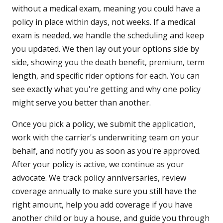
without a medical exam, meaning you could have a
policy in place within days, not weeks. If a medical
exam is needed, we handle the scheduling and keep
you updated. We then lay out your options side by
side, showing you the death benefit, premium, term
length, and specific rider options for each. You can
see exactly what you're getting and why one policy
might serve you better than another.
Once you pick a policy, we submit the application,
work with the carrier's underwriting team on your
behalf, and notify you as soon as you're approved.
After your policy is active, we continue as your
advocate. We track policy anniversaries, review
coverage annually to make sure you still have the
right amount, help you add coverage if you have
another child or buy a house, and guide you through