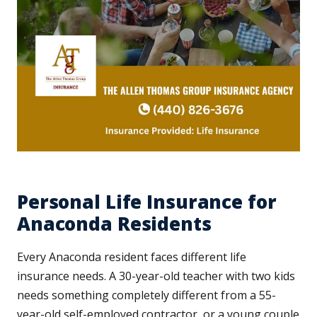
Personal Life Insurance for
Anaconda Residents
Every Anaconda resident faces different life
insurance needs. A 30-year-old teacher with two kids
needs something completely different from a 55-
year-old self-employed contractor, or a young couple