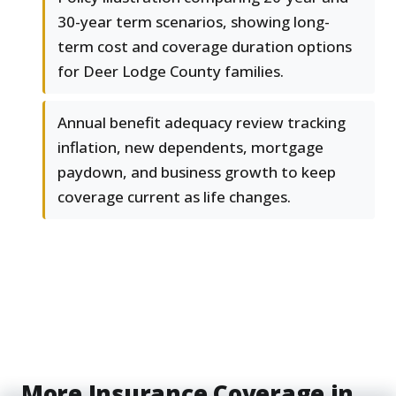
30-year term scenarios, showing long-
term cost and coverage duration options
for Deer Lodge County families.
Annual benefit adequacy review tracking
inflation, new dependents, mortgage
paydown, and business growth to keep
coverage current as life changes.
More Insurance Coverage in