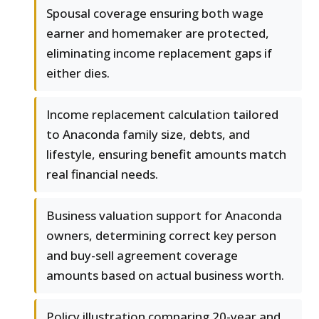
Spousal coverage ensuring both wage
earner and homemaker are protected,
eliminating income replacement gaps if
either dies.
Income replacement calculation tailored
to Anaconda family size, debts, and
lifestyle, ensuring benefit amounts match
real financial needs.
Business valuation support for Anaconda
owners, determining correct key person
and buy-sell agreement coverage
amounts based on actual business worth.
Policy illustration comparing 20-year and