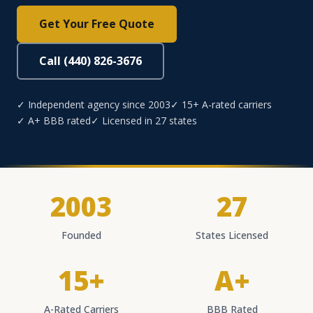
Get Your Free Quote
Call (440) 826-3676
✓ Independent agency since 2003
✓ 15+ A-rated carriers
✓ A+ BBB rated
✓ Licensed in 27 states
2003
27
Founded
States Licensed
15+
A+
A-Rated Carriers
BBB Rated