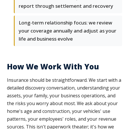
report through settlement and recovery
Long-term relationship focus: we review
your coverage annually and adjust as your
life and business evolve
How We Work With You
Insurance should be straightforward. We start with a
detailed discovery conversation, understanding your
assets, your family, your business operations, and
the risks you worry about most. We ask about your
home's age and construction, your vehicles' use
patterns, your employees' roles, and your revenue
sources. This isn't paperwork theater; it's how we