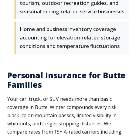
tourism, outdoor recreation guides, and
seasonal mining-related service businesses
Home and business inventory coverage
accounting for elevation-related storage
conditions and temperature fluctuations
Personal Insurance for Butte
Families
Your car, truck, or SUV needs more than basic
coverage in Butte. Winter compounds every risk:
black ice on mountain passes, limited visibility in
whiteouts, and longer stopping distances. We
compare rates from 15+ A-rated carriers including