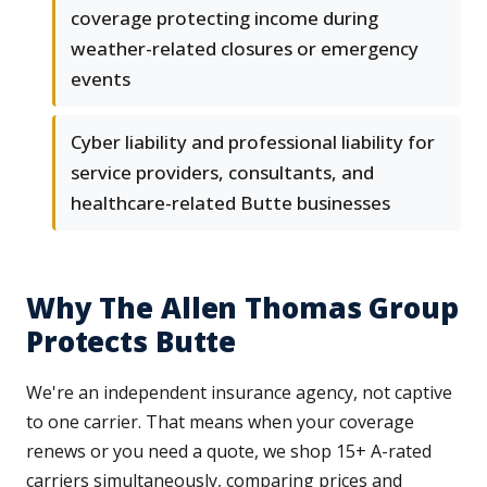
coverage protecting income during
weather-related closures or emergency
events
Cyber liability and professional liability for
service providers, consultants, and
healthcare-related Butte businesses
Why The Allen Thomas Group
Protects Butte
We're an independent insurance agency, not captive
to one carrier. That means when your coverage
renews or you need a quote, we shop 15+ A-rated
carriers simultaneously, comparing prices and