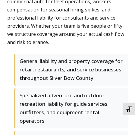
commercial auto for fleet operations, workers
compensation for seasonal hiring spikes, and
professional liability for consultants and service
providers. Whether your team is five people or fifty,
we structure coverage around your actual cash flow
and risk tolerance.
General liability and property coverage for
retail, restaurants, and service businesses
throughout Silver Bow County
Specialized adventure and outdoor
recreation liability for guide services,
TOGG
outfitters, and equipment rental
operators