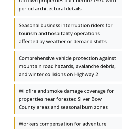
Uptown properties built before 1970 with
period architectural details
Seasonal business interruption riders for
tourism and hospitality operations
affected by weather or demand shifts
Comprehensive vehicle protection against
mountain road hazards, avalanche debris,
and winter collisions on Highway 2
Wildfire and smoke damage coverage for
properties near forested Silver Bow
County areas and seasonal burn zones
Workers compensation for adventure