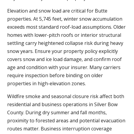
Elevation and snow load are critical for Butte
properties. At 5,745 feet, winter snow accumulation
exceeds most standard roof-load assumptions. Older
homes with lower-pitch roofs or interior structural
settling carry heightened collapse risk during heavy
snow years. Ensure your property policy explicitly
covers snow and ice load damage, and confirm roof
age and condition with your insurer. Many carriers
require inspection before binding on older
properties in high-elevation zones.
Wildfire smoke and seasonal closure risk affect both
residential and business operations in Silver Bow
County. During dry summer and fall months,
proximity to forested areas and potential evacuation
routes matter. Business interruption coverage