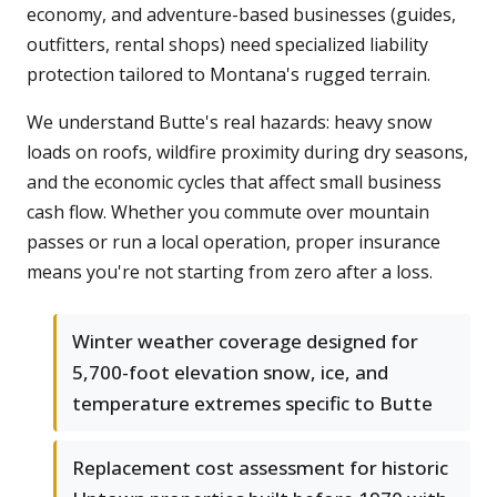
economy, and adventure-based businesses (guides,
outfitters, rental shops) need specialized liability
protection tailored to Montana's rugged terrain.
We understand Butte's real hazards: heavy snow
loads on roofs, wildfire proximity during dry seasons,
and the economic cycles that affect small business
cash flow. Whether you commute over mountain
passes or run a local operation, proper insurance
means you're not starting from zero after a loss.
Winter weather coverage designed for
5,700-foot elevation snow, ice, and
temperature extremes specific to Butte
Replacement cost assessment for historic