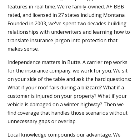
features in real time. We're family-owned, A+ BBB
rated, and licensed in 27 states including Montana.
Founded in 2003, we've spent two decades building
relationships with underwriters and learning how to
translate insurance jargon into protection that
makes sense.
Independence matters in Butte. A carrier rep works
for the insurance company; we work for you. We sit
on your side of the table and ask the hard questions:
What if your roof fails during a blizzard? What if a
customer is injured on your property? What if your
vehicle is damaged on a winter highway? Then we
find coverage that handles those scenarios without
unnecessary gaps or overlap.
Local knowledge compounds our advantage. We