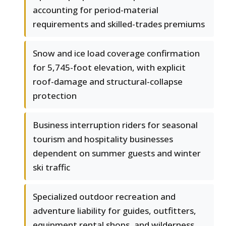
accounting for period-material
requirements and skilled-trades premiums
Snow and ice load coverage confirmation
for 5,745-foot elevation, with explicit
roof-damage and structural-collapse
protection
Business interruption riders for seasonal
tourism and hospitality businesses
dependent on summer guests and winter
ski traffic
Specialized outdoor recreation and
adventure liability for guides, outfitters,
equipment rental shops, and wilderness