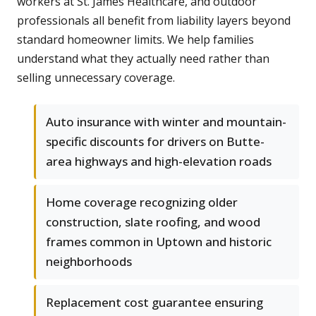
workers at St. James Healthcare, and outdoor
professionals all benefit from liability layers beyond
standard homeowner limits. We help families
understand what they actually need rather than
selling unnecessary coverage.
Auto insurance with winter and mountain-
specific discounts for drivers on Butte-
area highways and high-elevation roads
Home coverage recognizing older
construction, slate roofing, and wood
frames common in Uptown and historic
neighborhoods
Replacement cost guarantee ensuring