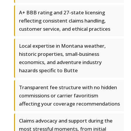
A+ BBB rating and 27-state licensing
reflecting consistent claims handling,
customer service, and ethical practices
Local expertise in Montana weather,
historic properties, small-business
economics, and adventure industry
hazards specific to Butte
Transparent fee structure with no hidden
commissions or carrier favoritism
affecting your coverage recommendations
Claims advocacy and support during the
most stressful moments, from initial