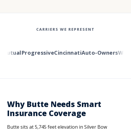
CARRIERS WE REPRESENT
utual
Progressive
Cincinnati
Auto-Owners
Wester
Why Butte Needs Smart
Insurance Coverage
Butte sits at 5,745 feet elevation in Silver Bow