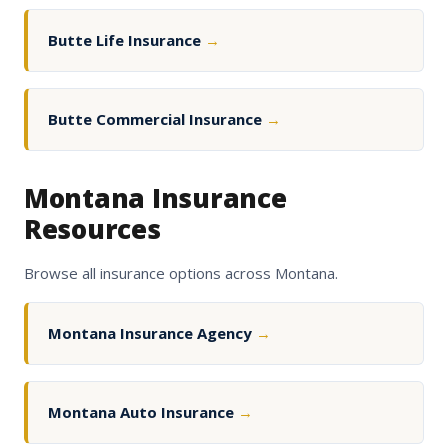
Butte Life Insurance
→
Butte Commercial Insurance
→
Montana Insurance
Resources
Browse all insurance options across Montana.
Montana Insurance Agency
→
Montana Auto Insurance
→