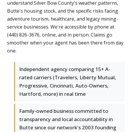
understand Silver Bow County's weather patterns,
Butte's housing stock, and the specific risks facing
adventure tourism, healthcare, and legacy mining-
service businesses. We're accessible by phone at
(440) 826-3676, online, and in person. Claims go
smoother when your agent has been there from day
one.
Independent agency comparing 15+ A-
rated carriers (Travelers, Liberty Mutual,
Progressive, Cincinnati, Auto-Owners,
Hartford, more) in real time
Family-owned business committed to
transparency and local accountability in
Butte since our network's 2003 founding