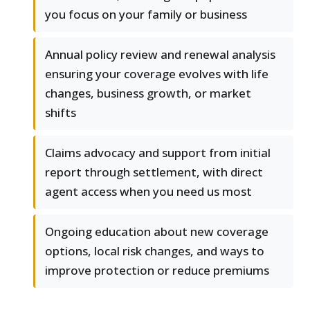
you focus on your family or business
Annual policy review and renewal analysis
ensuring your coverage evolves with life
changes, business growth, or market
shifts
Claims advocacy and support from initial
report through settlement, with direct
agent access when you need us most
Ongoing education about new coverage
options, local risk changes, and ways to
improve protection or reduce premiums