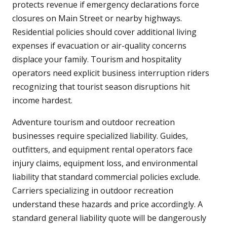
protects revenue if emergency declarations force
closures on Main Street or nearby highways.
Residential policies should cover additional living
expenses if evacuation or air-quality concerns
displace your family. Tourism and hospitality
operators need explicit business interruption riders
recognizing that tourist season disruptions hit
income hardest.
Adventure tourism and outdoor recreation
businesses require specialized liability. Guides,
outfitters, and equipment rental operators face
injury claims, equipment loss, and environmental
liability that standard commercial policies exclude.
Carriers specializing in outdoor recreation
understand these hazards and price accordingly. A
standard general liability quote will be dangerously