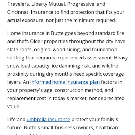
Travelers, Liberty Mutual, Progressive, and
Cincinnati Insurance to find protection that fits your
actual exposure, not just the minimum required.
Home insurance in Butte goes beyond standard fire
and theft. Older properties throughout the city have
slate roofs, original wood siding, and foundation
settling that requires experienced assessment. Heavy
snow load capacity, ice damming risk, and wildfire
proximity during dry months need specific coverage
layers. An
informed home insurance plan
factors in
your property's age, construction method, and
replacement cost in today's market, not depreciated
value.
Life and
umbrella insurance
protect your family's
future. Butte's small-business owners, healthcare