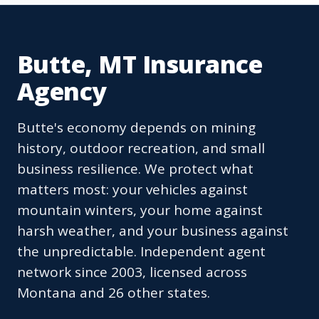
Butte, MT Insurance
Agency
Butte's economy depends on mining
history, outdoor recreation, and small
business resilience. We protect what
matters most: your vehicles against
mountain winters, your home against
harsh weather, and your business against
the unpredictable. Independent agent
network since 2003, licensed across
Montana and 26 other states.