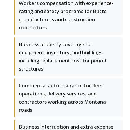
Workers compensation with experience-
rating and safety programs for Butte
manufacturers and construction
contractors
Business property coverage for
equipment, inventory, and buildings
including replacement cost for period
structures
Commercial auto insurance for fleet
operations, delivery services, and
contractors working across Montana
roads
Business interruption and extra expense