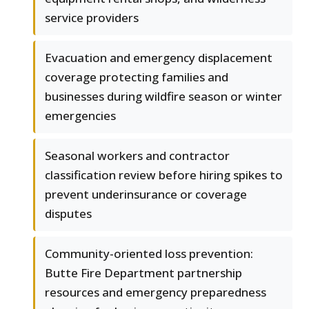
service providers
Evacuation and emergency displacement
coverage protecting families and
businesses during wildfire season or winter
emergencies
Seasonal workers and contractor
classification review before hiring spikes to
prevent underinsurance or coverage
disputes
Community-oriented loss prevention:
Butte Fire Department partnership
resources and emergency preparedness