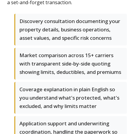
a set-and-forget transaction.
Discovery consultation documenting your
property details, business operations,
asset values, and specific risk concerns
Market comparison across 15+ carriers
with transparent side-by-side quoting
showing limits, deductibles, and premiums
Coverage explanation in plain English so
you understand what's protected, what's
excluded, and why limits matter
Application support and underwriting
coordination, handling the paperwork so