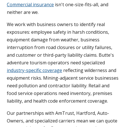
Commercial insurance
isn't one-size-fits-all, and
neither are we.
We work with business owners to identify real
exposures: employee safety in harsh conditions,
equipment damage from weather, business
interruption from road closures or utility failures,
and customer or third-party liability claims. Butte's
adventure tourism operators need specialized
industry-specific coverage
reflecting wilderness and
equipment risks. Mining-adjacent service businesses
need pollution and contractor liability. Retail and
food service operations need inventory, premises
liability, and health code enforcement coverage.
Our partnerships with AmTrust, Hartford, Auto-
Owners, and specialized carriers mean we can quote