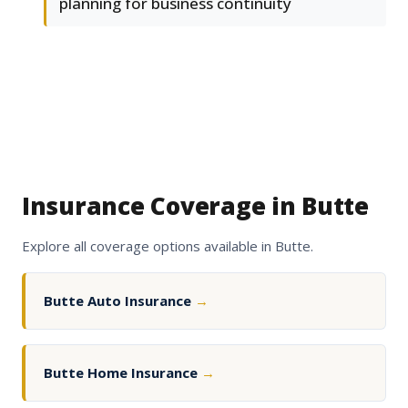
planning for business continuity
Insurance Coverage in Butte
Explore all coverage options available in Butte.
Butte Auto Insurance
→
Butte Home Insurance
→