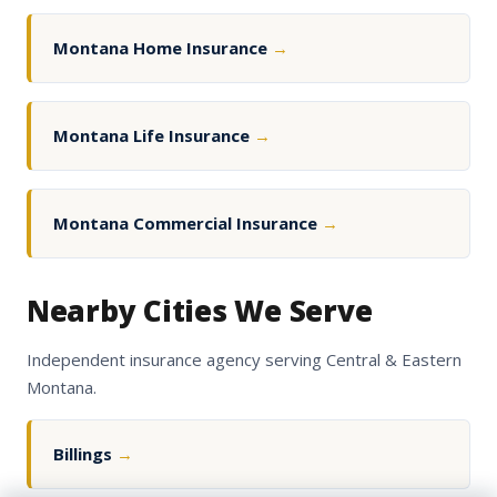
Montana Home Insurance
→
Montana Life Insurance
→
Montana Commercial Insurance
→
Nearby Cities We Serve
Independent insurance agency serving Central & Eastern
Montana.
Billings
→