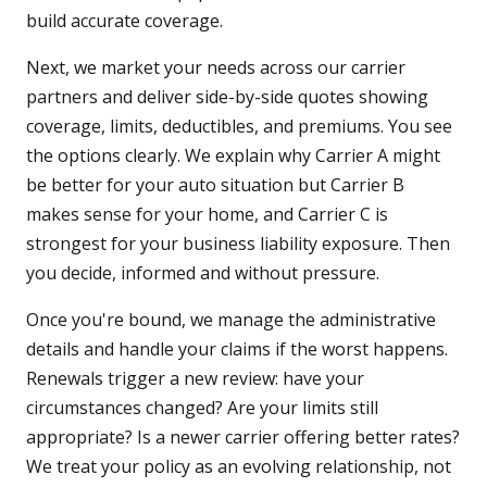
build accurate coverage.
Next, we market your needs across our carrier
partners and deliver side-by-side quotes showing
coverage, limits, deductibles, and premiums. You see
the options clearly. We explain why Carrier A might
be better for your auto situation but Carrier B
makes sense for your home, and Carrier C is
strongest for your business liability exposure. Then
you decide, informed and without pressure.
Once you're bound, we manage the administrative
details and handle your claims if the worst happens.
Renewals trigger a new review: have your
circumstances changed? Are your limits still
appropriate? Is a newer carrier offering better rates?
We treat your policy as an evolving relationship, not