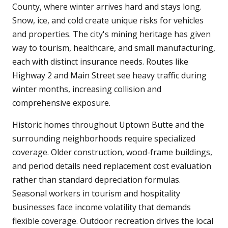
County, where winter arrives hard and stays long.
Snow, ice, and cold create unique risks for vehicles
and properties. The city's mining heritage has given
way to tourism, healthcare, and small manufacturing,
each with distinct insurance needs. Routes like
Highway 2 and Main Street see heavy traffic during
winter months, increasing collision and
comprehensive exposure.
Historic homes throughout Uptown Butte and the
surrounding neighborhoods require specialized
coverage. Older construction, wood-frame buildings,
and period details need replacement cost evaluation
rather than standard depreciation formulas.
Seasonal workers in tourism and hospitality
businesses face income volatility that demands
flexible coverage. Outdoor recreation drives the local