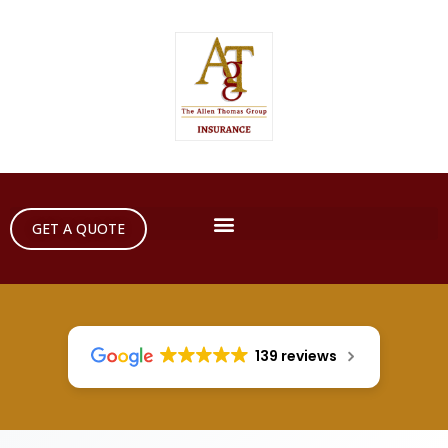
GET A QUOTE
139 reviews