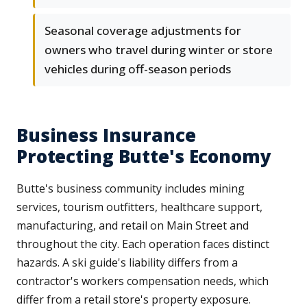
Seasonal coverage adjustments for
owners who travel during winter or store
vehicles during off-season periods
Business Insurance
Protecting Butte's Economy
Butte's business community includes mining
services, tourism outfitters, healthcare support,
manufacturing, and retail on Main Street and
throughout the city. Each operation faces distinct
hazards. A ski guide's liability differs from a
contractor's workers compensation needs, which
differ from a retail store's property exposure.