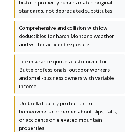
historic property repairs match original
standards, not depreciated substitutes
Comprehensive and collision with low
deductibles for harsh Montana weather
and winter accident exposure
Life insurance quotes customized for
Butte professionals, outdoor workers,
and small-business owners with variable
income
Umbrella liability protection for
homeowners concerned about slips, falls,
or accidents on elevated mountain
properties