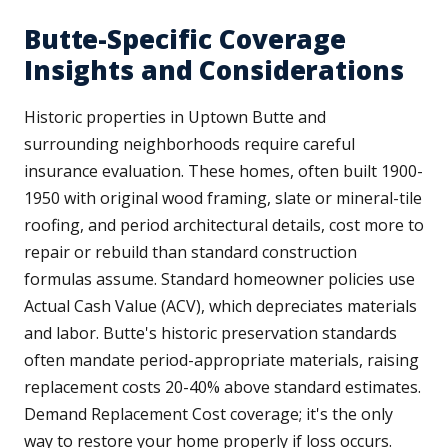
Butte-Specific Coverage
Insights and Considerations
Historic properties in Uptown Butte and
surrounding neighborhoods require careful
insurance evaluation. These homes, often built 1900-
1950 with original wood framing, slate or mineral-tile
roofing, and period architectural details, cost more to
repair or rebuild than standard construction
formulas assume. Standard homeowner policies use
Actual Cash Value (ACV), which depreciates materials
and labor. Butte's historic preservation standards
often mandate period-appropriate materials, raising
replacement costs 20-40% above standard estimates.
Demand Replacement Cost coverage; it's the only
way to restore your home properly if loss occurs.