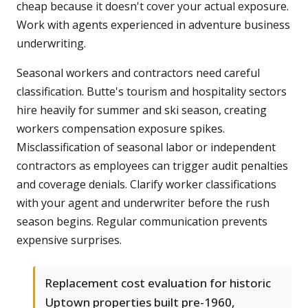
cheap because it doesn't cover your actual exposure.
Work with agents experienced in adventure business
underwriting.
Seasonal workers and contractors need careful
classification. Butte's tourism and hospitality sectors
hire heavily for summer and ski season, creating
workers compensation exposure spikes.
Misclassification of seasonal labor or independent
contractors as employees can trigger audit penalties
and coverage denials. Clarify worker classifications
with your agent and underwriter before the rush
season begins. Regular communication prevents
expensive surprises.
Replacement cost evaluation for historic
Uptown properties built pre-1960,