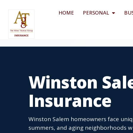
HOME
PERSONAL
BU
Winston Sa
Insurance
Winston Salem homeowners face uniqu
summers, and aging neighborhoods w