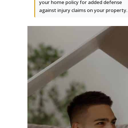
your home policy for added defense
against injury claims on your property.