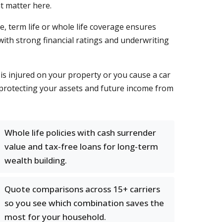
t matter here.
e, term life or whole life coverage ensures
with strong financial ratings and underwriting
 is injured on your property or you cause a car
 protecting your assets and future income from
Whole life policies with cash surrender
value and tax-free loans for long-term
wealth building.
Quote comparisons across 15+ carriers
so you see which combination saves the
most for your household.