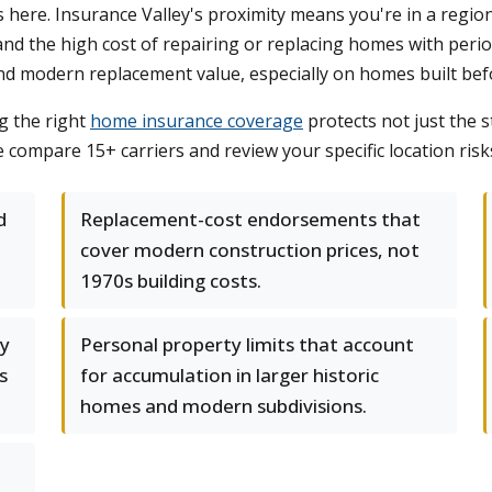
s here. Insurance Valley's proximity means you're in a regio
, and the high cost of repairing or replacing homes with per
and modern replacement value, especially on homes built bef
g the right
home insurance coverage
protects not just the s
ompare 15+ carriers and review your specific location risks t
d
Replacement-cost endorsements that
cover modern construction prices, not
1970s building costs.
ty
Personal property limits that account
s
for accumulation in larger historic
homes and modern subdivisions.