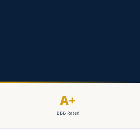
A+
BBB Rated