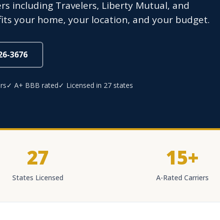
rs including Travelers, Liberty Mutual, and
fits your home, your location, and your budget.
826-3676
rs
✓ A+ BBB rated
✓ Licensed in 27 states
27
15+
States Licensed
A-Rated Carriers