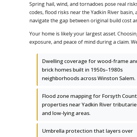
Spring hail, wind, and tornadoes pose real risk
codes, flood risks near the Yadkin River basin
navigate the gap between original build cost 
Your home is likely your largest asset. Choosin
exposure, and peace of mind during a claim. We c
Dwelling coverage for wood-frame an
brick homes built in 1950s–1980s
neighborhoods across Winston Salem.
Flood zone mapping for Forsyth Coun
properties near Yadkin River tributarie
and low-lying areas.
Umbrella protection that layers over