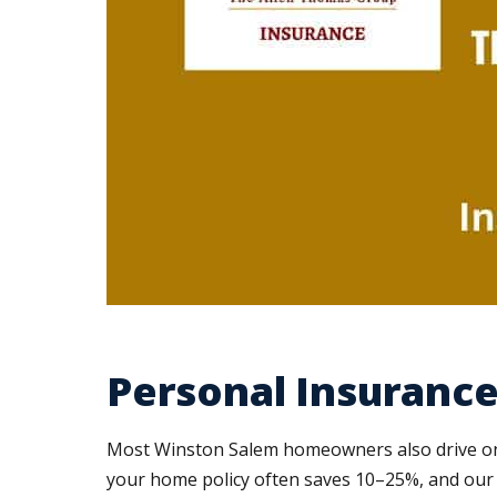
Personal Insurance
Most Winston Salem homeowners also drive on 
your home policy often saves 10–25%, and our c