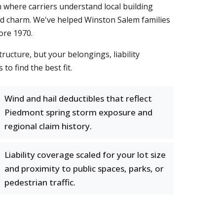
n where carriers understand local building
iod charm. We've helped Winston Salem families
ore 1970.
tructure, but your belongings, liability
o find the best fit.
Wind and hail deductibles that reflect
Piedmont spring storm exposure and
regional claim history.
Liability coverage scaled for your lot size
and proximity to public spaces, parks, or
pedestrian traffic.