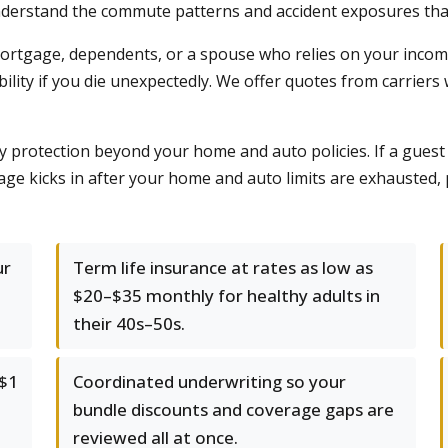
nderstand the commute patterns and accident exposures tha
 a mortgage, dependents, or a spouse who relies on your incom
lity if you die unexpectedly. We offer quotes from carriers 
ty protection beyond your home and auto policies. If a guest
age kicks in after your home and auto limits are exhausted,
ur
Term life insurance at rates as low as
$20–$35 monthly for healthy adults in
their 40s–50s.
 $1
Coordinated underwriting so your
bundle discounts and coverage gaps are
reviewed all at once.