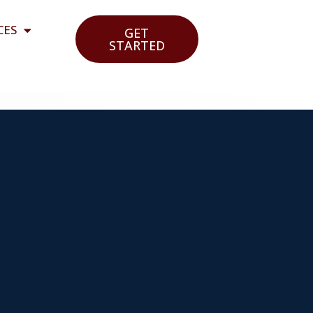
CES
GET
STARTED