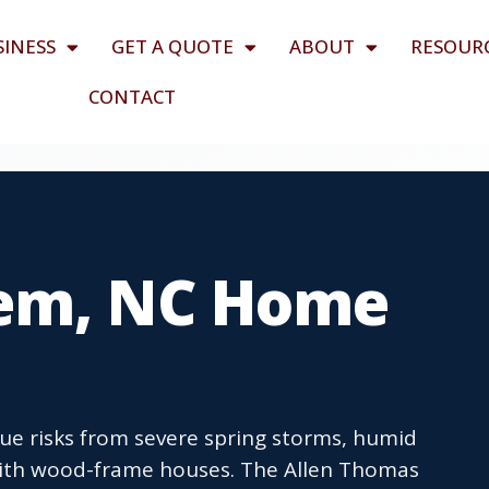
SINESS
GET A QUOTE
ABOUT
RESOUR
CONTACT
lem, NC Home
e risks from severe spring storms, humid
ith wood-frame houses. The Allen Thomas