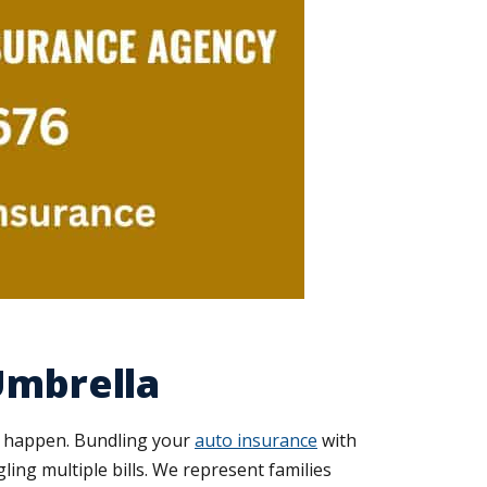
Umbrella
s happen. Bundling your
auto insurance
with
ing multiple bills. We represent families