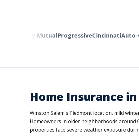
rs
Liberty Mutual
Progressive
Cincinnati
Auto-Ow
Home Insurance in
Winston Salem's Piedmont location, mild winters
Homeowners in older neighborhoods around Ol
properties face severe weather exposure durin