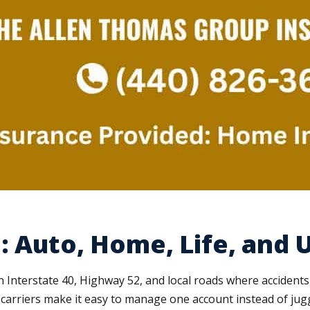
: Auto, Home, Life, and 
Interstate 40, Highway 52, and local roads where accident
arriers make it easy to manage one account instead of juggl