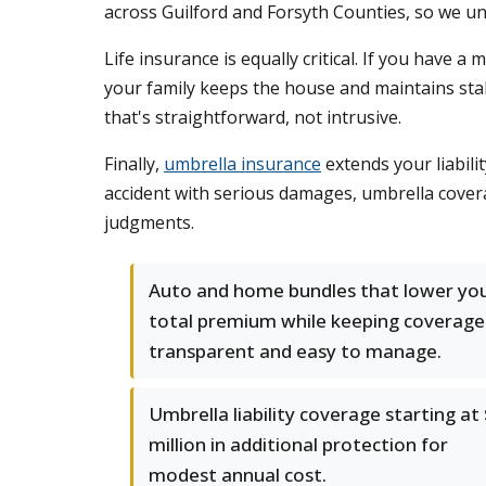
across Guilford and Forsyth Counties, so we u
Life insurance is equally critical. If you have
your family keeps the house and maintains stabi
that's straightforward, not intrusive.
Finally,
umbrella insurance
extends your liabili
accident with serious damages, umbrella cover
judgments.
Auto and home bundles that lower yo
total premium while keeping coverage
transparent and easy to manage.
Umbrella liability coverage starting at
million in additional protection for
modest annual cost.