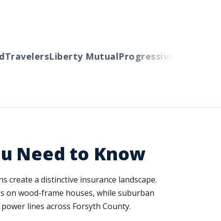
ravelers
Liberty Mutual
Progressive
Cincinnati
Au
ou Need to Know
s create a distinctive insurance landscape.
es on wood-frame houses, while suburban
 power lines across Forsyth County.