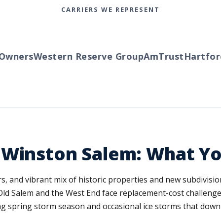
CARRIERS WE REPRESENT
ners
Western Reserve Group
AmTrust
Hartford
T
 Winston Salem: What Y
, and vibrant mix of historic properties and new subdivision
d Salem and the West End face replacement-cost challeng
g spring storm season and occasional ice storms that down