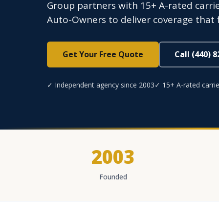
Group partners with 15+ A-rated carrie
Auto-Owners to deliver coverage that 
Get Your Free Quote
Call (440) 
✓ Independent agency since 2003
✓ 15+ A-rated carrie
2003
Founded