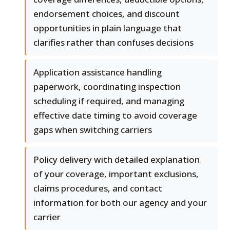
endorsement choices, and discount
opportunities in plain language that
clarifies rather than confuses decisions
Application assistance handling
paperwork, coordinating inspection
scheduling if required, and managing
effective date timing to avoid coverage
gaps when switching carriers
Policy delivery with detailed explanation
of your coverage, important exclusions,
claims procedures, and contact
information for both our agency and your
carrier