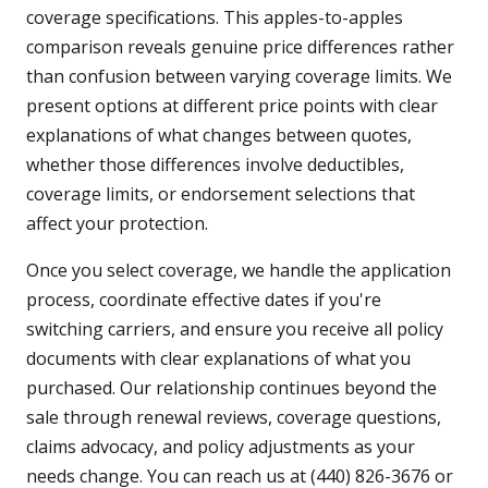
coverage specifications. This apples-to-apples
comparison reveals genuine price differences rather
than confusion between varying coverage limits. We
present options at different price points with clear
explanations of what changes between quotes,
whether those differences involve deductibles,
coverage limits, or endorsement selections that
affect your protection.
Once you select coverage, we handle the application
process, coordinate effective dates if you're
switching carriers, and ensure you receive all policy
documents with clear explanations of what you
purchased. Our relationship continues beyond the
sale through renewal reviews, coverage questions,
claims advocacy, and policy adjustments as your
needs change. You can reach us at (440) 826-3676 or