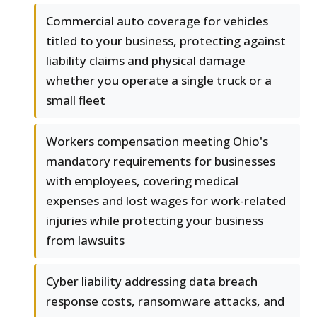
Commercial auto coverage for vehicles
titled to your business, protecting against
liability claims and physical damage
whether you operate a single truck or a
small fleet
Workers compensation meeting Ohio's
mandatory requirements for businesses
with employees, covering medical
expenses and lost wages for work-related
injuries while protecting your business
from lawsuits
Cyber liability addressing data breach
response costs, ransomware attacks, and