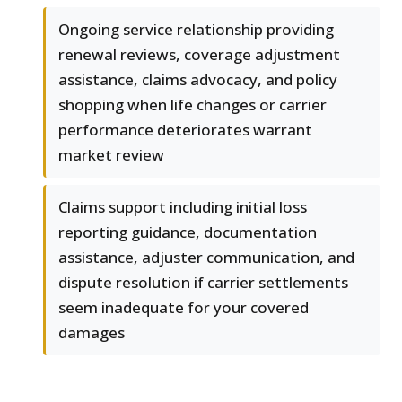
Ongoing service relationship providing
renewal reviews, coverage adjustment
assistance, claims advocacy, and policy
shopping when life changes or carrier
performance deteriorates warrant
market review
Claims support including initial loss
reporting guidance, documentation
assistance, adjuster communication, and
dispute resolution if carrier settlements
seem inadequate for your covered
damages