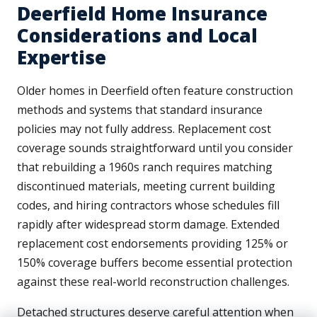
Deerfield Home Insurance
Considerations and Local
Expertise
Older homes in Deerfield often feature construction
methods and systems that standard insurance
policies may not fully address. Replacement cost
coverage sounds straightforward until you consider
that rebuilding a 1960s ranch requires matching
discontinued materials, meeting current building
codes, and hiring contractors whose schedules fill
rapidly after widespread storm damage. Extended
replacement cost endorsements providing 125% or
150% coverage buffers become essential protection
against these real-world reconstruction challenges.
Detached structures deserve careful attention when