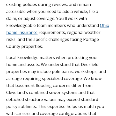
existing policies during reviews, and remain
accessible when you need to add a vehicle, file a
claim, or adjust coverage. You'll work with
knowledgeable team members who understand
Ohio
home insurance
requirements, regional weather
risks, and the specific challenges facing Portage
County properties.
Local knowledge matters when protecting your
home and assets. We understand that Deerfield
properties may include pole barns, workshops, and
acreage requiring specialized coverage. We know
that basement flooding concerns differ from
Cleveland's combined sewer systems and that
detached structure values may exceed standard
policy sublimits. This expertise helps us match you
with carriers and coverage configurations that