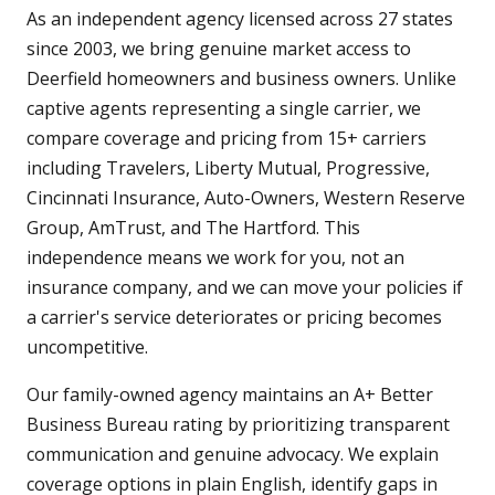
As an independent agency licensed across 27 states
since 2003, we bring genuine market access to
Deerfield homeowners and business owners. Unlike
captive agents representing a single carrier, we
compare coverage and pricing from 15+ carriers
including Travelers, Liberty Mutual, Progressive,
Cincinnati Insurance, Auto-Owners, Western Reserve
Group, AmTrust, and The Hartford. This
independence means we work for you, not an
insurance company, and we can move your policies if
a carrier's service deteriorates or pricing becomes
uncompetitive.
Our family-owned agency maintains an A+ Better
Business Bureau rating by prioritizing transparent
communication and genuine advocacy. We explain
coverage options in plain English, identify gaps in