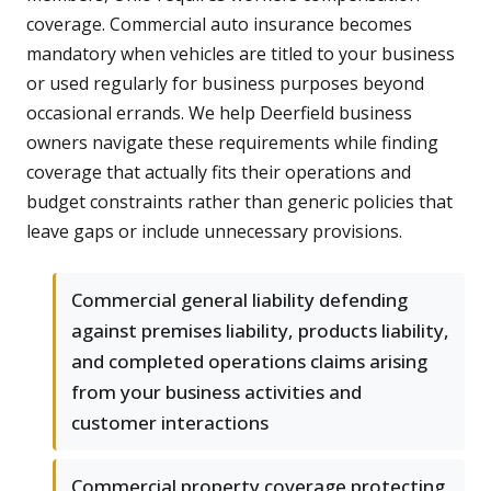
coverage. Commercial auto insurance becomes
mandatory when vehicles are titled to your business
or used regularly for business purposes beyond
occasional errands. We help Deerfield business
owners navigate these requirements while finding
coverage that actually fits their operations and
budget constraints rather than generic policies that
leave gaps or include unnecessary provisions.
Commercial general liability defending
against premises liability, products liability,
and completed operations claims arising
from your business activities and
customer interactions
Commercial property coverage protecting