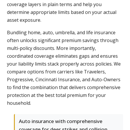
coverage layers in plain terms and help you
determine appropriate limits based on your actual
asset exposure.
Bundling home, auto, umbrella, and life insurance
often unlocks significant premium savings through
multi-policy discounts. More importantly,
coordinated coverage eliminates gaps and ensures
your liability limits stack properly across policies. We
compare options from carriers like Travelers,
Progressive, Cincinnati Insurance, and Auto-Owners
to find the combination that delivers comprehensive
protection at the best total premium for your
household.
Auto insurance with comprehensive
coverage for deer strikes and collision