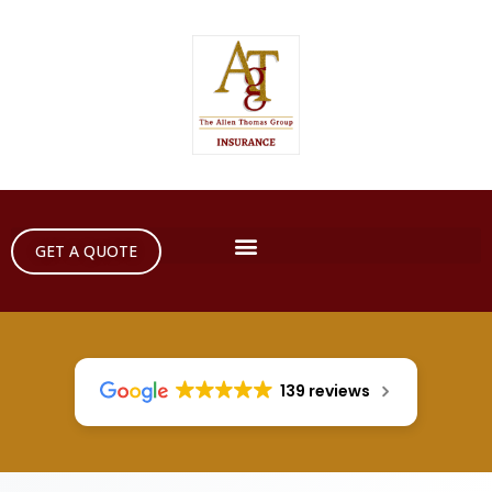
GET A QUOTE
139 reviews