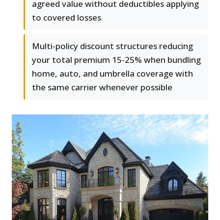
agreed value without deductibles applying
to covered losses
Multi-policy discount structures reducing
your total premium 15-25% when bundling
home, auto, and umbrella coverage with
the same carrier whenever possible