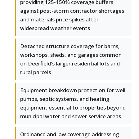
providing 125-150% coverage buffers
against post-storm contractor shortages
and materials price spikes after
widespread weather events
Detached structure coverage for barns,
workshops, sheds, and garages common
on Deerfield's larger residential lots and
rural parcels
Equipment breakdown protection for well
pumps, septic systems, and heating
equipment essential to properties beyond
municipal water and sewer service areas
Ordinance and law coverage addressing