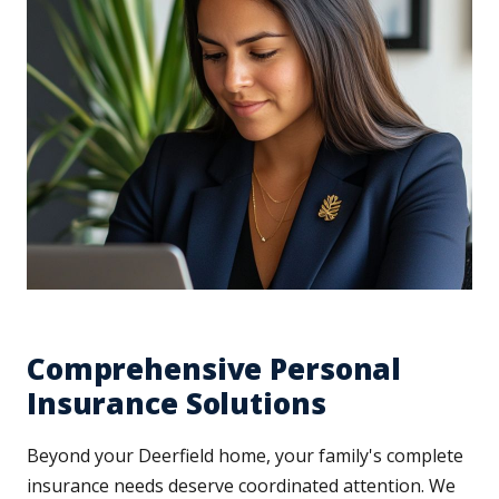
Comprehensive Personal
Insurance Solutions
Beyond your Deerfield home, your family's complete
insurance needs deserve coordinated attention. We