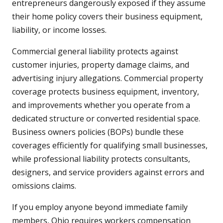
entrepreneurs dangerously exposed if they assume
their home policy covers their business equipment,
liability, or income losses.
Commercial general liability protects against
customer injuries, property damage claims, and
advertising injury allegations. Commercial property
coverage protects business equipment, inventory,
and improvements whether you operate from a
dedicated structure or converted residential space.
Business owners policies (BOPs) bundle these
coverages efficiently for qualifying small businesses,
while professional liability protects consultants,
designers, and service providers against errors and
omissions claims.
If you employ anyone beyond immediate family
members, Ohio requires workers compensation