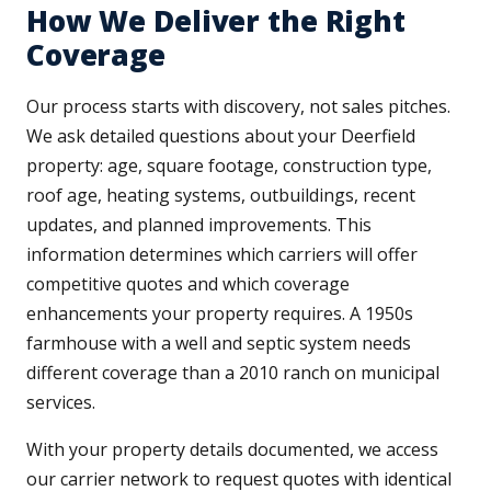
How We Deliver the Right
Coverage
Our process starts with discovery, not sales pitches.
We ask detailed questions about your Deerfield
property: age, square footage, construction type,
roof age, heating systems, outbuildings, recent
updates, and planned improvements. This
information determines which carriers will offer
competitive quotes and which coverage
enhancements your property requires. A 1950s
farmhouse with a well and septic system needs
different coverage than a 2010 ranch on municipal
services.
With your property details documented, we access
our carrier network to request quotes with identical