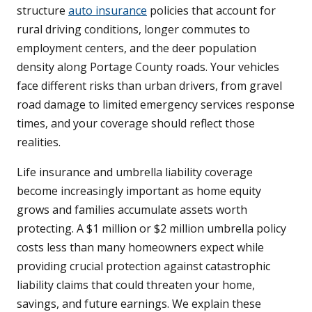
structure
auto insurance
policies that account for
rural driving conditions, longer commutes to
employment centers, and the deer population
density along Portage County roads. Your vehicles
face different risks than urban drivers, from gravel
road damage to limited emergency services response
times, and your coverage should reflect those
realities.
Life insurance and umbrella liability coverage
become increasingly important as home equity
grows and families accumulate assets worth
protecting. A $1 million or $2 million umbrella policy
costs less than many homeowners expect while
providing crucial protection against catastrophic
liability claims that could threaten your home,
savings, and future earnings. We explain these