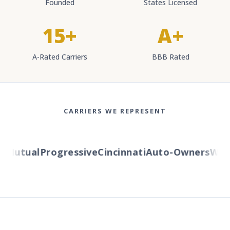
Founded
States Licensed
15+
A+
A-Rated Carriers
BBB Rated
CARRIERS WE REPRESENT
Mutual
Progressive
Cincinnati
Auto-Owners
Wester