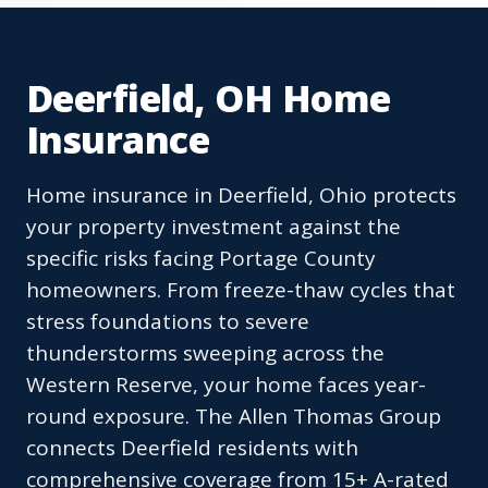
Deerfield, OH Home
Insurance
Home insurance in Deerfield, Ohio protects
your property investment against the
specific risks facing Portage County
homeowners. From freeze-thaw cycles that
stress foundations to severe
thunderstorms sweeping across the
Western Reserve, your home faces year-
round exposure. The Allen Thomas Group
connects Deerfield residents with
comprehensive coverage from 15+ A-rated