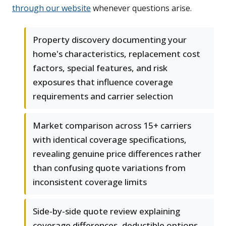
through our website
whenever questions arise.
Property discovery documenting your
home's characteristics, replacement cost
factors, special features, and risk
exposures that influence coverage
requirements and carrier selection
Market comparison across 15+ carriers
with identical coverage specifications,
revealing genuine price differences rather
than confusing quote variations from
inconsistent coverage limits
Side-by-side quote review explaining
coverage differences, deductible options,