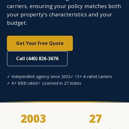
carriers, ensuring your policy matches both
your property's characteristics and your
budget.
Get Your Free Quote
Call (440) 826-3676
✓ Independent agency since 2003
✓ 15+ A-rated carriers
✓ A+ BBB rated
✓ Licensed in 27 states
2003
27