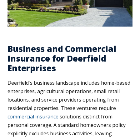
Business and Commercial
Insurance for Deerfield
Enterprises
Deerfield's business landscape includes home-based
enterprises, agricultural operations, small retail
locations, and service providers operating from
residential properties. These ventures require
commercial insurance
solutions distinct from
personal coverage. A standard homeowners policy
explicitly excludes business activities, leaving