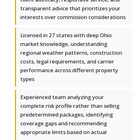
transparent advice that prioritizes your
interests over commission considerations
Licensed in 27 states with deep Ohio
market knowledge, understanding
regional weather patterns, construction
costs, legal requirements, and carrier
performance across different property
types
Experienced team analyzing your
complete risk profile rather than selling
predetermined packages, identifying
coverage gaps and recommending
appropriate limits based on actual