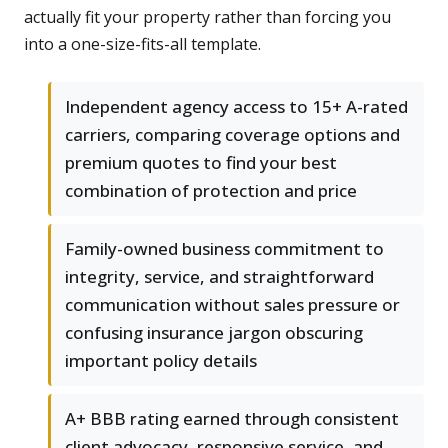
actually fit your property rather than forcing you
into a one-size-fits-all template.
Independent agency access to 15+ A-rated
carriers, comparing coverage options and
premium quotes to find your best
combination of protection and price
Family-owned business commitment to
integrity, service, and straightforward
communication without sales pressure or
confusing insurance jargon obscuring
important policy details
A+ BBB rating earned through consistent
client advocacy, responsive service, and