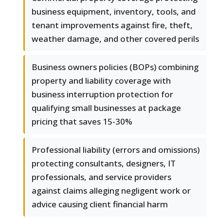
business equipment, inventory, tools, and
tenant improvements against fire, theft,
weather damage, and other covered perils
Business owners policies (BOPs) combining
property and liability coverage with
business interruption protection for
qualifying small businesses at package
pricing that saves 15-30%
Professional liability (errors and omissions)
protecting consultants, designers, IT
professionals, and service providers
against claims alleging negligent work or
advice causing client financial harm