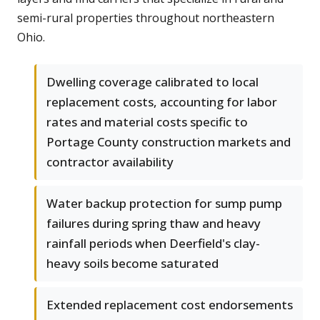
semi-rural properties throughout northeastern
Ohio.
Dwelling coverage calibrated to local
replacement costs, accounting for labor
rates and material costs specific to
Portage County construction markets and
contractor availability
Water backup protection for sump pump
failures during spring thaw and heavy
rainfall periods when Deerfield's clay-
heavy soils become saturated
Extended replacement cost endorsements