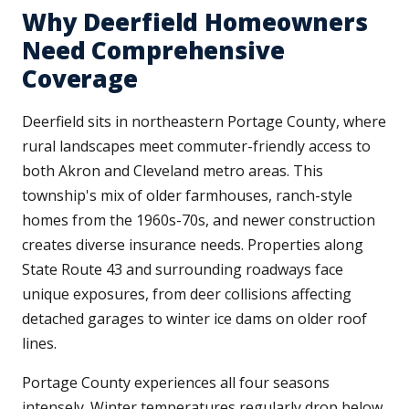
Why Deerfield Homeowners
Need Comprehensive
Coverage
Deerfield sits in northeastern Portage County, where
rural landscapes meet commuter-friendly access to
both Akron and Cleveland metro areas. This
township's mix of older farmhouses, ranch-style
homes from the 1960s-70s, and newer construction
creates diverse insurance needs. Properties along
State Route 43 and surrounding roadways face
unique exposures, from deer collisions affecting
detached garages to winter ice dams on older roof
lines.
Portage County experiences all four seasons
intensely. Winter temperatures regularly drop below