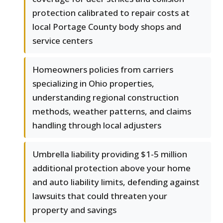
protection calibrated to repair costs at
local Portage County body shops and
service centers
Homeowners policies from carriers
specializing in Ohio properties,
understanding regional construction
methods, weather patterns, and claims
handling through local adjusters
Umbrella liability providing $1-5 million
additional protection above your home
and auto liability limits, defending against
lawsuits that could threaten your
property and savings