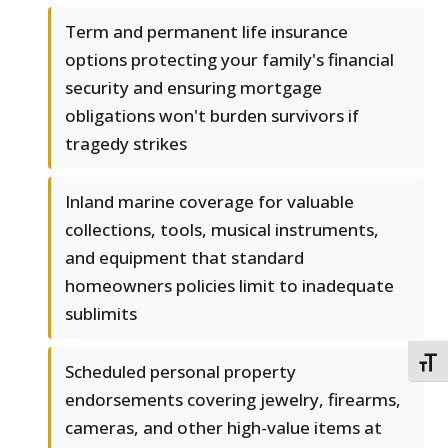
Term and permanent life insurance
options protecting your family's financial
security and ensuring mortgage
obligations won't burden survivors if
tragedy strikes
Inland marine coverage for valuable
collections, tools, musical instruments,
and equipment that standard
homeowners policies limit to inadequate
sublimits
TOGG
Scheduled personal property
endorsements covering jewelry, firearms,
cameras, and other high-value items at