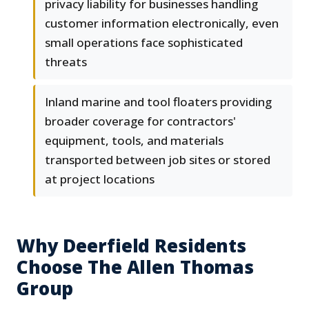
privacy liability for businesses handling
customer information electronically, even
small operations face sophisticated
threats
Inland marine and tool floaters providing
broader coverage for contractors'
equipment, tools, and materials
transported between job sites or stored
at project locations
Why Deerfield Residents
Choose The Allen Thomas
Group