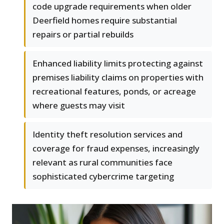
code upgrade requirements when older
Deerfield homes require substantial
repairs or partial rebuilds
Enhanced liability limits protecting against
premises liability claims on properties with
recreational features, ponds, or acreage
where guests may visit
Identity theft resolution services and
coverage for fraud expenses, increasingly
relevant as rural communities face
sophisticated cybercrime targeting