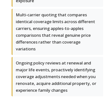
exposure
Multi-carrier quoting that compares
identical coverage limits across different
carriers, ensuring apples-to-apples
comparisons that reveal genuine price
differences rather than coverage
variations
Ongoing policy reviews at renewal and
major life events, proactively identifying
coverage adjustments needed when you
renovate, acquire additional property, or
experience family changes