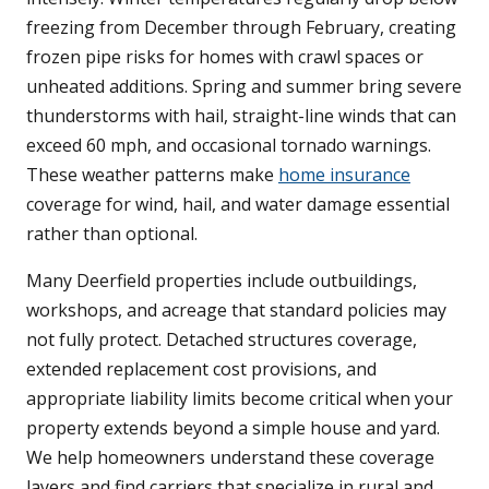
freezing from December through February, creating
frozen pipe risks for homes with crawl spaces or
unheated additions. Spring and summer bring severe
thunderstorms with hail, straight-line winds that can
exceed 60 mph, and occasional tornado warnings.
These weather patterns make
home insurance
coverage for wind, hail, and water damage essential
rather than optional.
Many Deerfield properties include outbuildings,
workshops, and acreage that standard policies may
not fully protect. Detached structures coverage,
extended replacement cost provisions, and
appropriate liability limits become critical when your
property extends beyond a simple house and yard.
We help homeowners understand these coverage
layers and find carriers that specialize in rural and