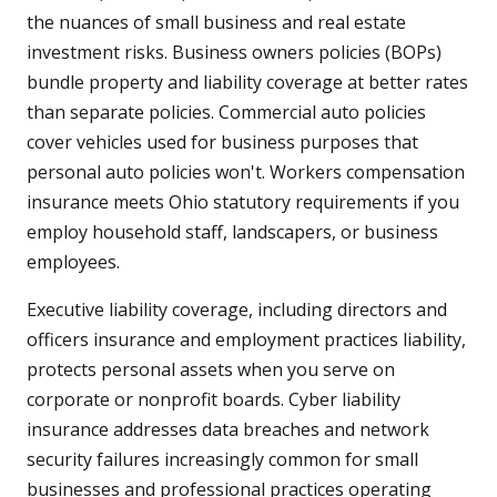
the nuances of small business and real estate
investment risks. Business owners policies (BOPs)
bundle property and liability coverage at better rates
than separate policies. Commercial auto policies
cover vehicles used for business purposes that
personal auto policies won't. Workers compensation
insurance meets Ohio statutory requirements if you
employ household staff, landscapers, or business
employees.
Executive liability coverage, including directors and
officers insurance and employment practices liability,
protects personal assets when you serve on
corporate or nonprofit boards. Cyber liability
insurance addresses data breaches and network
security failures increasingly common for small
businesses and professional practices operating