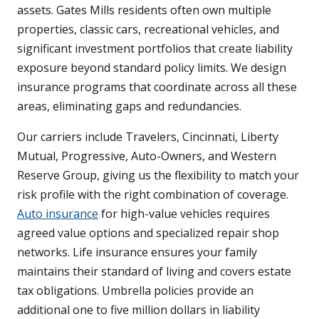
assets. Gates Mills residents often own multiple
properties, classic cars, recreational vehicles, and
significant investment portfolios that create liability
exposure beyond standard policy limits. We design
insurance programs that coordinate across all these
areas, eliminating gaps and redundancies.
Our carriers include Travelers, Cincinnati, Liberty
Mutual, Progressive, Auto-Owners, and Western
Reserve Group, giving us the flexibility to match your
risk profile with the right combination of coverage.
Auto insurance
for high-value vehicles requires
agreed value options and specialized repair shop
networks. Life insurance ensures your family
maintains their standard of living and covers estate
tax obligations. Umbrella policies provide an
additional one to five million dollars in liability