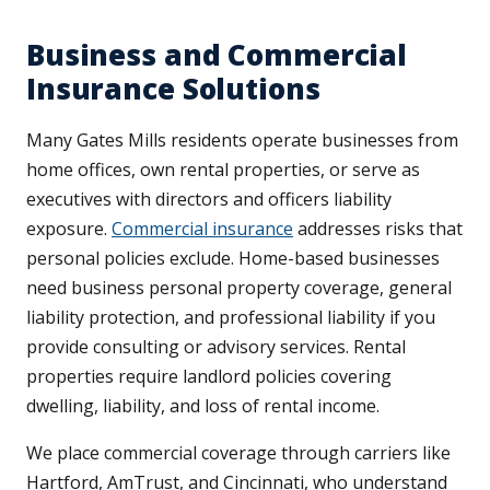
Business and Commercial
Insurance Solutions
Many Gates Mills residents operate businesses from
home offices, own rental properties, or serve as
executives with directors and officers liability
exposure.
Commercial insurance
addresses risks that
personal policies exclude. Home-based businesses
need business personal property coverage, general
liability protection, and professional liability if you
provide consulting or advisory services. Rental
properties require landlord policies covering
dwelling, liability, and loss of rental income.
We place commercial coverage through carriers like
Hartford, AmTrust, and Cincinnati, who understand