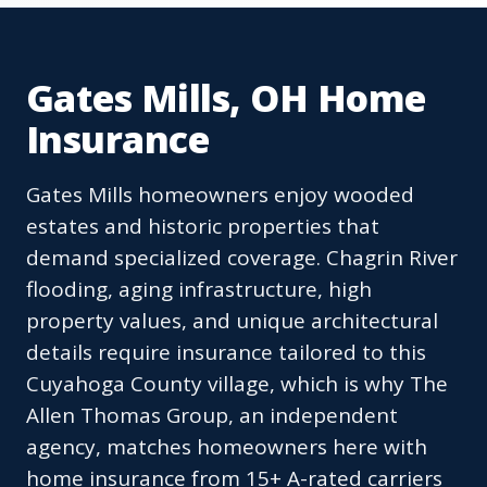
Gates Mills, OH Home
Insurance
Gates Mills homeowners enjoy wooded
estates and historic properties that
demand specialized coverage. Chagrin River
flooding, aging infrastructure, high
property values, and unique architectural
details require insurance tailored to this
Cuyahoga County village, which is why The
Allen Thomas Group, an independent
agency, matches homeowners here with
home insurance from 15+ A-rated carriers