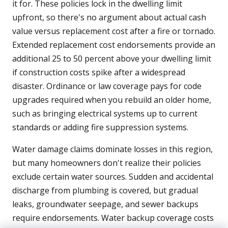
it for. These policies lock in the dwelling limit
upfront, so there's no argument about actual cash
value versus replacement cost after a fire or tornado.
Extended replacement cost endorsements provide an
additional 25 to 50 percent above your dwelling limit
if construction costs spike after a widespread
disaster. Ordinance or law coverage pays for code
upgrades required when you rebuild an older home,
such as bringing electrical systems up to current
standards or adding fire suppression systems.
Water damage claims dominate losses in this region,
but many homeowners don't realize their policies
exclude certain water sources. Sudden and accidental
discharge from plumbing is covered, but gradual
leaks, groundwater seepage, and sewer backups
require endorsements. Water backup coverage costs