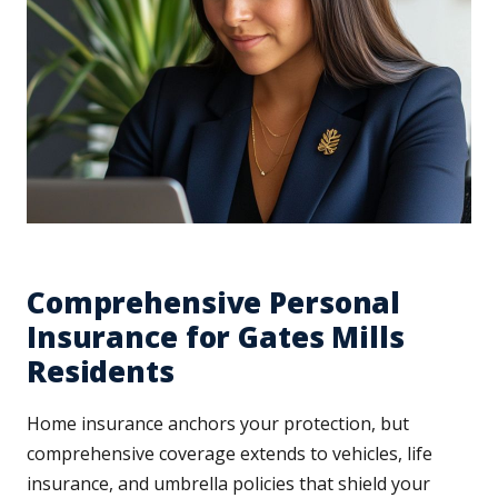
Comprehensive Personal
Insurance for Gates Mills
Residents
Home insurance anchors your protection, but
comprehensive coverage extends to vehicles, life
insurance, and umbrella policies that shield your