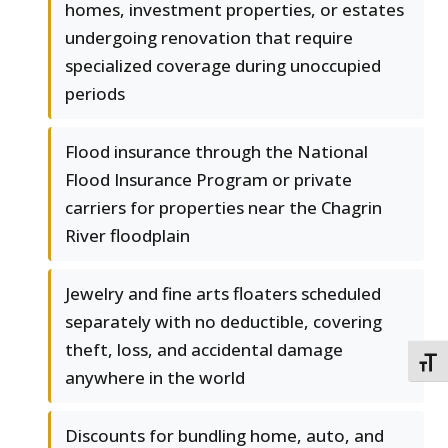
homes, investment properties, or estates
undergoing renovation that require
specialized coverage during unoccupied
periods
Flood insurance through the National
Flood Insurance Program or private
carriers for properties near the Chagrin
River floodplain
Jewelry and fine arts floaters scheduled
separately with no deductible, covering
theft, loss, and accidental damage
TOGG
anywhere in the world
Discounts for bundling home, auto, and