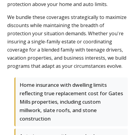
protection above your home and auto limits.
We bundle these coverages strategically to maximize
discounts while maintaining the breadth of
protection your situation demands. Whether you're
insuring a single-family estate or coordinating
coverage for a blended family with teenage drivers,
vacation properties, and business interests, we build
programs that adapt as your circumstances evolve.
Home insurance with dwelling limits
reflecting true replacement cost for Gates
Mills properties, including custom
millwork, slate roofs, and stone
construction