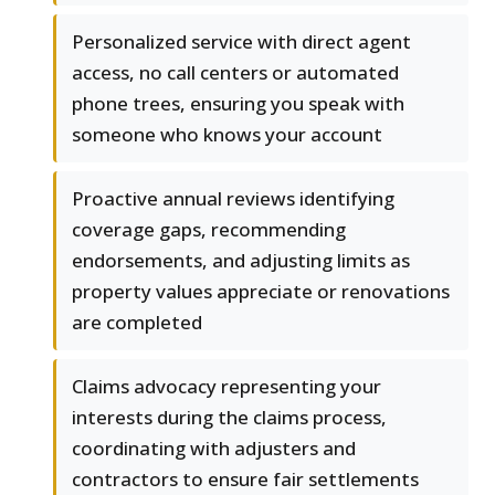
Personalized service with direct agent
access, no call centers or automated
phone trees, ensuring you speak with
someone who knows your account
Proactive annual reviews identifying
coverage gaps, recommending
endorsements, and adjusting limits as
property values appreciate or renovations
are completed
Claims advocacy representing your
interests during the claims process,
coordinating with adjusters and
contractors to ensure fair settlements