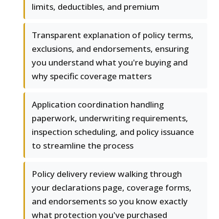
limits, deductibles, and premium
Transparent explanation of policy terms,
exclusions, and endorsements, ensuring
you understand what you're buying and
why specific coverage matters
Application coordination handling
paperwork, underwriting requirements,
inspection scheduling, and policy issuance
to streamline the process
Policy delivery review walking through
your declarations page, coverage forms,
and endorsements so you know exactly
what protection you've purchased