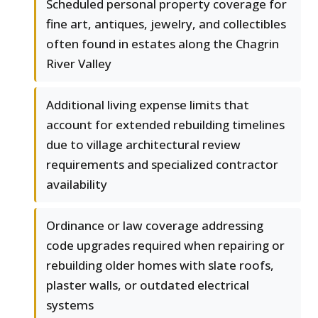
Scheduled personal property coverage for
fine art, antiques, jewelry, and collectibles
often found in estates along the Chagrin
River Valley
Additional living expense limits that
account for extended rebuilding timelines
due to village architectural review
requirements and specialized contractor
availability
Ordinance or law coverage addressing
code upgrades required when repairing or
rebuilding older homes with slate roofs,
plaster walls, or outdated electrical
systems