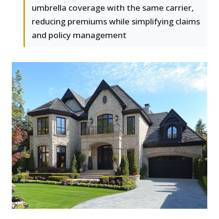
umbrella coverage with the same carrier,
reducing premiums while simplifying claims
and policy management