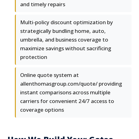
and timely repairs
Multi-policy discount optimization by
strategically bundling home, auto,
umbrella, and business coverage to
maximize savings without sacrificing
protection
Online quote system at
allenthomasgroup.com/quote/ providing
instant comparisons across multiple
carriers for convenient 24/7 access to
coverage options