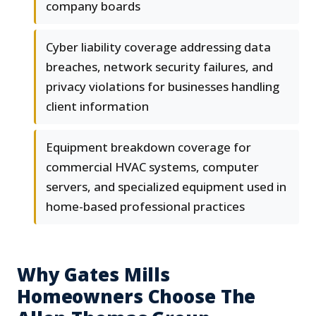
company boards
Cyber liability coverage addressing data
breaches, network security failures, and
privacy violations for businesses handling
client information
Equipment breakdown coverage for
commercial HVAC systems, computer
servers, and specialized equipment used in
home-based professional practices
Why Gates Mills
Homeowners Choose The