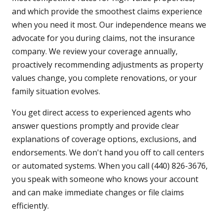
and which provide the smoothest claims experience
when you need it most. Our independence means we
advocate for you during claims, not the insurance
company. We review your coverage annually,
proactively recommending adjustments as property
values change, you complete renovations, or your
family situation evolves.
You get direct access to experienced agents who
answer questions promptly and provide clear
explanations of coverage options, exclusions, and
endorsements. We don't hand you off to call centers
or automated systems. When you call (440) 826-3676,
you speak with someone who knows your account
and can make immediate changes or file claims
efficiently.