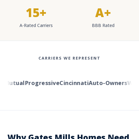
15+
A+
A-Rated Carriers
BBB Rated
CARRIERS WE REPRESENT
Mutual
Progressive
Cincinnati
Auto-Owners
Wester
Why Gates Mills Homes Need