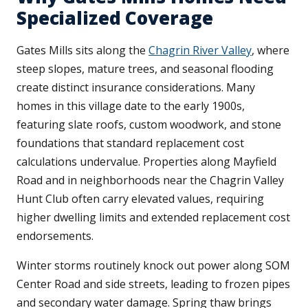
Specialized Coverage
Gates Mills sits along the
Chagrin River Valley
, where
steep slopes, mature trees, and seasonal flooding
create distinct insurance considerations. Many
homes in this village date to the early 1900s,
featuring slate roofs, custom woodwork, and stone
foundations that standard replacement cost
calculations undervalue. Properties along Mayfield
Road and in neighborhoods near the Chagrin Valley
Hunt Club often carry elevated values, requiring
higher dwelling limits and extended replacement cost
endorsements.
Winter storms routinely knock out power along SOM
Center Road and side streets, leading to frozen pipes
and secondary water damage. Spring thaw brings