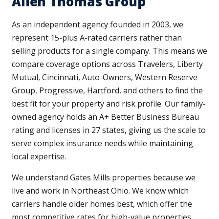
Allen Thomas Group
As an independent agency founded in 2003, we
represent 15-plus A-rated carriers rather than
selling products for a single company. This means we
compare coverage options across Travelers, Liberty
Mutual, Cincinnati, Auto-Owners, Western Reserve
Group, Progressive, Hartford, and others to find the
best fit for your property and risk profile. Our family-
owned agency holds an A+ Better Business Bureau
rating and licenses in 27 states, giving us the scale to
serve complex insurance needs while maintaining
local expertise.
We understand Gates Mills properties because we
live and work in Northeast Ohio. We know which
carriers handle older homes best, which offer the
most competitive rates for high-value properties,