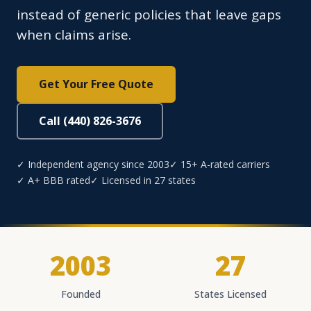
instead of generic policies that leave gaps
when claims arise.
Get Your Free Quote
Call (440) 826-3676
✓ Independent agency since 2003
✓ 15+ A-rated carriers
✓ A+ BBB rated
✓ Licensed in 27 states
2003
27
Founded
States Licensed