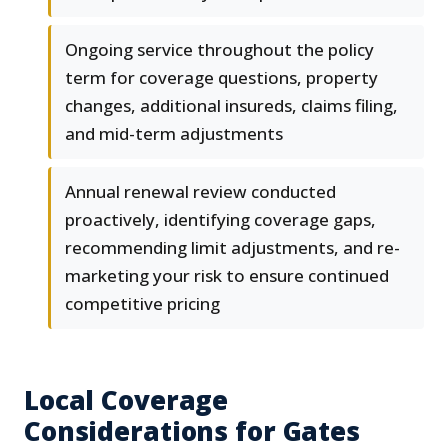
Ongoing service throughout the policy
term for coverage questions, property
changes, additional insureds, claims filing,
and mid-term adjustments
Annual renewal review conducted
proactively, identifying coverage gaps,
recommending limit adjustments, and re-
marketing your risk to ensure continued
competitive pricing
Local Coverage
Considerations for Gates