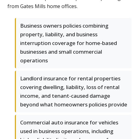
from Gates Mills home offices.
Business owners policies combining
property, liability, and business
interruption coverage for home-based
businesses and small commercial
operations
Landlord insurance for rental properties
covering dwelling, liability, loss of rental
income, and tenant-caused damage
beyond what homeowners policies provide
Commercial auto insurance for vehicles
used in business operations, including