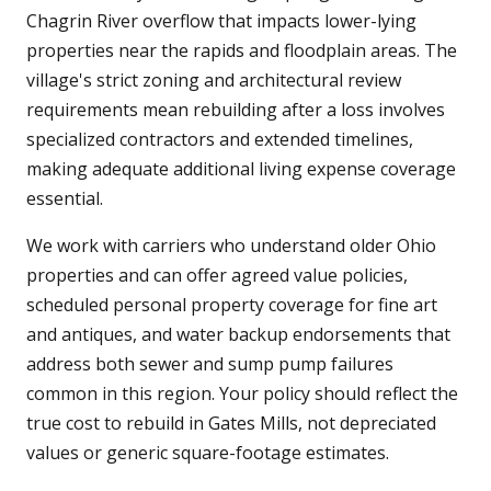
Chagrin River overflow that impacts lower-lying
properties near the rapids and floodplain areas. The
village's strict zoning and architectural review
requirements mean rebuilding after a loss involves
specialized contractors and extended timelines,
making adequate additional living expense coverage
essential.
We work with carriers who understand older Ohio
properties and can offer agreed value policies,
scheduled personal property coverage for fine art
and antiques, and water backup endorsements that
address both sewer and sump pump failures
common in this region. Your policy should reflect the
true cost to rebuild in Gates Mills, not depreciated
values or generic square-footage estimates.