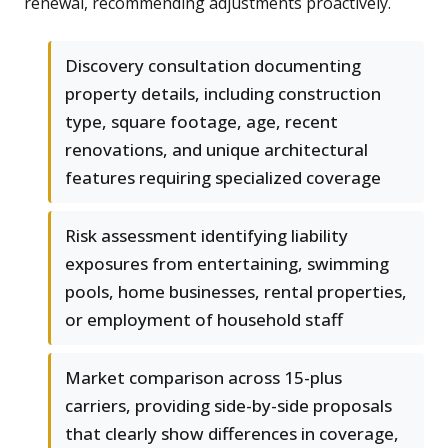
renewal, recommending adjustments proactively.
Discovery consultation documenting
property details, including construction
type, square footage, age, recent
renovations, and unique architectural
features requiring specialized coverage
Risk assessment identifying liability
exposures from entertaining, swimming
pools, home businesses, rental properties,
or employment of household staff
Market comparison across 15-plus
carriers, providing side-by-side proposals
that clearly show differences in coverage,