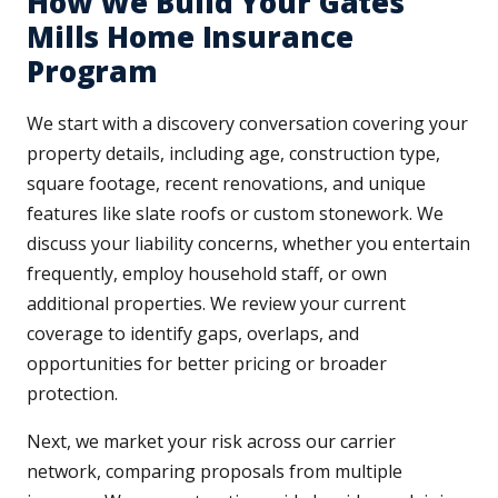
How We Build Your Gates
Mills Home Insurance
Program
We start with a discovery conversation covering your
property details, including age, construction type,
square footage, recent renovations, and unique
features like slate roofs or custom stonework. We
discuss your liability concerns, whether you entertain
frequently, employ household staff, or own
additional properties. We review your current
coverage to identify gaps, overlaps, and
opportunities for better pricing or broader
protection.
Next, we market your risk across our carrier
network, comparing proposals from multiple