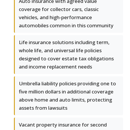
Auto insurance with agreed value
coverage for collector cars, classic
vehicles, and high-performance
automobiles common in this community
Life insurance solutions including term,
whole life, and universal life policies
designed to cover estate tax obligations
and income replacement needs
Umbrella liability policies providing one to
five million dollars in additional coverage
above home and auto limits, protecting
assets from lawsuits
Vacant property insurance for second