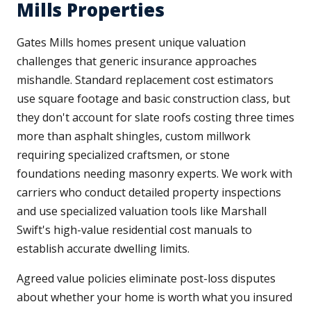
Mills Properties
Gates Mills homes present unique valuation
challenges that generic insurance approaches
mishandle. Standard replacement cost estimators
use square footage and basic construction class, but
they don't account for slate roofs costing three times
more than asphalt shingles, custom millwork
requiring specialized craftsmen, or stone
foundations needing masonry experts. We work with
carriers who conduct detailed property inspections
and use specialized valuation tools like Marshall
Swift's high-value residential cost manuals to
establish accurate dwelling limits.
Agreed value policies eliminate post-loss disputes
about whether your home is worth what you insured