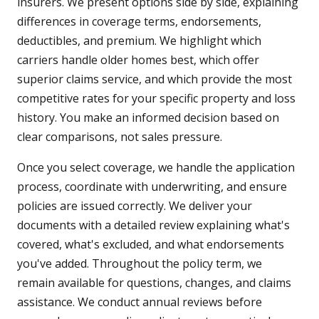
insurers. We present options side by side, explaining
differences in coverage terms, endorsements,
deductibles, and premium. We highlight which
carriers handle older homes best, which offer
superior claims service, and which provide the most
competitive rates for your specific property and loss
history. You make an informed decision based on
clear comparisons, not sales pressure.
Once you select coverage, we handle the application
process, coordinate with underwriting, and ensure
policies are issued correctly. We deliver your
documents with a detailed review explaining what's
covered, what's excluded, and what endorsements
you've added. Throughout the policy term, we
remain available for questions, changes, and claims
assistance. We conduct annual reviews before