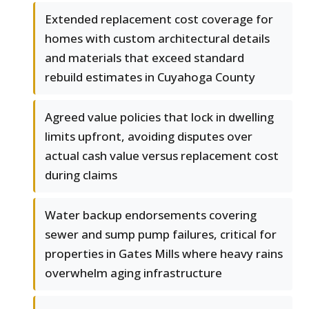
Extended replacement cost coverage for
homes with custom architectural details
and materials that exceed standard
rebuild estimates in Cuyahoga County
Agreed value policies that lock in dwelling
limits upfront, avoiding disputes over
actual cash value versus replacement cost
during claims
Water backup endorsements covering
sewer and sump pump failures, critical for
properties in Gates Mills where heavy rains
overwhelm aging infrastructure