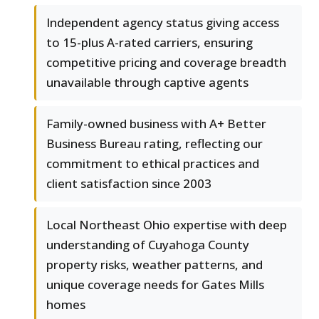
Independent agency status giving access
to 15-plus A-rated carriers, ensuring
competitive pricing and coverage breadth
unavailable through captive agents
Family-owned business with A+ Better
Business Bureau rating, reflecting our
commitment to ethical practices and
client satisfaction since 2003
Local Northeast Ohio expertise with deep
understanding of Cuyahoga County
property risks, weather patterns, and
unique coverage needs for Gates Mills
homes