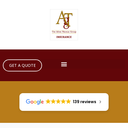
GET A QUOTE
139 reviews