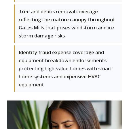
Tree and debris removal coverage
reflecting the mature canopy throughout
Gates Mills that poses windstorm and ice
storm damage risks
Identity fraud expense coverage and
equipment breakdown endorsements
protecting high-value homes with smart
home systems and expensive HVAC
equipment