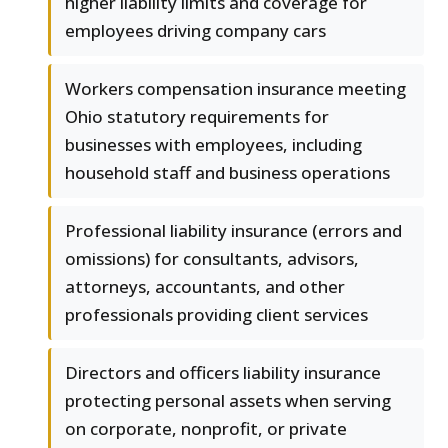
higher liability limits and coverage for
employees driving company cars
Workers compensation insurance meeting
Ohio statutory requirements for
businesses with employees, including
household staff and business operations
Professional liability insurance (errors and
omissions) for consultants, advisors,
attorneys, accountants, and other
professionals providing client services
Directors and officers liability insurance
protecting personal assets when serving
on corporate, nonprofit, or private