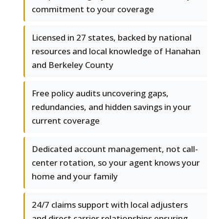
commitment to your coverage
Licensed in 27 states, backed by national
resources and local knowledge of Hanahan
and Berkeley County
Free policy audits uncovering gaps,
redundancies, and hidden savings in your
current coverage
Dedicated account management, not call-
center rotation, so your agent knows your
home and your family
24/7 claims support with local adjusters
and direct carrier relationships ensuring