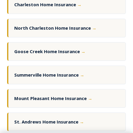
Charleston Home Insurance
→
North Charleston Home Insurance
→
Goose Creek Home Insurance
→
Summerville Home Insurance
→
Mount Pleasant Home Insurance
→
St. Andrews Home Insurance
→