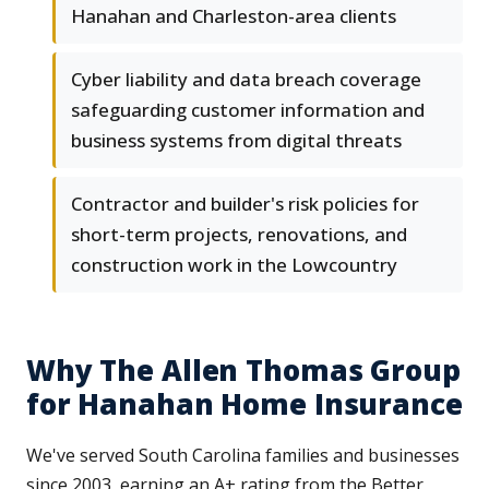
Hanahan and Charleston-area clients
Cyber liability and data breach coverage
safeguarding customer information and
business systems from digital threats
Contractor and builder's risk policies for
short-term projects, renovations, and
construction work in the Lowcountry
Why The Allen Thomas Group
for Hanahan Home Insurance
We've served South Carolina families and businesses
since 2003, earning an A+ rating from the Better