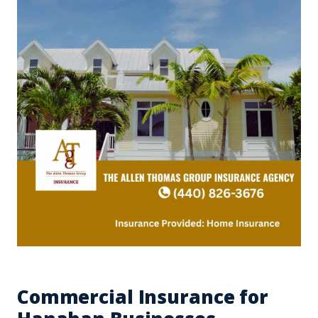
Commercial Insurance for