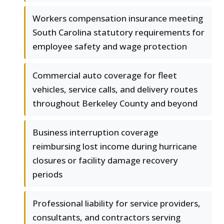
Workers compensation insurance meeting
South Carolina statutory requirements for
employee safety and wage protection
Commercial auto coverage for fleet
vehicles, service calls, and delivery routes
throughout Berkeley County and beyond
Business interruption coverage
reimbursing lost income during hurricane
closures or facility damage recovery
periods
Professional liability for service providers,
consultants, and contractors serving