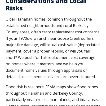
Considerations and Local
Risks
Older Hanahan homes, common throughout the
established neighborhoods and rural Berkeley
County areas, often carry replacement cost concerns.
If your 1970s-era ranch near Goose Creek suffers
major fire damage, will actual cash value (depreciated
payment) cover a proper rebuild, or will you fall
short? We push for full replacement cost coverage
on homes where it matters, and we help you
document home values through appraisals or
detailed assessments so claims are never disputed.
Flood risk is real here. FEMA maps show flood zones
throughout Hanahan and Berkeley County,
particularly near creeks, marshlands, and tidal areas.