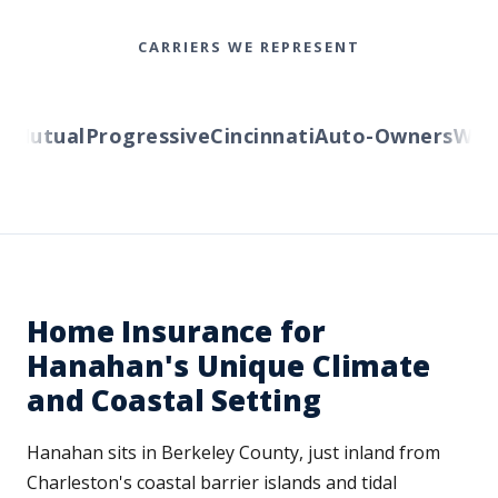
CARRIERS WE REPRESENT
Mutual
Progressive
Cincinnati
Auto-Owners
Wester
Home Insurance for
Hanahan's Unique Climate
and Coastal Setting
Hanahan sits in Berkeley County, just inland from
Charleston's coastal barrier islands and tidal