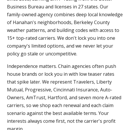
Business Bureau and licenses in 27 states. Our
family-owned agency combines deep local knowledge
of Hanahan's neighborhoods, Berkeley County
weather patterns, and building codes with access to
15+ top-rated carriers. We don't lock you into one
company's limited options, and we never let your
policy go stale or uncompetitive.
Independence matters. Chain agencies often push
house brands or lock you in with low teaser rates
that spike later. We represent Travelers, Liberty
Mutual, Progressive, Cincinnati Insurance, Auto-
Owners, AmTrust, Hartford, and seven more A-rated
carriers, so we shop each renewal and each claim
scenario against the best available terms. Your
interests always come first, not the carrier's profit
margin.