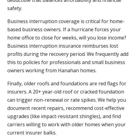
deductible that balances affordability and financial
safety.
Business interruption coverage is critical for home-
based business owners. If a hurricane forces your
home office to close for weeks, will you lose income?
Business interruption insurance reimburses lost
profits during the recovery period. We frequently add
this to policies for professionals and small business
owners working from Hanahan homes.
Finally, older roofs and foundations are red flags for
insurers. A 20+ year-old roof or cracked foundation
can trigger non-renewal or rate spikes. We help you
document recent repairs, recommend cost-effective
upgrades (like impact-resistant shingles), and find
carriers willing to work with older homes when your
current insurer balks.