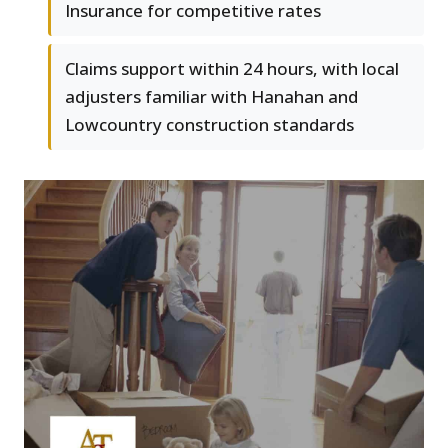
Insurance for competitive rates
Claims support within 24 hours, with local
adjusters familiar with Hanahan and
Lowcountry construction standards