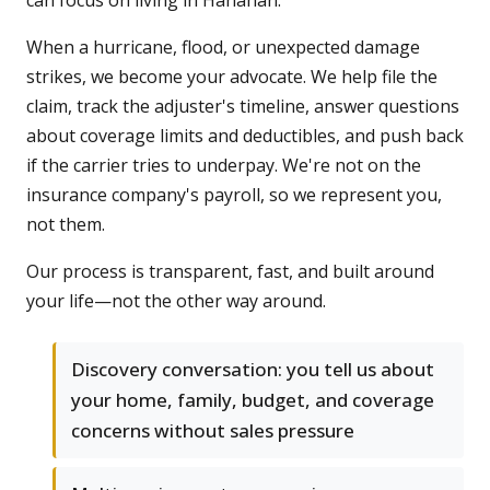
can focus on living in Hanahan.
When a hurricane, flood, or unexpected damage
strikes, we become your advocate. We help file the
claim, track the adjuster's timeline, answer questions
about coverage limits and deductibles, and push back
if the carrier tries to underpay. We're not on the
insurance company's payroll, so we represent you,
not them.
Our process is transparent, fast, and built around
your life—not the other way around.
Discovery conversation: you tell us about
your home, family, budget, and coverage
concerns without sales pressure