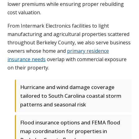
lower premiums while ensuring proper rebuilding
cost valuation.
From Intermark Electronics facilities to light
manufacturing and agricultural properties scattered
throughout Berkeley County, we also serve business
owners whose home and
primary residence
insurance needs
overlap with commercial exposure
on their property.
Hurricane and wind damage coverage
tailored to South Carolina coastal storm
patterns and seasonal risk
Flood insurance options and FEMA flood
map coordination for properties in