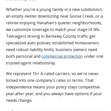
Whether you're a young family in a new subdivision,
an empty-nester downsizing near Goose Creek, or a
retiree enjoying Hanahan's quieter neighborhoods,
we customize coverage to match your stage of life.
Teenagers driving in Berkeley County traffic get
specialized auto policies; established homeowners
need robust liability limits; business owners need
both personal and
commercial protection
under one
trusted agent relationship.
We represent 15+ A-rated carriers, so we're never
locked into one company's rates or terms. That
independence means your policy stays competitive
year after year, and you always have options if your
needs change.