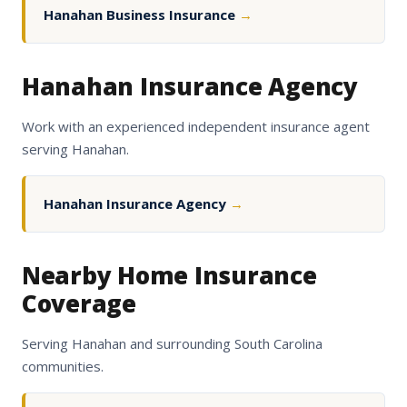
Hanahan Business Insurance
→
Hanahan Insurance Agency
Work with an experienced independent insurance agent
serving Hanahan.
Hanahan Insurance Agency
→
Nearby Home Insurance
Coverage
Serving Hanahan and surrounding South Carolina
communities.