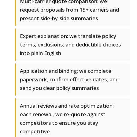
Multi-carrier quote comparison: we
request proposals from 15+ carriers and
present side-by-side summaries
Expert explanation: we translate policy
terms, exclusions, and deductible choices
into plain English
Application and binding: we complete
paperwork, confirm effective dates, and
send you clear policy summaries
Annual reviews and rate optimization:
each renewal, we re-quote against
competitors to ensure you stay
competitive