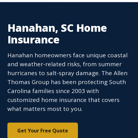
Hanahan, SC Home
Insurance
Hanahan homeowners face unique coastal
and weather-related risks, from summer
hurricanes to salt-spray damage. The Allen
Thomas Group has been protecting South
Carolina families since 2003 with
customized home insurance that covers
what matters most to you.
Get Your Free Quote