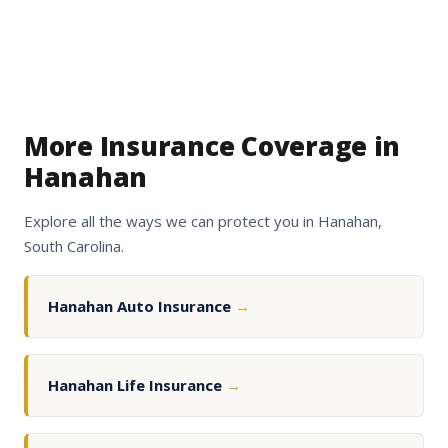
More Insurance Coverage in
Hanahan
Explore all the ways we can protect you in Hanahan,
South Carolina.
Hanahan Auto Insurance
→
Hanahan Life Insurance
→