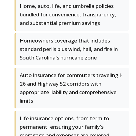
Home, auto, life, and umbrella policies
bundled for convenience, transparency,
and substantial premium savings
Homeowners coverage that includes
standard perils plus wind, hail, and fire in
South Carolina's hurricane zone
Auto insurance for commuters traveling I-
26 and Highway 52 corridors with
appropriate liability and comprehensive
limits
Life insurance options, from term to
permanent, ensuring your family's
mortgage and expenses are covered