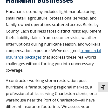
Hanahan Businesses
Hanahan's economy includes light manufacturing,
small retail, agriculture, professional services, and
family-owned operations scattered across Berkeley
County. Each business faces distinct risks: equipment
theft, liability claims from customer visits, weather
interruptions during hurricane season, and workers
compensation exposure. We've designed
commercial
insurance packages
that address these real-world
challenges without forcing you into unnecessary
coverage.
A contractor working storm restoration post-
hurricane, a farm supplying regional markets, a
TOGG
professional office serving Charleston clients, or a
warehouse near the Port of Charleston—all have
different insurance footprints. We assess your