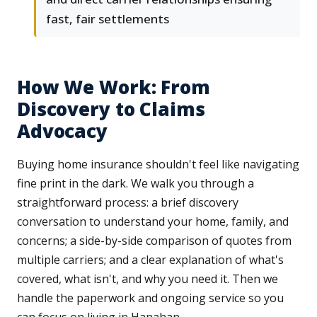
fast, fair settlements
How We Work: From
Discovery to Claims
Advocacy
Buying home insurance shouldn't feel like navigating
fine print in the dark. We walk you through a
straightforward process: a brief discovery
conversation to understand your home, family, and
concerns; a side-by-side comparison of quotes from
multiple carriers; and a clear explanation of what's
covered, what isn't, and why you need it. Then we
handle the paperwork and ongoing service so you