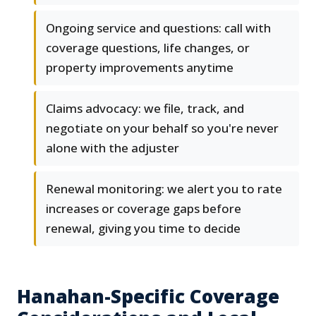
Ongoing service and questions: call with
coverage questions, life changes, or
property improvements anytime
Claims advocacy: we file, track, and
negotiate on your behalf so you're never
alone with the adjuster
Renewal monitoring: we alert you to rate
increases or coverage gaps before
renewal, giving you time to decide
Hanahan-Specific Coverage