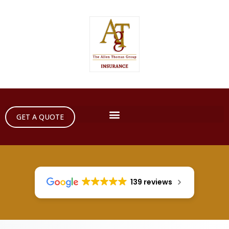
GET A QUOTE
139 reviews