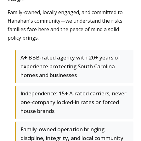
Family-owned, locally engaged, and committed to
Hanahan's community—we understand the risks
families face here and the peace of mind a solid
policy brings.
A+ BBB-rated agency with 20+ years of
experience protecting South Carolina
homes and businesses
Independence: 15+ A-rated carriers, never
one-company locked-in rates or forced
house brands
Family-owned operation bringing
discipline, integrity, and local community