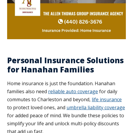
Personal Insurance Solutions
for Hanahan Families
Home insurance is just the foundation. Hanahan
families also need
reliable auto coverage
for daily
commutes to Charleston and beyond,
life insurance
to protect loved ones, and
umbrella liability coverage
for added peace of mind. We bundle these policies to
simplify your life and unlock multi-policy discounts
that add up fast.