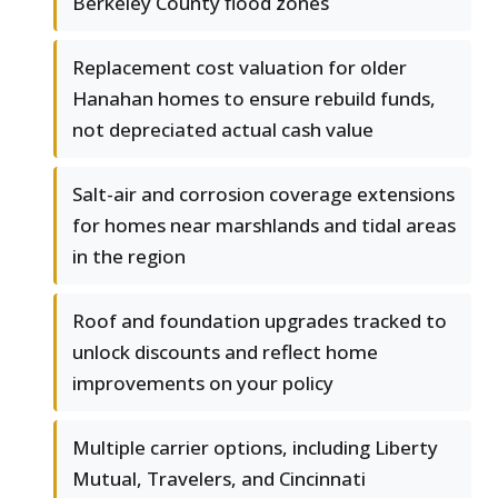
Berkeley County flood zones
Replacement cost valuation for older
Hanahan homes to ensure rebuild funds,
not depreciated actual cash value
Salt-air and corrosion coverage extensions
for homes near marshlands and tidal areas
in the region
Roof and foundation upgrades tracked to
unlock discounts and reflect home
improvements on your policy
Multiple carrier options, including Liberty
Mutual, Travelers, and Cincinnati