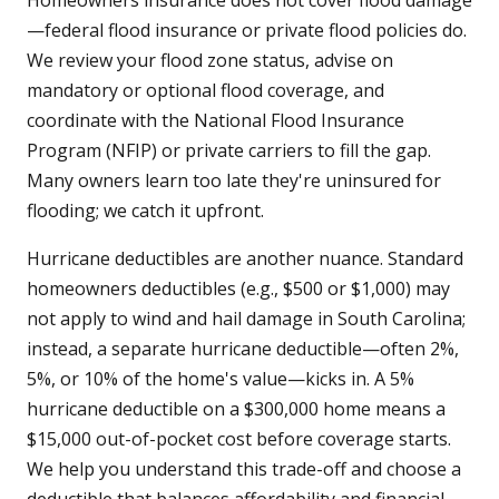
Homeowners insurance does not cover flood damage
—federal flood insurance or private flood policies do.
We review your flood zone status, advise on
mandatory or optional flood coverage, and
coordinate with the National Flood Insurance
Program (NFIP) or private carriers to fill the gap.
Many owners learn too late they're uninsured for
flooding; we catch it upfront.
Hurricane deductibles are another nuance. Standard
homeowners deductibles (e.g., $500 or $1,000) may
not apply to wind and hail damage in South Carolina;
instead, a separate hurricane deductible—often 2%,
5%, or 10% of the home's value—kicks in. A 5%
hurricane deductible on a $300,000 home means a
$15,000 out-of-pocket cost before coverage starts.
We help you understand this trade-off and choose a