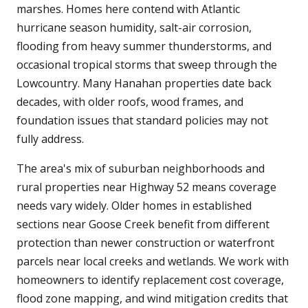
marshes. Homes here contend with Atlantic
hurricane season humidity, salt-air corrosion,
flooding from heavy summer thunderstorms, and
occasional tropical storms that sweep through the
Lowcountry. Many Hanahan properties date back
decades, with older roofs, wood frames, and
foundation issues that standard policies may not
fully address.
The area's mix of suburban neighborhoods and
rural properties near Highway 52 means coverage
needs vary widely. Older homes in established
sections near Goose Creek benefit from different
protection than newer construction or waterfront
parcels near local creeks and wetlands. We work with
homeowners to identify replacement cost coverage,
flood zone mapping, and wind mitigation credits that