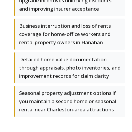
upgrade incentives unlocking discounts
and improving insurer acceptance
Business interruption and loss of rents
coverage for home-office workers and
rental property owners in Hanahan
Detailed home value documentation
through appraisals, photo inventories, and
improvement records for claim clarity
Seasonal property adjustment options if
you maintain a second home or seasonal
rental near Charleston-area attractions