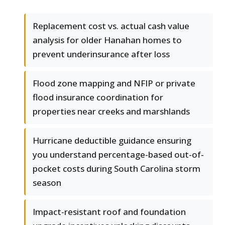
Replacement cost vs. actual cash value
analysis for older Hanahan homes to
prevent underinsurance after loss
Flood zone mapping and NFIP or private
flood insurance coordination for
properties near creeks and marshlands
Hurricane deductible guidance ensuring
you understand percentage-based out-of-
pocket costs during South Carolina storm
season
Impact-resistant roof and foundation