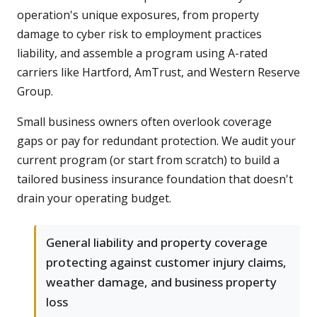
operation's unique exposures, from property
damage to cyber risk to employment practices
liability, and assemble a program using A-rated
carriers like Hartford, AmTrust, and Western Reserve
Group.
Small business owners often overlook coverage
gaps or pay for redundant protection. We audit your
current program (or start from scratch) to build a
tailored business insurance foundation that doesn't
drain your operating budget.
General liability and property coverage
protecting against customer injury claims,
weather damage, and business property
loss