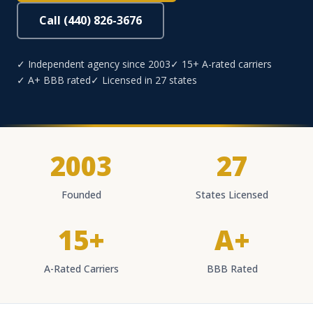
Call (440) 826-3676
✓ Independent agency since 2003
✓ 15+ A-rated carriers
✓ A+ BBB rated
✓ Licensed in 27 states
2003
27
Founded
States Licensed
15+
A+
A-Rated Carriers
BBB Rated