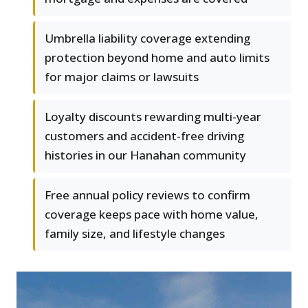
Umbrella liability coverage extending
protection beyond home and auto limits
for major claims or lawsuits
Loyalty discounts rewarding multi-year
customers and accident-free driving
histories in our Hanahan community
Free annual policy reviews to confirm
coverage keeps pace with home value,
family size, and lifestyle changes