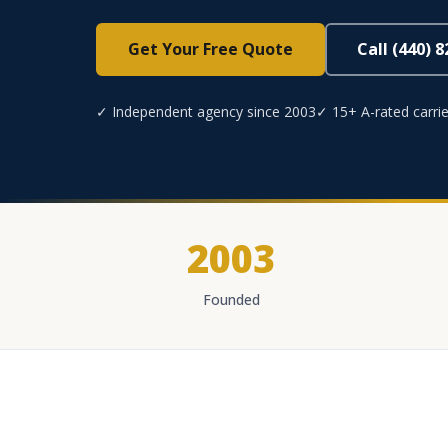
Get Your Free Quote
Call (440) 
✓ Independent agency since 2003
✓ 15+ A-rated carrie
2003
Founded