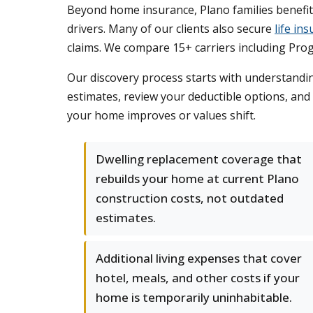
Beyond home insurance, Plano families benefi
drivers. Many of our clients also secure
life in
claims. We compare 15+ carriers including Prog
Our discovery process starts with understandin
estimates, review your deductible options, and
your home improves or values shift.
Dwelling replacement coverage that
rebuilds your home at current Plano
construction costs, not outdated
estimates.
Additional living expenses that cover
hotel, meals, and other costs if your
home is temporarily uninhabitable.