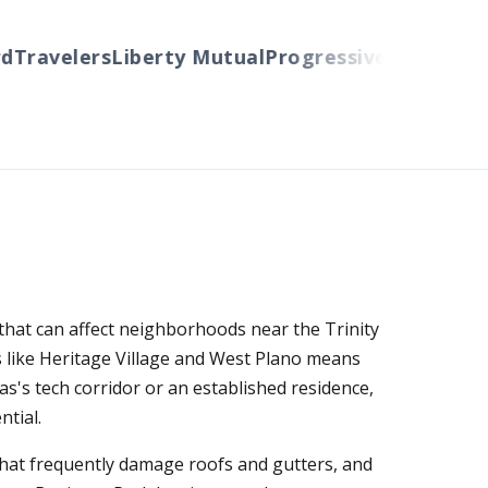
ravelers
Liberty Mutual
Progressive
Cincinnati
Au
 that can affect neighborhoods near the Trinity
 like Heritage Village and West Plano means
s's tech corridor or an established residence,
tial.
that frequently damage roofs and gutters, and