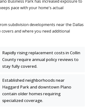
 Plano Business Park has increased exposure to
 keeps pace with your home's actual
from subdivision developments near the Dallas
 covers and where you need additional
Rapidly rising replacement costs in Collin
County require annual policy reviews to
stay fully covered.
Established neighborhoods near
Haggard Park and downtown Plano
contain older homes requiring
specialized coverage.