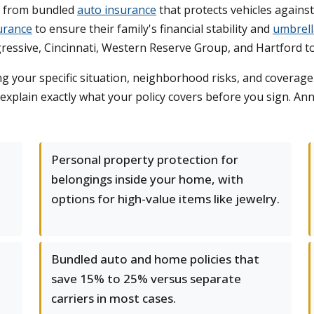
t from bundled
auto insurance
that protects vehicles against
surance
to ensure their family's financial stability and
umbrell
ressive, Cincinnati, Western Reserve Group, and Hartford t
g your specific situation, neighborhood risks, and coverag
 explain exactly what your policy covers before you sign. An
Personal property protection for
belongings inside your home, with
options for high-value items like jewelry.
Bundled auto and home policies that
save 15% to 25% versus separate
carriers in most cases.