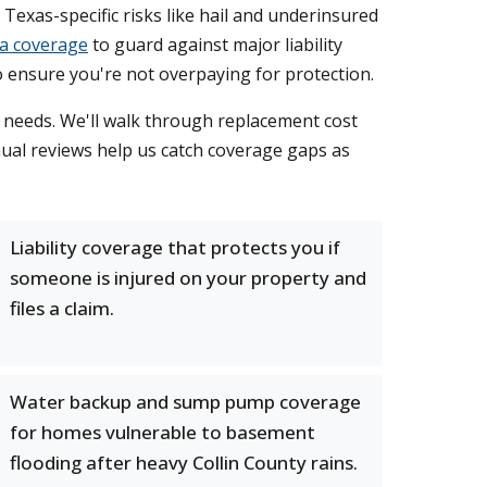
 Texas-specific risks like hail and underinsured
a coverage
to guard against major liability
o ensure you're not overpaying for protection.
e needs. We'll walk through replacement cost
nual reviews help us catch coverage gaps as
Liability coverage that protects you if
someone is injured on your property and
files a claim.
Water backup and sump pump coverage
for homes vulnerable to basement
flooding after heavy Collin County rains.