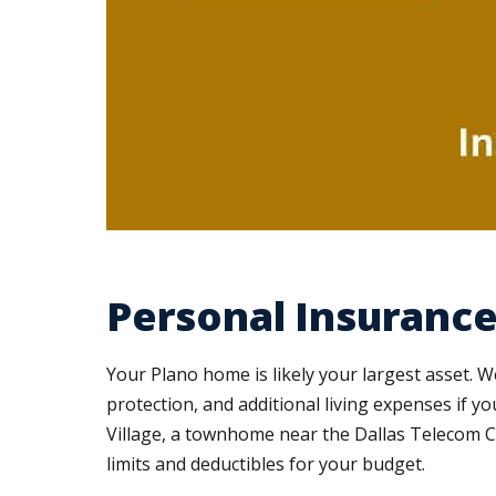
Personal Insurance 
Your Plano home is likely your largest asset. W
protection, and additional living expenses if
Village, a townhome near the Dallas Telecom C
limits and deductibles for your budget.