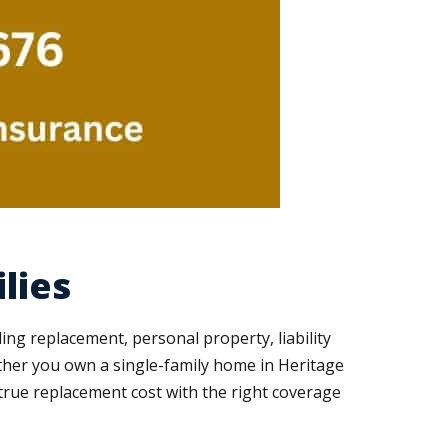
lies
ing replacement, personal property, liability
ther you own a single-family home in Heritage
true replacement cost with the right coverage