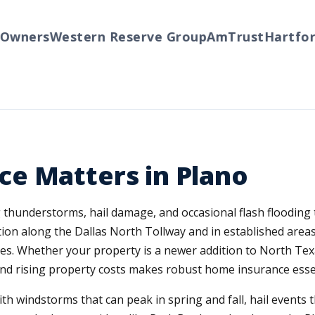
ners
Western Reserve Group
AmTrust
Hartford
T
e Matters in Plano
g thunderstorms, hail damage, and occasional flash flooding
on along the Dallas North Tollway and in established areas
s. Whether your property is a newer addition to North Texa
nd rising property costs makes robust home insurance essen
h windstorms that can peak in spring and fall, hail events 