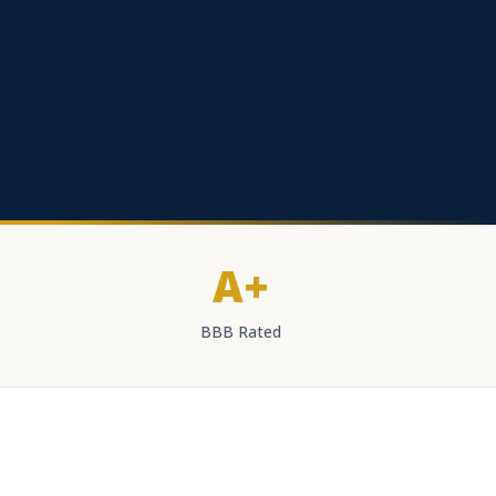
A+
BBB Rated