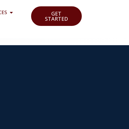
CES
GET
STARTED