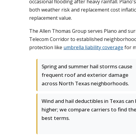
occasional flooding after heavy rainfall. Plan
both weather risk and replacement cost inflati
replacement value.
The Allen Thomas Group serves Plano and surro
Telecom Corridor to established neighborhood
protection like
umbrella liability coverage
for m
Spring and summer hail storms cause
frequent roof and exterior damage
across North Texas neighborhoods.
Wind and hail deductibles in Texas can
higher; we compare carriers to find th
best terms.