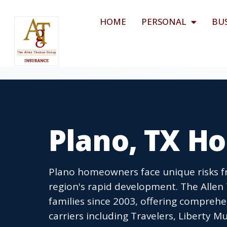
HOME
PERSONAL
BU
Plano, TX H
Plano homeowners face unique risks fr
region's rapid development. The Alle
families since 2003, offering compreh
carriers including Travelers, Liberty 