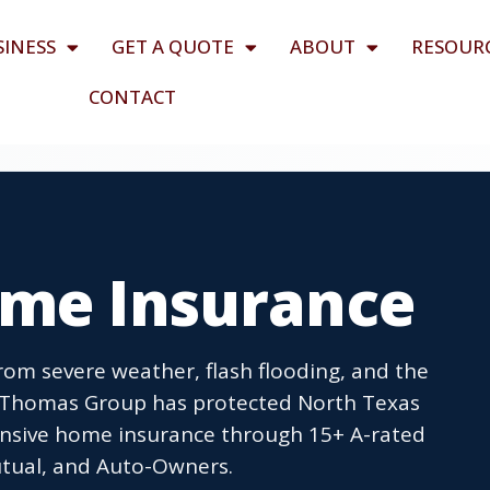
SINESS
GET A QUOTE
ABOUT
RESOUR
CONTACT
ome Insurance
om severe weather, flash flooding, and the
n Thomas Group has protected North Texas
ensive home insurance through 15+ A-rated
Mutual, and Auto-Owners.