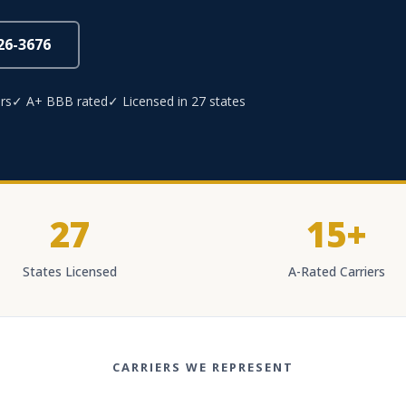
826-3676
rs
✓ A+ BBB rated
✓ Licensed in 27 states
27
15+
States Licensed
A-Rated Carriers
CARRIERS WE REPRESENT