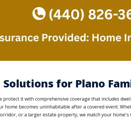
Solutions for Plano Fami
e protect it with comprehensive coverage that includes dwell
 your home becomes uninhabitable after a covered event. Whe
orridor, or a larger estate property, we match your home's 