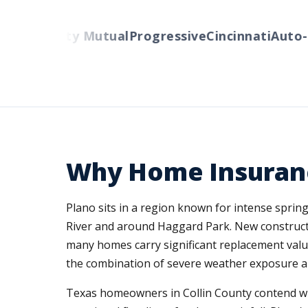
rs
Liberty Mutual
Progressive
Cincinnati
Auto-Ow
Why Home Insuranc
Plano sits in a region known for intense sprin
River and around Haggard Park. New constructi
many homes carry significant replacement value
the combination of severe weather exposure a
Texas homeowners in Collin County contend wit