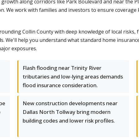
o's growth along corridors like Park Boulevard and near the
on. We work with families and investors to ensure coverage
unding Collin County with deep knowledge of local risks, 
s. We'll help you understand what standard home insurance
ajor exposures.
Flash flooding near Trinity River
tributaries and low-lying areas demands
flood insurance consideration.
 be
New construction developments near
e
Dallas North Tollway bring modern
building codes and lower risk profiles.