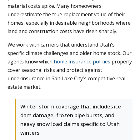
material costs spike. Many homeowners
underestimate the true replacement value of their
homes, especially in desirable neighborhoods where
land and construction costs have risen sharply.
We work with carriers that understand Utah's
specific climate challenges and older home stock. Our
agents know which
home insurance policies
properly
cover seasonal risks and protect against
underinsurance in Salt Lake City's competitive real
estate market.
Winter storm coverage that includes ice
dam damage, frozen pipe bursts, and
heavy snow load claims specific to Utah
winters