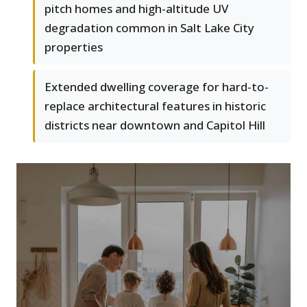
pitch homes and high-altitude UV
degradation common in Salt Lake City
properties
Extended dwelling coverage for hard-to-
replace architectural features in historic
districts near downtown and Capitol Hill