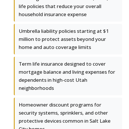
life policies that reduce your overall
household insurance expense
Umbrella liability policies starting at $1
million to protect assets beyond your
home and auto coverage limits
Term life insurance designed to cover
mortgage balance and living expenses for
dependents in high-cost Utah
neighborhoods
Homeowner discount programs for
security systems, sprinklers, and other
protective devices common in Salt Lake
City homes