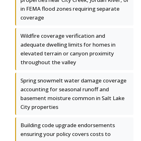
in FEMA flood zones requiring separate
coverage
Wildfire coverage verification and
adequate dwelling limits for homes in
elevated terrain or canyon proximity
throughout the valley
Spring snowmelt water damage coverage
accounting for seasonal runoff and
basement moisture common in Salt Lake
City properties
Building code upgrade endorsements
ensuring your policy covers costs to