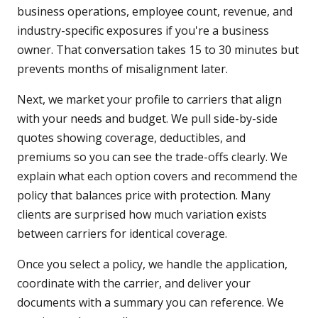
business operations, employee count, revenue, and
industry-specific exposures if you're a business
owner. That conversation takes 15 to 30 minutes but
prevents months of misalignment later.
Next, we market your profile to carriers that align
with your needs and budget. We pull side-by-side
quotes showing coverage, deductibles, and
premiums so you can see the trade-offs clearly. We
explain what each option covers and recommend the
policy that balances price with protection. Many
clients are surprised how much variation exists
between carriers for identical coverage.
Once you select a policy, we handle the application,
coordinate with the carrier, and deliver your
documents with a summary you can reference. We