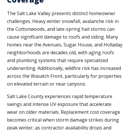
The Salt Lake Valley presents distinct homeowner
challenges. Heavy winter snowfall, avalanche risk in
the Cottonwoods, and late-spring hail storms can
cause significant damage to roofs and siding. Many
homes near the Avenues, Sugar House, and Holladay
neighborhoods are decades old, with aging roofs
and plumbing systems that require specialized
underwriting. Additionally, wildfire risk has increased
across the Wasatch Front, particularly for properties
on elevated terrain or near canyons.
Salt Lake County experiences rapid temperature
swings and intense UV exposure that accelerate
wear on older materials. Replacement cost coverage
becomes critical when storm damage strikes during
peak winter, as contractor availability drops and