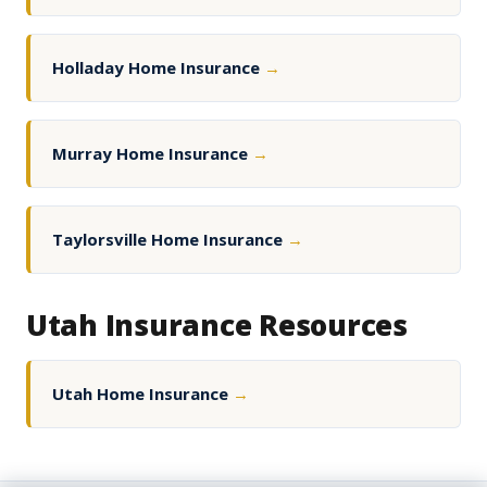
Holladay Home Insurance
→
Murray Home Insurance
→
Taylorsville Home Insurance
→
Utah Insurance Resources
Utah Home Insurance
→