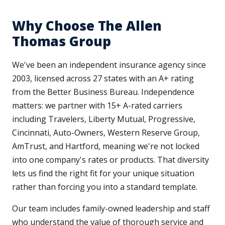
Why Choose The Allen
Thomas Group
We've been an independent insurance agency since
2003, licensed across 27 states with an A+ rating
from the Better Business Bureau. Independence
matters: we partner with 15+ A-rated carriers
including Travelers, Liberty Mutual, Progressive,
Cincinnati, Auto-Owners, Western Reserve Group,
AmTrust, and Hartford, meaning we're not locked
into one company's rates or products. That diversity
lets us find the right fit for your unique situation
rather than forcing you into a standard template.
Our team includes family-owned leadership and staff
who understand the value of thorough service and