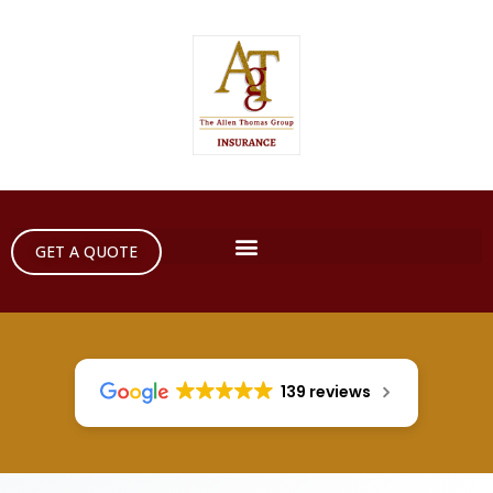
GET A QUOTE
139 reviews