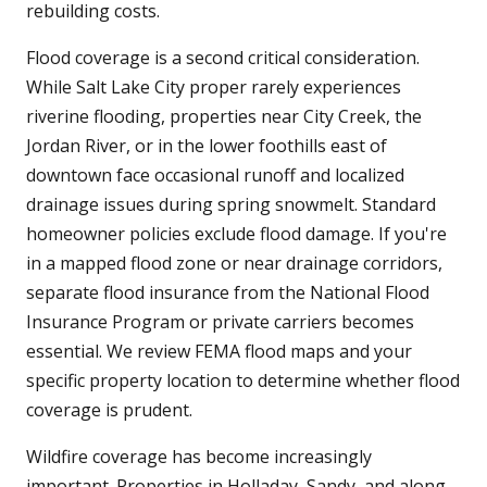
rebuilding costs.
Flood coverage is a second critical consideration.
While Salt Lake City proper rarely experiences
riverine flooding, properties near City Creek, the
Jordan River, or in the lower foothills east of
downtown face occasional runoff and localized
drainage issues during spring snowmelt. Standard
homeowner policies exclude flood damage. If you're
in a mapped flood zone or near drainage corridors,
separate flood insurance from the National Flood
Insurance Program or private carriers becomes
essential. We review FEMA flood maps and your
specific property location to determine whether flood
coverage is prudent.
Wildfire coverage has become increasingly
important. Properties in Holladay, Sandy, and along