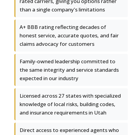
rated carriers, giving you options rather
than a single company's limitations
A+ BBB rating reflecting decades of
honest service, accurate quotes, and fair
claims advocacy for customers
Family-owned leadership committed to
the same integrity and service standards
expected in our industry
Licensed across 27 states with specialized
knowledge of local risks, building codes,
and insurance requirements in Utah
Direct access to experienced agents who