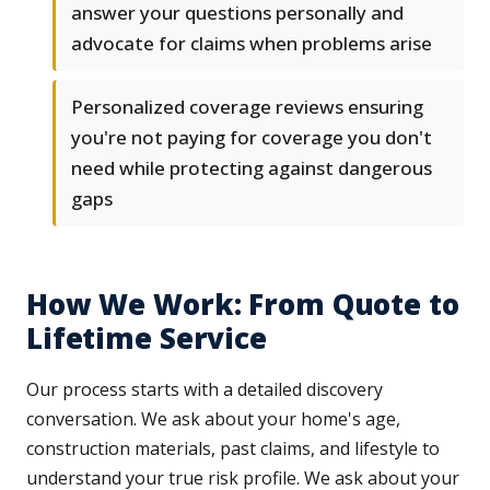
answer your questions personally and
advocate for claims when problems arise
Personalized coverage reviews ensuring
you're not paying for coverage you don't
need while protecting against dangerous
gaps
How We Work: From Quote to
Lifetime Service
Our process starts with a detailed discovery
conversation. We ask about your home's age,
construction materials, past claims, and lifestyle to
understand your true risk profile. We ask about your