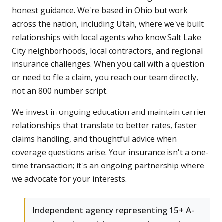
honest guidance. We're based in Ohio but work
across the nation, including Utah, where we've built
relationships with local agents who know Salt Lake
City neighborhoods, local contractors, and regional
insurance challenges. When you call with a question
or need to file a claim, you reach our team directly,
not an 800 number script.
We invest in ongoing education and maintain carrier
relationships that translate to better rates, faster
claims handling, and thoughtful advice when
coverage questions arise. Your insurance isn't a one-
time transaction; it's an ongoing partnership where
we advocate for your interests.
Independent agency representing 15+ A-