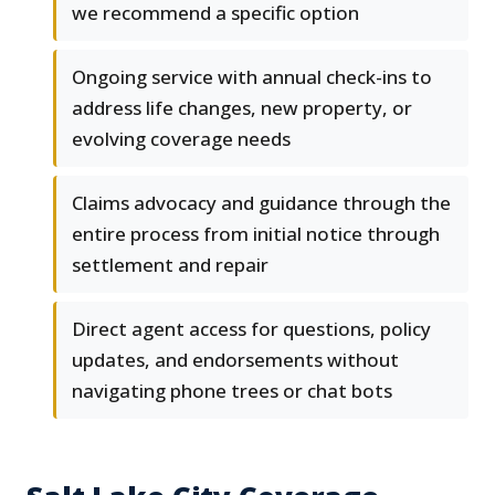
we recommend a specific option
Ongoing service with annual check-ins to
address life changes, new property, or
evolving coverage needs
Claims advocacy and guidance through the
entire process from initial notice through
settlement and repair
Direct agent access for questions, policy
updates, and endorsements without
navigating phone trees or chat bots