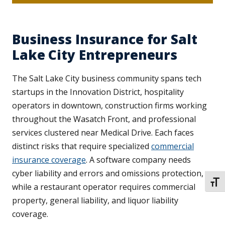
Business Insurance for Salt
Lake City Entrepreneurs
The Salt Lake City business community spans tech
startups in the Innovation District, hospitality
operators in downtown, construction firms working
throughout the Wasatch Front, and professional
services clustered near Medical Drive. Each faces
distinct risks that require specialized
commercial
insurance coverage
. A software company needs
cyber liability and errors and omissions protection,
TOGG
while a restaurant operator requires commercial
property, general liability, and liquor liability
coverage.