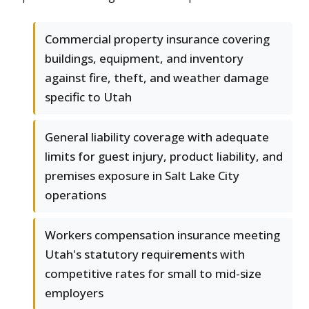
Commercial property insurance covering
buildings, equipment, and inventory
against fire, theft, and weather damage
specific to Utah
General liability coverage with adequate
limits for guest injury, product liability, and
premises exposure in Salt Lake City
operations
Workers compensation insurance meeting
Utah's statutory requirements with
competitive rates for small to mid-size
employers