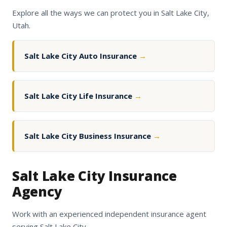
Explore all the ways we can protect you in Salt Lake City,
Utah.
Salt Lake City Auto Insurance
→
Salt Lake City Life Insurance
→
Salt Lake City Business Insurance
→
Salt Lake City Insurance
Agency
Work with an experienced independent insurance agent
serving Salt Lake City.