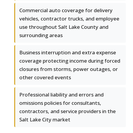
Commercial auto coverage for delivery
vehicles, contractor trucks, and employee
use throughout Salt Lake County and
surrounding areas
Business interruption and extra expense
coverage protecting income during forced
closures from storms, power outages, or
other covered events
Professional liability and errors and
omissions policies for consultants,
contractors, and service providers in the
Salt Lake City market