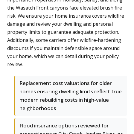
the Wasatch Front canyons face elevated brush fire
risk. We ensure your home insurance covers wildfire
damage and review your dwelling and personal
property limits to guarantee adequate protection.
Additionally, some carriers offer wildfire-hardening
discounts if you maintain defensible space around
your home, which we can detail during your policy
review.
Replacement cost valuations for older
homes ensuring dwelling limits reflect true
modern rebuilding costs in high-value
neighborhoods
Flood insurance options reviewed for
properties near City Creek, Jordan River, or