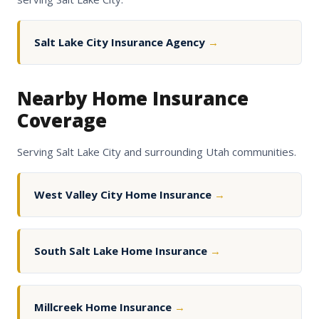
Salt Lake City Insurance Agency
→
Nearby Home Insurance
Coverage
Serving Salt Lake City and surrounding Utah communities.
West Valley City Home Insurance
→
South Salt Lake Home Insurance
→
Millcreek Home Insurance
→