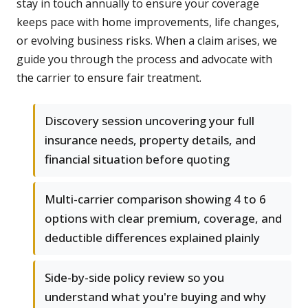
stay in touch annually to ensure your coverage
keeps pace with home improvements, life changes,
or evolving business risks. When a claim arises, we
guide you through the process and advocate with
the carrier to ensure fair treatment.
Discovery session uncovering your full
insurance needs, property details, and
financial situation before quoting
Multi-carrier comparison showing 4 to 6
options with clear premium, coverage, and
deductible differences explained plainly
Side-by-side policy review so you
understand what you're buying and why