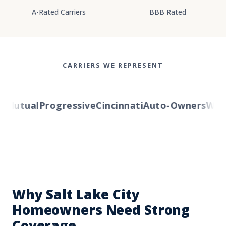
A-Rated Carriers
BBB Rated
CARRIERS WE REPRESENT
Mutual
Progressive
Cincinnati
Auto-Owners
Wester
Why Salt Lake City
Homeowners Need Strong
Coverage