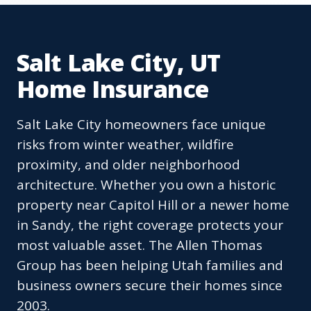
Salt Lake City, UT
Home Insurance
Salt Lake City homeowners face unique
risks from winter weather, wildfire
proximity, and older neighborhood
architecture. Whether you own a historic
property near Capitol Hill or a newer home
in Sandy, the right coverage protects your
most valuable asset. The Allen Thomas
Group has been helping Utah families and
business owners secure their homes since
2003.