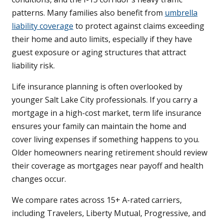
patterns. Many families also benefit from
umbrella
liability coverage
to protect against claims exceeding
their home and auto limits, especially if they have
guest exposure or aging structures that attract
liability risk.
Life insurance planning is often overlooked by
younger Salt Lake City professionals. If you carry a
mortgage in a high-cost market, term life insurance
ensures your family can maintain the home and
cover living expenses if something happens to you.
Older homeowners nearing retirement should review
their coverage as mortgages near payoff and health
changes occur.
We compare rates across 15+ A-rated carriers,
including Travelers, Liberty Mutual, Progressive, and