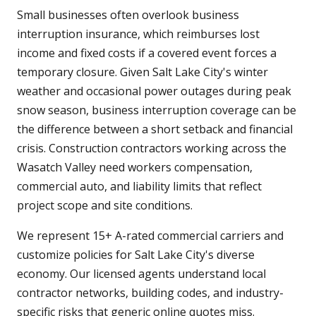
Small businesses often overlook business
interruption insurance, which reimburses lost
income and fixed costs if a covered event forces a
temporary closure. Given Salt Lake City's winter
weather and occasional power outages during peak
snow season, business interruption coverage can be
the difference between a short setback and financial
crisis. Construction contractors working across the
Wasatch Valley need workers compensation,
commercial auto, and liability limits that reflect
project scope and site conditions.
We represent 15+ A-rated commercial carriers and
customize policies for Salt Lake City's diverse
economy. Our licensed agents understand local
contractor networks, building codes, and industry-
specific risks that generic online quotes miss.