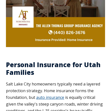
Personal Insurance for Utah
Families
Salt Lake City homeowners typically need a layered
protection strategy. Home insurance forms the
foundation, but
auto insurance
is equally critical
given the valley's steep canyon roads, winter driving
conditions, and the I-15 corridor's heavy traffic