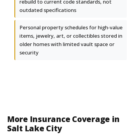
rebuild to current code standards, not
outdated specifications
Personal property schedules for high-value
items, jewelry, art, or collectibles stored in
older homes with limited vault space or
security
More Insurance Coverage in
Salt Lake City