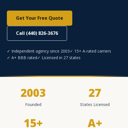
Get Your Free Quote
Call (440) 826-3676
✓ Independent agency since 2003
✓ 15+ A-rated carriers
✓ A+ BBB rated
✓ Licensed in 27 states
2003
27
Founded
States Licensed
15+
A+