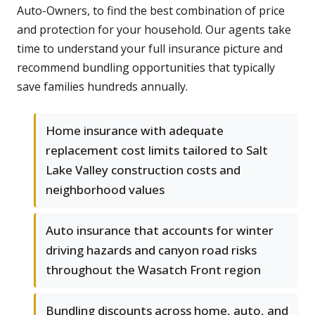
Auto-Owners, to find the best combination of price
and protection for your household. Our agents take
time to understand your full insurance picture and
recommend bundling opportunities that typically
save families hundreds annually.
Home insurance with adequate
replacement cost limits tailored to Salt
Lake Valley construction costs and
neighborhood values
Auto insurance that accounts for winter
driving hazards and canyon road risks
throughout the Wasatch Front region
Bundling discounts across home, auto, and