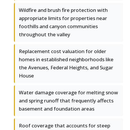
Wildfire and brush fire protection with
appropriate limits for properties near
foothills and canyon communities
throughout the valley
Replacement cost valuation for older
homes in established neighborhoods like
the Avenues, Federal Heights, and Sugar
House
Water damage coverage for melting snow
and spring runoff that frequently affects
basement and foundation areas
Roof coverage that accounts for steep