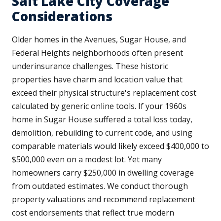
Salt Lake City Coverage
Considerations
Older homes in the Avenues, Sugar House, and
Federal Heights neighborhoods often present
underinsurance challenges. These historic
properties have charm and location value that
exceed their physical structure's replacement cost
calculated by generic online tools. If your 1960s
home in Sugar House suffered a total loss today,
demolition, rebuilding to current code, and using
comparable materials would likely exceed $400,000 to
$500,000 even on a modest lot. Yet many
homeowners carry $250,000 in dwelling coverage
from outdated estimates. We conduct thorough
property valuations and recommend replacement
cost endorsements that reflect true modern