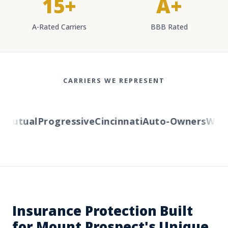
15+
A+
A-Rated Carriers
BBB Rated
CARRIERS WE REPRESENT
Mutual
Progressive
Cincinnati
Auto-Owners
Weste
Insurance Protection Built
for Mount Prospect's Unique