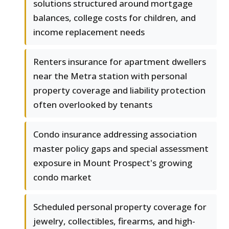
solutions structured around mortgage
balances, college costs for children, and
income replacement needs
Renters insurance for apartment dwellers
near the Metra station with personal
property coverage and liability protection
often overlooked by tenants
Condo insurance addressing association
master policy gaps and special assessment
exposure in Mount Prospect's growing
condo market
Scheduled personal property coverage for
jewelry, collectibles, firearms, and high-