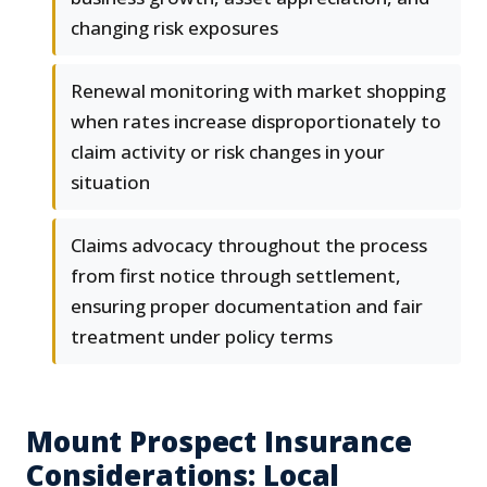
changing risk exposures
Renewal monitoring with market shopping
when rates increase disproportionately to
claim activity or risk changes in your
situation
Claims advocacy throughout the process
from first notice through settlement,
ensuring proper documentation and fair
treatment under policy terms
Mount Prospect Insurance
Considerations: Local