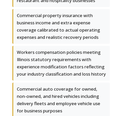
restaurant and hospitality businesses
Commercial property insurance with
business income and extra expense
coverage calibrated to actual operating
expenses and realistic recovery periods
Workers compensation policies meeting
Illinois statutory requirements with
experience modification factors reflecting
your industry classification and loss history
Commercial auto coverage for owned,
non-owned, and hired vehicles including
delivery fleets and employee vehicle use
for business purposes