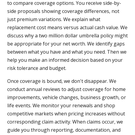
to compare coverage options. You receive side-by-
side proposals showing coverage differences, not
just premium variations. We explain what
replacement cost means versus actual cash value. We
discuss why a two million dollar umbrella policy might
be appropriate for your net worth. We identify gaps
between what you have and what you need. Then we
help you make an informed decision based on your
risk tolerance and budget.
Once coverage is bound, we don't disappear. We
conduct annual reviews to adjust coverage for home
improvements, vehicle changes, business growth, or
life events. We monitor your renewals and shop
competitive markets when pricing increases without
corresponding claim activity. When claims occur, we
guide you through reporting, documentation, and