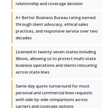
relationship and coverage decision
A+ Better Business Bureau rating earned
through client advocacy, ethical sales
practices, and responsive service over two
decades
Licensed in twenty-seven states including
Illinois, allowing us to protect multi-state
business operations and clients relocating
across state lines
Same-day quote turnaround for most
personal and commercial lines requests
with side-by-side comparisons across
carriers and coverage options