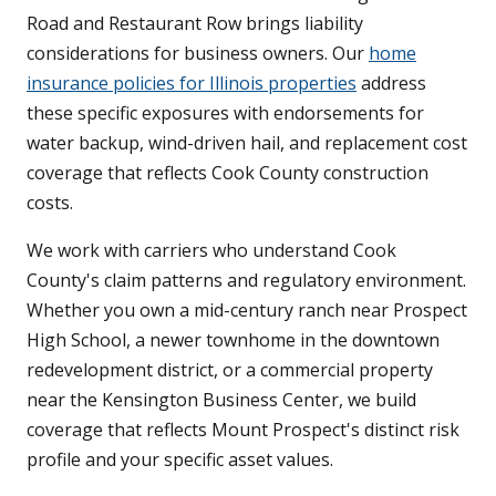
Road and Restaurant Row brings liability
considerations for business owners. Our
home
insurance policies for Illinois properties
address
these specific exposures with endorsements for
water backup, wind-driven hail, and replacement cost
coverage that reflects Cook County construction
costs.
We work with carriers who understand Cook
County's claim patterns and regulatory environment.
Whether you own a mid-century ranch near Prospect
High School, a newer townhome in the downtown
redevelopment district, or a commercial property
near the Kensington Business Center, we build
coverage that reflects Mount Prospect's distinct risk
profile and your specific asset values.