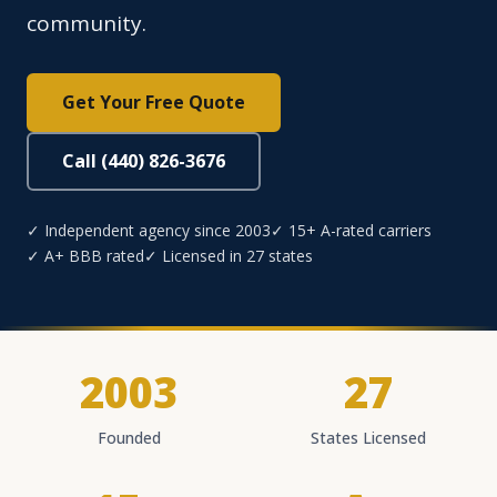
community.
Get Your Free Quote
Call (440) 826-3676
✓ Independent agency since 2003
✓ 15+ A-rated carriers
✓ A+ BBB rated
✓ Licensed in 27 states
2003
27
Founded
States Licensed