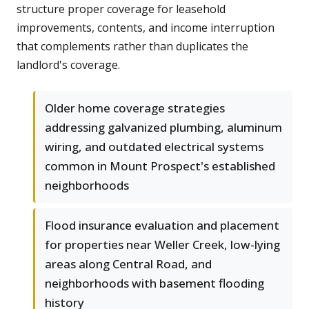
structure proper coverage for leasehold
improvements, contents, and income interruption
that complements rather than duplicates the
landlord's coverage.
Older home coverage strategies
addressing galvanized plumbing, aluminum
wiring, and outdated electrical systems
common in Mount Prospect's established
neighborhoods
Flood insurance evaluation and placement
for properties near Weller Creek, low-lying
areas along Central Road, and
neighborhoods with basement flooding
history