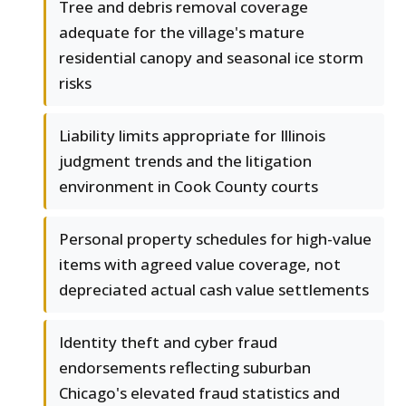
Tree and debris removal coverage
adequate for the village's mature
residential canopy and seasonal ice storm
risks
Liability limits appropriate for Illinois
judgment trends and the litigation
environment in Cook County courts
Personal property schedules for high-value
items with agreed value coverage, not
depreciated actual cash value settlements
Identity theft and cyber fraud
endorsements reflecting suburban
Chicago's elevated fraud statistics and