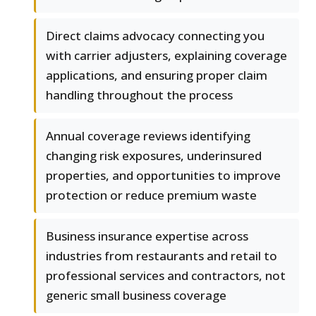
Direct claims advocacy connecting you
with carrier adjusters, explaining coverage
applications, and ensuring proper claim
handling throughout the process
Annual coverage reviews identifying
changing risk exposures, underinsured
properties, and opportunities to improve
protection or reduce premium waste
Business insurance expertise across
industries from restaurants and retail to
professional services and contractors, not
generic small business coverage