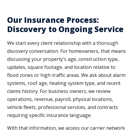
Our Insurance Process:
Discovery to Ongoing Service
We start every client relationship with a thorough
discovery conversation. For homeowners, that means
discussing your property's age, construction type,
updates, square footage, and location relative to
flood zones or high-traffic areas. We ask about alarm
systems, roof age, heating system type, and recent
claims history. For business owners, we review
operations, revenue, payroll, physical locations,
vehicle fleets, professional services, and contracts
requiring specific insurance language.
With that information, we access our carrier network