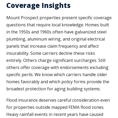
Coverage Insights
Mount Prospect properties present specific coverage
questions that require local knowledge. Homes built
in the 1950s and 1960s often have galvanized steel
plumbing, aluminum wiring, and original electrical
panels that increase claim frequency and affect
insurability. Some carriers decline these risks
entirely. Others charge significant surcharges. Still
others offer coverage with endorsements excluding
specific perils. We know which carriers handle older
homes favorably and which policy forms provide the
broadest protection for aging building systems.
Flood insurance deserves careful consideration even
for properties outside mapped FEMA flood zones.
Heavy rainfall events in recent years have caused