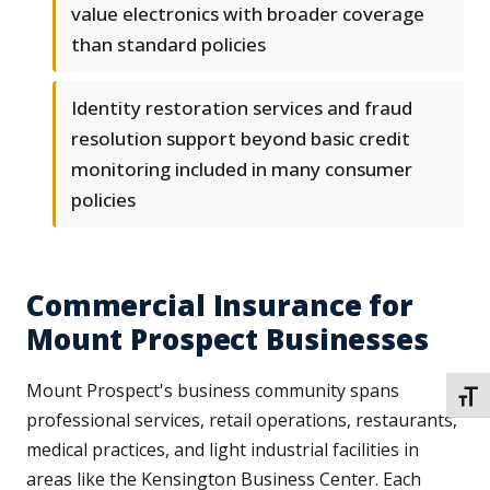
value electronics with broader coverage
than standard policies
Identity restoration services and fraud
resolution support beyond basic credit
monitoring included in many consumer
policies
Commercial Insurance for
Mount Prospect Businesses
Mount Prospect's business community spans
TOGG
professional services, retail operations, restaurants,
medical practices, and light industrial facilities in
areas like the Kensington Business Center. Each