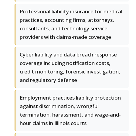
Professional liability insurance for medical
practices, accounting firms, attorneys,
consultants, and technology service
providers with claims-made coverage
Cyber liability and data breach response
coverage including notification costs,
credit monitoring, forensic investigation,
and regulatory defense
Employment practices liability protection
against discrimination, wrongful
termination, harassment, and wage-and-
hour claims in Illinois courts