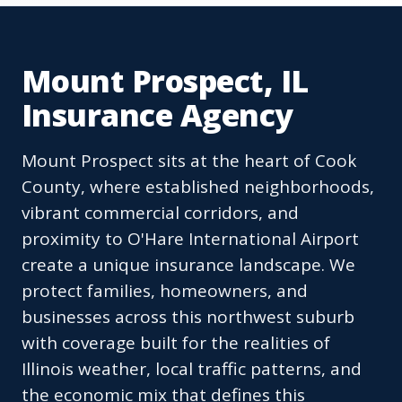
Mount Prospect, IL
Insurance Agency
Mount Prospect sits at the heart of Cook
County, where established neighborhoods,
vibrant commercial corridors, and
proximity to O'Hare International Airport
create a unique insurance landscape. We
protect families, homeowners, and
businesses across this northwest suburb
with coverage built for the realities of
Illinois weather, local traffic patterns, and
the economic mix that defines this