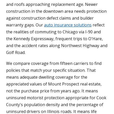
and roofs approaching replacement age. Newer
construction in the downtown area needs protection
against construction defect claims and builder
warranty gaps. Our
auto insurance solutions
reflect
the realities of commuting to Chicago via I-90 and
the Kennedy Expressway, frequent trips to O'Hare,
and the accident rates along Northwest Highway and
Golf Road.
We compare coverage from fifteen carriers to find
policies that match your specific situation. That
means adequate dwelling coverage for the
appreciated values of Mount Prospect real estate,
not the purchase price from years ago. It means
uninsured motorist protection appropriate for Cook
County's population density and the percentage of
uninsured drivers on Illinois roads. It means life