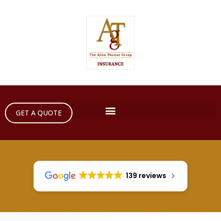
GET A QUOTE
139 reviews