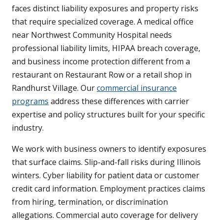
faces distinct liability exposures and property risks
that require specialized coverage. A medical office
near Northwest Community Hospital needs
professional liability limits, HIPAA breach coverage,
and business income protection different from a
restaurant on Restaurant Row or a retail shop in
Randhurst Village. Our
commercial insurance
programs
address these differences with carrier
expertise and policy structures built for your specific
industry.
We work with business owners to identify exposures
that surface claims. Slip-and-fall risks during Illinois
winters. Cyber liability for patient data or customer
credit card information. Employment practices claims
from hiring, termination, or discrimination
allegations. Commercial auto coverage for delivery