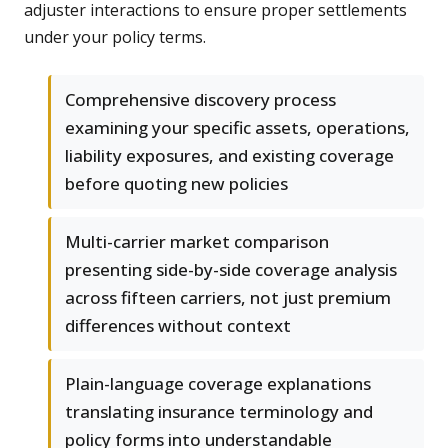
adjuster interactions to ensure proper settlements
under your policy terms.
Comprehensive discovery process
examining your specific assets, operations,
liability exposures, and existing coverage
before quoting new policies
Multi-carrier market comparison
presenting side-by-side coverage analysis
across fifteen carriers, not just premium
differences without context
Plain-language coverage explanations
translating insurance terminology and
policy forms into understandable