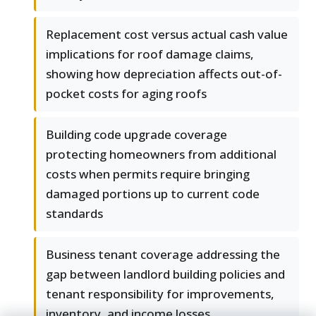
Replacement cost versus actual cash value
implications for roof damage claims,
showing how depreciation affects out-of-
pocket costs for aging roofs
Building code upgrade coverage
protecting homeowners from additional
costs when permits require bringing
damaged portions up to current code
standards
Business tenant coverage addressing the
gap between landlord building policies and
tenant responsibility for improvements,
inventory, and income losses