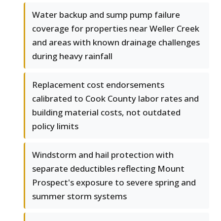
Water backup and sump pump failure
coverage for properties near Weller Creek
and areas with known drainage challenges
during heavy rainfall
Replacement cost endorsements
calibrated to Cook County labor rates and
building material costs, not outdated
policy limits
Windstorm and hail protection with
separate deductibles reflecting Mount
Prospect's exposure to severe spring and
summer storm systems