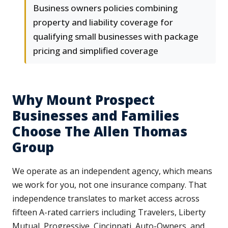
Business owners policies combining
property and liability coverage for
qualifying small businesses with package
pricing and simplified coverage
Why Mount Prospect
Businesses and Families
Choose The Allen Thomas
Group
We operate as an independent agency, which means
we work for you, not one insurance company. That
independence translates to market access across
fifteen A-rated carriers including Travelers, Liberty
Mutual, Progressive, Cincinnati, Auto-Owners, and