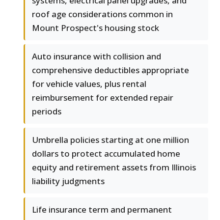
systems, electrical panel upgrades, and
roof age considerations common in
Mount Prospect's housing stock
Auto insurance with collision and
comprehensive deductibles appropriate
for vehicle values, plus rental
reimbursement for extended repair
periods
Umbrella policies starting at one million
dollars to protect accumulated home
equity and retirement assets from Illinois
liability judgments
Life insurance term and permanent