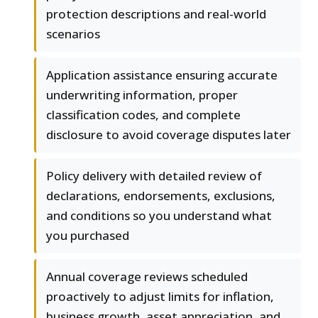
protection descriptions and real-world
scenarios
Application assistance ensuring accurate
underwriting information, proper
classification codes, and complete
disclosure to avoid coverage disputes later
Policy delivery with detailed review of
declarations, endorsements, exclusions,
and conditions so you understand what
you purchased
Annual coverage reviews scheduled
proactively to adjust limits for inflation,
business growth, asset appreciation, and