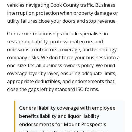
vehicles navigating Cook County traffic. Business
interruption protection when property damage or
utility failures close your doors and stop revenue.
Our carrier relationships include specialists in
restaurant liability, professional errors and
omissions, contractors' coverage, and technology
company risks. We don't force your business into a
one-size-fits-all business owners policy. We build
coverage layer by layer, ensuring adequate limits,
appropriate deductibles, and endorsements that
close the gaps left by standard ISO forms.
General liability coverage with employee
benefits liability and liquor liability
endorsements for Mount Prospect's