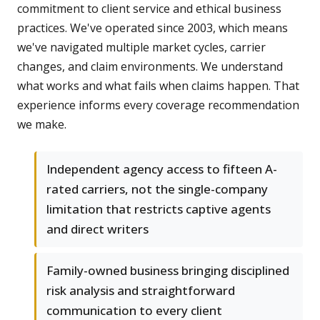
commitment to client service and ethical business
practices. We've operated since 2003, which means
we've navigated multiple market cycles, carrier
changes, and claim environments. We understand
what works and what fails when claims happen. That
experience informs every coverage recommendation
we make.
Independent agency access to fifteen A-
rated carriers, not the single-company
limitation that restricts captive agents
and direct writers
Family-owned business bringing disciplined
risk analysis and straightforward
communication to every client