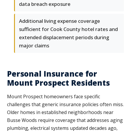
data breach exposure
Additional living expense coverage
sufficient for Cook County hotel rates and
extended displacement periods during
major claims
Personal Insurance for
Mount Prospect Residents
Mount Prospect homeowners face specific
challenges that generic insurance policies often miss.
Older homes in established neighborhoods near
Busse Woods require coverage that addresses aging
plumbing, electrical systems updated decades ago,