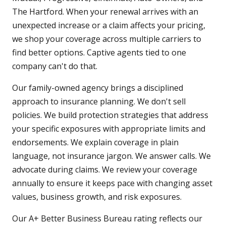
The Hartford. When your renewal arrives with an
unexpected increase or a claim affects your pricing,
we shop your coverage across multiple carriers to
find better options. Captive agents tied to one
company can't do that.
Our family-owned agency brings a disciplined
approach to insurance planning. We don't sell
policies. We build protection strategies that address
your specific exposures with appropriate limits and
endorsements. We explain coverage in plain
language, not insurance jargon. We answer calls. We
advocate during claims. We review your coverage
annually to ensure it keeps pace with changing asset
values, business growth, and risk exposures.
Our A+ Better Business Bureau rating reflects our