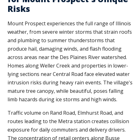
Risks
Mount Prospect experiences the full range of Illinois
weather, from severe winter storms that strain roofs
and plumbing to summer thunderstorms that
produce hail, damaging winds, and flash flooding
across areas near the Des Plaines River watershed.
Homes along Weller Creek and properties in lower-
lying sections near Central Road face elevated water
intrusion risks during heavy rain events. The village's
mature tree canopy, while beautiful, poses falling
limb hazards during ice storms and high winds.
Traffic volume on Rand Road, Elmhurst Road, and
routes leading to the Metra station creates collision
exposure for daily commuters and delivery drivers.
The concentration of retail centers along Busse