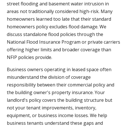
street flooding and basement water intrusion in
areas not traditionally considered high-risk. Many
homeowners learned too late that their standard
homeowners policy excludes flood damage. We
discuss standalone flood policies through the
National Flood Insurance Program or private carriers
offering higher limits and broader coverage than
NFIP policies provide.
Business owners operating in leased space often
misunderstand the division of coverage
responsibility between their commercial policy and
the building owner's property insurance. Your
landlord's policy covers the building structure but
not your tenant improvements, inventory,
equipment, or business income losses. We help
business tenants understand these gaps and