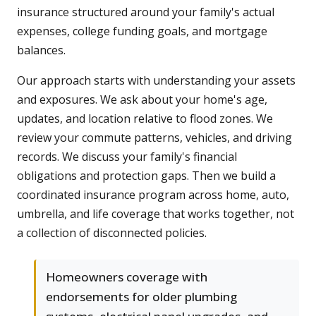
insurance structured around your family's actual
expenses, college funding goals, and mortgage
balances.
Our approach starts with understanding your assets
and exposures. We ask about your home's age,
updates, and location relative to flood zones. We
review your commute patterns, vehicles, and driving
records. We discuss your family's financial
obligations and protection gaps. Then we build a
coordinated insurance program across home, auto,
umbrella, and life coverage that works together, not
a collection of disconnected policies.
Homeowners coverage with
endorsements for older plumbing